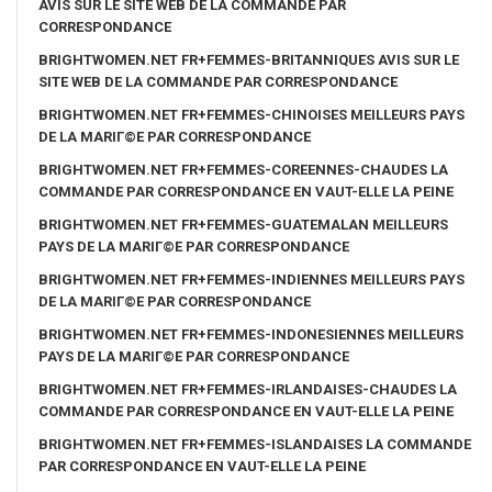
AVIS SUR LE SITE WEB DE LA COMMANDE PAR
CORRESPONDANCE
BRIGHTWOMEN.NET FR+FEMMES-BRITANNIQUES AVIS SUR LE
SITE WEB DE LA COMMANDE PAR CORRESPONDANCE
BRIGHTWOMEN.NET FR+FEMMES-CHINOISES MEILLEURS PAYS
DE LA MARIГ©E PAR CORRESPONDANCE
BRIGHTWOMEN.NET FR+FEMMES-COREENNES-CHAUDES LA
COMMANDE PAR CORRESPONDANCE EN VAUT-ELLE LA PEINE
BRIGHTWOMEN.NET FR+FEMMES-GUATEMALAN MEILLEURS
PAYS DE LA MARIГ©E PAR CORRESPONDANCE
BRIGHTWOMEN.NET FR+FEMMES-INDIENNES MEILLEURS PAYS
DE LA MARIГ©E PAR CORRESPONDANCE
BRIGHTWOMEN.NET FR+FEMMES-INDONESIENNES MEILLEURS
PAYS DE LA MARIГ©E PAR CORRESPONDANCE
BRIGHTWOMEN.NET FR+FEMMES-IRLANDAISES-CHAUDES LA
COMMANDE PAR CORRESPONDANCE EN VAUT-ELLE LA PEINE
BRIGHTWOMEN.NET FR+FEMMES-ISLANDAISES LA COMMANDE
PAR CORRESPONDANCE EN VAUT-ELLE LA PEINE