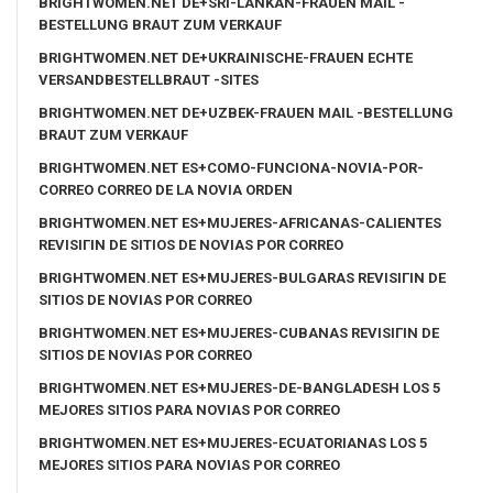
BRIGHTWOMEN.NET DE+SRI-LANKAN-FRAUEN MAIL -
BESTELLUNG BRAUT ZUM VERKAUF
BRIGHTWOMEN.NET DE+UKRAINISCHE-FRAUEN ECHTE
VERSANDBESTELLBRAUT -SITES
BRIGHTWOMEN.NET DE+UZBEK-FRAUEN MAIL -BESTELLUNG
BRAUT ZUM VERKAUF
BRIGHTWOMEN.NET ES+COMO-FUNCIONA-NOVIA-POR-
CORREO CORREO DE LA NOVIA ORDEN
BRIGHTWOMEN.NET ES+MUJERES-AFRICANAS-CALIENTES
REVISIГІN DE SITIOS DE NOVIAS POR CORREO
BRIGHTWOMEN.NET ES+MUJERES-BULGARAS REVISIГІN DE
SITIOS DE NOVIAS POR CORREO
BRIGHTWOMEN.NET ES+MUJERES-CUBANAS REVISIГІN DE
SITIOS DE NOVIAS POR CORREO
BRIGHTWOMEN.NET ES+MUJERES-DE-BANGLADESH LOS 5
MEJORES SITIOS PARA NOVIAS POR CORREO
BRIGHTWOMEN.NET ES+MUJERES-ECUATORIANAS LOS 5
MEJORES SITIOS PARA NOVIAS POR CORREO