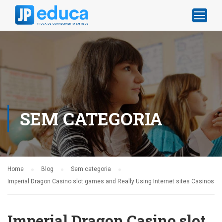
SEM CATEGORIA
Home
Blog
Sem categoria
Imperial Dragon Casino slot games and Really Using Internet sites Casinos
Imperial Dragon Casino slot