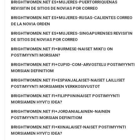
BRIGHTWOMEN.NET ES+MUJERES-PUERTORRIQUENAS
REVISIГІN DE SITIOS DE NOVIAS POR CORREO
BRIGHTWOMEN.NET ES+MUJERES-RUSAS-CALIENTES CORREO
DE LA NOVIA ORDEN
BRIGHTWOMEN.NET ES+MUJERES-SINGAPURENSES REVISIГІN
DE SITIOS DE NOVIAS POR CORREO
BRIGHTWOMEN.NET FI+BURMESE-NAISET MIKГ¤ ON
POSTIMYYNTI MORSIAN?
BRIGHTWOMEN.NET FI+CUPID-COM-ARVOSTELU POSTIMYYNTI
MORSIAN DEFINITIOM
BRIGHTWOMEN.NET FI+ESPANJALAISET-NAISET LAILLISET
POSTIMYYNTI MORSIAMEN VERKKOSIVUSTOT
BRIGHTWOMEN.NET FI+FILIPPIININAISET POSTIMYYNTI
MORSIAMEN HYVГ¤ IDEA?
BRIGHTWOMEN.NET FI+JORDANIALAINEN-NAINEN
POSTIMYYNTI MORSIAN DEFINITIOM
BRIGHTWOMEN.NET FI+KIINALAISET-NAISET POSTIMYYNTI
MORSIAMEN HYVГ¤ IDEA?