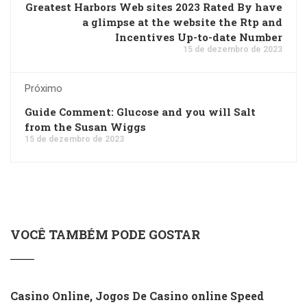
Greatest Harbors Web sites 2023 Rated By have
a glimpse at the website the Rtp and
Incentives Up-to-date Number
15 de dezembro de 2023
Próximo
Guide Comment: Glucose and you will Salt
from the Susan Wiggs
15 de dezembro de 2023
VOCÊ TAMBÉM PODE GOSTAR
Casino Online, Jogos De Casino online Speed