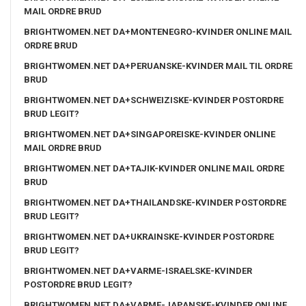
MAIL ORDRE BRUD
BRIGHTWOMEN.NET DA+MONTENEGRO-KVINDER ONLINE MAIL
ORDRE BRUD
BRIGHTWOMEN.NET DA+PERUANSKE-KVINDER MAIL TIL ORDRE
BRUD
BRIGHTWOMEN.NET DA+SCHWEIZISKE-KVINDER POSTORDRE
BRUD LEGIT?
BRIGHTWOMEN.NET DA+SINGAPOREISKE-KVINDER ONLINE
MAIL ORDRE BRUD
BRIGHTWOMEN.NET DA+TAJIK-KVINDER ONLINE MAIL ORDRE
BRUD
BRIGHTWOMEN.NET DA+THAILANDSKE-KVINDER POSTORDRE
BRUD LEGIT?
BRIGHTWOMEN.NET DA+UKRAINSKE-KVINDER POSTORDRE
BRUD LEGIT?
BRIGHTWOMEN.NET DA+VARME-ISRAELSKE-KVINDER
POSTORDRE BRUD LEGIT?
BRIGHTWOMEN.NET DA+VARME-JAPANSKE-KVINDER ONLINE