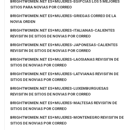
BRIGHTWOMEN.NET ES+MUJERES-EGIPCIAS LOS 5 MEJORES
SITIOS PARA NOVIAS POR CORREO
BRIGHTWOMEN.NET ES+MUJERES-GRIEGAS CORREO DE LA
NOVIA ORDEN
BRIGHTWOMEN.NET ES+MUJERES-ITALIANAS-CALIENTES
REVISIГІN DE SITIOS DE NOVIAS POR CORREO
BRIGHTWOMEN.NET ES+MUJERES-JAPONESAS-CALIENTES
REVISIГІN DE SITIOS DE NOVIAS POR CORREO
BRIGHTWOMEN.NET ES+MUJERES-LAOSIANAS REVISIГІN DE
SITIOS DE NOVIAS POR CORREO
BRIGHTWOMEN.NET ES+MUJERES-LATVIANAS REVISIГІN DE
SITIOS DE NOVIAS POR CORREO
BRIGHTWOMEN.NET ES+MUJERES-LUXEMBURGUESAS
REVISIГІN DE SITIOS DE NOVIAS POR CORREO
BRIGHTWOMEN.NET ES+MUJERES-MALTESAS REVISIГІN DE
SITIOS DE NOVIAS POR CORREO
BRIGHTWOMEN.NET ES+MUJERES-MONTENEGRO REVISIГІN DE
SITIOS DE NOVIAS POR CORREO