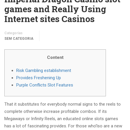
games and Really Using
Internet sites Casinos
Categorias
SEM CATEGORIA
Content
Risk Gambling establishment
Provides Freshening Up
Purple Conflicts Slot Features
That it substitutes for everybody normal signs to the reels to
complete otherwise increase profitable combos. If its
Megaways or Infinity Reels, an educated online slots games
has a lot of fascinating provides.
For those who’lso are a new