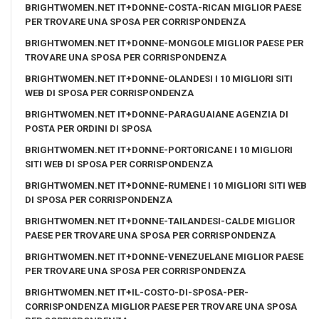
BRIGHTWOMEN.NET IT+DONNE-COSTA-RICAN MIGLIOR PAESE
PER TROVARE UNA SPOSA PER CORRISPONDENZA
BRIGHTWOMEN.NET IT+DONNE-MONGOLE MIGLIOR PAESE PER
TROVARE UNA SPOSA PER CORRISPONDENZA
BRIGHTWOMEN.NET IT+DONNE-OLANDESI I 10 MIGLIORI SITI
WEB DI SPOSA PER CORRISPONDENZA
BRIGHTWOMEN.NET IT+DONNE-PARAGUAIANE AGENZIA DI
POSTA PER ORDINI DI SPOSA
BRIGHTWOMEN.NET IT+DONNE-PORTORICANE I 10 MIGLIORI
SITI WEB DI SPOSA PER CORRISPONDENZA
BRIGHTWOMEN.NET IT+DONNE-RUMENE I 10 MIGLIORI SITI WEB
DI SPOSA PER CORRISPONDENZA
BRIGHTWOMEN.NET IT+DONNE-TAILANDESI-CALDE MIGLIOR
PAESE PER TROVARE UNA SPOSA PER CORRISPONDENZA
BRIGHTWOMEN.NET IT+DONNE-VENEZUELANE MIGLIOR PAESE
PER TROVARE UNA SPOSA PER CORRISPONDENZA
BRIGHTWOMEN.NET IT+IL-COSTO-DI-SPOSA-PER-
CORRISPONDENZA MIGLIOR PAESE PER TROVARE UNA SPOSA