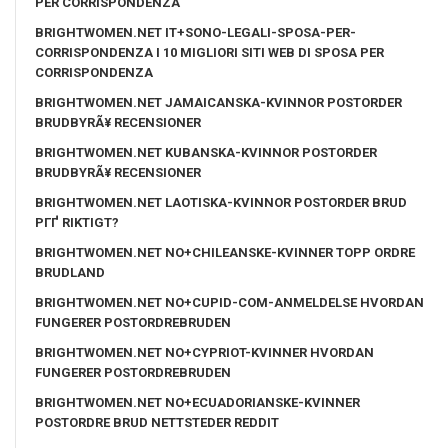
PER CORRISPONDENZA
BRIGHTWOMEN.NET IT+SONO-LEGALI-SPOSA-PER-
CORRISPONDENZA I 10 MIGLIORI SITI WEB DI SPOSA PER
CORRISPONDENZA
BRIGHTWOMEN.NET JAMAICANSKA-KVINNOR POSTORDER
BRUDBYRÃ¥ RECENSIONER
BRIGHTWOMEN.NET KUBANSKA-KVINNOR POSTORDER
BRUDBYRÃ¥ RECENSIONER
BRIGHTWOMEN.NET LAOTISKA-KVINNOR POSTORDER BRUD
PГҐ RIKTIGT?
BRIGHTWOMEN.NET NO+CHILEANSKE-KVINNER TOPP ORDRE
BRUDLAND
BRIGHTWOMEN.NET NO+CUPID-COM-ANMELDELSE HVORDAN
FUNGERER POSTORDREBRUDEN
BRIGHTWOMEN.NET NO+CYPRIOT-KVINNER HVORDAN
FUNGERER POSTORDREBRUDEN
BRIGHTWOMEN.NET NO+ECUADORIANSKE-KVINNER
POSTORDRE BRUD NETTSTEDER REDDIT