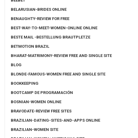
BEEBET
BELARUSIAN-BRIDES ONLINE
BENAUGHTY-REVIEW FOR FREE
BEST-WAY-TO-MEET-WOMEN-ONLINE ONLINE
BESTE MAIL -BESTELLUNG BRAUTPLETZE
BETMOTION BRAZIL
BHARAT-MATRIMONY-REVIEW FREE AND SINGLE SITE
BLOG
BLONDE-FAMOUS-WOMEN FREE AND SINGLE SITE
BOOKKEEPING
BOOTCAMP DE PROGRAMACIÓN
BOSNIAN-WOMEN ONLINE
BRAVODATE-REVIEW FREE SITES
BRAZILIAN-DATING-SITES-AND-APPS ONLINE
BRAZILIAN-WOMEN SITE