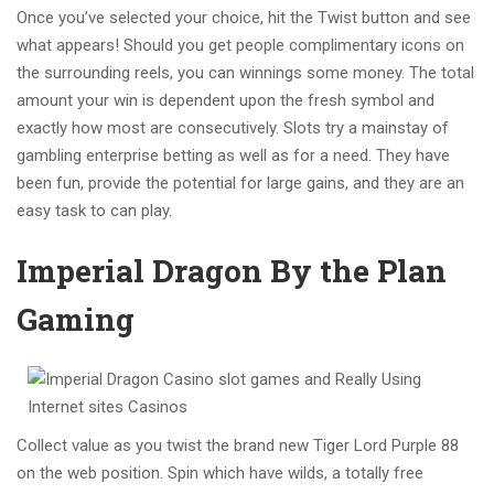
Once you’ve selected your choice, hit the Twist button and see
what appears! Should you get people complimentary icons on
the surrounding reels, you can winnings some money. The total
amount your win is dependent upon the fresh symbol and
exactly how most are consecutively. Slots try a mainstay of
gambling enterprise betting as well as for a need. They have
been fun, provide the potential for large gains, and they are an
easy task to can play.
Imperial Dragon By the Plan
Gaming
Collect value as you twist the brand new Tiger Lord Purple 88
on the web position. Spin which have wilds, a totally free