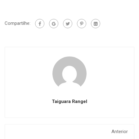
Compartilhe:
Taiguara Rangel
Anterior