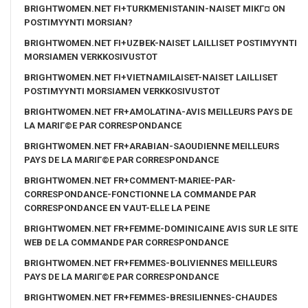
BRIGHTWOMEN.NET FI+TURKMENISTANIN-NAISET MIKГ¤ ON
POSTIMYYNTI MORSIAN?
BRIGHTWOMEN.NET FI+UZBEK-NAISET LAILLISET POSTIMYYNTI
MORSIAMEN VERKKOSIVUSTOT
BRIGHTWOMEN.NET FI+VIETNAMILAISET-NAISET LAILLISET
POSTIMYYNTI MORSIAMEN VERKKOSIVUSTOT
BRIGHTWOMEN.NET FR+AMOLATINA-AVIS MEILLEURS PAYS DE
LA MARIГ©E PAR CORRESPONDANCE
BRIGHTWOMEN.NET FR+ARABIAN-SAOUDIENNE MEILLEURS
PAYS DE LA MARIГ©E PAR CORRESPONDANCE
BRIGHTWOMEN.NET FR+COMMENT-MARIEE-PAR-
CORRESPONDANCE-FONCTIONNE LA COMMANDE PAR
CORRESPONDANCE EN VAUT-ELLE LA PEINE
BRIGHTWOMEN.NET FR+FEMME-DOMINICAINE AVIS SUR LE SITE
WEB DE LA COMMANDE PAR CORRESPONDANCE
BRIGHTWOMEN.NET FR+FEMMES-BOLIVIENNES MEILLEURS
PAYS DE LA MARIГ©E PAR CORRESPONDANCE
BRIGHTWOMEN.NET FR+FEMMES-BRESILIENNES-CHAUDES