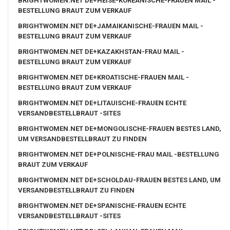
BRIGHTWOMEN.NET DE+HEISE-KOREANISCHE-FRAUEN MAIL -
BESTELLUNG BRAUT ZUM VERKAUF
BRIGHTWOMEN.NET DE+JAMAIKANISCHE-FRAUEN MAIL -
BESTELLUNG BRAUT ZUM VERKAUF
BRIGHTWOMEN.NET DE+KAZAKHSTAN-FRAU MAIL -
BESTELLUNG BRAUT ZUM VERKAUF
BRIGHTWOMEN.NET DE+KROATISCHE-FRAUEN MAIL -
BESTELLUNG BRAUT ZUM VERKAUF
BRIGHTWOMEN.NET DE+LITAUISCHE-FRAUEN ECHTE
VERSANDBESTELLBRAUT -SITES
BRIGHTWOMEN.NET DE+MONGOLISCHE-FRAUEN BESTES LAND,
UM VERSANDBESTELLBRAUT ZU FINDEN
BRIGHTWOMEN.NET DE+POLNISCHE-FRAU MAIL -BESTELLUNG
BRAUT ZUM VERKAUF
BRIGHTWOMEN.NET DE+SCHOLDAU-FRAUEN BESTES LAND, UM
VERSANDBESTELLBRAUT ZU FINDEN
BRIGHTWOMEN.NET DE+SPANISCHE-FRAUEN ECHTE
VERSANDBESTELLBRAUT -SITES