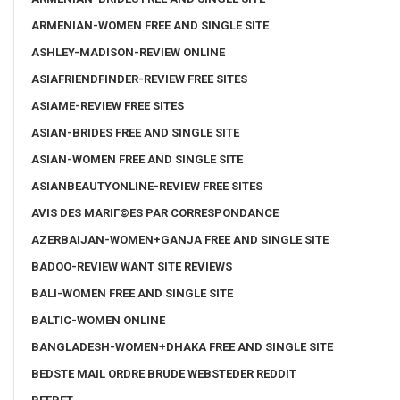
ARMENIAN-WOMEN FREE AND SINGLE SITE
ASHLEY-MADISON-REVIEW ONLINE
ASIAFRIENDFINDER-REVIEW FREE SITES
ASIAME-REVIEW FREE SITES
ASIAN-BRIDES FREE AND SINGLE SITE
ASIAN-WOMEN FREE AND SINGLE SITE
ASIANBEAUTYONLINE-REVIEW FREE SITES
AVIS DES MARIГ©ES PAR CORRESPONDANCE
AZERBAIJAN-WOMEN+GANJA FREE AND SINGLE SITE
BADOO-REVIEW WANT SITE REVIEWS
BALI-WOMEN FREE AND SINGLE SITE
BALTIC-WOMEN ONLINE
BANGLADESH-WOMEN+DHAKA FREE AND SINGLE SITE
BEDSTE MAIL ORDRE BRUDE WEBSTEDER REDDIT