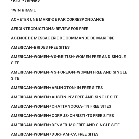
! БЕЗ РУБРИКИ
1WIN BRASIL
ACHETER UNE MARIГ©E PAR CORRESPONDANCE
AFROINTRODUCTIONS-REVIEW FOR FREE
AGENCE DE MESSAGERIE DE COMMANDE DE MARIГ©E
AMERICAN-BRIDES FREE SITES
AMERICAN-WOMEN-VS-BRITISH-WOMEN FREE AND SINGLE
SITE
AMERICAN-WOMEN-VS-FOREIGN-WOMEN FREE AND SINGLE
SITE
AMERICAN-WOMEN+ARLINGTON-IN FREE SITES
AMERICAN-WOMEN+AUSTIN-NV FREE AND SINGLE SITE
AMERICAN-WOMEN+CHATTANOOGA-TN FREE SITES
AMERICAN-WOMEN+CORPUS-CHRISTI-TX FREE SITES
AMERICAN-WOMEN+DENVER-MO FREE AND SINGLE SITE
AMERICAN-WOMEN+DURHAM-CA FREE SITES