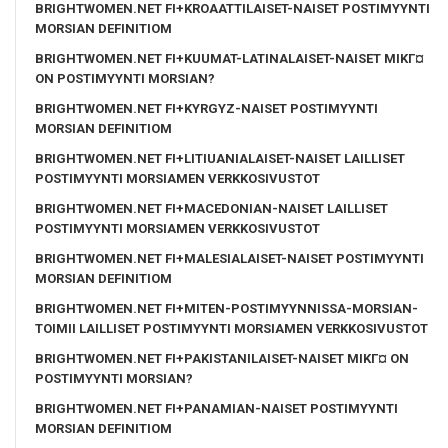
BRIGHTWOMEN.NET FI+KROAATTILAISET-NAISET POSTIMYYNTI
MORSIAN DEFINITIOM
BRIGHTWOMEN.NET FI+KUUMAT-LATINALAISET-NAISET MIKГ¤
ON POSTIMYYNTI MORSIAN?
BRIGHTWOMEN.NET FI+KYRGYZ-NAISET POSTIMYYNTI
MORSIAN DEFINITIOM
BRIGHTWOMEN.NET FI+LITIUANIALAISET-NAISET LAILLISET
POSTIMYYNTI MORSIAMEN VERKKOSIVUSTOT
BRIGHTWOMEN.NET FI+MACEDONIAN-NAISET LAILLISET
POSTIMYYNTI MORSIAMEN VERKKOSIVUSTOT
BRIGHTWOMEN.NET FI+MALESIALAISET-NAISET POSTIMYYNTI
MORSIAN DEFINITIOM
BRIGHTWOMEN.NET FI+MITEN-POSTIMYYNNISSA-MORSIAN-
TOIMII LAILLISET POSTIMYYNTI MORSIAMEN VERKKOSIVUSTOT
BRIGHTWOMEN.NET FI+PAKISTANILAISET-NAISET MIKГ¤ ON
POSTIMYYNTI MORSIAN?
BRIGHTWOMEN.NET FI+PANAMIAN-NAISET POSTIMYYNTI
MORSIAN DEFINITIOM