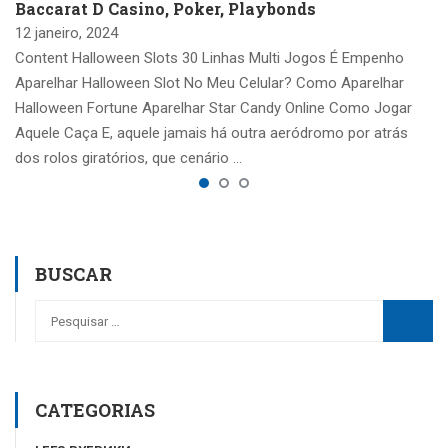
Baccarat D Casino, Poker, Playbonds
12 janeiro, 2024
Content Halloween Slots 30 Linhas Multi Jogos É Empenho
Aparelhar Halloween Slot No Meu Celular? Como Aparelhar
Halloween Fortune Aparelhar Star Candy Online Como Jogar
Aquele Caça E, aquele jamais há outra aeródromo por atrás
dos rolos giratórios, que cenário …
BUSCAR
CATEGORIAS