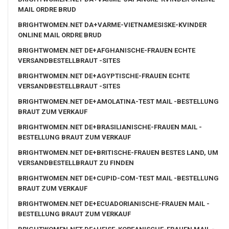
MAIL ORDRE BRUD
BRIGHTWOMEN.NET DA+VARME-VIETNAMESISKE-KVINDER
ONLINE MAIL ORDRE BRUD
BRIGHTWOMEN.NET DE+AFGHANISCHE-FRAUEN ECHTE
VERSANDBESTELLBRAUT -SITES
BRIGHTWOMEN.NET DE+AGYPTISCHE-FRAUEN ECHTE
VERSANDBESTELLBRAUT -SITES
BRIGHTWOMEN.NET DE+AMOLATINA-TEST MAIL -BESTELLUNG
BRAUT ZUM VERKAUF
BRIGHTWOMEN.NET DE+BRASILIANISCHE-FRAUEN MAIL -
BESTELLUNG BRAUT ZUM VERKAUF
BRIGHTWOMEN.NET DE+BRITISCHE-FRAUEN BESTES LAND, UM
VERSANDBESTELLBRAUT ZU FINDEN
BRIGHTWOMEN.NET DE+CUPID-COM-TEST MAIL -BESTELLUNG
BRAUT ZUM VERKAUF
BRIGHTWOMEN.NET DE+ECUADORIANISCHE-FRAUEN MAIL -
BESTELLUNG BRAUT ZUM VERKAUF