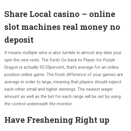
Share Local casino – online
slot machines real money no
deposit
It means multiple wins is also tumble in almost any date your
spin the new reels. The fresh Go back to Player for Purple
Dragon is actually 95.53percent, that’s average for an online
position online game. The fresh difference of your games are
average in order to large, meaning that players should expect
each other small and higher winnings. The newest wager
amount as well as the bet for each range will be set by using
the control underneath the monitor.
Have Freshening Right up