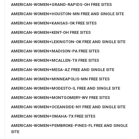
AMERICAN-WOMEN+GRAND-RAPIDS-OH FREE SITES
AMERICAN-WOMEN+HOUSTON-MN FREE AND SINGLE SITE
AMERICAN-WOMEN+KANSAS-OK FREE SITES
AMERICAN-WOMEN+KENT-OH FREE SITES
AMERICAN-WOMEN+LEXINGTON-OK FREE AND SINGLE SITE
AMERICAN-WOMEN+MADISON-PA FREE SITES
AMERICAN-WOMEN+MCALLEN-TX FREE SITES
AMERICAN-WOMEN+MESA-AZ FREE AND SINGLE SITE
AMERICAN-WOMEN+MINNEAPOLIS-MN FREE SITES
AMERICAN-WOMEN+MODESTO-IL FREE AND SINGLE SITE
AMERICAN-WOMEN+MONTGOMERY-WV FREE SITES
AMERICAN-WOMEN+OCEANSIDE-NY FREE AND SINGLE SITE
AMERICAN-WOMEN+OMAHA-TX FREE SITES
AMERICAN-WOMEN+PEMBROKE-PINES-FL FREE AND SINGLE
SITE