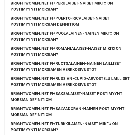
BRIGHTWOMEN.NET FI+PERULAISET-NAISET MIKГ¤ ON
POSTIMYYNTI MORSIAN?
BRIGHTWOMEN.NET FI+PUERTO-RICALAISET-NAISET
POSTIMYYNTI MORSIAN DEFINITIOM
BRIGHTWOMEN.NET FI+PUOLALAINEN-NAINEN MIKГ¤ ON
POSTIMYYNTI MORSIAN?
BRIGHTWOMEN.NET FI+ROMANIALAISET-NAISET MIKГ¤ ON
POSTIMYYNTI MORSIAN?
BRIGHTWOMEN.NET FI+RUOTSALAINEN-NAINEN LAILLISET
POSTIMYYNTI MORSIAMEN VERKKOSIVUSTOT
BRIGHTWOMEN.NET FI+RUSSIAN-CUPID-ARVOSTELU LAILLISET
POSTIMYYNTI MORSIAMEN VERKKOSIVUSTOT
BRIGHTWOMEN.NET FI+SAKSALAISET-NAISET POSTIMYYNTI
MORSIAN DEFINITIOM
BRIGHTWOMEN.NET FI+SALVADORAN-NAINEN POSTIMYYNTI
MORSIAN DEFINITIOM
BRIGHTWOMEN.NET FI+TURKKILAISEN-NAISET MIKГ¤ ON
POSTIMYYNTI MORSIAN?