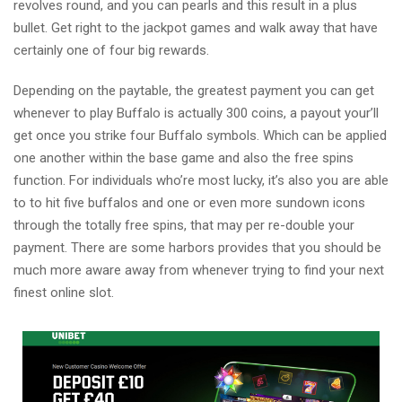
revolves round, and you can pearls and this result in a plus
bullet. Get right to the jackpot games and walk away that have
certainly one of four big rewards.
Depending on the paytable, the greatest payment you can get
whenever to play Buffalo is actually 300 coins, a payout your’ll
get once you strike four Buffalo symbols. Which can be applied
one another within the base game and also the free spins
function. For individuals who’re most lucky, it’s also you are able
to to hit five buffalos and one or even more sundown icons
through the totally free spins, that may per re-double your
payment. There are some harbors provides that you should be
much more aware away from whenever trying to find your next
finest online slot.