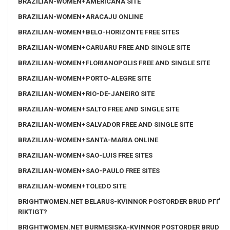
BRAZILIAN-WOMEN+AMERICANA SITE
BRAZILIAN-WOMEN+ARACAJU ONLINE
BRAZILIAN-WOMEN+BELO-HORIZONTE FREE SITES
BRAZILIAN-WOMEN+CARUARU FREE AND SINGLE SITE
BRAZILIAN-WOMEN+FLORIANOPOLIS FREE AND SINGLE SITE
BRAZILIAN-WOMEN+PORTO-ALEGRE SITE
BRAZILIAN-WOMEN+RIO-DE-JANEIRO SITE
BRAZILIAN-WOMEN+SALTO FREE AND SINGLE SITE
BRAZILIAN-WOMEN+SALVADOR FREE AND SINGLE SITE
BRAZILIAN-WOMEN+SANTA-MARIA ONLINE
BRAZILIAN-WOMEN+SAO-LUIS FREE SITES
BRAZILIAN-WOMEN+SAO-PAULO FREE SITES
BRAZILIAN-WOMEN+TOLEDO SITE
BRIGHTWOMEN.NET BELARUS-KVINNOR POSTORDER BRUD PГҐ
RIKTIGT?
BRIGHTWOMEN.NET BURMESISKA-KVINNOR POSTORDER BRUD