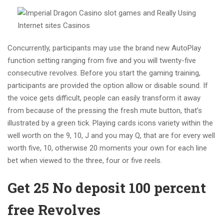
Concurrently, participants may use the brand new AutoPlay
function setting ranging from five and you will twenty-five
consecutive revolves. Before you start the gaming training,
participants are provided the option allow or disable sound. If
the voice gets difficult, people can easily transform it away
from because of the pressing the fresh mute button, that’s
illustrated by a green tick. Playing cards icons variety within the
well worth on the 9, 10, J and you may Q, that are for every well
worth five, 10, otherwise 20 moments your own for each line
bet when viewed to the three, four or five reels.
Get 25 No deposit 100 percent
free Revolves