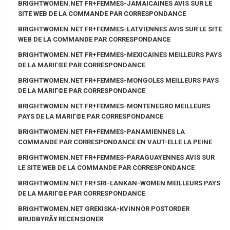
BRIGHTWOMEN.NET FR+FEMMES-JAMAICAINES AVIS SUR LE
SITE WEB DE LA COMMANDE PAR CORRESPONDANCE
BRIGHTWOMEN.NET FR+FEMMES-LATVIENNES AVIS SUR LE SITE
WEB DE LA COMMANDE PAR CORRESPONDANCE
BRIGHTWOMEN.NET FR+FEMMES-MEXICAINES MEILLEURS PAYS
DE LA MARIГ©E PAR CORRESPONDANCE
BRIGHTWOMEN.NET FR+FEMMES-MONGOLES MEILLEURS PAYS
DE LA MARIГ©E PAR CORRESPONDANCE
BRIGHTWOMEN.NET FR+FEMMES-MONTENEGRO MEILLEURS
PAYS DE LA MARIГ©E PAR CORRESPONDANCE
BRIGHTWOMEN.NET FR+FEMMES-PANAMIENNES LA
COMMANDE PAR CORRESPONDANCE EN VAUT-ELLE LA PEINE
BRIGHTWOMEN.NET FR+FEMMES-PARAGUAYENNES AVIS SUR
LE SITE WEB DE LA COMMANDE PAR CORRESPONDANCE
BRIGHTWOMEN.NET FR+SRI-LANKAN-WOMEN MEILLEURS PAYS
DE LA MARIГ©E PAR CORRESPONDANCE
BRIGHTWOMEN.NET GREKISKA-KVINNOR POSTORDER
BRUDBYRÃ¥ RECENSIONER