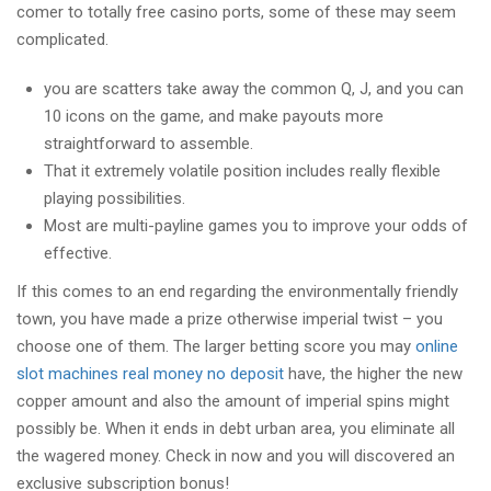
comer to totally free casino ports, some of these may seem
complicated.
you are scatters take away the common Q, J, and you can
10 icons on the game, and make payouts more
straightforward to assemble.
That it extremely volatile position includes really flexible
playing possibilities.
Most are multi-payline games you to improve your odds of
effective.
If this comes to an end regarding the environmentally friendly
town, you have made a prize otherwise imperial twist – you
choose one of them. The larger betting score you may
online
slot machines real money no deposit
have, the higher the new
copper amount and also the amount of imperial spins might
possibly be. When it ends in debt urban area, you eliminate all
the wagered money. Check in now and you will discovered an
exclusive subscription bonus!