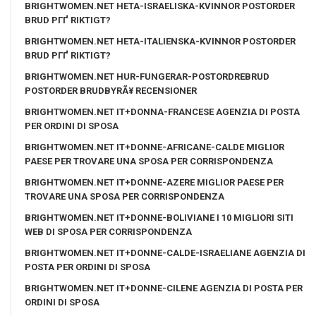
BRIGHTWOMEN.NET HETA-ISRAELISKA-KVINNOR POSTORDER
BRUD PГҐ RIKTIGT?
BRIGHTWOMEN.NET HETA-ITALIENSKA-KVINNOR POSTORDER
BRUD PГҐ RIKTIGT?
BRIGHTWOMEN.NET HUR-FUNGERAR-POSTORDREBRUD
POSTORDER BRUDBYRÃ¥ RECENSIONER
BRIGHTWOMEN.NET IT+DONNA-FRANCESE AGENZIA DI POSTA
PER ORDINI DI SPOSA
BRIGHTWOMEN.NET IT+DONNE-AFRICANE-CALDE MIGLIOR
PAESE PER TROVARE UNA SPOSA PER CORRISPONDENZA
BRIGHTWOMEN.NET IT+DONNE-AZERE MIGLIOR PAESE PER
TROVARE UNA SPOSA PER CORRISPONDENZA
BRIGHTWOMEN.NET IT+DONNE-BOLIVIANE I 10 MIGLIORI SITI
WEB DI SPOSA PER CORRISPONDENZA
BRIGHTWOMEN.NET IT+DONNE-CALDE-ISRAELIANE AGENZIA DI
POSTA PER ORDINI DI SPOSA
BRIGHTWOMEN.NET IT+DONNE-CILENE AGENZIA DI POSTA PER
ORDINI DI SPOSA