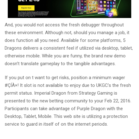
And, you would not access the fresh debugger throughout
these environment. Although not, should you manage a job, it
does function all you need. Available for some platforms, 5
Dragons delivers a consistent feel if utilized via desktop, tablet,
otherwise mobile. While you are funny, the brand new demo
doesn’t translate gameplay to the tangible advantages.
If you put on t want to get risks, position a minimum wager
#ÇÍÀ×! It slot is not available to enjoy due to UKGC’s the fresh
permit status. Imperial Dragon from Strategy Gaming is
presented to the new betting community to your Feb 22, 2016.
Participants can take advantage of Purple Dragon with the
Desktop, Tablet, Mobile. This web site is utilizing a protection
service to guard in itself of on the internet periods.