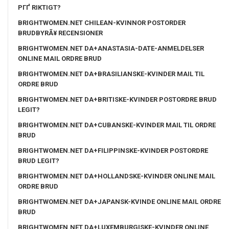
PГҐ RIKTIGT?
BRIGHTWOMEN.NET CHILEAN-KVINNOR POSTORDER
BRUDBYRÃ¥ RECENSIONER
BRIGHTWOMEN.NET DA+ANASTASIA-DATE-ANMELDELSER
ONLINE MAIL ORDRE BRUD
BRIGHTWOMEN.NET DA+BRASILIANSKE-KVINDER MAIL TIL
ORDRE BRUD
BRIGHTWOMEN.NET DA+BRITISKE-KVINDER POSTORDRE BRUD
LEGIT?
BRIGHTWOMEN.NET DA+CUBANSKE-KVINDER MAIL TIL ORDRE
BRUD
BRIGHTWOMEN.NET DA+FILIPPINSKE-KVINDER POSTORDRE
BRUD LEGIT?
BRIGHTWOMEN.NET DA+HOLLANDSKE-KVINDER ONLINE MAIL
ORDRE BRUD
BRIGHTWOMEN.NET DA+JAPANSK-KVINDE ONLINE MAIL ORDRE
BRUD
BRIGHTWOMEN.NET DA+LUXEMBURGISKE-KVINDER ONLINE