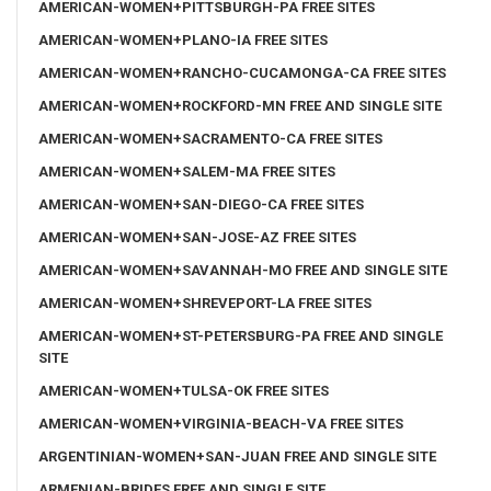
AMERICAN-WOMEN+PITTSBURGH-PA FREE SITES
AMERICAN-WOMEN+PLANO-IA FREE SITES
AMERICAN-WOMEN+RANCHO-CUCAMONGA-CA FREE SITES
AMERICAN-WOMEN+ROCKFORD-MN FREE AND SINGLE SITE
AMERICAN-WOMEN+SACRAMENTO-CA FREE SITES
AMERICAN-WOMEN+SALEM-MA FREE SITES
AMERICAN-WOMEN+SAN-DIEGO-CA FREE SITES
AMERICAN-WOMEN+SAN-JOSE-AZ FREE SITES
AMERICAN-WOMEN+SAVANNAH-MO FREE AND SINGLE SITE
AMERICAN-WOMEN+SHREVEPORT-LA FREE SITES
AMERICAN-WOMEN+ST-PETERSBURG-PA FREE AND SINGLE
SITE
AMERICAN-WOMEN+TULSA-OK FREE SITES
AMERICAN-WOMEN+VIRGINIA-BEACH-VA FREE SITES
ARGENTINIAN-WOMEN+SAN-JUAN FREE AND SINGLE SITE
ARMENIAN-BRIDES FREE AND SINGLE SITE