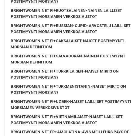
POSTIMYYNTI MORSIAN?
BRIGHTWOMEN.NET FI+RUOTSALAINEN-NAINEN LAILLISET
POSTIMYYNTI MORSIAMEN VERKKOSIVUSTOT
BRIGHTWOMEN.NET FI+RUSSIAN-CUPID-ARVOSTELU LAILLISET
POSTIMYYNTI MORSIAMEN VERKKOSIVUSTOT
BRIGHTWOMEN.NET FI+SAKSALAISET-NAISET POSTIMYYNTI
MORSIAN DEFINITIOM
BRIGHTWOMEN.NET FI+SALVADORAN-NAINEN POSTIMYYNTI
MORSIAN DEFINITIOM
BRIGHTWOMEN.NET FI+TURKKILAISEN-NAISET MIKГ¤ ON
POSTIMYYNTI MORSIAN?
BRIGHTWOMEN.NET FI+TURKMENISTANIN-NAISET MIKГ¤ ON
POSTIMYYNTI MORSIAN?
BRIGHTWOMEN.NET FI+UZBEK-NAISET LAILLISET POSTIMYYNTI
MORSIAMEN VERKKOSIVUSTOT
BRIGHTWOMEN.NET FI+VIETNAMILAISET-NAISET LAILLISET
POSTIMYYNTI MORSIAMEN VERKKOSIVUSTOT
BRIGHTWOMEN.NET FR+AMOLATINA-AVIS MEILLEURS PAYS DE