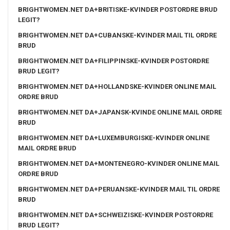
BRIGHTWOMEN.NET DA+BRITISKE-KVINDER POSTORDRE BRUD
LEGIT?
BRIGHTWOMEN.NET DA+CUBANSKE-KVINDER MAIL TIL ORDRE
BRUD
BRIGHTWOMEN.NET DA+FILIPPINSKE-KVINDER POSTORDRE
BRUD LEGIT?
BRIGHTWOMEN.NET DA+HOLLANDSKE-KVINDER ONLINE MAIL
ORDRE BRUD
BRIGHTWOMEN.NET DA+JAPANSK-KVINDE ONLINE MAIL ORDRE
BRUD
BRIGHTWOMEN.NET DA+LUXEMBURGISKE-KVINDER ONLINE
MAIL ORDRE BRUD
BRIGHTWOMEN.NET DA+MONTENEGRO-KVINDER ONLINE MAIL
ORDRE BRUD
BRIGHTWOMEN.NET DA+PERUANSKE-KVINDER MAIL TIL ORDRE
BRUD
BRIGHTWOMEN.NET DA+SCHWEIZISKE-KVINDER POSTORDRE
BRUD LEGIT?