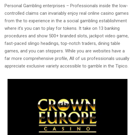
Personal Gambling enterprises – Professionals inside the low-
controlled claims can invariably enjoy real online casino games
from the to experience in the a social gambling establishment
where it’s you can to play for tokens. It take on 13 banking
procedures and show 500+ branded slots, jackpot video game,
fast-paced slingo headings, top-notch traders, dining table
games, and you can steppers. While you are websites have a
far more comprehensive profile, All of us professionals usually
appreciate exclusive variety accessible to gamble in the Tipico.