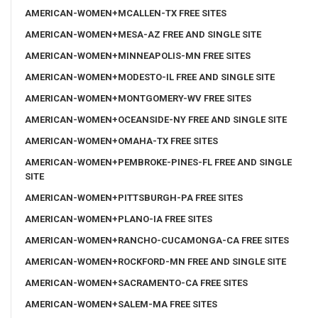
AMERICAN-WOMEN+MCALLEN-TX FREE SITES
AMERICAN-WOMEN+MESA-AZ FREE AND SINGLE SITE
AMERICAN-WOMEN+MINNEAPOLIS-MN FREE SITES
AMERICAN-WOMEN+MODESTO-IL FREE AND SINGLE SITE
AMERICAN-WOMEN+MONTGOMERY-WV FREE SITES
AMERICAN-WOMEN+OCEANSIDE-NY FREE AND SINGLE SITE
AMERICAN-WOMEN+OMAHA-TX FREE SITES
AMERICAN-WOMEN+PEMBROKE-PINES-FL FREE AND SINGLE
SITE
AMERICAN-WOMEN+PITTSBURGH-PA FREE SITES
AMERICAN-WOMEN+PLANO-IA FREE SITES
AMERICAN-WOMEN+RANCHO-CUCAMONGA-CA FREE SITES
AMERICAN-WOMEN+ROCKFORD-MN FREE AND SINGLE SITE
AMERICAN-WOMEN+SACRAMENTO-CA FREE SITES
AMERICAN-WOMEN+SALEM-MA FREE SITES