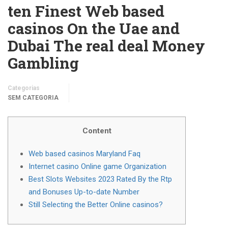
ten Finest Web based
casinos On the Uae and
Dubai The real deal Money
Gambling
Categorias
SEM CATEGORIA
Content
Web based casinos Maryland Faq
Internet casino Online game Organization
Best Slots Websites 2023 Rated By the Rtp
and Bonuses Up-to-date Number
Still Selecting the Better Online casinos?