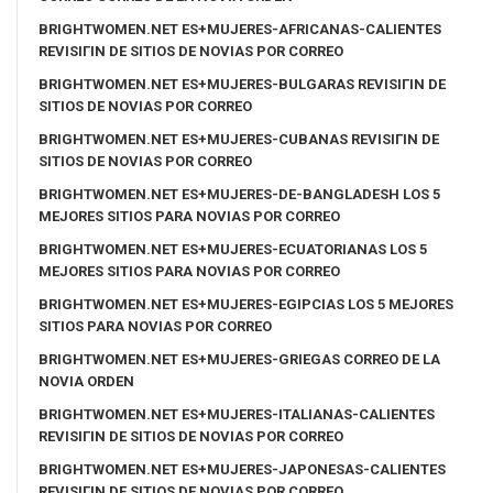
BRIGHTWOMEN.NET ES+MUJERES-AFRICANAS-CALIENTES
REVISIГІN DE SITIOS DE NOVIAS POR CORREO
BRIGHTWOMEN.NET ES+MUJERES-BULGARAS REVISIГІN DE
SITIOS DE NOVIAS POR CORREO
BRIGHTWOMEN.NET ES+MUJERES-CUBANAS REVISIГІN DE
SITIOS DE NOVIAS POR CORREO
BRIGHTWOMEN.NET ES+MUJERES-DE-BANGLADESH LOS 5
MEJORES SITIOS PARA NOVIAS POR CORREO
BRIGHTWOMEN.NET ES+MUJERES-ECUATORIANAS LOS 5
MEJORES SITIOS PARA NOVIAS POR CORREO
BRIGHTWOMEN.NET ES+MUJERES-EGIPCIAS LOS 5 MEJORES
SITIOS PARA NOVIAS POR CORREO
BRIGHTWOMEN.NET ES+MUJERES-GRIEGAS CORREO DE LA
NOVIA ORDEN
BRIGHTWOMEN.NET ES+MUJERES-ITALIANAS-CALIENTES
REVISIГІN DE SITIOS DE NOVIAS POR CORREO
BRIGHTWOMEN.NET ES+MUJERES-JAPONESAS-CALIENTES
REVISIГІN DE SITIOS DE NOVIAS POR CORREO