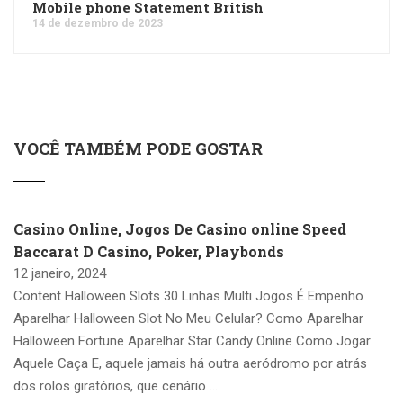
Mobile phone Statement British
14 de dezembro de 2023
VOCÊ TAMBÉM PODE GOSTAR
Casino Online, Jogos De Casino online Speed
Baccarat D Casino, Poker, Playbonds
12 janeiro, 2024
Content Halloween Slots 30 Linhas Multi Jogos É Empenho
Aparelhar Halloween Slot No Meu Celular? Como Aparelhar
Halloween Fortune Aparelhar Star Candy Online Como Jogar
Aquele Caça E, aquele jamais há outra aeródromo por atrás
dos rolos giratórios, que cenário …