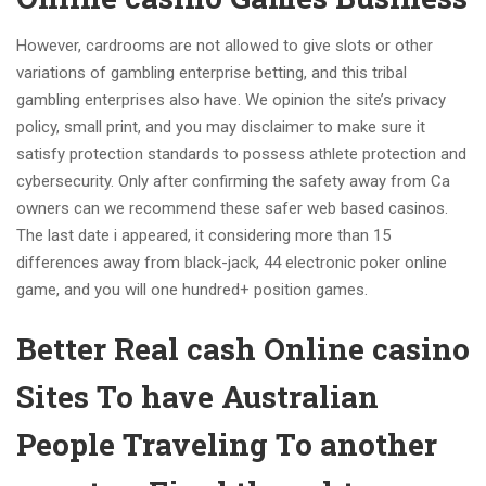
However, cardrooms are not allowed to give slots or other
variations of gambling enterprise betting, and this tribal
gambling enterprises also have. We opinion the site’s privacy
policy, small print, and you may disclaimer to make sure it
satisfy protection standards to possess athlete protection and
cybersecurity. Only after confirming the safety away from Ca
owners can we recommend these safer web based casinos.
The last date i appeared, it considering more than 15
differences away from black-jack, 44 electronic poker online
game, and you will one hundred+ position games.
Better Real cash Online casino
Sites To have Australian
People Traveling To another