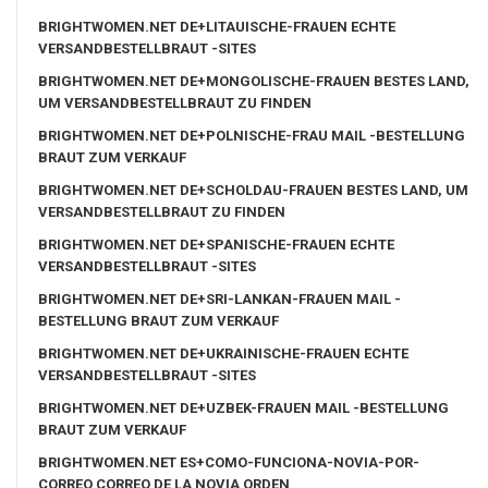
BRIGHTWOMEN.NET DE+LITAUISCHE-FRAUEN ECHTE
VERSANDBESTELLBRAUT -SITES
BRIGHTWOMEN.NET DE+MONGOLISCHE-FRAUEN BESTES LAND,
UM VERSANDBESTELLBRAUT ZU FINDEN
BRIGHTWOMEN.NET DE+POLNISCHE-FRAU MAIL -BESTELLUNG
BRAUT ZUM VERKAUF
BRIGHTWOMEN.NET DE+SCHOLDAU-FRAUEN BESTES LAND, UM
VERSANDBESTELLBRAUT ZU FINDEN
BRIGHTWOMEN.NET DE+SPANISCHE-FRAUEN ECHTE
VERSANDBESTELLBRAUT -SITES
BRIGHTWOMEN.NET DE+SRI-LANKAN-FRAUEN MAIL -
BESTELLUNG BRAUT ZUM VERKAUF
BRIGHTWOMEN.NET DE+UKRAINISCHE-FRAUEN ECHTE
VERSANDBESTELLBRAUT -SITES
BRIGHTWOMEN.NET DE+UZBEK-FRAUEN MAIL -BESTELLUNG
BRAUT ZUM VERKAUF
BRIGHTWOMEN.NET ES+COMO-FUNCIONA-NOVIA-POR-
CORREO CORREO DE LA NOVIA ORDEN