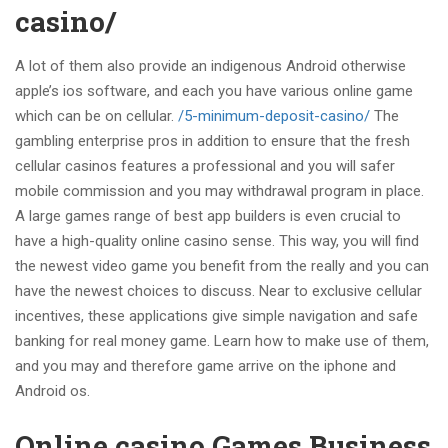
casino/
A lot of them also provide an indigenous Android otherwise
apple’s ios software, and each you have various online game
which can be on cellular.
/5-minimum-deposit-casino/
The
gambling enterprise pros in addition to ensure that the fresh
cellular casinos features a professional and you will safer
mobile commission and you may withdrawal program in place.
A large games range of best app builders is even crucial to
have a high-quality online casino sense. This way, you will find
the newest video game you benefit from the really and you can
have the newest choices to discuss. Near to exclusive cellular
incentives, these applications give simple navigation and safe
banking for real money game. Learn how to make use of them,
and you may and therefore game arrive on the iphone and
Android os.
Online casino Games Business