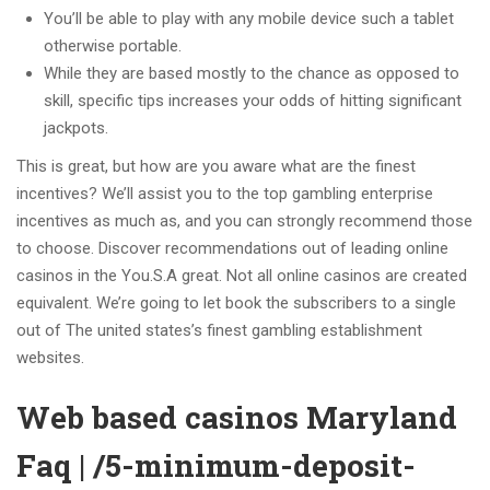
You’ll be able to play with any mobile device such a tablet
otherwise portable.
While they are based mostly to the chance as opposed to
skill, specific tips increases your odds of hitting significant
jackpots.
This is great, but how are you aware what are the finest
incentives? We’ll assist you to the top gambling enterprise
incentives as much as, and you can strongly recommend those
to choose. Discover recommendations out of leading online
casinos in the You.S.A great. Not all online casinos are created
equivalent. We’re going to let book the subscribers to a single
out of The united states’s finest gambling establishment
websites.
Web based casinos Maryland
Faq | /5-minimum-deposit-