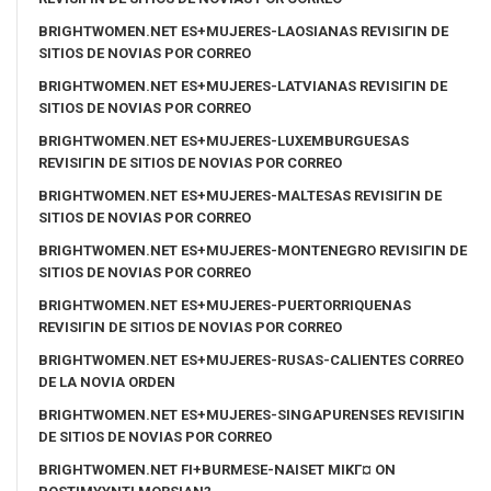
BRIGHTWOMEN.NET ES+MUJERES-LAOSIANAS REVISIГІN DE
SITIOS DE NOVIAS POR CORREO
BRIGHTWOMEN.NET ES+MUJERES-LATVIANAS REVISIГІN DE
SITIOS DE NOVIAS POR CORREO
BRIGHTWOMEN.NET ES+MUJERES-LUXEMBURGUESAS
REVISIГІN DE SITIOS DE NOVIAS POR CORREO
BRIGHTWOMEN.NET ES+MUJERES-MALTESAS REVISIГІN DE
SITIOS DE NOVIAS POR CORREO
BRIGHTWOMEN.NET ES+MUJERES-MONTENEGRO REVISIГІN DE
SITIOS DE NOVIAS POR CORREO
BRIGHTWOMEN.NET ES+MUJERES-PUERTORRIQUENAS
REVISIГІN DE SITIOS DE NOVIAS POR CORREO
BRIGHTWOMEN.NET ES+MUJERES-RUSAS-CALIENTES CORREO
DE LA NOVIA ORDEN
BRIGHTWOMEN.NET ES+MUJERES-SINGAPURENSES REVISIГІN
DE SITIOS DE NOVIAS POR CORREO
BRIGHTWOMEN.NET FI+BURMESE-NAISET MIKГ¤ ON