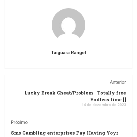
Taiguara Rangel
Anterior
Lucky Break Cheat/Problem - Totally free
Endless time []
14 de dezembro de 2023
Próximo
Sms Gambling enterprises Pay Having Yoyr