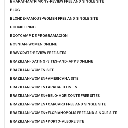
BHARAT-MATRIMONY-REVIEW FREE AND SINGLE SITE
BLOG
BLONDE-FAMOUS-WOMEN FREE AND SINGLE SITE
BOOKKEEPING
BOOTCAMP DE PROGRAMACIÓN
BOSNIAN-WOMEN ONLINE
BRAVODATE-REVIEW FREE SITES
BRAZILIAN-DATING-SITES-AND-APPS ONLINE
BRAZILIAN-WOMEN SITE
BRAZILIAN-WOMEN+AMERICANA SITE
BRAZILIAN-WOMEN+ARACAJU ONLINE
BRAZILIAN-WOMEN+BELO-HORIZONTE FREE SITES
BRAZILIAN-WOMEN+CARUARU FREE AND SINGLE SITE
BRAZILIAN-WOMEN+FLORIANOPOLIS FREE AND SINGLE SITE
BRAZILIAN-WOMEN+PORTO-ALEGRE SITE