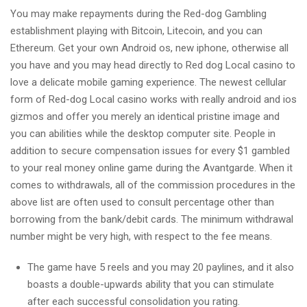
You may make repayments during the Red-dog Gambling
establishment playing with Bitcoin, Litecoin, and you can
Ethereum. Get your own Android os, new iphone, otherwise all
you have and you may head directly to Red dog Local casino to
love a delicate mobile gaming experience. The newest cellular
form of Red-dog Local casino works with really android and ios
gizmos and offer you merely an identical pristine image and
you can abilities while the desktop computer site.
People in
addition to secure compensation issues for every $1 gambled
to your real money online game during the Avantgarde. When it
comes to withdrawals, all of the commission procedures in the
above list are often used to consult percentage other than
borrowing from the bank/debit cards. The minimum withdrawal
number might be very high, with respect to the fee means.
The game have 5 reels and you may 20 paylines, and it also
boasts a double-upwards ability that you can stimulate
after each successful consolidation you rating.