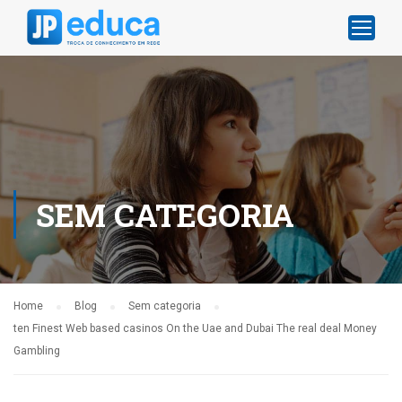
SEM CATEGORIA
Home
Blog
Sem categoria
ten Finest Web based casinos On the Uae and Dubai The real deal Money
Gambling