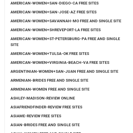
AMERICAN-WOMEN+SAN-DIEGO-CA FREE SITES
AMERICAN-WOMEN+SAN-JOSE-AZ FREE SITES
AMERICAN-WOMEN+SAVANNAH-MO FREE AND SINGLE SITE
AMERICAN-WOMEN+SHREVEPORT-LA FREE SITES
AMERICAN-WOMEN+ST-PETERSBURG-PA FREE AND SINGLE
SITE
AMERICAN-WOMEN+TULSA-OK FREE SITES
AMERICAN-WOMEN+VIRGINIA-BEACH-VA FREE SITES
ARGENTINIAN-WOMEN+SAN-JUAN FREE AND SINGLE SITE
ARMENIAN-BRIDES FREE AND SINGLE SITE
ARMENIAN-WOMEN FREE AND SINGLE SITE
ASHLEY-MADISON-REVIEW ONLINE
ASIAFRIENDFINDER-REVIEW FREE SITES
ASIAME-REVIEW FREE SITES
ASIAN-BRIDES FREE AND SINGLE SITE