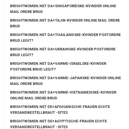
BRIGHTWOMEN.NET DA+SINGAPOREISKE-KVINDER ONLINE
MAIL ORDRE BRUD
BRIGHTWOMEN.NET DA+TAJIK-KVINDER ONLINE MAIL ORDRE
BRUD
BRIGHTWOMEN.NET DA+THAILANDSKE-KVINDER POSTORDRE
BRUD LEGIT?
BRIGHTWOMEN.NET DA+UKRAINSKE-KVINDER POSTORDRE
BRUD LEGIT?
BRIGHTWOMEN.NET DA+VARME-ISRAELSKE-KVINDER
POSTORDRE BRUD LEGIT?
BRIGHTWOMEN.NET DA+VARME-JAPANSKE-KVINDER ONLINE
MAIL ORDRE BRUD
BRIGHTWOMEN.NET DA+VARME-VIETNAMESISKE-KVINDER
ONLINE MAIL ORDRE BRUD
BRIGHTWOMEN.NET DE+AFGHANISCHE-FRAUEN ECHTE
VERSANDBESTELLBRAUT -SITES
BRIGHTWOMEN.NET DE+AGYPTISCHE-FRAUEN ECHTE
VERSANDBESTELLBRAUT -SITES