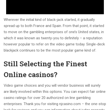
Wherever the initial kind of black-jack started, it gradually
spread up to both France and Spain. From that point, it started
to move on the gambling enterprises of one’s United states, in
which it was known as twenty-you to definitely – a reputation
however popular to refer on the video game today. Single-deck
blackjack continues to be the most popular game kind of.
Still Selecting the Finest
Online casinos?
Video game choices and you will vendor business will surely
are likely involved within this options. You can expect fair online
casino ratings for over 20 authorized on line gambling
enterprises. Thank you for visiting njcasino.com – the one-stop