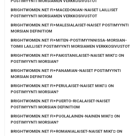
POSTIMYYNTI MORSIAMEN VERKKOSIVUSTOT
BRIGHTWOMEN.NET FI+MACEDONIAN-NAISET LAILLISET
POSTIMYYNTI MORSIAMEN VERKKOSIVUSTOT
BRIGHTWOMEN.NET FI+MALESIALAISET-NAISET POSTIMYYNTI
MORSIAN DEFINITIOM
BRIGHTWOMEN.NET FI+MITEN-POSTIMYYNNISSA-MORSIAN-
TOIMII LAILLISET POSTIMYYNTI MORSIAMEN VERKKOSIVUSTOT
BRIGHTWOMEN.NET FI+PAKISTANILAISET-NAISET MIKГ¤ ON
POSTIMYYNTI MORSIAN?
BRIGHTWOMEN.NET FI+PANAMIAN-NAISET POSTIMYYNTI
MORSIAN DEFINITIOM
BRIGHTWOMEN.NET FI+PERULAISET-NAISET MIKГ¤ ON
POSTIMYYNTI MORSIAN?
BRIGHTWOMEN.NET FI+PUERTO-RICALAISET-NAISET
POSTIMYYNTI MORSIAN DEFINITIOM
BRIGHTWOMEN.NET FI+PUOLALAINEN-NAINEN MIKГ¤ ON
POSTIMYYNTI MORSIAN?
BRIGHTWOMEN.NET FI+ROMANIALAISET-NAISET MIKГ¤ ON