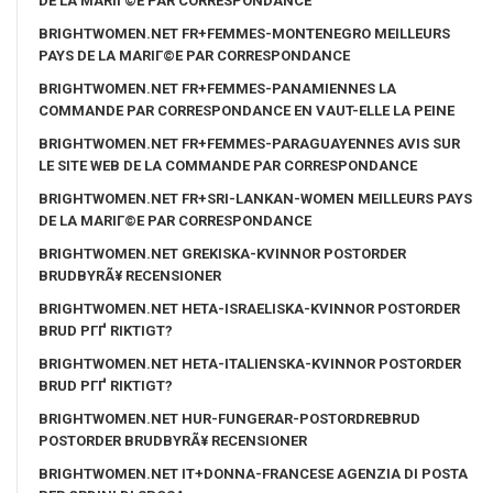
DE LA MARIГ©E PAR CORRESPONDANCE
BRIGHTWOMEN.NET FR+FEMMES-MONTENEGRO MEILLEURS
PAYS DE LA MARIГ©E PAR CORRESPONDANCE
BRIGHTWOMEN.NET FR+FEMMES-PANAMIENNES LA
COMMANDE PAR CORRESPONDANCE EN VAUT-ELLE LA PEINE
BRIGHTWOMEN.NET FR+FEMMES-PARAGUAYENNES AVIS SUR
LE SITE WEB DE LA COMMANDE PAR CORRESPONDANCE
BRIGHTWOMEN.NET FR+SRI-LANKAN-WOMEN MEILLEURS PAYS
DE LA MARIГ©E PAR CORRESPONDANCE
BRIGHTWOMEN.NET GREKISKA-KVINNOR POSTORDER
BRUDBYRÃ¥ RECENSIONER
BRIGHTWOMEN.NET HETA-ISRAELISKA-KVINNOR POSTORDER
BRUD PГҐ RIKTIGT?
BRIGHTWOMEN.NET HETA-ITALIENSKA-KVINNOR POSTORDER
BRUD PГҐ RIKTIGT?
BRIGHTWOMEN.NET HUR-FUNGERAR-POSTORDREBRUD
POSTORDER BRUDBYRÃ¥ RECENSIONER
BRIGHTWOMEN.NET IT+DONNA-FRANCESE AGENZIA DI POSTA