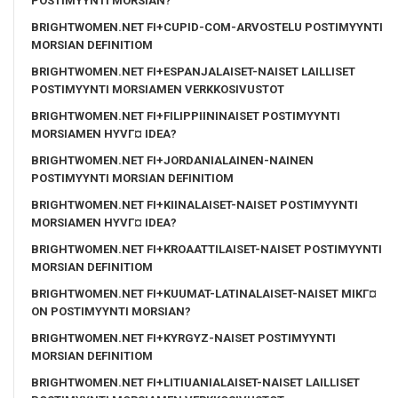
POSTIMYYNTI MORSIAN?
BRIGHTWOMEN.NET FI+CUPID-COM-ARVOSTELU POSTIMYYNTI
MORSIAN DEFINITIOM
BRIGHTWOMEN.NET FI+ESPANJALAISET-NAISET LAILLISET
POSTIMYYNTI MORSIAMEN VERKKOSIVUSTOT
BRIGHTWOMEN.NET FI+FILIPPIININAISET POSTIMYYNTI
MORSIAMEN HYVГ¤ IDEA?
BRIGHTWOMEN.NET FI+JORDANIALAINEN-NAINEN
POSTIMYYNTI MORSIAN DEFINITIOM
BRIGHTWOMEN.NET FI+KIINALAISET-NAISET POSTIMYYNTI
MORSIAMEN HYVГ¤ IDEA?
BRIGHTWOMEN.NET FI+KROAATTILAISET-NAISET POSTIMYYNTI
MORSIAN DEFINITIOM
BRIGHTWOMEN.NET FI+KUUMAT-LATINALAISET-NAISET MIKГ¤
ON POSTIMYYNTI MORSIAN?
BRIGHTWOMEN.NET FI+KYRGYZ-NAISET POSTIMYYNTI
MORSIAN DEFINITIOM
BRIGHTWOMEN.NET FI+LITIUANIALAISET-NAISET LAILLISET