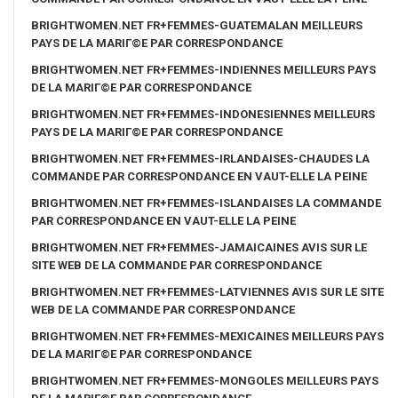
BRIGHTWOMEN.NET FR+FEMMES-GUATEMALAN MEILLEURS
PAYS DE LA MARIГ©E PAR CORRESPONDANCE
BRIGHTWOMEN.NET FR+FEMMES-INDIENNES MEILLEURS PAYS
DE LA MARIГ©E PAR CORRESPONDANCE
BRIGHTWOMEN.NET FR+FEMMES-INDONESIENNES MEILLEURS
PAYS DE LA MARIГ©E PAR CORRESPONDANCE
BRIGHTWOMEN.NET FR+FEMMES-IRLANDAISES-CHAUDES LA
COMMANDE PAR CORRESPONDANCE EN VAUT-ELLE LA PEINE
BRIGHTWOMEN.NET FR+FEMMES-ISLANDAISES LA COMMANDE
PAR CORRESPONDANCE EN VAUT-ELLE LA PEINE
BRIGHTWOMEN.NET FR+FEMMES-JAMAICAINES AVIS SUR LE
SITE WEB DE LA COMMANDE PAR CORRESPONDANCE
BRIGHTWOMEN.NET FR+FEMMES-LATVIENNES AVIS SUR LE SITE
WEB DE LA COMMANDE PAR CORRESPONDANCE
BRIGHTWOMEN.NET FR+FEMMES-MEXICAINES MEILLEURS PAYS
DE LA MARIГ©E PAR CORRESPONDANCE
BRIGHTWOMEN.NET FR+FEMMES-MONGOLES MEILLEURS PAYS