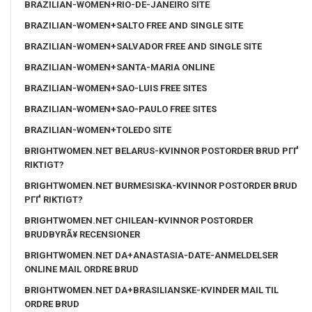
BRAZILIAN-WOMEN+RIO-DE-JANEIRO SITE
BRAZILIAN-WOMEN+SALTO FREE AND SINGLE SITE
BRAZILIAN-WOMEN+SALVADOR FREE AND SINGLE SITE
BRAZILIAN-WOMEN+SANTA-MARIA ONLINE
BRAZILIAN-WOMEN+SAO-LUIS FREE SITES
BRAZILIAN-WOMEN+SAO-PAULO FREE SITES
BRAZILIAN-WOMEN+TOLEDO SITE
BRIGHTWOMEN.NET BELARUS-KVINNOR POSTORDER BRUD PГҐ
RIKTIGT?
BRIGHTWOMEN.NET BURMESISKA-KVINNOR POSTORDER BRUD
PГҐ RIKTIGT?
BRIGHTWOMEN.NET CHILEAN-KVINNOR POSTORDER
BRUDBYRÃ¥ RECENSIONER
BRIGHTWOMEN.NET DA+ANASTASIA-DATE-ANMELDELSER
ONLINE MAIL ORDRE BRUD
BRIGHTWOMEN.NET DA+BRASILIANSKE-KVINDER MAIL TIL
ORDRE BRUD