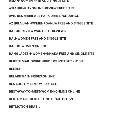
ASIAN-WOMEN FREE AND SINGLE SITE
ASIANBEAUTYONLINE-REVIEW FREE SITES
AVIS DES MARIГ©ES PAR CORRESPONDANCE
AZERBAIJAN-WOMEN+GANJA FREE AND SINGLE SITE
BADOO-REVIEW WANT SITE REVIEWS
BALI-WOMEN FREE AND SINGLE SITE
BALTIC-WOMEN ONLINE
BANGLADESH-WOMEN+DHAKA FREE AND SINGLE SITE
BEDSTE MAIL ORDRE BRUDE WEBSTEDER REDDIT
BEEBET
BELARUSIAN-BRIDES ONLINE
BENAUGHTY-REVIEW FOR FREE
BEST-WAY-TO-MEET-WOMEN-ONLINE ONLINE
BESTE MAIL -BESTELLUNG BRAUTPLETZE
BETMOTION BRAZIL