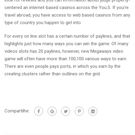
look for reviews and you can information about judge property-
centered an internet-based casinos across the You.S. If you’re
travel abroad, you have access to web based casinos from any
type of country you happen to get into.
For every on line slot has a certain number of paylines, and that
highlights just how many ways you can win the game. Of many
videos slots has 20 paylines, however, new Megaways video
game will often have more than 100,100 various ways to earn.
There are even people pays ports, in which you earn by the
creating clusters rather than outlines on the grid.
Compartilhe: