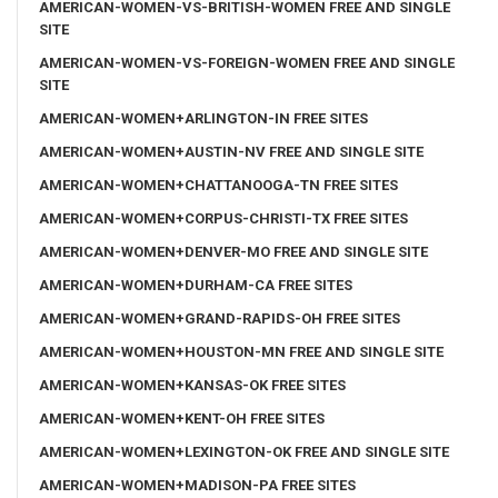
AMERICAN-WOMEN-VS-BRITISH-WOMEN FREE AND SINGLE
SITE
AMERICAN-WOMEN-VS-FOREIGN-WOMEN FREE AND SINGLE
SITE
AMERICAN-WOMEN+ARLINGTON-IN FREE SITES
AMERICAN-WOMEN+AUSTIN-NV FREE AND SINGLE SITE
AMERICAN-WOMEN+CHATTANOOGA-TN FREE SITES
AMERICAN-WOMEN+CORPUS-CHRISTI-TX FREE SITES
AMERICAN-WOMEN+DENVER-MO FREE AND SINGLE SITE
AMERICAN-WOMEN+DURHAM-CA FREE SITES
AMERICAN-WOMEN+GRAND-RAPIDS-OH FREE SITES
AMERICAN-WOMEN+HOUSTON-MN FREE AND SINGLE SITE
AMERICAN-WOMEN+KANSAS-OK FREE SITES
AMERICAN-WOMEN+KENT-OH FREE SITES
AMERICAN-WOMEN+LEXINGTON-OK FREE AND SINGLE SITE
AMERICAN-WOMEN+MADISON-PA FREE SITES