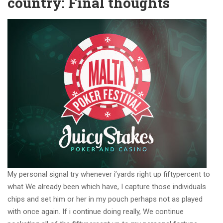
country: Final thoughts
My personal signal try whenever i’yards right up fiftypercent to
what We already been which have, I capture those individuals
chips and set him or her in my pouch perhaps not as played
with once again. If i continue doing really, We continue