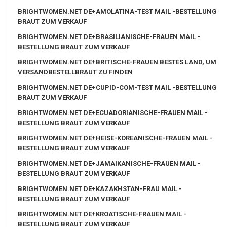
BRIGHTWOMEN.NET DE+AMOLATINA-TEST MAIL -BESTELLUNG
BRAUT ZUM VERKAUF
BRIGHTWOMEN.NET DE+BRASILIANISCHE-FRAUEN MAIL -
BESTELLUNG BRAUT ZUM VERKAUF
BRIGHTWOMEN.NET DE+BRITISCHE-FRAUEN BESTES LAND, UM
VERSANDBESTELLBRAUT ZU FINDEN
BRIGHTWOMEN.NET DE+CUPID-COM-TEST MAIL -BESTELLUNG
BRAUT ZUM VERKAUF
BRIGHTWOMEN.NET DE+ECUADORIANISCHE-FRAUEN MAIL -
BESTELLUNG BRAUT ZUM VERKAUF
BRIGHTWOMEN.NET DE+HEISE-KOREANISCHE-FRAUEN MAIL -
BESTELLUNG BRAUT ZUM VERKAUF
BRIGHTWOMEN.NET DE+JAMAIKANISCHE-FRAUEN MAIL -
BESTELLUNG BRAUT ZUM VERKAUF
BRIGHTWOMEN.NET DE+KAZAKHSTAN-FRAU MAIL -
BESTELLUNG BRAUT ZUM VERKAUF
BRIGHTWOMEN.NET DE+KROATISCHE-FRAUEN MAIL -
BESTELLUNG BRAUT ZUM VERKAUF