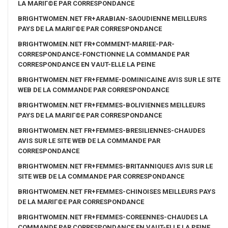
LA MARIГ©E PAR CORRESPONDANCE
BRIGHTWOMEN.NET FR+ARABIAN-SAOUDIENNE MEILLEURS
PAYS DE LA MARIГ©E PAR CORRESPONDANCE
BRIGHTWOMEN.NET FR+COMMENT-MARIEE-PAR-
CORRESPONDANCE-FONCTIONNE LA COMMANDE PAR
CORRESPONDANCE EN VAUT-ELLE LA PEINE
BRIGHTWOMEN.NET FR+FEMME-DOMINICAINE AVIS SUR LE SITE
WEB DE LA COMMANDE PAR CORRESPONDANCE
BRIGHTWOMEN.NET FR+FEMMES-BOLIVIENNES MEILLEURS
PAYS DE LA MARIГ©E PAR CORRESPONDANCE
BRIGHTWOMEN.NET FR+FEMMES-BRESILIENNES-CHAUDES
AVIS SUR LE SITE WEB DE LA COMMANDE PAR
CORRESPONDANCE
BRIGHTWOMEN.NET FR+FEMMES-BRITANNIQUES AVIS SUR LE
SITE WEB DE LA COMMANDE PAR CORRESPONDANCE
BRIGHTWOMEN.NET FR+FEMMES-CHINOISES MEILLEURS PAYS
DE LA MARIГ©E PAR CORRESPONDANCE
BRIGHTWOMEN.NET FR+FEMMES-COREENNES-CHAUDES LA
COMMANDE PAR CORRESPONDANCE EN VAUT-ELLE LA PEINE