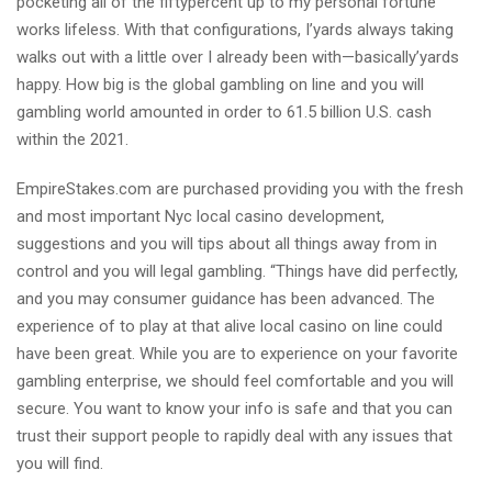
pocketing all of the fiftypercent up to my personal fortune
works lifeless. With that configurations, I’yards always taking
walks out with a little over I already been with—basically’yards
happy. How big is the global gambling on line and you will
gambling world amounted in order to 61.5 billion U.S. cash
within the 2021.
EmpireStakes.com are purchased providing you with the fresh
and most important Nyc local casino development,
suggestions and you will tips about all things away from in
control and you will legal gambling. “Things have did perfectly,
and you may consumer guidance has been advanced. The
experience of to play at that alive local casino on line could
have been great. While you are to experience on your favorite
gambling enterprise, we should feel comfortable and you will
secure. You want to know your info is safe and that you can
trust their support people to rapidly deal with any issues that
you will find.