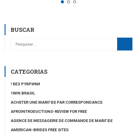
BUSCAR
CATEGORIAS
! БЕЗ РУБРИКИ
1WIN BRASIL
ACHETER UNE MARIГ©E PAR CORRESPONDANCE
AFROINTRODUCTIONS-REVIEW FOR FREE
AGENCE DE MESSAGERIE DE COMMANDE DE MARIГ©E
AMERICAN-BRIDES FREE SITES