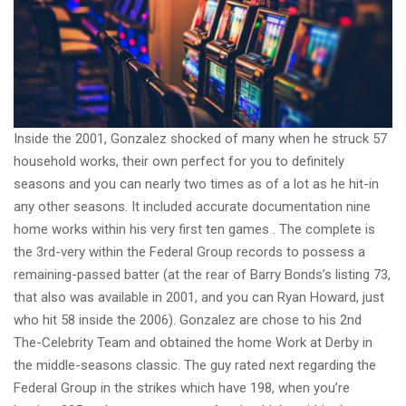
Inside the 2001, Gonzalez shocked of many when he struck 57
household works, their own perfect for you to definitely
seasons and you can nearly two times as of a lot as he hit-in
any other seasons. It included accurate documentation nine
home works within his very first ten games . The complete is
the 3rd-very within the Federal Group records to possess a
remaining-passed batter (at the rear of Barry Bonds’s listing 73,
that also was available in 2001, and you can Ryan Howard, just
who hit 58 inside the 2006). Gonzalez are chose to his 2nd
The-Celebrity Team and obtained the home Work at Derby in
the middle-seasons classic. The guy rated next regarding the
Federal Group in the strikes which have 198, when you’re