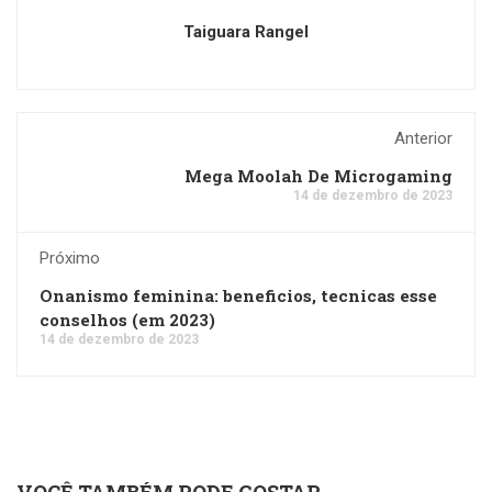
Taiguara Rangel
Anterior
Mega Moolah De Microgaming
14 de dezembro de 2023
Próximo
Onanismo feminina: beneficios, tecnicas esse
conselhos (em 2023)
14 de dezembro de 2023