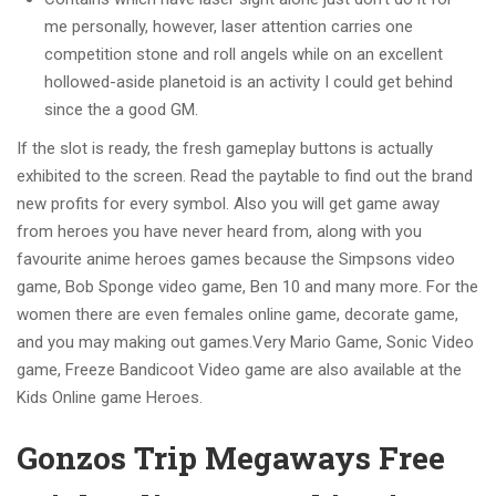
me personally, however, laser attention carries one
competition stone and roll angels while on an excellent
hollowed-aside planetoid is an activity I could get behind
since the a good GM.
If the slot is ready, the fresh gameplay buttons is actually
exhibited to the screen. Read the paytable to find out the brand
new profits for every symbol. Also you will get game away
from heroes you have never heard from, along with you
favourite anime heroes games because the Simpsons video
game, Bob Sponge video game, Ben 10 and many more. For the
women there are even females online game, decorate game,
and you may making out games.Very Mario Game, Sonic Video
game, Freeze Bandicoot Video game are also available at the
Kids Online game Heroes.
Gonzos Trip Megaways Free