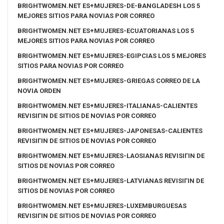
BRIGHTWOMEN.NET ES+MUJERES-DE-BANGLADESH LOS 5
MEJORES SITIOS PARA NOVIAS POR CORREO
BRIGHTWOMEN.NET ES+MUJERES-ECUATORIANAS LOS 5
MEJORES SITIOS PARA NOVIAS POR CORREO
BRIGHTWOMEN.NET ES+MUJERES-EGIPCIAS LOS 5 MEJORES
SITIOS PARA NOVIAS POR CORREO
BRIGHTWOMEN.NET ES+MUJERES-GRIEGAS CORREO DE LA
NOVIA ORDEN
BRIGHTWOMEN.NET ES+MUJERES-ITALIANAS-CALIENTES
REVISIГІN DE SITIOS DE NOVIAS POR CORREO
BRIGHTWOMEN.NET ES+MUJERES-JAPONESAS-CALIENTES
REVISIГІN DE SITIOS DE NOVIAS POR CORREO
BRIGHTWOMEN.NET ES+MUJERES-LAOSIANAS REVISIГІN DE
SITIOS DE NOVIAS POR CORREO
BRIGHTWOMEN.NET ES+MUJERES-LATVIANAS REVISIГІN DE
SITIOS DE NOVIAS POR CORREO
BRIGHTWOMEN.NET ES+MUJERES-LUXEMBURGUESAS
REVISIГІN DE SITIOS DE NOVIAS POR CORREO