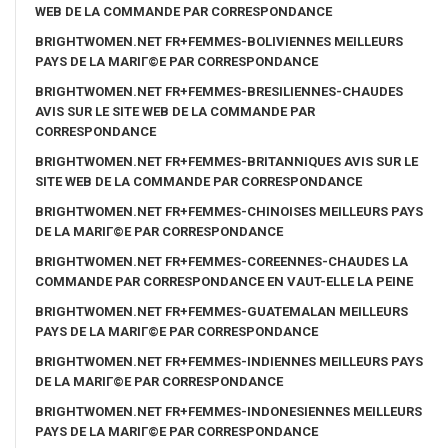
WEB DE LA COMMANDE PAR CORRESPONDANCE
BRIGHTWOMEN.NET FR+FEMMES-BOLIVIENNES MEILLEURS
PAYS DE LA MARIГ©E PAR CORRESPONDANCE
BRIGHTWOMEN.NET FR+FEMMES-BRESILIENNES-CHAUDES
AVIS SUR LE SITE WEB DE LA COMMANDE PAR
CORRESPONDANCE
BRIGHTWOMEN.NET FR+FEMMES-BRITANNIQUES AVIS SUR LE
SITE WEB DE LA COMMANDE PAR CORRESPONDANCE
BRIGHTWOMEN.NET FR+FEMMES-CHINOISES MEILLEURS PAYS
DE LA MARIГ©E PAR CORRESPONDANCE
BRIGHTWOMEN.NET FR+FEMMES-COREENNES-CHAUDES LA
COMMANDE PAR CORRESPONDANCE EN VAUT-ELLE LA PEINE
BRIGHTWOMEN.NET FR+FEMMES-GUATEMALAN MEILLEURS
PAYS DE LA MARIГ©E PAR CORRESPONDANCE
BRIGHTWOMEN.NET FR+FEMMES-INDIENNES MEILLEURS PAYS
DE LA MARIГ©E PAR CORRESPONDANCE
BRIGHTWOMEN.NET FR+FEMMES-INDONESIENNES MEILLEURS
PAYS DE LA MARIГ©E PAR CORRESPONDANCE