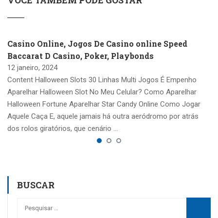
VOCÊ TAMBÉM PODE GOSTAR
Casino Online, Jogos De Casino online Speed
Baccarat D Casino, Poker, Playbonds
12 janeiro, 2024
Content Halloween Slots 30 Linhas Multi Jogos É Empenho
Aparelhar Halloween Slot No Meu Celular? Como Aparelhar
Halloween Fortune Aparelhar Star Candy Online Como Jogar
Aquele Caça E, aquele jamais há outra aeródromo por atrás
dos rolos giratórios, que cenário …
BUSCAR