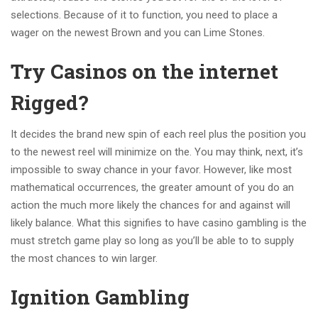
selections. Because of it to function, you need to place a
wager on the newest Brown and you can Lime Stones.
Try Casinos on the internet
Rigged?
It decides the brand new spin of each reel plus the position you
to the newest reel will minimize on the. You may think, next, it’s
impossible to sway chance in your favor. However, like most
mathematical occurrences, the greater amount of you do an
action the much more likely the chances for and against will
likely balance. What this signifies to have casino gambling is the
must stretch game play so long as you’ll be able to to supply
the most chances to win larger.
Ignition Gambling