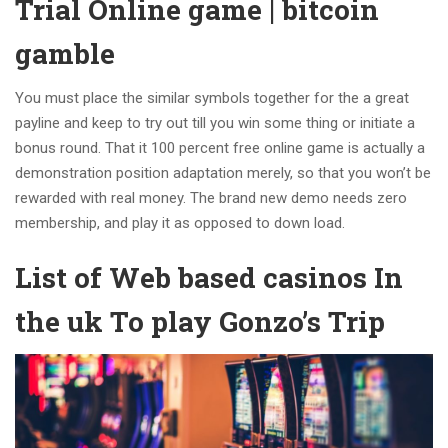
Trial Online game | bitcoin
gamble
You must place the similar symbols together for the a great
payline and keep to try out till you win some thing or initiate a
bonus round. That it 100 percent free online game is actually a
demonstration position adaptation merely, so that you won’t be
rewarded with real money. The brand new demo needs zero
membership, and play it as opposed to down load.
List of Web based casinos In
the uk To play Gonzo’s Trip