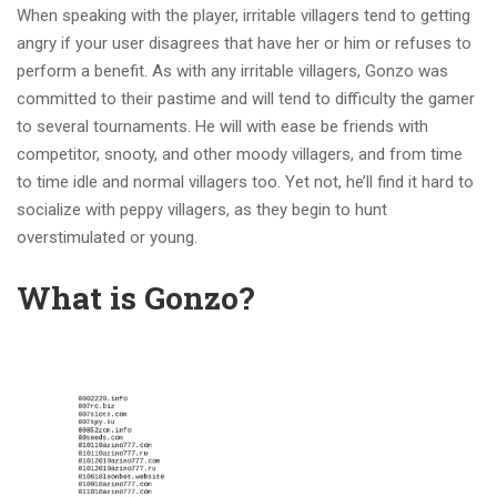
When speaking with the player, irritable villagers tend to getting
angry if your user disagrees that have her or him or refuses to
perform a benefit. As with any irritable villagers, Gonzo was
committed to their pastime and will tend to difficulty the gamer
to several tournaments. He will with ease be friends with
competitor, snooty, and other moody villagers, and from time
to time idle and normal villagers too. Yet not, he’ll find it hard to
socialize with peppy villagers, as they begin to hunt
overstimulated or young.
What is Gonzo?