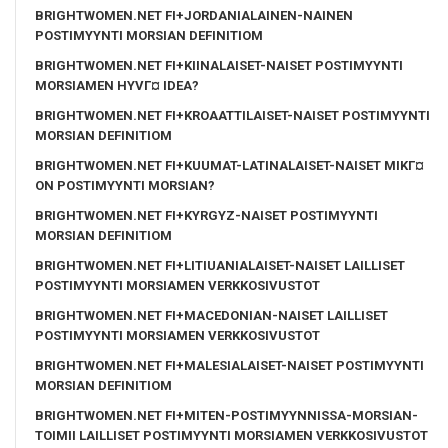
BRIGHTWOMEN.NET FI+JORDANIALAINEN-NAINEN
POSTIMYYNTI MORSIAN DEFINITIOM
BRIGHTWOMEN.NET FI+KIINALAISET-NAISET POSTIMYYNTI
MORSIAMEN HYVГ¤ IDEA?
BRIGHTWOMEN.NET FI+KROAATTILAISET-NAISET POSTIMYYNTI
MORSIAN DEFINITIOM
BRIGHTWOMEN.NET FI+KUUMAT-LATINALAISET-NAISET MIKГ¤
ON POSTIMYYNTI MORSIAN?
BRIGHTWOMEN.NET FI+KYRGYZ-NAISET POSTIMYYNTI
MORSIAN DEFINITIOM
BRIGHTWOMEN.NET FI+LITIUANIALAISET-NAISET LAILLISET
POSTIMYYNTI MORSIAMEN VERKKOSIVUSTOT
BRIGHTWOMEN.NET FI+MACEDONIAN-NAISET LAILLISET
POSTIMYYNTI MORSIAMEN VERKKOSIVUSTOT
BRIGHTWOMEN.NET FI+MALESIALAISET-NAISET POSTIMYYNTI
MORSIAN DEFINITIOM
BRIGHTWOMEN.NET FI+MITEN-POSTIMYYNNISSA-MORSIAN-
TOIMII LAILLISET POSTIMYYNTI MORSIAMEN VERKKOSIVUSTOT