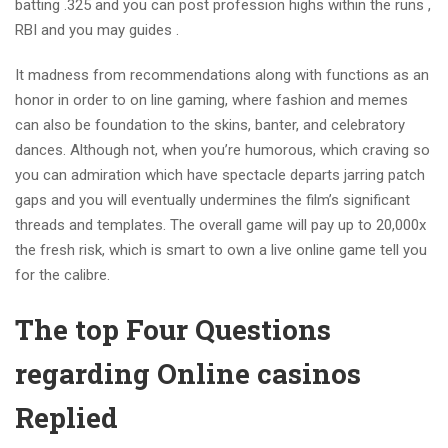
batting .325 and you can post profession highs within the runs ,
RBI and you may guides .
It madness from recommendations along with functions as an
honor in order to on line gaming, where fashion and memes
can also be foundation to the skins, banter, and celebratory
dances. Although not, when you’re humorous, which craving so
you can admiration which have spectacle departs jarring patch
gaps and you will eventually undermines the film’s significant
threads and templates. The overall game will pay up to 20,000x
the fresh risk, which is smart to own a live online game tell you
for the calibre.
The top Four Questions
regarding Online casinos
Replied