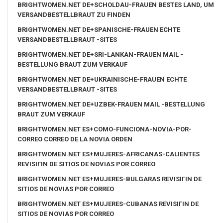
BRIGHTWOMEN.NET DE+SCHOLDAU-FRAUEN BESTES LAND, UM
VERSANDBESTELLBRAUT ZU FINDEN
BRIGHTWOMEN.NET DE+SPANISCHE-FRAUEN ECHTE
VERSANDBESTELLBRAUT -SITES
BRIGHTWOMEN.NET DE+SRI-LANKAN-FRAUEN MAIL -
BESTELLUNG BRAUT ZUM VERKAUF
BRIGHTWOMEN.NET DE+UKRAINISCHE-FRAUEN ECHTE
VERSANDBESTELLBRAUT -SITES
BRIGHTWOMEN.NET DE+UZBEK-FRAUEN MAIL -BESTELLUNG
BRAUT ZUM VERKAUF
BRIGHTWOMEN.NET ES+COMO-FUNCIONA-NOVIA-POR-
CORREO CORREO DE LA NOVIA ORDEN
BRIGHTWOMEN.NET ES+MUJERES-AFRICANAS-CALIENTES
REVISIГІN DE SITIOS DE NOVIAS POR CORREO
BRIGHTWOMEN.NET ES+MUJERES-BULGARAS REVISIГІN DE
SITIOS DE NOVIAS POR CORREO
BRIGHTWOMEN.NET ES+MUJERES-CUBANAS REVISIГІN DE
SITIOS DE NOVIAS POR CORREO