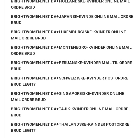
BRIGHTWOMEN.NET DA+HOLLANDSKE-KVINDER ONLINE MAIL
ORDRE BRUD
BRIGHTWOMEN.NET DA+JAPANSK-KVINDE ONLINE MAIL ORDRE
BRUD
BRIGHTWOMEN.NET DA+LUXEMBURGISKE-KVINDER ONLINE
MAIL ORDRE BRUD
BRIGHTWOMEN.NET DA+MONTENEGRO-KVINDER ONLINE MAIL
ORDRE BRUD
BRIGHTWOMEN.NET DA+PERUANSKE-KVINDER MAIL TIL ORDRE
BRUD
BRIGHTWOMEN.NET DA+SCHWEIZISKE-KVINDER POSTORDRE
BRUD LEGIT?
BRIGHTWOMEN.NET DA+SINGAPOREISKE-KVINDER ONLINE
MAIL ORDRE BRUD
BRIGHTWOMEN.NET DA+TAJIK-KVINDER ONLINE MAIL ORDRE
BRUD
BRIGHTWOMEN.NET DA+THAILANDSKE-KVINDER POSTORDRE
BRUD LEGIT?