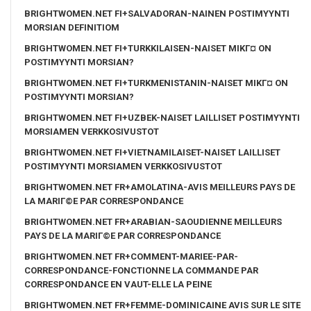
BRIGHTWOMEN.NET FI+SALVADORAN-NAINEN POSTIMYYNTI
MORSIAN DEFINITIOM
BRIGHTWOMEN.NET FI+TURKKILAISEN-NAISET MIKГ¤ ON
POSTIMYYNTI MORSIAN?
BRIGHTWOMEN.NET FI+TURKMENISTANIN-NAISET MIKГ¤ ON
POSTIMYYNTI MORSIAN?
BRIGHTWOMEN.NET FI+UZBEK-NAISET LAILLISET POSTIMYYNTI
MORSIAMEN VERKKOSIVUSTOT
BRIGHTWOMEN.NET FI+VIETNAMILAISET-NAISET LAILLISET
POSTIMYYNTI MORSIAMEN VERKKOSIVUSTOT
BRIGHTWOMEN.NET FR+AMOLATINA-AVIS MEILLEURS PAYS DE
LA MARIГ©E PAR CORRESPONDANCE
BRIGHTWOMEN.NET FR+ARABIAN-SAOUDIENNE MEILLEURS
PAYS DE LA MARIГ©E PAR CORRESPONDANCE
BRIGHTWOMEN.NET FR+COMMENT-MARIEE-PAR-
CORRESPONDANCE-FONCTIONNE LA COMMANDE PAR
CORRESPONDANCE EN VAUT-ELLE LA PEINE
BRIGHTWOMEN.NET FR+FEMME-DOMINICAINE AVIS SUR LE SITE