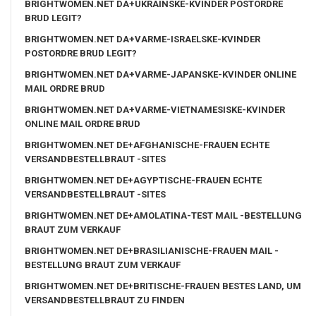
BRIGHTWOMEN.NET DA+UKRAINSKE-KVINDER POSTORDRE
BRUD LEGIT?
BRIGHTWOMEN.NET DA+VARME-ISRAELSKE-KVINDER
POSTORDRE BRUD LEGIT?
BRIGHTWOMEN.NET DA+VARME-JAPANSKE-KVINDER ONLINE
MAIL ORDRE BRUD
BRIGHTWOMEN.NET DA+VARME-VIETNAMESISKE-KVINDER
ONLINE MAIL ORDRE BRUD
BRIGHTWOMEN.NET DE+AFGHANISCHE-FRAUEN ECHTE
VERSANDBESTELLBRAUT -SITES
BRIGHTWOMEN.NET DE+AGYPTISCHE-FRAUEN ECHTE
VERSANDBESTELLBRAUT -SITES
BRIGHTWOMEN.NET DE+AMOLATINA-TEST MAIL -BESTELLUNG
BRAUT ZUM VERKAUF
BRIGHTWOMEN.NET DE+BRASILIANISCHE-FRAUEN MAIL -
BESTELLUNG BRAUT ZUM VERKAUF
BRIGHTWOMEN.NET DE+BRITISCHE-FRAUEN BESTES LAND, UM
VERSANDBESTELLBRAUT ZU FINDEN