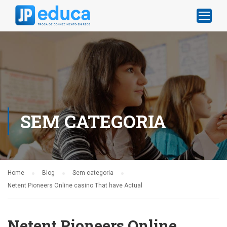
SEM CATEGORIA
Home
Blog
Sem categoria
Netent Pioneers Online casino That have Actual
Netent Pioneers Online