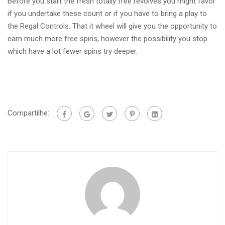
Before you start the fresh totally free revolves you might favor
if you undertake these count or if you have to bring a play to
the Regal Controls. That it wheel will give you the opportunity to
earn much more free spins, however the possibility you stop
which have a lot fewer spins try deeper.
Compartilhe: