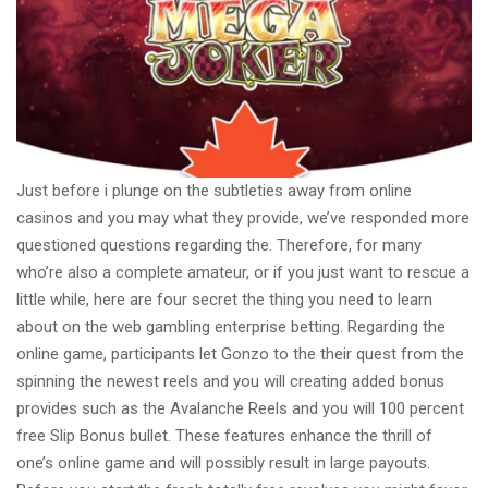
Just before i plunge on the subtleties away from online
casinos and you may what they provide, we’ve responded more
questioned questions regarding the. Therefore, for many
who’re also a complete amateur, or if you just want to rescue a
little while, here are four secret the thing you need to learn
about on the web gambling enterprise betting. Regarding the
online game, participants let Gonzo to the their quest from the
spinning the newest reels and you will creating added bonus
provides such as the Avalanche Reels and you will 100 percent
free Slip Bonus bullet. These features enhance the thrill of
one’s online game and will possibly result in large payouts.