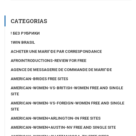
CATEGORIAS
! БЕЗ РУБРИКИ
1WIN BRASIL
ACHETER UNE MARIГ©E PAR CORRESPONDANCE
AFROINTRODUCTIONS-REVIEW FOR FREE
AGENCE DE MESSAGERIE DE COMMANDE DE MARIГ©E
AMERICAN-BRIDES FREE SITES
AMERICAN-WOMEN-VS-BRITISH-WOMEN FREE AND SINGLE
SITE
AMERICAN-WOMEN-VS-FOREIGN-WOMEN FREE AND SINGLE
SITE
AMERICAN-WOMEN+ARLINGTON-IN FREE SITES
AMERICAN-WOMEN+AUSTIN-NV FREE AND SINGLE SITE