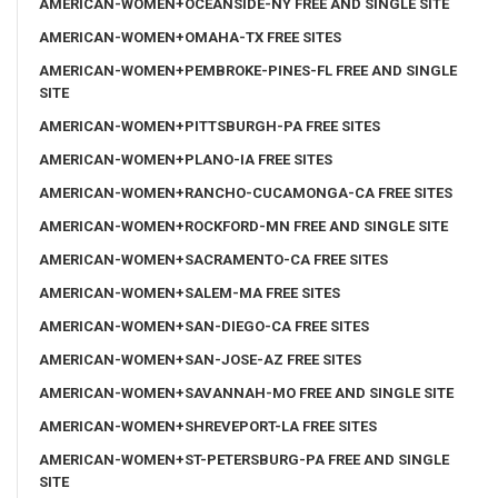
AMERICAN-WOMEN+OCEANSIDE-NY FREE AND SINGLE SITE
AMERICAN-WOMEN+OMAHA-TX FREE SITES
AMERICAN-WOMEN+PEMBROKE-PINES-FL FREE AND SINGLE
SITE
AMERICAN-WOMEN+PITTSBURGH-PA FREE SITES
AMERICAN-WOMEN+PLANO-IA FREE SITES
AMERICAN-WOMEN+RANCHO-CUCAMONGA-CA FREE SITES
AMERICAN-WOMEN+ROCKFORD-MN FREE AND SINGLE SITE
AMERICAN-WOMEN+SACRAMENTO-CA FREE SITES
AMERICAN-WOMEN+SALEM-MA FREE SITES
AMERICAN-WOMEN+SAN-DIEGO-CA FREE SITES
AMERICAN-WOMEN+SAN-JOSE-AZ FREE SITES
AMERICAN-WOMEN+SAVANNAH-MO FREE AND SINGLE SITE
AMERICAN-WOMEN+SHREVEPORT-LA FREE SITES
AMERICAN-WOMEN+ST-PETERSBURG-PA FREE AND SINGLE
SITE