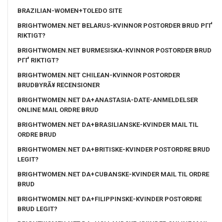
BRAZILIAN-WOMEN+TOLEDO SITE
BRIGHTWOMEN.NET BELARUS-KVINNOR POSTORDER BRUD PГҐ
RIKTIGT?
BRIGHTWOMEN.NET BURMESISKA-KVINNOR POSTORDER BRUD
PГҐ RIKTIGT?
BRIGHTWOMEN.NET CHILEAN-KVINNOR POSTORDER
BRUDBYRÃ¥ RECENSIONER
BRIGHTWOMEN.NET DA+ANASTASIA-DATE-ANMELDELSER
ONLINE MAIL ORDRE BRUD
BRIGHTWOMEN.NET DA+BRASILIANSKE-KVINDER MAIL TIL
ORDRE BRUD
BRIGHTWOMEN.NET DA+BRITISKE-KVINDER POSTORDRE BRUD
LEGIT?
BRIGHTWOMEN.NET DA+CUBANSKE-KVINDER MAIL TIL ORDRE
BRUD
BRIGHTWOMEN.NET DA+FILIPPINSKE-KVINDER POSTORDRE
BRUD LEGIT?