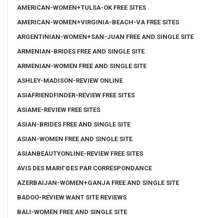
AMERICAN-WOMEN+TULSA-OK FREE SITES
AMERICAN-WOMEN+VIRGINIA-BEACH-VA FREE SITES
ARGENTINIAN-WOMEN+SAN-JUAN FREE AND SINGLE SITE
ARMENIAN-BRIDES FREE AND SINGLE SITE
ARMENIAN-WOMEN FREE AND SINGLE SITE
ASHLEY-MADISON-REVIEW ONLINE
ASIAFRIENDFINDER-REVIEW FREE SITES
ASIAME-REVIEW FREE SITES
ASIAN-BRIDES FREE AND SINGLE SITE
ASIAN-WOMEN FREE AND SINGLE SITE
ASIANBEAUTYONLINE-REVIEW FREE SITES
AVIS DES MARIГ©ES PAR CORRESPONDANCE
AZERBAIJAN-WOMEN+GANJA FREE AND SINGLE SITE
BADOO-REVIEW WANT SITE REVIEWS
BALI-WOMEN FREE AND SINGLE SITE