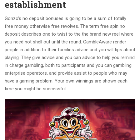
establishment
Gonzo’s no deposit bonuses is going to be a sum of totally
free money otherwise free revolves. The term free spin no
deposit describes one to twist to the the brand new reel where
you need not shell out until the round. GambleAware render
people in addition to their families advice and you will tips about
playing. They give advice and you can advice to help you remind
in charge gambling, both to participants and you can gambling
enterprise operators, and provide assist to people who may
have a gaming problem. Your own winnings are shown each
time you might be successful.