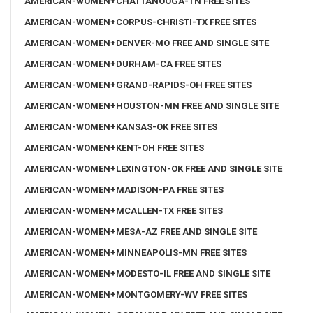
AMERICAN-WOMEN+CHATTANOOGA-TN FREE SITES
AMERICAN-WOMEN+CORPUS-CHRISTI-TX FREE SITES
AMERICAN-WOMEN+DENVER-MO FREE AND SINGLE SITE
AMERICAN-WOMEN+DURHAM-CA FREE SITES
AMERICAN-WOMEN+GRAND-RAPIDS-OH FREE SITES
AMERICAN-WOMEN+HOUSTON-MN FREE AND SINGLE SITE
AMERICAN-WOMEN+KANSAS-OK FREE SITES
AMERICAN-WOMEN+KENT-OH FREE SITES
AMERICAN-WOMEN+LEXINGTON-OK FREE AND SINGLE SITE
AMERICAN-WOMEN+MADISON-PA FREE SITES
AMERICAN-WOMEN+MCALLEN-TX FREE SITES
AMERICAN-WOMEN+MESA-AZ FREE AND SINGLE SITE
AMERICAN-WOMEN+MINNEAPOLIS-MN FREE SITES
AMERICAN-WOMEN+MODESTO-IL FREE AND SINGLE SITE
AMERICAN-WOMEN+MONTGOMERY-WV FREE SITES