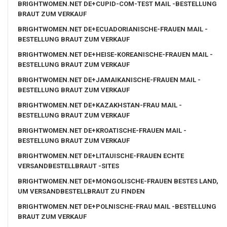
BRIGHTWOMEN.NET DE+CUPID-COM-TEST MAIL -BESTELLUNG
BRAUT ZUM VERKAUF
BRIGHTWOMEN.NET DE+ECUADORIANISCHE-FRAUEN MAIL -
BESTELLUNG BRAUT ZUM VERKAUF
BRIGHTWOMEN.NET DE+HEISE-KOREANISCHE-FRAUEN MAIL -
BESTELLUNG BRAUT ZUM VERKAUF
BRIGHTWOMEN.NET DE+JAMAIKANISCHE-FRAUEN MAIL -
BESTELLUNG BRAUT ZUM VERKAUF
BRIGHTWOMEN.NET DE+KAZAKHSTAN-FRAU MAIL -
BESTELLUNG BRAUT ZUM VERKAUF
BRIGHTWOMEN.NET DE+KROATISCHE-FRAUEN MAIL -
BESTELLUNG BRAUT ZUM VERKAUF
BRIGHTWOMEN.NET DE+LITAUISCHE-FRAUEN ECHTE
VERSANDBESTELLBRAUT -SITES
BRIGHTWOMEN.NET DE+MONGOLISCHE-FRAUEN BESTES LAND,
UM VERSANDBESTELLBRAUT ZU FINDEN
BRIGHTWOMEN.NET DE+POLNISCHE-FRAU MAIL -BESTELLUNG
BRAUT ZUM VERKAUF