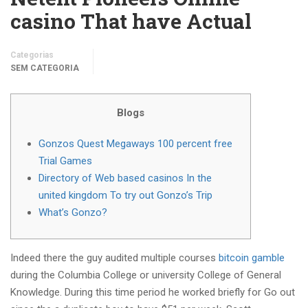
casino That have Actual
Categorias
SEM CATEGORIA
Blogs
Gonzos Quest Megaways 100 percent free
Trial Games
Directory of Web based casinos In the
united kingdom To try out Gonzo’s Trip
What’s Gonzo?
Indeed there the guy audited multiple courses
bitcoin gamble
during the Columbia College or university College of General
Knowledge. During this time period he worked briefly for Go out