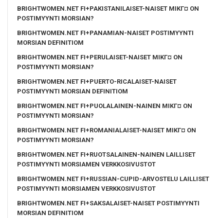
BRIGHTWOMEN.NET FI+PAKISTANILAISET-NAISET MIKГ¤ ON
POSTIMYYNTI MORSIAN?
BRIGHTWOMEN.NET FI+PANAMIAN-NAISET POSTIMYYNTI
MORSIAN DEFINITIOM
BRIGHTWOMEN.NET FI+PERULAISET-NAISET MIKГ¤ ON
POSTIMYYNTI MORSIAN?
BRIGHTWOMEN.NET FI+PUERTO-RICALAISET-NAISET
POSTIMYYNTI MORSIAN DEFINITIOM
BRIGHTWOMEN.NET FI+PUOLALAINEN-NAINEN MIKГ¤ ON
POSTIMYYNTI MORSIAN?
BRIGHTWOMEN.NET FI+ROMANIALAISET-NAISET MIKГ¤ ON
POSTIMYYNTI MORSIAN?
BRIGHTWOMEN.NET FI+RUOTSALAINEN-NAINEN LAILLISET
POSTIMYYNTI MORSIAMEN VERKKOSIVUSTOT
BRIGHTWOMEN.NET FI+RUSSIAN-CUPID-ARVOSTELU LAILLISET
POSTIMYYNTI MORSIAMEN VERKKOSIVUSTOT
BRIGHTWOMEN.NET FI+SAKSALAISET-NAISET POSTIMYYNTI
MORSIAN DEFINITIOM