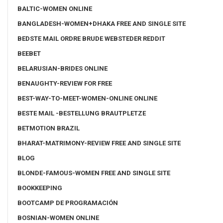
BALTIC-WOMEN ONLINE
BANGLADESH-WOMEN+DHAKA FREE AND SINGLE SITE
BEDSTE MAIL ORDRE BRUDE WEBSTEDER REDDIT
BEEBET
BELARUSIAN-BRIDES ONLINE
BENAUGHTY-REVIEW FOR FREE
BEST-WAY-TO-MEET-WOMEN-ONLINE ONLINE
BESTE MAIL -BESTELLUNG BRAUTPLETZE
BETMOTION BRAZIL
BHARAT-MATRIMONY-REVIEW FREE AND SINGLE SITE
BLOG
BLONDE-FAMOUS-WOMEN FREE AND SINGLE SITE
BOOKKEEPING
BOOTCAMP DE PROGRAMACIÓN
BOSNIAN-WOMEN ONLINE