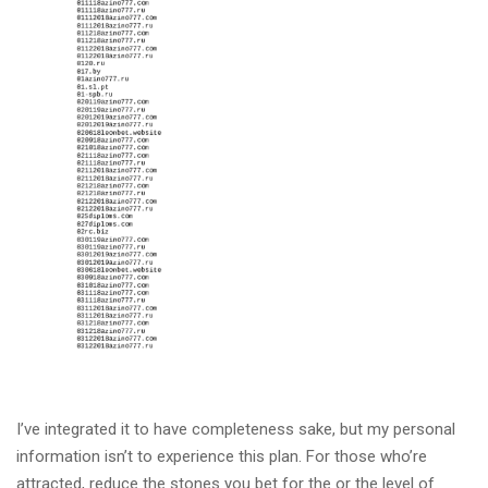
I’ve integrated it to have completeness sake, but my personal
information isn’t to experience this plan. For those who’re
attracted, reduce the stones you bet for the or the level of