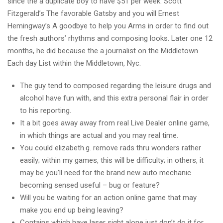
since the a duplicate boy to have $51 per week. Scott
Fitzgerald’s The favorable Gatsby and you will Ernest
Hemingway’s A goodbye to help you Arms in order to find out
the fresh authors’ rhythms and composing looks.
Later one 12
months, he did because the a journalist on the Middletown
Each day List within the Middletown, Nyc.
The guy tend to composed regarding the leisure drugs and
alcohol have fun with, and this extra personal flair in order
to his reporting.
It a bit goes away away from real Live Dealer online game,
in which things are actual and you may real time.
You could elizabeth.g. remove rads thru wonders rather
easily; within my games, this will be difficulty; in others, it
may be you’ll need for the brand new auto mechanic
becoming sensed useful – bug or feature?
Will you be waiting for an action online game that may
make you end up being leaving?
Contains which have laser sight alone just don’t do it for