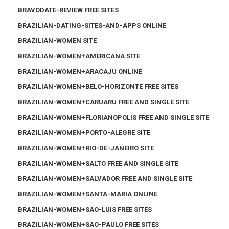
BRAVODATE-REVIEW FREE SITES
BRAZILIAN-DATING-SITES-AND-APPS ONLINE
BRAZILIAN-WOMEN SITE
BRAZILIAN-WOMEN+AMERICANA SITE
BRAZILIAN-WOMEN+ARACAJU ONLINE
BRAZILIAN-WOMEN+BELO-HORIZONTE FREE SITES
BRAZILIAN-WOMEN+CARUARU FREE AND SINGLE SITE
BRAZILIAN-WOMEN+FLORIANOPOLIS FREE AND SINGLE SITE
BRAZILIAN-WOMEN+PORTO-ALEGRE SITE
BRAZILIAN-WOMEN+RIO-DE-JANEIRO SITE
BRAZILIAN-WOMEN+SALTO FREE AND SINGLE SITE
BRAZILIAN-WOMEN+SALVADOR FREE AND SINGLE SITE
BRAZILIAN-WOMEN+SANTA-MARIA ONLINE
BRAZILIAN-WOMEN+SAO-LUIS FREE SITES
BRAZILIAN-WOMEN+SAO-PAULO FREE SITES