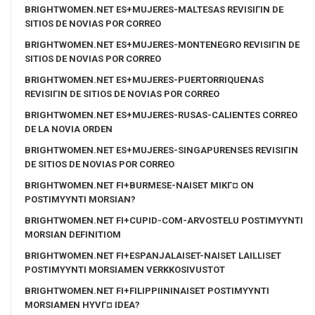
BRIGHTWOMEN.NET ES+MUJERES-MALTESAS REVISIГІN DE
SITIOS DE NOVIAS POR CORREO
BRIGHTWOMEN.NET ES+MUJERES-MONTENEGRO REVISIГІN DE
SITIOS DE NOVIAS POR CORREO
BRIGHTWOMEN.NET ES+MUJERES-PUERTORRIQUENAS
REVISIГІN DE SITIOS DE NOVIAS POR CORREO
BRIGHTWOMEN.NET ES+MUJERES-RUSAS-CALIENTES CORREO
DE LA NOVIA ORDEN
BRIGHTWOMEN.NET ES+MUJERES-SINGAPURENSES REVISIГІN
DE SITIOS DE NOVIAS POR CORREO
BRIGHTWOMEN.NET FI+BURMESE-NAISET MIKГ¤ ON
POSTIMYYNTI MORSIAN?
BRIGHTWOMEN.NET FI+CUPID-COM-ARVOSTELU POSTIMYYNTI
MORSIAN DEFINITIOM
BRIGHTWOMEN.NET FI+ESPANJALAISET-NAISET LAILLISET
POSTIMYYNTI MORSIAMEN VERKKOSIVUSTOT
BRIGHTWOMEN.NET FI+FILIPPIININAISET POSTIMYYNTI
MORSIAMEN HYVГ¤ IDEA?