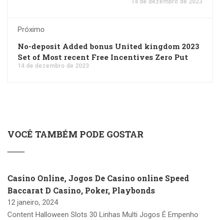
14 de dezembro de 2023
Próximo
No-deposit Added bonus United kingdom 2023
Set of Most recent Free Incentives Zero Put
14 de dezembro de 2023
VOCÊ TAMBÉM PODE GOSTAR
Casino Online, Jogos De Casino online Speed
Baccarat D Casino, Poker, Playbonds
12 janeiro, 2024
Content Halloween Slots 30 Linhas Multi Jogos É Empenho