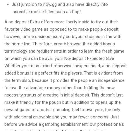
Just jump on to now.gg and also have directly into
incredible mobile titles such as Pop!
A no deposit Extra offers more liberty inside to try out their
favorite video game as opposed to to make people deposit
however, online casinos usually curb your choices in line with
the home line. Therefore, create browse the added bonus
terminology and requirements in order to learn the fresh game
on which you can be avail your No-deposit Expected Give.
Whether you’re an expert otherwise inexperienced, a no-deposit
added bonus is a perfect fits the players. That is evident from
the term also, because it provides the people an independence
to love the advantage money rather than fulfilling the new
necessity status of creating in initial deposit. This doesn’t just
make it friendly for the pouch but in addition to opens up the
newest gates of another gambling feel to own your, the only
with additional enjoyable and you may fewer concerns. Just
before we advice a gambling establishment, our professionals