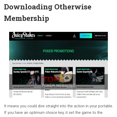
Downloading Otherwise
Membership
It means you could dive straight into the action in your portable.
If you have an optimum choice key, it set the game to the