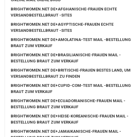
BRIGHTWOMEN.NET DE+AFGHANISCHE-FRAUEN ECHTE
VERSANDBESTELLBRAUT -SITES
BRIGHTWOMEN.NET DE+AGYPTISCHE-FRAUEN ECHTE
VERSANDBESTELLBRAUT -SITES
BRIGHTWOMEN.NET DE+AMOLATINA-TEST MAIL -BESTELLUNG
BRAUT ZUM VERKAUF
BRIGHTWOMEN.NET DE+BRASILIANISCHE-FRAUEN MAIL -
BESTELLUNG BRAUT ZUM VERKAUF
BRIGHTWOMEN.NET DE+BRITISCHE-FRAUEN BESTES LAND, UM
VERSANDBESTELLBRAUT ZU FINDEN
BRIGHTWOMEN.NET DE+CUPID-COM-TEST MAIL -BESTELLUNG
BRAUT ZUM VERKAUF
BRIGHTWOMEN.NET DE+ECUADORIANISCHE-FRAUEN MAIL -
BESTELLUNG BRAUT ZUM VERKAUF
BRIGHTWOMEN.NET DE+HEISE-KOREANISCHE-FRAUEN MAIL -
BESTELLUNG BRAUT ZUM VERKAUF
BRIGHTWOMEN.NET DE+JAMAIKANISCHE-FRAUEN MAIL -