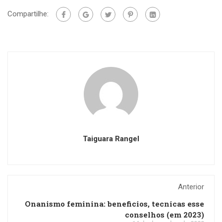
Compartilhe:
Taiguara Rangel
Anterior
Onanismo feminina: beneficios, tecnicas esse
conselhos (em 2023)