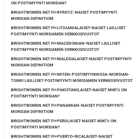
ON POSTIMYYNTI MORSIAN?
BRIGHTWOMEN.NET FI+KYRGYZ-NAISET POSTIMYYNTI
MORSIAN DEFINITIOM
BRIGHTWOMEN.NET FI+LITIUANIALAISET-NAISET LAILLISET
POSTIMYYNTI MORSIAMEN VERKKOSIVUSTOT
BRIGHTWOMEN.NET FI+MACEDONIAN-NAISET LAILLISET
POSTIMYYNTI MORSIAMEN VERKKOSIVUSTOT
BRIGHTWOMEN.NET FI+MALESIALAISET-NAISET POSTIMYYNTI
MORSIAN DEFINITIOM
BRIGHTWOMEN.NET FI+MITEN-POSTIMYYNNISSA-MORSIAN-
TOIMII LAILLISET POSTIMYYNTI MORSIAMEN VERKKOSIVUSTOT
BRIGHTWOMEN.NET FI+PAKISTANILAISET-NAISET MIKГ¤ ON
POSTIMYYNTI MORSIAN?
BRIGHTWOMEN.NET FI+PANAMIAN-NAISET POSTIMYYNTI
MORSIAN DEFINITIOM
BRIGHTWOMEN.NET FI+PERULAISET-NAISET MIKГ¤ ON
POSTIMYYNTI MORSIAN?
BRIGHTWOMEN.NET FI+PUERTO-RICALAISET-NAISET