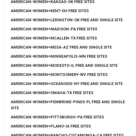
AMERICAN-WOMEN+KANSAS-OK FREE SITES
AMERICAN-WOMEN+KENT-OH FREE SITES
AMERICAN-WOMEN+LEXINGTON-OK FREE AND SINGLE SITE
AMERICAN-WOMEN+MADISON-PA FREE SITES
AMERICAN-WOMEN+MCALLEN-TX FREE SITES
AMERICAN-WOMEN+MESA-AZ FREE AND SINGLE SITE
AMERICAN-WOMEN+MINNEAPOLIS-MN FREE SITES
AMERICAN-WOMEN+MODESTO-IL FREE AND SINGLE SITE
AMERICAN-WOMEN+MONTGOMERY-WV FREE SITES
AMERICAN-WOMEN+OCEANSIDE-NY FREE AND SINGLE SITE
AMERICAN-WOMEN+OMAHA-TX FREE SITES
AMERICAN-WOMEN+PEMBROKE-PINES-FL FREE AND SINGLE
SITE
AMERICAN-WOMEN+PITTSBURGH-PA FREE SITES
AMERICAN-WOMEN+PLANO-IA FREE SITES
AMERICAN-WOMEN+RANCHO-CUCAMONGA-CA FREE SITES