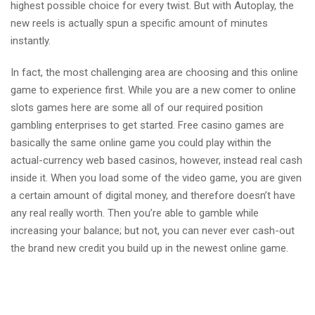
highest possible choice for every twist. But with Autoplay, the
new reels is actually spun a specific amount of minutes
instantly.
In fact, the most challenging area are choosing and this online
game to experience first. While you are a new comer to online
slots games here are some all of our required position
gambling enterprises to get started. Free casino games are
basically the same online game you could play within the
actual-currency web based casinos, however, instead real cash
inside it. When you load some of the video game, you are given
a certain amount of digital money, and therefore doesn’t have
any real really worth. Then you’re able to gamble while
increasing your balance; but not, you can never ever cash-out
the brand new credit you build up in the newest online game.