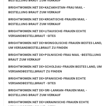
BESTELLUNG BRAUT ZUM VERKAUF
BRIGHTWOMEN.NET DE+KAZAKHSTAN-FRAU MAIL -
BESTELLUNG BRAUT ZUM VERKAUF
BRIGHTWOMEN.NET DE+KROATISCHE-FRAUEN MAIL -
BESTELLUNG BRAUT ZUM VERKAUF
BRIGHTWOMEN.NET DE+LITAUISCHE-FRAUEN ECHTE
VERSANDBESTELLBRAUT -SITES
BRIGHTWOMEN.NET DE+MONGOLISCHE-FRAUEN BESTES LAND,
UM VERSANDBESTELLBRAUT ZU FINDEN
BRIGHTWOMEN.NET DE+POLNISCHE-FRAU MAIL -BESTELLUNG
BRAUT ZUM VERKAUF
BRIGHTWOMEN.NET DE+SCHOLDAU-FRAUEN BESTES LAND, UM
VERSANDBESTELLBRAUT ZU FINDEN
BRIGHTWOMEN.NET DE+SPANISCHE-FRAUEN ECHTE
VERSANDBESTELLBRAUT -SITES
BRIGHTWOMEN.NET DE+SRI-LANKAN-FRAUEN MAIL -
BESTELLUNG BRAUT ZUM VERKAUF
BRIGHTWOMEN.NET DE+UKRAINISCHE-FRAUEN ECHTE