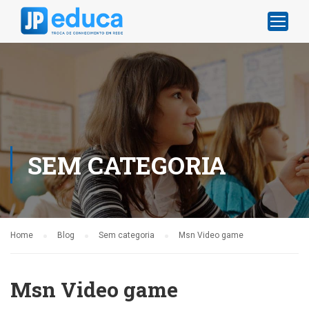
SEM CATEGORIA
Home
Blog
Sem categoria
Msn Video game
Msn Video game