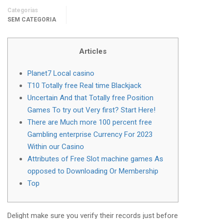
Categorias
SEM CATEGORIA
Articles
Planet7 Local casino
T10 Totally free Real time Blackjack
Uncertain And that Totally free Position
Games To try out Very first? Start Here!
There are Much more 100 percent free
Gambling enterprise Currency For 2023
Within our Casino
Attributes of Free Slot machine games As
opposed to Downloading Or Membership
Top
Delight make sure you verify their records just before