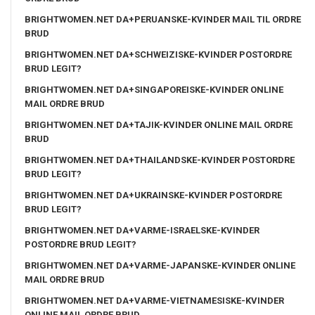
BRIGHTWOMEN.NET DA+PERUANSKE-KVINDER MAIL TIL ORDRE
BRUD
BRIGHTWOMEN.NET DA+SCHWEIZISKE-KVINDER POSTORDRE
BRUD LEGIT?
BRIGHTWOMEN.NET DA+SINGAPOREISKE-KVINDER ONLINE
MAIL ORDRE BRUD
BRIGHTWOMEN.NET DA+TAJIK-KVINDER ONLINE MAIL ORDRE
BRUD
BRIGHTWOMEN.NET DA+THAILANDSKE-KVINDER POSTORDRE
BRUD LEGIT?
BRIGHTWOMEN.NET DA+UKRAINSKE-KVINDER POSTORDRE
BRUD LEGIT?
BRIGHTWOMEN.NET DA+VARME-ISRAELSKE-KVINDER
POSTORDRE BRUD LEGIT?
BRIGHTWOMEN.NET DA+VARME-JAPANSKE-KVINDER ONLINE
MAIL ORDRE BRUD
BRIGHTWOMEN.NET DA+VARME-VIETNAMESISKE-KVINDER
ONLINE MAIL ORDRE BRUD