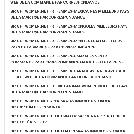
WEB DE LA COMMANDE PAR CORRESPONDANCE
BRIGHTWOMEN.NET FR+FEMMES-MEXICAINES MEILLEURS PAYS
DE LA MARIГ©E PAR CORRESPONDANCE
BRIGHTWOMEN.NET FR+FEMMES-MONGOLES MEILLEURS PAYS
DE LA MARIГ©E PAR CORRESPONDANCE
BRIGHTWOMEN.NET FR+FEMMES-MONTENEGRO MEILLEURS
PAYS DE LA MARIГ©E PAR CORRESPONDANCE
BRIGHTWOMEN.NET FR+FEMMES-PANAMIENNES LA
COMMANDE PAR CORRESPONDANCE EN VAUT-ELLE LA PEINE
BRIGHTWOMEN.NET FR+FEMMES-PARAGUAYENNES AVIS SUR
LE SITE WEB DE LA COMMANDE PAR CORRESPONDANCE
BRIGHTWOMEN.NET FR+SRI-LANKAN-WOMEN MEILLEURS PAYS
DE LA MARIГ©E PAR CORRESPONDANCE
BRIGHTWOMEN.NET GREKISKA-KVINNOR POSTORDER
BRUDBYRÃ¥ RECENSIONER
BRIGHTWOMEN.NET HETA-ISRAELISKA-KVINNOR POSTORDER
BRUD PГҐ RIKTIGT?
BRIGHTWOMEN.NET HETA-ITALIENSKA-KVINNOR POSTORDER