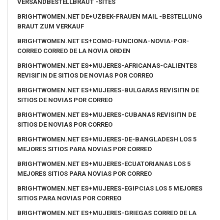
VERSANDBESTELLBRAUT -SITES
BRIGHTWOMEN.NET DE+UZBEK-FRAUEN MAIL -BESTELLUNG
BRAUT ZUM VERKAUF
BRIGHTWOMEN.NET ES+COMO-FUNCIONA-NOVIA-POR-
CORREO CORREO DE LA NOVIA ORDEN
BRIGHTWOMEN.NET ES+MUJERES-AFRICANAS-CALIENTES
REVISIГІN DE SITIOS DE NOVIAS POR CORREO
BRIGHTWOMEN.NET ES+MUJERES-BULGARAS REVISIГІN DE
SITIOS DE NOVIAS POR CORREO
BRIGHTWOMEN.NET ES+MUJERES-CUBANAS REVISIГІN DE
SITIOS DE NOVIAS POR CORREO
BRIGHTWOMEN.NET ES+MUJERES-DE-BANGLADESH LOS 5
MEJORES SITIOS PARA NOVIAS POR CORREO
BRIGHTWOMEN.NET ES+MUJERES-ECUATORIANAS LOS 5
MEJORES SITIOS PARA NOVIAS POR CORREO
BRIGHTWOMEN.NET ES+MUJERES-EGIPCIAS LOS 5 MEJORES
SITIOS PARA NOVIAS POR CORREO
BRIGHTWOMEN.NET ES+MUJERES-GRIEGAS CORREO DE LA