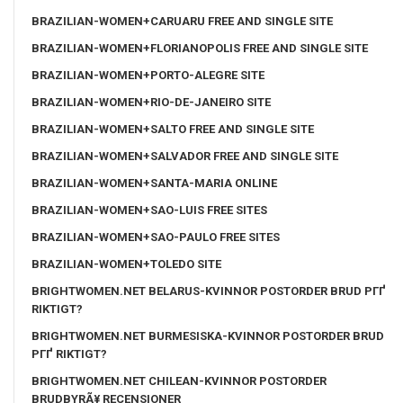
BRAZILIAN-WOMEN+CARUARU FREE AND SINGLE SITE
BRAZILIAN-WOMEN+FLORIANOPOLIS FREE AND SINGLE SITE
BRAZILIAN-WOMEN+PORTO-ALEGRE SITE
BRAZILIAN-WOMEN+RIO-DE-JANEIRO SITE
BRAZILIAN-WOMEN+SALTO FREE AND SINGLE SITE
BRAZILIAN-WOMEN+SALVADOR FREE AND SINGLE SITE
BRAZILIAN-WOMEN+SANTA-MARIA ONLINE
BRAZILIAN-WOMEN+SAO-LUIS FREE SITES
BRAZILIAN-WOMEN+SAO-PAULO FREE SITES
BRAZILIAN-WOMEN+TOLEDO SITE
BRIGHTWOMEN.NET BELARUS-KVINNOR POSTORDER BRUD PГҐ
RIKTIGT?
BRIGHTWOMEN.NET BURMESISKA-KVINNOR POSTORDER BRUD
PГҐ RIKTIGT?
BRIGHTWOMEN.NET CHILEAN-KVINNOR POSTORDER
BRUDBYRÃ¥ RECENSIONER