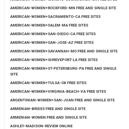
AMERICAN-WOMEN+ROCKFORD-MN FREE AND SINGLE SITE
AMERICAN-WOMEN+SACRAMENTO-CA FREE SITES
AMERICAN-WOMEN+SALEM-MA FREE SITES
AMERICAN-WOMEN+SAN-DIEGO-CA FREE SITES
AMERICAN-WOMEN+SAN-JOSE-AZ FREE SITES
AMERICAN-WOMEN+SAVANNAH-MO FREE AND SINGLE SITE
AMERICAN-WOMEN+SHREVEPORT-LA FREE SITES
AMERICAN-WOMEN+ST-PETERSBURG-PA FREE AND SINGLE
SITE
AMERICAN-WOMEN+TULSA-OK FREE SITES
AMERICAN-WOMEN+VIRGINIA-BEACH-VA FREE SITES
ARGENTINIAN-WOMEN+SAN-JUAN FREE AND SINGLE SITE
ARMENIAN-BRIDES FREE AND SINGLE SITE
ARMENIAN-WOMEN FREE AND SINGLE SITE
ASHLEY-MADISON-REVIEW ONLINE