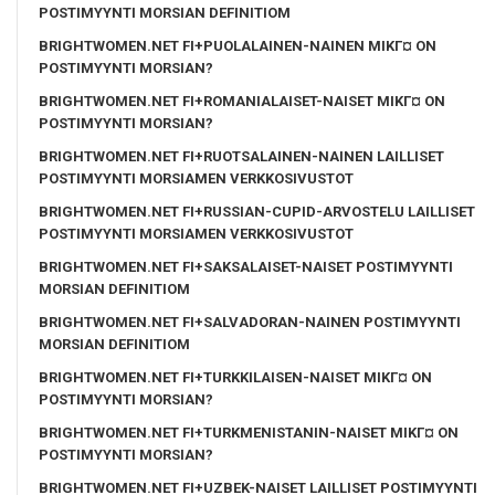
POSTIMYYNTI MORSIAN DEFINITIOM
BRIGHTWOMEN.NET FI+PUOLALAINEN-NAINEN MIKГ¤ ON
POSTIMYYNTI MORSIAN?
BRIGHTWOMEN.NET FI+ROMANIALAISET-NAISET MIKГ¤ ON
POSTIMYYNTI MORSIAN?
BRIGHTWOMEN.NET FI+RUOTSALAINEN-NAINEN LAILLISET
POSTIMYYNTI MORSIAMEN VERKKOSIVUSTOT
BRIGHTWOMEN.NET FI+RUSSIAN-CUPID-ARVOSTELU LAILLISET
POSTIMYYNTI MORSIAMEN VERKKOSIVUSTOT
BRIGHTWOMEN.NET FI+SAKSALAISET-NAISET POSTIMYYNTI
MORSIAN DEFINITIOM
BRIGHTWOMEN.NET FI+SALVADORAN-NAINEN POSTIMYYNTI
MORSIAN DEFINITIOM
BRIGHTWOMEN.NET FI+TURKKILAISEN-NAISET MIKГ¤ ON
POSTIMYYNTI MORSIAN?
BRIGHTWOMEN.NET FI+TURKMENISTANIN-NAISET MIKГ¤ ON
POSTIMYYNTI MORSIAN?
BRIGHTWOMEN.NET FI+UZBEK-NAISET LAILLISET POSTIMYYNTI