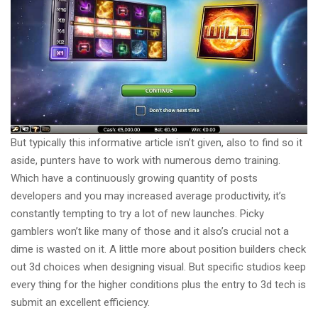
But typically this informative article isn’t given, also to find so it
aside, punters have to work with numerous demo training.
Which have a continuously growing quantity of posts
developers and you may increased average productivity, it’s
constantly tempting to try a lot of new launches. Picky
gamblers won’t like many of those and it also’s crucial not a
dime is wasted on it. A little more about position builders check
out 3d choices when designing visual. But specific studios keep
every thing for the higher conditions plus the entry to 3d tech is
submit an excellent efficiency.