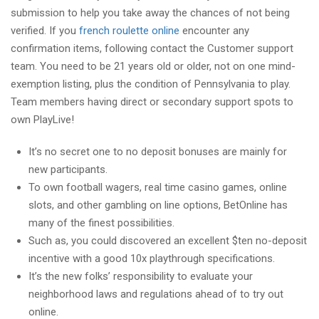
submission to help you take away the chances of not being
verified. If you
french roulette online
encounter any
confirmation items, following contact the Customer support
team. You need to be 21 years old or older, not on one mind-
exemption listing, plus the condition of Pennsylvania to play.
Team members having direct or secondary support spots to
own PlayLive!
It’s no secret one to no deposit bonuses are mainly for
new participants.
To own football wagers, real time casino games, online
slots, and other gambling on line options, BetOnline has
many of the finest possibilities.
Such as, you could discovered an excellent $ten no-deposit
incentive with a good 10x playthrough specifications.
It’s the new folks’ responsibility to evaluate your
neighborhood laws and regulations ahead of to try out
online.