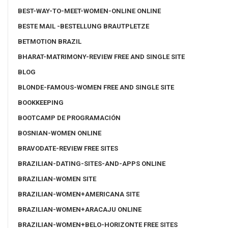
BEST-WAY-TO-MEET-WOMEN-ONLINE ONLINE
BESTE MAIL -BESTELLUNG BRAUTPLETZE
BETMOTION BRAZIL
BHARAT-MATRIMONY-REVIEW FREE AND SINGLE SITE
BLOG
BLONDE-FAMOUS-WOMEN FREE AND SINGLE SITE
BOOKKEEPING
BOOTCAMP DE PROGRAMACIÓN
BOSNIAN-WOMEN ONLINE
BRAVODATE-REVIEW FREE SITES
BRAZILIAN-DATING-SITES-AND-APPS ONLINE
BRAZILIAN-WOMEN SITE
BRAZILIAN-WOMEN+AMERICANA SITE
BRAZILIAN-WOMEN+ARACAJU ONLINE
BRAZILIAN-WOMEN+BELO-HORIZONTE FREE SITES