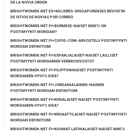
DE LA NOVIA ORDEN
BRIGHTWOMEN.NET ES+MUJERES-SINGAPURENSES REVISIГІN
DE SITIOS DE NOVIAS POR CORREO
BRIGHTWOMEN.NET FI+BURMESE-NAISET MIKГ¤ ON
POSTIMYYNTI MORSIAN?
BRIGHTWOMEN.NET FI+CUPID-COM-ARVOSTELU POSTIMYYNTI
MORSIAN DEFINITIOM
BRIGHTWOMEN.NET FI+ESPANJALAISET-NAISET LAILLISET
POSTIMYYNTI MORSIAMEN VERKKOSIVUSTOT
BRIGHTWOMEN.NET FI+FILIPPIININAISET POSTIMYYNTI
MORSIAMEN HYVГ¤ IDEA?
BRIGHTWOMEN.NET FI+JORDANIALAINEN-NAINEN
POSTIMYYNTI MORSIAN DEFINITIOM
BRIGHTWOMEN.NET FI+KIINALAISET-NAISET POSTIMYYNTI
MORSIAMEN HYVГ¤ IDEA?
BRIGHTWOMEN.NET FI+KROAATTILAISET-NAISET POSTIMYYNTI
MORSIAN DEFINITIOM
BRIGHTWOMEN.NET FI+KUUMAT-LATINALAISET-NAISET MIKГ¤