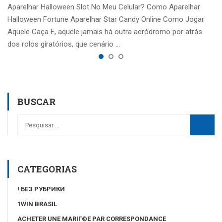
Aparelhar Halloween Slot No Meu Celular? Como Aparelhar
Halloween Fortune Aparelhar Star Candy Online Como Jogar
Aquele Caça E, aquele jamais há outra aeródromo por atrás
dos rolos giratórios, que cenário …
BUSCAR
CATEGORIAS
! БЕЗ РУБРИКИ
1WIN BRASIL
ACHETER UNE MARIГ©E PAR CORRESPONDANCE