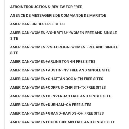
AFROINTRODUCTIONS-REVIEW FOR FREE
AGENCE DE MESSAGERIE DE COMMANDE DE MARIГ©E
AMERICAN-BRIDES FREE SITES
AMERICAN-WOMEN-VS-BRITISH-WOMEN FREE AND SINGLE
SITE
AMERICAN-WOMEN-VS-FOREIGN-WOMEN FREE AND SINGLE
SITE
AMERICAN-WOMEN+ARLINGTON-IN FREE SITES
AMERICAN-WOMEN+AUSTIN-NV FREE AND SINGLE SITE
AMERICAN-WOMEN+CHATTANOOGA-TN FREE SITES
AMERICAN-WOMEN+CORPUS-CHRISTI-TX FREE SITES
AMERICAN-WOMEN+DENVER-MO FREE AND SINGLE SITE
AMERICAN-WOMEN+DURHAM-CA FREE SITES
AMERICAN-WOMEN+GRAND-RAPIDS-OH FREE SITES
AMERICAN-WOMEN+HOUSTON-MN FREE AND SINGLE SITE