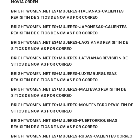
NOVIA ORDEN
BRIGHTWOMEN.NET ES+MUJERES-ITALIANAS-CALIENTES
REVISIГІN DE SITIOS DE NOVIAS POR CORREO
BRIGHTWOMEN.NET ES+MUJERES-JAPONESAS-CALIENTES
REVISIГІN DE SITIOS DE NOVIAS POR CORREO
BRIGHTWOMEN.NET ES+MUJERES-LAOSIANAS REVISIГІN DE
SITIOS DE NOVIAS POR CORREO
BRIGHTWOMEN.NET ES+MUJERES-LATVIANAS REVISIГІN DE
SITIOS DE NOVIAS POR CORREO
BRIGHTWOMEN.NET ES+MUJERES-LUXEMBURGUESAS
REVISIГІN DE SITIOS DE NOVIAS POR CORREO
BRIGHTWOMEN.NET ES+MUJERES-MALTESAS REVISIГІN DE
SITIOS DE NOVIAS POR CORREO
BRIGHTWOMEN.NET ES+MUJERES-MONTENEGRO REVISIГІN DE
SITIOS DE NOVIAS POR CORREO
BRIGHTWOMEN.NET ES+MUJERES-PUERTORRIQUENAS
REVISIГІN DE SITIOS DE NOVIAS POR CORREO
BRIGHTWOMEN.NET ES+MUJERES-RUSAS-CALIENTES CORREO