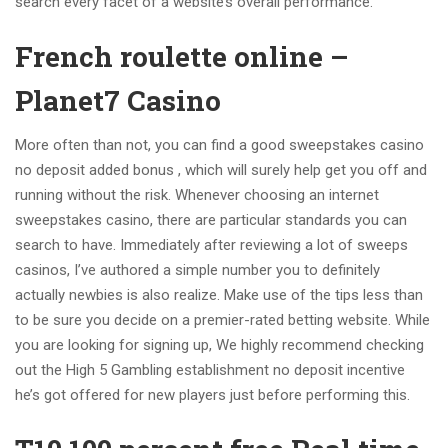
search every facet of a website’s overall performance.
French roulette online –
Planet7 Casino
More often than not, you can find a good sweepstakes casino
no deposit added bonus , which will surely help get you off and
running without the risk. Whenever choosing an internet
sweepstakes casino, there are particular standards you can
search to have. Immediately after reviewing a lot of sweeps
casinos, I’ve authored a simple number you to definitely
actually newbies is also realize. Make use of the tips less than
to be sure you decide on a premier-rated betting website. While
you are looking for signing up, We highly recommend checking
out the High 5 Gambling establishment no deposit incentive
he’s got offered for new players just before performing this.