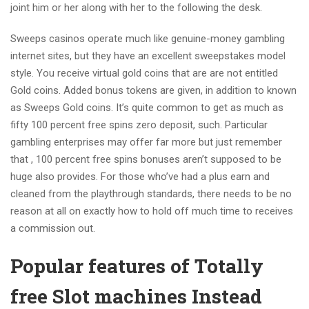
joint him or her along with her to the following the desk.
Sweeps casinos operate much like genuine-money gambling
internet sites, but they have an excellent sweepstakes model
style. You receive virtual gold coins that are are not entitled
Gold coins. Added bonus tokens are given, in addition to known
as Sweeps Gold coins. It’s quite common to get as much as
fifty 100 percent free spins zero deposit, such. Particular
gambling enterprises may offer far more but just remember
that , 100 percent free spins bonuses aren’t supposed to be
huge also provides. For those who’ve had a plus earn and
cleaned from the playthrough standards, there needs to be no
reason at all on exactly how to hold off much time to receives
a commission out.
Popular features of Totally
free Slot machines Instead