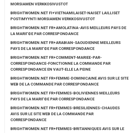
MORSIAMEN VERKKOSIVUSTOT
BRIGHTWOMEN.NET FI+VIETNAMILAISET-NAISET LAILLISET
POSTIMYYNTI MORSIAMEN VERKKOSIVUSTOT
BRIGHTWOMEN.NET FR+AMOLATINA-AVIS MEILLEURS PAYS DE
LA MARIГ©E PAR CORRESPONDANCE
BRIGHTWOMEN.NET FR+ARABIAN-SAOUDIENNE MEILLEURS
PAYS DE LA MARIГ©E PAR CORRESPONDANCE
BRIGHTWOMEN.NET FR+COMMENT-MARIEE-PAR-
CORRESPONDANCE-FONCTIONNE LA COMMANDE PAR
CORRESPONDANCE EN VAUT-ELLE LA PEINE
BRIGHTWOMEN.NET FR+FEMME-DOMINICAINE AVIS SUR LE SITE
WEB DE LA COMMANDE PAR CORRESPONDANCE
BRIGHTWOMEN.NET FR+FEMMES-BOLIVIENNES MEILLEURS
PAYS DE LA MARIГ©E PAR CORRESPONDANCE
BRIGHTWOMEN.NET FR+FEMMES-BRESILIENNES-CHAUDES
AVIS SUR LE SITE WEB DE LA COMMANDE PAR
CORRESPONDANCE
BRIGHTWOMEN.NET FR+FEMMES-BRITANNIQUES AVIS SUR LE