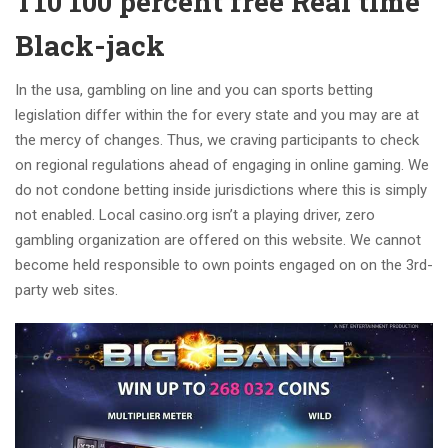
T10 100 percent free Real time
Black-jack
In the usa, gambling on line and you can sports betting
legislation differ within the for every state and you may are at
the mercy of changes. Thus, we craving participants to check
on regional regulations ahead of engaging in online gaming. We
do not condone betting inside jurisdictions where this is simply
not enabled. Local casino.org isn’t a playing driver, zero
gambling organization are offered on this website. We cannot
become held responsible to own points engaged on on the 3rd-
party web sites.