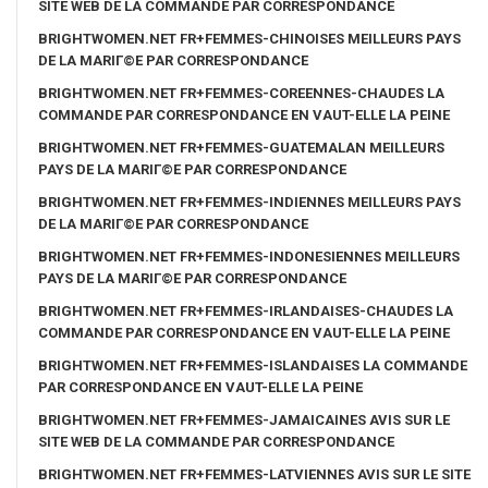
SITE WEB DE LA COMMANDE PAR CORRESPONDANCE
BRIGHTWOMEN.NET FR+FEMMES-CHINOISES MEILLEURS PAYS
DE LA MARIГ©E PAR CORRESPONDANCE
BRIGHTWOMEN.NET FR+FEMMES-COREENNES-CHAUDES LA
COMMANDE PAR CORRESPONDANCE EN VAUT-ELLE LA PEINE
BRIGHTWOMEN.NET FR+FEMMES-GUATEMALAN MEILLEURS
PAYS DE LA MARIГ©E PAR CORRESPONDANCE
BRIGHTWOMEN.NET FR+FEMMES-INDIENNES MEILLEURS PAYS
DE LA MARIГ©E PAR CORRESPONDANCE
BRIGHTWOMEN.NET FR+FEMMES-INDONESIENNES MEILLEURS
PAYS DE LA MARIГ©E PAR CORRESPONDANCE
BRIGHTWOMEN.NET FR+FEMMES-IRLANDAISES-CHAUDES LA
COMMANDE PAR CORRESPONDANCE EN VAUT-ELLE LA PEINE
BRIGHTWOMEN.NET FR+FEMMES-ISLANDAISES LA COMMANDE
PAR CORRESPONDANCE EN VAUT-ELLE LA PEINE
BRIGHTWOMEN.NET FR+FEMMES-JAMAICAINES AVIS SUR LE
SITE WEB DE LA COMMANDE PAR CORRESPONDANCE
BRIGHTWOMEN.NET FR+FEMMES-LATVIENNES AVIS SUR LE SITE