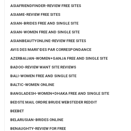
ASIAFRIENDFINDER-REVIEW FREE SITES
ASIAME-REVIEW FREE SITES
ASIAN-BRIDES FREE AND SINGLE SITE
ASIAN-WOMEN FREE AND SINGLE SITE
ASIANBEAUTYONLINE-REVIEW FREE SITES
AVIS DES MARIГ©ES PAR CORRESPONDANCE
AZERBAIJAN-WOMEN+GANJA FREE AND SINGLE SITE
BADOO-REVIEW WANT SITE REVIEWS
BALI-WOMEN FREE AND SINGLE SITE
BALTIC-WOMEN ONLINE
BANGLADESH-WOMEN+DHAKA FREE AND SINGLE SITE
BEDSTE MAIL ORDRE BRUDE WEBSTEDER REDDIT
BEEBET
BELARUSIAN-BRIDES ONLINE
BENAUGHTY-REVIEW FOR FREE