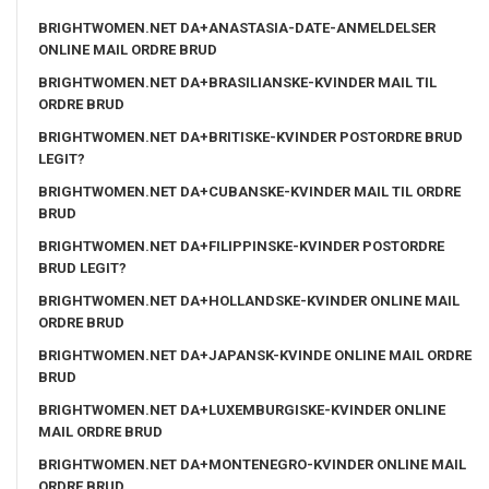
BRIGHTWOMEN.NET DA+ANASTASIA-DATE-ANMELDELSER
ONLINE MAIL ORDRE BRUD
BRIGHTWOMEN.NET DA+BRASILIANSKE-KVINDER MAIL TIL
ORDRE BRUD
BRIGHTWOMEN.NET DA+BRITISKE-KVINDER POSTORDRE BRUD
LEGIT?
BRIGHTWOMEN.NET DA+CUBANSKE-KVINDER MAIL TIL ORDRE
BRUD
BRIGHTWOMEN.NET DA+FILIPPINSKE-KVINDER POSTORDRE
BRUD LEGIT?
BRIGHTWOMEN.NET DA+HOLLANDSKE-KVINDER ONLINE MAIL
ORDRE BRUD
BRIGHTWOMEN.NET DA+JAPANSK-KVINDE ONLINE MAIL ORDRE
BRUD
BRIGHTWOMEN.NET DA+LUXEMBURGISKE-KVINDER ONLINE
MAIL ORDRE BRUD
BRIGHTWOMEN.NET DA+MONTENEGRO-KVINDER ONLINE MAIL
ORDRE BRUD