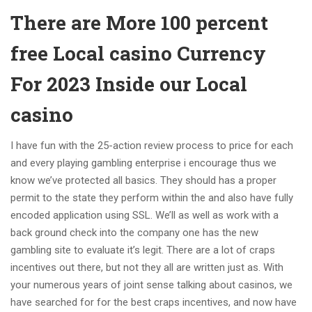
There are More 100 percent
free Local casino Currency
For 2023 Inside our Local
casino
I have fun with the 25-action review process to price for each
and every playing gambling enterprise i encourage thus we
know we’ve protected all basics. They should has a proper
permit to the state they perform within the and also have fully
encoded application using SSL. We’ll as well as work with a
back ground check into the company one has the new
gambling site to evaluate it’s legit. There are a lot of craps
incentives out there, but not they all are written just as. With
your numerous years of joint sense talking about casinos, we
have searched for for the best craps incentives, and now have