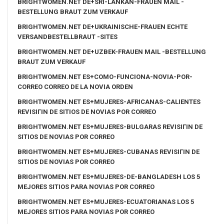
BRIGHTWOMEN.NET DE+SRI-LANKAN-FRAUEN MAIL -
BESTELLUNG BRAUT ZUM VERKAUF
BRIGHTWOMEN.NET DE+UKRAINISCHE-FRAUEN ECHTE
VERSANDBESTELLBRAUT -SITES
BRIGHTWOMEN.NET DE+UZBEK-FRAUEN MAIL -BESTELLUNG
BRAUT ZUM VERKAUF
BRIGHTWOMEN.NET ES+COMO-FUNCIONA-NOVIA-POR-
CORREO CORREO DE LA NOVIA ORDEN
BRIGHTWOMEN.NET ES+MUJERES-AFRICANAS-CALIENTES
REVISIГІN DE SITIOS DE NOVIAS POR CORREO
BRIGHTWOMEN.NET ES+MUJERES-BULGARAS REVISIГІN DE
SITIOS DE NOVIAS POR CORREO
BRIGHTWOMEN.NET ES+MUJERES-CUBANAS REVISIГІN DE
SITIOS DE NOVIAS POR CORREO
BRIGHTWOMEN.NET ES+MUJERES-DE-BANGLADESH LOS 5
MEJORES SITIOS PARA NOVIAS POR CORREO
BRIGHTWOMEN.NET ES+MUJERES-ECUATORIANAS LOS 5
MEJORES SITIOS PARA NOVIAS POR CORREO