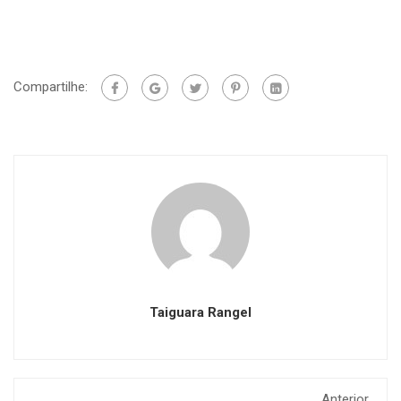
Compartilhe:
Taiguara Rangel
Anterior