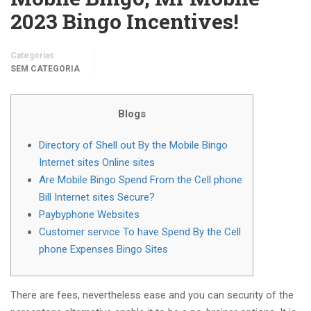
2023 Bingo Incentives!
Categorias
SEM CATEGORIA
Blogs
Directory of Shell out By the Mobile Bingo
Internet sites Online sites
Are Mobile Bingo Spend From the Cell phone
Bill Internet sites Secure?
Paybyphone Websites
Customer service To have Spend By the Cell
phone Expenses Bingo Sites
There are fees, nevertheless ease and you can security of the