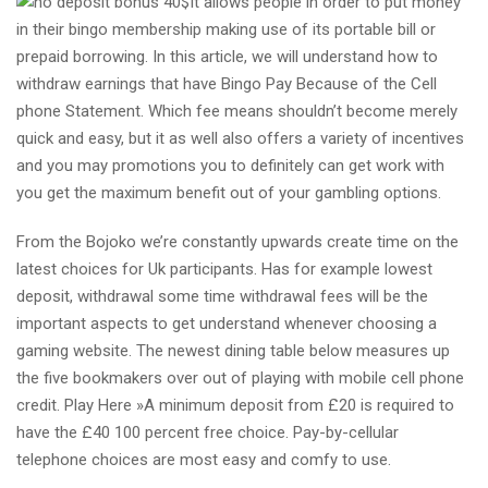
It allows people in order to put money
in their bingo membership making use of its portable bill or
prepaid borrowing. In this article, we will understand how to
withdraw earnings that have Bingo Pay Because of the Cell
phone Statement. Which fee means shouldn’t become merely
quick and easy, but it as well also offers a variety of incentives
and you may promotions you to definitely can get work with
you get the maximum benefit out of your gambling options.
From the Bojoko we’re constantly upwards create time on the
latest choices for Uk participants. Has for example lowest
deposit, withdrawal some time withdrawal fees will be the
important aspects to get understand whenever choosing a
gaming website. The newest dining table below measures up
the five bookmakers over out of playing with mobile cell phone
credit. Play Here »A minimum deposit from £20 is required to
have the £40 100 percent free choice. Pay-by-cellular
telephone choices are most easy and comfy to use.