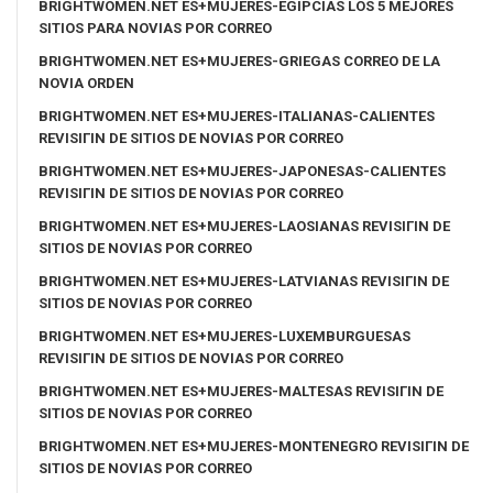
BRIGHTWOMEN.NET ES+MUJERES-EGIPCIAS LOS 5 MEJORES
SITIOS PARA NOVIAS POR CORREO
BRIGHTWOMEN.NET ES+MUJERES-GRIEGAS CORREO DE LA
NOVIA ORDEN
BRIGHTWOMEN.NET ES+MUJERES-ITALIANAS-CALIENTES
REVISIГІN DE SITIOS DE NOVIAS POR CORREO
BRIGHTWOMEN.NET ES+MUJERES-JAPONESAS-CALIENTES
REVISIГІN DE SITIOS DE NOVIAS POR CORREO
BRIGHTWOMEN.NET ES+MUJERES-LAOSIANAS REVISIГІN DE
SITIOS DE NOVIAS POR CORREO
BRIGHTWOMEN.NET ES+MUJERES-LATVIANAS REVISIГІN DE
SITIOS DE NOVIAS POR CORREO
BRIGHTWOMEN.NET ES+MUJERES-LUXEMBURGUESAS
REVISIГІN DE SITIOS DE NOVIAS POR CORREO
BRIGHTWOMEN.NET ES+MUJERES-MALTESAS REVISIГІN DE
SITIOS DE NOVIAS POR CORREO
BRIGHTWOMEN.NET ES+MUJERES-MONTENEGRO REVISIГІN DE
SITIOS DE NOVIAS POR CORREO