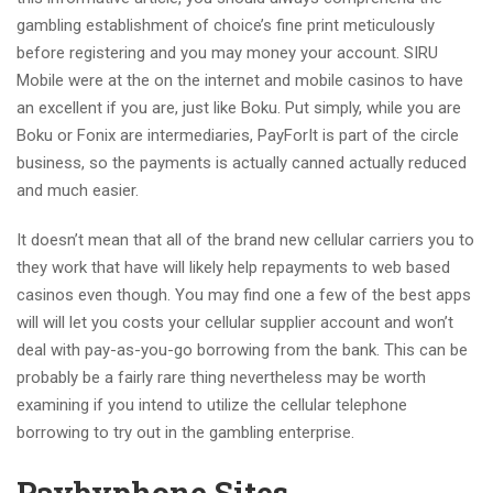
gambling establishment of choice’s fine print meticulously
before registering and you may money your account. SIRU
Mobile were at the on the internet and mobile casinos to have
an excellent if you are, just like Boku. Put simply, while you are
Boku or Fonix are intermediaries, PayForIt is part of the circle
business, so the payments is actually canned actually reduced
and much easier.
It doesn’t mean that all of the brand new cellular carriers you to
they work that have will likely help repayments to web based
casinos even though. You may find one a few of the best apps
will will let you costs your cellular supplier account and won’t
deal with pay-as-you-go borrowing from the bank. This can be
probably be a fairly rare thing nevertheless may be worth
examining if you intend to utilize the cellular telephone
borrowing to try out in the gambling enterprise.
Paybyphone Sites