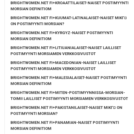
BRIGHTWOMEN.NET FI+KROAATTILAISET-NAISET POSTIMYYNTI
MORSIAN DEFINITIOM
BRIGHTWOMEN.NET FI+KUUMAT-LATINALAISET-NAISET MIKГ¤
ON POSTIMYYNTI MORSIAN?
BRIGHTWOMEN.NET FI+KYRGYZ-NAISET POSTIMYYNTI
MORSIAN DEFINITIOM
BRIGHTWOMEN.NET FI+LITIUANIALAISET-NAISET LAILLISET
POSTIMYYNTI MORSIAMEN VERKKOSIVUSTOT
BRIGHTWOMEN.NET FI+MACEDONIAN-NAISET LAILLISET
POSTIMYYNTI MORSIAMEN VERKKOSIVUSTOT
BRIGHTWOMEN.NET FI+MALESIALAISET-NAISET POSTIMYYNTI
MORSIAN DEFINITIOM
BRIGHTWOMEN.NET FI+MITEN-POSTIMYYNNISSA-MORSIAN-
TOIMII LAILLISET POSTIMYYNTI MORSIAMEN VERKKOSIVUSTOT
BRIGHTWOMEN.NET FI+PAKISTANILAISET-NAISET MIKГ¤ ON
POSTIMYYNTI MORSIAN?
BRIGHTWOMEN.NET FI+PANAMIAN-NAISET POSTIMYYNTI
MORSIAN DEFINITIOM