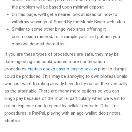
the problem will be based upon minimal deposit.
On this page, we’ll get a nearer look at ideas on how to
withdraw winnings of Spend By the Mobile Bingo web sites.
Similar to some other bingo web sites offering it
commission method, for example your first put and you
may one deposit thereafter.
If you are these types of procedures are safe, they may be
date-ingesting and could wanted more confirmation
procedures
captain cooks casino casino review
prior to dumps
could be produced. This may be annoying to own professionals
who just want to rating already been to try out as the eventually
as the attainable. There are many more options so you can
bingo pay because of the mobile, particularly when we want to
put an expense one to spend by cellular restricts. Other fee
procedures is PayPal, playing with an age-wallet, debit notes,
etcetera.