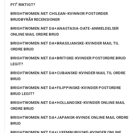
PГҐ RIKTIGT?
BRIGHTWOMEN.NET CHILEAN-KVINNOR POSTORDER
BRUDBYRÃ¥ RECENSIONER
BRIGHTWOMEN.NET DA+ANASTASIA-DATE-ANMELDELSER
ONLINE MAIL ORDRE BRUD
BRIGHTWOMEN.NET DA+BRASILIANSKE-KVINDER MAIL TIL
ORDRE BRUD
BRIGHTWOMEN.NET DA+BRITISKE-KVINDER POSTORDRE BRUD
LEGIT?
BRIGHTWOMEN.NET DA+CUBANSKE-KVINDER MAIL TIL ORDRE
BRUD
BRIGHTWOMEN.NET DA+FILIPPINSKE-KVINDER POSTORDRE
BRUD LEGIT?
BRIGHTWOMEN.NET DA+HOLLANDSKE-KVINDER ONLINE MAIL
ORDRE BRUD
BRIGHTWOMEN.NET DA+JAPANSK-KVINDE ONLINE MAIL ORDRE
BRUD
BRIGHTWOMEN.NET DA+LUXEMBURGISKE-KVINDER ONLINE