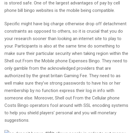
is stored safe. One of the largest advantages of pay by cell
phone bill bingo websites is the mobile being compatible.
Specific might have big charge otherwise drop off detachment
constraints as opposed to others, so it is crucial that you do
your research sooner than looking an internet site to play to
your. Participants is also at the same time do something to
make sure their particular security when taking region within the
Shell out From the Mobile phone Expenses Bingo. They need to
only gamble from the acknowledged providers that are
authorized by the great britain Gaming Fee. They need to as
well make sure they’ve strong passwords to have his or her
membership by no function express their log in info with
someone else. Moreover, Shell out From the Cellular phone
Costs Bingo operators fool around with SSL encoding systems
to help you shield players’ personal and you will monetary
suggestions.