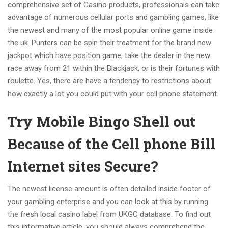
comprehensive set of Casino products, professionals can take
advantage of numerous cellular ports and gambling games, like
the newest and many of the most popular online game inside
the uk. Punters can be spin their treatment for the brand new
jackpot which have position game, take the dealer in the new
race away from 21 within the Blackjack, or is their fortunes with
roulette. Yes, there are have a tendency to restrictions about
how exactly a lot you could put with your cell phone statement.
Try Mobile Bingo Shell out
Because of the Cell phone Bill
Internet sites Secure?
The newest license amount is often detailed inside footer of
your gambling enterprise and you can look at this by running
the fresh local casino label from UKGC database. To find out
this informative article, you should always comprehend the