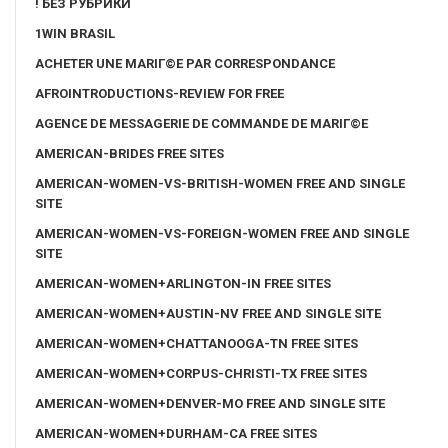
! БЕЗ РУБРИКИ
1WIN BRASIL
ACHETER UNE MARIГ©E PAR CORRESPONDANCE
AFROINTRODUCTIONS-REVIEW FOR FREE
AGENCE DE MESSAGERIE DE COMMANDE DE MARIГ©E
AMERICAN-BRIDES FREE SITES
AMERICAN-WOMEN-VS-BRITISH-WOMEN FREE AND SINGLE
SITE
AMERICAN-WOMEN-VS-FOREIGN-WOMEN FREE AND SINGLE
SITE
AMERICAN-WOMEN+ARLINGTON-IN FREE SITES
AMERICAN-WOMEN+AUSTIN-NV FREE AND SINGLE SITE
AMERICAN-WOMEN+CHATTANOOGA-TN FREE SITES
AMERICAN-WOMEN+CORPUS-CHRISTI-TX FREE SITES
AMERICAN-WOMEN+DENVER-MO FREE AND SINGLE SITE
AMERICAN-WOMEN+DURHAM-CA FREE SITES