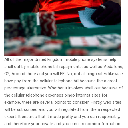
All of the major United kingdom mobile phone systems help
shell out by mobile phone bill repayments, as well as Vodafone,
O2, Around three and you will EE. No, not all bingo sites likewise
have pay from the cellular telephone bill because the a great
percentage alternative. Whether it involves shell out because of
the cellular telephone expenses bingo internet sites for
example, there are several points to consider. Firstly, web sites
will be subscribed and you will regulated from the a respected
expert. It ensures that it mode pretty and you can responsibly,
and therefore your private and you can economic information