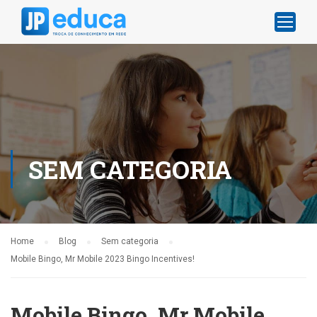
SEM CATEGORIA
Home
Blog
Sem categoria
Mobile Bingo, Mr Mobile 2023 Bingo Incentives!
Mobile Bingo, Mr Mobile