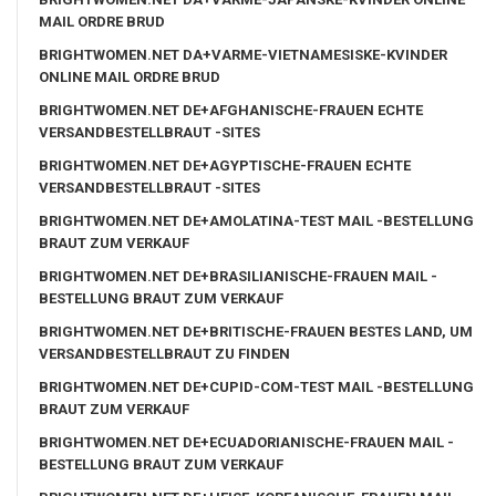
MAIL ORDRE BRUD
BRIGHTWOMEN.NET DA+VARME-VIETNAMESISKE-KVINDER
ONLINE MAIL ORDRE BRUD
BRIGHTWOMEN.NET DE+AFGHANISCHE-FRAUEN ECHTE
VERSANDBESTELLBRAUT -SITES
BRIGHTWOMEN.NET DE+AGYPTISCHE-FRAUEN ECHTE
VERSANDBESTELLBRAUT -SITES
BRIGHTWOMEN.NET DE+AMOLATINA-TEST MAIL -BESTELLUNG
BRAUT ZUM VERKAUF
BRIGHTWOMEN.NET DE+BRASILIANISCHE-FRAUEN MAIL -
BESTELLUNG BRAUT ZUM VERKAUF
BRIGHTWOMEN.NET DE+BRITISCHE-FRAUEN BESTES LAND, UM
VERSANDBESTELLBRAUT ZU FINDEN
BRIGHTWOMEN.NET DE+CUPID-COM-TEST MAIL -BESTELLUNG
BRAUT ZUM VERKAUF
BRIGHTWOMEN.NET DE+ECUADORIANISCHE-FRAUEN MAIL -
BESTELLUNG BRAUT ZUM VERKAUF