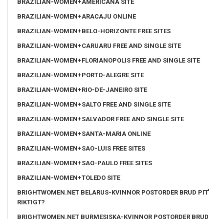
BRAZILIAN-WOMEN+AMERICANA SITE
BRAZILIAN-WOMEN+ARACAJU ONLINE
BRAZILIAN-WOMEN+BELO-HORIZONTE FREE SITES
BRAZILIAN-WOMEN+CARUARU FREE AND SINGLE SITE
BRAZILIAN-WOMEN+FLORIANOPOLIS FREE AND SINGLE SITE
BRAZILIAN-WOMEN+PORTO-ALEGRE SITE
BRAZILIAN-WOMEN+RIO-DE-JANEIRO SITE
BRAZILIAN-WOMEN+SALTO FREE AND SINGLE SITE
BRAZILIAN-WOMEN+SALVADOR FREE AND SINGLE SITE
BRAZILIAN-WOMEN+SANTA-MARIA ONLINE
BRAZILIAN-WOMEN+SAO-LUIS FREE SITES
BRAZILIAN-WOMEN+SAO-PAULO FREE SITES
BRAZILIAN-WOMEN+TOLEDO SITE
BRIGHTWOMEN.NET BELARUS-KVINNOR POSTORDER BRUD PГҐ
RIKTIGT?
BRIGHTWOMEN.NET BURMESISKA-KVINNOR POSTORDER BRUD