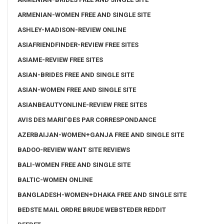
ARMENIAN-WOMEN FREE AND SINGLE SITE
ASHLEY-MADISON-REVIEW ONLINE
ASIAFRIENDFINDER-REVIEW FREE SITES
ASIAME-REVIEW FREE SITES
ASIAN-BRIDES FREE AND SINGLE SITE
ASIAN-WOMEN FREE AND SINGLE SITE
ASIANBEAUTYONLINE-REVIEW FREE SITES
AVIS DES MARIГ©ES PAR CORRESPONDANCE
AZERBAIJAN-WOMEN+GANJA FREE AND SINGLE SITE
BADOO-REVIEW WANT SITE REVIEWS
BALI-WOMEN FREE AND SINGLE SITE
BALTIC-WOMEN ONLINE
BANGLADESH-WOMEN+DHAKA FREE AND SINGLE SITE
BEDSTE MAIL ORDRE BRUDE WEBSTEDER REDDIT