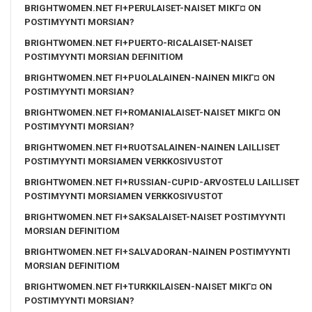
BRIGHTWOMEN.NET FI+PERULAISET-NAISET MIKГ¤ ON
POSTIMYYNTI MORSIAN?
BRIGHTWOMEN.NET FI+PUERTO-RICALAISET-NAISET
POSTIMYYNTI MORSIAN DEFINITIOM
BRIGHTWOMEN.NET FI+PUOLALAINEN-NAINEN MIKГ¤ ON
POSTIMYYNTI MORSIAN?
BRIGHTWOMEN.NET FI+ROMANIALAISET-NAISET MIKГ¤ ON
POSTIMYYNTI MORSIAN?
BRIGHTWOMEN.NET FI+RUOTSALAINEN-NAINEN LAILLISET
POSTIMYYNTI MORSIAMEN VERKKOSIVUSTOT
BRIGHTWOMEN.NET FI+RUSSIAN-CUPID-ARVOSTELU LAILLISET
POSTIMYYNTI MORSIAMEN VERKKOSIVUSTOT
BRIGHTWOMEN.NET FI+SAKSALAISET-NAISET POSTIMYYNTI
MORSIAN DEFINITIOM
BRIGHTWOMEN.NET FI+SALVADORAN-NAINEN POSTIMYYNTI
MORSIAN DEFINITIOM
BRIGHTWOMEN.NET FI+TURKKILAISEN-NAISET MIKГ¤ ON
POSTIMYYNTI MORSIAN?