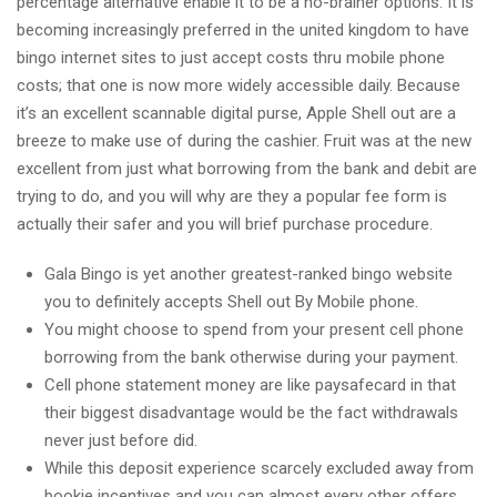
percentage alternative enable it to be a no-brainer options. It is
becoming increasingly preferred in the united kingdom to have
bingo internet sites to just accept costs thru mobile phone
costs; that one is now more widely accessible daily. Because
it’s an excellent scannable digital purse, Apple Shell out are a
breeze to make use of during the cashier.
Fruit was at the new
excellent from just what borrowing from the bank and debit are
trying to do, and you will why are they a popular fee form is
actually their safer and you will brief purchase procedure.
Gala Bingo is yet another greatest-ranked bingo website
you to definitely accepts Shell out By Mobile phone.
You might choose to spend from your present cell phone
borrowing from the bank otherwise during your payment.
Cell phone statement money are like paysafecard in that
their biggest disadvantage would be the fact withdrawals
never just before did.
While this deposit experience scarcely excluded away from
bookie incentives and you can almost every other offers,