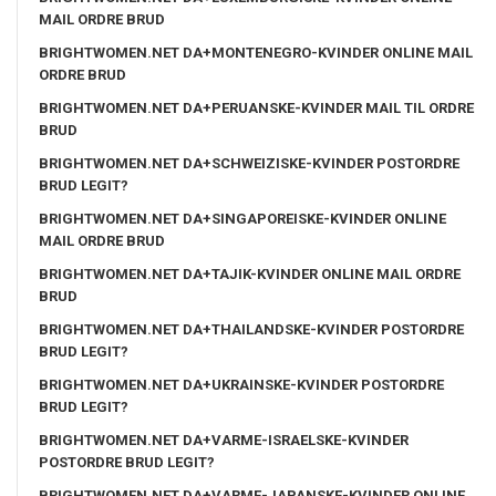
MAIL ORDRE BRUD
BRIGHTWOMEN.NET DA+MONTENEGRO-KVINDER ONLINE MAIL
ORDRE BRUD
BRIGHTWOMEN.NET DA+PERUANSKE-KVINDER MAIL TIL ORDRE
BRUD
BRIGHTWOMEN.NET DA+SCHWEIZISKE-KVINDER POSTORDRE
BRUD LEGIT?
BRIGHTWOMEN.NET DA+SINGAPOREISKE-KVINDER ONLINE
MAIL ORDRE BRUD
BRIGHTWOMEN.NET DA+TAJIK-KVINDER ONLINE MAIL ORDRE
BRUD
BRIGHTWOMEN.NET DA+THAILANDSKE-KVINDER POSTORDRE
BRUD LEGIT?
BRIGHTWOMEN.NET DA+UKRAINSKE-KVINDER POSTORDRE
BRUD LEGIT?
BRIGHTWOMEN.NET DA+VARME-ISRAELSKE-KVINDER
POSTORDRE BRUD LEGIT?
BRIGHTWOMEN.NET DA+VARME-JAPANSKE-KVINDER ONLINE