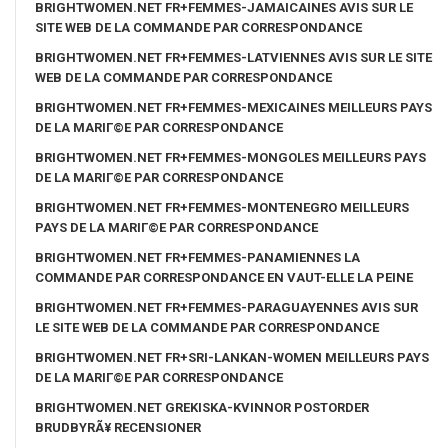
BRIGHTWOMEN.NET FR+FEMMES-JAMAICAINES AVIS SUR LE
SITE WEB DE LA COMMANDE PAR CORRESPONDANCE
BRIGHTWOMEN.NET FR+FEMMES-LATVIENNES AVIS SUR LE SITE
WEB DE LA COMMANDE PAR CORRESPONDANCE
BRIGHTWOMEN.NET FR+FEMMES-MEXICAINES MEILLEURS PAYS
DE LA MARIГ©E PAR CORRESPONDANCE
BRIGHTWOMEN.NET FR+FEMMES-MONGOLES MEILLEURS PAYS
DE LA MARIГ©E PAR CORRESPONDANCE
BRIGHTWOMEN.NET FR+FEMMES-MONTENEGRO MEILLEURS
PAYS DE LA MARIГ©E PAR CORRESPONDANCE
BRIGHTWOMEN.NET FR+FEMMES-PANAMIENNES LA
COMMANDE PAR CORRESPONDANCE EN VAUT-ELLE LA PEINE
BRIGHTWOMEN.NET FR+FEMMES-PARAGUAYENNES AVIS SUR
LE SITE WEB DE LA COMMANDE PAR CORRESPONDANCE
BRIGHTWOMEN.NET FR+SRI-LANKAN-WOMEN MEILLEURS PAYS
DE LA MARIГ©E PAR CORRESPONDANCE
BRIGHTWOMEN.NET GREKISKA-KVINNOR POSTORDER
BRUDBYRÃ¥ RECENSIONER