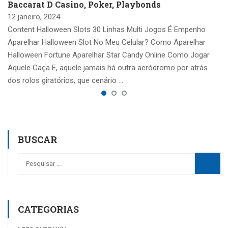
Baccarat D Casino, Poker, Playbonds
12 janeiro, 2024
Content Halloween Slots 30 Linhas Multi Jogos É Empenho
Aparelhar Halloween Slot No Meu Celular? Como Aparelhar
Halloween Fortune Aparelhar Star Candy Online Como Jogar
Aquele Caça E, aquele jamais há outra aeródromo por atrás
dos rolos giratórios, que cenário …
BUSCAR
CATEGORIAS