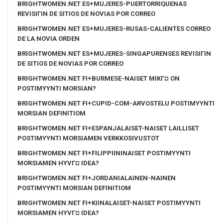
BRIGHTWOMEN.NET ES+MUJERES-PUERTORRIQUENAS
REVISIГІN DE SITIOS DE NOVIAS POR CORREO
BRIGHTWOMEN.NET ES+MUJERES-RUSAS-CALIENTES CORREO
DE LA NOVIA ORDEN
BRIGHTWOMEN.NET ES+MUJERES-SINGAPURENSES REVISIГІN
DE SITIOS DE NOVIAS POR CORREO
BRIGHTWOMEN.NET FI+BURMESE-NAISET MIKГ¤ ON
POSTIMYYNTI MORSIAN?
BRIGHTWOMEN.NET FI+CUPID-COM-ARVOSTELU POSTIMYYNTI
MORSIAN DEFINITIOM
BRIGHTWOMEN.NET FI+ESPANJALAISET-NAISET LAILLISET
POSTIMYYNTI MORSIAMEN VERKKOSIVUSTOT
BRIGHTWOMEN.NET FI+FILIPPIININAISET POSTIMYYNTI
MORSIAMEN HYVГ¤ IDEA?
BRIGHTWOMEN.NET FI+JORDANIALAINEN-NAINEN
POSTIMYYNTI MORSIAN DEFINITIOM
BRIGHTWOMEN.NET FI+KIINALAISET-NAISET POSTIMYYNTI
MORSIAMEN HYVГ¤ IDEA?