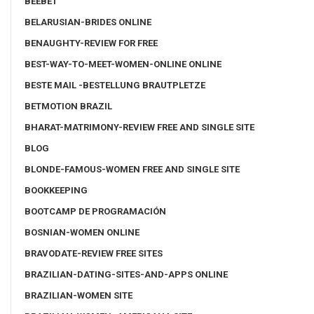
BEEBET
BELARUSIAN-BRIDES ONLINE
BENAUGHTY-REVIEW FOR FREE
BEST-WAY-TO-MEET-WOMEN-ONLINE ONLINE
BESTE MAIL -BESTELLUNG BRAUTPLETZE
BETMOTION BRAZIL
BHARAT-MATRIMONY-REVIEW FREE AND SINGLE SITE
BLOG
BLONDE-FAMOUS-WOMEN FREE AND SINGLE SITE
BOOKKEEPING
BOOTCAMP DE PROGRAMACIÓN
BOSNIAN-WOMEN ONLINE
BRAVODATE-REVIEW FREE SITES
BRAZILIAN-DATING-SITES-AND-APPS ONLINE
BRAZILIAN-WOMEN SITE