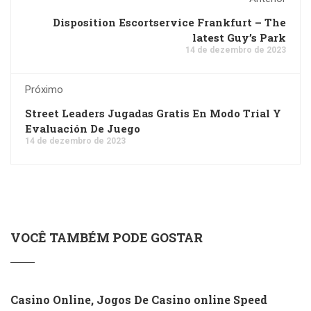
Disposition Escortservice Frankfurt – The
latest Guy’s Park
14 de dezembro de 2023
Próximo
Street Leaders Jugadas Gratis En Modo Trial Y
Evaluación De Juego
14 de dezembro de 2023
VOCÊ TAMBÉM PODE GOSTAR
Casino Online, Jogos De Casino online Speed