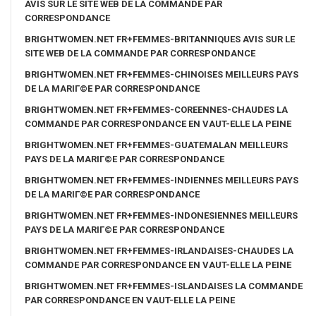
AVIS SUR LE SITE WEB DE LA COMMANDE PAR
CORRESPONDANCE
BRIGHTWOMEN.NET FR+FEMMES-BRITANNIQUES AVIS SUR LE
SITE WEB DE LA COMMANDE PAR CORRESPONDANCE
BRIGHTWOMEN.NET FR+FEMMES-CHINOISES MEILLEURS PAYS
DE LA MARIГ©E PAR CORRESPONDANCE
BRIGHTWOMEN.NET FR+FEMMES-COREENNES-CHAUDES LA
COMMANDE PAR CORRESPONDANCE EN VAUT-ELLE LA PEINE
BRIGHTWOMEN.NET FR+FEMMES-GUATEMALAN MEILLEURS
PAYS DE LA MARIГ©E PAR CORRESPONDANCE
BRIGHTWOMEN.NET FR+FEMMES-INDIENNES MEILLEURS PAYS
DE LA MARIГ©E PAR CORRESPONDANCE
BRIGHTWOMEN.NET FR+FEMMES-INDONESIENNES MEILLEURS
PAYS DE LA MARIГ©E PAR CORRESPONDANCE
BRIGHTWOMEN.NET FR+FEMMES-IRLANDAISES-CHAUDES LA
COMMANDE PAR CORRESPONDANCE EN VAUT-ELLE LA PEINE
BRIGHTWOMEN.NET FR+FEMMES-ISLANDAISES LA COMMANDE
PAR CORRESPONDANCE EN VAUT-ELLE LA PEINE