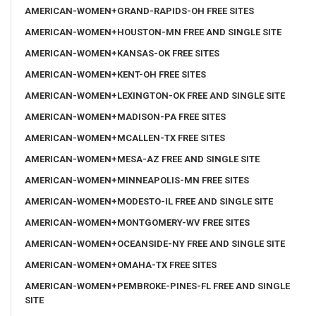
AMERICAN-WOMEN+GRAND-RAPIDS-OH FREE SITES
AMERICAN-WOMEN+HOUSTON-MN FREE AND SINGLE SITE
AMERICAN-WOMEN+KANSAS-OK FREE SITES
AMERICAN-WOMEN+KENT-OH FREE SITES
AMERICAN-WOMEN+LEXINGTON-OK FREE AND SINGLE SITE
AMERICAN-WOMEN+MADISON-PA FREE SITES
AMERICAN-WOMEN+MCALLEN-TX FREE SITES
AMERICAN-WOMEN+MESA-AZ FREE AND SINGLE SITE
AMERICAN-WOMEN+MINNEAPOLIS-MN FREE SITES
AMERICAN-WOMEN+MODESTO-IL FREE AND SINGLE SITE
AMERICAN-WOMEN+MONTGOMERY-WV FREE SITES
AMERICAN-WOMEN+OCEANSIDE-NY FREE AND SINGLE SITE
AMERICAN-WOMEN+OMAHA-TX FREE SITES
AMERICAN-WOMEN+PEMBROKE-PINES-FL FREE AND SINGLE
SITE