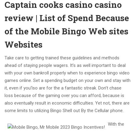
Captain cooks casino casino
review | List of Spend Because
of the Mobile Bingo Web sites
Websites
Take care to getting trained these guidelines and methods
ahead of staying people wagers. It’s as well important to deal
with your own bankroll properly when to experience bingo video
games online. Set a spending budget on your own and stay with
it, even if you’lso are for the a fantastic streak. Don’t chase
loss because of the gaming over you can afford, because is
also eventually result in economic difficulties. Yet not, there are
some limits to utilizing Bingo Shell out By the Cellular phone.
With the