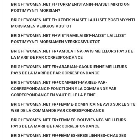
BRIGHTWOMEN.NET FI+TURKMENISTANIN-NAISET MIKГ¤ ON
POSTIMYYNTI MORSIAN?
BRIGHTWOMEN.NET FI+UZBEK-NAISET LAILLISET POSTIMYYNTI
MORSIAMEN VERKKOSIVUSTOT
BRIGHTWOMEN.NET FI+VIETNAMILAISET-NAISET LAILLISET
POSTIMYYNTI MORSIAMEN VERKKOSIVUSTOT
BRIGHTWOMEN.NET FR+AMOLATINA-AVIS MEILLEURS PAYS DE
LA MARIГ©E PAR CORRESPONDANCE
BRIGHTWOMEN.NET FR+ARABIAN-SAOUDIENNE MEILLEURS
PAYS DE LA MARIГ©E PAR CORRESPONDANCE
BRIGHTWOMEN.NET FR+COMMENT-MARIEE-PAR-
CORRESPONDANCE-FONCTIONNE LA COMMANDE PAR
CORRESPONDANCE EN VAUT-ELLE LA PEINE
BRIGHTWOMEN.NET FR+FEMME-DOMINICAINE AVIS SUR LE SITE
WEB DE LA COMMANDE PAR CORRESPONDANCE
BRIGHTWOMEN.NET FR+FEMMES-BOLIVIENNES MEILLEURS
PAYS DE LA MARIГ©E PAR CORRESPONDANCE
BRIGHTWOMEN.NET FR+FEMMES-BRESILIENNES-CHAUDES