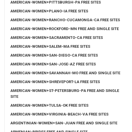
AMERICAN-WOMEN+PITTSBURGH-PA FREE SITES
AMERICAN-WOMEN+PLANO-IA FREE SITES
AMERICAN-WOMEN+RANCHO-CUCAMONGA-CA FREE SITES
AMERICAN-WOMEN+ROCKFORD-MN FREE AND SINGLE SITE
AMERICAN-WOMEN+SACRAMENTO-CA FREE SITES
AMERICAN-WOMEN+SALEM-MA FREE SITES
AMERICAN-WOMEN+SAN-DIEGO-CA FREE SITES
AMERICAN-WOMEN+SAN-JOSE-AZ FREE SITES
AMERICAN-WOMEN+SAVANNAH-MO FREE AND SINGLE SITE
AMERICAN-WOMEN+SHREVEPORT-LA FREE SITES
AMERICAN-WOMEN+ST-PETERSBURG-PA FREE AND SINGLE
SITE
AMERICAN-WOMEN+TULSA-OK FREE SITES
AMERICAN-WOMEN+VIRGINIA-BEACH-VA FREE SITES
ARGENTINIAN-WOMEN+SAN-JUAN FREE AND SINGLE SITE
ARMENIAN-BRIDES FREE AND SINGLE SITE