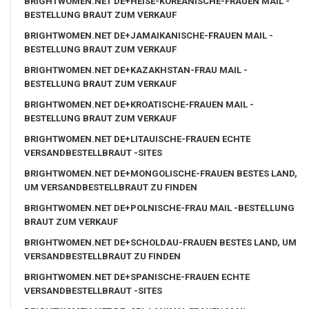
BRIGHTWOMEN.NET DE+HEISE-KOREANISCHE-FRAUEN MAIL -
BESTELLUNG BRAUT ZUM VERKAUF
BRIGHTWOMEN.NET DE+JAMAIKANISCHE-FRAUEN MAIL -
BESTELLUNG BRAUT ZUM VERKAUF
BRIGHTWOMEN.NET DE+KAZAKHSTAN-FRAU MAIL -
BESTELLUNG BRAUT ZUM VERKAUF
BRIGHTWOMEN.NET DE+KROATISCHE-FRAUEN MAIL -
BESTELLUNG BRAUT ZUM VERKAUF
BRIGHTWOMEN.NET DE+LITAUISCHE-FRAUEN ECHTE
VERSANDBESTELLBRAUT -SITES
BRIGHTWOMEN.NET DE+MONGOLISCHE-FRAUEN BESTES LAND,
UM VERSANDBESTELLBRAUT ZU FINDEN
BRIGHTWOMEN.NET DE+POLNISCHE-FRAU MAIL -BESTELLUNG
BRAUT ZUM VERKAUF
BRIGHTWOMEN.NET DE+SCHOLDAU-FRAUEN BESTES LAND, UM
VERSANDBESTELLBRAUT ZU FINDEN
BRIGHTWOMEN.NET DE+SPANISCHE-FRAUEN ECHTE
VERSANDBESTELLBRAUT -SITES