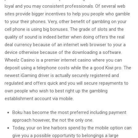
loyal and you may consistent professionals. Of several web
sites provide bigger incentives to help you people who gamble
to your their phones. Very, other benefit of gambling on your
cell phone is using big bonuses.
The grade of slots and the
quality of sound is indeed better when doing offers the real
deal currency because of an internet web browser to your a
device otherwise because of the downloading a software.
Wheelz Casino is a premier internet casino where you can
deposit using a telephone costs while the a good Kiwi pro. The
newest iGaming driver is actually securely registered and
regulated and offers quick and you will secure repayments to
own people who wish to best right up the gambling
establishment account via mobile.
Boku has become the most preferred including payment
approach however, the not the only one.
Today, your on line harbors spend by the mobile option can
give you a possible opportunity to belongings a large