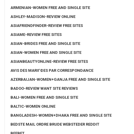
ARMENIAN-WOMEN FREE AND SINGLE SITE
ASHLEY-MADISON-REVIEW ONLINE
ASIAFRIENDFINDER-REVIEW FREE SITES
ASIAME-REVIEW FREE SITES
ASIAN-BRIDES FREE AND SINGLE SITE
ASIAN-WOMEN FREE AND SINGLE SITE
ASIANBEAUTYONLINE-REVIEW FREE SITES
AVIS DES MARIГ©ES PAR CORRESPONDANCE
AZERBAIJAN-WOMEN+GANJA FREE AND SINGLE SITE
BADOO-REVIEW WANT SITE REVIEWS
BALI-WOMEN FREE AND SINGLE SITE
BALTIC-WOMEN ONLINE
BANGLADESH-WOMEN+DHAKA FREE AND SINGLE SITE
BEDSTE MAIL ORDRE BRUDE WEBSTEDER REDDIT
BEEBET