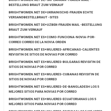
BESTELLUNG BRAUT ZUM VERKAUF
BRIGHTWOMEN.NET DE+UKRAINISCHE-FRAUEN ECHTE
VERSANDBESTELLBRAUT -SITES
BRIGHTWOMEN.NET DE+UZBEK-FRAUEN MAIL -BESTELLUNG
BRAUT ZUM VERKAUF
BRIGHTWOMEN.NET ES+COMO-FUNCIONA-NOVIA-POR-
CORREO CORREO DE LA NOVIA ORDEN
BRIGHTWOMEN.NET ES+MUJERES-AFRICANAS-CALIENTES
REVISIГІN DE SITIOS DE NOVIAS POR CORREO
BRIGHTWOMEN.NET ES+MUJERES-BULGARAS REVISIГІN DE
SITIOS DE NOVIAS POR CORREO
BRIGHTWOMEN.NET ES+MUJERES-CUBANAS REVISIГІN DE
SITIOS DE NOVIAS POR CORREO
BRIGHTWOMEN.NET ES+MUJERES-DE-BANGLADESH LOS 5
MEJORES SITIOS PARA NOVIAS POR CORREO
BRIGHTWOMEN.NET ES+MUJERES-ECUATORIANAS LOS 5
MEJORES SITIOS PARA NOVIAS POR CORREO