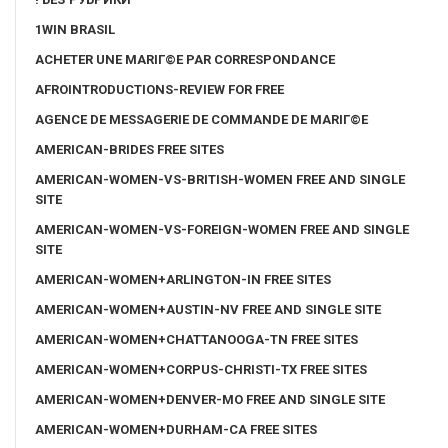
1WIN BRASIL
ACHETER UNE MARIГ©E PAR CORRESPONDANCE
AFROINTRODUCTIONS-REVIEW FOR FREE
AGENCE DE MESSAGERIE DE COMMANDE DE MARIГ©E
AMERICAN-BRIDES FREE SITES
AMERICAN-WOMEN-VS-BRITISH-WOMEN FREE AND SINGLE
SITE
AMERICAN-WOMEN-VS-FOREIGN-WOMEN FREE AND SINGLE
SITE
AMERICAN-WOMEN+ARLINGTON-IN FREE SITES
AMERICAN-WOMEN+AUSTIN-NV FREE AND SINGLE SITE
AMERICAN-WOMEN+CHATTANOOGA-TN FREE SITES
AMERICAN-WOMEN+CORPUS-CHRISTI-TX FREE SITES
AMERICAN-WOMEN+DENVER-MO FREE AND SINGLE SITE
AMERICAN-WOMEN+DURHAM-CA FREE SITES