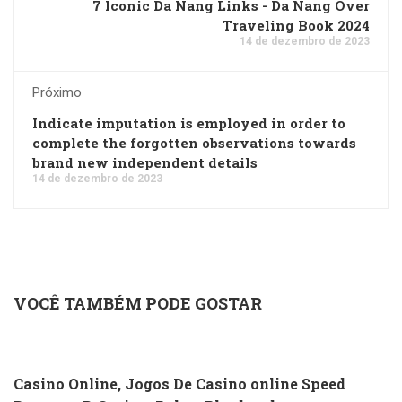
7 Iconic Da Nang Links - Da Nang Over
Traveling Book 2024
14 de dezembro de 2023
Próximo
Indicate imputation is employed in order to
complete the forgotten observations towards
brand new independent details
14 de dezembro de 2023
VOCÊ TAMBÉM PODE GOSTAR
Casino Online, Jogos De Casino online Speed