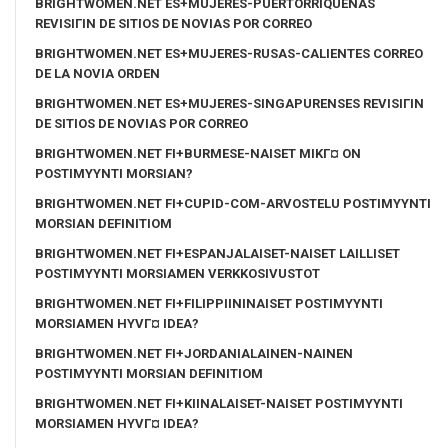
BRIGHTWOMEN.NET ES+MUJERES-PUERTORRIQUENAS
REVISIГІN DE SITIOS DE NOVIAS POR CORREO
BRIGHTWOMEN.NET ES+MUJERES-RUSAS-CALIENTES CORREO
DE LA NOVIA ORDEN
BRIGHTWOMEN.NET ES+MUJERES-SINGAPURENSES REVISIГІN
DE SITIOS DE NOVIAS POR CORREO
BRIGHTWOMEN.NET FI+BURMESE-NAISET MIKГ¤ ON
POSTIMYYNTI MORSIAN?
BRIGHTWOMEN.NET FI+CUPID-COM-ARVOSTELU POSTIMYYNTI
MORSIAN DEFINITIOM
BRIGHTWOMEN.NET FI+ESPANJALAISET-NAISET LAILLISET
POSTIMYYNTI MORSIAMEN VERKKOSIVUSTOT
BRIGHTWOMEN.NET FI+FILIPPIININAISET POSTIMYYNTI
MORSIAMEN HYVГ¤ IDEA?
BRIGHTWOMEN.NET FI+JORDANIALAINEN-NAINEN
POSTIMYYNTI MORSIAN DEFINITIOM
BRIGHTWOMEN.NET FI+KIINALAISET-NAISET POSTIMYYNTI
MORSIAMEN HYVГ¤ IDEA?