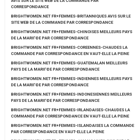
AVIS SUR LE SITE WEB DE LA COMMANDE PAR
CORRESPONDANCE
BRIGHTWOMEN.NET FR+FEMMES-BRITANNIQUES AVIS SUR LE
SITE WEB DE LA COMMANDE PAR CORRESPONDANCE
BRIGHTWOMEN.NET FR+FEMMES-CHINOISES MEILLEURS PAYS
DE LA MARIГ©E PAR CORRESPONDANCE
BRIGHTWOMEN.NET FR+FEMMES-COREENNES-CHAUDES LA
COMMANDE PAR CORRESPONDANCE EN VAUT-ELLE LA PEINE
BRIGHTWOMEN.NET FR+FEMMES-GUATEMALAN MEILLEURS
PAYS DE LA MARIГ©E PAR CORRESPONDANCE
BRIGHTWOMEN.NET FR+FEMMES-INDIENNES MEILLEURS PAYS
DE LA MARIГ©E PAR CORRESPONDANCE
BRIGHTWOMEN.NET FR+FEMMES-INDONESIENNES MEILLEURS
PAYS DE LA MARIГ©E PAR CORRESPONDANCE
BRIGHTWOMEN.NET FR+FEMMES-IRLANDAISES-CHAUDES LA
COMMANDE PAR CORRESPONDANCE EN VAUT-ELLE LA PEINE
BRIGHTWOMEN.NET FR+FEMMES-ISLANDAISES LA COMMANDE
PAR CORRESPONDANCE EN VAUT-ELLE LA PEINE