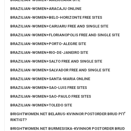
BRAZILIAN-WOMEN+ARACAJU ONLINE
BRAZILIAN-WOMEN+BELO-HORIZONTE FREE SITES
BRAZILIAN-WOMEN+CARUARU FREE AND SINGLE SITE
BRAZILIAN-WOMEN+FLORIANOPOLIS FREE AND SINGLE SITE
BRAZILIAN-WOMEN+PORTO-ALEGRE SITE
BRAZILIAN-WOMEN+RIO-DE-JANEIRO SITE
BRAZILIAN-WOMEN+SALTO FREE AND SINGLE SITE
BRAZILIAN-WOMEN+SALVADOR FREE AND SINGLE SITE
BRAZILIAN-WOMEN+SANTA-MARIA ONLINE
BRAZILIAN-WOMEN+SAO-LUIS FREE SITES
BRAZILIAN-WOMEN+SAO-PAULO FREE SITES
BRAZILIAN-WOMEN+TOLEDO SITE
BRIGHTWOMEN.NET BELARUS-KVINNOR POSTORDER BRUD PГҐ
RIKTIGT?
BRIGHTWOMEN.NET BURMESISKA-KVINNOR POSTORDER BRUD