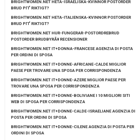
BRIGHTWOMEN.NET HETA-ISRAELISKA-KVINNOR POSTORDER
BRUD PГҐ RIKTIGT?
BRIGHTWOMEN.NET HETA-ITALIENSKA-KVINNOR POSTORDER
BRUD PГҐ RIKTIGT?
BRIGHTWOMEN.NET HUR-FUNGERAR-POSTORDREBRUD
POSTORDER BRUDBYRÃ¥ RECENSIONER
BRIGHTWOMEN.NET IT+DONNA-FRANCESE AGENZIA DI POSTA
PER ORDINI DI SPOSA
BRIGHTWOMEN.NET IT+DONNE-AFRICANE-CALDE MIGLIOR
PAESE PER TROVARE UNA SPOSA PER CORRISPONDENZA
BRIGHTWOMEN.NET IT+DONNE-AZERE MIGLIOR PAESE PER
TROVARE UNA SPOSA PER CORRISPONDENZA
BRIGHTWOMEN.NET IT+DONNE-BOLIVIANE I 10 MIGLIORI SITI
WEB DI SPOSA PER CORRISPONDENZA
BRIGHTWOMEN.NET IT+DONNE-CALDE-ISRAELIANE AGENZIA DI
POSTA PER ORDINI DI SPOSA
BRIGHTWOMEN.NET IT+DONNE-CILENE AGENZIA DI POSTA PER
ORDINI DI SPOSA