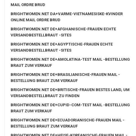
MAIL ORDRE BRUD
BRIGHTWOMEN.NET DA+VARME-VIETNAMESISKE-KVINDER
ONLINE MAIL ORDRE BRUD
BRIGHTWOMEN.NET DE+AFGHANISCHE-FRAUEN ECHTE
VERSANDBESTELLBRAUT -SITES
BRIGHTWOMEN.NET DE+AGYPTISCHE-FRAUEN ECHTE
VERSANDBESTELLBRAUT -SITES
BRIGHTWOMEN.NET DE+AMOLATINA-TEST MAIL -BESTELLUNG
BRAUT ZUM VERKAUF
BRIGHTWOMEN.NET DE+BRASILIANISCHE-FRAUEN MAIL -
BESTELLUNG BRAUT ZUM VERKAUF
BRIGHTWOMEN.NET DE+BRITISCHE-FRAUEN BESTES LAND, UM
VERSANDBESTELLBRAUT ZU FINDEN
BRIGHTWOMEN.NET DE+CUPID-COM-TEST MAIL -BESTELLUNG
BRAUT ZUM VERKAUF
BRIGHTWOMEN.NET DE+ECUADORIANISCHE-FRAUEN MAIL -
BESTELLUNG BRAUT ZUM VERKAUF
BRIGHTWOMEN.NET DE+HEISE-KOREANISCHE-FRAUEN MAIL -