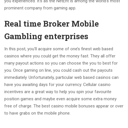
you experienced. It’s as the NetEnt is among the world’s most
prominent company from gaming app.
Real time Broker Mobile
Gambling enterprises
In this post, you’ll acquire some of one’s finest web based
casinos where you could get the money fast. They all offer
many payout actions so you can choose the you to best for
you. Once gaming on line, you could cash out the payouts
immediately. Unfortunately, particular web based casinos can
have you awaiting days for your currency. Cellular casino
incentives are a great way to help you spin your favourite
position games and maybe even acquire some extra money
free of charge. The best casino mobile bonuses appear or over
to have grabs on the mobile phone.