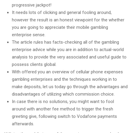
progressive jackpot!
It needs lots of clicking and general fooling around,
however the result is an honest viewpoint for the whether
you are going to appreciate their mobile gambling
enterprise sense.
The article rules has facts-checking all of the gambling
enterprise advice while you are in addition to actual-world
analysis to provide the very associated and useful guide to
possess clients global.
With offered you an overview of cellular phone expenses
gambling enterprises and the techniques working in to
make deposits, let us today go through the advantages and
disadvantages of utilizing which commission choice.
In case there is no solutions, you might want to fool
around with another fee method to trigger the fresh
greeting give, following switch to Vodafone payments
afterwards.