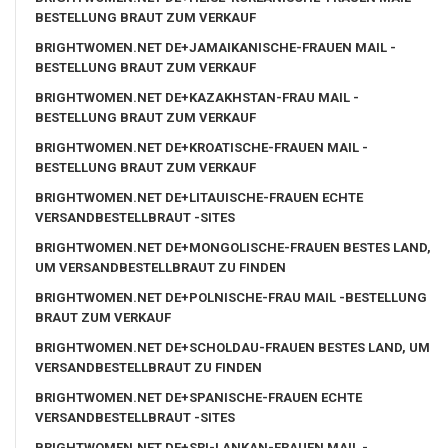
BESTELLUNG BRAUT ZUM VERKAUF
BRIGHTWOMEN.NET DE+JAMAIKANISCHE-FRAUEN MAIL -
BESTELLUNG BRAUT ZUM VERKAUF
BRIGHTWOMEN.NET DE+KAZAKHSTAN-FRAU MAIL -
BESTELLUNG BRAUT ZUM VERKAUF
BRIGHTWOMEN.NET DE+KROATISCHE-FRAUEN MAIL -
BESTELLUNG BRAUT ZUM VERKAUF
BRIGHTWOMEN.NET DE+LITAUISCHE-FRAUEN ECHTE
VERSANDBESTELLBRAUT -SITES
BRIGHTWOMEN.NET DE+MONGOLISCHE-FRAUEN BESTES LAND,
UM VERSANDBESTELLBRAUT ZU FINDEN
BRIGHTWOMEN.NET DE+POLNISCHE-FRAU MAIL -BESTELLUNG
BRAUT ZUM VERKAUF
BRIGHTWOMEN.NET DE+SCHOLDAU-FRAUEN BESTES LAND, UM
VERSANDBESTELLBRAUT ZU FINDEN
BRIGHTWOMEN.NET DE+SPANISCHE-FRAUEN ECHTE
VERSANDBESTELLBRAUT -SITES
BRIGHTWOMEN.NET DE+SRI-LANKAN-FRAUEN MAIL -