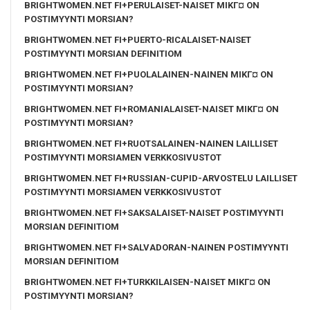
BRIGHTWOMEN.NET FI+PERULAISET-NAISET MIKГ¤ ON
POSTIMYYNTI MORSIAN?
BRIGHTWOMEN.NET FI+PUERTO-RICALAISET-NAISET
POSTIMYYNTI MORSIAN DEFINITIOM
BRIGHTWOMEN.NET FI+PUOLALAINEN-NAINEN MIKГ¤ ON
POSTIMYYNTI MORSIAN?
BRIGHTWOMEN.NET FI+ROMANIALAISET-NAISET MIKГ¤ ON
POSTIMYYNTI MORSIAN?
BRIGHTWOMEN.NET FI+RUOTSALAINEN-NAINEN LAILLISET
POSTIMYYNTI MORSIAMEN VERKKOSIVUSTOT
BRIGHTWOMEN.NET FI+RUSSIAN-CUPID-ARVOSTELU LAILLISET
POSTIMYYNTI MORSIAMEN VERKKOSIVUSTOT
BRIGHTWOMEN.NET FI+SAKSALAISET-NAISET POSTIMYYNTI
MORSIAN DEFINITIOM
BRIGHTWOMEN.NET FI+SALVADORAN-NAINEN POSTIMYYNTI
MORSIAN DEFINITIOM
BRIGHTWOMEN.NET FI+TURKKILAISEN-NAISET MIKГ¤ ON
POSTIMYYNTI MORSIAN?