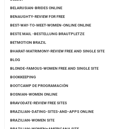
BELARUSIAN-BRIDES ONLINE
BENAUGHTY-REVIEW FOR FREE
BEST-WAY-TO-MEET-WOMEN-ONLINE ONLINE
BESTE MAIL -BESTELLUNG BRAUTPLETZE
BETMOTION BRAZIL
BHARAT-MATRIMONY-REVIEW FREE AND SINGLE SITE
BLOG
BLONDE-FAMOUS-WOMEN FREE AND SINGLE SITE
BOOKKEEPING
BOOTCAMP DE PROGRAMACIÓN
BOSNIAN-WOMEN ONLINE
BRAVODATE-REVIEW FREE SITES
BRAZILIAN-DATING-SITES-AND-APPS ONLINE
BRAZILIAN-WOMEN SITE
BRAZILIAN-WOMEN+AMERICANA SITE