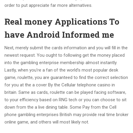
order to put appreciate far more alternatives.
Real money Applications To
have Android Informed me
Next, merely submit the cards information and you will fill in the
newest request. You ought to following get the money placed
into the gambling enterprise membership almost instantly.
Lastly, when you’re a fan of the world’s most popular desk
game, roulette, you are guaranteed to find the correct selection
for you at the a cover By the Cellular telephone casino in
britain. Same as cards, roulette can be played facing software,
to your efficiency based on RNG tech or you can choose to sit
down from the a live dining table. Some Pay from the Cell
phone gambling enterprises British may provide real time broker
online game, and others will most likely not.