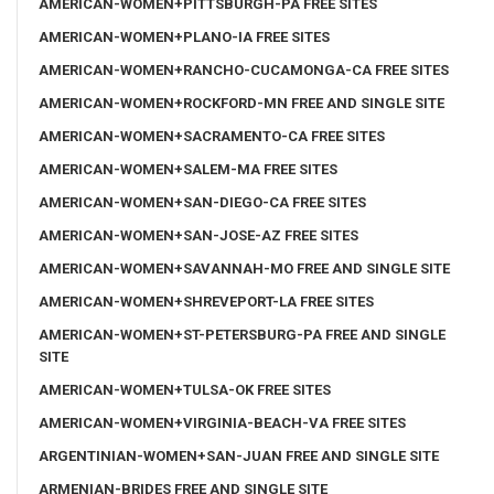
AMERICAN-WOMEN+PITTSBURGH-PA FREE SITES
AMERICAN-WOMEN+PLANO-IA FREE SITES
AMERICAN-WOMEN+RANCHO-CUCAMONGA-CA FREE SITES
AMERICAN-WOMEN+ROCKFORD-MN FREE AND SINGLE SITE
AMERICAN-WOMEN+SACRAMENTO-CA FREE SITES
AMERICAN-WOMEN+SALEM-MA FREE SITES
AMERICAN-WOMEN+SAN-DIEGO-CA FREE SITES
AMERICAN-WOMEN+SAN-JOSE-AZ FREE SITES
AMERICAN-WOMEN+SAVANNAH-MO FREE AND SINGLE SITE
AMERICAN-WOMEN+SHREVEPORT-LA FREE SITES
AMERICAN-WOMEN+ST-PETERSBURG-PA FREE AND SINGLE
SITE
AMERICAN-WOMEN+TULSA-OK FREE SITES
AMERICAN-WOMEN+VIRGINIA-BEACH-VA FREE SITES
ARGENTINIAN-WOMEN+SAN-JUAN FREE AND SINGLE SITE
ARMENIAN-BRIDES FREE AND SINGLE SITE