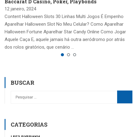
Baccarat D Casino, Poker, Playbonds
12 janeiro, 2024
Content Halloween Slots 30 Linhas Multi Jogos É Empenho
Aparelhar Halloween Slot No Meu Celular? Como Aparelhar
Halloween Fortune Aparelhar Star Candy Online Como Jogar
Aquele Caça E, aquele jamais há outra aeródromo por atrás
dos rolos giratórios, que cenário …
BUSCAR
CATEGORIAS
! БЕЗ РУБРИКИ