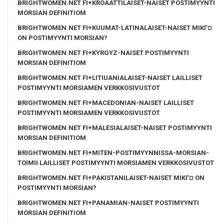
BRIGHTWOMEN.NET FI+KROAATTILAISET-NAISET POSTIMYYNTI
MORSIAN DEFINITIOM
BRIGHTWOMEN.NET FI+KUUMAT-LATINALAISET-NAISET MIKГ¤
ON POSTIMYYNTI MORSIAN?
BRIGHTWOMEN.NET FI+KYRGYZ-NAISET POSTIMYYNTI
MORSIAN DEFINITIOM
BRIGHTWOMEN.NET FI+LITIUANIALAISET-NAISET LAILLISET
POSTIMYYNTI MORSIAMEN VERKKOSIVUSTOT
BRIGHTWOMEN.NET FI+MACEDONIAN-NAISET LAILLISET
POSTIMYYNTI MORSIAMEN VERKKOSIVUSTOT
BRIGHTWOMEN.NET FI+MALESIALAISET-NAISET POSTIMYYNTI
MORSIAN DEFINITIOM
BRIGHTWOMEN.NET FI+MITEN-POSTIMYYNNISSA-MORSIAN-
TOIMII LAILLISET POSTIMYYNTI MORSIAMEN VERKKOSIVUSTOT
BRIGHTWOMEN.NET FI+PAKISTANILAISET-NAISET MIKГ¤ ON
POSTIMYYNTI MORSIAN?
BRIGHTWOMEN.NET FI+PANAMIAN-NAISET POSTIMYYNTI
MORSIAN DEFINITIOM