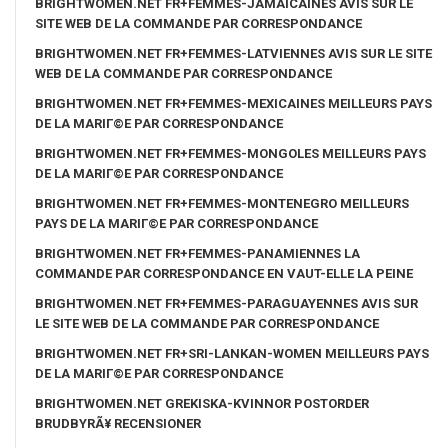
BRIGHTWOMEN.NET FR+FEMMES-JAMAICAINES AVIS SUR LE
SITE WEB DE LA COMMANDE PAR CORRESPONDANCE
BRIGHTWOMEN.NET FR+FEMMES-LATVIENNES AVIS SUR LE SITE
WEB DE LA COMMANDE PAR CORRESPONDANCE
BRIGHTWOMEN.NET FR+FEMMES-MEXICAINES MEILLEURS PAYS
DE LA MARIГ©E PAR CORRESPONDANCE
BRIGHTWOMEN.NET FR+FEMMES-MONGOLES MEILLEURS PAYS
DE LA MARIГ©E PAR CORRESPONDANCE
BRIGHTWOMEN.NET FR+FEMMES-MONTENEGRO MEILLEURS
PAYS DE LA MARIГ©E PAR CORRESPONDANCE
BRIGHTWOMEN.NET FR+FEMMES-PANAMIENNES LA
COMMANDE PAR CORRESPONDANCE EN VAUT-ELLE LA PEINE
BRIGHTWOMEN.NET FR+FEMMES-PARAGUAYENNES AVIS SUR
LE SITE WEB DE LA COMMANDE PAR CORRESPONDANCE
BRIGHTWOMEN.NET FR+SRI-LANKAN-WOMEN MEILLEURS PAYS
DE LA MARIГ©E PAR CORRESPONDANCE
BRIGHTWOMEN.NET GREKISKA-KVINNOR POSTORDER
BRUDBYRÃ¥ RECENSIONER