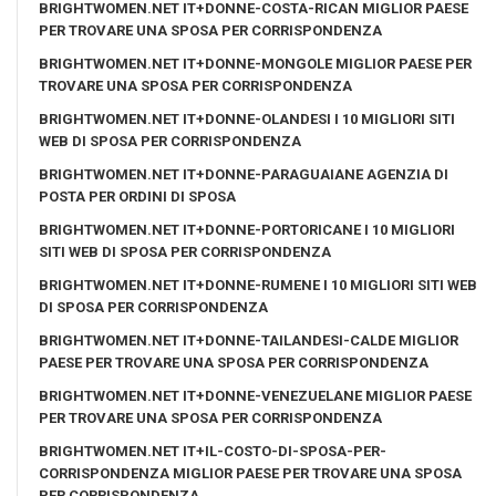
BRIGHTWOMEN.NET IT+DONNE-COSTA-RICAN MIGLIOR PAESE
PER TROVARE UNA SPOSA PER CORRISPONDENZA
BRIGHTWOMEN.NET IT+DONNE-MONGOLE MIGLIOR PAESE PER
TROVARE UNA SPOSA PER CORRISPONDENZA
BRIGHTWOMEN.NET IT+DONNE-OLANDESI I 10 MIGLIORI SITI
WEB DI SPOSA PER CORRISPONDENZA
BRIGHTWOMEN.NET IT+DONNE-PARAGUAIANE AGENZIA DI
POSTA PER ORDINI DI SPOSA
BRIGHTWOMEN.NET IT+DONNE-PORTORICANE I 10 MIGLIORI
SITI WEB DI SPOSA PER CORRISPONDENZA
BRIGHTWOMEN.NET IT+DONNE-RUMENE I 10 MIGLIORI SITI WEB
DI SPOSA PER CORRISPONDENZA
BRIGHTWOMEN.NET IT+DONNE-TAILANDESI-CALDE MIGLIOR
PAESE PER TROVARE UNA SPOSA PER CORRISPONDENZA
BRIGHTWOMEN.NET IT+DONNE-VENEZUELANE MIGLIOR PAESE
PER TROVARE UNA SPOSA PER CORRISPONDENZA
BRIGHTWOMEN.NET IT+IL-COSTO-DI-SPOSA-PER-
CORRISPONDENZA MIGLIOR PAESE PER TROVARE UNA SPOSA
PER CORRISPONDENZA