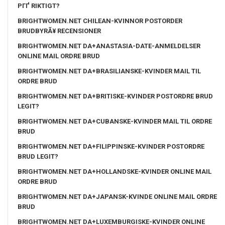
PГҐ RIKTIGT?
BRIGHTWOMEN.NET CHILEAN-KVINNOR POSTORDER
BRUDBYRÃ¥ RECENSIONER
BRIGHTWOMEN.NET DA+ANASTASIA-DATE-ANMELDELSER
ONLINE MAIL ORDRE BRUD
BRIGHTWOMEN.NET DA+BRASILIANSKE-KVINDER MAIL TIL
ORDRE BRUD
BRIGHTWOMEN.NET DA+BRITISKE-KVINDER POSTORDRE BRUD
LEGIT?
BRIGHTWOMEN.NET DA+CUBANSKE-KVINDER MAIL TIL ORDRE
BRUD
BRIGHTWOMEN.NET DA+FILIPPINSKE-KVINDER POSTORDRE
BRUD LEGIT?
BRIGHTWOMEN.NET DA+HOLLANDSKE-KVINDER ONLINE MAIL
ORDRE BRUD
BRIGHTWOMEN.NET DA+JAPANSK-KVINDE ONLINE MAIL ORDRE
BRUD
BRIGHTWOMEN.NET DA+LUXEMBURGISKE-KVINDER ONLINE