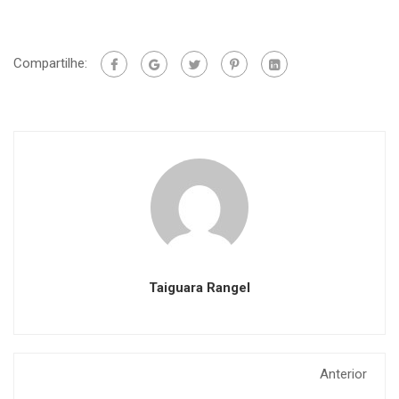
Compartilhe:
Taiguara Rangel
Anterior