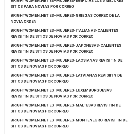
BRIGHTWOMEN.NET ES+MUJERES-EGIPCIAS LOS 5 MEJORES
SITIOS PARA NOVIAS POR CORREO
BRIGHTWOMEN.NET ES+MUJERES-GRIEGAS CORREO DE LA
NOVIA ORDEN
BRIGHTWOMEN.NET ES+MUJERES-ITALIANAS-CALIENTES
REVISIГІN DE SITIOS DE NOVIAS POR CORREO
BRIGHTWOMEN.NET ES+MUJERES-JAPONESAS-CALIENTES
REVISIГІN DE SITIOS DE NOVIAS POR CORREO
BRIGHTWOMEN.NET ES+MUJERES-LAOSIANAS REVISIГІN DE
SITIOS DE NOVIAS POR CORREO
BRIGHTWOMEN.NET ES+MUJERES-LATVIANAS REVISIГІN DE
SITIOS DE NOVIAS POR CORREO
BRIGHTWOMEN.NET ES+MUJERES-LUXEMBURGUESAS
REVISIГІN DE SITIOS DE NOVIAS POR CORREO
BRIGHTWOMEN.NET ES+MUJERES-MALTESAS REVISIГІN DE
SITIOS DE NOVIAS POR CORREO
BRIGHTWOMEN.NET ES+MUJERES-MONTENEGRO REVISIГІN DE
SITIOS DE NOVIAS POR CORREO