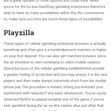
are a great number of other options you could think. When
you’re for the Eu low-GamStop gambling enterprises therefore
wish to have as many possibilities within this the convenience
to, make sure you here are some these types of possibilities.
Playzilla
These types of cellular gambling enterprise bonuses is actually
beneficial and often give a a hundredpercent matches or higher
on your first deposit. You can also get matches bonuses since
the an incentive to own continuing to utilize mobile casinos.
Spend because of the cellular gambling establishment provide
a greater feeling of protection and you may ensure it is the new
players and then make dumps extremely short from the mobile
phone pay. The procedure is instant, letting you kickstart your
excitement with reduced if any waits whatsoever. You’ve surely
observed NetEnt or played certainly one of the game if you’ve
ever gambled during the an on-line casino, also just after that