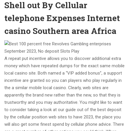
Shell out By Cellular
telephone Expenses Internet
casino Southern area Africa
A repeat put incentive allows you to discover additional extra
money which have repeated dumps for the exact same mobile
local casino site. Both named a “VIP added bonus”, a support
incentive are granted so you can players who play regularly in
the a similar mobile local casino. Clearly, web sites are
apparently the brand new rather than the new, so that they is
trustworthy and you may authoritative. You might like to want
to consider taking a look at our guide out of the best deposit
by the cellular position web sites to have 2023, the place you
will also get some finest spend by cellular phone advice. There