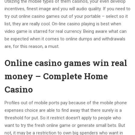
Utilizing the mobile types of them casinos, your even develop
incentives, finest image and you will audio quality. If you need to
try out online casino games out of your portable – select so it
list, they are really cool. On-line casino playing is best when
video game is starred for real currency. Being aware what can
be expected when it comes to online dumps and withdrawals
are, for this reason, a must.
Online casino games win real
money – Complete Home
Casino
Profiles out of mobile ports pay because of the mobile phone
expenses choice are able to find away that there surely is a
threshold for put. So it restrict doesn’t apply to people who
want to try the fresh online game or generate small bets. But
not, it may be a restriction to own big spenders who want in