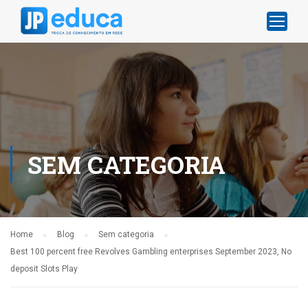
SEM CATEGORIA
Home
Blog
Sem categoria
Best 100 percent free Revolves Gambling enterprises September 2023, No
deposit Slots Play