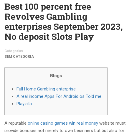
Best 100 percent free
Revolves Gambling
enterprises September 2023,
No deposit Slots Play
Categorias
SEM CATEGORIA
Blogs
Full Home Gambling enterprise
A real income Apps For Android os Told me
Playzilla
A reputable
online casino games win real money
website must
provide bonuses not merely to own beginners but but also for