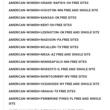
AMERICAN-WOMEN+GRAND-RAPIDS-OH FREE SITES
AMERICAN-WOMEN+HOUSTON-MN FREE AND SINGLE SITE
AMERICAN-WOMEN+KANSAS-OK FREE SITES
AMERICAN-WOMEN+KENT-OH FREE SITES
AMERICAN-WOMEN+LEXINGTON-OK FREE AND SINGLE SITE
AMERICAN-WOMEN+MADISON-PA FREE SITES
AMERICAN-WOMEN+MCALLEN-TX FREE SITES
AMERICAN-WOMEN+MESA-AZ FREE AND SINGLE SITE
AMERICAN-WOMEN+MINNEAPOLIS-MN FREE SITES
AMERICAN-WOMEN+MODESTO-IL FREE AND SINGLE SITE
AMERICAN-WOMEN+MONTGOMERY-WV FREE SITES
AMERICAN-WOMEN+OCEANSIDE-NY FREE AND SINGLE SITE
AMERICAN-WOMEN+OMAHA-TX FREE SITES
AMERICAN-WOMEN+PEMBROKE-PINES-FL FREE AND SINGLE
SITE