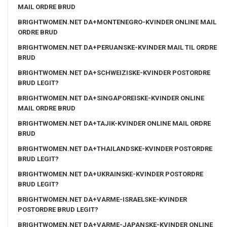
MAIL ORDRE BRUD
BRIGHTWOMEN.NET DA+MONTENEGRO-KVINDER ONLINE MAIL
ORDRE BRUD
BRIGHTWOMEN.NET DA+PERUANSKE-KVINDER MAIL TIL ORDRE
BRUD
BRIGHTWOMEN.NET DA+SCHWEIZISKE-KVINDER POSTORDRE
BRUD LEGIT?
BRIGHTWOMEN.NET DA+SINGAPOREISKE-KVINDER ONLINE
MAIL ORDRE BRUD
BRIGHTWOMEN.NET DA+TAJIK-KVINDER ONLINE MAIL ORDRE
BRUD
BRIGHTWOMEN.NET DA+THAILANDSKE-KVINDER POSTORDRE
BRUD LEGIT?
BRIGHTWOMEN.NET DA+UKRAINSKE-KVINDER POSTORDRE
BRUD LEGIT?
BRIGHTWOMEN.NET DA+VARME-ISRAELSKE-KVINDER
POSTORDRE BRUD LEGIT?
BRIGHTWOMEN.NET DA+VARME-JAPANSKE-KVINDER ONLINE