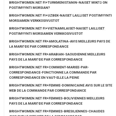
BRIGHTWOMEN.NET FI+TURKMENISTANIN-NAISET MIKГ¤ ON
POSTIMYYNTI MORSIAN?
BRIGHTWOMEN.NET FI+UZBEK-NAISET LAILLISET POSTIMYYNTI
MORSIAMEN VERKKOSIVUSTOT
BRIGHTWOMEN.NET FI+VIETNAMILAISET-NAISET LAILLISET
POSTIMYYNTI MORSIAMEN VERKKOSIVUSTOT
BRIGHTWOMEN.NET FR+AMOLATINA-AVIS MEILLEURS PAYS DE
LA MARIГ©E PAR CORRESPONDANCE
BRIGHTWOMEN.NET FR+ARABIAN-SAOUDIENNE MEILLEURS
PAYS DE LA MARIГ©E PAR CORRESPONDANCE
BRIGHTWOMEN.NET FR+COMMENT-MARIEE-PAR-
CORRESPONDANCE-FONCTIONNE LA COMMANDE PAR
CORRESPONDANCE EN VAUT-ELLE LA PEINE
BRIGHTWOMEN.NET FR+FEMME-DOMINICAINE AVIS SUR LE SITE
WEB DE LA COMMANDE PAR CORRESPONDANCE
BRIGHTWOMEN.NET FR+FEMMES-BOLIVIENNES MEILLEURS
PAYS DE LA MARIГ©E PAR CORRESPONDANCE
BRIGHTWOMEN.NET FR+FEMMES-BRESILIENNES-CHAUDES