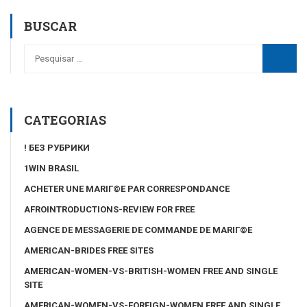
BUSCAR
CATEGORIAS
! БЕЗ РУБРИКИ
1WIN BRASIL
ACHETER UNE MARIГ©E PAR CORRESPONDANCE
AFROINTRODUCTIONS-REVIEW FOR FREE
AGENCE DE MESSAGERIE DE COMMANDE DE MARIГ©E
AMERICAN-BRIDES FREE SITES
AMERICAN-WOMEN-VS-BRITISH-WOMEN FREE AND SINGLE
SITE
AMERICAN-WOMEN-VS-FOREIGN-WOMEN FREE AND SINGLE