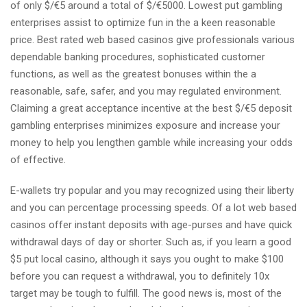
of only $/€5 around a total of $/€5000. Lowest put gambling
enterprises assist to optimize fun in the a keen reasonable
price. Best rated web based casinos give professionals various
dependable banking procedures, sophisticated customer
functions, as well as the greatest bonuses within the a
reasonable, safe, safer, and you may regulated environment.
Claiming a great acceptance incentive at the best $/€5 deposit
gambling enterprises minimizes exposure and increase your
money to help you lengthen gamble while increasing your odds
of effective.
E-wallets try popular and you may recognized using their liberty
and you can percentage processing speeds. Of a lot web based
casinos offer instant deposits with age-purses and have quick
withdrawal days of day or shorter. Such as, if you learn a good
$5 put local casino, although it says you ought to make $100
before you can request a withdrawal, you to definitely 10x
target may be tough to fulfill. The good news is, most of the