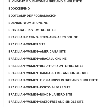
BLONDE-FAMOUS-WOMEN FREE AND SINGLE SITE
BOOKKEEPING
BOOTCAMP DE PROGRAMACIÓN
BOSNIAN-WOMEN ONLINE
BRAVODATE-REVIEW FREE SITES
BRAZILIAN-DATING-SITES-AND-APPS ONLINE
BRAZILIAN-WOMEN SITE
BRAZILIAN-WOMEN+AMERICANA SITE
BRAZILIAN-WOMEN+ARACAJU ONLINE
BRAZILIAN-WOMEN+BELO-HORIZONTE FREE SITES
BRAZILIAN-WOMEN+CARUARU FREE AND SINGLE SITE
BRAZILIAN-WOMEN+FLORIANOPOLIS FREE AND SINGLE SITE
BRAZILIAN-WOMEN+PORTO-ALEGRE SITE
BRAZILIAN-WOMEN+RIO-DE-JANEIRO SITE
BRAZILIAN-WOMEN+SALTO FREE AND SINGLE SITE