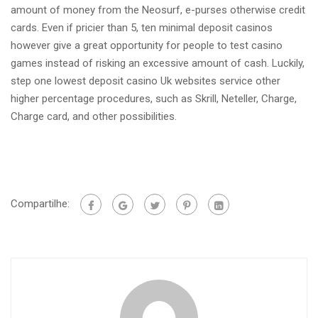
amount of money from the Neosurf, e-purses otherwise credit
cards. Even if pricier than 5, ten minimal deposit casinos
however give a great opportunity for people to test casino
games instead of risking an excessive amount of cash. Luckily,
step one lowest deposit casino Uk websites service other
higher percentage procedures, such as Skrill, Neteller, Charge,
Charge card, and other possibilities.
Compartilhe: