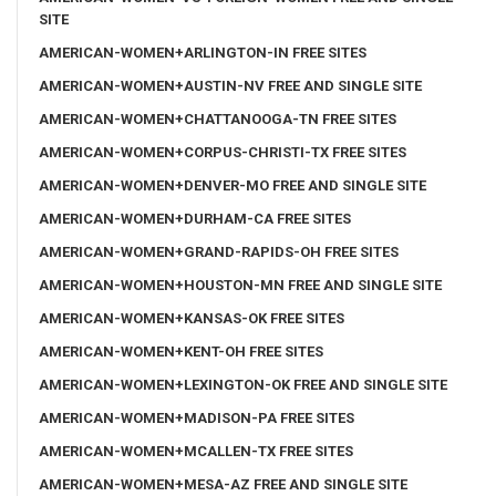
SITE
AMERICAN-WOMEN+ARLINGTON-IN FREE SITES
AMERICAN-WOMEN+AUSTIN-NV FREE AND SINGLE SITE
AMERICAN-WOMEN+CHATTANOOGA-TN FREE SITES
AMERICAN-WOMEN+CORPUS-CHRISTI-TX FREE SITES
AMERICAN-WOMEN+DENVER-MO FREE AND SINGLE SITE
AMERICAN-WOMEN+DURHAM-CA FREE SITES
AMERICAN-WOMEN+GRAND-RAPIDS-OH FREE SITES
AMERICAN-WOMEN+HOUSTON-MN FREE AND SINGLE SITE
AMERICAN-WOMEN+KANSAS-OK FREE SITES
AMERICAN-WOMEN+KENT-OH FREE SITES
AMERICAN-WOMEN+LEXINGTON-OK FREE AND SINGLE SITE
AMERICAN-WOMEN+MADISON-PA FREE SITES
AMERICAN-WOMEN+MCALLEN-TX FREE SITES
AMERICAN-WOMEN+MESA-AZ FREE AND SINGLE SITE