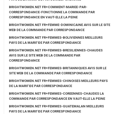
BRIGHTWOMEN.NET FR+COMMENT-MARIEE-PAR-
CORRESPONDANCE-FONCTIONNE LA COMMANDE PAR
CORRESPONDANCE EN VAUT-ELLE LA PEINE
BRIGHTWOMEN.NET FR+FEMME-DOMINICAINE AVIS SUR LE SITE
WEB DE LA COMMANDE PAR CORRESPONDANCE
BRIGHTWOMEN.NET FR+FEMMES-BOLIVIENNES MEILLEURS
PAYS DE LA MARIГ©E PAR CORRESPONDANCE
BRIGHTWOMEN.NET FR+FEMMES-BRESILIENNES-CHAUDES
AVIS SUR LE SITE WEB DE LA COMMANDE PAR
CORRESPONDANCE
BRIGHTWOMEN.NET FR+FEMMES-BRITANNIQUES AVIS SUR LE
SITE WEB DE LA COMMANDE PAR CORRESPONDANCE
BRIGHTWOMEN.NET FR+FEMMES-CHINOISES MEILLEURS PAYS
DE LA MARIГ©E PAR CORRESPONDANCE
BRIGHTWOMEN.NET FR+FEMMES-COREENNES-CHAUDES LA
COMMANDE PAR CORRESPONDANCE EN VAUT-ELLE LA PEINE
BRIGHTWOMEN.NET FR+FEMMES-GUATEMALAN MEILLEURS
PAYS DE LA MARIГ©E PAR CORRESPONDANCE