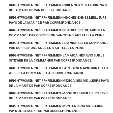
BRIGHTWOMEN.NET FR+FEMMES-INDIENNES MEILLEURS PAYS
DE LA MARIГ©E PAR CORRESPONDANCE
BRIGHTWOMEN.NET FR+FEMMES-INDONESIENNES MEILLEURS
PAYS DE LA MARIГ©E PAR CORRESPONDANCE
BRIGHTWOMEN.NET FR+FEMMES-IRLANDAISES-CHAUDES LA
COMMANDE PAR CORRESPONDANCE EN VAUT-ELLE LA PEINE
BRIGHTWOMEN.NET FR+FEMMES-ISLANDAISES LA COMMANDE
PAR CORRESPONDANCE EN VAUT-ELLE LA PEINE
BRIGHTWOMEN.NET FR+FEMMES-JAMAICAINES AVIS SUR LE
SITE WEB DE LA COMMANDE PAR CORRESPONDANCE
BRIGHTWOMEN.NET FR+FEMMES-LATVIENNES AVIS SUR LE SITE
WEB DE LA COMMANDE PAR CORRESPONDANCE
BRIGHTWOMEN.NET FR+FEMMES-MEXICAINES MEILLEURS PAYS
DE LA MARIГ©E PAR CORRESPONDANCE
BRIGHTWOMEN.NET FR+FEMMES-MONGOLES MEILLEURS PAYS
DE LA MARIГ©E PAR CORRESPONDANCE
BRIGHTWOMEN.NET FR+FEMMES-MONTENEGRO MEILLEURS
PAYS DE LA MARIГ©E PAR CORRESPONDANCE