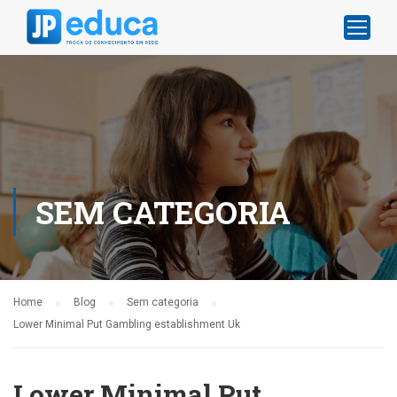
SEM CATEGORIA
Home
Blog
Sem categoria
Lower Minimal Put Gambling establishment Uk
Lower Minimal Put