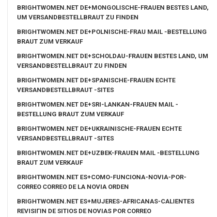
BRIGHTWOMEN.NET DE+MONGOLISCHE-FRAUEN BESTES LAND,
UM VERSANDBESTELLBRAUT ZU FINDEN
BRIGHTWOMEN.NET DE+POLNISCHE-FRAU MAIL -BESTELLUNG
BRAUT ZUM VERKAUF
BRIGHTWOMEN.NET DE+SCHOLDAU-FRAUEN BESTES LAND, UM
VERSANDBESTELLBRAUT ZU FINDEN
BRIGHTWOMEN.NET DE+SPANISCHE-FRAUEN ECHTE
VERSANDBESTELLBRAUT -SITES
BRIGHTWOMEN.NET DE+SRI-LANKAN-FRAUEN MAIL -
BESTELLUNG BRAUT ZUM VERKAUF
BRIGHTWOMEN.NET DE+UKRAINISCHE-FRAUEN ECHTE
VERSANDBESTELLBRAUT -SITES
BRIGHTWOMEN.NET DE+UZBEK-FRAUEN MAIL -BESTELLUNG
BRAUT ZUM VERKAUF
BRIGHTWOMEN.NET ES+COMO-FUNCIONA-NOVIA-POR-
CORREO CORREO DE LA NOVIA ORDEN
BRIGHTWOMEN.NET ES+MUJERES-AFRICANAS-CALIENTES
REVISIГІN DE SITIOS DE NOVIAS POR CORREO