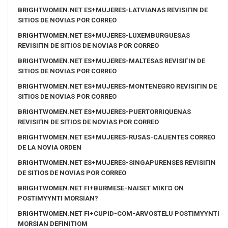
BRIGHTWOMEN.NET ES+MUJERES-LATVIANAS REVISIГІN DE
SITIOS DE NOVIAS POR CORREO
BRIGHTWOMEN.NET ES+MUJERES-LUXEMBURGUESAS
REVISIГІN DE SITIOS DE NOVIAS POR CORREO
BRIGHTWOMEN.NET ES+MUJERES-MALTESAS REVISIГІN DE
SITIOS DE NOVIAS POR CORREO
BRIGHTWOMEN.NET ES+MUJERES-MONTENEGRO REVISIГІN DE
SITIOS DE NOVIAS POR CORREO
BRIGHTWOMEN.NET ES+MUJERES-PUERTORRIQUENAS
REVISIГІN DE SITIOS DE NOVIAS POR CORREO
BRIGHTWOMEN.NET ES+MUJERES-RUSAS-CALIENTES CORREO
DE LA NOVIA ORDEN
BRIGHTWOMEN.NET ES+MUJERES-SINGAPURENSES REVISIГІN
DE SITIOS DE NOVIAS POR CORREO
BRIGHTWOMEN.NET FI+BURMESE-NAISET MIKГ¤ ON
POSTIMYYNTI MORSIAN?
BRIGHTWOMEN.NET FI+CUPID-COM-ARVOSTELU POSTIMYYNTI
MORSIAN DEFINITIOM