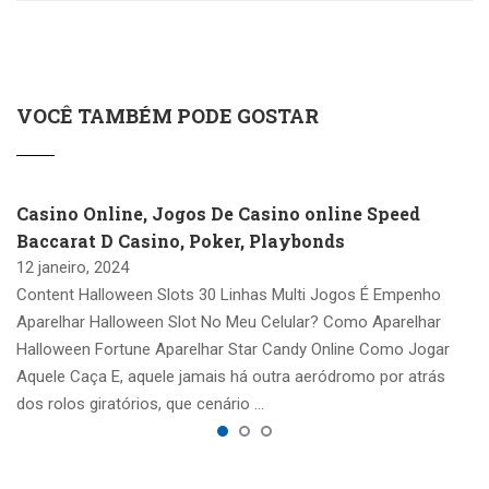
VOCÊ TAMBÉM PODE GOSTAR
Casino Online, Jogos De Casino online Speed
Baccarat D Casino, Poker, Playbonds
12 janeiro, 2024
Content Halloween Slots 30 Linhas Multi Jogos É Empenho
Aparelhar Halloween Slot No Meu Celular? Como Aparelhar
Halloween Fortune Aparelhar Star Candy Online Como Jogar
Aquele Caça E, aquele jamais há outra aeródromo por atrás
dos rolos giratórios, que cenário …