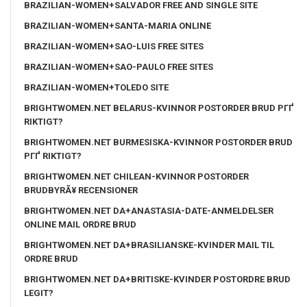
BRAZILIAN-WOMEN+SALVADOR FREE AND SINGLE SITE
BRAZILIAN-WOMEN+SANTA-MARIA ONLINE
BRAZILIAN-WOMEN+SAO-LUIS FREE SITES
BRAZILIAN-WOMEN+SAO-PAULO FREE SITES
BRAZILIAN-WOMEN+TOLEDO SITE
BRIGHTWOMEN.NET BELARUS-KVINNOR POSTORDER BRUD PГҐ
RIKTIGT?
BRIGHTWOMEN.NET BURMESISKA-KVINNOR POSTORDER BRUD
PГҐ RIKTIGT?
BRIGHTWOMEN.NET CHILEAN-KVINNOR POSTORDER
BRUDBYRÃ¥ RECENSIONER
BRIGHTWOMEN.NET DA+ANASTASIA-DATE-ANMELDELSER
ONLINE MAIL ORDRE BRUD
BRIGHTWOMEN.NET DA+BRASILIANSKE-KVINDER MAIL TIL
ORDRE BRUD
BRIGHTWOMEN.NET DA+BRITISKE-KVINDER POSTORDRE BRUD
LEGIT?