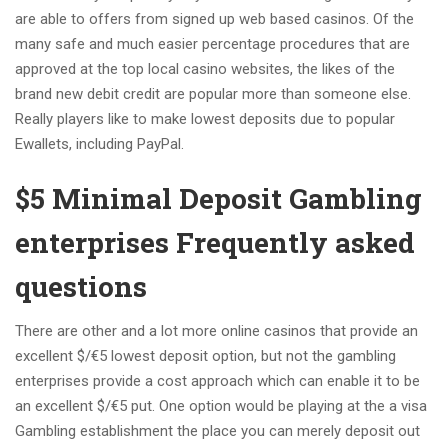
are able to offers from signed up web based casinos. Of the
many safe and much easier percentage procedures that are
approved at the top local casino websites, the likes of the
brand new debit credit are popular more than someone else.
Really players like to make lowest deposits due to popular
Ewallets, including PayPal.
$5 Minimal Deposit Gambling
enterprises Frequently asked
questions
There are other and a lot more online casinos that provide an
excellent $/€5 lowest deposit option, but not the gambling
enterprises provide a cost approach which can enable it to be
an excellent $/€5 put. One option would be playing at the a visa
Gambling establishment the place you can merely deposit out