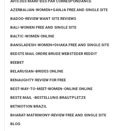
AVIS DES MARIГ©ES PAR CORRESPONDANCE
AZERBAIJAN-WOMEN+GANJA FREE AND SINGLE SITE
BADOO-REVIEW WANT SITE REVIEWS
BALI-WOMEN FREE AND SINGLE SITE
BALTIC-WOMEN ONLINE
BANGLADESH-WOMEN+DHAKA FREE AND SINGLE SITE
BEDSTE MAIL ORDRE BRUDE WEBSTEDER REDDIT
BEEBET
BELARUSIAN-BRIDES ONLINE
BENAUGHTY-REVIEW FOR FREE
BEST-WAY-TO-MEET-WOMEN-ONLINE ONLINE
BESTE MAIL -BESTELLUNG BRAUTPLETZE
BETMOTION BRAZIL
BHARAT-MATRIMONY-REVIEW FREE AND SINGLE SITE
BLOG