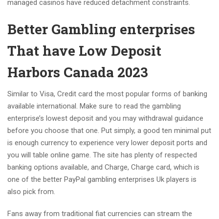
managed casinos have reduced detachment constraints.
Better Gambling enterprises
That have Low Deposit
Harbors Canada 2023
Similar to Visa, Credit card the most popular forms of banking
available international. Make sure to read the gambling
enterprise’s lowest deposit and you may withdrawal guidance
before you choose that one. Put simply, a good ten minimal put
is enough currency to experience very lower deposit ports and
you will table online game. The site has plenty of respected
banking options available, and Charge, Charge card, which is
one of the better PayPal gambling enterprises Uk players is
also pick from.
Fans away from traditional fiat currencies can stream the