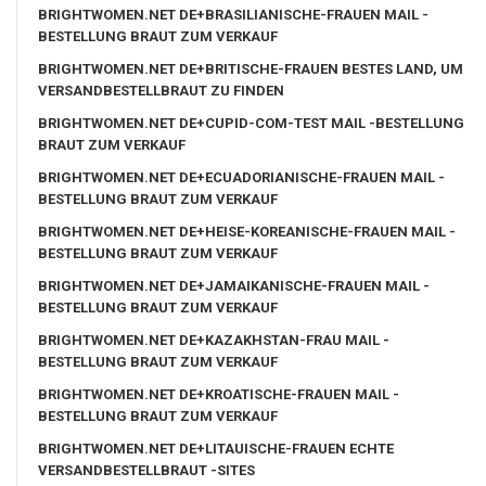
BRIGHTWOMEN.NET DE+BRASILIANISCHE-FRAUEN MAIL -
BESTELLUNG BRAUT ZUM VERKAUF
BRIGHTWOMEN.NET DE+BRITISCHE-FRAUEN BESTES LAND, UM
VERSANDBESTELLBRAUT ZU FINDEN
BRIGHTWOMEN.NET DE+CUPID-COM-TEST MAIL -BESTELLUNG
BRAUT ZUM VERKAUF
BRIGHTWOMEN.NET DE+ECUADORIANISCHE-FRAUEN MAIL -
BESTELLUNG BRAUT ZUM VERKAUF
BRIGHTWOMEN.NET DE+HEISE-KOREANISCHE-FRAUEN MAIL -
BESTELLUNG BRAUT ZUM VERKAUF
BRIGHTWOMEN.NET DE+JAMAIKANISCHE-FRAUEN MAIL -
BESTELLUNG BRAUT ZUM VERKAUF
BRIGHTWOMEN.NET DE+KAZAKHSTAN-FRAU MAIL -
BESTELLUNG BRAUT ZUM VERKAUF
BRIGHTWOMEN.NET DE+KROATISCHE-FRAUEN MAIL -
BESTELLUNG BRAUT ZUM VERKAUF
BRIGHTWOMEN.NET DE+LITAUISCHE-FRAUEN ECHTE
VERSANDBESTELLBRAUT -SITES