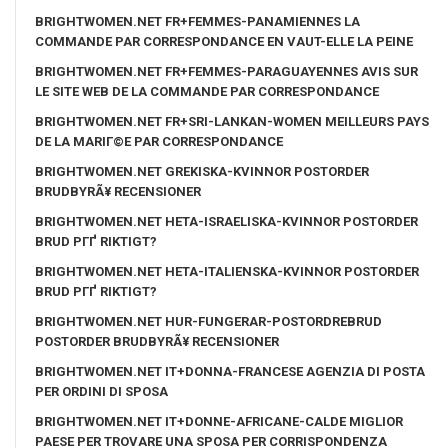
BRIGHTWOMEN.NET FR+FEMMES-PANAMIENNES LA
COMMANDE PAR CORRESPONDANCE EN VAUT-ELLE LA PEINE
BRIGHTWOMEN.NET FR+FEMMES-PARAGUAYENNES AVIS SUR
LE SITE WEB DE LA COMMANDE PAR CORRESPONDANCE
BRIGHTWOMEN.NET FR+SRI-LANKAN-WOMEN MEILLEURS PAYS
DE LA MARIГ©E PAR CORRESPONDANCE
BRIGHTWOMEN.NET GREKISKA-KVINNOR POSTORDER
BRUDBYRÃ¥ RECENSIONER
BRIGHTWOMEN.NET HETA-ISRAELISKA-KVINNOR POSTORDER
BRUD PГҐ RIKTIGT?
BRIGHTWOMEN.NET HETA-ITALIENSKA-KVINNOR POSTORDER
BRUD PГҐ RIKTIGT?
BRIGHTWOMEN.NET HUR-FUNGERAR-POSTORDREBRUD
POSTORDER BRUDBYRÃ¥ RECENSIONER
BRIGHTWOMEN.NET IT+DONNA-FRANCESE AGENZIA DI POSTA
PER ORDINI DI SPOSA
BRIGHTWOMEN.NET IT+DONNE-AFRICANE-CALDE MIGLIOR
PAESE PER TROVARE UNA SPOSA PER CORRISPONDENZA