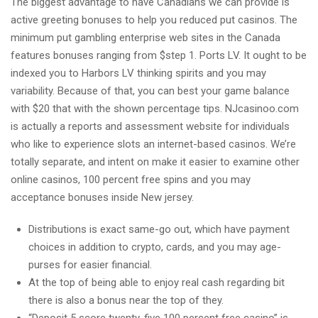
The biggest advantage to have Canadians we can provide is
active greeting bonuses to help you reduced put casinos. The
minimum put gambling enterprise web sites in the Canada
features bonuses ranging from $step 1. Ports LV. It ought to be
indexed you to Harbors LV thinking spirits and you may
variability. Because of that, you can best your game balance
with $20 that with the shown percentage tips. NJcasinoo.com
is actually a reports and assessment website for individuals
who like to experience slots an internet-based casinos. We’re
totally separate, and intent on make it easier to examine other
online casinos, 100 percent free spins and you may
acceptance bonuses inside New jersey.
Distributions is exact same-go out, which have payment
choices in addition to crypto, cards, and you may age-
purses for easier financial.
At the top of being able to enjoy real cash regarding bit
there is also a bonus near the top of they.