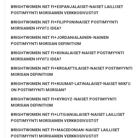
BRIGHTWOMEN.NET FI+ESPANJALAISET-NAISET LAILLISET
POSTIMYYNTI MORSIAMEN VERKKOSIVUSTOT
BRIGHTWOMEN.NET FI+FILIPPIININAISET POSTIMYYNTI
MORSIAMEN HYVГ¤ IDEA?
BRIGHTWOMEN.NET FI+JORDANIALAINEN-NAINEN
POSTIMYYNTI MORSIAN DEFINITIOM
BRIGHTWOMEN.NET FI+KIINALAISET-NAISET POSTIMYYNTI
MORSIAMEN HYVГ¤ IDEA?
BRIGHTWOMEN.NET FI+KROAATTILAISET-NAISET POSTIMYYNTI
MORSIAN DEFINITIOM
BRIGHTWOMEN.NET FI+KUUMAT-LATINALAISET-NAISET MIKГ¤
ON POSTIMYYNTI MORSIAN?
BRIGHTWOMEN.NET FI+KYRGYZ-NAISET POSTIMYYNTI
MORSIAN DEFINITIOM
BRIGHTWOMEN.NET FI+LITIUANIALAISET-NAISET LAILLISET
POSTIMYYNTI MORSIAMEN VERKKOSIVUSTOT
BRIGHTWOMEN.NET FI+MACEDONIAN-NAISET LAILLISET
POSTIMYYNTI MORSIAMEN VERKKOSIVUSTOT