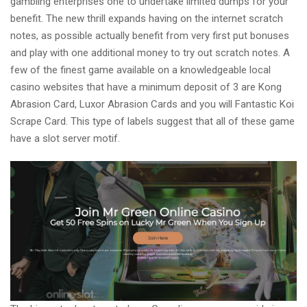
gambling enterprises one to undertake limited dumps for your
benefit. The new thrill expands having on the internet scratch
notes, as possible actually benefit from very first put bonuses
and play with one additional money to try out scratch notes.
A
few of the finest game available on a knowledgeable local
casino websites that have a minimum deposit of 3 are Kong
Abrasion Card, Luxor Abrasion Cards and you will Fantastic Koi
Scrape Card. This type of labels suggest that all of these game
have a slot server motif.