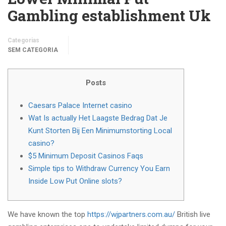
Gambling establishment Uk
Categorias
SEM CATEGORIA
Posts
Caesars Palace Internet casino
Wat Is actually Het Laagste Bedrag Dat Je
Kunt Storten Bij Een Minimumstorting Local
casino?
$5 Minimum Deposit Casinos Faqs
Simple tips to Withdraw Currency You Earn
Inside Low Put Online slots?
We have known the top
https://wjpartners.com.au/
British live