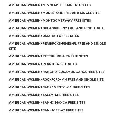
AMERICAN-WOMEN+MINNEAPOLIS-MN FREE SITES
AMERICAN-WOMEN+MODESTO-IL FREE AND SINGLE SITE
AMERICAN-WOMEN+MONTGOMERY-WV FREE SITES
AMERICAN-WOMEN+OCEANSIDE-NY FREE AND SINGLE SITE
AMERICAN-WOMEN+OMAHA-TX FREE SITES
AMERICAN-WOMEN+PEMBROKE-PINES-FL FREE AND SINGLE
SITE
AMERICAN-WOMEN+PITTSBURGH-PA FREE SITES
AMERICAN-WOMEN+PLANO-IA FREE SITES
AMERICAN-WOMEN+RANCHO-CUCAMONGA-CA FREE SITES
AMERICAN-WOMEN+ROCKFORD-MN FREE AND SINGLE SITE
AMERICAN-WOMEN+SACRAMENTO-CA FREE SITES
AMERICAN-WOMEN+SALEM-MA FREE SITES
AMERICAN-WOMEN+SAN-DIEGO-CA FREE SITES
AMERICAN-WOMEN+SAN-JOSE-AZ FREE SITES