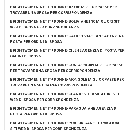
BRIGHTWOMEN.NET IT+DONNE-AZERE MIGLIOR PAESE PER
TROVARE UNA SPOSA PER CORRISPONDENZA
BRIGHTWOMEN.NET IT+DONNE-BOLIVIANE I 10 MIGLIORI SITI
WEB DI SPOSA PER CORRISPONDENZA
BRIGHTWOMEN.NET IT+DONNE-CALDE-ISRAELIANE AGENZIA DI
POSTA PER ORDINI DI SPOSA
BRIGHTWOMEN.NET IT+DONNE-CILENE AGENZIA DI POSTA PER
ORDINI DI SPOSA
BRIGHTWOMEN.NET IT+DONNE-COSTA-RICAN MIGLIOR PAESE
PER TROVARE UNA SPOSA PER CORRISPONDENZA
BRIGHTWOMEN.NET IT+DONNE-MONGOLE MIGLIOR PAESE PER
TROVARE UNA SPOSA PER CORRISPONDENZA
BRIGHTWOMEN.NET IT+DONNE-OLANDESI I 10 MIGLIORI SITI
WEB DI SPOSA PER CORRISPONDENZA
BRIGHTWOMEN.NET IT+DONNE-PARAGUAIANE AGENZIA DI
POSTA PER ORDINI DI SPOSA
BRIGHTWOMEN.NET IT+DONNE-PORTORICANE I 10 MIGLIORI
SITI WEB DI SPOSA PER CORRISPONDENZA