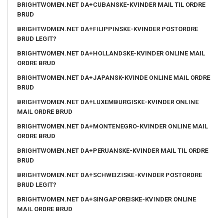
BRIGHTWOMEN.NET DA+CUBANSKE-KVINDER MAIL TIL ORDRE
BRUD
BRIGHTWOMEN.NET DA+FILIPPINSKE-KVINDER POSTORDRE
BRUD LEGIT?
BRIGHTWOMEN.NET DA+HOLLANDSKE-KVINDER ONLINE MAIL
ORDRE BRUD
BRIGHTWOMEN.NET DA+JAPANSK-KVINDE ONLINE MAIL ORDRE
BRUD
BRIGHTWOMEN.NET DA+LUXEMBURGISKE-KVINDER ONLINE
MAIL ORDRE BRUD
BRIGHTWOMEN.NET DA+MONTENEGRO-KVINDER ONLINE MAIL
ORDRE BRUD
BRIGHTWOMEN.NET DA+PERUANSKE-KVINDER MAIL TIL ORDRE
BRUD
BRIGHTWOMEN.NET DA+SCHWEIZISKE-KVINDER POSTORDRE
BRUD LEGIT?
BRIGHTWOMEN.NET DA+SINGAPOREISKE-KVINDER ONLINE
MAIL ORDRE BRUD