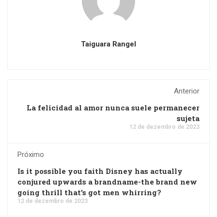
Taiguara Rangel
Anterior
La felicidad al amor nunca suele permanecer
sujeta
12 de dezembro de 2023
Próximo
Is it possible you faith Disney has actually
conjured upwards a brandname-the brand new
going thrill that's got men whirring?
12 de dezembro de 2023