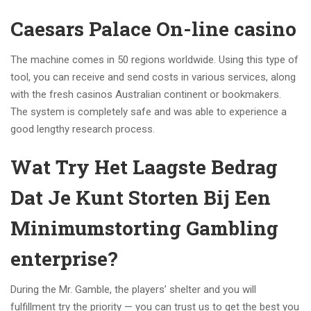
Caesars Palace On-line casino
The machine comes in 50 regions worldwide. Using this type of
tool, you can receive and send costs in various services, along
with the fresh casinos Australian continent or bookmakers.
The system is completely safe and was able to experience a
good lengthy research process.
Wat Try Het Laagste Bedrag
Dat Je Kunt Storten Bij Een
Minimumstorting Gambling
enterprise?
During the Mr. Gamble, the players’ shelter and you will
fulfillment try the priority — you can trust us to get the best you