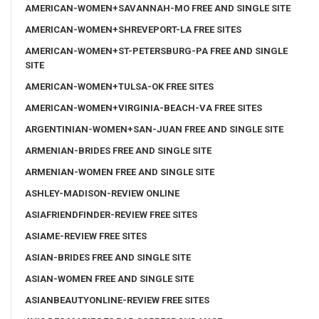
AMERICAN-WOMEN+SAVANNAH-MO FREE AND SINGLE SITE
AMERICAN-WOMEN+SHREVEPORT-LA FREE SITES
AMERICAN-WOMEN+ST-PETERSBURG-PA FREE AND SINGLE
SITE
AMERICAN-WOMEN+TULSA-OK FREE SITES
AMERICAN-WOMEN+VIRGINIA-BEACH-VA FREE SITES
ARGENTINIAN-WOMEN+SAN-JUAN FREE AND SINGLE SITE
ARMENIAN-BRIDES FREE AND SINGLE SITE
ARMENIAN-WOMEN FREE AND SINGLE SITE
ASHLEY-MADISON-REVIEW ONLINE
ASIAFRIENDFINDER-REVIEW FREE SITES
ASIAME-REVIEW FREE SITES
ASIAN-BRIDES FREE AND SINGLE SITE
ASIAN-WOMEN FREE AND SINGLE SITE
ASIANBEAUTYONLINE-REVIEW FREE SITES