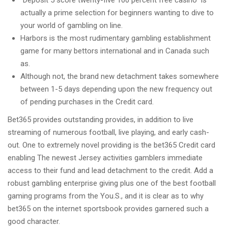
“Deposit 5 score twenty-five 100 percent free casino” is
actually a prime selection for beginners wanting to dive to
your world of gambling on line.
Harbors is the most rudimentary gambling establishment
game for many bettors international and in Canada such
as.
Although not, the brand new detachment takes somewhere
between 1-5 days depending upon the new frequency out
of pending purchases in the Credit card.
Bet365 provides outstanding provides, in addition to live
streaming of numerous football, live playing, and early cash-
out. One to extremely novel providing is the bet365 Credit card
enabling The newest Jersey activities gamblers immediate
access to their fund and lead detachment to the credit. Add a
robust gambling enterprise giving plus one of the best football
gaming programs from the You.S., and it is clear as to why
bet365 on the internet sportsbook provides garnered such a
good character.