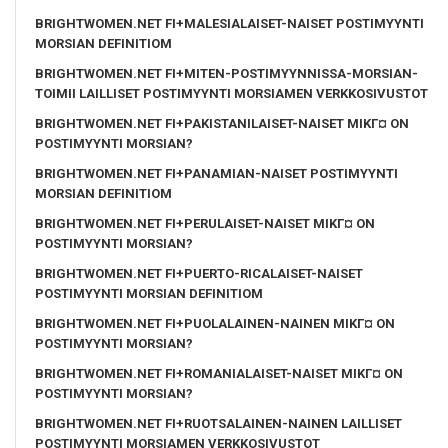
BRIGHTWOMEN.NET FI+MALESIALAISET-NAISET POSTIMYYNTI
MORSIAN DEFINITIOM
BRIGHTWOMEN.NET FI+MITEN-POSTIMYYNNISSA-MORSIAN-
TOIMII LAILLISET POSTIMYYNTI MORSIAMEN VERKKOSIVUSTOT
BRIGHTWOMEN.NET FI+PAKISTANILAISET-NAISET MIKГ¤ ON
POSTIMYYNTI MORSIAN?
BRIGHTWOMEN.NET FI+PANAMIAN-NAISET POSTIMYYNTI
MORSIAN DEFINITIOM
BRIGHTWOMEN.NET FI+PERULAISET-NAISET MIKГ¤ ON
POSTIMYYNTI MORSIAN?
BRIGHTWOMEN.NET FI+PUERTO-RICALAISET-NAISET
POSTIMYYNTI MORSIAN DEFINITIOM
BRIGHTWOMEN.NET FI+PUOLALAINEN-NAINEN MIKГ¤ ON
POSTIMYYNTI MORSIAN?
BRIGHTWOMEN.NET FI+ROMANIALAISET-NAISET MIKГ¤ ON
POSTIMYYNTI MORSIAN?
BRIGHTWOMEN.NET FI+RUOTSALAINEN-NAINEN LAILLISET
POSTIMYYNTI MORSIAMEN VERKKOSIVUSTOT