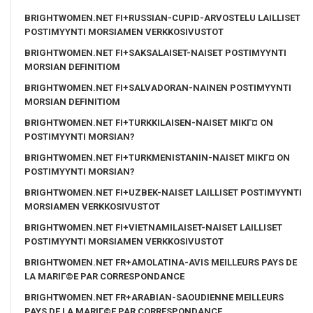
BRIGHTWOMEN.NET FI+RUSSIAN-CUPID-ARVOSTELU LAILLISET
POSTIMYYNTI MORSIAMEN VERKKOSIVUSTOT
BRIGHTWOMEN.NET FI+SAKSALAISET-NAISET POSTIMYYNTI
MORSIAN DEFINITIOM
BRIGHTWOMEN.NET FI+SALVADORAN-NAINEN POSTIMYYNTI
MORSIAN DEFINITIOM
BRIGHTWOMEN.NET FI+TURKKILAISEN-NAISET MIKГ¤ ON
POSTIMYYNTI MORSIAN?
BRIGHTWOMEN.NET FI+TURKMENISTANIN-NAISET MIKГ¤ ON
POSTIMYYNTI MORSIAN?
BRIGHTWOMEN.NET FI+UZBEK-NAISET LAILLISET POSTIMYYNTI
MORSIAMEN VERKKOSIVUSTOT
BRIGHTWOMEN.NET FI+VIETNAMILAISET-NAISET LAILLISET
POSTIMYYNTI MORSIAMEN VERKKOSIVUSTOT
BRIGHTWOMEN.NET FR+AMOLATINA-AVIS MEILLEURS PAYS DE
LA MARIГ©E PAR CORRESPONDANCE
BRIGHTWOMEN.NET FR+ARABIAN-SAOUDIENNE MEILLEURS
PAYS DE LA MARIГ©E PAR CORRESPONDANCE