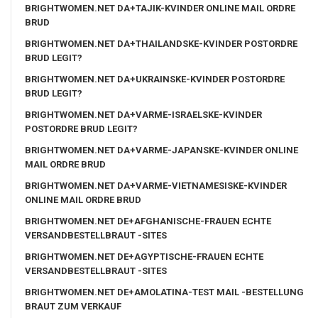
BRIGHTWOMEN.NET DA+TAJIK-KVINDER ONLINE MAIL ORDRE
BRUD
BRIGHTWOMEN.NET DA+THAILANDSKE-KVINDER POSTORDRE
BRUD LEGIT?
BRIGHTWOMEN.NET DA+UKRAINSKE-KVINDER POSTORDRE
BRUD LEGIT?
BRIGHTWOMEN.NET DA+VARME-ISRAELSKE-KVINDER
POSTORDRE BRUD LEGIT?
BRIGHTWOMEN.NET DA+VARME-JAPANSKE-KVINDER ONLINE
MAIL ORDRE BRUD
BRIGHTWOMEN.NET DA+VARME-VIETNAMESISKE-KVINDER
ONLINE MAIL ORDRE BRUD
BRIGHTWOMEN.NET DE+AFGHANISCHE-FRAUEN ECHTE
VERSANDBESTELLBRAUT -SITES
BRIGHTWOMEN.NET DE+AGYPTISCHE-FRAUEN ECHTE
VERSANDBESTELLBRAUT -SITES
BRIGHTWOMEN.NET DE+AMOLATINA-TEST MAIL -BESTELLUNG
BRAUT ZUM VERKAUF