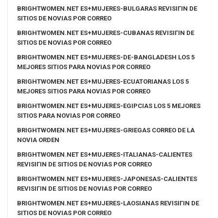
BRIGHTWOMEN.NET ES+MUJERES-BULGARAS REVISIГІN DE
SITIOS DE NOVIAS POR CORREO
BRIGHTWOMEN.NET ES+MUJERES-CUBANAS REVISIГІN DE
SITIOS DE NOVIAS POR CORREO
BRIGHTWOMEN.NET ES+MUJERES-DE-BANGLADESH LOS 5
MEJORES SITIOS PARA NOVIAS POR CORREO
BRIGHTWOMEN.NET ES+MUJERES-ECUATORIANAS LOS 5
MEJORES SITIOS PARA NOVIAS POR CORREO
BRIGHTWOMEN.NET ES+MUJERES-EGIPCIAS LOS 5 MEJORES
SITIOS PARA NOVIAS POR CORREO
BRIGHTWOMEN.NET ES+MUJERES-GRIEGAS CORREO DE LA
NOVIA ORDEN
BRIGHTWOMEN.NET ES+MUJERES-ITALIANAS-CALIENTES
REVISIГІN DE SITIOS DE NOVIAS POR CORREO
BRIGHTWOMEN.NET ES+MUJERES-JAPONESAS-CALIENTES
REVISIГІN DE SITIOS DE NOVIAS POR CORREO
BRIGHTWOMEN.NET ES+MUJERES-LAOSIANAS REVISIГІN DE
SITIOS DE NOVIAS POR CORREO