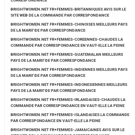
CORRESPONDANCE
BRIGHTWOMEN.NET FR+FEMMES-BRITANNIQUES AVIS SUR LE
SITE WEB DE LA COMMANDE PAR CORRESPONDANCE
BRIGHTWOMEN.NET FR+FEMMES-CHINOISES MEILLEURS PAYS
DE LA MARIГ©E PAR CORRESPONDANCE
BRIGHTWOMEN.NET FR+FEMMES-COREENNES-CHAUDES LA
COMMANDE PAR CORRESPONDANCE EN VAUT-ELLE LA PEINE
BRIGHTWOMEN.NET FR+FEMMES-GUATEMALAN MEILLEURS
PAYS DE LA MARIГ©E PAR CORRESPONDANCE
BRIGHTWOMEN.NET FR+FEMMES-INDIENNES MEILLEURS PAYS
DE LA MARIГ©E PAR CORRESPONDANCE
BRIGHTWOMEN.NET FR+FEMMES-INDONESIENNES MEILLEURS
PAYS DE LA MARIГ©E PAR CORRESPONDANCE
BRIGHTWOMEN.NET FR+FEMMES-IRLANDAISES-CHAUDES LA
COMMANDE PAR CORRESPONDANCE EN VAUT-ELLE LA PEINE
BRIGHTWOMEN.NET FR+FEMMES-ISLANDAISES LA COMMANDE
PAR CORRESPONDANCE EN VAUT-ELLE LA PEINE
BRIGHTWOMEN.NET FR+FEMMES-JAMAICAINES AVIS SUR LE