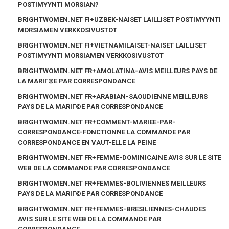
POSTIMYYNTI MORSIAN?
BRIGHTWOMEN.NET FI+UZBEK-NAISET LAILLISET POSTIMYYNTI
MORSIAMEN VERKKOSIVUSTOT
BRIGHTWOMEN.NET FI+VIETNAMILAISET-NAISET LAILLISET
POSTIMYYNTI MORSIAMEN VERKKOSIVUSTOT
BRIGHTWOMEN.NET FR+AMOLATINA-AVIS MEILLEURS PAYS DE
LA MARIГ©E PAR CORRESPONDANCE
BRIGHTWOMEN.NET FR+ARABIAN-SAOUDIENNE MEILLEURS
PAYS DE LA MARIГ©E PAR CORRESPONDANCE
BRIGHTWOMEN.NET FR+COMMENT-MARIEE-PAR-
CORRESPONDANCE-FONCTIONNE LA COMMANDE PAR
CORRESPONDANCE EN VAUT-ELLE LA PEINE
BRIGHTWOMEN.NET FR+FEMME-DOMINICAINE AVIS SUR LE SITE
WEB DE LA COMMANDE PAR CORRESPONDANCE
BRIGHTWOMEN.NET FR+FEMMES-BOLIVIENNES MEILLEURS
PAYS DE LA MARIГ©E PAR CORRESPONDANCE
BRIGHTWOMEN.NET FR+FEMMES-BRESILIENNES-CHAUDES
AVIS SUR LE SITE WEB DE LA COMMANDE PAR