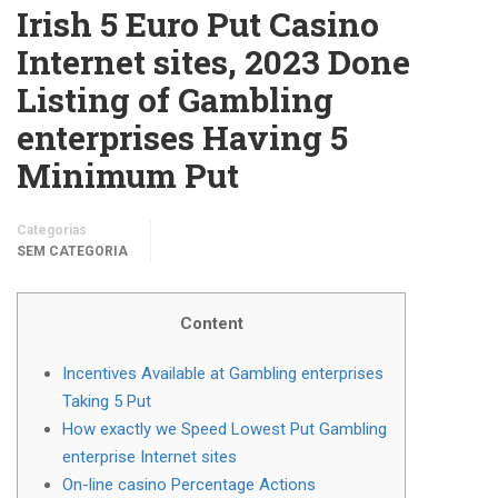
Irish 5 Euro Put Casino
Internet sites, 2023 Done
Listing of Gambling
enterprises Having 5
Minimum Put
Categorias
SEM CATEGORIA
Content
Incentives Available at Gambling enterprises
Taking 5 Put
How exactly we Speed Lowest Put Gambling
enterprise Internet sites
On-line casino Percentage Actions