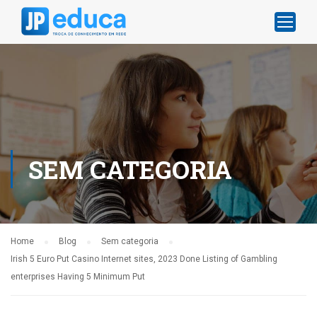
SEM CATEGORIA
Home
Blog
Sem categoria
Irish 5 Euro Put Casino Internet sites, 2023 Done Listing of Gambling
enterprises Having 5 Minimum Put