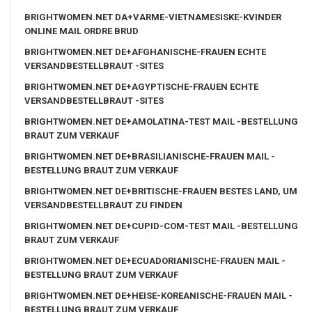
BRIGHTWOMEN.NET DA+VARME-VIETNAMESISKE-KVINDER
ONLINE MAIL ORDRE BRUD
BRIGHTWOMEN.NET DE+AFGHANISCHE-FRAUEN ECHTE
VERSANDBESTELLBRAUT -SITES
BRIGHTWOMEN.NET DE+AGYPTISCHE-FRAUEN ECHTE
VERSANDBESTELLBRAUT -SITES
BRIGHTWOMEN.NET DE+AMOLATINA-TEST MAIL -BESTELLUNG
BRAUT ZUM VERKAUF
BRIGHTWOMEN.NET DE+BRASILIANISCHE-FRAUEN MAIL -
BESTELLUNG BRAUT ZUM VERKAUF
BRIGHTWOMEN.NET DE+BRITISCHE-FRAUEN BESTES LAND, UM
VERSANDBESTELLBRAUT ZU FINDEN
BRIGHTWOMEN.NET DE+CUPID-COM-TEST MAIL -BESTELLUNG
BRAUT ZUM VERKAUF
BRIGHTWOMEN.NET DE+ECUADORIANISCHE-FRAUEN MAIL -
BESTELLUNG BRAUT ZUM VERKAUF
BRIGHTWOMEN.NET DE+HEISE-KOREANISCHE-FRAUEN MAIL -
BESTELLUNG BRAUT ZUM VERKAUF