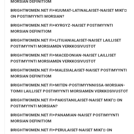
MORSIAN DEFINITIOM
BRIGHTWOMEN.NET FI+KUUMAT-LATINALAISET-NAISET MIKГ¤
ON POSTIMYYNTI MORSIAN?
BRIGHTWOMEN.NET FI+KYRGYZ-NAISET POSTIMYYNTI
MORSIAN DEFINITIOM
BRIGHTWOMEN.NET FI+LITIUANIALAISET-NAISET LAILLISET
POSTIMYYNTI MORSIAMEN VERKKOSIVUSTOT
BRIGHTWOMEN.NET FI+MACEDONIAN-NAISET LAILLISET
POSTIMYYNTI MORSIAMEN VERKKOSIVUSTOT
BRIGHTWOMEN.NET FI+MALESIALAISET-NAISET POSTIMYYNTI
MORSIAN DEFINITIOM
BRIGHTWOMEN.NET FI+MITEN-POSTIMYYNNISSA-MORSIAN-
TOIMII LAILLISET POSTIMYYNTI MORSIAMEN VERKKOSIVUSTOT
BRIGHTWOMEN.NET FI+PAKISTANILAISET-NAISET MIKГ¤ ON
POSTIMYYNTI MORSIAN?
BRIGHTWOMEN.NET FI+PANAMIAN-NAISET POSTIMYYNTI
MORSIAN DEFINITIOM
BRIGHTWOMEN.NET FI+PERULAISET-NAISET MIKГ¤ ON