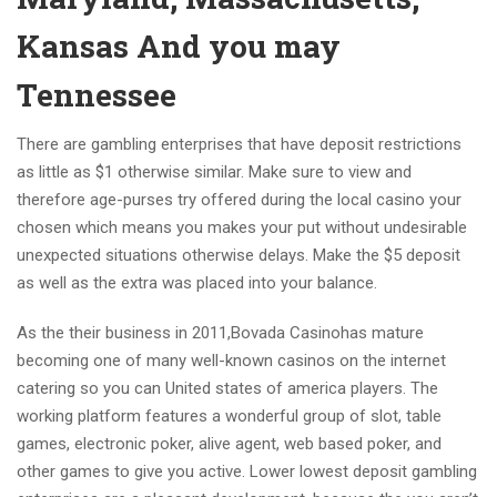
Kansas And you may
Tennessee
There are gambling enterprises that have deposit restrictions
as little as $1 otherwise similar. Make sure to view and
therefore age-purses try offered during the local casino your
chosen which means you makes your put without undesirable
unexpected situations otherwise delays. Make the $5 deposit
as well as the extra was placed into your balance.
As the their business in 2011,Bovada Casinohas mature
becoming one of many well-known casinos on the internet
catering so you can United states of america players. The
working platform features a wonderful group of slot, table
games, electronic poker, alive agent, web based poker, and
other games to give you active. Lower lowest deposit gambling