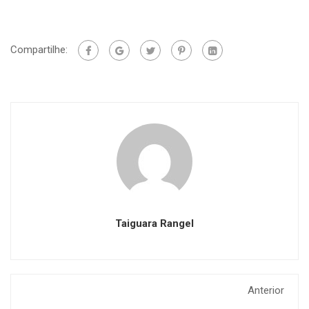
Compartilhe:
Taiguara Rangel
Anterior