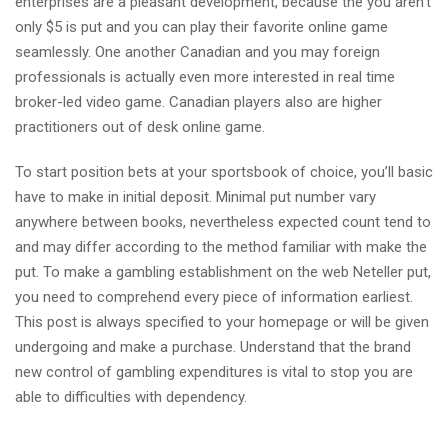
enterprises are a pleasant development, because the you aren’t
only $5 is put and you can play their favorite online game
seamlessly. One another Canadian and you may foreign
professionals is actually even more interested in real time
broker-led video game. Canadian players also are higher
practitioners out of desk online game.
To start position bets at your sportsbook of choice, you’ll basic
have to make in initial deposit. Minimal put number vary
anywhere between books, nevertheless expected count tend to
and may differ according to the method familiar with make the
put. To make a gambling establishment on the web Neteller put,
you need to comprehend every piece of information earliest.
This post is always specified to your homepage or will be given
undergoing and make a purchase. Understand that the brand
new control of gambling expenditures is vital to stop you are
able to difficulties with dependency.