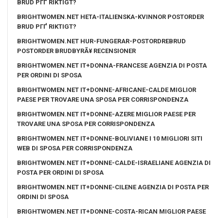
BRUD PГҐ RIKTIGT?
BRIGHTWOMEN.NET HETA-ITALIENSKA-KVINNOR POSTORDER
BRUD PГҐ RIKTIGT?
BRIGHTWOMEN.NET HUR-FUNGERAR-POSTORDREBRUD
POSTORDER BRUDBYRÃ¥ RECENSIONER
BRIGHTWOMEN.NET IT+DONNA-FRANCESE AGENZIA DI POSTA
PER ORDINI DI SPOSA
BRIGHTWOMEN.NET IT+DONNE-AFRICANE-CALDE MIGLIOR
PAESE PER TROVARE UNA SPOSA PER CORRISPONDENZA
BRIGHTWOMEN.NET IT+DONNE-AZERE MIGLIOR PAESE PER
TROVARE UNA SPOSA PER CORRISPONDENZA
BRIGHTWOMEN.NET IT+DONNE-BOLIVIANE I 10 MIGLIORI SITI
WEB DI SPOSA PER CORRISPONDENZA
BRIGHTWOMEN.NET IT+DONNE-CALDE-ISRAELIANE AGENZIA DI
POSTA PER ORDINI DI SPOSA
BRIGHTWOMEN.NET IT+DONNE-CILENE AGENZIA DI POSTA PER
ORDINI DI SPOSA
BRIGHTWOMEN.NET IT+DONNE-COSTA-RICAN MIGLIOR PAESE