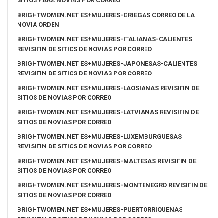
SITIOS PARA NOVIAS POR CORREO
BRIGHTWOMEN.NET ES+MUJERES-GRIEGAS CORREO DE LA
NOVIA ORDEN
BRIGHTWOMEN.NET ES+MUJERES-ITALIANAS-CALIENTES
REVISIГІN DE SITIOS DE NOVIAS POR CORREO
BRIGHTWOMEN.NET ES+MUJERES-JAPONESAS-CALIENTES
REVISIГІN DE SITIOS DE NOVIAS POR CORREO
BRIGHTWOMEN.NET ES+MUJERES-LAOSIANAS REVISIГІN DE
SITIOS DE NOVIAS POR CORREO
BRIGHTWOMEN.NET ES+MUJERES-LATVIANAS REVISIГІN DE
SITIOS DE NOVIAS POR CORREO
BRIGHTWOMEN.NET ES+MUJERES-LUXEMBURGUESAS
REVISIГІN DE SITIOS DE NOVIAS POR CORREO
BRIGHTWOMEN.NET ES+MUJERES-MALTESAS REVISIГІN DE
SITIOS DE NOVIAS POR CORREO
BRIGHTWOMEN.NET ES+MUJERES-MONTENEGRO REVISIГІN DE
SITIOS DE NOVIAS POR CORREO
BRIGHTWOMEN.NET ES+MUJERES-PUERTORRIQUENAS