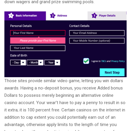
down wagers and grand prize swimming pools.
Those sites provide similar video game, letting you win dollars
awards. Having a no-deposit bonus, you receive Added bonus
Dollars to possess merely beginning an alternative online
casino account. Your wear’t have to pay a penny to result in so
it extra; it is 100 percent free. Certain casinos on the internet in
addition to cap extent you could potentially earn out of an
advantage, otherwise apply limits to the length of time you