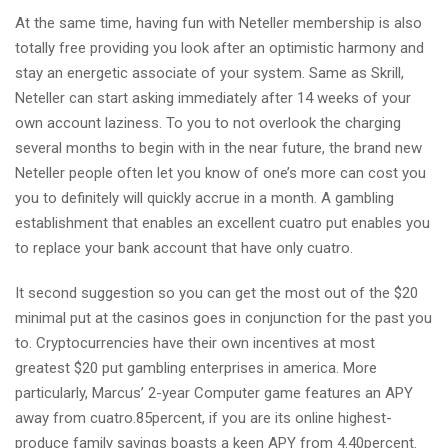
At the same time, having fun with Neteller membership is also
totally free providing you look after an optimistic harmony and
stay an energetic associate of your system. Same as Skrill,
Neteller can start asking immediately after 14 weeks of your
own account laziness. To you to not overlook the charging
several months to begin with in the near future, the brand new
Neteller people often let you know of one’s more can cost you
you to definitely will quickly accrue in a month. A gambling
establishment that enables an excellent cuatro put enables you
to replace your bank account that have only cuatro.
It second suggestion so you can get the most out of the $20
minimal put at the casinos goes in conjunction for the past you
to. Cryptocurrencies have their own incentives at most
greatest $20 put gambling enterprises in america. More
particularly, Marcus’ 2-year Computer game features an APY
away from cuatro.85percent, if you are its online highest-
produce family savings boasts a keen APY from 4.40percent.