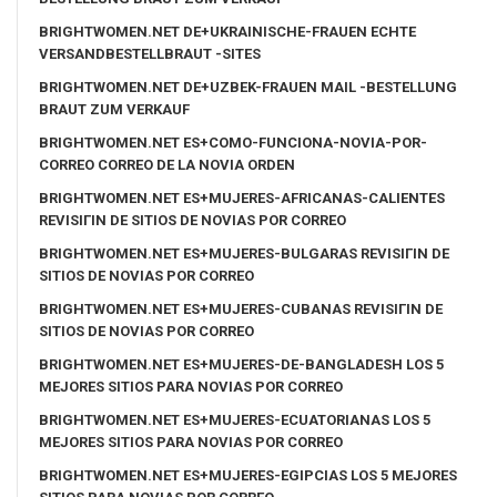
BRIGHTWOMEN.NET DE+UKRAINISCHE-FRAUEN ECHTE
VERSANDBESTELLBRAUT -SITES
BRIGHTWOMEN.NET DE+UZBEK-FRAUEN MAIL -BESTELLUNG
BRAUT ZUM VERKAUF
BRIGHTWOMEN.NET ES+COMO-FUNCIONA-NOVIA-POR-
CORREO CORREO DE LA NOVIA ORDEN
BRIGHTWOMEN.NET ES+MUJERES-AFRICANAS-CALIENTES
REVISIГІN DE SITIOS DE NOVIAS POR CORREO
BRIGHTWOMEN.NET ES+MUJERES-BULGARAS REVISIГІN DE
SITIOS DE NOVIAS POR CORREO
BRIGHTWOMEN.NET ES+MUJERES-CUBANAS REVISIГІN DE
SITIOS DE NOVIAS POR CORREO
BRIGHTWOMEN.NET ES+MUJERES-DE-BANGLADESH LOS 5
MEJORES SITIOS PARA NOVIAS POR CORREO
BRIGHTWOMEN.NET ES+MUJERES-ECUATORIANAS LOS 5
MEJORES SITIOS PARA NOVIAS POR CORREO
BRIGHTWOMEN.NET ES+MUJERES-EGIPCIAS LOS 5 MEJORES