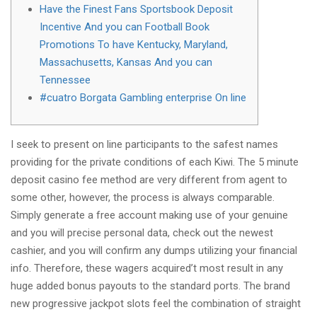
Have the Finest Fans Sportsbook Deposit
Incentive And you can Football Book
Promotions To have Kentucky, Maryland,
Massachusetts, Kansas And you can
Tennessee
#cuatro Borgata Gambling enterprise On line
I seek to present on line participants to the safest names
providing for the private conditions of each Kiwi. The 5 minute
deposit casino fee method are very different from agent to
some other, however, the process is always comparable.
Simply generate a free account making use of your genuine
and you will precise personal data, check out the newest
cashier, and you will confirm any dumps utilizing your financial
info.
Therefore, these wagers acquired’t most result in any
huge added bonus payouts to the standard ports. The brand
new progressive jackpot slots feel the combination of straight