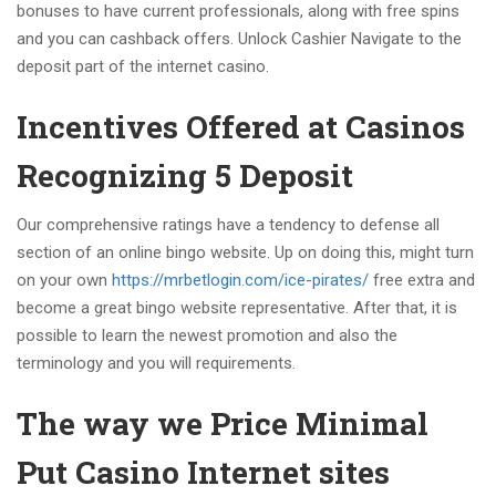
bonuses to have current professionals, along with free spins
and you can cashback offers. Unlock Cashier Navigate to the
deposit part of the internet casino.
Incentives Offered at Casinos
Recognizing 5 Deposit
Our comprehensive ratings have a tendency to defense all
section of an online bingo website. Up on doing this, might turn
on your own
https://mrbetlogin.com/ice-pirates/
free extra and
become a great bingo website representative. After that, it is
possible to learn the newest promotion and also the
terminology and you will requirements.
The way we Price Minimal
Put Casino Internet sites