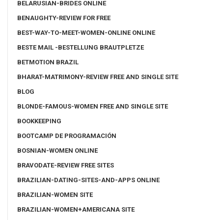
BELARUSIAN-BRIDES ONLINE
BENAUGHTY-REVIEW FOR FREE
BEST-WAY-TO-MEET-WOMEN-ONLINE ONLINE
BESTE MAIL -BESTELLUNG BRAUTPLETZE
BETMOTION BRAZIL
BHARAT-MATRIMONY-REVIEW FREE AND SINGLE SITE
BLOG
BLONDE-FAMOUS-WOMEN FREE AND SINGLE SITE
BOOKKEEPING
BOOTCAMP DE PROGRAMACIÓN
BOSNIAN-WOMEN ONLINE
BRAVODATE-REVIEW FREE SITES
BRAZILIAN-DATING-SITES-AND-APPS ONLINE
BRAZILIAN-WOMEN SITE
BRAZILIAN-WOMEN+AMERICANA SITE