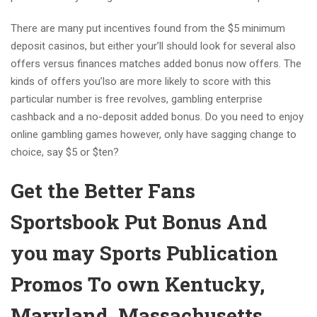
There are many put incentives found from the $5 minimum
deposit casinos, but either your’ll should look for several also
offers versus finances matches added bonus now offers. The
kinds of offers you’lso are more likely to score with this
particular number is free revolves, gambling enterprise
cashback and a no-deposit added bonus. Do you need to enjoy
online gambling games however, only have sagging change to
choice, say $5 or $ten?
Get the Better Fans
Sportsbook Put Bonus And
you may Sports Publication
Promos To own Kentucky,
Maryland, Massachusetts,