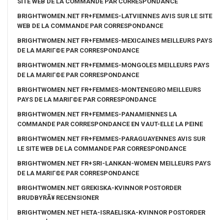
SITE WEB DE LA COMMANDE PAR CORRESPONDANCE
BRIGHTWOMEN.NET FR+FEMMES-LATVIENNES AVIS SUR LE SITE
WEB DE LA COMMANDE PAR CORRESPONDANCE
BRIGHTWOMEN.NET FR+FEMMES-MEXICAINES MEILLEURS PAYS
DE LA MARIГ©E PAR CORRESPONDANCE
BRIGHTWOMEN.NET FR+FEMMES-MONGOLES MEILLEURS PAYS
DE LA MARIГ©E PAR CORRESPONDANCE
BRIGHTWOMEN.NET FR+FEMMES-MONTENEGRO MEILLEURS
PAYS DE LA MARIГ©E PAR CORRESPONDANCE
BRIGHTWOMEN.NET FR+FEMMES-PANAMIENNES LA
COMMANDE PAR CORRESPONDANCE EN VAUT-ELLE LA PEINE
BRIGHTWOMEN.NET FR+FEMMES-PARAGUAYENNES AVIS SUR
LE SITE WEB DE LA COMMANDE PAR CORRESPONDANCE
BRIGHTWOMEN.NET FR+SRI-LANKAN-WOMEN MEILLEURS PAYS
DE LA MARIГ©E PAR CORRESPONDANCE
BRIGHTWOMEN.NET GREKISKA-KVINNOR POSTORDER
BRUDBYRÃ¥ RECENSIONER
BRIGHTWOMEN.NET HETA-ISRAELISKA-KVINNOR POSTORDER