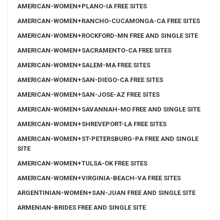
AMERICAN-WOMEN+PLANO-IA FREE SITES
AMERICAN-WOMEN+RANCHO-CUCAMONGA-CA FREE SITES
AMERICAN-WOMEN+ROCKFORD-MN FREE AND SINGLE SITE
AMERICAN-WOMEN+SACRAMENTO-CA FREE SITES
AMERICAN-WOMEN+SALEM-MA FREE SITES
AMERICAN-WOMEN+SAN-DIEGO-CA FREE SITES
AMERICAN-WOMEN+SAN-JOSE-AZ FREE SITES
AMERICAN-WOMEN+SAVANNAH-MO FREE AND SINGLE SITE
AMERICAN-WOMEN+SHREVEPORT-LA FREE SITES
AMERICAN-WOMEN+ST-PETERSBURG-PA FREE AND SINGLE
SITE
AMERICAN-WOMEN+TULSA-OK FREE SITES
AMERICAN-WOMEN+VIRGINIA-BEACH-VA FREE SITES
ARGENTINIAN-WOMEN+SAN-JUAN FREE AND SINGLE SITE
ARMENIAN-BRIDES FREE AND SINGLE SITE