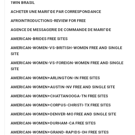
1WIN BRASIL
ACHETER UNE MARIГ©E PAR CORRESPONDANCE
AFROINTRODUCTIONS-REVIEW FOR FREE
AGENCE DE MESSAGERIE DE COMMANDE DE MARIГ©E
AMERICAN-BRIDES FREE SITES
AMERICAN-WOMEN-VS-BRITISH-WOMEN FREE AND SINGLE
SITE
AMERICAN-WOMEN-VS-FOREIGN-WOMEN FREE AND SINGLE
SITE
AMERICAN-WOMEN+ARLINGTON-IN FREE SITES
AMERICAN-WOMEN+AUSTIN-NV FREE AND SINGLE SITE
AMERICAN-WOMEN+CHATTANOOGA-TN FREE SITES
AMERICAN-WOMEN+CORPUS-CHRISTI-TX FREE SITES
AMERICAN-WOMEN+DENVER-MO FREE AND SINGLE SITE
AMERICAN-WOMEN+DURHAM-CA FREE SITES
AMERICAN-WOMEN+GRAND-RAPIDS-OH FREE SITES