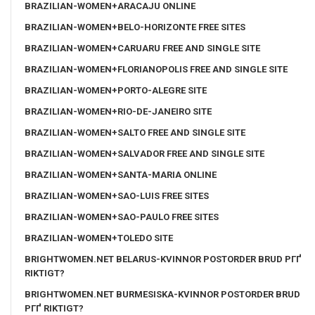
BRAZILIAN-WOMEN+ARACAJU ONLINE
BRAZILIAN-WOMEN+BELO-HORIZONTE FREE SITES
BRAZILIAN-WOMEN+CARUARU FREE AND SINGLE SITE
BRAZILIAN-WOMEN+FLORIANOPOLIS FREE AND SINGLE SITE
BRAZILIAN-WOMEN+PORTO-ALEGRE SITE
BRAZILIAN-WOMEN+RIO-DE-JANEIRO SITE
BRAZILIAN-WOMEN+SALTO FREE AND SINGLE SITE
BRAZILIAN-WOMEN+SALVADOR FREE AND SINGLE SITE
BRAZILIAN-WOMEN+SANTA-MARIA ONLINE
BRAZILIAN-WOMEN+SAO-LUIS FREE SITES
BRAZILIAN-WOMEN+SAO-PAULO FREE SITES
BRAZILIAN-WOMEN+TOLEDO SITE
BRIGHTWOMEN.NET BELARUS-KVINNOR POSTORDER BRUD PГҐ
RIKTIGT?
BRIGHTWOMEN.NET BURMESISKA-KVINNOR POSTORDER BRUD
PГҐ RIKTIGT?