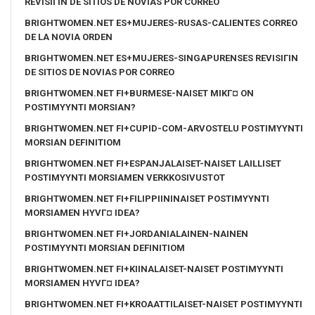
REVISIГІN DE SITIOS DE NOVIAS POR CORREO
BRIGHTWOMEN.NET ES+MUJERES-RUSAS-CALIENTES CORREO
DE LA NOVIA ORDEN
BRIGHTWOMEN.NET ES+MUJERES-SINGAPURENSES REVISIГІN
DE SITIOS DE NOVIAS POR CORREO
BRIGHTWOMEN.NET FI+BURMESE-NAISET MIKГ¤ ON
POSTIMYYNTI MORSIAN?
BRIGHTWOMEN.NET FI+CUPID-COM-ARVOSTELU POSTIMYYNTI
MORSIAN DEFINITIOM
BRIGHTWOMEN.NET FI+ESPANJALAISET-NAISET LAILLISET
POSTIMYYNTI MORSIAMEN VERKKOSIVUSTOT
BRIGHTWOMEN.NET FI+FILIPPIININAISET POSTIMYYNTI
MORSIAMEN HYVГ¤ IDEA?
BRIGHTWOMEN.NET FI+JORDANIALAINEN-NAINEN
POSTIMYYNTI MORSIAN DEFINITIOM
BRIGHTWOMEN.NET FI+KIINALAISET-NAISET POSTIMYYNTI
MORSIAMEN HYVГ¤ IDEA?
BRIGHTWOMEN.NET FI+KROAATTILAISET-NAISET POSTIMYYNTI