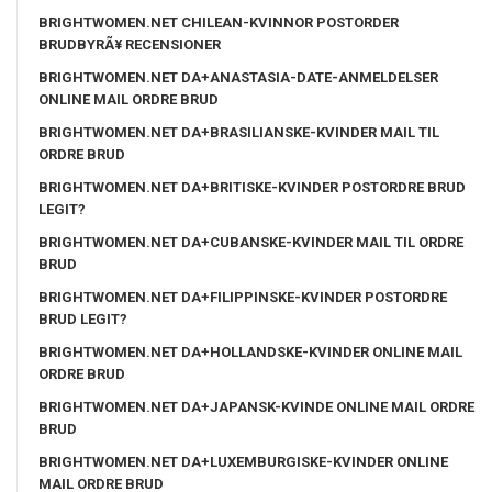
BRIGHTWOMEN.NET CHILEAN-KVINNOR POSTORDER
BRUDBYRÃ¥ RECENSIONER
BRIGHTWOMEN.NET DA+ANASTASIA-DATE-ANMELDELSER
ONLINE MAIL ORDRE BRUD
BRIGHTWOMEN.NET DA+BRASILIANSKE-KVINDER MAIL TIL
ORDRE BRUD
BRIGHTWOMEN.NET DA+BRITISKE-KVINDER POSTORDRE BRUD
LEGIT?
BRIGHTWOMEN.NET DA+CUBANSKE-KVINDER MAIL TIL ORDRE
BRUD
BRIGHTWOMEN.NET DA+FILIPPINSKE-KVINDER POSTORDRE
BRUD LEGIT?
BRIGHTWOMEN.NET DA+HOLLANDSKE-KVINDER ONLINE MAIL
ORDRE BRUD
BRIGHTWOMEN.NET DA+JAPANSK-KVINDE ONLINE MAIL ORDRE
BRUD
BRIGHTWOMEN.NET DA+LUXEMBURGISKE-KVINDER ONLINE
MAIL ORDRE BRUD