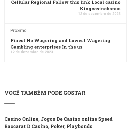
Cellular Regional Follow this link Local casino
Kingcasinobonus
12 de dezembro de 2023
Próximo
Finest No Wagering and Lowest Wagering
Gambling enterprises In the us
12 de dezembro de 2023
VOCÊ TAMBÉM PODE GOSTAR
Casino Online, Jogos De Casino online Speed
Baccarat D Casino, Poker, Playbonds