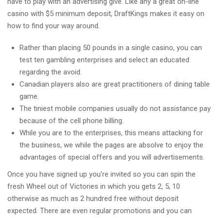
have to play with an advertising give. Like any a great on-line
casino with $5 minimum deposit, DraftKings makes it easy on
how to find your way around.
Rather than placing 50 pounds in a single casino, you can
test ten gambling enterprises and select an educated
regarding the avoid.
Canadian players also are great practitioners of dining table
game.
The tiniest mobile companies usually do not assistance pay
because of the cell phone billing.
While you are to the enterprises, this means attacking for
the business, we while the pages are absolve to enjoy the
advantages of special offers and you will advertisements.
Once you have signed up you’re invited so you can spin the
fresh Wheel out of Victories in which you gets 2, 5, 10
otherwise as much as 2 hundred free without deposit
expected. There are even regular promotions and you can