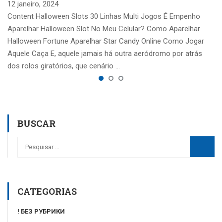
12 janeiro, 2024
Content Halloween Slots 30 Linhas Multi Jogos É Empenho
Aparelhar Halloween Slot No Meu Celular? Como Aparelhar
Halloween Fortune Aparelhar Star Candy Online Como Jogar
Aquele Caça E, aquele jamais há outra aeródromo por atrás
dos rolos giratórios, que cenário …
BUSCAR
CATEGORIAS
! БЕЗ РУБРИКИ