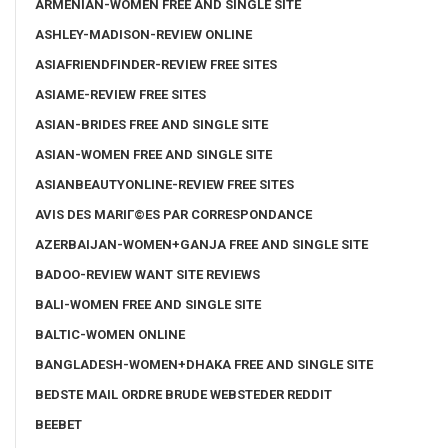
ARMENIAN-WOMEN FREE AND SINGLE SITE
ASHLEY-MADISON-REVIEW ONLINE
ASIAFRIENDFINDER-REVIEW FREE SITES
ASIAME-REVIEW FREE SITES
ASIAN-BRIDES FREE AND SINGLE SITE
ASIAN-WOMEN FREE AND SINGLE SITE
ASIANBEAUTYONLINE-REVIEW FREE SITES
AVIS DES MARIГ©ES PAR CORRESPONDANCE
AZERBAIJAN-WOMEN+GANJA FREE AND SINGLE SITE
BADOO-REVIEW WANT SITE REVIEWS
BALI-WOMEN FREE AND SINGLE SITE
BALTIC-WOMEN ONLINE
BANGLADESH-WOMEN+DHAKA FREE AND SINGLE SITE
BEDSTE MAIL ORDRE BRUDE WEBSTEDER REDDIT
BEEBET