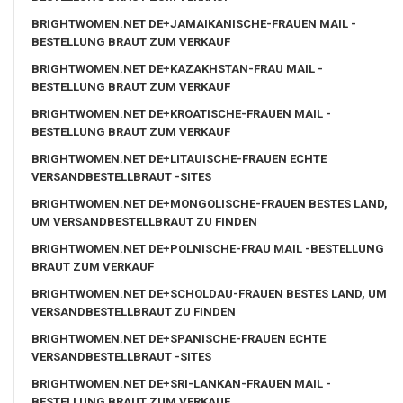
BRIGHTWOMEN.NET DE+JAMAIKANISCHE-FRAUEN MAIL -
BESTELLUNG BRAUT ZUM VERKAUF
BRIGHTWOMEN.NET DE+KAZAKHSTAN-FRAU MAIL -
BESTELLUNG BRAUT ZUM VERKAUF
BRIGHTWOMEN.NET DE+KROATISCHE-FRAUEN MAIL -
BESTELLUNG BRAUT ZUM VERKAUF
BRIGHTWOMEN.NET DE+LITAUISCHE-FRAUEN ECHTE
VERSANDBESTELLBRAUT -SITES
BRIGHTWOMEN.NET DE+MONGOLISCHE-FRAUEN BESTES LAND,
UM VERSANDBESTELLBRAUT ZU FINDEN
BRIGHTWOMEN.NET DE+POLNISCHE-FRAU MAIL -BESTELLUNG
BRAUT ZUM VERKAUF
BRIGHTWOMEN.NET DE+SCHOLDAU-FRAUEN BESTES LAND, UM
VERSANDBESTELLBRAUT ZU FINDEN
BRIGHTWOMEN.NET DE+SPANISCHE-FRAUEN ECHTE
VERSANDBESTELLBRAUT -SITES
BRIGHTWOMEN.NET DE+SRI-LANKAN-FRAUEN MAIL -
BESTELLUNG BRAUT ZUM VERKAUF