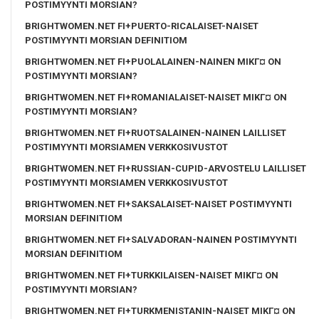
POSTIMYYNTI MORSIAN?
BRIGHTWOMEN.NET FI+PUERTO-RICALAISET-NAISET
POSTIMYYNTI MORSIAN DEFINITIOM
BRIGHTWOMEN.NET FI+PUOLALAINEN-NAINEN MIKГ¤ ON
POSTIMYYNTI MORSIAN?
BRIGHTWOMEN.NET FI+ROMANIALAISET-NAISET MIKГ¤ ON
POSTIMYYNTI MORSIAN?
BRIGHTWOMEN.NET FI+RUOTSALAINEN-NAINEN LAILLISET
POSTIMYYNTI MORSIAMEN VERKKOSIVUSTOT
BRIGHTWOMEN.NET FI+RUSSIAN-CUPID-ARVOSTELU LAILLISET
POSTIMYYNTI MORSIAMEN VERKKOSIVUSTOT
BRIGHTWOMEN.NET FI+SAKSALAISET-NAISET POSTIMYYNTI
MORSIAN DEFINITIOM
BRIGHTWOMEN.NET FI+SALVADORAN-NAINEN POSTIMYYNTI
MORSIAN DEFINITIOM
BRIGHTWOMEN.NET FI+TURKKILAISEN-NAISET MIKГ¤ ON
POSTIMYYNTI MORSIAN?
BRIGHTWOMEN.NET FI+TURKMENISTANIN-NAISET MIKГ¤ ON