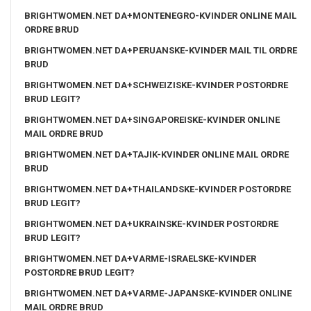
BRIGHTWOMEN.NET DA+MONTENEGRO-KVINDER ONLINE MAIL
ORDRE BRUD
BRIGHTWOMEN.NET DA+PERUANSKE-KVINDER MAIL TIL ORDRE
BRUD
BRIGHTWOMEN.NET DA+SCHWEIZISKE-KVINDER POSTORDRE
BRUD LEGIT?
BRIGHTWOMEN.NET DA+SINGAPOREISKE-KVINDER ONLINE
MAIL ORDRE BRUD
BRIGHTWOMEN.NET DA+TAJIK-KVINDER ONLINE MAIL ORDRE
BRUD
BRIGHTWOMEN.NET DA+THAILANDSKE-KVINDER POSTORDRE
BRUD LEGIT?
BRIGHTWOMEN.NET DA+UKRAINSKE-KVINDER POSTORDRE
BRUD LEGIT?
BRIGHTWOMEN.NET DA+VARME-ISRAELSKE-KVINDER
POSTORDRE BRUD LEGIT?
BRIGHTWOMEN.NET DA+VARME-JAPANSKE-KVINDER ONLINE
MAIL ORDRE BRUD