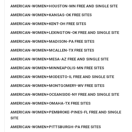
AMERICAN-WOMEN+HOUSTON-MN FREE AND SINGLE SITE
AMERICAN-WOMEN+KANSAS-OK FREE SITES
AMERICAN-WOMEN+KENT-OH FREE SITES
AMERICAN-WOMEN+LEXINGTON-OK FREE AND SINGLE SITE
AMERICAN-WOMEN+MADISON-PA FREE SITES
AMERICAN-WOMEN+MCALLEN-TX FREE SITES
AMERICAN-WOMEN+MESA-AZ FREE AND SINGLE SITE
AMERICAN-WOMEN+MINNEAPOLIS-MN FREE SITES
AMERICAN-WOMEN+MODESTO-IL FREE AND SINGLE SITE
AMERICAN-WOMEN+MONTGOMERY-WV FREE SITES
AMERICAN-WOMEN+OCEANSIDE-NY FREE AND SINGLE SITE
AMERICAN-WOMEN+OMAHA-TX FREE SITES
AMERICAN-WOMEN+PEMBROKE-PINES-FL FREE AND SINGLE
SITE
AMERICAN-WOMEN+PITTSBURGH-PA FREE SITES