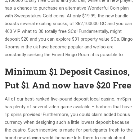
5,100000 totally free Coins and you can, while the a new player,
has a chance to purchase an alternative Wonderful Coin plan
with Sweepstakes Gold coins. At only $19.99, the new bundle
boasts several exciting snacks, of 362,100000 GC and you can
460 VIP what to 30 totally free SCs! Fundamentally, might
deposit $20 and you can explore $31 property value SCs. Bingo
Rooms in the uk have become popular and we’lso are
constantly seeking the Finest Bingo Room it is possible to.
Minimum $1 Deposit Casinos,
Put $1 And now have $20 Free
All of our best-ranked five-pound deposit local casino, mrSpin
has plenty of several video game available – harbors that have
1p spins provided! Furthermore, you could claim added bonus
currency when designing such a little lowest deposit because
the cuatro. Such incentive is made for participants fresh to the
brand new playing world, because lets them to speak about