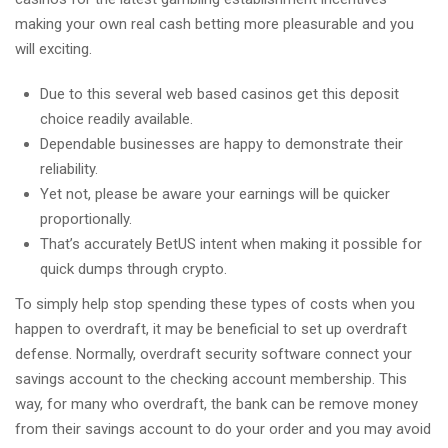
making your own real cash betting more pleasurable and you
will exciting.
Due to this several web based casinos get this deposit
choice readily available.
Dependable businesses are happy to demonstrate their
reliability.
Yet not, please be aware your earnings will be quicker
proportionally.
That’s accurately BetUS intent when making it possible for
quick dumps through crypto.
To simply help stop spending these types of costs when you
happen to overdraft, it may be beneficial to set up overdraft
defense. Normally, overdraft security software connect your
savings account to the checking account membership. This
way, for many who overdraft, the bank can be remove money
from their savings account to do your order and you may avoid