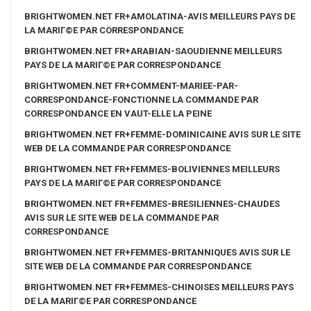
BRIGHTWOMEN.NET FR+AMOLATINA-AVIS MEILLEURS PAYS DE
LA MARIГ©E PAR CORRESPONDANCE
BRIGHTWOMEN.NET FR+ARABIAN-SAOUDIENNE MEILLEURS
PAYS DE LA MARIГ©E PAR CORRESPONDANCE
BRIGHTWOMEN.NET FR+COMMENT-MARIEE-PAR-
CORRESPONDANCE-FONCTIONNE LA COMMANDE PAR
CORRESPONDANCE EN VAUT-ELLE LA PEINE
BRIGHTWOMEN.NET FR+FEMME-DOMINICAINE AVIS SUR LE SITE
WEB DE LA COMMANDE PAR CORRESPONDANCE
BRIGHTWOMEN.NET FR+FEMMES-BOLIVIENNES MEILLEURS
PAYS DE LA MARIГ©E PAR CORRESPONDANCE
BRIGHTWOMEN.NET FR+FEMMES-BRESILIENNES-CHAUDES
AVIS SUR LE SITE WEB DE LA COMMANDE PAR
CORRESPONDANCE
BRIGHTWOMEN.NET FR+FEMMES-BRITANNIQUES AVIS SUR LE
SITE WEB DE LA COMMANDE PAR CORRESPONDANCE
BRIGHTWOMEN.NET FR+FEMMES-CHINOISES MEILLEURS PAYS
DE LA MARIГ©E PAR CORRESPONDANCE