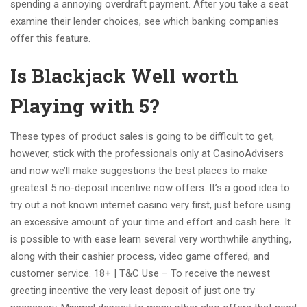
spending a annoying overdraft payment. After you take a seat
examine their lender choices, see which banking companies
offer this feature.
Is Blackjack Well worth
Playing with 5?
These types of product sales is going to be difficult to get,
however, stick with the professionals only at CasinoAdvisers
and now we’ll make suggestions the best places to make
greatest 5 no-deposit incentive now offers. It’s a good idea to
try out a not known internet casino very first, just before using
an excessive amount of your time and effort and cash here. It
is possible to with ease learn several very worthwhile anything,
along with their cashier process, video game offered, and
customer service. 18+ | T&C Use – To receive the newest
greeting incentive the very least deposit of just one try