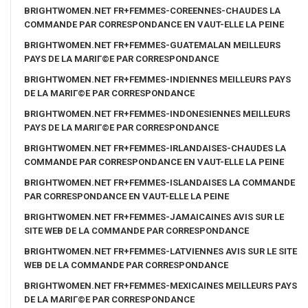
BRIGHTWOMEN.NET FR+FEMMES-COREENNES-CHAUDES LA
COMMANDE PAR CORRESPONDANCE EN VAUT-ELLE LA PEINE
BRIGHTWOMEN.NET FR+FEMMES-GUATEMALAN MEILLEURS
PAYS DE LA MARIГ©E PAR CORRESPONDANCE
BRIGHTWOMEN.NET FR+FEMMES-INDIENNES MEILLEURS PAYS
DE LA MARIГ©E PAR CORRESPONDANCE
BRIGHTWOMEN.NET FR+FEMMES-INDONESIENNES MEILLEURS
PAYS DE LA MARIГ©E PAR CORRESPONDANCE
BRIGHTWOMEN.NET FR+FEMMES-IRLANDAISES-CHAUDES LA
COMMANDE PAR CORRESPONDANCE EN VAUT-ELLE LA PEINE
BRIGHTWOMEN.NET FR+FEMMES-ISLANDAISES LA COMMANDE
PAR CORRESPONDANCE EN VAUT-ELLE LA PEINE
BRIGHTWOMEN.NET FR+FEMMES-JAMAICAINES AVIS SUR LE
SITE WEB DE LA COMMANDE PAR CORRESPONDANCE
BRIGHTWOMEN.NET FR+FEMMES-LATVIENNES AVIS SUR LE SITE
WEB DE LA COMMANDE PAR CORRESPONDANCE
BRIGHTWOMEN.NET FR+FEMMES-MEXICAINES MEILLEURS PAYS
DE LA MARIГ©E PAR CORRESPONDANCE