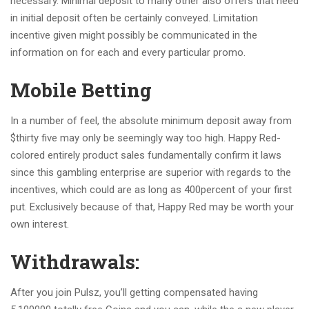
necessary. Minimal deposit to many other also offers that need
in initial deposit often be certainly conveyed. Limitation
incentive given might possibly be communicated in the
information on for each and every particular promo.
Mobile Betting
In a number of feel, the absolute minimum deposit away from
$thirty five may only be seemingly way too high. Happy Red-
colored entirely product sales fundamentally confirm it laws
since this gambling enterprise are superior with regards to the
incentives, which could are as long as 400percent of your first
put. Exclusively because of that, Happy Red may be worth your
own interest.
Withdrawals:
After you join Pulsz, you’ll getting compensated having