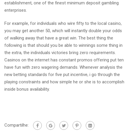
establishment, one of the finest minimum deposit gambling
enterprises.
For example, for individuals who wire fifty to the local casino,
you may get another 50, which will instantly double your odds
of walking away that have a great win. The best thing the
following is that should you be able to winnings some thing in
the extra, the individuals victories bring zero requirements.
Casinos on the internet has constant promos offering put ten
have fun with zero wagering demands. Whenever analysis the
new betting standards for five put incentive, i go through the
playing constraints and how simple he or she is to accomplish
inside bonus availability.
Compartilhe: