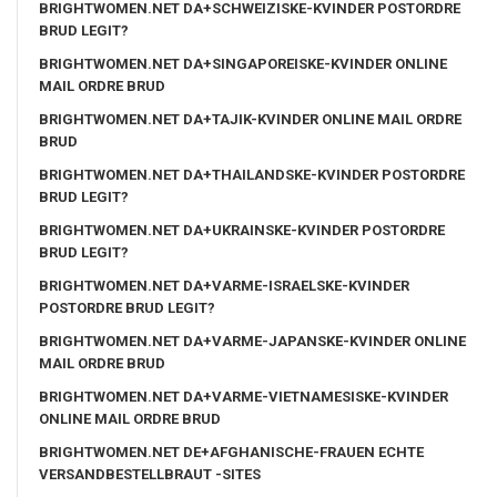
BRIGHTWOMEN.NET DA+SCHWEIZISKE-KVINDER POSTORDRE
BRUD LEGIT?
BRIGHTWOMEN.NET DA+SINGAPOREISKE-KVINDER ONLINE
MAIL ORDRE BRUD
BRIGHTWOMEN.NET DA+TAJIK-KVINDER ONLINE MAIL ORDRE
BRUD
BRIGHTWOMEN.NET DA+THAILANDSKE-KVINDER POSTORDRE
BRUD LEGIT?
BRIGHTWOMEN.NET DA+UKRAINSKE-KVINDER POSTORDRE
BRUD LEGIT?
BRIGHTWOMEN.NET DA+VARME-ISRAELSKE-KVINDER
POSTORDRE BRUD LEGIT?
BRIGHTWOMEN.NET DA+VARME-JAPANSKE-KVINDER ONLINE
MAIL ORDRE BRUD
BRIGHTWOMEN.NET DA+VARME-VIETNAMESISKE-KVINDER
ONLINE MAIL ORDRE BRUD
BRIGHTWOMEN.NET DE+AFGHANISCHE-FRAUEN ECHTE
VERSANDBESTELLBRAUT -SITES