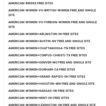
AMERICAN-BRIDES FREE SITES
AMERICAN-WOMEN-VS-BRITISH-WOMEN FREE AND SINGLE
SITE
AMERICAN-WOMEN-VS-FOREIGN-WOMEN FREE AND SINGLE
SITE
AMERICAN-WOMEN+ARLINGTON-IN FREE SITES
AMERICAN-WOMEN+AUSTIN-NV FREE AND SINGLE SITE
AMERICAN-WOMEN+CHATTANOOGA-TN FREE SITES
AMERICAN-WOMEN+CORPUS-CHRISTI-TX FREE SITES
AMERICAN-WOMEN+DENVER-MO FREE AND SINGLE SITE
AMERICAN-WOMEN+DURHAM-CA FREE SITES
AMERICAN-WOMEN+GRAND-RAPIDS-OH FREE SITES
AMERICAN-WOMEN+HOUSTON-MN FREE AND SINGLE SITE
AMERICAN-WOMEN+KANSAS-OK FREE SITES
AMERICAN-WOMEN+KENT-OH FREE SITES
AMERICAN-WOMEN+LEXINGTON-OK FREE AND SINGLE SITE