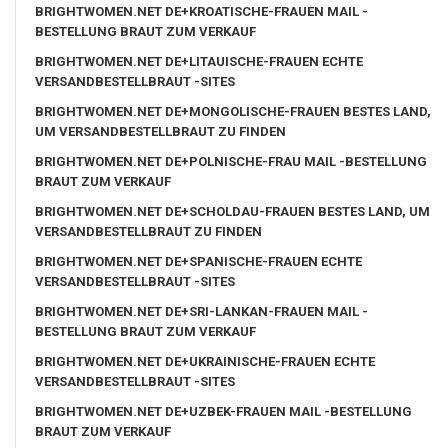
BRIGHTWOMEN.NET DE+KROATISCHE-FRAUEN MAIL -
BESTELLUNG BRAUT ZUM VERKAUF
BRIGHTWOMEN.NET DE+LITAUISCHE-FRAUEN ECHTE
VERSANDBESTELLBRAUT -SITES
BRIGHTWOMEN.NET DE+MONGOLISCHE-FRAUEN BESTES LAND,
UM VERSANDBESTELLBRAUT ZU FINDEN
BRIGHTWOMEN.NET DE+POLNISCHE-FRAU MAIL -BESTELLUNG
BRAUT ZUM VERKAUF
BRIGHTWOMEN.NET DE+SCHOLDAU-FRAUEN BESTES LAND, UM
VERSANDBESTELLBRAUT ZU FINDEN
BRIGHTWOMEN.NET DE+SPANISCHE-FRAUEN ECHTE
VERSANDBESTELLBRAUT -SITES
BRIGHTWOMEN.NET DE+SRI-LANKAN-FRAUEN MAIL -
BESTELLUNG BRAUT ZUM VERKAUF
BRIGHTWOMEN.NET DE+UKRAINISCHE-FRAUEN ECHTE
VERSANDBESTELLBRAUT -SITES
BRIGHTWOMEN.NET DE+UZBEK-FRAUEN MAIL -BESTELLUNG
BRAUT ZUM VERKAUF