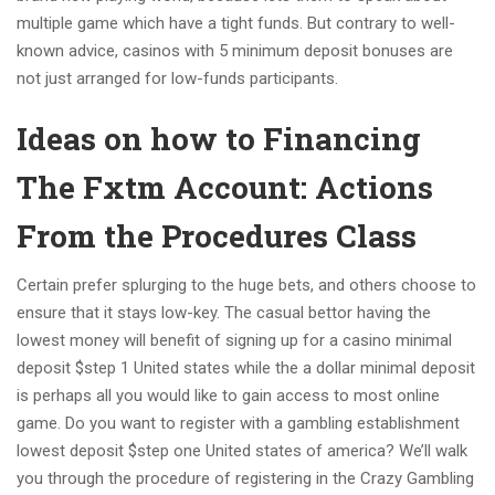
multiple game which have a tight funds. But contrary to well-
known advice, casinos with 5 minimum deposit bonuses are
not just arranged for low-funds participants.
Ideas on how to Financing
The Fxtm Account: Actions
From the Procedures Class
Certain prefer splurging to the huge bets, and others choose to
ensure that it stays low-key. The casual bettor having the
lowest money will benefit of signing up for a casino minimal
deposit $step 1 United states while the a dollar minimal deposit
is perhaps all you would like to gain access to most online
game. Do you want to register with a gambling establishment
lowest deposit $step one United states of america? We’ll walk
you through the procedure of registering in the Crazy Gambling