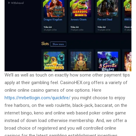
We’ll as well as touch on exactly how some other payment tips
apply at their gambling feel. CasinoHEX.org offers a variety of
online online casino games of one options. Here
https://mrbetlogin.com/quickfire/
you might choose to enjoy
free harbors, on the web roulette, black-jack, baccarat, on the
internet bingo, keno and online web based poker online game
instead of down load otherwise membership. And, we offer a
broad choice of registered and you will controlled online
casinos for the latest gambling establishment incentives