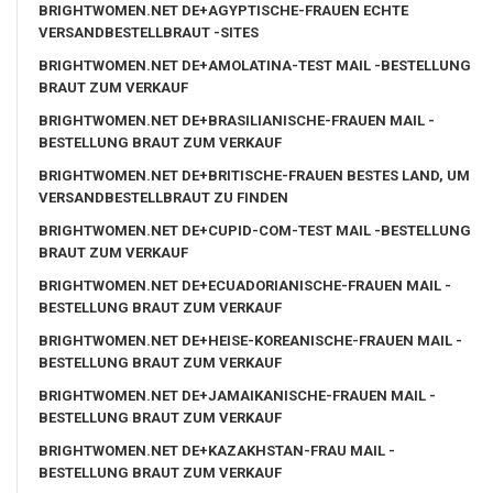
BRIGHTWOMEN.NET DE+AGYPTISCHE-FRAUEN ECHTE
VERSANDBESTELLBRAUT -SITES
BRIGHTWOMEN.NET DE+AMOLATINA-TEST MAIL -BESTELLUNG
BRAUT ZUM VERKAUF
BRIGHTWOMEN.NET DE+BRASILIANISCHE-FRAUEN MAIL -
BESTELLUNG BRAUT ZUM VERKAUF
BRIGHTWOMEN.NET DE+BRITISCHE-FRAUEN BESTES LAND, UM
VERSANDBESTELLBRAUT ZU FINDEN
BRIGHTWOMEN.NET DE+CUPID-COM-TEST MAIL -BESTELLUNG
BRAUT ZUM VERKAUF
BRIGHTWOMEN.NET DE+ECUADORIANISCHE-FRAUEN MAIL -
BESTELLUNG BRAUT ZUM VERKAUF
BRIGHTWOMEN.NET DE+HEISE-KOREANISCHE-FRAUEN MAIL -
BESTELLUNG BRAUT ZUM VERKAUF
BRIGHTWOMEN.NET DE+JAMAIKANISCHE-FRAUEN MAIL -
BESTELLUNG BRAUT ZUM VERKAUF
BRIGHTWOMEN.NET DE+KAZAKHSTAN-FRAU MAIL -
BESTELLUNG BRAUT ZUM VERKAUF