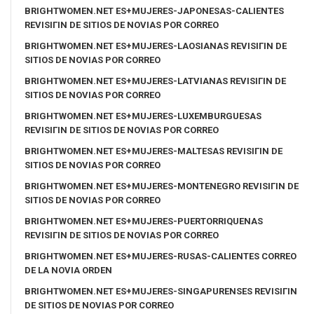
BRIGHTWOMEN.NET ES+MUJERES-JAPONESAS-CALIENTES
REVISIГІN DE SITIOS DE NOVIAS POR CORREO
BRIGHTWOMEN.NET ES+MUJERES-LAOSIANAS REVISIГІN DE
SITIOS DE NOVIAS POR CORREO
BRIGHTWOMEN.NET ES+MUJERES-LATVIANAS REVISIГІN DE
SITIOS DE NOVIAS POR CORREO
BRIGHTWOMEN.NET ES+MUJERES-LUXEMBURGUESAS
REVISIГІN DE SITIOS DE NOVIAS POR CORREO
BRIGHTWOMEN.NET ES+MUJERES-MALTESAS REVISIГІN DE
SITIOS DE NOVIAS POR CORREO
BRIGHTWOMEN.NET ES+MUJERES-MONTENEGRO REVISIГІN DE
SITIOS DE NOVIAS POR CORREO
BRIGHTWOMEN.NET ES+MUJERES-PUERTORRIQUENAS
REVISIГІN DE SITIOS DE NOVIAS POR CORREO
BRIGHTWOMEN.NET ES+MUJERES-RUSAS-CALIENTES CORREO
DE LA NOVIA ORDEN
BRIGHTWOMEN.NET ES+MUJERES-SINGAPURENSES REVISIГІN
DE SITIOS DE NOVIAS POR CORREO