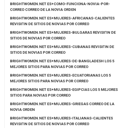
BRIGHTWOMEN.NET ES+COMO-FUNCIONA-NOVIA-POR-
CORREO CORREO DE LA NOVIA ORDEN
BRIGHTWOMEN.NET ES+MUJERES-AFRICANAS-CALIENTES
REVISIГІN DE SITIOS DE NOVIAS POR CORREO
BRIGHTWOMEN.NET ES+MUJERES-BULGARAS REVISIГІN DE
SITIOS DE NOVIAS POR CORREO
BRIGHTWOMEN.NET ES+MUJERES-CUBANAS REVISIГІN DE
SITIOS DE NOVIAS POR CORREO
BRIGHTWOMEN.NET ES+MUJERES-DE-BANGLADESH LOS 5
MEJORES SITIOS PARA NOVIAS POR CORREO
BRIGHTWOMEN.NET ES+MUJERES-ECUATORIANAS LOS 5
MEJORES SITIOS PARA NOVIAS POR CORREO
BRIGHTWOMEN.NET ES+MUJERES-EGIPCIAS LOS 5 MEJORES
SITIOS PARA NOVIAS POR CORREO
BRIGHTWOMEN.NET ES+MUJERES-GRIEGAS CORREO DE LA
NOVIA ORDEN
BRIGHTWOMEN.NET ES+MUJERES-ITALIANAS-CALIENTES
REVISIГІN DE SITIOS DE NOVIAS POR CORREO