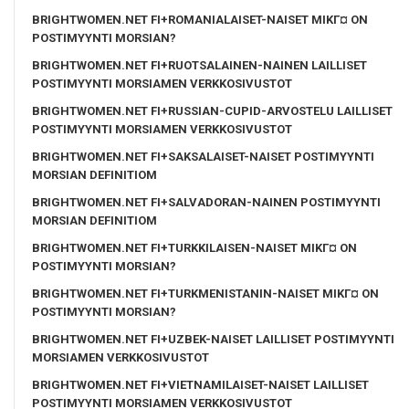
BRIGHTWOMEN.NET FI+ROMANIALAISET-NAISET MIKГ¤ ON
POSTIMYYNTI MORSIAN?
BRIGHTWOMEN.NET FI+RUOTSALAINEN-NAINEN LAILLISET
POSTIMYYNTI MORSIAMEN VERKKOSIVUSTOT
BRIGHTWOMEN.NET FI+RUSSIAN-CUPID-ARVOSTELU LAILLISET
POSTIMYYNTI MORSIAMEN VERKKOSIVUSTOT
BRIGHTWOMEN.NET FI+SAKSALAISET-NAISET POSTIMYYNTI
MORSIAN DEFINITIOM
BRIGHTWOMEN.NET FI+SALVADORAN-NAINEN POSTIMYYNTI
MORSIAN DEFINITIOM
BRIGHTWOMEN.NET FI+TURKKILAISEN-NAISET MIKГ¤ ON
POSTIMYYNTI MORSIAN?
BRIGHTWOMEN.NET FI+TURKMENISTANIN-NAISET MIKГ¤ ON
POSTIMYYNTI MORSIAN?
BRIGHTWOMEN.NET FI+UZBEK-NAISET LAILLISET POSTIMYYNTI
MORSIAMEN VERKKOSIVUSTOT
BRIGHTWOMEN.NET FI+VIETNAMILAISET-NAISET LAILLISET
POSTIMYYNTI MORSIAMEN VERKKOSIVUSTOT