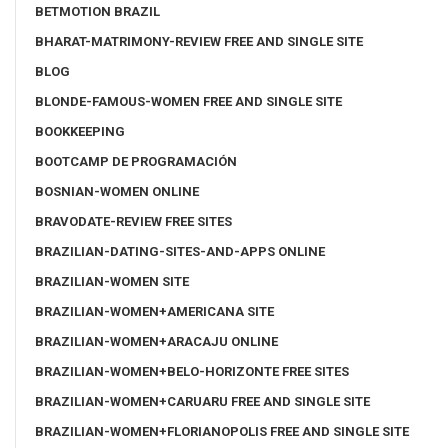
BETMOTION BRAZIL
BHARAT-MATRIMONY-REVIEW FREE AND SINGLE SITE
BLOG
BLONDE-FAMOUS-WOMEN FREE AND SINGLE SITE
BOOKKEEPING
BOOTCAMP DE PROGRAMACIÓN
BOSNIAN-WOMEN ONLINE
BRAVODATE-REVIEW FREE SITES
BRAZILIAN-DATING-SITES-AND-APPS ONLINE
BRAZILIAN-WOMEN SITE
BRAZILIAN-WOMEN+AMERICANA SITE
BRAZILIAN-WOMEN+ARACAJU ONLINE
BRAZILIAN-WOMEN+BELO-HORIZONTE FREE SITES
BRAZILIAN-WOMEN+CARUARU FREE AND SINGLE SITE
BRAZILIAN-WOMEN+FLORIANOPOLIS FREE AND SINGLE SITE