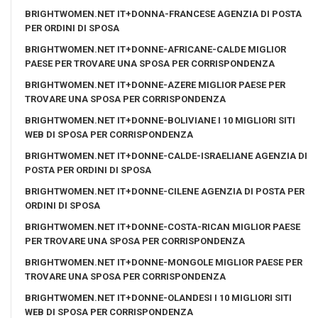
BRIGHTWOMEN.NET IT+DONNA-FRANCESE AGENZIA DI POSTA
PER ORDINI DI SPOSA
BRIGHTWOMEN.NET IT+DONNE-AFRICANE-CALDE MIGLIOR
PAESE PER TROVARE UNA SPOSA PER CORRISPONDENZA
BRIGHTWOMEN.NET IT+DONNE-AZERE MIGLIOR PAESE PER
TROVARE UNA SPOSA PER CORRISPONDENZA
BRIGHTWOMEN.NET IT+DONNE-BOLIVIANE I 10 MIGLIORI SITI
WEB DI SPOSA PER CORRISPONDENZA
BRIGHTWOMEN.NET IT+DONNE-CALDE-ISRAELIANE AGENZIA DI
POSTA PER ORDINI DI SPOSA
BRIGHTWOMEN.NET IT+DONNE-CILENE AGENZIA DI POSTA PER
ORDINI DI SPOSA
BRIGHTWOMEN.NET IT+DONNE-COSTA-RICAN MIGLIOR PAESE
PER TROVARE UNA SPOSA PER CORRISPONDENZA
BRIGHTWOMEN.NET IT+DONNE-MONGOLE MIGLIOR PAESE PER
TROVARE UNA SPOSA PER CORRISPONDENZA
BRIGHTWOMEN.NET IT+DONNE-OLANDESI I 10 MIGLIORI SITI
WEB DI SPOSA PER CORRISPONDENZA