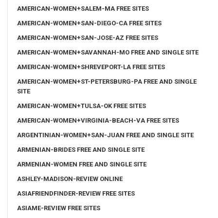
AMERICAN-WOMEN+SALEM-MA FREE SITES
AMERICAN-WOMEN+SAN-DIEGO-CA FREE SITES
AMERICAN-WOMEN+SAN-JOSE-AZ FREE SITES
AMERICAN-WOMEN+SAVANNAH-MO FREE AND SINGLE SITE
AMERICAN-WOMEN+SHREVEPORT-LA FREE SITES
AMERICAN-WOMEN+ST-PETERSBURG-PA FREE AND SINGLE
SITE
AMERICAN-WOMEN+TULSA-OK FREE SITES
AMERICAN-WOMEN+VIRGINIA-BEACH-VA FREE SITES
ARGENTINIAN-WOMEN+SAN-JUAN FREE AND SINGLE SITE
ARMENIAN-BRIDES FREE AND SINGLE SITE
ARMENIAN-WOMEN FREE AND SINGLE SITE
ASHLEY-MADISON-REVIEW ONLINE
ASIAFRIENDFINDER-REVIEW FREE SITES
ASIAME-REVIEW FREE SITES