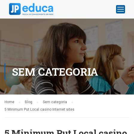
SEM CATEGORIA
Home
Blog
Sem categoria
5 Minimum Put Local casino Internet sites
5 Minimum Put Local casino