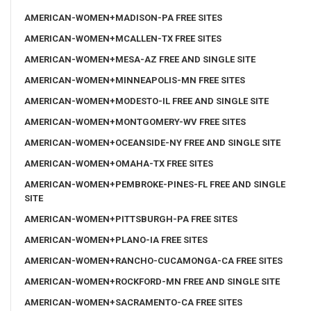
AMERICAN-WOMEN+MADISON-PA FREE SITES
AMERICAN-WOMEN+MCALLEN-TX FREE SITES
AMERICAN-WOMEN+MESA-AZ FREE AND SINGLE SITE
AMERICAN-WOMEN+MINNEAPOLIS-MN FREE SITES
AMERICAN-WOMEN+MODESTO-IL FREE AND SINGLE SITE
AMERICAN-WOMEN+MONTGOMERY-WV FREE SITES
AMERICAN-WOMEN+OCEANSIDE-NY FREE AND SINGLE SITE
AMERICAN-WOMEN+OMAHA-TX FREE SITES
AMERICAN-WOMEN+PEMBROKE-PINES-FL FREE AND SINGLE
SITE
AMERICAN-WOMEN+PITTSBURGH-PA FREE SITES
AMERICAN-WOMEN+PLANO-IA FREE SITES
AMERICAN-WOMEN+RANCHO-CUCAMONGA-CA FREE SITES
AMERICAN-WOMEN+ROCKFORD-MN FREE AND SINGLE SITE
AMERICAN-WOMEN+SACRAMENTO-CA FREE SITES