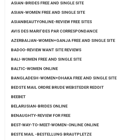
ASIAN-BRIDES FREE AND SINGLE SITE
ASIAN-WOMEN FREE AND SINGLE SITE
ASIANBEAUTYONLINE-REVIEW FREE SITES
AVIS DES MARIГ©ES PAR CORRESPONDANCE
AZERBAIJAN-WOMEN+GANJA FREE AND SINGLE SITE
BADOO-REVIEW WANT SITE REVIEWS
BALI-WOMEN FREE AND SINGLE SITE
BALTIC-WOMEN ONLINE
BANGLADESH-WOMEN+DHAKA FREE AND SINGLE SITE
BEDSTE MAIL ORDRE BRUDE WEBSTEDER REDDIT
BEEBET
BELARUSIAN-BRIDES ONLINE
BENAUGHTY-REVIEW FOR FREE
BEST-WAY-TO-MEET-WOMEN-ONLINE ONLINE
BESTE MAIL -BESTELLUNG BRAUTPLETZE