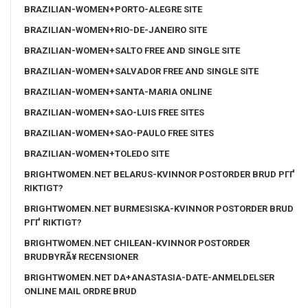
BRAZILIAN-WOMEN+PORTO-ALEGRE SITE
BRAZILIAN-WOMEN+RIO-DE-JANEIRO SITE
BRAZILIAN-WOMEN+SALTO FREE AND SINGLE SITE
BRAZILIAN-WOMEN+SALVADOR FREE AND SINGLE SITE
BRAZILIAN-WOMEN+SANTA-MARIA ONLINE
BRAZILIAN-WOMEN+SAO-LUIS FREE SITES
BRAZILIAN-WOMEN+SAO-PAULO FREE SITES
BRAZILIAN-WOMEN+TOLEDO SITE
BRIGHTWOMEN.NET BELARUS-KVINNOR POSTORDER BRUD PГҐ
RIKTIGT?
BRIGHTWOMEN.NET BURMESISKA-KVINNOR POSTORDER BRUD
PГҐ RIKTIGT?
BRIGHTWOMEN.NET CHILEAN-KVINNOR POSTORDER
BRUDBYRÃ¥ RECENSIONER
BRIGHTWOMEN.NET DA+ANASTASIA-DATE-ANMELDELSER
ONLINE MAIL ORDRE BRUD