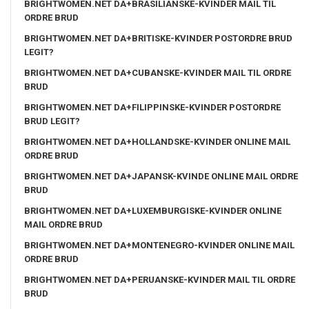
BRIGHTWOMEN.NET DA+BRASILIANSKE-KVINDER MAIL TIL
ORDRE BRUD
BRIGHTWOMEN.NET DA+BRITISKE-KVINDER POSTORDRE BRUD
LEGIT?
BRIGHTWOMEN.NET DA+CUBANSKE-KVINDER MAIL TIL ORDRE
BRUD
BRIGHTWOMEN.NET DA+FILIPPINSKE-KVINDER POSTORDRE
BRUD LEGIT?
BRIGHTWOMEN.NET DA+HOLLANDSKE-KVINDER ONLINE MAIL
ORDRE BRUD
BRIGHTWOMEN.NET DA+JAPANSK-KVINDE ONLINE MAIL ORDRE
BRUD
BRIGHTWOMEN.NET DA+LUXEMBURGISKE-KVINDER ONLINE
MAIL ORDRE BRUD
BRIGHTWOMEN.NET DA+MONTENEGRO-KVINDER ONLINE MAIL
ORDRE BRUD
BRIGHTWOMEN.NET DA+PERUANSKE-KVINDER MAIL TIL ORDRE
BRUD