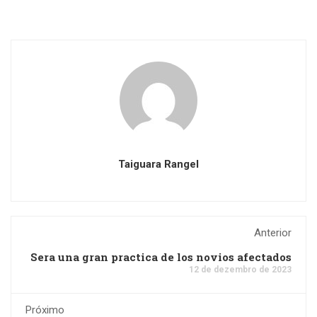
Taiguara Rangel
Anterior
Sera una gran practica de los novios afectados
12 de dezembro de 2023
Próximo