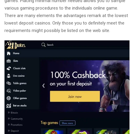
games. Placing minimal number needed allows you to sample
various gaming procedures to the individuals online game.
There are many elements the advantages remark at the lowest
lowest deposit casinos.
Only those you to definitely meet the
requirements might possibly be listed on the web site.