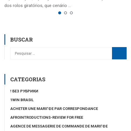
dos rolos giratórios, que cenário …
BUSCAR
CATEGORIAS
! БЕЗ РУБРИКИ
1WIN BRASIL
ACHETER UNE MARIГ©E PAR CORRESPONDANCE
AFROINTRODUCTIONS-REVIEW FOR FREE
AGENCE DE MESSAGERIE DE COMMANDE DE MARIГ©E