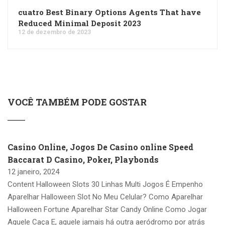
cuatro Best Binary Options Agents That have
Reduced Minimal Deposit 2023
12 de dezembro de 2023
VOCÊ TAMBÉM PODE GOSTAR
Casino Online, Jogos De Casino online Speed
Baccarat D Casino, Poker, Playbonds
12 janeiro, 2024
Content Halloween Slots 30 Linhas Multi Jogos É Empenho
Aparelhar Halloween Slot No Meu Celular? Como Aparelhar
Halloween Fortune Aparelhar Star Candy Online Como Jogar
Aquele Caça E, aquele jamais há outra aeródromo por atrás