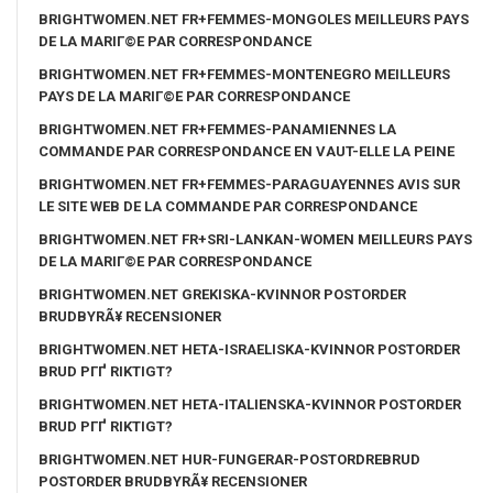
BRIGHTWOMEN.NET FR+FEMMES-MONGOLES MEILLEURS PAYS
DE LA MARIГ©E PAR CORRESPONDANCE
BRIGHTWOMEN.NET FR+FEMMES-MONTENEGRO MEILLEURS
PAYS DE LA MARIГ©E PAR CORRESPONDANCE
BRIGHTWOMEN.NET FR+FEMMES-PANAMIENNES LA
COMMANDE PAR CORRESPONDANCE EN VAUT-ELLE LA PEINE
BRIGHTWOMEN.NET FR+FEMMES-PARAGUAYENNES AVIS SUR
LE SITE WEB DE LA COMMANDE PAR CORRESPONDANCE
BRIGHTWOMEN.NET FR+SRI-LANKAN-WOMEN MEILLEURS PAYS
DE LA MARIГ©E PAR CORRESPONDANCE
BRIGHTWOMEN.NET GREKISKA-KVINNOR POSTORDER
BRUDBYRÃ¥ RECENSIONER
BRIGHTWOMEN.NET HETA-ISRAELISKA-KVINNOR POSTORDER
BRUD PГҐ RIKTIGT?
BRIGHTWOMEN.NET HETA-ITALIENSKA-KVINNOR POSTORDER
BRUD PГҐ RIKTIGT?
BRIGHTWOMEN.NET HUR-FUNGERAR-POSTORDREBRUD
POSTORDER BRUDBYRÃ¥ RECENSIONER