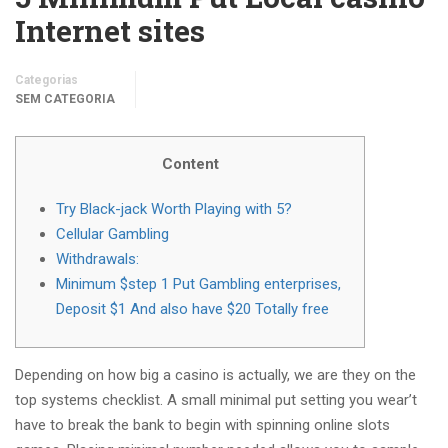
Internet sites
Categorias
SEM CATEGORIA
Content
Try Black-jack Worth Playing with 5?
Cellular Gambling
Withdrawals:
Minimum $step 1 Put Gambling enterprises,
Deposit $1 And also have $20 Totally free
Depending on how big a casino is actually, we are they on the
top systems checklist. A small minimal put setting you wear’t
have to break the bank to begin with spinning online slots