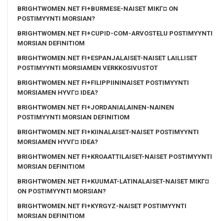
BRIGHTWOMEN.NET FI+BURMESE-NAISET MIKГ¤ ON
POSTIMYYNTI MORSIAN?
BRIGHTWOMEN.NET FI+CUPID-COM-ARVOSTELU POSTIMYYNTI
MORSIAN DEFINITIOM
BRIGHTWOMEN.NET FI+ESPANJALAISET-NAISET LAILLISET
POSTIMYYNTI MORSIAMEN VERKKOSIVUSTOT
BRIGHTWOMEN.NET FI+FILIPPIININAISET POSTIMYYNTI
MORSIAMEN HYVГ¤ IDEA?
BRIGHTWOMEN.NET FI+JORDANIALAINEN-NAINEN
POSTIMYYNTI MORSIAN DEFINITIOM
BRIGHTWOMEN.NET FI+KIINALAISET-NAISET POSTIMYYNTI
MORSIAMEN HYVГ¤ IDEA?
BRIGHTWOMEN.NET FI+KROAATTILAISET-NAISET POSTIMYYNTI
MORSIAN DEFINITIOM
BRIGHTWOMEN.NET FI+KUUMAT-LATINALAISET-NAISET MIKГ¤
ON POSTIMYYNTI MORSIAN?
BRIGHTWOMEN.NET FI+KYRGYZ-NAISET POSTIMYYNTI
MORSIAN DEFINITIOM