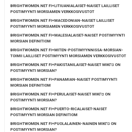
BRIGHTWOMEN.NET FI+LITIUANIALAISET-NAISET LAILLISET
POSTIMYYNTI MORSIAMEN VERKKOSIVUSTOT
BRIGHTWOMEN.NET FI+MACEDONIAN-NAISET LAILLISET
POSTIMYYNTI MORSIAMEN VERKKOSIVUSTOT
BRIGHTWOMEN.NET FI+MALESIALAISET-NAISET POSTIMYYNTI
MORSIAN DEFINITIOM
BRIGHTWOMEN.NET FI+MITEN-POSTIMYYNNISSA-MORSIAN-
TOIMII LAILLISET POSTIMYYNTI MORSIAMEN VERKKOSIVUSTOT
BRIGHTWOMEN.NET FI+PAKISTANILAISET-NAISET MIKГ¤ ON
POSTIMYYNTI MORSIAN?
BRIGHTWOMEN.NET FI+PANAMIAN-NAISET POSTIMYYNTI
MORSIAN DEFINITIOM
BRIGHTWOMEN.NET FI+PERULAISET-NAISET MIKГ¤ ON
POSTIMYYNTI MORSIAN?
BRIGHTWOMEN.NET FI+PUERTO-RICALAISET-NAISET
POSTIMYYNTI MORSIAN DEFINITIOM
BRIGHTWOMEN.NET FI+PUOLALAINEN-NAINEN MIKГ¤ ON
POSTIMYYNTI MORSIAN?