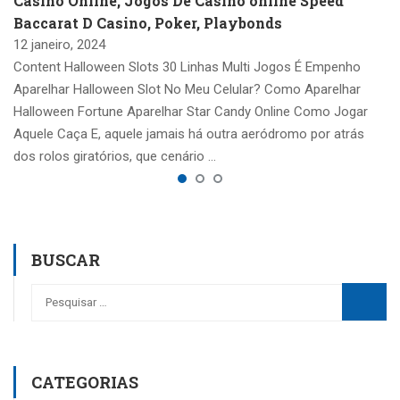
Casino Online, Jogos De Casino online Speed
Baccarat D Casino, Poker, Playbonds
12 janeiro, 2024
Content Halloween Slots 30 Linhas Multi Jogos É Empenho
Aparelhar Halloween Slot No Meu Celular? Como Aparelhar
Halloween Fortune Aparelhar Star Candy Online Como Jogar
Aquele Caça E, aquele jamais há outra aeródromo por atrás
dos rolos giratórios, que cenário …
BUSCAR
CATEGORIAS