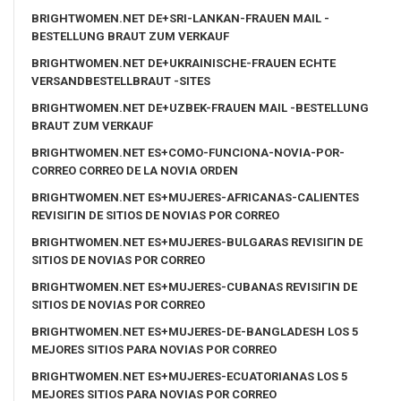
BRIGHTWOMEN.NET DE+SRI-LANKAN-FRAUEN MAIL -
BESTELLUNG BRAUT ZUM VERKAUF
BRIGHTWOMEN.NET DE+UKRAINISCHE-FRAUEN ECHTE
VERSANDBESTELLBRAUT -SITES
BRIGHTWOMEN.NET DE+UZBEK-FRAUEN MAIL -BESTELLUNG
BRAUT ZUM VERKAUF
BRIGHTWOMEN.NET ES+COMO-FUNCIONA-NOVIA-POR-
CORREO CORREO DE LA NOVIA ORDEN
BRIGHTWOMEN.NET ES+MUJERES-AFRICANAS-CALIENTES
REVISIГІN DE SITIOS DE NOVIAS POR CORREO
BRIGHTWOMEN.NET ES+MUJERES-BULGARAS REVISIГІN DE
SITIOS DE NOVIAS POR CORREO
BRIGHTWOMEN.NET ES+MUJERES-CUBANAS REVISIГІN DE
SITIOS DE NOVIAS POR CORREO
BRIGHTWOMEN.NET ES+MUJERES-DE-BANGLADESH LOS 5
MEJORES SITIOS PARA NOVIAS POR CORREO
BRIGHTWOMEN.NET ES+MUJERES-ECUATORIANAS LOS 5
MEJORES SITIOS PARA NOVIAS POR CORREO