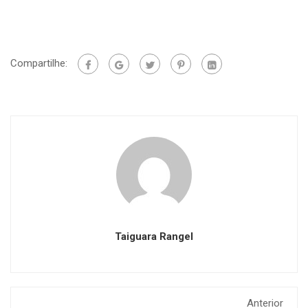
Compartilhe:
Taiguara Rangel
Anterior