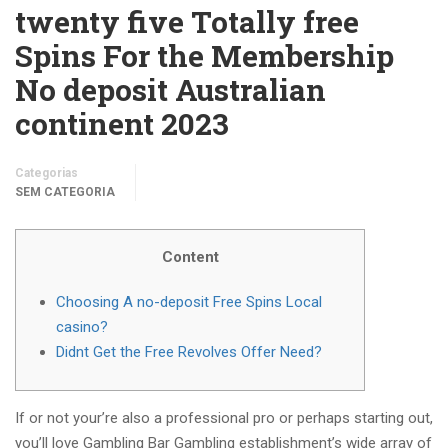
twenty five Totally free
Spins For the Membership
No deposit Australian
continent 2023
Categorias
SEM CATEGORIA
Content
Choosing A no-deposit Free Spins Local
casino?
Didnt Get the Free Revolves Offer Need?
If or not your’re also a professional pro or perhaps starting out,
you’ll love Gambling Bar Gambling establishment’s wide array of