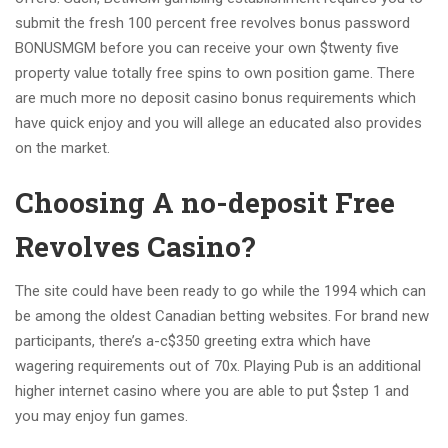
submit the fresh 100 percent free revolves bonus password
BONUSMGM before you can receive your own $twenty five
property value totally free spins to own position game. There
are much more no deposit casino bonus requirements which
have quick enjoy and you will allege an educated also provides
on the market.
Choosing A no-deposit Free
Revolves Casino?
The site could have been ready to go while the 1994 which can
be among the oldest Canadian betting websites. For brand new
participants, there’s a-c$350 greeting extra which have
wagering requirements out of 70x. Playing Pub is an additional
higher internet casino where you are able to put $step 1 and
you may enjoy fun games.