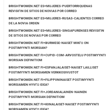
BRIGHTWOMEN.NET ES+MUJERES-PUERTORRIQUENAS
REVISIГІN DE SITIOS DE NOVIAS POR CORREO
BRIGHTWOMEN.NET ES+MUJERES-RUSAS-CALIENTES CORREO
DE LA NOVIA ORDEN
BRIGHTWOMEN.NET ES+MUJERES-SINGAPURENSES REVISIГІN
DE SITIOS DE NOVIAS POR CORREO
BRIGHTWOMEN.NET FI+BURMESE-NAISET MIKГ¤ ON
POSTIMYYNTI MORSIAN?
BRIGHTWOMEN.NET FI+CUPID-COM-ARVOSTELU POSTIMYYNTI
MORSIAN DEFINITIOM
BRIGHTWOMEN.NET FI+ESPANJALAISET-NAISET LAILLISET
POSTIMYYNTI MORSIAMEN VERKKOSIVUSTOT
BRIGHTWOMEN.NET FI+FILIPPIININAISET POSTIMYYNTI
MORSIAMEN HYVГ¤ IDEA?
BRIGHTWOMEN.NET FI+JORDANIALAINEN-NAINEN
POSTIMYYNTI MORSIAN DEFINITIOM
BRIGHTWOMEN.NET FI+KIINALAISET-NAISET POSTIMYYNTI
MORSIAMEN HYVГ¤ IDEA?