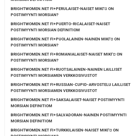
BRIGHTWOMEN.NET FI+PERULAISET-NAISET MIKГ¤ ON
POSTIMYYNTI MORSIAN?
BRIGHTWOMEN.NET FI+PUERTO-RICALAISET-NAISET
POSTIMYYNTI MORSIAN DEFINITIOM
BRIGHTWOMEN.NET FI+PUOLALAINEN-NAINEN MIKГ¤ ON
POSTIMYYNTI MORSIAN?
BRIGHTWOMEN.NET FI+ROMANIALAISET-NAISET MIKГ¤ ON
POSTIMYYNTI MORSIAN?
BRIGHTWOMEN.NET FI+RUOTSALAINEN-NAINEN LAILLISET
POSTIMYYNTI MORSIAMEN VERKKOSIVUSTOT
BRIGHTWOMEN.NET FI+RUSSIAN-CUPID-ARVOSTELU LAILLISET
POSTIMYYNTI MORSIAMEN VERKKOSIVUSTOT
BRIGHTWOMEN.NET FI+SAKSALAISET-NAISET POSTIMYYNTI
MORSIAN DEFINITIOM
BRIGHTWOMEN.NET FI+SALVADORAN-NAINEN POSTIMYYNTI
MORSIAN DEFINITIOM
BRIGHTWOMEN.NET FI+TURKKILAISEN-NAISET MIKГ¤ ON