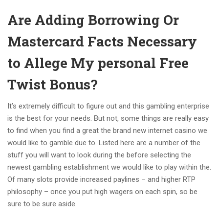
Are Adding Borrowing Or
Mastercard Facts Necessary
to Allege My personal Free
Twist Bonus?
It’s extremely difficult to figure out and this gambling enterprise
is the best for your needs. But not, some things are really easy
to find when you find a great the brand new internet casino we
would like to gamble due to. Listed here are a number of the
stuff you will want to look during the before selecting the
newest gambling establishment we would like to play within the.
Of many slots provide increased paylines – and higher RTP
philosophy – once you put high wagers on each spin, so be
sure to be sure aside.