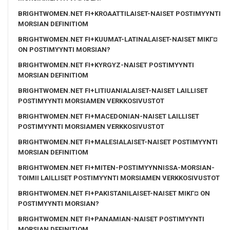
BRIGHTWOMEN.NET FI+KROAATTILAISET-NAISET POSTIMYYNTI
MORSIAN DEFINITIOM
BRIGHTWOMEN.NET FI+KUUMAT-LATINALAISET-NAISET MIKГ¤
ON POSTIMYYNTI MORSIAN?
BRIGHTWOMEN.NET FI+KYRGYZ-NAISET POSTIMYYNTI
MORSIAN DEFINITIOM
BRIGHTWOMEN.NET FI+LITIUANIALAISET-NAISET LAILLISET
POSTIMYYNTI MORSIAMEN VERKKOSIVUSTOT
BRIGHTWOMEN.NET FI+MACEDONIAN-NAISET LAILLISET
POSTIMYYNTI MORSIAMEN VERKKOSIVUSTOT
BRIGHTWOMEN.NET FI+MALESIALAISET-NAISET POSTIMYYNTI
MORSIAN DEFINITIOM
BRIGHTWOMEN.NET FI+MITEN-POSTIMYYNNISSA-MORSIAN-
TOIMII LAILLISET POSTIMYYNTI MORSIAMEN VERKKOSIVUSTOT
BRIGHTWOMEN.NET FI+PAKISTANILAISET-NAISET MIKГ¤ ON
POSTIMYYNTI MORSIAN?
BRIGHTWOMEN.NET FI+PANAMIAN-NAISET POSTIMYYNTI
MORSIAN DEFINITIOM