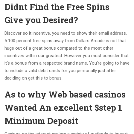
Didnt Find the Free Spins
Give you Desired?
Discover so it incentive, you need to show their email address.
5 100 percent free spins away from Dollars Arcade is not that
huge out of a great bonus compared to the most other
incentives within our greatest. However you must consider that
it’s a bonus from a respected brand name. You’re going to have
to include a valid debit cards for you personally just after
deciding on get this to bonus.
As to why Web based casinos
Wanted An excellent $step 1
Minimum Deposit