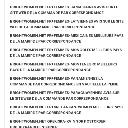
BRIGHTWOMEN.NET FR+FEMMES-JAMAICAINES AVIS SUR LE
SITE WEB DE LA COMMANDE PAR CORRESPONDANCE
BRIGHTWOMEN.NET FR+FEMMES-LATVIENNES AVIS SUR LE SITE
WEB DE LA COMMANDE PAR CORRESPONDANCE
BRIGHTWOMEN.NET FR+FEMMES-MEXICAINES MEILLEURS PAYS
DE LA MARIГ©E PAR CORRESPONDANCE
BRIGHTWOMEN.NET FR+FEMMES-MONGOLES MEILLEURS PAYS
DE LA MARIГ©E PAR CORRESPONDANCE
BRIGHTWOMEN.NET FR+FEMMES-MONTENEGRO MEILLEURS
PAYS DE LA MARIГ©E PAR CORRESPONDANCE
BRIGHTWOMEN.NET FR+FEMMES-PANAMIENNES LA
COMMANDE PAR CORRESPONDANCE EN VAUT-ELLE LA PEINE
BRIGHTWOMEN.NET FR+FEMMES-PARAGUAYENNES AVIS SUR
LE SITE WEB DE LA COMMANDE PAR CORRESPONDANCE
BRIGHTWOMEN.NET FR+SRI-LANKAN-WOMEN MEILLEURS PAYS
DE LA MARIГ©E PAR CORRESPONDANCE
BRIGHTWOMEN.NET GREKISKA-KVINNOR POSTORDER
BRUDBYRÃ¥ RECENSIONER