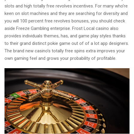
slots and high totally free revolves incentives. For many who’re
keen on slot machines and they are searching for diversity and
you will 100 percent free revolves bonuses, you should check
aside Freeze Gambling enterprise.
Frost Local casino also
provides individuals themes, has, and game play styles thanks
to their grand distinct pokie game out of of a lot app designers.
The brand new casino’s totally free spins extra improves your
own gaming feel and grows your probability of profitable.