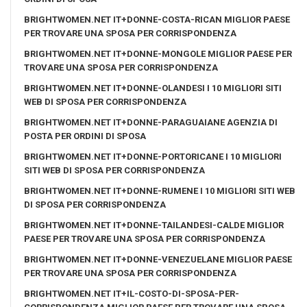
BRIGHTWOMEN.NET IT+DONNE-COSTA-RICAN MIGLIOR PAESE
PER TROVARE UNA SPOSA PER CORRISPONDENZA
BRIGHTWOMEN.NET IT+DONNE-MONGOLE MIGLIOR PAESE PER
TROVARE UNA SPOSA PER CORRISPONDENZA
BRIGHTWOMEN.NET IT+DONNE-OLANDESI I 10 MIGLIORI SITI
WEB DI SPOSA PER CORRISPONDENZA
BRIGHTWOMEN.NET IT+DONNE-PARAGUAIANE AGENZIA DI
POSTA PER ORDINI DI SPOSA
BRIGHTWOMEN.NET IT+DONNE-PORTORICANE I 10 MIGLIORI
SITI WEB DI SPOSA PER CORRISPONDENZA
BRIGHTWOMEN.NET IT+DONNE-RUMENE I 10 MIGLIORI SITI WEB
DI SPOSA PER CORRISPONDENZA
BRIGHTWOMEN.NET IT+DONNE-TAILANDESI-CALDE MIGLIOR
PAESE PER TROVARE UNA SPOSA PER CORRISPONDENZA
BRIGHTWOMEN.NET IT+DONNE-VENEZUELANE MIGLIOR PAESE
PER TROVARE UNA SPOSA PER CORRISPONDENZA
BRIGHTWOMEN.NET IT+IL-COSTO-DI-SPOSA-PER-