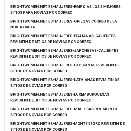
BRIGHTWOMEN.NET ES+MUJERES-EGIPCIAS LOS 5 MEJORES
SITIOS PARA NOVIAS POR CORREO
BRIGHTWOMEN.NET ES+MUJERES-GRIEGAS CORREO DE LA
NOVIA ORDEN
BRIGHTWOMEN.NET ES+MUJERES-ITALIANAS-CALIENTES
REVISIГІN DE SITIOS DE NOVIAS POR CORREO
BRIGHTWOMEN.NET ES+MUJERES-JAPONESAS-CALIENTES
REVISIГІN DE SITIOS DE NOVIAS POR CORREO
BRIGHTWOMEN.NET ES+MUJERES-LAOSIANAS REVISIГІN DE
SITIOS DE NOVIAS POR CORREO
BRIGHTWOMEN.NET ES+MUJERES-LATVIANAS REVISIГІN DE
SITIOS DE NOVIAS POR CORREO
BRIGHTWOMEN.NET ES+MUJERES-LUXEMBURGUESAS
REVISIГІN DE SITIOS DE NOVIAS POR CORREO
BRIGHTWOMEN.NET ES+MUJERES-MALTESAS REVISIГІN DE
SITIOS DE NOVIAS POR CORREO
BRIGHTWOMEN.NET ES+MUJERES-MONTENEGRO REVISIГІN DE
SITIOS DE NOVIAS POR CORREO