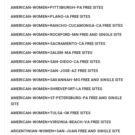
AMERICAN-WOMEN+PITTSBURGH-PA FREE SITES
AMERICAN-WOMEN+PLANO-IA FREE SITES
AMERICAN-WOMEN+RANCHO-CUCAMONGA-CA FREE SITES
AMERICAN-WOMEN+ROCKFORD-MN FREE AND SINGLE SITE
AMERICAN-WOMEN+SACRAMENTO-CA FREE SITES
AMERICAN-WOMEN+SALEM-MA FREE SITES
AMERICAN-WOMEN+SAN-DIEGO-CA FREE SITES
AMERICAN-WOMEN+SAN-JOSE-AZ FREE SITES
AMERICAN-WOMEN+SAVANNAH-MO FREE AND SINGLE SITE
AMERICAN-WOMEN+SHREVEPORT-LA FREE SITES
AMERICAN-WOMEN+ST-PETERSBURG-PA FREE AND SINGLE
SITE
AMERICAN-WOMEN+TULSA-OK FREE SITES
AMERICAN-WOMEN+VIRGINIA-BEACH-VA FREE SITES
ARGENTINIAN-WOMEN+SAN-JUAN FREE AND SINGLE SITE