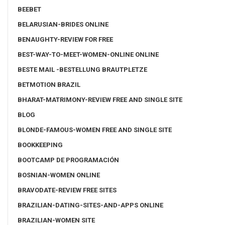
BEEBET
BELARUSIAN-BRIDES ONLINE
BENAUGHTY-REVIEW FOR FREE
BEST-WAY-TO-MEET-WOMEN-ONLINE ONLINE
BESTE MAIL -BESTELLUNG BRAUTPLETZE
BETMOTION BRAZIL
BHARAT-MATRIMONY-REVIEW FREE AND SINGLE SITE
BLOG
BLONDE-FAMOUS-WOMEN FREE AND SINGLE SITE
BOOKKEEPING
BOOTCAMP DE PROGRAMACIÓN
BOSNIAN-WOMEN ONLINE
BRAVODATE-REVIEW FREE SITES
BRAZILIAN-DATING-SITES-AND-APPS ONLINE
BRAZILIAN-WOMEN SITE