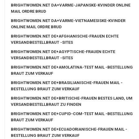
BRIGHTWOMEN.NET DA+VARME-JAPANSKE-KVINDER ONLINE
MAIL ORDRE BRUD
BRIGHTWOMEN.NET DA+VARME-VIETNAMESISKE-KVINDER
ONLINE MAIL ORDRE BRUD
BRIGHTWOMEN.NET DE+AFGHANISCHE-FRAUEN ECHTE
VERSANDBESTELLBRAUT -SITES
BRIGHTWOMEN.NET DE+AGYPTISCHE-FRAUEN ECHTE
VERSANDBESTELLBRAUT -SITES
BRIGHTWOMEN.NET DE+AMOLATINA-TEST MAIL -BESTELLUNG
BRAUT ZUM VERKAUF
BRIGHTWOMEN.NET DE+BRASILIANISCHE-FRAUEN MAIL -
BESTELLUNG BRAUT ZUM VERKAUF
BRIGHTWOMEN.NET DE+BRITISCHE-FRAUEN BESTES LAND, UM
VERSANDBESTELLBRAUT ZU FINDEN
BRIGHTWOMEN.NET DE+CUPID-COM-TEST MAIL -BESTELLUNG
BRAUT ZUM VERKAUF
BRIGHTWOMEN.NET DE+ECUADORIANISCHE-FRAUEN MAIL -
BESTELLUNG BRAUT ZUM VERKAUF