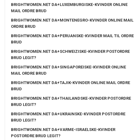
BRIGHTWOMEN.NET DA+LUXEMBURGISKE-KVINDER ONLINE
MAIL ORDRE BRUD
BRIGHTWOMEN.NET DA+MONTENEGRO-KVINDER ONLINE MAIL
ORDRE BRUD
BRIGHTWOMEN.NET DA+PERUANSKE-KVINDER MAIL TIL ORDRE
BRUD
BRIGHTWOMEN.NET DA+SCHWEIZISKE-KVINDER POSTORDRE
BRUD LEGIT?
BRIGHTWOMEN.NET DA+SINGAPOREISKE-KVINDER ONLINE
MAIL ORDRE BRUD
BRIGHTWOMEN.NET DA+TAJIK-KVINDER ONLINE MAIL ORDRE
BRUD
BRIGHTWOMEN.NET DA+THAILANDSKE-KVINDER POSTORDRE
BRUD LEGIT?
BRIGHTWOMEN.NET DA+UKRAINSKE-KVINDER POSTORDRE
BRUD LEGIT?
BRIGHTWOMEN.NET DA+VARME-ISRAELSKE-KVINDER
POSTORDRE BRUD LEGIT?