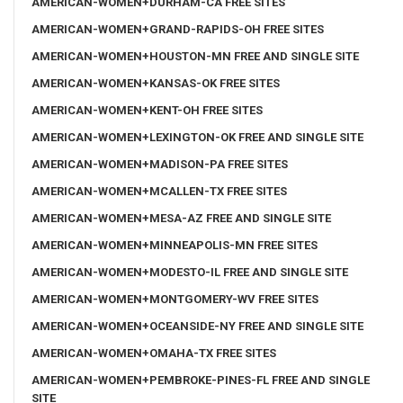
AMERICAN-WOMEN+DURHAM-CA FREE SITES
AMERICAN-WOMEN+GRAND-RAPIDS-OH FREE SITES
AMERICAN-WOMEN+HOUSTON-MN FREE AND SINGLE SITE
AMERICAN-WOMEN+KANSAS-OK FREE SITES
AMERICAN-WOMEN+KENT-OH FREE SITES
AMERICAN-WOMEN+LEXINGTON-OK FREE AND SINGLE SITE
AMERICAN-WOMEN+MADISON-PA FREE SITES
AMERICAN-WOMEN+MCALLEN-TX FREE SITES
AMERICAN-WOMEN+MESA-AZ FREE AND SINGLE SITE
AMERICAN-WOMEN+MINNEAPOLIS-MN FREE SITES
AMERICAN-WOMEN+MODESTO-IL FREE AND SINGLE SITE
AMERICAN-WOMEN+MONTGOMERY-WV FREE SITES
AMERICAN-WOMEN+OCEANSIDE-NY FREE AND SINGLE SITE
AMERICAN-WOMEN+OMAHA-TX FREE SITES
AMERICAN-WOMEN+PEMBROKE-PINES-FL FREE AND SINGLE
SITE