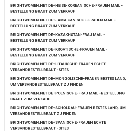
BRIGHTWOMEN.NET DE+HEISE-KOREANISCHE-FRAUEN MAIL -
BESTELLUNG BRAUT ZUM VERKAUF
BRIGHTWOMEN.NET DE+JAMAIKANISCHE-FRAUEN MAIL -
BESTELLUNG BRAUT ZUM VERKAUF
BRIGHTWOMEN.NET DE+KAZAKHSTAN-FRAU MAIL -
BESTELLUNG BRAUT ZUM VERKAUF
BRIGHTWOMEN.NET DE+KROATISCHE-FRAUEN MAIL -
BESTELLUNG BRAUT ZUM VERKAUF
BRIGHTWOMEN.NET DE+LITAUISCHE-FRAUEN ECHTE
VERSANDBESTELLBRAUT -SITES
BRIGHTWOMEN.NET DE+MONGOLISCHE-FRAUEN BESTES LAND,
UM VERSANDBESTELLBRAUT ZU FINDEN
BRIGHTWOMEN.NET DE+POLNISCHE-FRAU MAIL -BESTELLUNG
BRAUT ZUM VERKAUF
BRIGHTWOMEN.NET DE+SCHOLDAU-FRAUEN BESTES LAND, UM
VERSANDBESTELLBRAUT ZU FINDEN
BRIGHTWOMEN.NET DE+SPANISCHE-FRAUEN ECHTE
VERSANDBESTELLBRAUT -SITES