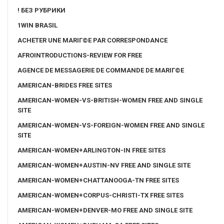
! БЕЗ РУБРИКИ
1WIN BRASIL
ACHETER UNE MARIГ©E PAR CORRESPONDANCE
AFROINTRODUCTIONS-REVIEW FOR FREE
AGENCE DE MESSAGERIE DE COMMANDE DE MARIГ©E
AMERICAN-BRIDES FREE SITES
AMERICAN-WOMEN-VS-BRITISH-WOMEN FREE AND SINGLE
SITE
AMERICAN-WOMEN-VS-FOREIGN-WOMEN FREE AND SINGLE
SITE
AMERICAN-WOMEN+ARLINGTON-IN FREE SITES
AMERICAN-WOMEN+AUSTIN-NV FREE AND SINGLE SITE
AMERICAN-WOMEN+CHATTANOOGA-TN FREE SITES
AMERICAN-WOMEN+CORPUS-CHRISTI-TX FREE SITES
AMERICAN-WOMEN+DENVER-MO FREE AND SINGLE SITE