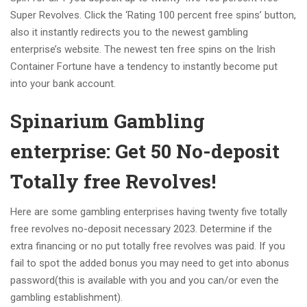
Super Revolves. Click the ‘Rating 100 percent free spins’ button,
also it instantly redirects you to the newest gambling
enterprise’s website. The newest ten free spins on the Irish
Container Fortune have a tendency to instantly become put
into your bank account.
Spinarium Gambling
enterprise: Get 50 No-deposit
Totally free Revolves!
Here are some gambling enterprises having twenty five totally
free revolves no-deposit necessary 2023. Determine if the
extra financing or no put totally free revolves was paid. If you
fail to spot the added bonus you may need to get into abonus
password(this is available with you and you can/or even the
gambling establishment).