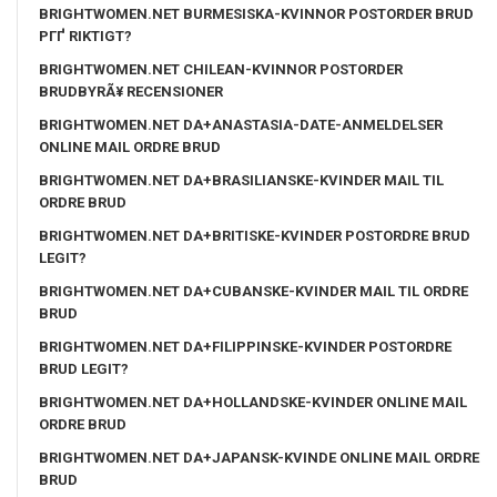
BRIGHTWOMEN.NET BURMESISKA-KVINNOR POSTORDER BRUD
PГҐ RIKTIGT?
BRIGHTWOMEN.NET CHILEAN-KVINNOR POSTORDER
BRUDBYRÃ¥ RECENSIONER
BRIGHTWOMEN.NET DA+ANASTASIA-DATE-ANMELDELSER
ONLINE MAIL ORDRE BRUD
BRIGHTWOMEN.NET DA+BRASILIANSKE-KVINDER MAIL TIL
ORDRE BRUD
BRIGHTWOMEN.NET DA+BRITISKE-KVINDER POSTORDRE BRUD
LEGIT?
BRIGHTWOMEN.NET DA+CUBANSKE-KVINDER MAIL TIL ORDRE
BRUD
BRIGHTWOMEN.NET DA+FILIPPINSKE-KVINDER POSTORDRE
BRUD LEGIT?
BRIGHTWOMEN.NET DA+HOLLANDSKE-KVINDER ONLINE MAIL
ORDRE BRUD
BRIGHTWOMEN.NET DA+JAPANSK-KVINDE ONLINE MAIL ORDRE
BRUD