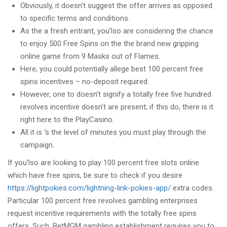
Obviously, it doesn’t suggest the offer arrives as opposed
to specific terms and conditions.
As the a fresh entrant, you’lso are considering the chance
to enjoy 500 Free Spins on the the brand new gripping
online game from 9 Masks out of Flames.
Here, you could potentially allege best 100 percent free
spins incentives – no-deposit required.
However, one to doesn’t signify a totally free five hundred
revolves incentive doesn’t are present; if this do, there is it
right here to the PlayCasino.
All it is ‘s the level of minutes you must play through the
campaign.
If you’lso are looking to play 100 percent free slots online
which have free spins, be sure to check if you desire
https://lightpokies.com/lightning-link-pokies-app/
extra codes.
Particular 100 percent free revolves gambling enterprises
request incentive requirements with the totally free spins
offers. Such, BetMGM gambling establishment requires you to