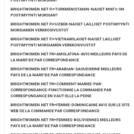
POSTIMYYNTI MORSIAN?
BRIGHTWOMEN.NET FI+TURKMENISTANIN-NAISET MIKГ¤ ON
POSTIMYYNTI MORSIAN?
BRIGHTWOMEN.NET FI+UZBEK-NAISET LAILLISET POSTIMYYNTI
MORSIAMEN VERKKOSIVUSTOT
BRIGHTWOMEN.NET FI+VIETNAMILAISET-NAISET LAILLISET
POSTIMYYNTI MORSIAMEN VERKKOSIVUSTOT
BRIGHTWOMEN.NET FR+AMOLATINA-AVIS MEILLEURS PAYS DE
LA MARIГ©E PAR CORRESPONDANCE
BRIGHTWOMEN.NET FR+ARABIAN-SAOUDIENNE MEILLEURS
PAYS DE LA MARIГ©E PAR CORRESPONDANCE
BRIGHTWOMEN.NET FR+COMMENT-MARIEE-PAR-
CORRESPONDANCE-FONCTIONNE LA COMMANDE PAR
CORRESPONDANCE EN VAUT-ELLE LA PEINE
BRIGHTWOMEN.NET FR+FEMME-DOMINICAINE AVIS SUR LE SITE
WEB DE LA COMMANDE PAR CORRESPONDANCE
BRIGHTWOMEN.NET FR+FEMMES-BOLIVIENNES MEILLEURS
PAYS DE LA MARIГ©E PAR CORRESPONDANCE