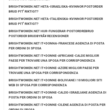
BRIGHTWOMEN.NET HETA-ISRAELISKA-KVINNOR POSTORDER
BRUD PГҐ RIKTIGT?
BRIGHTWOMEN.NET HETA-ITALIENSKA-KVINNOR POSTORDER
BRUD PГҐ RIKTIGT?
BRIGHTWOMEN.NET HUR-FUNGERAR-POSTORDREBRUD
POSTORDER BRUDBYRÃ¥ RECENSIONER
BRIGHTWOMEN.NET IT+DONNA-FRANCESE AGENZIA DI POSTA
PER ORDINI DI SPOSA
BRIGHTWOMEN.NET IT+DONNE-AFRICANE-CALDE MIGLIOR
PAESE PER TROVARE UNA SPOSA PER CORRISPONDENZA
BRIGHTWOMEN.NET IT+DONNE-AZERE MIGLIOR PAESE PER
TROVARE UNA SPOSA PER CORRISPONDENZA
BRIGHTWOMEN.NET IT+DONNE-BOLIVIANE I 10 MIGLIORI SITI
WEB DI SPOSA PER CORRISPONDENZA
BRIGHTWOMEN.NET IT+DONNE-CALDE-ISRAELIANE AGENZIA DI
POSTA PER ORDINI DI SPOSA
BRIGHTWOMEN.NET IT+DONNE-CILENE AGENZIA DI POSTA PER
ORDINI DI SPOSA