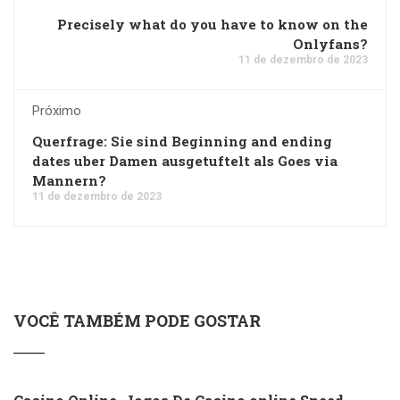
Precisely what do you have to know on the
Onlyfans?
11 de dezembro de 2023
Próximo
Querfrage: Sie sind Beginning and ending
dates uber Damen ausgetuftelt als Goes via
Mannern?
11 de dezembro de 2023
VOCÊ TAMBÉM PODE GOSTAR