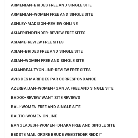
ARMENIAN-BRIDES FREE AND SINGLE SITE
ARMENIAN-WOMEN FREE AND SINGLE SITE
ASHLEY-MADISON-REVIEW ONLINE
ASIAFRIENDFINDER-REVIEW FREE SITES
ASIAME-REVIEW FREE SITES
ASIAN-BRIDES FREE AND SINGLE SITE
ASIAN-WOMEN FREE AND SINGLE SITE
ASIANBEAUTYONLINE-REVIEW FREE SITES
AVIS DES MARIГ©ES PAR CORRESPONDANCE
AZERBAIJAN-WOMEN+GANJA FREE AND SINGLE SITE
BADOO-REVIEW WANT SITE REVIEWS
BALI-WOMEN FREE AND SINGLE SITE
BALTIC-WOMEN ONLINE
BANGLADESH-WOMEN+DHAKA FREE AND SINGLE SITE
BEDSTE MAIL ORDRE BRUDE WEBSTEDER REDDIT