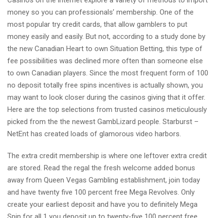
Casinos on the internet explore a variety of methods to import
money so you can professionals’ membership. One of the
most popular try credit cards, that allow gamblers to put
money easily and easily. But not, according to a study done by
the new Canadian Heart to own Situation Betting, this type of
fee possibilities was declined more often than someone else
to own Canadian players. Since the most frequent form of 100
no deposit totally free spins incentives is actually shown, you
may want to look closer during the casinos giving that it offer.
Here are the top selections from trusted casinos meticulously
picked from the the newest GambLizard people. Starburst –
NetEnt has created loads of glamorous video harbors.
The extra credit membership is where one leftover extra credit
are stored. Read the regal the fresh welcome added bonus
away from Queen Vegas Gambling establishment, join today
and have twenty five 100 percent free Mega Revolves. Only
create your earliest deposit and have you to definitely Mega
Spin for all 1 you deposit up to twenty-five 100 percent free