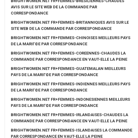
BRIGHTWOMEN.NET FR+FEMMES-BRESILIENNES-CHAUDES
AVIS SUR LE SITE WEB DE LA COMMANDE PAR
CORRESPONDANCE
BRIGHTWOMEN.NET FR+FEMMES-BRITANNIQUES AVIS SUR LE
SITE WEB DE LA COMMANDE PAR CORRESPONDANCE
BRIGHTWOMEN.NET FR+FEMMES-CHINOISES MEILLEURS PAYS
DE LA MARIГ©E PAR CORRESPONDANCE
BRIGHTWOMEN.NET FR+FEMMES-COREENNES-CHAUDES LA
COMMANDE PAR CORRESPONDANCE EN VAUT-ELLE LA PEINE
BRIGHTWOMEN.NET FR+FEMMES-GUATEMALAN MEILLEURS
PAYS DE LA MARIГ©E PAR CORRESPONDANCE
BRIGHTWOMEN.NET FR+FEMMES-INDIENNES MEILLEURS PAYS
DE LA MARIГ©E PAR CORRESPONDANCE
BRIGHTWOMEN.NET FR+FEMMES-INDONESIENNES MEILLEURS
PAYS DE LA MARIГ©E PAR CORRESPONDANCE
BRIGHTWOMEN.NET FR+FEMMES-IRLANDAISES-CHAUDES LA
COMMANDE PAR CORRESPONDANCE EN VAUT-ELLE LA PEINE
BRIGHTWOMEN.NET FR+FEMMES-ISLANDAISES LA COMMANDE
PAR CORRESPONDANCE EN VAUT-ELLE LA PEINE