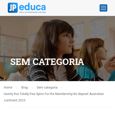
SEM CATEGORIA
Home
Blog
Sem categoria
twenty five Totally free Spins For the Membership No deposit Australian
continent 2023