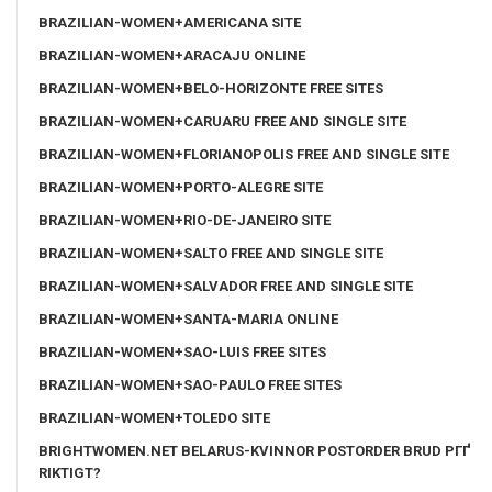
BRAZILIAN-WOMEN+AMERICANA SITE
BRAZILIAN-WOMEN+ARACAJU ONLINE
BRAZILIAN-WOMEN+BELO-HORIZONTE FREE SITES
BRAZILIAN-WOMEN+CARUARU FREE AND SINGLE SITE
BRAZILIAN-WOMEN+FLORIANOPOLIS FREE AND SINGLE SITE
BRAZILIAN-WOMEN+PORTO-ALEGRE SITE
BRAZILIAN-WOMEN+RIO-DE-JANEIRO SITE
BRAZILIAN-WOMEN+SALTO FREE AND SINGLE SITE
BRAZILIAN-WOMEN+SALVADOR FREE AND SINGLE SITE
BRAZILIAN-WOMEN+SANTA-MARIA ONLINE
BRAZILIAN-WOMEN+SAO-LUIS FREE SITES
BRAZILIAN-WOMEN+SAO-PAULO FREE SITES
BRAZILIAN-WOMEN+TOLEDO SITE
BRIGHTWOMEN.NET BELARUS-KVINNOR POSTORDER BRUD PГҐ
RIKTIGT?