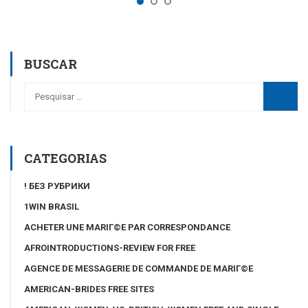
BUSCAR
CATEGORIAS
! БЕЗ РУБРИКИ
1WIN BRASIL
ACHETER UNE MARIГ©E PAR CORRESPONDANCE
AFROINTRODUCTIONS-REVIEW FOR FREE
AGENCE DE MESSAGERIE DE COMMANDE DE MARIГ©E
AMERICAN-BRIDES FREE SITES