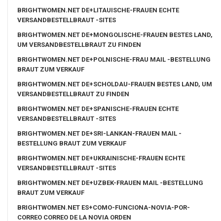
BRIGHTWOMEN.NET DE+LITAUISCHE-FRAUEN ECHTE
VERSANDBESTELLBRAUT -SITES
BRIGHTWOMEN.NET DE+MONGOLISCHE-FRAUEN BESTES LAND,
UM VERSANDBESTELLBRAUT ZU FINDEN
BRIGHTWOMEN.NET DE+POLNISCHE-FRAU MAIL -BESTELLUNG
BRAUT ZUM VERKAUF
BRIGHTWOMEN.NET DE+SCHOLDAU-FRAUEN BESTES LAND, UM
VERSANDBESTELLBRAUT ZU FINDEN
BRIGHTWOMEN.NET DE+SPANISCHE-FRAUEN ECHTE
VERSANDBESTELLBRAUT -SITES
BRIGHTWOMEN.NET DE+SRI-LANKAN-FRAUEN MAIL -
BESTELLUNG BRAUT ZUM VERKAUF
BRIGHTWOMEN.NET DE+UKRAINISCHE-FRAUEN ECHTE
VERSANDBESTELLBRAUT -SITES
BRIGHTWOMEN.NET DE+UZBEK-FRAUEN MAIL -BESTELLUNG
BRAUT ZUM VERKAUF
BRIGHTWOMEN.NET ES+COMO-FUNCIONA-NOVIA-POR-
CORREO CORREO DE LA NOVIA ORDEN