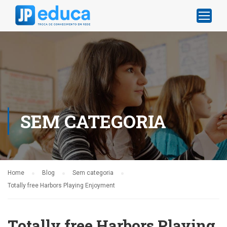
SEM CATEGORIA
Home
Blog
Sem categoria
Totally free Harbors Playing Enjoyment
Totally free Harbors Playing