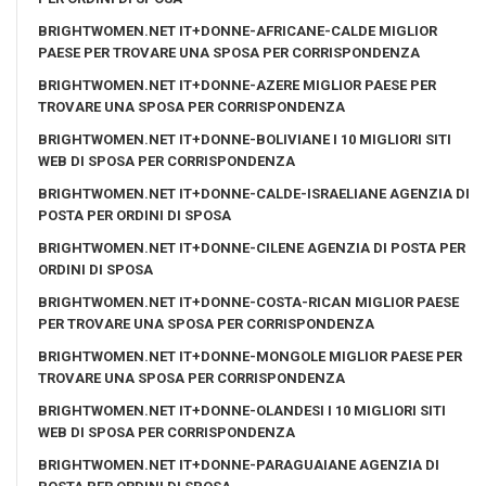
BRIGHTWOMEN.NET IT+DONNE-AFRICANE-CALDE MIGLIOR
PAESE PER TROVARE UNA SPOSA PER CORRISPONDENZA
BRIGHTWOMEN.NET IT+DONNE-AZERE MIGLIOR PAESE PER
TROVARE UNA SPOSA PER CORRISPONDENZA
BRIGHTWOMEN.NET IT+DONNE-BOLIVIANE I 10 MIGLIORI SITI
WEB DI SPOSA PER CORRISPONDENZA
BRIGHTWOMEN.NET IT+DONNE-CALDE-ISRAELIANE AGENZIA DI
POSTA PER ORDINI DI SPOSA
BRIGHTWOMEN.NET IT+DONNE-CILENE AGENZIA DI POSTA PER
ORDINI DI SPOSA
BRIGHTWOMEN.NET IT+DONNE-COSTA-RICAN MIGLIOR PAESE
PER TROVARE UNA SPOSA PER CORRISPONDENZA
BRIGHTWOMEN.NET IT+DONNE-MONGOLE MIGLIOR PAESE PER
TROVARE UNA SPOSA PER CORRISPONDENZA
BRIGHTWOMEN.NET IT+DONNE-OLANDESI I 10 MIGLIORI SITI
WEB DI SPOSA PER CORRISPONDENZA
BRIGHTWOMEN.NET IT+DONNE-PARAGUAIANE AGENZIA DI