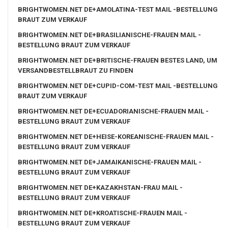
BRIGHTWOMEN.NET DE+AMOLATINA-TEST MAIL -BESTELLUNG
BRAUT ZUM VERKAUF
BRIGHTWOMEN.NET DE+BRASILIANISCHE-FRAUEN MAIL -
BESTELLUNG BRAUT ZUM VERKAUF
BRIGHTWOMEN.NET DE+BRITISCHE-FRAUEN BESTES LAND, UM
VERSANDBESTELLBRAUT ZU FINDEN
BRIGHTWOMEN.NET DE+CUPID-COM-TEST MAIL -BESTELLUNG
BRAUT ZUM VERKAUF
BRIGHTWOMEN.NET DE+ECUADORIANISCHE-FRAUEN MAIL -
BESTELLUNG BRAUT ZUM VERKAUF
BRIGHTWOMEN.NET DE+HEISE-KOREANISCHE-FRAUEN MAIL -
BESTELLUNG BRAUT ZUM VERKAUF
BRIGHTWOMEN.NET DE+JAMAIKANISCHE-FRAUEN MAIL -
BESTELLUNG BRAUT ZUM VERKAUF
BRIGHTWOMEN.NET DE+KAZAKHSTAN-FRAU MAIL -
BESTELLUNG BRAUT ZUM VERKAUF
BRIGHTWOMEN.NET DE+KROATISCHE-FRAUEN MAIL -
BESTELLUNG BRAUT ZUM VERKAUF