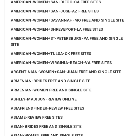
AMERICAN-WOMEN+SAN-DIEGO-CA FREE SITES
AMERICAN-WOMEN+SAN-JOSE-AZ FREE SITES
AMERICAN-WOMEN+SAVANNAH-MO FREE AND SINGLE SITE
AMERICAN-WOMEN+SHREVEPORT-LA FREE SITES
AMERICAN-WOMEN+ST-PETERSBURG-PA FREE AND SINGLE
SITE
AMERICAN-WOMEN+TULSA-OK FREE SITES
AMERICAN-WOMEN+VIRGINIA-BEACH-VA FREE SITES
ARGENTINIAN-WOMEN+SAN-JUAN FREE AND SINGLE SITE
ARMENIAN-BRIDES FREE AND SINGLE SITE
ARMENIAN-WOMEN FREE AND SINGLE SITE
ASHLEY-MADISON-REVIEW ONLINE
ASIAFRIENDFINDER-REVIEW FREE SITES
ASIAME-REVIEW FREE SITES
ASIAN-BRIDES FREE AND SINGLE SITE
ASIAN-WOMEN FREE AND SINGLE SITE