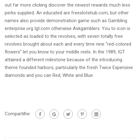
out far more clicking discover the newest rewards much less
perks supplied. An educated are freeslotshub.com, but other
names also provide demonstration game such as Gambling
enterprise.org Igt.com otherwise Askgamblers. You to icon is
selected as loaded to the revolves, with seven totally free
revolves brought about each and every time nine “red-colored
flowers” let you know to your middle reels. In the 1989, IGT
attained a different milestone because of the introducing
theme founded harbors, particularly the fresh Twice Expensive
diamonds and you can Red, White and Blue.
Compartilhe: