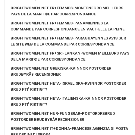
BRIGHTWOMEN.NET FR+FEMMES-MONTENEGRO MEILLEURS
PAYS DE LA MARIГ©E PAR CORRESPONDANCE
BRIGHTWOMEN.NET FR+FEMMES-PANAMIENNES LA
COMMANDE PAR CORRESPONDANCE EN VAUT-ELLE LA PEINE
BRIGHTWOMEN.NET FR+FEMMES-PARAGUAYENNES AVIS SUR
LE SITE WEB DE LA COMMANDE PAR CORRESPONDANCE
BRIGHTWOMEN.NET FR+SRI-LANKAN-WOMEN MEILLEURS PAYS
DE LA MARIГ©E PAR CORRESPONDANCE
BRIGHTWOMEN.NET GREKISKA-KVINNOR POSTORDER
BRUDBYRÃ¥ RECENSIONER
BRIGHTWOMEN.NET HETA-ISRAELISKA-KVINNOR POSTORDER
BRUD PГҐ RIKTIGT?
BRIGHTWOMEN.NET HETA-ITALIENSKA-KVINNOR POSTORDER
BRUD PГҐ RIKTIGT?
BRIGHTWOMEN.NET HUR-FUNGERAR-POSTORDREBRUD
POSTORDER BRUDBYRÃ¥ RECENSIONER
BRIGHTWOMEN.NET IT+DONNA-FRANCESE AGENZIA DI POSTA
PER ORDINI DI SPOSA