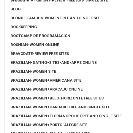
BHARAT-MATRIMONY-REVIEW FREE AND SINGLE SITE
BLOG
BLONDE-FAMOUS-WOMEN FREE AND SINGLE SITE
BOOKKEEPING
BOOTCAMP DE PROGRAMACIÓN
BOSNIAN-WOMEN ONLINE
BRAVODATE-REVIEW FREE SITES
BRAZILIAN-DATING-SITES-AND-APPS ONLINE
BRAZILIAN-WOMEN SITE
BRAZILIAN-WOMEN+AMERICANA SITE
BRAZILIAN-WOMEN+ARACAJU ONLINE
BRAZILIAN-WOMEN+BELO-HORIZONTE FREE SITES
BRAZILIAN-WOMEN+CARUARU FREE AND SINGLE SITE
BRAZILIAN-WOMEN+FLORIANOPOLIS FREE AND SINGLE SITE
BRAZILIAN-WOMEN+PORTO-ALEGRE SITE