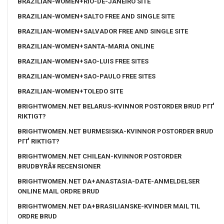
BRAZILIAN-WOMEN+RIO-DE-JANEIRO SITE
BRAZILIAN-WOMEN+SALTO FREE AND SINGLE SITE
BRAZILIAN-WOMEN+SALVADOR FREE AND SINGLE SITE
BRAZILIAN-WOMEN+SANTA-MARIA ONLINE
BRAZILIAN-WOMEN+SAO-LUIS FREE SITES
BRAZILIAN-WOMEN+SAO-PAULO FREE SITES
BRAZILIAN-WOMEN+TOLEDO SITE
BRIGHTWOMEN.NET BELARUS-KVINNOR POSTORDER BRUD PГҐ
RIKTIGT?
BRIGHTWOMEN.NET BURMESISKA-KVINNOR POSTORDER BRUD
PГҐ RIKTIGT?
BRIGHTWOMEN.NET CHILEAN-KVINNOR POSTORDER
BRUDBYRÃ¥ RECENSIONER
BRIGHTWOMEN.NET DA+ANASTASIA-DATE-ANMELDELSER
ONLINE MAIL ORDRE BRUD
BRIGHTWOMEN.NET DA+BRASILIANSKE-KVINDER MAIL TIL
ORDRE BRUD