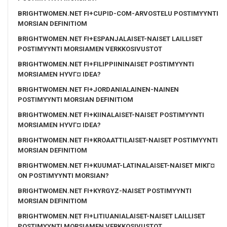
BRIGHTWOMEN.NET FI+CUPID-COM-ARVOSTELU POSTIMYYNTI
MORSIAN DEFINITIOM
BRIGHTWOMEN.NET FI+ESPANJALAISET-NAISET LAILLISET
POSTIMYYNTI MORSIAMEN VERKKOSIVUSTOT
BRIGHTWOMEN.NET FI+FILIPPIININAISET POSTIMYYNTI
MORSIAMEN HYVГ¤ IDEA?
BRIGHTWOMEN.NET FI+JORDANIALAINEN-NAINEN
POSTIMYYNTI MORSIAN DEFINITIOM
BRIGHTWOMEN.NET FI+KIINALAISET-NAISET POSTIMYYNTI
MORSIAMEN HYVГ¤ IDEA?
BRIGHTWOMEN.NET FI+KROAATTILAISET-NAISET POSTIMYYNTI
MORSIAN DEFINITIOM
BRIGHTWOMEN.NET FI+KUUMAT-LATINALAISET-NAISET MIKГ¤
ON POSTIMYYNTI MORSIAN?
BRIGHTWOMEN.NET FI+KYRGYZ-NAISET POSTIMYYNTI
MORSIAN DEFINITIOM
BRIGHTWOMEN.NET FI+LITIUANIALAISET-NAISET LAILLISET
POSTIMYYNTI MORSIAMEN VERKKOSIVUSTOT