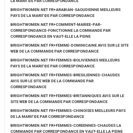
LA MARIГ©E PAR CORRESPONDANCE
BRIGHTWOMEN.NET FR+ARABIAN-SAOUDIENNE MEILLEURS
PAYS DE LA MARIГ©E PAR CORRESPONDANCE
BRIGHTWOMEN.NET FR+COMMENT-MARIEE-PAR-
CORRESPONDANCE-FONCTIONNE LA COMMANDE PAR
CORRESPONDANCE EN VAUT-ELLE LA PEINE
BRIGHTWOMEN.NET FR+FEMME-DOMINICAINE AVIS SUR LE SITE
WEB DE LA COMMANDE PAR CORRESPONDANCE
BRIGHTWOMEN.NET FR+FEMMES-BOLIVIENNES MEILLEURS
PAYS DE LA MARIГ©E PAR CORRESPONDANCE
BRIGHTWOMEN.NET FR+FEMMES-BRESILIENNES-CHAUDES
AVIS SUR LE SITE WEB DE LA COMMANDE PAR
CORRESPONDANCE
BRIGHTWOMEN.NET FR+FEMMES-BRITANNIQUES AVIS SUR LE
SITE WEB DE LA COMMANDE PAR CORRESPONDANCE
BRIGHTWOMEN.NET FR+FEMMES-CHINOISES MEILLEURS PAYS
DE LA MARIГ©E PAR CORRESPONDANCE
BRIGHTWOMEN.NET FR+FEMMES-COREENNES-CHAUDES LA
COMMANDE PAR CORRESPONDANCE EN VAUT-ELLE LA PEINE