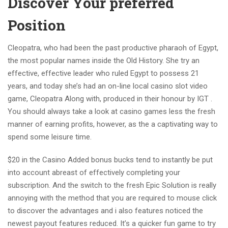
Discover Your preferred
Position
Cleopatra, who had been the past productive pharaoh of Egypt,
the most popular names inside the Old History. She try an
effective, effective leader who ruled Egypt to possess 21
years, and today she’s had an on-line local casino slot video
game, Cleopatra Along with, produced in their honour by IGT .
You should always take a look at casino games less the fresh
manner of earning profits, however, as the a captivating way to
spend some leisure time.
$20 in the Casino Added bonus bucks tend to instantly be put
into account abreast of effectively completing your
subscription. And the switch to the fresh Epic Solution is really
annoying with the method that you are required to mouse click
to discover the advantages and i also features noticed the
newest payout features reduced. It’s a quicker fun game to try