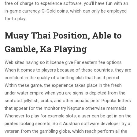
free of charge to experience software, you’ll have fun with an
in-game currency, G-Gold coins, which can only be employed
for to play.
Muay Thai Position, Able to
Gamble, Ka Playing
Web sites having so it license give Far eastern fee options.
When it comes to players because of these countries, they are
confident in the quality of a betting club that has it permit.
Within these game, the experience takes place in the fresh
under water empire when you are signs is depicted from the
seafood, jellyfish, crabs, and other aquatic pets. Popular letters
that appear for the monitor try Neptune otherwise mermaids.
Whenever to play for example slots, a user can be get in on the
pirates looking secrets. So it Austrian software developer try a
veteran from the gambling globe, which reach perform all the