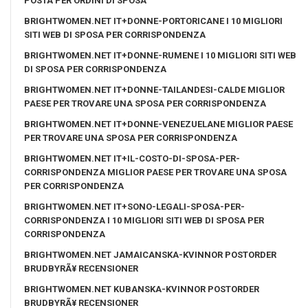
POSTA PER ORDINI DI SPOSA
BRIGHTWOMEN.NET IT+DONNE-PORTORICANE I 10 MIGLIORI
SITI WEB DI SPOSA PER CORRISPONDENZA
BRIGHTWOMEN.NET IT+DONNE-RUMENE I 10 MIGLIORI SITI WEB
DI SPOSA PER CORRISPONDENZA
BRIGHTWOMEN.NET IT+DONNE-TAILANDESI-CALDE MIGLIOR
PAESE PER TROVARE UNA SPOSA PER CORRISPONDENZA
BRIGHTWOMEN.NET IT+DONNE-VENEZUELANE MIGLIOR PAESE
PER TROVARE UNA SPOSA PER CORRISPONDENZA
BRIGHTWOMEN.NET IT+IL-COSTO-DI-SPOSA-PER-
CORRISPONDENZA MIGLIOR PAESE PER TROVARE UNA SPOSA
PER CORRISPONDENZA
BRIGHTWOMEN.NET IT+SONO-LEGALI-SPOSA-PER-
CORRISPONDENZA I 10 MIGLIORI SITI WEB DI SPOSA PER
CORRISPONDENZA
BRIGHTWOMEN.NET JAMAICANSKA-KVINNOR POSTORDER
BRUDBYRÃ¥ RECENSIONER
BRIGHTWOMEN.NET KUBANSKA-KVINNOR POSTORDER
BRUDBYRÃ¥ RECENSIONER