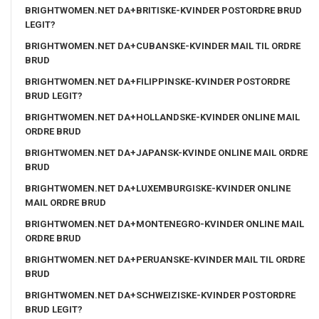
BRIGHTWOMEN.NET DA+BRITISKE-KVINDER POSTORDRE BRUD
LEGIT?
BRIGHTWOMEN.NET DA+CUBANSKE-KVINDER MAIL TIL ORDRE
BRUD
BRIGHTWOMEN.NET DA+FILIPPINSKE-KVINDER POSTORDRE
BRUD LEGIT?
BRIGHTWOMEN.NET DA+HOLLANDSKE-KVINDER ONLINE MAIL
ORDRE BRUD
BRIGHTWOMEN.NET DA+JAPANSK-KVINDE ONLINE MAIL ORDRE
BRUD
BRIGHTWOMEN.NET DA+LUXEMBURGISKE-KVINDER ONLINE
MAIL ORDRE BRUD
BRIGHTWOMEN.NET DA+MONTENEGRO-KVINDER ONLINE MAIL
ORDRE BRUD
BRIGHTWOMEN.NET DA+PERUANSKE-KVINDER MAIL TIL ORDRE
BRUD
BRIGHTWOMEN.NET DA+SCHWEIZISKE-KVINDER POSTORDRE
BRUD LEGIT?