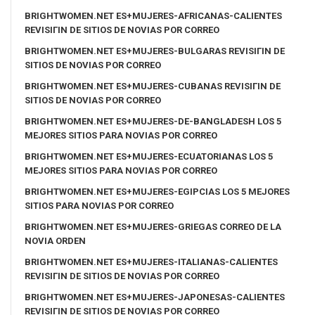
BRIGHTWOMEN.NET ES+MUJERES-AFRICANAS-CALIENTES
REVISIГІN DE SITIOS DE NOVIAS POR CORREO
BRIGHTWOMEN.NET ES+MUJERES-BULGARAS REVISIГІN DE
SITIOS DE NOVIAS POR CORREO
BRIGHTWOMEN.NET ES+MUJERES-CUBANAS REVISIГІN DE
SITIOS DE NOVIAS POR CORREO
BRIGHTWOMEN.NET ES+MUJERES-DE-BANGLADESH LOS 5
MEJORES SITIOS PARA NOVIAS POR CORREO
BRIGHTWOMEN.NET ES+MUJERES-ECUATORIANAS LOS 5
MEJORES SITIOS PARA NOVIAS POR CORREO
BRIGHTWOMEN.NET ES+MUJERES-EGIPCIAS LOS 5 MEJORES
SITIOS PARA NOVIAS POR CORREO
BRIGHTWOMEN.NET ES+MUJERES-GRIEGAS CORREO DE LA
NOVIA ORDEN
BRIGHTWOMEN.NET ES+MUJERES-ITALIANAS-CALIENTES
REVISIГІN DE SITIOS DE NOVIAS POR CORREO
BRIGHTWOMEN.NET ES+MUJERES-JAPONESAS-CALIENTES
REVISIГІN DE SITIOS DE NOVIAS POR CORREO