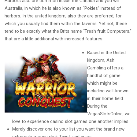
Harbors also are common inside the Canada and you will
Australia, in which he is also known as “Pokies” instead of
harbors. In the united kingdom, also they are preferred, for
which you usually find them within the taverns.
Yet not, these
tend to be exactly what the Brits name “Fresh fruit Computers,”
that are a little additional with increased features.
Based in the United
kingdom, Ash
Gambling offers a
handful of game
which might be
including well-known
in their home field.
During the
VegasSlotsOnline, we
love to experience casino slot games one another implies.
Merely discover one to your list you want the brand new
extremely, mouse click Twist, and enjoy.