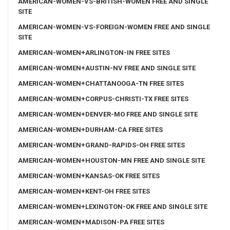
AMERICAN-WOMEN-VS-BRITISH-WOMEN FREE AND SINGLE
SITE
AMERICAN-WOMEN-VS-FOREIGN-WOMEN FREE AND SINGLE
SITE
AMERICAN-WOMEN+ARLINGTON-IN FREE SITES
AMERICAN-WOMEN+AUSTIN-NV FREE AND SINGLE SITE
AMERICAN-WOMEN+CHATTANOOGA-TN FREE SITES
AMERICAN-WOMEN+CORPUS-CHRISTI-TX FREE SITES
AMERICAN-WOMEN+DENVER-MO FREE AND SINGLE SITE
AMERICAN-WOMEN+DURHAM-CA FREE SITES
AMERICAN-WOMEN+GRAND-RAPIDS-OH FREE SITES
AMERICAN-WOMEN+HOUSTON-MN FREE AND SINGLE SITE
AMERICAN-WOMEN+KANSAS-OK FREE SITES
AMERICAN-WOMEN+KENT-OH FREE SITES
AMERICAN-WOMEN+LEXINGTON-OK FREE AND SINGLE SITE
AMERICAN-WOMEN+MADISON-PA FREE SITES