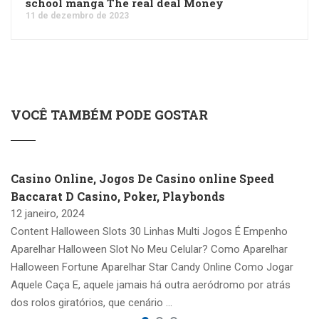
school manga The real deal Money
11 de dezembro de 2023
VOCÊ TAMBÉM PODE GOSTAR
Casino Online, Jogos De Casino online Speed
Baccarat D Casino, Poker, Playbonds
12 janeiro, 2024
Content Halloween Slots 30 Linhas Multi Jogos É Empenho
Aparelhar Halloween Slot No Meu Celular? Como Aparelhar
Halloween Fortune Aparelhar Star Candy Online Como Jogar
Aquele Caça E, aquele jamais há outra aeródromo por atrás
dos rolos giratórios, que cenário …