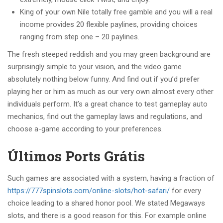
King of your own Nile totally free gamble and you will a real
income provides 20 flexible paylines, providing choices
ranging from step one – 20 paylines.
The fresh steeped reddish and you may green background are
surprisingly simple to your vision, and the video game
absolutely nothing below funny. And find out if you’d prefer
playing her or him as much as our very own almost every other
individuals perform. It’s a great chance to test gameplay auto
mechanics, find out the gameplay laws and regulations, and
choose a-game according to your preferences.
Últimos Ports Grátis
Such games are associated with a system, having a fraction of
https://777spinslots.com/online-slots/hot-safari/
for every
choice leading to a shared honor pool. We stated Megaways
slots, and there is a good reason for this. For example online