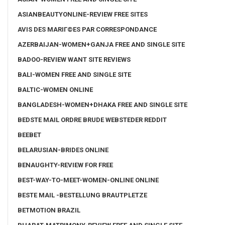
ASIANBEAUTYONLINE-REVIEW FREE SITES
AVIS DES MARIГ©ES PAR CORRESPONDANCE
AZERBAIJAN-WOMEN+GANJA FREE AND SINGLE SITE
BADOO-REVIEW WANT SITE REVIEWS
BALI-WOMEN FREE AND SINGLE SITE
BALTIC-WOMEN ONLINE
BANGLADESH-WOMEN+DHAKA FREE AND SINGLE SITE
BEDSTE MAIL ORDRE BRUDE WEBSTEDER REDDIT
BEEBET
BELARUSIAN-BRIDES ONLINE
BENAUGHTY-REVIEW FOR FREE
BEST-WAY-TO-MEET-WOMEN-ONLINE ONLINE
BESTE MAIL -BESTELLUNG BRAUTPLETZE
BETMOTION BRAZIL