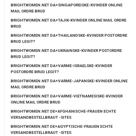
BRIGHTWOMEN.NET DA+SINGAPOREISKE-KVINDER ONLINE
MAIL ORDRE BRUD
BRIGHTWOMEN.NET DA+TAJIK-KVINDER ONLINE MAIL ORDRE
BRUD
BRIGHTWOMEN.NET DA+THAILANDSKE-KVINDER POSTORDRE
BRUD LEGIT?
BRIGHTWOMEN.NET DA+UKRAINSKE-KVINDER POSTORDRE
BRUD LEGIT?
BRIGHTWOMEN.NET DA+VARME-ISRAELSKE-KVINDER
POSTORDRE BRUD LEGIT?
BRIGHTWOMEN.NET DA+VARME-JAPANSKE-KVINDER ONLINE
MAIL ORDRE BRUD
BRIGHTWOMEN.NET DA+VARME-VIETNAMESISKE-KVINDER
ONLINE MAIL ORDRE BRUD
BRIGHTWOMEN.NET DE+AFGHANISCHE-FRAUEN ECHTE
VERSANDBESTELLBRAUT -SITES
BRIGHTWOMEN.NET DE+AGYPTISCHE-FRAUEN ECHTE
VERSANDBESTELLBRAUT -SITES