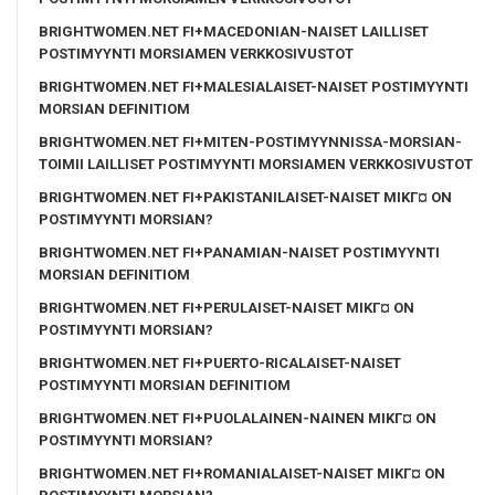
BRIGHTWOMEN.NET FI+MACEDONIAN-NAISET LAILLISET
POSTIMYYNTI MORSIAMEN VERKKOSIVUSTOT
BRIGHTWOMEN.NET FI+MALESIALAISET-NAISET POSTIMYYNTI
MORSIAN DEFINITIOM
BRIGHTWOMEN.NET FI+MITEN-POSTIMYYNNISSA-MORSIAN-
TOIMII LAILLISET POSTIMYYNTI MORSIAMEN VERKKOSIVUSTOT
BRIGHTWOMEN.NET FI+PAKISTANILAISET-NAISET MIKГ¤ ON
POSTIMYYNTI MORSIAN?
BRIGHTWOMEN.NET FI+PANAMIAN-NAISET POSTIMYYNTI
MORSIAN DEFINITIOM
BRIGHTWOMEN.NET FI+PERULAISET-NAISET MIKГ¤ ON
POSTIMYYNTI MORSIAN?
BRIGHTWOMEN.NET FI+PUERTO-RICALAISET-NAISET
POSTIMYYNTI MORSIAN DEFINITIOM
BRIGHTWOMEN.NET FI+PUOLALAINEN-NAINEN MIKГ¤ ON
POSTIMYYNTI MORSIAN?
BRIGHTWOMEN.NET FI+ROMANIALAISET-NAISET MIKГ¤ ON