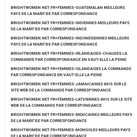
BRIGHTWOMEN.NET FR+FEMMES-GUATEMALAN MEILLEURS
PAYS DE LA MARIГ©E PAR CORRESPONDANCE
BRIGHTWOMEN.NET FR+FEMMES-INDIENNES MEILLEURS PAYS
DE LA MARIГ©E PAR CORRESPONDANCE
BRIGHTWOMEN.NET FR+FEMMES-INDONESIENNES MEILLEURS
PAYS DE LA MARIГ©E PAR CORRESPONDANCE
BRIGHTWOMEN.NET FR+FEMMES-IRLANDAISES-CHAUDES LA
COMMANDE PAR CORRESPONDANCE EN VAUT-ELLE LA PEINE
BRIGHTWOMEN.NET FR+FEMMES-ISLANDAISES LA COMMANDE
PAR CORRESPONDANCE EN VAUT-ELLE LA PEINE
BRIGHTWOMEN.NET FR+FEMMES-JAMAICAINES AVIS SUR LE
SITE WEB DE LA COMMANDE PAR CORRESPONDANCE
BRIGHTWOMEN.NET FR+FEMMES-LATVIENNES AVIS SUR LE SITE
WEB DE LA COMMANDE PAR CORRESPONDANCE
BRIGHTWOMEN.NET FR+FEMMES-MEXICAINES MEILLEURS PAYS
DE LA MARIГ©E PAR CORRESPONDANCE
BRIGHTWOMEN.NET FR+FEMMES-MONGOLES MEILLEURS PAYS
DE LA MARIГ©E PAR CORRESPONDANCE