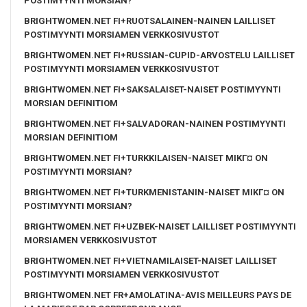
POSTIMYYNTI MORSIAN?
BRIGHTWOMEN.NET FI+RUOTSALAINEN-NAINEN LAILLISET
POSTIMYYNTI MORSIAMEN VERKKOSIVUSTOT
BRIGHTWOMEN.NET FI+RUSSIAN-CUPID-ARVOSTELU LAILLISET
POSTIMYYNTI MORSIAMEN VERKKOSIVUSTOT
BRIGHTWOMEN.NET FI+SAKSALAISET-NAISET POSTIMYYNTI
MORSIAN DEFINITIOM
BRIGHTWOMEN.NET FI+SALVADORAN-NAINEN POSTIMYYNTI
MORSIAN DEFINITIOM
BRIGHTWOMEN.NET FI+TURKKILAISEN-NAISET MIKГ¤ ON
POSTIMYYNTI MORSIAN?
BRIGHTWOMEN.NET FI+TURKMENISTANIN-NAISET MIKГ¤ ON
POSTIMYYNTI MORSIAN?
BRIGHTWOMEN.NET FI+UZBEK-NAISET LAILLISET POSTIMYYNTI
MORSIAMEN VERKKOSIVUSTOT
BRIGHTWOMEN.NET FI+VIETNAMILAISET-NAISET LAILLISET
POSTIMYYNTI MORSIAMEN VERKKOSIVUSTOT
BRIGHTWOMEN.NET FR+AMOLATINA-AVIS MEILLEURS PAYS DE