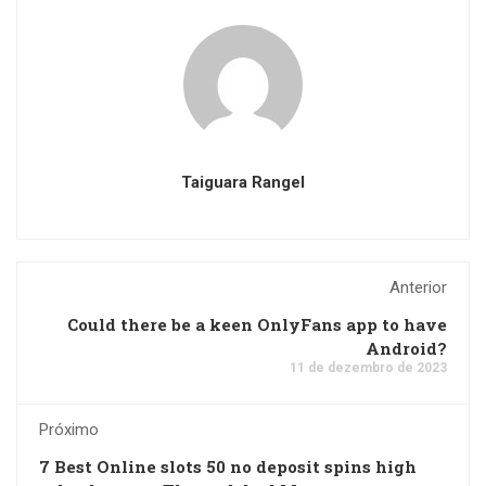
Taiguara Rangel
Anterior
Could there be a keen OnlyFans app to have
Android?
11 de dezembro de 2023
Próximo
7 Best Online slots 50 no deposit spins high