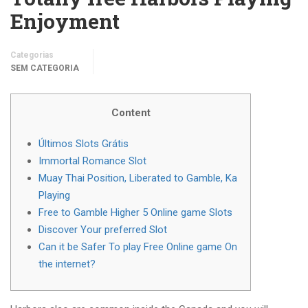
Enjoyment
Categorias
SEM CATEGORIA
Content
Últimos Slots Grátis
Immortal Romance Slot
Muay Thai Position, Liberated to Gamble, Ka
Playing
Free to Gamble Higher 5 Online game Slots
Discover Your preferred Slot
Can it be Safer To play Free Online game On
the internet?