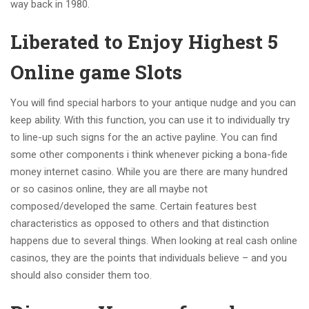
way back in 1980.
Liberated to Enjoy Highest 5
Online game Slots
You will find special harbors to your antique nudge and you can
keep ability. With this function, you can use it to individually try
to line-up such signs for the an active payline. You can find
some other components i think whenever picking a bona-fide
money internet casino. While you are there are many hundred
or so casinos online, they are all maybe not
composed/developed the same. Certain features best
characteristics as opposed to others and that distinction
happens due to several things. When looking at real cash online
casinos, they are the points that individuals believe – and you
should also consider them too.