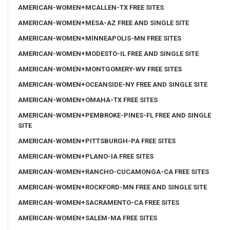
AMERICAN-WOMEN+MCALLEN-TX FREE SITES
AMERICAN-WOMEN+MESA-AZ FREE AND SINGLE SITE
AMERICAN-WOMEN+MINNEAPOLIS-MN FREE SITES
AMERICAN-WOMEN+MODESTO-IL FREE AND SINGLE SITE
AMERICAN-WOMEN+MONTGOMERY-WV FREE SITES
AMERICAN-WOMEN+OCEANSIDE-NY FREE AND SINGLE SITE
AMERICAN-WOMEN+OMAHA-TX FREE SITES
AMERICAN-WOMEN+PEMBROKE-PINES-FL FREE AND SINGLE
SITE
AMERICAN-WOMEN+PITTSBURGH-PA FREE SITES
AMERICAN-WOMEN+PLANO-IA FREE SITES
AMERICAN-WOMEN+RANCHO-CUCAMONGA-CA FREE SITES
AMERICAN-WOMEN+ROCKFORD-MN FREE AND SINGLE SITE
AMERICAN-WOMEN+SACRAMENTO-CA FREE SITES
AMERICAN-WOMEN+SALEM-MA FREE SITES