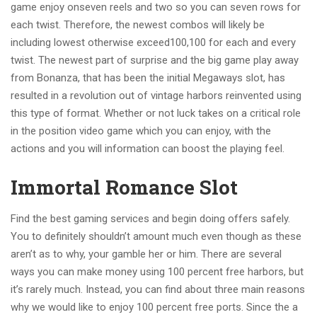
game enjoy onseven reels and two so you can seven rows for
each twist. Therefore, the newest combos will likely be
including lowest otherwise exceed100,100 for each and every
twist. The newest part of surprise and the big game play away
from Bonanza, that has been the initial Megaways slot, has
resulted in a revolution out of vintage harbors reinvented using
this type of format. Whether or not luck takes on a critical role
in the position video game which you can enjoy, with the
actions and you will information can boost the playing feel.
Immortal Romance Slot
Find the best gaming services and begin doing offers safely.
You to definitely shouldn’t amount much even though as these
aren’t as to why, your gamble her or him. There are several
ways you can make money using 100 percent free harbors, but
it’s rarely much. Instead, you can find about three main reasons
why we would like to enjoy 100 percent free ports. Since the a