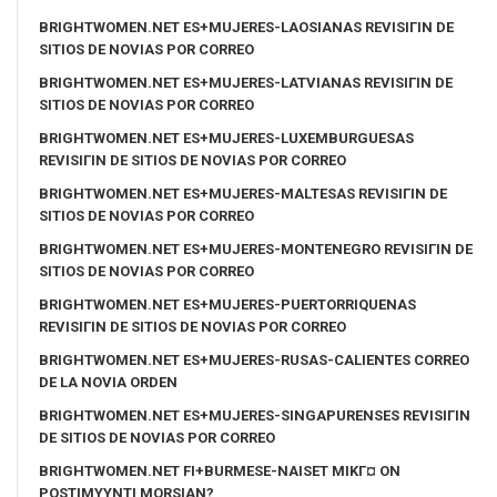
BRIGHTWOMEN.NET ES+MUJERES-LAOSIANAS REVISIГІN DE
SITIOS DE NOVIAS POR CORREO
BRIGHTWOMEN.NET ES+MUJERES-LATVIANAS REVISIГІN DE
SITIOS DE NOVIAS POR CORREO
BRIGHTWOMEN.NET ES+MUJERES-LUXEMBURGUESAS
REVISIГІN DE SITIOS DE NOVIAS POR CORREO
BRIGHTWOMEN.NET ES+MUJERES-MALTESAS REVISIГІN DE
SITIOS DE NOVIAS POR CORREO
BRIGHTWOMEN.NET ES+MUJERES-MONTENEGRO REVISIГІN DE
SITIOS DE NOVIAS POR CORREO
BRIGHTWOMEN.NET ES+MUJERES-PUERTORRIQUENAS
REVISIГІN DE SITIOS DE NOVIAS POR CORREO
BRIGHTWOMEN.NET ES+MUJERES-RUSAS-CALIENTES CORREO
DE LA NOVIA ORDEN
BRIGHTWOMEN.NET ES+MUJERES-SINGAPURENSES REVISIГІN
DE SITIOS DE NOVIAS POR CORREO
BRIGHTWOMEN.NET FI+BURMESE-NAISET MIKГ¤ ON
POSTIMYYNTI MORSIAN?