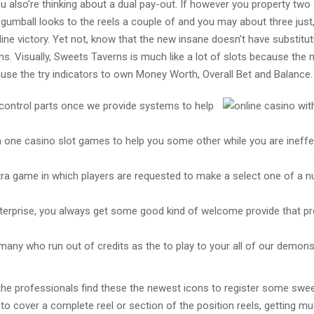
u also’re thinking about a dual pay-out. If however you property two
gumball looks to the reels a couple of and you may about three just
line victory. Yet not, know that the new insane doesn’t have substitut
ins.
Visually, Sweets Taverns is much like a lot of slots because the
ause the try indicators to own Money Worth, Overall Bet and Balance.
control parts once we provide systems to help
m one casino slot games to help you some other while you are ineffe
extra game in which players are requested to make a select one of a 
nterprise, you always get some good kind of welcome provide that p
many who run out of credits as the to play to your all of our demons
the professionals find these the newest icons to register some swee
o cover a complete reel or section of the position reels, getting mu