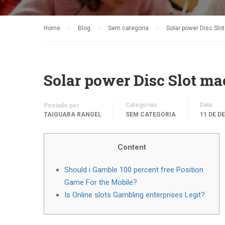
Home
Blog
Sem categoria
Solar power Disc Slo
Solar power Disc Slot m
Categorias
Data
Postado por
TAIGUARA RANGEL
SEM CATEGORIA
11 DE D
Content
Should i Gamble 100 percent free Position
Game For the Mobile?
Is Online slots Gambling enterprises Legit?