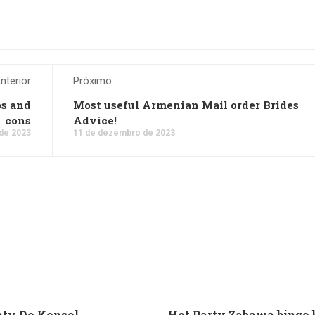
nterior
Próximo
os and
Most useful Armenian Mail order Brides
cons
Advice!
de 2023
11 de dezembro de 2023
ty Do Konsol
Hot Party Zabawa bingo