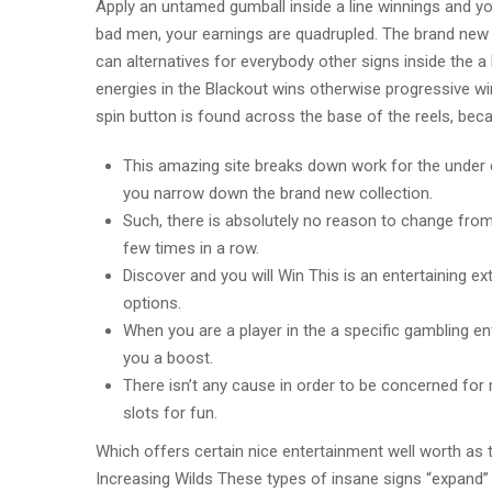
Apply an untamed gumball inside a line winnings and yo
bad men, your earnings are quadrupled. The brand new 
can alternatives for everybody other signs inside the a 
energies in the Blackout wins otherwise progressive w
spin button is found across the base of the reels, bec
This amazing site breaks down work for the under 
you narrow down the brand new collection.
Such, there is absolutely no reason to change fro
few times in a row.
Discover and you will Win This is an entertaining 
options.
When you are a player in the a specific gambling e
you a boost.
There isn’t any cause in order to be concerned for 
slots for fun.
Which offers certain nice entertainment well worth as 
Increasing Wilds These types of insane signs “expand” t