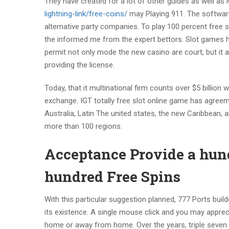
They have created for a lot of other guides as well as
lightning-link/free-coins/
may Playing 911. The softwar
alternative party companies. To play 100 percent free 
the informed me from the expert bettors. Slot games h
permit not only mode the new casino are court, but it a
providing the license.
Today, that it multinational firm counts over $5 billion w
exchange. IGT totally free slot online game has agreeme
Australia, Latin The united states, the new Caribbean, 
more than 100 regions.
Acceptance Provide a hun
hundred Free Spins
With this particular suggestion planned, 777 Ports bui
its existence. A single mouse click and you may apprec
home or away from home. Over the years, triple seven 