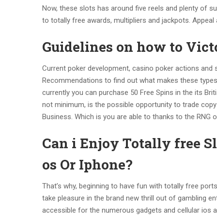
Now, these slots has around five reels and plenty of s
to totally free awards, multipliers and jackpots. Appe
Guidelines on how to Vict
Current poker development, casino poker actions and spe
Recommendations to find out what makes these types o
currently you can purchase 50 Free Spins in the its Bri
not minimum, is the possible opportunity to trade copy
Business. Which is you are able to thanks to the RN
Can i Enjoy Totally free S
os Or Iphone?
That’s why, beginning to have fun with totally free por
take pleasure in the brand new thrill out of gambling 
accessible for the numerous gadgets and cellular ios 