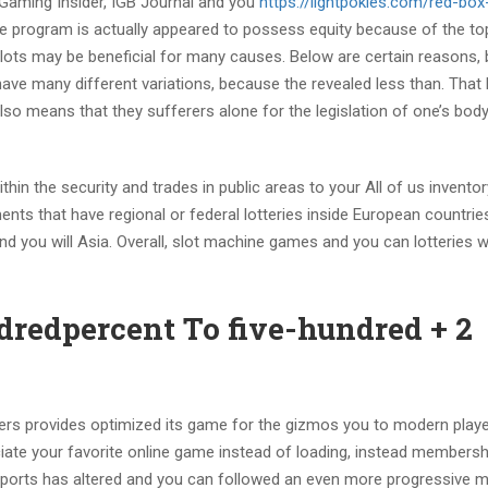
 iGaming Insider, IGB Journal and you
https://lightpokies.com/red-box
e program is actually appeared to possess equity because of the to
slots may be beneficial for many causes. Below are certain reasons,
ave many different variations, because the revealed less than. That
lso means that they sufferers alone for the legislation of one’s bod
ithin the security and trades in public areas to your All of us inventor
nts that have regional or federal lotteries inside European countrie
and you will Asia. Overall, slot machine games and you can lotteries w
dredpercent To five-hundred + 2
lders provides optimized its game for the gizmos you to modern playe
iate your favorite online game instead of loading, instead membershi
ports has altered and you can followed an even more progressive mo