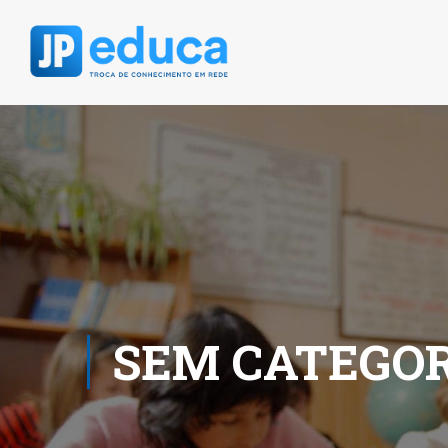
SEM CATEGOR