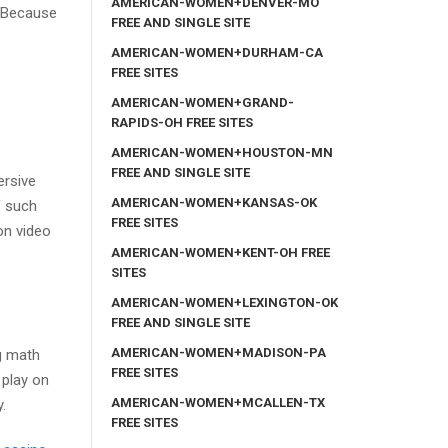
AMERICAN-WOMEN+DENVER-MO
. Because
FREE AND SINGLE SITE
AMERICAN-WOMEN+DURHAM-CA
FREE SITES
AMERICAN-WOMEN+GRAND-
RAPIDS-OH FREE SITES
AMERICAN-WOMEN+HOUSTON-MN
FREE AND SINGLE SITE
ersive
AMERICAN-WOMEN+KANSAS-OK
f such
FREE SITES
on video
AMERICAN-WOMEN+KENT-OH FREE
SITES
AMERICAN-WOMEN+LEXINGTON-OK
FREE AND SINGLE SITE
AMERICAN-WOMEN+MADISON-PA
ng math
FREE SITES
 play on
AMERICAN-WOMEN+MCALLEN-TX
.
FREE SITES