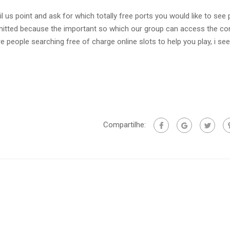
l us point and ask for which totally free ports you would like to see 
ubmitted because the important so which our group can access the co
 people searching free of charge online slots to help you play, i see
Compartilhe: