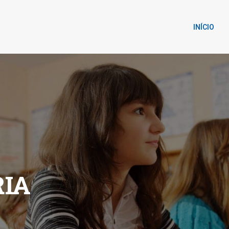
INÍCIO
IA