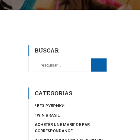
BUSCAR
CATEGORIAS
! БЕЗ РУБРИКИ
1WIN BRASIL
ACHETER UNE MARIГ©E PAR
CORRESPONDANCE