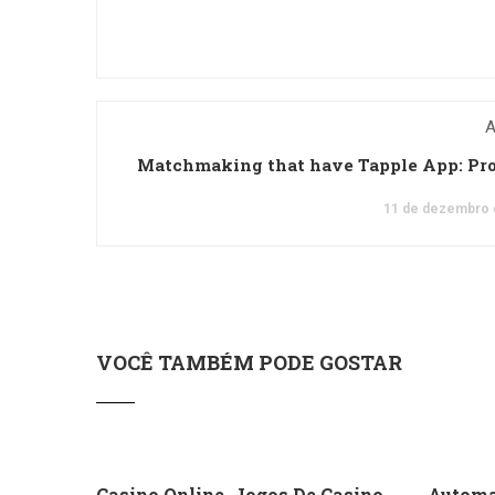
A
Matchmaking that have Tapple App: Pr
11 de dezembro 
VOCÊ TAMBÉM PODE GOSTAR
Casino Online, Jogos De Casino
Automa