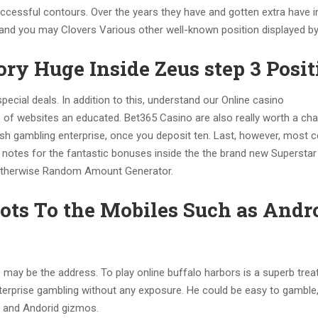
uccessful contours. Over the years they have and gotten extra have i
al and you may Clovers Various other well-known position displayed by
ory Huge Inside Zeus step 3 Posit
cial deals. In addition to this, understand our Online casino
f websites an educated. Bet365 Casino are also really worth a cha
tish gambling enterprise, once you deposit ten. Last, however, most ce
 notes for the fantastic bonuses inside the the brand new Superstar
G otherwise Random Amount Generator.
lots To the Mobiles Such as Andr
ts may be the address. To play online buffalo harbors is a superb tre
enterprise gambling without any exposure. He could be easy to gamble
a and Andorid gizmos.