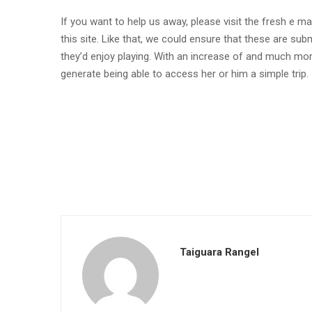
If you want to help us away, please visit the fresh e mai
this site. Like that, we could ensure that these are s
they’d enjoy playing. With an increase of and much more
generate being able to access her or him a simple trip.
Taiguara Rangel