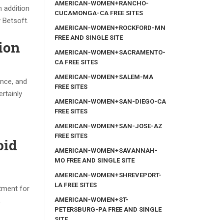
AMERICAN-WOMEN+RANCHO-
n addition
CUCAMONGA-CA FREE SITES
 Betsoft.
AMERICAN-WOMEN+ROCKFORD-MN
FREE AND SINGLE SITE
ion
AMERICAN-WOMEN+SACRAMENTO-
CA FREE SITES
AMERICAN-WOMEN+SALEM-MA
nce, and
FREE SITES
rtainly
AMERICAN-WOMEN+SAN-DIEGO-CA
FREE SITES
AMERICAN-WOMEN+SAN-JOSE-AZ
FREE SITES
oid
AMERICAN-WOMEN+SAVANNAH-
MO FREE AND SINGLE SITE
AMERICAN-WOMEN+SHREVEPORT-
LA FREE SITES
atment for
AMERICAN-WOMEN+ST-
,
PETERSBURG-PA FREE AND SINGLE
SITE