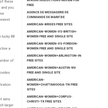
AFROINTRODUCTIONS-REVIEW FOR
 of these
FREE
, and you
AGENCE DE MESSAGERIE DE
ive
COMMANDE DE MARIГ©E
 newest
AMERICAN-BRIDES FREE SITES
AMERICAN-WOMEN-VS-BRITISH-
WOMEN FREE AND SINGLE SITE
AMERICAN-WOMEN-VS-FOREIGN-
ctive a
WOMEN FREE AND SINGLE SITE
AMERICAN-WOMEN+ARLINGTON-IN
number of
FREE SITES
AMERICAN-WOMEN+AUSTIN-NV
rovides
FREE AND SINGLE SITE
AMERICAN-
tration
WOMEN+CHATTANOOGA-TN FREE
SITES
AMERICAN-WOMEN+CORPUS-
t wins.
CHRISTI-TX FREE SITES
ch larger