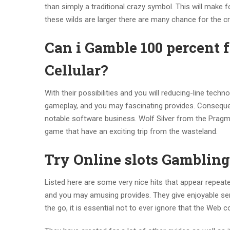
than simply a traditional crazy symbol. This will make
these wilds are larger there are many chance for the cra
Can i Gamble 100 percent f
Cellular?
With their possibilities and you will reducing-line tech
gameplay, and you may fascinating provides. Consequent
notable software business. Wolf Silver from the Pragma
game that have an exciting trip from the wasteland.
Try Online slots Gambling
Listed here are some very nice hits that appear repeate
and you may amusing provides. They give enjoyable sen
the go, it is essential not to ever ignore that the Web 