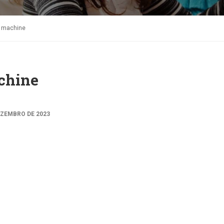
t machine
achine
EZEMBRO DE 2023