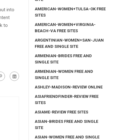
AMERICAN-WOMEN+TULSA-OK FREE
put into
SITES
ntent
AMERICAN-WOMEN+VIRGINIA-
k to
BEACH-VA FREE SITES
ARGENTINIAN-WOMEN+SAN-JUAN
FREE AND SINGLE SITE
ARMENIAN-BRIDES FREE AND
SINGLE SITE
ARMENIAN-WOMEN FREE AND
SINGLE SITE
ASHLEY-MADISON-REVIEW ONLINE
ASIAFRIENDFINDER-REVIEW FREE
SITES
ASIAME-REVIEW FREE SITES
ASIAN-BRIDES FREE AND SINGLE
SITE
ASIAN-WOMEN FREE AND SINGLE