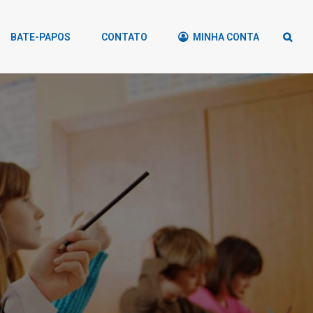
BATE-PAPOS
CONTATO
MINHA CONTA