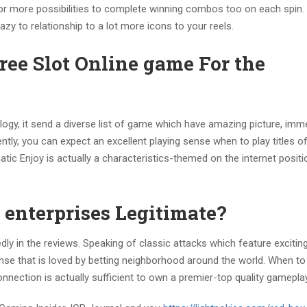
 for more possibilities to complete winning combos too on each spin
zy to relationship to a lot more icons to your reels.
ree Slot Online game For the
nology, it send a diverse list of game which have amazing picture, imm
ly, you can expect an excellent playing sense when to play titles o
tic Enjoy is actually a characteristics-themed on the internet positi
 enterprises Legitimate?
dly in the reviews. Speaking of classic attacks which feature exciti
se that is loved by betting neighborhood around the world. When to
connection is actually sufficient to own a premier-top quality gameplay