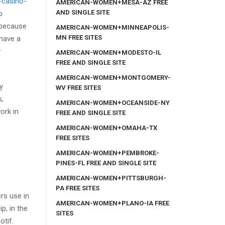
-casino-
AMERICAN-WOMEN+MESA-AZ FREE
AND SINGLE SITE
p
 because
AMERICAN-WOMEN+MINNEAPOLIS-
MN FREE SITES
 have a
y
AMERICAN-WOMEN+MODESTO-IL
FREE AND SINGLE SITE
AMERICAN-WOMEN+MONTGOMERY-
y
WV FREE SITES
s,
AMERICAN-WOMEN+OCEANSIDE-NY
ork in
FREE AND SINGLE SITE
AMERICAN-WOMEN+OMAHA-TX
FREE SITES
AMERICAN-WOMEN+PEMBROKE-
PINES-FL FREE AND SINGLE SITE
AMERICAN-WOMEN+PITTSBURGH-
PA FREE SITES
rs use in
AMERICAN-WOMEN+PLANO-IA FREE
p, in the
SITES
tif.