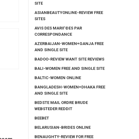
SITE
ASIANBEAUTYONLINE-REVIEW FREE
SITES
AVIS DES MARIГ©ES PAR
CORRESPONDANCE
AZERBAIJAN-WOMEN+GANJA FREE
AND SINGLE SITE
BADOO-REVIEW WANT SITE REVIEWS
BALI-WOMEN FREE AND SINGLE SITE
BALTIC-WOMEN ONLINE
BANGLADESH-WOMEN+DHAKA FREE
AND SINGLE SITE
BEDSTE MAIL ORDRE BRUDE
WEBSTEDER REDDIT
BEEBET
BELARUSIAN-BRIDES ONLINE
BENAUGHTY-REVIEW FOR FREE
 boom