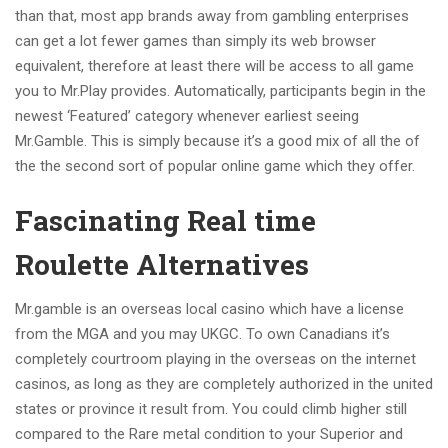
than that, most app brands away from gambling enterprises
can get a lot fewer games than simply its web browser
equivalent, therefore at least there will be access to all game
you to Mr.Play provides. Automatically, participants begin in the
newest ‘Featured’ category whenever earliest seeing
Mr.Gamble. This is simply because it’s a good mix of all the of
the the second sort of popular online game which they offer.
Fascinating Real time
Roulette Alternatives
Mr.gamble is an overseas local casino which have a license
from the MGA and you may UKGC. To own Canadians it’s
completely courtroom playing in the overseas on the internet
casinos, as long as they are completely authorized in the united
states or province it result from. You could climb higher still
compared to the Rare metal condition to your Superior and