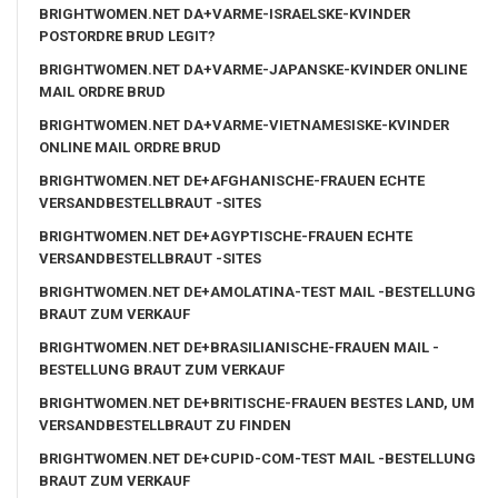
BRIGHTWOMEN.NET DA+VARME-ISRAELSKE-KVINDER
POSTORDRE BRUD LEGIT?
BRIGHTWOMEN.NET DA+VARME-JAPANSKE-KVINDER ONLINE
MAIL ORDRE BRUD
BRIGHTWOMEN.NET DA+VARME-VIETNAMESISKE-KVINDER
ONLINE MAIL ORDRE BRUD
BRIGHTWOMEN.NET DE+AFGHANISCHE-FRAUEN ECHTE
VERSANDBESTELLBRAUT -SITES
BRIGHTWOMEN.NET DE+AGYPTISCHE-FRAUEN ECHTE
VERSANDBESTELLBRAUT -SITES
BRIGHTWOMEN.NET DE+AMOLATINA-TEST MAIL -BESTELLUNG
BRAUT ZUM VERKAUF
BRIGHTWOMEN.NET DE+BRASILIANISCHE-FRAUEN MAIL -
BESTELLUNG BRAUT ZUM VERKAUF
BRIGHTWOMEN.NET DE+BRITISCHE-FRAUEN BESTES LAND, UM
VERSANDBESTELLBRAUT ZU FINDEN
BRIGHTWOMEN.NET DE+CUPID-COM-TEST MAIL -BESTELLUNG
BRAUT ZUM VERKAUF