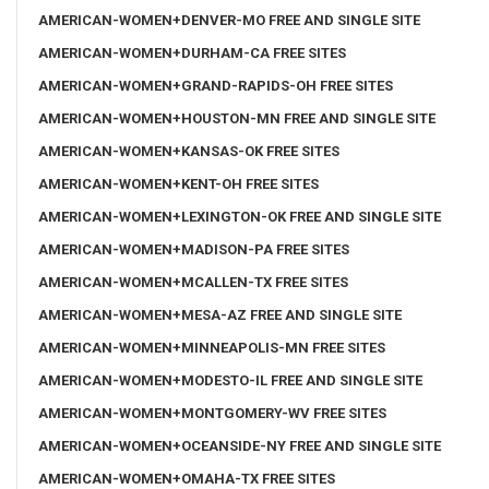
AMERICAN-WOMEN+DENVER-MO FREE AND SINGLE SITE
AMERICAN-WOMEN+DURHAM-CA FREE SITES
AMERICAN-WOMEN+GRAND-RAPIDS-OH FREE SITES
AMERICAN-WOMEN+HOUSTON-MN FREE AND SINGLE SITE
AMERICAN-WOMEN+KANSAS-OK FREE SITES
AMERICAN-WOMEN+KENT-OH FREE SITES
AMERICAN-WOMEN+LEXINGTON-OK FREE AND SINGLE SITE
AMERICAN-WOMEN+MADISON-PA FREE SITES
AMERICAN-WOMEN+MCALLEN-TX FREE SITES
AMERICAN-WOMEN+MESA-AZ FREE AND SINGLE SITE
AMERICAN-WOMEN+MINNEAPOLIS-MN FREE SITES
AMERICAN-WOMEN+MODESTO-IL FREE AND SINGLE SITE
AMERICAN-WOMEN+MONTGOMERY-WV FREE SITES
AMERICAN-WOMEN+OCEANSIDE-NY FREE AND SINGLE SITE
AMERICAN-WOMEN+OMAHA-TX FREE SITES