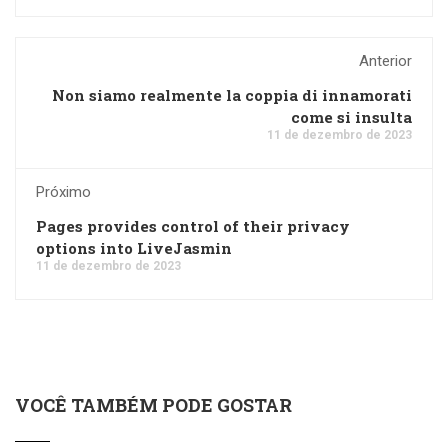
Anterior
Non siamo realmente la coppia di innamorati
come si insulta
11 de dezembro de 2023
Próximo
Pages provides control of their privacy
options into LiveJasmin
11 de dezembro de 2023
VOCÊ TAMBÉM PODE GOSTAR