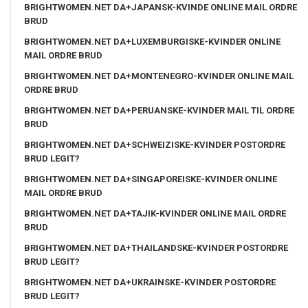
BRIGHTWOMEN.NET DA+JAPANSK-KVINDE ONLINE MAIL ORDRE
BRUD
BRIGHTWOMEN.NET DA+LUXEMBURGISKE-KVINDER ONLINE
MAIL ORDRE BRUD
BRIGHTWOMEN.NET DA+MONTENEGRO-KVINDER ONLINE MAIL
ORDRE BRUD
BRIGHTWOMEN.NET DA+PERUANSKE-KVINDER MAIL TIL ORDRE
BRUD
BRIGHTWOMEN.NET DA+SCHWEIZISKE-KVINDER POSTORDRE
BRUD LEGIT?
BRIGHTWOMEN.NET DA+SINGAPOREISKE-KVINDER ONLINE
MAIL ORDRE BRUD
BRIGHTWOMEN.NET DA+TAJIK-KVINDER ONLINE MAIL ORDRE
BRUD
BRIGHTWOMEN.NET DA+THAILANDSKE-KVINDER POSTORDRE
BRUD LEGIT?
BRIGHTWOMEN.NET DA+UKRAINSKE-KVINDER POSTORDRE
BRUD LEGIT?