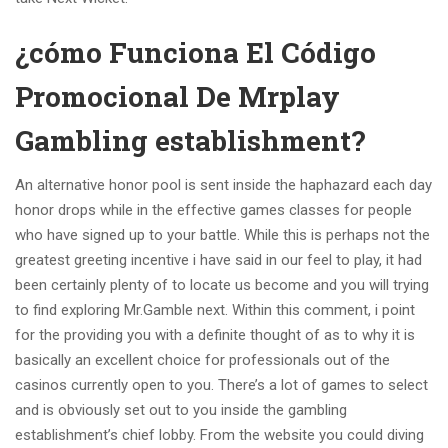
¿cómo Funciona El Código
Promocional De Mrplay
Gambling establishment?
An alternative honor pool is sent inside the haphazard each day
honor drops while in the effective games classes for people
who have signed up to your battle. While this is perhaps not the
greatest greeting incentive i have said in our feel to play, it had
been certainly plenty of to locate us become and you will trying
to find exploring Mr.Gamble next. Within this comment, i point
for the providing you with a definite thought of as to why it is
basically an excellent choice for professionals out of the
casinos currently open to you. There’s a lot of games to select
and is obviously set out to you inside the gambling
establishment’s chief lobby. From the website you could diving