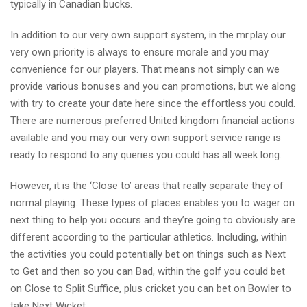
typically in Canadian bucks.
In addition to our very own support system, in the mr.play our
very own priority is always to ensure morale and you may
convenience for our players. That means not simply can we
provide various bonuses and you can promotions, but we along
with try to create your date here since the effortless you could.
There are numerous preferred United kingdom financial actions
available and you may our very own support service range is
ready to respond to any queries you could has all week long.
However, it is the ‘Close to’ areas that really separate they of
normal playing. These types of places enables you to wager on
next thing to help you occurs and they’re going to obviously are
different according to the particular athletics. Including, within
the activities you could potentially bet on things such as Next
to Get and then so you can Bad, within the golf you could bet
on Close to Split Suffice, plus cricket you can bet on Bowler to
take Next Wicket.