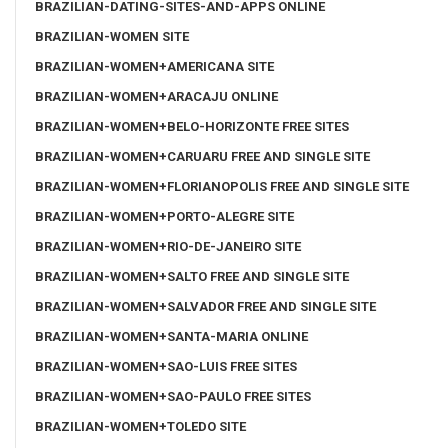
BRAZILIAN-DATING-SITES-AND-APPS ONLINE
BRAZILIAN-WOMEN SITE
BRAZILIAN-WOMEN+AMERICANA SITE
BRAZILIAN-WOMEN+ARACAJU ONLINE
BRAZILIAN-WOMEN+BELO-HORIZONTE FREE SITES
BRAZILIAN-WOMEN+CARUARU FREE AND SINGLE SITE
BRAZILIAN-WOMEN+FLORIANOPOLIS FREE AND SINGLE SITE
BRAZILIAN-WOMEN+PORTO-ALEGRE SITE
BRAZILIAN-WOMEN+RIO-DE-JANEIRO SITE
BRAZILIAN-WOMEN+SALTO FREE AND SINGLE SITE
BRAZILIAN-WOMEN+SALVADOR FREE AND SINGLE SITE
BRAZILIAN-WOMEN+SANTA-MARIA ONLINE
BRAZILIAN-WOMEN+SAO-LUIS FREE SITES
BRAZILIAN-WOMEN+SAO-PAULO FREE SITES
BRAZILIAN-WOMEN+TOLEDO SITE