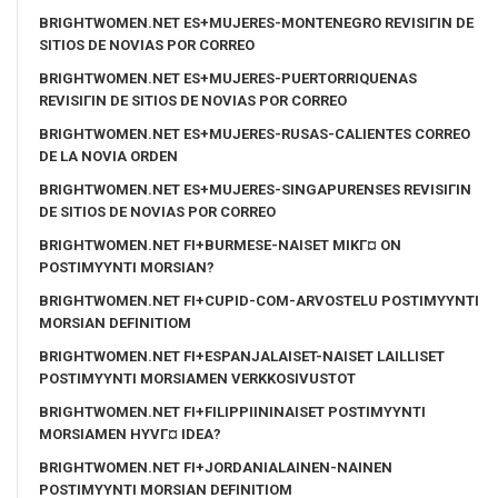
BRIGHTWOMEN.NET ES+MUJERES-MONTENEGRO REVISIГІN DE
SITIOS DE NOVIAS POR CORREO
BRIGHTWOMEN.NET ES+MUJERES-PUERTORRIQUENAS
REVISIГІN DE SITIOS DE NOVIAS POR CORREO
BRIGHTWOMEN.NET ES+MUJERES-RUSAS-CALIENTES CORREO
DE LA NOVIA ORDEN
BRIGHTWOMEN.NET ES+MUJERES-SINGAPURENSES REVISIГІN
DE SITIOS DE NOVIAS POR CORREO
BRIGHTWOMEN.NET FI+BURMESE-NAISET MIKГ¤ ON
POSTIMYYNTI MORSIAN?
BRIGHTWOMEN.NET FI+CUPID-COM-ARVOSTELU POSTIMYYNTI
MORSIAN DEFINITIOM
BRIGHTWOMEN.NET FI+ESPANJALAISET-NAISET LAILLISET
POSTIMYYNTI MORSIAMEN VERKKOSIVUSTOT
BRIGHTWOMEN.NET FI+FILIPPIININAISET POSTIMYYNTI
MORSIAMEN HYVГ¤ IDEA?
BRIGHTWOMEN.NET FI+JORDANIALAINEN-NAINEN
POSTIMYYNTI MORSIAN DEFINITIOM