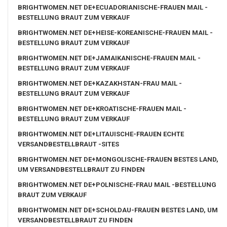
BRIGHTWOMEN.NET DE+ECUADORIANISCHE-FRAUEN MAIL -
BESTELLUNG BRAUT ZUM VERKAUF
BRIGHTWOMEN.NET DE+HEISE-KOREANISCHE-FRAUEN MAIL -
BESTELLUNG BRAUT ZUM VERKAUF
BRIGHTWOMEN.NET DE+JAMAIKANISCHE-FRAUEN MAIL -
BESTELLUNG BRAUT ZUM VERKAUF
BRIGHTWOMEN.NET DE+KAZAKHSTAN-FRAU MAIL -
BESTELLUNG BRAUT ZUM VERKAUF
BRIGHTWOMEN.NET DE+KROATISCHE-FRAUEN MAIL -
BESTELLUNG BRAUT ZUM VERKAUF
BRIGHTWOMEN.NET DE+LITAUISCHE-FRAUEN ECHTE
VERSANDBESTELLBRAUT -SITES
BRIGHTWOMEN.NET DE+MONGOLISCHE-FRAUEN BESTES LAND,
UM VERSANDBESTELLBRAUT ZU FINDEN
BRIGHTWOMEN.NET DE+POLNISCHE-FRAU MAIL -BESTELLUNG
BRAUT ZUM VERKAUF
BRIGHTWOMEN.NET DE+SCHOLDAU-FRAUEN BESTES LAND, UM
VERSANDBESTELLBRAUT ZU FINDEN