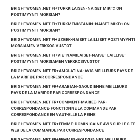
BRIGHTWOMEN.NET FI+TURKKILAISEN-NAISET MIKГ¤ ON
POSTIMYYNTI MORSIAN?
BRIGHTWOMEN.NET FI+TURKMENISTANIN-NAISET MIKГ¤ ON
POSTIMYYNTI MORSIAN?
BRIGHTWOMEN.NET FI+UZBEK-NAISET LAILLISET POSTIMYYNTI
MORSIAMEN VERKKOSIVUSTOT
BRIGHTWOMEN.NET FI+VIETNAMILAISET-NAISET LAILLISET
POSTIMYYNTI MORSIAMEN VERKKOSIVUSTOT
BRIGHTWOMEN.NET FR+AMOLATINA-AVIS MEILLEURS PAYS DE
LA MARIГ©E PAR CORRESPONDANCE
BRIGHTWOMEN.NET FR+ARABIAN-SAOUDIENNE MEILLEURS
PAYS DE LA MARIГ©E PAR CORRESPONDANCE
BRIGHTWOMEN.NET FR+COMMENT-MARIEE-PAR-
CORRESPONDANCE-FONCTIONNE LA COMMANDE PAR
CORRESPONDANCE EN VAUT-ELLE LA PEINE
BRIGHTWOMEN.NET FR+FEMME-DOMINICAINE AVIS SUR LE SITE
WEB DE LA COMMANDE PAR CORRESPONDANCE
BRIGHTWOMEN.NET FR+FEMMES-BOLIVIENNES MEILLEURS