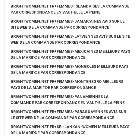
BRIGHTWOMEN.NET FR+FEMMES-ISLANDAISES LA COMMANDE
PAR CORRESPONDANCE EN VAUT-ELLE LA PEINE
BRIGHTWOMEN.NET FR+FEMMES-JAMAICAINES AVIS SUR LE
SITE WEB DE LA COMMANDE PAR CORRESPONDANCE
BRIGHTWOMEN.NET FR+FEMMES-LATVIENNES AVIS SUR LE SITE
WEB DE LA COMMANDE PAR CORRESPONDANCE
BRIGHTWOMEN.NET FR+FEMMES-MEXICAINES MEILLEURS PAYS
DE LA MARIГ©E PAR CORRESPONDANCE
BRIGHTWOMEN.NET FR+FEMMES-MONGOLES MEILLEURS PAYS
DE LA MARIГ©E PAR CORRESPONDANCE
BRIGHTWOMEN.NET FR+FEMMES-MONTENEGRO MEILLEURS
PAYS DE LA MARIГ©E PAR CORRESPONDANCE
BRIGHTWOMEN.NET FR+FEMMES-PANAMIENNES LA
COMMANDE PAR CORRESPONDANCE EN VAUT-ELLE LA PEINE
BRIGHTWOMEN.NET FR+FEMMES-PARAGUAYENNES AVIS SUR
LE SITE WEB DE LA COMMANDE PAR CORRESPONDANCE
BRIGHTWOMEN.NET FR+SRI-LANKAN-WOMEN MEILLEURS PAYS
DE LA MARIГ©E PAR CORRESPONDANCE