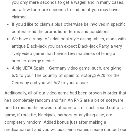
you only mere seconds to get a wager, and in many cases,
but a few far more seconds to find out if you may have
claimed.
If you’d like to claim a plus otherwise be involved in specific
contest read the promotion’s terms and conditions.
We have a range of additional style dining tables, along with
antique Black-jack you can expect Black-jack Party, a very
lively video game that have a few machines offering a
premier-energy sense.
A big UEFA Spain – Germany video game, such, are giving
6/5 to your The country of spain to victory,39/20 for the
Germany and you will 5/2 to your a suck.
Additionally, all of our video game had been proven in order that
he’s completely random and fair. An RNG are a bit of software
one to means the newest outcome of for each round out of a-
game, if roulette, blackjack, harbors or anything else, are
completely random. Added bonus just after making a
medication put and you will qualifying wager, please contact our