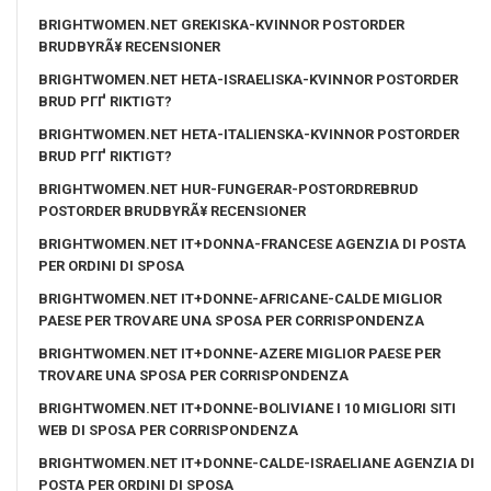
BRIGHTWOMEN.NET GREKISKA-KVINNOR POSTORDER
BRUDBYRÃ¥ RECENSIONER
BRIGHTWOMEN.NET HETA-ISRAELISKA-KVINNOR POSTORDER
BRUD PГҐ RIKTIGT?
BRIGHTWOMEN.NET HETA-ITALIENSKA-KVINNOR POSTORDER
BRUD PГҐ RIKTIGT?
BRIGHTWOMEN.NET HUR-FUNGERAR-POSTORDREBRUD
POSTORDER BRUDBYRÃ¥ RECENSIONER
BRIGHTWOMEN.NET IT+DONNA-FRANCESE AGENZIA DI POSTA
PER ORDINI DI SPOSA
BRIGHTWOMEN.NET IT+DONNE-AFRICANE-CALDE MIGLIOR
PAESE PER TROVARE UNA SPOSA PER CORRISPONDENZA
BRIGHTWOMEN.NET IT+DONNE-AZERE MIGLIOR PAESE PER
TROVARE UNA SPOSA PER CORRISPONDENZA
BRIGHTWOMEN.NET IT+DONNE-BOLIVIANE I 10 MIGLIORI SITI
WEB DI SPOSA PER CORRISPONDENZA
BRIGHTWOMEN.NET IT+DONNE-CALDE-ISRAELIANE AGENZIA DI
POSTA PER ORDINI DI SPOSA