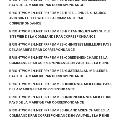
PAYS DE LA MARIГ©E PAR CORRESPONDANCE
BRIGHTWOMEN.NET FR+FEMMES-BRESILIENNES-CHAUDES
AVIS SUR LE SITE WEB DE LA COMMANDE PAR
CORRESPONDANCE
BRIGHTWOMEN.NET FR+FEMMES-BRITANNIQUES AVIS SUR LE
SITE WEB DE LA COMMANDE PAR CORRESPONDANCE
BRIGHTWOMEN.NET FR+FEMMES-CHINOISES MEILLEURS PAYS
DE LA MARIГ©E PAR CORRESPONDANCE
BRIGHTWOMEN.NET FR+FEMMES-COREENNES-CHAUDES LA
COMMANDE PAR CORRESPONDANCE EN VAUT-ELLE LA PEINE
BRIGHTWOMEN.NET FR+FEMMES-GUATEMALAN MEILLEURS
PAYS DE LA MARIГ©E PAR CORRESPONDANCE
BRIGHTWOMEN.NET FR+FEMMES-INDIENNES MEILLEURS PAYS
DE LA MARIГ©E PAR CORRESPONDANCE
BRIGHTWOMEN.NET FR+FEMMES-INDONESIENNES MEILLEURS
PAYS DE LA MARIГ©E PAR CORRESPONDANCE
BRIGHTWOMEN.NET FR+FEMMES-IRLANDAISES-CHAUDES LA
COMMANDE PAR CORRESPONDANCE EN VAUT-ELLE LA PEINE