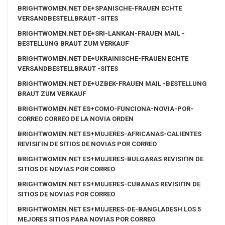
BRIGHTWOMEN.NET DE+SPANISCHE-FRAUEN ECHTE
VERSANDBESTELLBRAUT -SITES
BRIGHTWOMEN.NET DE+SRI-LANKAN-FRAUEN MAIL -
BESTELLUNG BRAUT ZUM VERKAUF
BRIGHTWOMEN.NET DE+UKRAINISCHE-FRAUEN ECHTE
VERSANDBESTELLBRAUT -SITES
BRIGHTWOMEN.NET DE+UZBEK-FRAUEN MAIL -BESTELLUNG
BRAUT ZUM VERKAUF
BRIGHTWOMEN.NET ES+COMO-FUNCIONA-NOVIA-POR-
CORREO CORREO DE LA NOVIA ORDEN
BRIGHTWOMEN.NET ES+MUJERES-AFRICANAS-CALIENTES
REVISIГІN DE SITIOS DE NOVIAS POR CORREO
BRIGHTWOMEN.NET ES+MUJERES-BULGARAS REVISIГІN DE
SITIOS DE NOVIAS POR CORREO
BRIGHTWOMEN.NET ES+MUJERES-CUBANAS REVISIГІN DE
SITIOS DE NOVIAS POR CORREO
BRIGHTWOMEN.NET ES+MUJERES-DE-BANGLADESH LOS 5
MEJORES SITIOS PARA NOVIAS POR CORREO