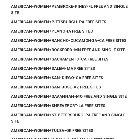
AMERICAN-WOMEN+PEMBROKE-PINES-FL FREE AND SINGLE
SITE
AMERICAN-WOMEN+PITTSBURGH-PA FREE SITES
AMERICAN-WOMEN+PLANO-IA FREE SITES
AMERICAN-WOMEN+RANCHO-CUCAMONGA-CA FREE SITES
AMERICAN-WOMEN+ROCKFORD-MN FREE AND SINGLE SITE
AMERICAN-WOMEN+SACRAMENTO-CA FREE SITES
AMERICAN-WOMEN+SALEM-MA FREE SITES
AMERICAN-WOMEN+SAN-DIEGO-CA FREE SITES
AMERICAN-WOMEN+SAN-JOSE-AZ FREE SITES
AMERICAN-WOMEN+SAVANNAH-MO FREE AND SINGLE SITE
AMERICAN-WOMEN+SHREVEPORT-LA FREE SITES
AMERICAN-WOMEN+ST-PETERSBURG-PA FREE AND SINGLE
SITE
AMERICAN-WOMEN+TULSA-OK FREE SITES