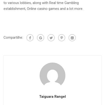
to various lobbies, along with Real time Gambling
establishment, Online casino games and a lot more.
Compartilhe:
Taiguara Rangel