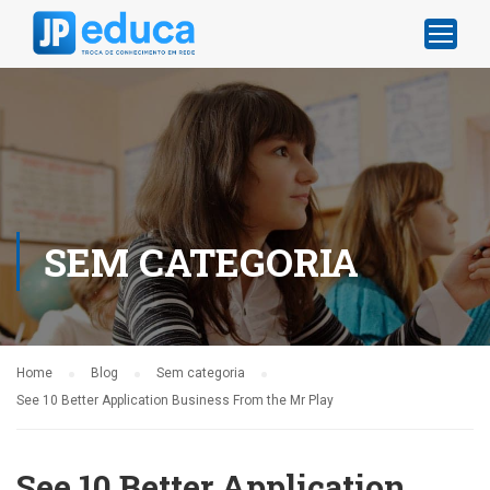
SEM CATEGORIA
Home
Blog
Sem categoria
See 10 Better Application Business From the Mr Play
See 10 Better Application