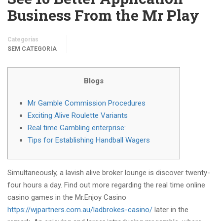
Business From the Mr Play
Categorias
SEM CATEGORIA
Blogs
Mr Gamble Commission Procedures
Exciting Alive Roulette Variants
Real time Gambling enterprise:
Tips for Establishing Handball Wagers
Simultaneously, a lavish alive broker lounge is discover twenty-
four hours a day. Find out more regarding the real time online
casino games in the Mr.Enjoy Casino
https://wjpartners.com.au/ladbrokes-casino/
later in the