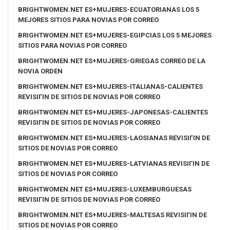
BRIGHTWOMEN.NET ES+MUJERES-ECUATORIANAS LOS 5
MEJORES SITIOS PARA NOVIAS POR CORREO
BRIGHTWOMEN.NET ES+MUJERES-EGIPCIAS LOS 5 MEJORES
SITIOS PARA NOVIAS POR CORREO
BRIGHTWOMEN.NET ES+MUJERES-GRIEGAS CORREO DE LA
NOVIA ORDEN
BRIGHTWOMEN.NET ES+MUJERES-ITALIANAS-CALIENTES
REVISIГІN DE SITIOS DE NOVIAS POR CORREO
BRIGHTWOMEN.NET ES+MUJERES-JAPONESAS-CALIENTES
REVISIГІN DE SITIOS DE NOVIAS POR CORREO
BRIGHTWOMEN.NET ES+MUJERES-LAOSIANAS REVISIГІN DE
SITIOS DE NOVIAS POR CORREO
BRIGHTWOMEN.NET ES+MUJERES-LATVIANAS REVISIГІN DE
SITIOS DE NOVIAS POR CORREO
BRIGHTWOMEN.NET ES+MUJERES-LUXEMBURGUESAS
REVISIГІN DE SITIOS DE NOVIAS POR CORREO
BRIGHTWOMEN.NET ES+MUJERES-MALTESAS REVISIГІN DE
SITIOS DE NOVIAS POR CORREO