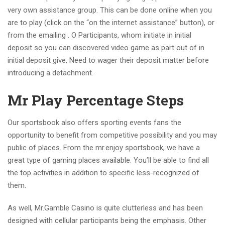
very own assistance group. This can be done online when you
are to play (click on the “on the internet assistance” button), or
from the emailing . O Participants, whom initiate in initial
deposit so you can discovered video game as part out of in
initial deposit give, Need to wager their deposit matter before
introducing a detachment.
Mr Play Percentage Steps
Our sportsbook also offers sporting events fans the
opportunity to benefit from competitive possibility and you may
public of places. From the mr.enjoy sportsbook, we have a
great type of gaming places available. You’ll be able to find all
the top activities in addition to specific less-recognized of
them.
As well, Mr.Gamble Casino is quite clutterless and has been
designed with cellular participants being the emphasis. Other