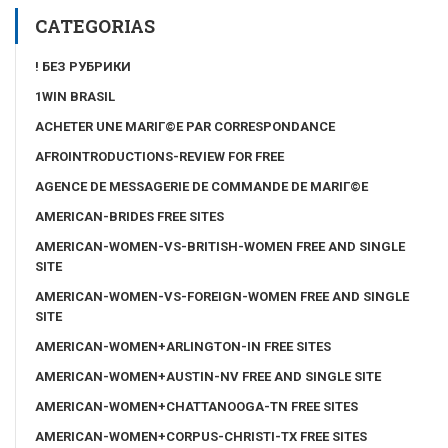
CATEGORIAS
! БЕЗ РУБРИКИ
1WIN BRASIL
ACHETER UNE MARIГ©E PAR CORRESPONDANCE
AFROINTRODUCTIONS-REVIEW FOR FREE
AGENCE DE MESSAGERIE DE COMMANDE DE MARIГ©E
AMERICAN-BRIDES FREE SITES
AMERICAN-WOMEN-VS-BRITISH-WOMEN FREE AND SINGLE
SITE
AMERICAN-WOMEN-VS-FOREIGN-WOMEN FREE AND SINGLE
SITE
AMERICAN-WOMEN+ARLINGTON-IN FREE SITES
AMERICAN-WOMEN+AUSTIN-NV FREE AND SINGLE SITE
AMERICAN-WOMEN+CHATTANOOGA-TN FREE SITES
AMERICAN-WOMEN+CORPUS-CHRISTI-TX FREE SITES