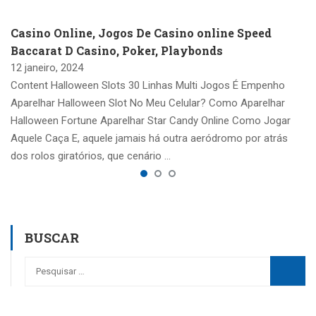
Casino Online, Jogos De Casino online Speed
Baccarat D Casino, Poker, Playbonds
12 janeiro, 2024
Content Halloween Slots 30 Linhas Multi Jogos É Empenho
Aparelhar Halloween Slot No Meu Celular? Como Aparelhar
Halloween Fortune Aparelhar Star Candy Online Como Jogar
Aquele Caça E, aquele jamais há outra aeródromo por atrás
dos rolos giratórios, que cenário …
BUSCAR