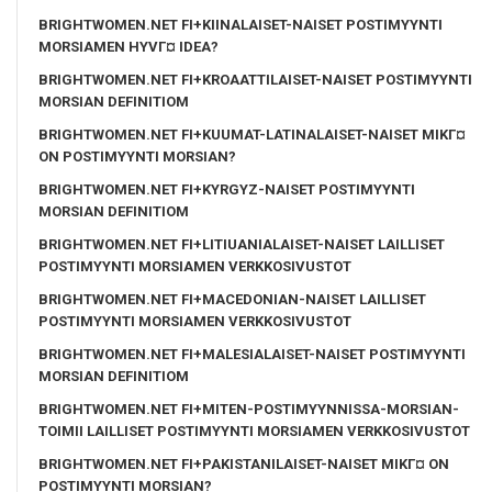
BRIGHTWOMEN.NET FI+KIINALAISET-NAISET POSTIMYYNTI
MORSIAMEN HYVГ¤ IDEA?
BRIGHTWOMEN.NET FI+KROAATTILAISET-NAISET POSTIMYYNTI
MORSIAN DEFINITIOM
BRIGHTWOMEN.NET FI+KUUMAT-LATINALAISET-NAISET MIKГ¤
ON POSTIMYYNTI MORSIAN?
BRIGHTWOMEN.NET FI+KYRGYZ-NAISET POSTIMYYNTI
MORSIAN DEFINITIOM
BRIGHTWOMEN.NET FI+LITIUANIALAISET-NAISET LAILLISET
POSTIMYYNTI MORSIAMEN VERKKOSIVUSTOT
BRIGHTWOMEN.NET FI+MACEDONIAN-NAISET LAILLISET
POSTIMYYNTI MORSIAMEN VERKKOSIVUSTOT
BRIGHTWOMEN.NET FI+MALESIALAISET-NAISET POSTIMYYNTI
MORSIAN DEFINITIOM
BRIGHTWOMEN.NET FI+MITEN-POSTIMYYNNISSA-MORSIAN-
TOIMII LAILLISET POSTIMYYNTI MORSIAMEN VERKKOSIVUSTOT
BRIGHTWOMEN.NET FI+PAKISTANILAISET-NAISET MIKГ¤ ON
POSTIMYYNTI MORSIAN?