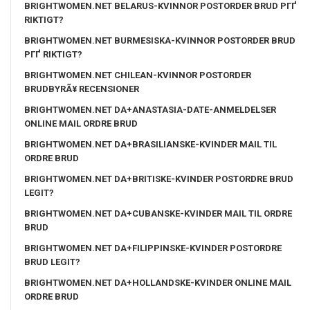
BRIGHTWOMEN.NET BELARUS-KVINNOR POSTORDER BRUD PГҐ
RIKTIGT?
BRIGHTWOMEN.NET BURMESISKA-KVINNOR POSTORDER BRUD
PГҐ RIKTIGT?
BRIGHTWOMEN.NET CHILEAN-KVINNOR POSTORDER
BRUDBYRÃ¥ RECENSIONER
BRIGHTWOMEN.NET DA+ANASTASIA-DATE-ANMELDELSER
ONLINE MAIL ORDRE BRUD
BRIGHTWOMEN.NET DA+BRASILIANSKE-KVINDER MAIL TIL
ORDRE BRUD
BRIGHTWOMEN.NET DA+BRITISKE-KVINDER POSTORDRE BRUD
LEGIT?
BRIGHTWOMEN.NET DA+CUBANSKE-KVINDER MAIL TIL ORDRE
BRUD
BRIGHTWOMEN.NET DA+FILIPPINSKE-KVINDER POSTORDRE
BRUD LEGIT?
BRIGHTWOMEN.NET DA+HOLLANDSKE-KVINDER ONLINE MAIL
ORDRE BRUD