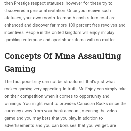
then Prestige respect statuses, however for these try to
discovered a personal invitation. Once you receive such
statuses, your own month-to-month cash return cost are
enhanced and discover far more 100 percent free revolves and
incentives. People in the United kingdom will enjoy mr.play
gambling enterprise and sportsbook items with no matter.
Concepts Of Mma Assaulting
Gaming
The fact possibility can not be structured, that’s just what
makes gaming very appealing. In truth, Mr. Enjoy can simply take
on their competition when it comes to opportunity and
winnings. You might want to provides Canadian Bucks since the
currency away from your bank account, meaning the video
game and you may bets that you play, in addition to
advertisements and you can bonuses that you will get, are