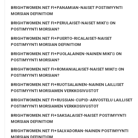
BRIGHTWOMEN.NET FI+PANAMIAN-NAISET POSTIMYYNTI
MORSIAN DEFINITIOM
BRIGHTWOMEN.NET FI+PERULAISET-NAISET MIKГ¤ ON
POSTIMYYNTI MORSIAN?
BRIGHTWOMEN.NET FI+PUERTO-RICALAISET-NAISET
POSTIMYYNTI MORSIAN DEFINITIOM
BRIGHTWOMEN.NET FI+PUOLALAINEN-NAINEN MIKГ¤ ON
POSTIMYYNTI MORSIAN?
BRIGHTWOMEN.NET FI+ROMANIALAISET-NAISET MIKГ¤ ON
POSTIMYYNTI MORSIAN?
BRIGHTWOMEN.NET FI+RUOTSALAINEN-NAINEN LAILLISET
POSTIMYYNTI MORSIAMEN VERKKOSIVUSTOT
BRIGHTWOMEN.NET FI+RUSSIAN-CUPID-ARVOSTELU LAILLISET
POSTIMYYNTI MORSIAMEN VERKKOSIVUSTOT
BRIGHTWOMEN.NET FI+SAKSALAISET-NAISET POSTIMYYNTI
MORSIAN DEFINITIOM
BRIGHTWOMEN.NET FI+SALVADORAN-NAINEN POSTIMYYNTI
MORSIAN DEFINITIOM