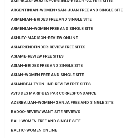
AMERICAN-WOMEN+VIRGINIA-BEACH-VA FREE SITES
ARGENTINIAN-WOMEN+SAN-JUAN FREE AND SINGLE SITE
ARMENIAN-BRIDES FREE AND SINGLE SITE
ARMENIAN-WOMEN FREE AND SINGLE SITE
ASHLEY-MADISON-REVIEW ONLINE
ASIAFRIENDFINDER-REVIEW FREE SITES
ASIAME-REVIEW FREE SITES
ASIAN-BRIDES FREE AND SINGLE SITE
ASIAN-WOMEN FREE AND SINGLE SITE
ASIANBEAUTYONLINE-REVIEW FREE SITES
AVIS DES MARIГ©ES PAR CORRESPONDANCE
AZERBAIJAN-WOMEN+GANJA FREE AND SINGLE SITE
BADOO-REVIEW WANT SITE REVIEWS
BALI-WOMEN FREE AND SINGLE SITE
BALTIC-WOMEN ONLINE