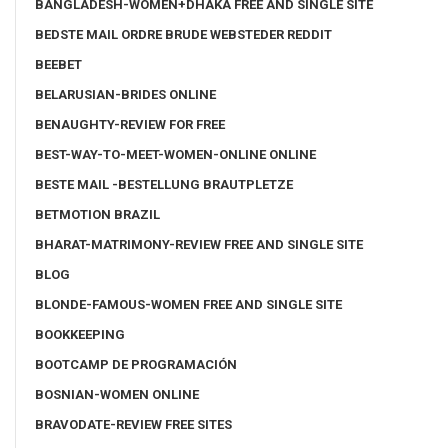
BANGLADESH-WOMEN+DHAKA FREE AND SINGLE SITE
BEDSTE MAIL ORDRE BRUDE WEBSTEDER REDDIT
BEEBET
BELARUSIAN-BRIDES ONLINE
BENAUGHTY-REVIEW FOR FREE
BEST-WAY-TO-MEET-WOMEN-ONLINE ONLINE
BESTE MAIL -BESTELLUNG BRAUTPLETZE
BETMOTION BRAZIL
BHARAT-MATRIMONY-REVIEW FREE AND SINGLE SITE
BLOG
BLONDE-FAMOUS-WOMEN FREE AND SINGLE SITE
BOOKKEEPING
BOOTCAMP DE PROGRAMACIÓN
BOSNIAN-WOMEN ONLINE
BRAVODATE-REVIEW FREE SITES