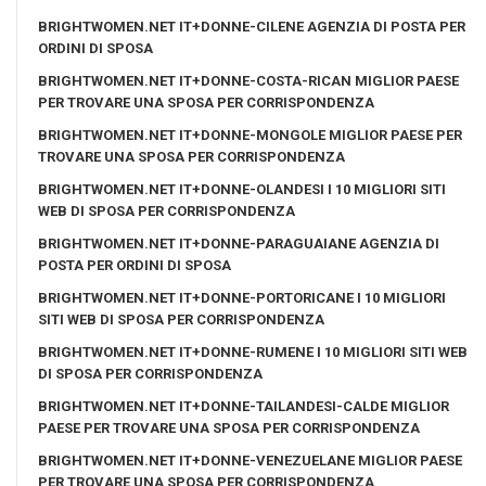
BRIGHTWOMEN.NET IT+DONNE-CILENE AGENZIA DI POSTA PER
ORDINI DI SPOSA
BRIGHTWOMEN.NET IT+DONNE-COSTA-RICAN MIGLIOR PAESE
PER TROVARE UNA SPOSA PER CORRISPONDENZA
BRIGHTWOMEN.NET IT+DONNE-MONGOLE MIGLIOR PAESE PER
TROVARE UNA SPOSA PER CORRISPONDENZA
BRIGHTWOMEN.NET IT+DONNE-OLANDESI I 10 MIGLIORI SITI
WEB DI SPOSA PER CORRISPONDENZA
BRIGHTWOMEN.NET IT+DONNE-PARAGUAIANE AGENZIA DI
POSTA PER ORDINI DI SPOSA
BRIGHTWOMEN.NET IT+DONNE-PORTORICANE I 10 MIGLIORI
SITI WEB DI SPOSA PER CORRISPONDENZA
BRIGHTWOMEN.NET IT+DONNE-RUMENE I 10 MIGLIORI SITI WEB
DI SPOSA PER CORRISPONDENZA
BRIGHTWOMEN.NET IT+DONNE-TAILANDESI-CALDE MIGLIOR
PAESE PER TROVARE UNA SPOSA PER CORRISPONDENZA
BRIGHTWOMEN.NET IT+DONNE-VENEZUELANE MIGLIOR PAESE
PER TROVARE UNA SPOSA PER CORRISPONDENZA