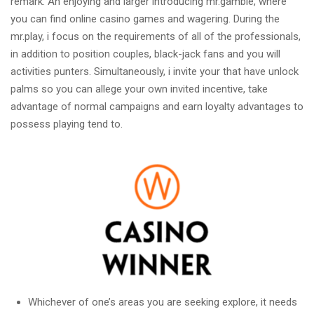
remark. An enjoying and larger introducing mr.gamble, where
you can find online casino games and wagering.
During the
mr.play, i focus on the requirements of all of the professionals,
in addition to position couples, black-jack fans and you will
activities punters. Simultaneously, i invite your that have unlock
palms so you can allege your own invited incentive, take
advantage of normal campaigns and earn loyalty advantages to
possess playing tend to.
Whichever of one’s areas you are seeking explore, it needs