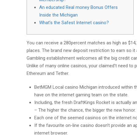
An educated Real money Bonus Offers
Inside the Michigan
What’s the Safest Internet casino?
You can receive a 280percent matches as high as $14
places. The brand new deposit restriction to earn so i
Gambling establishment welcomes all the big credit ca
Unlike of many online casinos, your claimed’t need to
Ethereum and Tether.
BetMGM Local casino Michigan introduced within th
have on the internet gaming team on the state.
Including, the fresh DraftKings Rocket is actually
– The higher the chance, the bigger the new honor.
Each one of the seemed casinos on the internet now
If the favourite on-line casino doesn’t provide an 
internet browser.