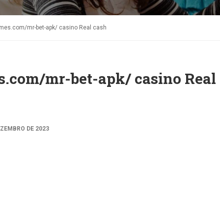
mes.com/mr-bet-apk/ casino Real cash
com/mr-bet-apk/ casino Real
EZEMBRO DE 2023