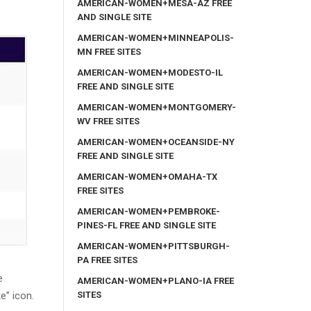
AMERICAN-WOMEN+MESA-AZ FREE
AND SINGLE SITE
AMERICAN-WOMEN+MINNEAPOLIS-
MN FREE SITES
AMERICAN-WOMEN+MODESTO-IL
FREE AND SINGLE SITE
AMERICAN-WOMEN+MONTGOMERY-
WV FREE SITES
AMERICAN-WOMEN+OCEANSIDE-NY
FREE AND SINGLE SITE
AMERICAN-WOMEN+OMAHA-TX
FREE SITES
AMERICAN-WOMEN+PEMBROKE-
PINES-FL FREE AND SINGLE SITE
AMERICAN-WOMEN+PITTSBURGH-
PA FREE SITES
e
AMERICAN-WOMEN+PLANO-IA FREE
SITES
e” icon.