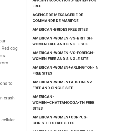
AFROINTRODUCTIONS-REVIEW FOR
FREE
AGENCE DE MESSAGERIE DE
COMMANDE DE MARIГ©E
AMERICAN-BRIDES FREE SITES
AMERICAN-WOMEN-VS-BRITISH-
four
WOMEN FREE AND SINGLE SITE
. Red dog
AMERICAN-WOMEN-VS-FOREIGN-
es.
WOMEN FREE AND SINGLE SITE
 from
AMERICAN-WOMEN+ARLINGTON-IN
FREE SITES
AMERICAN-WOMEN+AUSTIN-NV
ions to
FREE AND SINGLE SITE
AMERICAN-
en crash
WOMEN+CHATTANOOGA-TN FREE
SITES
AMERICAN-WOMEN+CORPUS-
cellular
CHRISTI-TX FREE SITES