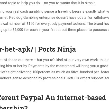
rward topic to help you do – no you to wants that it is simple.
ing your real cash gambling sense a traveling begin is exactly what w
ernet, Red dog Gambling enterprise doesn’t have costs for withdrawa
drawal number of $150 for everybody payment actions. The brand ne
 up to $1,000 for each in your first about three places to possess 
et-apk/ | Ports Ninja
t of these out there – but you to’s kind of our very own work, thus r
 rating him or her by. Payments by the mastercard will bring you a good
 left eight delivering 100percent as much as $five-hundred per. Asto
bors sense designed by professionals. BetUS’s expert support serv
ferent Paypal An internet-based
bership?