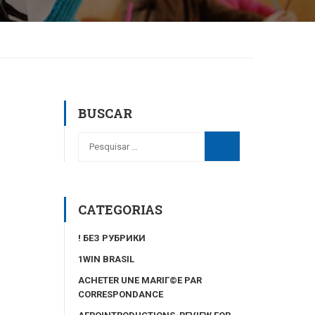
BUSCAR
CATEGORIAS
! БЕЗ РУБРИКИ
1WIN BRASIL
ACHETER UNE MARIГ©E PAR
CORRESPONDANCE