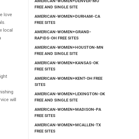
AMERICAN-WOMEN+DENVER-MO
FREE AND SINGLE SITE
e love
AMERICAN-WOMEN+DURHAM-CA
ls.
FREE SITES
w local
AMERICAN-WOMEN+GRAND-
a
RAPIDS-OH FREE SITES
AMERICAN-WOMEN+HOUSTON-MN
FREE AND SINGLE SITE
AMERICAN-WOMEN+KANSAS-OK
FREE SITES
ight
AMERICAN-WOMEN+KENT-OH FREE
SITES
nishing
AMERICAN-WOMEN+LEXINGTON-OK
ice will
FREE AND SINGLE SITE
AMERICAN-WOMEN+MADISON-PA
FREE SITES
AMERICAN-WOMEN+MCALLEN-TX
FREE SITES