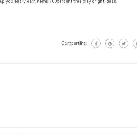
lp you easily earn items 100percent free play or gift ideas.
Compartilhe: