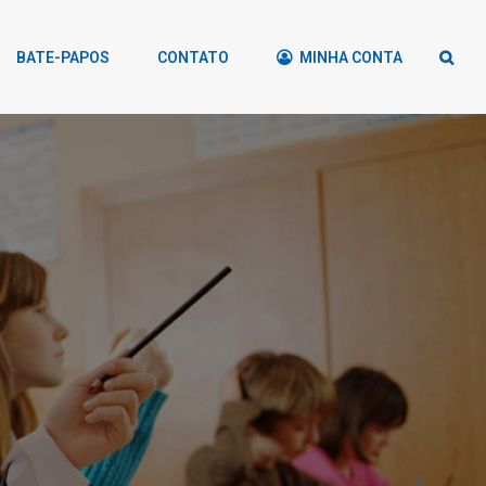
BATE-PAPOS
CONTATO
MINHA CONTA