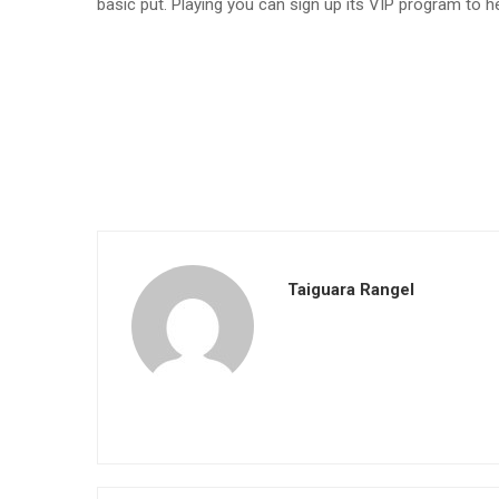
basic put. Playing you can sign up its VIP program to he
Taiguara Rangel