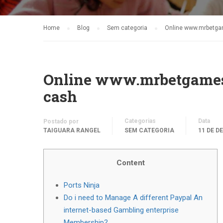
Home
Blog
Sem categoria
Online www.mrbetga
Online www.mrbetgames.
cash
Categorias
Data
Postado por
TAIGUARA RANGEL
SEM CATEGORIA
11 DE D
Content
Ports Ninja
Do i need to Manage A different Paypal An
internet-based Gambling enterprise
Membership?