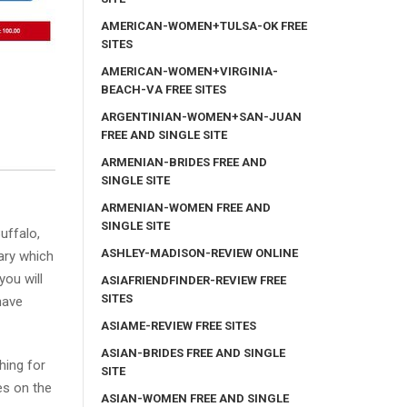
AMERICAN-WOMEN+TULSA-OK FREE
SITES
AMERICAN-WOMEN+VIRGINIA-
BEACH-VA FREE SITES
ARGENTINIAN-WOMEN+SAN-JUAN
FREE AND SINGLE SITE
ARMENIAN-BRIDES FREE AND
SINGLE SITE
ARMENIAN-WOMEN FREE AND
SINGLE SITE
uffalo,
ASHLEY-MADISON-REVIEW ONLINE
ary which
you will
ASIAFRIENDFINDER-REVIEW FREE
SITES
have
ASIAME-REVIEW FREE SITES
ASIAN-BRIDES FREE AND SINGLE
hing for
SITE
es on the
ASIAN-WOMEN FREE AND SINGLE