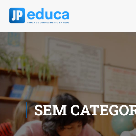
SEM CATEGOR