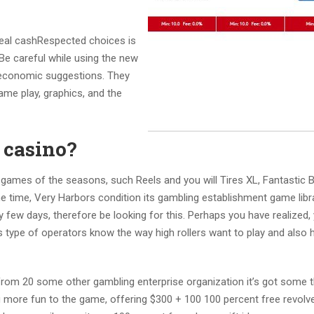
Respected choices is
 Be careful while using the new
 economic suggestions. They
ame play, graphics, and the
 casino?
 games of the seasons, such Reels and you will Tires XL, Fantastic B
e time, Very Harbors condition its gambling establishment game libr
few days, therefore be looking for this. Perhaps you have realized, 
his type of operators know the way high rollers want to play and also 
rom 20 some other gambling enterprise organization it’s got some t
g more fun to the game, offering $300 + 100 100 percent free revolv