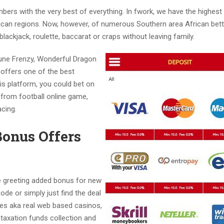
bers with the very best of everything. In fwork, we have the highes
can regions. Now, however, of numerous Southern area African bett
lackjack, roulette, baccarat or craps without leaving family.
tune Frenzy, Wonderful Dragon
 offers one of the best
is platform, you could bet on
e from football online game,
acing.
onus Offers
e greeting added bonus for new
de or simply just find the deal
tes aka real web based casinos,
 taxation funds collection and