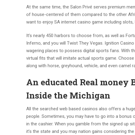
At the same time, the Salon Privé serves premium mem
of house-centered of them compared to the other Afri
want to enjoy SA internet casino game including slots, b
It’s nearly 450 harbors to choose from, as well as For
Inferno, and you will Twist They Vegas. Ignition Casino
wagering places to possess digital sports fans. With th
virtual fits that will imitate actual sports game. Choos
along with horse, greyhound, vehicle, and even camel r
An educated Real money B
Inside the Michigan
All the searched web based casinos also offers a hug
people. Sometimes, you may have to go into a bonus co
in the cashier. When you gamble from the signed up si
it’s the state and you may nation gains considering the