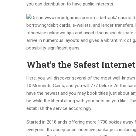
you can distribution to have public interests.
borrowing/debit cards, e-wallets, and lender transfers.
otherwise unknown tips and avoid discussing delicate
arrive in numerous layouts and gives a vibrant mix of g
possibility significant gains.
What’s the Safest Internet
Here, you will discover several of the most well-known
10 Moments Gains, and you will 777 Deluxe. At the sam
have the newest and you may book titles just about any 
be while the liberal along with your bets as you like. T
establish the service accordingly.
Started in 2018 ands offering more 1700 pokies away f
everyone. Its acceptance incentive package is includin