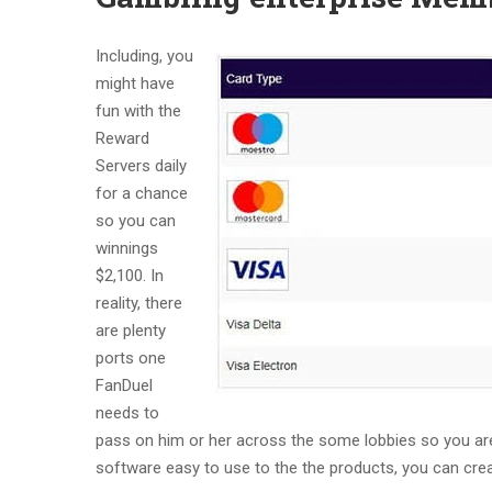
Including, you
might have
fun with the
Reward
Servers daily
for a chance
so you can
winnings
$2,100. In
reality, there
are plenty
ports one
FanDuel
needs to
pass on him or her across the some lobbies so you aren’
software easy to use to the the products, you can crea