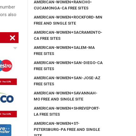
AMERICAN-WOMEN+RANCHO-
t number
CUCAMONGA-CA FREE SITES
ors also
AMERICAN-WOMEN+ROCKFORD-MN
FREE AND SINGLE SITE
AMERICAN-WOMEN+SACRAMENTO-
CA FREE SITES
AMERICAN-WOMEN+SALEM-MA
FREE SITES
AMERICAN-WOMEN+SAN-DIEGO-CA
FREE SITES
AMERICAN-WOMEN+SAN-JOSE-AZ
FREE SITES
AMERICAN-WOMEN+SAVANNAH-
MO FREE AND SINGLE SITE
AMERICAN-WOMEN+SHREVEPORT-
LA FREE SITES
AMERICAN-WOMEN+ST-
PETERSBURG-PA FREE AND SINGLE
SITE