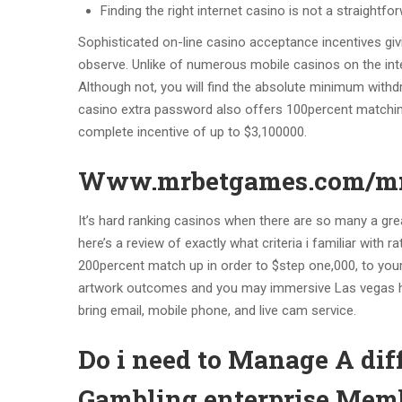
Finding the right internet casino is not a straightfo
Sophisticated on-line casino acceptance incentives giv
observe. Unlike of numerous mobile casinos on the int
Although not, you will find the absolute minimum with
casino extra password also offers 100percent matching
complete incentive of up to $3,100000.
Www.mrbetgames.com/mr-b
It’s hard ranking casinos when there are so many a grea
here’s a review of exactly what criteria i familiar with
200percent match up in order to $step one,000, to your
artwork outcomes and you may immersive Las vegas har
bring email, mobile phone, and live cam service.
Do i need to Manage A dif
Gambling enterprise Mem