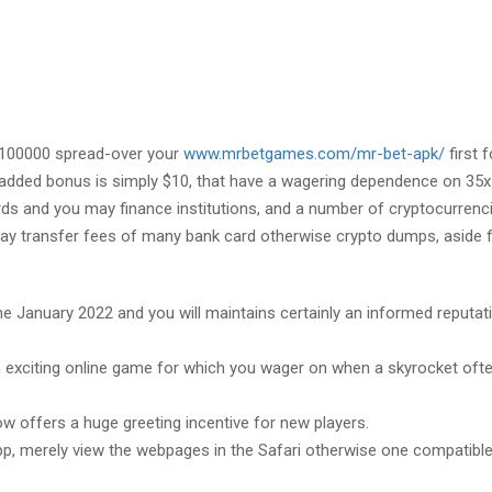
,100000 spread-over your
www.mrbetgames.com/mr-bet-apk/
first 
t added bonus is simply $10, that have a wagering dependence on 35x
rds and you may finance institutions, and a number of cryptocurrenci
 pay transfer fees of many bank card otherwise crypto dumps, aside
e January 2022 and you will maintains certainly an informed reputat
 an exciting online game for which you wager on when a skyrocket oft
 offers a huge greeting incentive for new players.
app, merely view the webpages in the Safari otherwise one compatible 