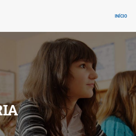
INÍCIO
IA