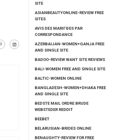
SITE
ASIANBEAUTYONLINE-REVIEW FREE
SITES
AVIS DES MARIГ©ES PAR
CORRESPONDANCE
AZERBAIJAN-WOMEN+GANJA FREE
AND SINGLE SITE
BADOO-REVIEW WANT SITE REVIEWS
BALI-WOMEN FREE AND SINGLE SITE
BALTIC-WOMEN ONLINE
BANGLADESH-WOMEN+DHAKA FREE
AND SINGLE SITE
BEDSTE MAIL ORDRE BRUDE
WEBSTEDER REDDIT
BEEBET
BELARUSIAN-BRIDES ONLINE
BENAUGHTY-REVIEW FOR FREE