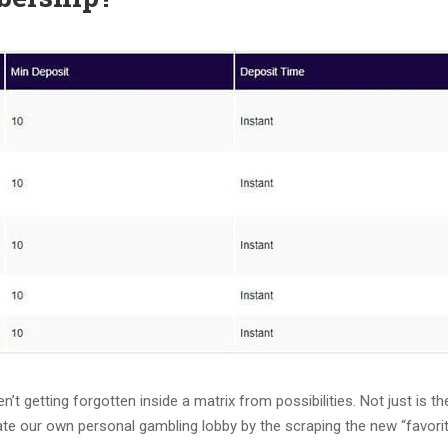
t getting forgotten inside a matrix from possibilities. Not just is th
te our own personal gambling lobby by the scraping the new “favorit