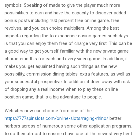
symbols. Speaking of made to give the player much more
possibilities to earn and have the capacity to discover added
bonus posts including 100 percent free online game, free
revolves, and you can choice multipliers. Among the best
aspects regarding the to experience casino games such days
is that you can enjoy them free of charge very first. This can be
a good way to get yourself familiar with the new private game
character in this for each and every video game. In addition, it
makes you get aquainted having such things as the new
possibility, commission dining tables, extra features, as well as
your successful prospective. In addition, it does away with risk
of dropping any a real income when to play these on line
position game, that is a big advantage to people.
Websites now can choose from one of the
https://777spinslots.com/online-slots/raging-rhino/
better
harbors across of numerous some other application programs,
to do their utmost to ensure i have use of the newest very best