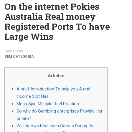
On the internet Pokies
Australia Real money
Registered Ports To have
Large Wins
Categorias
SEM CATEGORIA
Articles
A brief Introduction To help you A real
income Slot Has
Mega Spin Multiple Reel Position
So why do Gambling enterprises Provide Her
or him?
Well-known Real cash Games During the