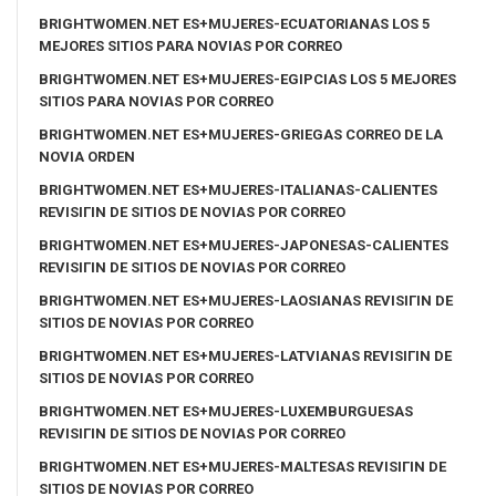
BRIGHTWOMEN.NET ES+MUJERES-ECUATORIANAS LOS 5
MEJORES SITIOS PARA NOVIAS POR CORREO
BRIGHTWOMEN.NET ES+MUJERES-EGIPCIAS LOS 5 MEJORES
SITIOS PARA NOVIAS POR CORREO
BRIGHTWOMEN.NET ES+MUJERES-GRIEGAS CORREO DE LA
NOVIA ORDEN
BRIGHTWOMEN.NET ES+MUJERES-ITALIANAS-CALIENTES
REVISIГІN DE SITIOS DE NOVIAS POR CORREO
BRIGHTWOMEN.NET ES+MUJERES-JAPONESAS-CALIENTES
REVISIГІN DE SITIOS DE NOVIAS POR CORREO
BRIGHTWOMEN.NET ES+MUJERES-LAOSIANAS REVISIГІN DE
SITIOS DE NOVIAS POR CORREO
BRIGHTWOMEN.NET ES+MUJERES-LATVIANAS REVISIГІN DE
SITIOS DE NOVIAS POR CORREO
BRIGHTWOMEN.NET ES+MUJERES-LUXEMBURGUESAS
REVISIГІN DE SITIOS DE NOVIAS POR CORREO
BRIGHTWOMEN.NET ES+MUJERES-MALTESAS REVISIГІN DE
SITIOS DE NOVIAS POR CORREO