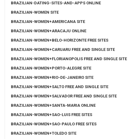
BRAZILIAN-DATING-SITES-AND-APPS ONLINE
BRAZILIAN-WOMEN SITE
BRAZILIAN-WOMEN+AMERICANA SITE
BRAZILIAN-WOMEN+ARACAJU ONLINE
BRAZILIAN-WOMEN+BELO-HORIZONTE FREE SITES
BRAZILIAN-WOMEN+CARUARU FREE AND SINGLE SITE
BRAZILIAN-WOMEN+FLORIANOPOLIS FREE AND SINGLE SITE
BRAZILIAN-WOMEN+PORTO-ALEGRE SITE
BRAZILIAN-WOMEN+RIO-DE-JANEIRO SITE
BRAZILIAN-WOMEN+SALTO FREE AND SINGLE SITE
BRAZILIAN-WOMEN+SALVADOR FREE AND SINGLE SITE
BRAZILIAN-WOMEN+SANTA-MARIA ONLINE
BRAZILIAN-WOMEN+SAO-LUIS FREE SITES
BRAZILIAN-WOMEN+SAO-PAULO FREE SITES
BRAZILIAN-WOMEN+TOLEDO SITE