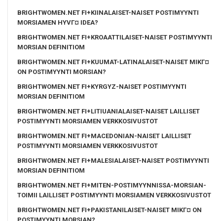
BRIGHTWOMEN.NET FI+KIINALAISET-NAISET POSTIMYYNTI
MORSIAMEN HYVГ¤ IDEA?
BRIGHTWOMEN.NET FI+KROAATTILAISET-NAISET POSTIMYYNTI
MORSIAN DEFINITIOM
BRIGHTWOMEN.NET FI+KUUMAT-LATINALAISET-NAISET MIKГ¤
ON POSTIMYYNTI MORSIAN?
BRIGHTWOMEN.NET FI+KYRGYZ-NAISET POSTIMYYNTI
MORSIAN DEFINITIOM
BRIGHTWOMEN.NET FI+LITIUANIALAISET-NAISET LAILLISET
POSTIMYYNTI MORSIAMEN VERKKOSIVUSTOT
BRIGHTWOMEN.NET FI+MACEDONIAN-NAISET LAILLISET
POSTIMYYNTI MORSIAMEN VERKKOSIVUSTOT
BRIGHTWOMEN.NET FI+MALESIALAISET-NAISET POSTIMYYNTI
MORSIAN DEFINITIOM
BRIGHTWOMEN.NET FI+MITEN-POSTIMYYNNISSA-MORSIAN-
TOIMII LAILLISET POSTIMYYNTI MORSIAMEN VERKKOSIVUSTOT
BRIGHTWOMEN.NET FI+PAKISTANILAISET-NAISET MIKГ¤ ON
POSTIMYYNTI MORSIAN?