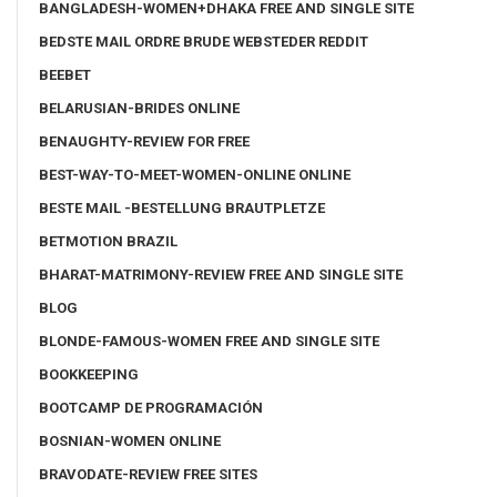
BANGLADESH-WOMEN+DHAKA FREE AND SINGLE SITE
BEDSTE MAIL ORDRE BRUDE WEBSTEDER REDDIT
BEEBET
BELARUSIAN-BRIDES ONLINE
BENAUGHTY-REVIEW FOR FREE
BEST-WAY-TO-MEET-WOMEN-ONLINE ONLINE
BESTE MAIL -BESTELLUNG BRAUTPLETZE
BETMOTION BRAZIL
BHARAT-MATRIMONY-REVIEW FREE AND SINGLE SITE
BLOG
BLONDE-FAMOUS-WOMEN FREE AND SINGLE SITE
BOOKKEEPING
BOOTCAMP DE PROGRAMACIÓN
BOSNIAN-WOMEN ONLINE
BRAVODATE-REVIEW FREE SITES