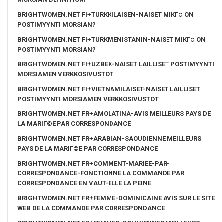
BRIGHTWOMEN.NET FI+TURKKILAISEN-NAISET MIKГ¤ ON
POSTIMYYNTI MORSIAN?
BRIGHTWOMEN.NET FI+TURKMENISTANIN-NAISET MIKГ¤ ON
POSTIMYYNTI MORSIAN?
BRIGHTWOMEN.NET FI+UZBEK-NAISET LAILLISET POSTIMYYNTI
MORSIAMEN VERKKOSIVUSTOT
BRIGHTWOMEN.NET FI+VIETNAMILAISET-NAISET LAILLISET
POSTIMYYNTI MORSIAMEN VERKKOSIVUSTOT
BRIGHTWOMEN.NET FR+AMOLATINA-AVIS MEILLEURS PAYS DE
LA MARIГ©E PAR CORRESPONDANCE
BRIGHTWOMEN.NET FR+ARABIAN-SAOUDIENNE MEILLEURS
PAYS DE LA MARIГ©E PAR CORRESPONDANCE
BRIGHTWOMEN.NET FR+COMMENT-MARIEE-PAR-
CORRESPONDANCE-FONCTIONNE LA COMMANDE PAR
CORRESPONDANCE EN VAUT-ELLE LA PEINE
BRIGHTWOMEN.NET FR+FEMME-DOMINICAINE AVIS SUR LE SITE
WEB DE LA COMMANDE PAR CORRESPONDANCE