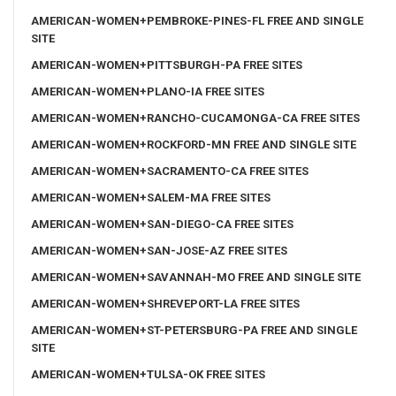
AMERICAN-WOMEN+PEMBROKE-PINES-FL FREE AND SINGLE
SITE
AMERICAN-WOMEN+PITTSBURGH-PA FREE SITES
AMERICAN-WOMEN+PLANO-IA FREE SITES
AMERICAN-WOMEN+RANCHO-CUCAMONGA-CA FREE SITES
AMERICAN-WOMEN+ROCKFORD-MN FREE AND SINGLE SITE
AMERICAN-WOMEN+SACRAMENTO-CA FREE SITES
AMERICAN-WOMEN+SALEM-MA FREE SITES
AMERICAN-WOMEN+SAN-DIEGO-CA FREE SITES
AMERICAN-WOMEN+SAN-JOSE-AZ FREE SITES
AMERICAN-WOMEN+SAVANNAH-MO FREE AND SINGLE SITE
AMERICAN-WOMEN+SHREVEPORT-LA FREE SITES
AMERICAN-WOMEN+ST-PETERSBURG-PA FREE AND SINGLE
SITE
AMERICAN-WOMEN+TULSA-OK FREE SITES