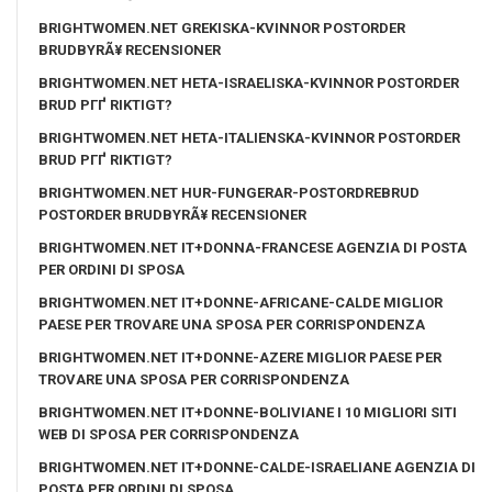
BRIGHTWOMEN.NET GREKISKA-KVINNOR POSTORDER
BRUDBYRÃ¥ RECENSIONER
BRIGHTWOMEN.NET HETA-ISRAELISKA-KVINNOR POSTORDER
BRUD PГҐ RIKTIGT?
BRIGHTWOMEN.NET HETA-ITALIENSKA-KVINNOR POSTORDER
BRUD PГҐ RIKTIGT?
BRIGHTWOMEN.NET HUR-FUNGERAR-POSTORDREBRUD
POSTORDER BRUDBYRÃ¥ RECENSIONER
BRIGHTWOMEN.NET IT+DONNA-FRANCESE AGENZIA DI POSTA
PER ORDINI DI SPOSA
BRIGHTWOMEN.NET IT+DONNE-AFRICANE-CALDE MIGLIOR
PAESE PER TROVARE UNA SPOSA PER CORRISPONDENZA
BRIGHTWOMEN.NET IT+DONNE-AZERE MIGLIOR PAESE PER
TROVARE UNA SPOSA PER CORRISPONDENZA
BRIGHTWOMEN.NET IT+DONNE-BOLIVIANE I 10 MIGLIORI SITI
WEB DI SPOSA PER CORRISPONDENZA
BRIGHTWOMEN.NET IT+DONNE-CALDE-ISRAELIANE AGENZIA DI
POSTA PER ORDINI DI SPOSA