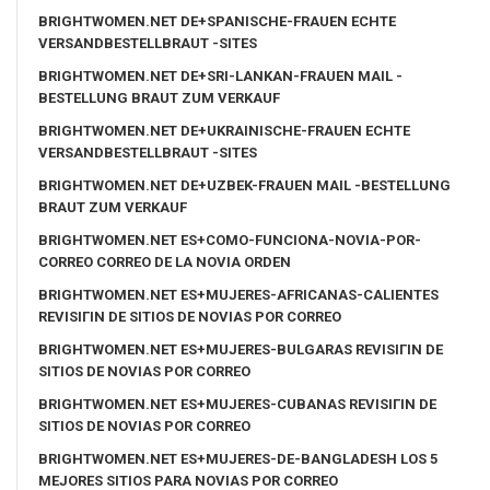
BRIGHTWOMEN.NET DE+SPANISCHE-FRAUEN ECHTE
VERSANDBESTELLBRAUT -SITES
BRIGHTWOMEN.NET DE+SRI-LANKAN-FRAUEN MAIL -
BESTELLUNG BRAUT ZUM VERKAUF
BRIGHTWOMEN.NET DE+UKRAINISCHE-FRAUEN ECHTE
VERSANDBESTELLBRAUT -SITES
BRIGHTWOMEN.NET DE+UZBEK-FRAUEN MAIL -BESTELLUNG
BRAUT ZUM VERKAUF
BRIGHTWOMEN.NET ES+COMO-FUNCIONA-NOVIA-POR-
CORREO CORREO DE LA NOVIA ORDEN
BRIGHTWOMEN.NET ES+MUJERES-AFRICANAS-CALIENTES
REVISIГІN DE SITIOS DE NOVIAS POR CORREO
BRIGHTWOMEN.NET ES+MUJERES-BULGARAS REVISIГІN DE
SITIOS DE NOVIAS POR CORREO
BRIGHTWOMEN.NET ES+MUJERES-CUBANAS REVISIГІN DE
SITIOS DE NOVIAS POR CORREO
BRIGHTWOMEN.NET ES+MUJERES-DE-BANGLADESH LOS 5
MEJORES SITIOS PARA NOVIAS POR CORREO