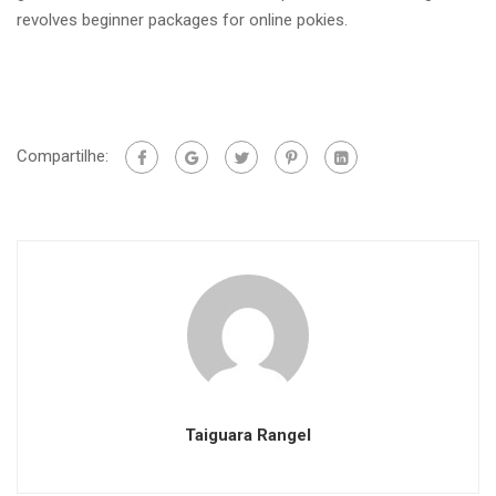
revolves beginner packages for online pokies.
Compartilhe:
Taiguara Rangel