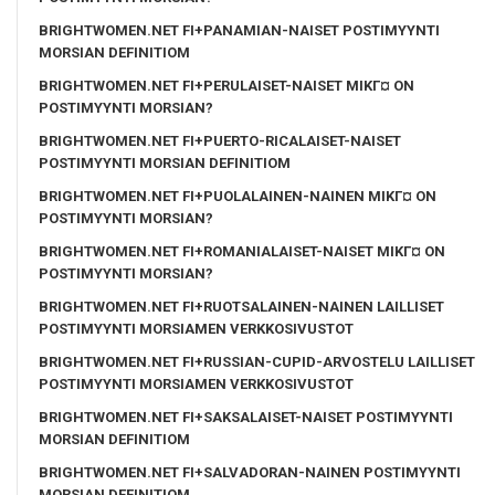
BRIGHTWOMEN.NET FI+PANAMIAN-NAISET POSTIMYYNTI
MORSIAN DEFINITIOM
BRIGHTWOMEN.NET FI+PERULAISET-NAISET MIKГ¤ ON
POSTIMYYNTI MORSIAN?
BRIGHTWOMEN.NET FI+PUERTO-RICALAISET-NAISET
POSTIMYYNTI MORSIAN DEFINITIOM
BRIGHTWOMEN.NET FI+PUOLALAINEN-NAINEN MIKГ¤ ON
POSTIMYYNTI MORSIAN?
BRIGHTWOMEN.NET FI+ROMANIALAISET-NAISET MIKГ¤ ON
POSTIMYYNTI MORSIAN?
BRIGHTWOMEN.NET FI+RUOTSALAINEN-NAINEN LAILLISET
POSTIMYYNTI MORSIAMEN VERKKOSIVUSTOT
BRIGHTWOMEN.NET FI+RUSSIAN-CUPID-ARVOSTELU LAILLISET
POSTIMYYNTI MORSIAMEN VERKKOSIVUSTOT
BRIGHTWOMEN.NET FI+SAKSALAISET-NAISET POSTIMYYNTI
MORSIAN DEFINITIOM
BRIGHTWOMEN.NET FI+SALVADORAN-NAINEN POSTIMYYNTI
MORSIAN DEFINITIOM