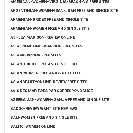
AMERICAN-WOMEN+VIRGINIA-BEACH-VA FREE SITES
ARGENTINIAN-WOMEN+SAN-JUAN FREE AND SINGLE SITE
ARMENIAN-BRIDES FREE AND SINGLE SITE
ARMENIAN-WOMEN FREE AND SINGLE SITE
ASHLEY-MADISON-REVIEW ONLINE
ASIAFRIENDFINDER-REVIEW FREE SITES
ASIAME-REVIEW FREE SITES
ASIAN-BRIDES FREE AND SINGLE SITE
ASIAN-WOMEN FREE AND SINGLE SITE
ASIANBEAUTYONLINE-REVIEW FREE SITES
AVIS DES MARIГ©ES PAR CORRESPONDANCE
AZERBAIJAN-WOMEN+GANJA FREE AND SINGLE SITE
BADOO-REVIEW WANT SITE REVIEWS
BALI-WOMEN FREE AND SINGLE SITE
BALTIC-WOMEN ONLINE