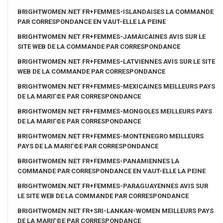
BRIGHTWOMEN.NET FR+FEMMES-ISLANDAISES LA COMMANDE
PAR CORRESPONDANCE EN VAUT-ELLE LA PEINE
BRIGHTWOMEN.NET FR+FEMMES-JAMAICAINES AVIS SUR LE
SITE WEB DE LA COMMANDE PAR CORRESPONDANCE
BRIGHTWOMEN.NET FR+FEMMES-LATVIENNES AVIS SUR LE SITE
WEB DE LA COMMANDE PAR CORRESPONDANCE
BRIGHTWOMEN.NET FR+FEMMES-MEXICAINES MEILLEURS PAYS
DE LA MARIГ©E PAR CORRESPONDANCE
BRIGHTWOMEN.NET FR+FEMMES-MONGOLES MEILLEURS PAYS
DE LA MARIГ©E PAR CORRESPONDANCE
BRIGHTWOMEN.NET FR+FEMMES-MONTENEGRO MEILLEURS
PAYS DE LA MARIГ©E PAR CORRESPONDANCE
BRIGHTWOMEN.NET FR+FEMMES-PANAMIENNES LA
COMMANDE PAR CORRESPONDANCE EN VAUT-ELLE LA PEINE
BRIGHTWOMEN.NET FR+FEMMES-PARAGUAYENNES AVIS SUR
LE SITE WEB DE LA COMMANDE PAR CORRESPONDANCE
BRIGHTWOMEN.NET FR+SRI-LANKAN-WOMEN MEILLEURS PAYS
DE LA MARIГ©E PAR CORRESPONDANCE