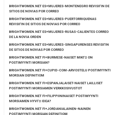
BRIGHTWOMEN.NET ES+MUJERES-MONTENEGRO REVISIГІN DE
SITIOS DE NOVIAS POR CORREO
BRIGHTWOMEN.NET ES+MUJERES-PUERTORRIQUENAS
REVISIГІN DE SITIOS DE NOVIAS POR CORREO
BRIGHTWOMEN.NET ES+MUJERES-RUSAS-CALIENTES CORREO
DE LA NOVIA ORDEN
BRIGHTWOMEN.NET ES+MUJERES-SINGAPURENSES REVISIГІN
DE SITIOS DE NOVIAS POR CORREO
BRIGHTWOMEN.NET FI+BURMESE-NAISET MIKГ¤ ON
POSTIMYYNTI MORSIAN?
BRIGHTWOMEN.NET FI+CUPID-COM-ARVOSTELU POSTIMYYNTI
MORSIAN DEFINITIOM
BRIGHTWOMEN.NET FI+ESPANJALAISET-NAISET LAILLISET
POSTIMYYNTI MORSIAMEN VERKKOSIVUSTOT
BRIGHTWOMEN.NET FI+FILIPPIININAISET POSTIMYYNTI
MORSIAMEN HYVГ¤ IDEA?
BRIGHTWOMEN.NET FI+JORDANIALAINEN-NAINEN
POSTIMYYNTI MORSIAN DEFINITIOM