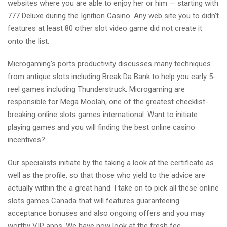
websites where you are able to enjoy her or him — starting with
777 Deluxe during the Ignition Casino. Any web site you to didn’t
features at least 80 other slot video game did not create it
onto the list.
Microgaming’s ports productivity discusses many techniques
from antique slots including Break Da Bank to help you early 5-
reel games including Thunderstruck. Microgaming are
responsible for Mega Moolah, one of the greatest checklist-
breaking online slots games international. Want to initiate
playing games and you will finding the best online casino
incentives?
Our specialists initiate by the taking a look at the certificate as
well as the profile, so that those who yield to the advice are
actually within the a great hand. I take on to pick all these online
slots games Canada that will features guaranteeing
acceptance bonuses and also ongoing offers and you may
worthy VIP apps. We have now look at the fresh fee