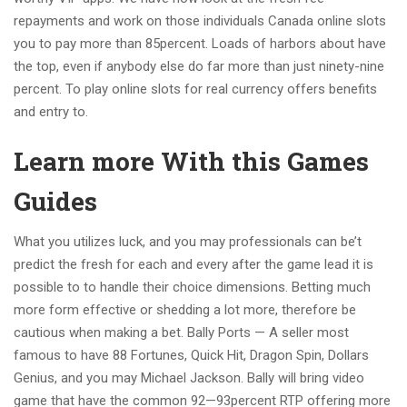
repayments and work on those individuals Canada online slots
you to pay more than 85percent. Loads of harbors about have
the top, even if anybody else do far more than just ninety-nine
percent. To play online slots for real currency offers benefits
and entry to.
Learn more With this Games
Guides
What you utilizes luck, and you may professionals can be’t
predict the fresh for each and every after the game lead it is
possible to to handle their choice dimensions. Betting much
more form effective or shedding a lot more, therefore be
cautious when making a bet. Bally Ports — A seller most
famous to have 88 Fortunes, Quick Hit, Dragon Spin, Dollars
Genius, and you may Michael Jackson. Bally will bring video
game that have the common 92—93percent RTP offering more