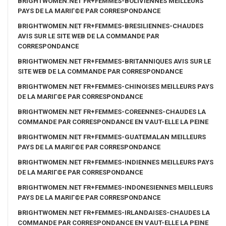
BRIGHTWOMEN.NET FR+FEMMES-BOLIVIENNES MEILLEURS
PAYS DE LA MARIГ©E PAR CORRESPONDANCE
BRIGHTWOMEN.NET FR+FEMMES-BRESILIENNES-CHAUDES
AVIS SUR LE SITE WEB DE LA COMMANDE PAR
CORRESPONDANCE
BRIGHTWOMEN.NET FR+FEMMES-BRITANNIQUES AVIS SUR LE
SITE WEB DE LA COMMANDE PAR CORRESPONDANCE
BRIGHTWOMEN.NET FR+FEMMES-CHINOISES MEILLEURS PAYS
DE LA MARIГ©E PAR CORRESPONDANCE
BRIGHTWOMEN.NET FR+FEMMES-COREENNES-CHAUDES LA
COMMANDE PAR CORRESPONDANCE EN VAUT-ELLE LA PEINE
BRIGHTWOMEN.NET FR+FEMMES-GUATEMALAN MEILLEURS
PAYS DE LA MARIГ©E PAR CORRESPONDANCE
BRIGHTWOMEN.NET FR+FEMMES-INDIENNES MEILLEURS PAYS
DE LA MARIГ©E PAR CORRESPONDANCE
BRIGHTWOMEN.NET FR+FEMMES-INDONESIENNES MEILLEURS
PAYS DE LA MARIГ©E PAR CORRESPONDANCE
BRIGHTWOMEN.NET FR+FEMMES-IRLANDAISES-CHAUDES LA
COMMANDE PAR CORRESPONDANCE EN VAUT-ELLE LA PEINE