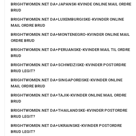
BRIGHTWOMEN.NET DA+JAPANSK-KVINDE ONLINE MAIL ORDRE
BRUD
BRIGHTWOMEN.NET DA+LUXEMBURGISKE-KVINDER ONLINE
MAIL ORDRE BRUD
BRIGHTWOMEN.NET DA+MONTENEGRO-KVINDER ONLINE MAIL
ORDRE BRUD
BRIGHTWOMEN.NET DA+PERUANSKE-KVINDER MAIL TIL ORDRE
BRUD
BRIGHTWOMEN.NET DA+SCHWEIZISKE-KVINDER POSTORDRE
BRUD LEGIT?
BRIGHTWOMEN.NET DA+SINGAPOREISKE-KVINDER ONLINE
MAIL ORDRE BRUD
BRIGHTWOMEN.NET DA+TAJIK-KVINDER ONLINE MAIL ORDRE
BRUD
BRIGHTWOMEN.NET DA+THAILANDSKE-KVINDER POSTORDRE
BRUD LEGIT?
BRIGHTWOMEN.NET DA+UKRAINSKE-KVINDER POSTORDRE
BRUD LEGIT?