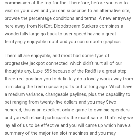
commission at the top for the. Therefore, before you can to
visit on your own and you can subscribe to an alternative site,
browse the percentage conditions and terms. A new entryway
here away from NetEnt, Bloodstream Suckers combines a
wonderfully large go back to user speed having a great
terrifyingly enjoyable motif and you can smooth graphics.
Them all are enjoyable, and most had some type of
progressive jackpot connected, which didn’t hurt all of our
thoughts any. Luxe 555 because of the Radi8 is a great step
three-reel position you to definitely do a lovely work away from
mimicking the fresh upscale ports out of long ago. Which have
a medium variance, changeable paylines, plus the capability to
bet ranging from twenty-five dollars and you may $two
hundred, this is an excellent online game to own big spenders
and you will relaxed participants the exact same. That’s why we
lay all of us to be effective and you will came up which have a
summary of the major ten slot machines and you may