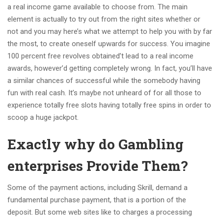
a real income game available to choose from. The main
element is actually to try out from the right sites whether or
not and you may here’s what we attempt to help you with by far
the most, to create oneself upwards for success. You imagine
100 percent free revolves obtained’t lead to a real income
awards, however’d getting completely wrong. In fact, you’ll have
a similar chances of successful while the somebody having
fun with real cash. It’s maybe not unheard of for all those to
experience totally free slots having totally free spins in order to
scoop a huge jackpot.
Exactly why do Gambling
enterprises Provide Them?
Some of the payment actions, including Skrill, demand a
fundamental purchase payment, that is a portion of the
deposit. But some web sites like to charges a processing