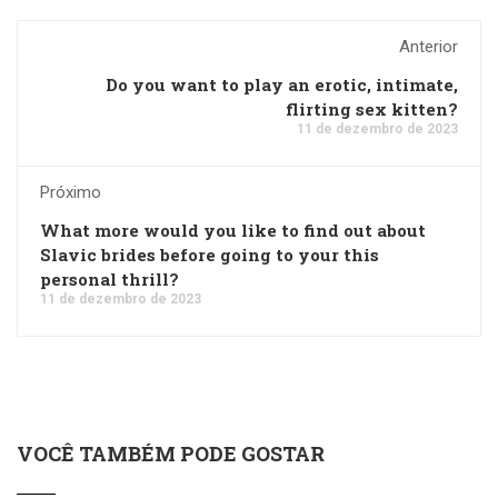
Anterior
Do you want to play an erotic, intimate,
flirting sex kitten?
11 de dezembro de 2023
Próximo
What more would you like to find out about
Slavic brides before going to your this
personal thrill?
11 de dezembro de 2023
VOCÊ TAMBÉM PODE GOSTAR