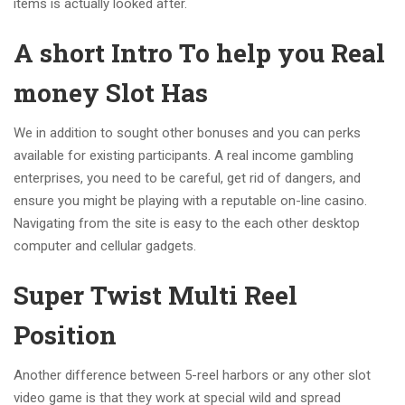
items is actually looked after.
A short Intro To help you Real
money Slot Has
We in addition to sought other bonuses and you can perks
available for existing participants. A real income gambling
enterprises, you need to be careful, get rid of dangers, and
ensure you might be playing with a reputable on-line casino.
Navigating from the site is easy to the each other desktop
computer and cellular gadgets.
Super Twist Multi Reel
Position
Another difference between 5-reel harbors or any other slot
video game is that they work at special wild and spread