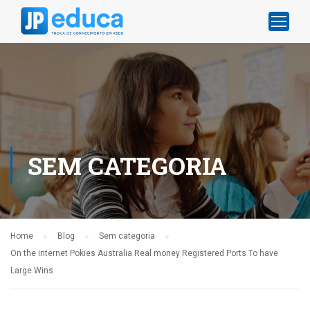
SEM CATEGORIA
Home
Blog
Sem categoria
On the internet Pokies Australia Real money Registered Ports To have
Large Wins