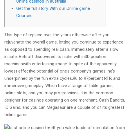
Online casinos In australia
Get the full story With our Online game
Courses
This type of replace over the years otherwise after you
rejuvenate the overall game, letting you continue to experience
as opposed to spending real cash. Immediately after a slow
initiate, Betsoft discovered its niche within3D position
machineswith entertaining image. In spite of the apparently
lowest effective potential of one’s company’s games, he’s
underpinned by the fun extra cycles,96 to 97percent RTP, and
immersive gameplay.
Which have a range of table games,
online slots, and you may progressives, it is the common
designer for casinos operating on one merchant. Cash Bandits,
IC Gains, and you can Megasaur are a couple of of its greatest
online game.
If you value loads of stimulation from