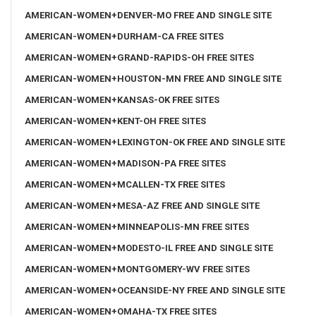
AMERICAN-WOMEN+DENVER-MO FREE AND SINGLE SITE
AMERICAN-WOMEN+DURHAM-CA FREE SITES
AMERICAN-WOMEN+GRAND-RAPIDS-OH FREE SITES
AMERICAN-WOMEN+HOUSTON-MN FREE AND SINGLE SITE
AMERICAN-WOMEN+KANSAS-OK FREE SITES
AMERICAN-WOMEN+KENT-OH FREE SITES
AMERICAN-WOMEN+LEXINGTON-OK FREE AND SINGLE SITE
AMERICAN-WOMEN+MADISON-PA FREE SITES
AMERICAN-WOMEN+MCALLEN-TX FREE SITES
AMERICAN-WOMEN+MESA-AZ FREE AND SINGLE SITE
AMERICAN-WOMEN+MINNEAPOLIS-MN FREE SITES
AMERICAN-WOMEN+MODESTO-IL FREE AND SINGLE SITE
AMERICAN-WOMEN+MONTGOMERY-WV FREE SITES
AMERICAN-WOMEN+OCEANSIDE-NY FREE AND SINGLE SITE
AMERICAN-WOMEN+OMAHA-TX FREE SITES