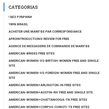
CATEGORIAS
! БЕЗ РУБРИКИ
1WIN BRASIL
ACHETER UNE MARIГ©E PAR CORRESPONDANCE
AFROINTRODUCTIONS-REVIEW FOR FREE
AGENCE DE MESSAGERIE DE COMMANDE DE MARIГ©E
AMERICAN-BRIDES FREE SITES
AMERICAN-WOMEN-VS-BRITISH-WOMEN FREE AND SINGLE
SITE
AMERICAN-WOMEN-VS-FOREIGN-WOMEN FREE AND SINGLE
SITE
AMERICAN-WOMEN+ARLINGTON-IN FREE SITES
AMERICAN-WOMEN+AUSTIN-NV FREE AND SINGLE SITE
AMERICAN-WOMEN+CHATTANOOGA-TN FREE SITES
AMERICAN-WOMEN+CORPUS-CHRISTI-TX FREE SITES