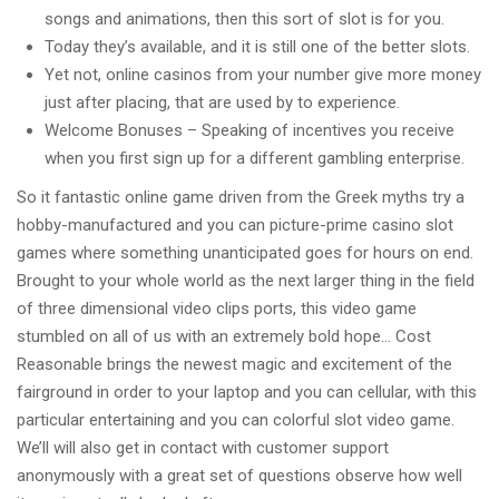
songs and animations, then this sort of slot is for you.
Today they’s available, and it is still one of the better slots.
Yet not, online casinos from your number give more money
just after placing, that are used by to experience.
Welcome Bonuses – Speaking of incentives you receive
when you first sign up for a different gambling enterprise.
So it fantastic online game driven from the Greek myths try a
hobby-manufactured and you can picture-prime casino slot
games where something unanticipated goes for hours on end.
Brought to your whole world as the next larger thing in the field
of three dimensional video clips ports, this video game
stumbled on all of us with an extremely bold hope… Cost
Reasonable brings the newest magic and excitement of the
fairground in order to your laptop and you can cellular, with this
particular entertaining and you can colorful slot video game.
We’ll will also get in contact with customer support
anonymously with a great set of questions observe how well