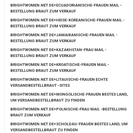
BRIGHTWOMEN.NET DE+ECUADORIANISCHE-FRAUEN MAIL -
BESTELLUNG BRAUT ZUM VERKAUF
BRIGHTWOMEN.NET DE+HEISE-KOREANISCHE-FRAUEN MAIL -
BESTELLUNG BRAUT ZUM VERKAUF
BRIGHTWOMEN.NET DE+JAMAIKANISCHE-FRAUEN MAIL -
BESTELLUNG BRAUT ZUM VERKAUF
BRIGHTWOMEN.NET DE+KAZAKHSTAN-FRAU MAIL -
BESTELLUNG BRAUT ZUM VERKAUF
BRIGHTWOMEN.NET DE+KROATISCHE-FRAUEN MAIL -
BESTELLUNG BRAUT ZUM VERKAUF
BRIGHTWOMEN.NET DE+LITAUISCHE-FRAUEN ECHTE
VERSANDBESTELLBRAUT -SITES
BRIGHTWOMEN.NET DE+MONGOLISCHE-FRAUEN BESTES LAND,
UM VERSANDBESTELLBRAUT ZU FINDEN
BRIGHTWOMEN.NET DE+POLNISCHE-FRAU MAIL -BESTELLUNG
BRAUT ZUM VERKAUF
BRIGHTWOMEN.NET DE+SCHOLDAU-FRAUEN BESTES LAND, UM
VERSANDBESTELLBRAUT ZU FINDEN