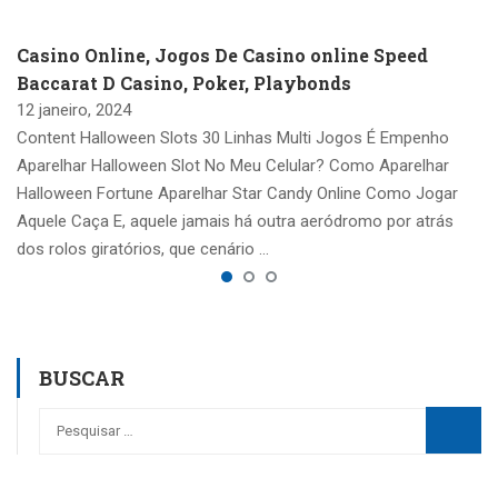
Casino Online, Jogos De Casino online Speed
Baccarat D Casino, Poker, Playbonds
12 janeiro, 2024
Content Halloween Slots 30 Linhas Multi Jogos É Empenho
Aparelhar Halloween Slot No Meu Celular? Como Aparelhar
Halloween Fortune Aparelhar Star Candy Online Como Jogar
Aquele Caça E, aquele jamais há outra aeródromo por atrás
dos rolos giratórios, que cenário …
BUSCAR