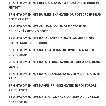
BRIGHTWOMEN.NET BELARUS-KVINNOR POSTORDER BRUD PГҐ
RIKTIGT?
BRIGHTWOMEN.NET BURMESISKA-KVINNOR POSTORDER BRUD
PГҐ RIKTIGT?
BRIGHTWOMEN.NET CHILEAN-KVINNOR POSTORDER
BRUDBYRÃ¥ RECENSIONER
BRIGHTWOMEN.NET DA+ANASTASIA-DATE-ANMELDELSER
ONLINE MAIL ORDRE BRUD
BRIGHTWOMEN.NET DA+BRASILIANSKE-KVINDER MAIL TIL
ORDRE BRUD
BRIGHTWOMEN.NET DA+BRITISKE-KVINDER POSTORDRE BRUD
LEGIT?
BRIGHTWOMEN.NET DA+CUBANSKE-KVINDER MAIL TIL ORDRE
BRUD
BRIGHTWOMEN.NET DA+FILIPPINSKE-KVINDER POSTORDRE
BRUD LEGIT?
BRIGHTWOMEN.NET DA+HOLLANDSKE-KVINDER ONLINE MAIL
ORDRE BRUD