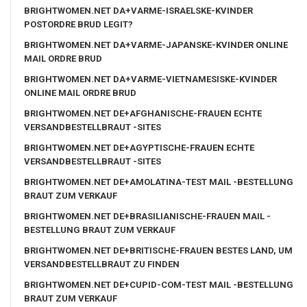
BRIGHTWOMEN.NET DA+VARME-ISRAELSKE-KVINDER
POSTORDRE BRUD LEGIT?
BRIGHTWOMEN.NET DA+VARME-JAPANSKE-KVINDER ONLINE
MAIL ORDRE BRUD
BRIGHTWOMEN.NET DA+VARME-VIETNAMESISKE-KVINDER
ONLINE MAIL ORDRE BRUD
BRIGHTWOMEN.NET DE+AFGHANISCHE-FRAUEN ECHTE
VERSANDBESTELLBRAUT -SITES
BRIGHTWOMEN.NET DE+AGYPTISCHE-FRAUEN ECHTE
VERSANDBESTELLBRAUT -SITES
BRIGHTWOMEN.NET DE+AMOLATINA-TEST MAIL -BESTELLUNG
BRAUT ZUM VERKAUF
BRIGHTWOMEN.NET DE+BRASILIANISCHE-FRAUEN MAIL -
BESTELLUNG BRAUT ZUM VERKAUF
BRIGHTWOMEN.NET DE+BRITISCHE-FRAUEN BESTES LAND, UM
VERSANDBESTELLBRAUT ZU FINDEN
BRIGHTWOMEN.NET DE+CUPID-COM-TEST MAIL -BESTELLUNG
BRAUT ZUM VERKAUF