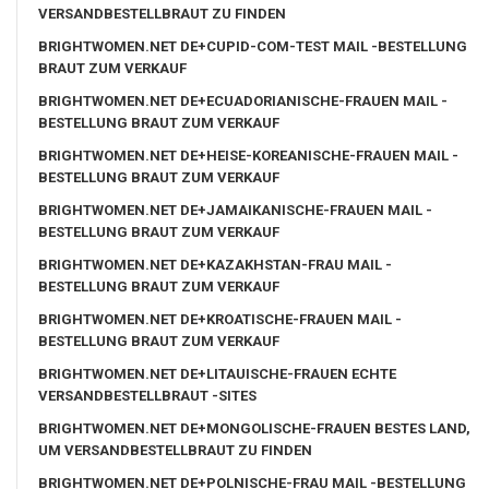
VERSANDBESTELLBRAUT ZU FINDEN
BRIGHTWOMEN.NET DE+CUPID-COM-TEST MAIL -BESTELLUNG
BRAUT ZUM VERKAUF
BRIGHTWOMEN.NET DE+ECUADORIANISCHE-FRAUEN MAIL -
BESTELLUNG BRAUT ZUM VERKAUF
BRIGHTWOMEN.NET DE+HEISE-KOREANISCHE-FRAUEN MAIL -
BESTELLUNG BRAUT ZUM VERKAUF
BRIGHTWOMEN.NET DE+JAMAIKANISCHE-FRAUEN MAIL -
BESTELLUNG BRAUT ZUM VERKAUF
BRIGHTWOMEN.NET DE+KAZAKHSTAN-FRAU MAIL -
BESTELLUNG BRAUT ZUM VERKAUF
BRIGHTWOMEN.NET DE+KROATISCHE-FRAUEN MAIL -
BESTELLUNG BRAUT ZUM VERKAUF
BRIGHTWOMEN.NET DE+LITAUISCHE-FRAUEN ECHTE
VERSANDBESTELLBRAUT -SITES
BRIGHTWOMEN.NET DE+MONGOLISCHE-FRAUEN BESTES LAND,
UM VERSANDBESTELLBRAUT ZU FINDEN
BRIGHTWOMEN.NET DE+POLNISCHE-FRAU MAIL -BESTELLUNG