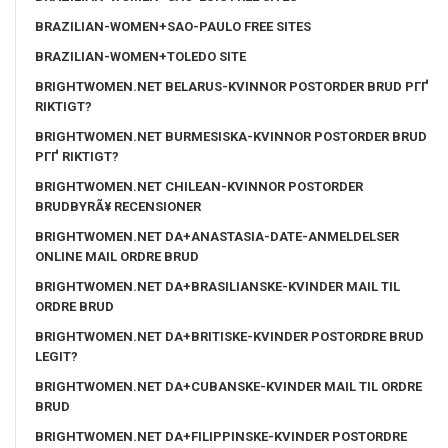
BRAZILIAN-WOMEN+SAO-PAULO FREE SITES
BRAZILIAN-WOMEN+TOLEDO SITE
BRIGHTWOMEN.NET BELARUS-KVINNOR POSTORDER BRUD PГҐ
RIKTIGT?
BRIGHTWOMEN.NET BURMESISKA-KVINNOR POSTORDER BRUD
PГҐ RIKTIGT?
BRIGHTWOMEN.NET CHILEAN-KVINNOR POSTORDER
BRUDBYRÃ¥ RECENSIONER
BRIGHTWOMEN.NET DA+ANASTASIA-DATE-ANMELDELSER
ONLINE MAIL ORDRE BRUD
BRIGHTWOMEN.NET DA+BRASILIANSKE-KVINDER MAIL TIL
ORDRE BRUD
BRIGHTWOMEN.NET DA+BRITISKE-KVINDER POSTORDRE BRUD
LEGIT?
BRIGHTWOMEN.NET DA+CUBANSKE-KVINDER MAIL TIL ORDRE
BRUD
BRIGHTWOMEN.NET DA+FILIPPINSKE-KVINDER POSTORDRE