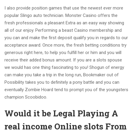
I also provide position games that use the newest ever more
popular Slingo auto technician. Monster Casino offers the
fresh professionals a pleasant Extra as an easy way showing
all of our enjoy. Performing a beast Casino membership and
you can and make the first deposit qualify you in regards to our
acceptance award. Once more, the fresh betting conditions try
generous right here, to help you fulfill her or him and you will
receive their added bonus amount. If you are a slots spouse
we would has one thing fascinating to you! Shogun of energy
can make you take a trip in the long run, Bookmaker out of
Possibility takes you to definitely a pony battle and you can
eventually Zombie Hoard tend to prompt you of the youngsters
champion Scoobidoo.
Would it be Legal Playing A
real income Online slots From