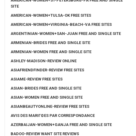
AMERICAN-WOMEN+ST-PETERSBURG-PA FREE AND SINGLE
SITE
AMERICAN-WOMEN+TULSA-OK FREE SITES
AMERICAN-WOMEN+VIRGINIA-BEACH-VA FREE SITES
ARGENTINIAN-WOMEN+SAN-JUAN FREE AND SINGLE SITE
ARMENIAN-BRIDES FREE AND SINGLE SITE
ARMENIAN-WOMEN FREE AND SINGLE SITE
ASHLEY-MADISON-REVIEW ONLINE
ASIAFRIENDFINDER-REVIEW FREE SITES
ASIAME-REVIEW FREE SITES
ASIAN-BRIDES FREE AND SINGLE SITE
ASIAN-WOMEN FREE AND SINGLE SITE
ASIANBEAUTYONLINE-REVIEW FREE SITES
AVIS DES MARIГ©ES PAR CORRESPONDANCE
AZERBAIJAN-WOMEN+GANJA FREE AND SINGLE SITE
BADOO-REVIEW WANT SITE REVIEWS