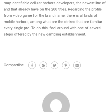
may identifiable cellular harbors developers, the newest line of
and that already have on the 200 titles. Regarding the profile
from video game for the brand name, there is all kinds of
mobile harbors, among what are the strikes that are familiar
every single pro. To do this, fool around with one of several
steps offered by the new gambling establishment.
Compartilhe: