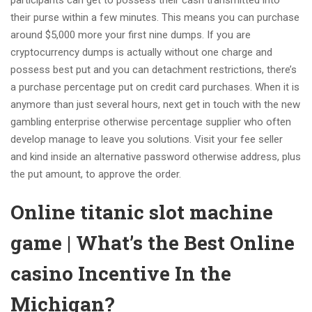
participants can get to possess their cash transmitted into
their purse within a few minutes. This means you can purchase
around $5,000 more your first nine dumps. If you are
cryptocurrency dumps is actually without one charge and
possess best put and you can detachment restrictions, there’s
a purchase percentage put on credit card purchases. When it is
anymore than just several hours, next get in touch with the new
gambling enterprise otherwise percentage supplier who often
develop manage to leave you solutions. Visit your fee seller
and kind inside an alternative password otherwise address, plus
the put amount, to approve the order.
Online titanic slot machine
game | What’s the Best Online
casino Incentive In the
Michigan?