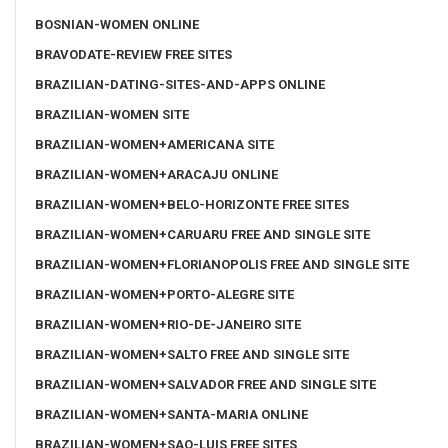
BOSNIAN-WOMEN ONLINE
BRAVODATE-REVIEW FREE SITES
BRAZILIAN-DATING-SITES-AND-APPS ONLINE
BRAZILIAN-WOMEN SITE
BRAZILIAN-WOMEN+AMERICANA SITE
BRAZILIAN-WOMEN+ARACAJU ONLINE
BRAZILIAN-WOMEN+BELO-HORIZONTE FREE SITES
BRAZILIAN-WOMEN+CARUARU FREE AND SINGLE SITE
BRAZILIAN-WOMEN+FLORIANOPOLIS FREE AND SINGLE SITE
BRAZILIAN-WOMEN+PORTO-ALEGRE SITE
BRAZILIAN-WOMEN+RIO-DE-JANEIRO SITE
BRAZILIAN-WOMEN+SALTO FREE AND SINGLE SITE
BRAZILIAN-WOMEN+SALVADOR FREE AND SINGLE SITE
BRAZILIAN-WOMEN+SANTA-MARIA ONLINE
BRAZILIAN-WOMEN+SAO-LUIS FREE SITES