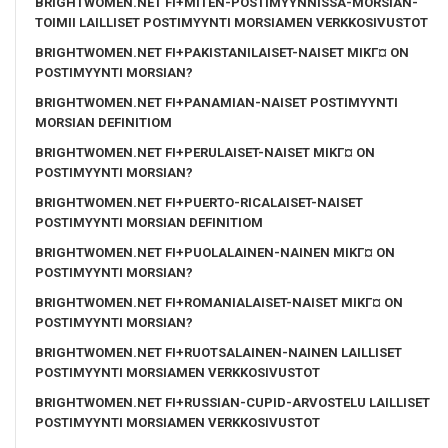
BRIGHTWOMEN.NET FI+MITEN-POSTIMYYNNISSA-MORSIAN-
TOIMII LAILLISET POSTIMYYNTI MORSIAMEN VERKKOSIVUSTOT
BRIGHTWOMEN.NET FI+PAKISTANILAISET-NAISET MIKГ¤ ON
POSTIMYYNTI MORSIAN?
BRIGHTWOMEN.NET FI+PANAMIAN-NAISET POSTIMYYNTI
MORSIAN DEFINITIOM
BRIGHTWOMEN.NET FI+PERULAISET-NAISET MIKГ¤ ON
POSTIMYYNTI MORSIAN?
BRIGHTWOMEN.NET FI+PUERTO-RICALAISET-NAISET
POSTIMYYNTI MORSIAN DEFINITIOM
BRIGHTWOMEN.NET FI+PUOLALAINEN-NAINEN MIKГ¤ ON
POSTIMYYNTI MORSIAN?
BRIGHTWOMEN.NET FI+ROMANIALAISET-NAISET MIKГ¤ ON
POSTIMYYNTI MORSIAN?
BRIGHTWOMEN.NET FI+RUOTSALAINEN-NAINEN LAILLISET
POSTIMYYNTI MORSIAMEN VERKKOSIVUSTOT
BRIGHTWOMEN.NET FI+RUSSIAN-CUPID-ARVOSTELU LAILLISET
POSTIMYYNTI MORSIAMEN VERKKOSIVUSTOT