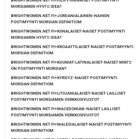
BRIGHTWOMEN.NET FI+FILIPPIININAISET POSTIMYYNTI
MORSIAMEN HYVГ¤ IDEA?
BRIGHTWOMEN.NET FI+JORDANIALAINEN-NAINEN
POSTIMYYNTI MORSIAN DEFINITIOM
BRIGHTWOMEN.NET FI+KIINALAISET-NAISET POSTIMYYNTI
MORSIAMEN HYVГ¤ IDEA?
BRIGHTWOMEN.NET FI+KROAATTILAISET-NAISET POSTIMYYNTI
MORSIAN DEFINITIOM
BRIGHTWOMEN.NET FI+KUUMAT-LATINALAISET-NAISET MIKГ¤
ON POSTIMYYNTI MORSIAN?
BRIGHTWOMEN.NET FI+KYRGYZ-NAISET POSTIMYYNTI
MORSIAN DEFINITIOM
BRIGHTWOMEN.NET FI+LITIUANIALAISET-NAISET LAILLISET
POSTIMYYNTI MORSIAMEN VERKKOSIVUSTOT
BRIGHTWOMEN.NET FI+MACEDONIAN-NAISET LAILLISET
POSTIMYYNTI MORSIAMEN VERKKOSIVUSTOT
BRIGHTWOMEN.NET FI+MALESIALAISET-NAISET POSTIMYYNTI
MORSIAN DEFINITIOM