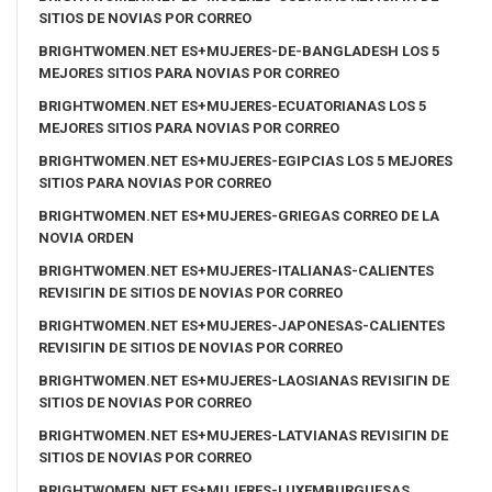
SITIOS DE NOVIAS POR CORREO
BRIGHTWOMEN.NET ES+MUJERES-DE-BANGLADESH LOS 5
MEJORES SITIOS PARA NOVIAS POR CORREO
BRIGHTWOMEN.NET ES+MUJERES-ECUATORIANAS LOS 5
MEJORES SITIOS PARA NOVIAS POR CORREO
BRIGHTWOMEN.NET ES+MUJERES-EGIPCIAS LOS 5 MEJORES
SITIOS PARA NOVIAS POR CORREO
BRIGHTWOMEN.NET ES+MUJERES-GRIEGAS CORREO DE LA
NOVIA ORDEN
BRIGHTWOMEN.NET ES+MUJERES-ITALIANAS-CALIENTES
REVISIГІN DE SITIOS DE NOVIAS POR CORREO
BRIGHTWOMEN.NET ES+MUJERES-JAPONESAS-CALIENTES
REVISIГІN DE SITIOS DE NOVIAS POR CORREO
BRIGHTWOMEN.NET ES+MUJERES-LAOSIANAS REVISIГІN DE
SITIOS DE NOVIAS POR CORREO
BRIGHTWOMEN.NET ES+MUJERES-LATVIANAS REVISIГІN DE
SITIOS DE NOVIAS POR CORREO
BRIGHTWOMEN.NET ES+MUJERES-LUXEMBURGUESAS