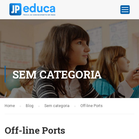
SEM CATEGORIA
Home
Blog
Sem categoria
Off-line Ports
Off-line Ports