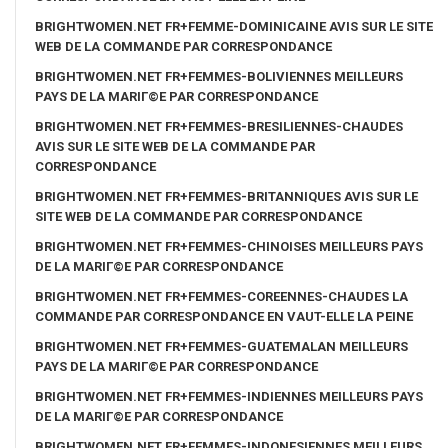
BRIGHTWOMEN.NET FR+FEMME-DOMINICAINE AVIS SUR LE SITE
WEB DE LA COMMANDE PAR CORRESPONDANCE
BRIGHTWOMEN.NET FR+FEMMES-BOLIVIENNES MEILLEURS
PAYS DE LA MARIГ©E PAR CORRESPONDANCE
BRIGHTWOMEN.NET FR+FEMMES-BRESILIENNES-CHAUDES
AVIS SUR LE SITE WEB DE LA COMMANDE PAR
CORRESPONDANCE
BRIGHTWOMEN.NET FR+FEMMES-BRITANNIQUES AVIS SUR LE
SITE WEB DE LA COMMANDE PAR CORRESPONDANCE
BRIGHTWOMEN.NET FR+FEMMES-CHINOISES MEILLEURS PAYS
DE LA MARIГ©E PAR CORRESPONDANCE
BRIGHTWOMEN.NET FR+FEMMES-COREENNES-CHAUDES LA
COMMANDE PAR CORRESPONDANCE EN VAUT-ELLE LA PEINE
BRIGHTWOMEN.NET FR+FEMMES-GUATEMALAN MEILLEURS
PAYS DE LA MARIГ©E PAR CORRESPONDANCE
BRIGHTWOMEN.NET FR+FEMMES-INDIENNES MEILLEURS PAYS
DE LA MARIГ©E PAR CORRESPONDANCE
BRIGHTWOMEN.NET FR+FEMMES-INDONESIENNES MEILLEURS