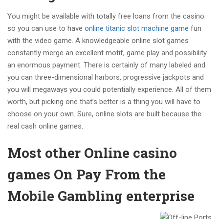
You might be available with totally free loans from the casino
so you can use to have
online titanic slot machine game
fun
with the video game. A knowledgeable online slot games
constantly merge an excellent motif, game play and possibility
an enormous payment. There is certainly of many labeled and
you can three-dimensional harbors, progressive jackpots and
you will megaways you could potentially experience. All of them
worth, but picking one that’s better is a thing you will have to
choose on your own. Sure, online slots are built because the
real cash online games.
Most other Online casino
games On Pay From the
Mobile Gambling enterprise