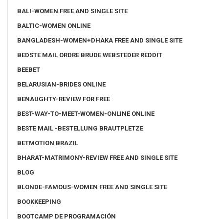
BALI-WOMEN FREE AND SINGLE SITE
BALTIC-WOMEN ONLINE
BANGLADESH-WOMEN+DHAKA FREE AND SINGLE SITE
BEDSTE MAIL ORDRE BRUDE WEBSTEDER REDDIT
BEEBET
BELARUSIAN-BRIDES ONLINE
BENAUGHTY-REVIEW FOR FREE
BEST-WAY-TO-MEET-WOMEN-ONLINE ONLINE
BESTE MAIL -BESTELLUNG BRAUTPLETZE
BETMOTION BRAZIL
BHARAT-MATRIMONY-REVIEW FREE AND SINGLE SITE
BLOG
BLONDE-FAMOUS-WOMEN FREE AND SINGLE SITE
BOOKKEEPING
BOOTCAMP DE PROGRAMACIÓN