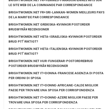
BRIGHTWOMEN.NET FR+FEMMES-PARAGUAYENNES AVIS SUR
LE SITE WEB DE LA COMMANDE PAR CORRESPONDANCE
BRIGHTWOMEN.NET FR+SRI-LANKAN-WOMEN MEILLEURS PAYS
DE LA MARIГ©E PAR CORRESPONDANCE
BRIGHTWOMEN.NET GREKISKA-KVINNOR POSTORDER
BRUDBYRÃ¥ RECENSIONER
BRIGHTWOMEN.NET HETA-ISRAELISKA-KVINNOR POSTORDER
BRUD PГҐ RIKTIGT?
BRIGHTWOMEN.NET HETA-ITALIENSKA-KVINNOR POSTORDER
BRUD PГҐ RIKTIGT?
BRIGHTWOMEN.NET HUR-FUNGERAR-POSTORDREBRUD
POSTORDER BRUDBYRÃ¥ RECENSIONER
BRIGHTWOMEN.NET IT+DONNA-FRANCESE AGENZIA DI POSTA
PER ORDINI DI SPOSA
BRIGHTWOMEN.NET IT+DONNE-AFRICANE-CALDE MIGLIOR
PAESE PER TROVARE UNA SPOSA PER CORRISPONDENZA
BRIGHTWOMEN.NET IT+DONNE-AZERE MIGLIOR PAESE PER
TROVARE UNA SPOSA PER CORRISPONDENZA