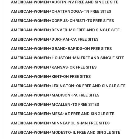
AMERICAN-WOMEN+AUSTIN-NV FREE AND SINGLE SITE
AMERICAN-WOMEN+CHATTANOOGA-TN FREE SITES
AMERICAN-WOMEN+CORPUS-CHRISTI-TX FREE SITES
AMERICAN-WOMEN+DENVER-MO FREE AND SINGLE SITE
AMERICAN-WOMEN+DURHAM-CA FREE SITES
AMERICAN-WOMEN+GRAND-RAPIDS-OH FREE SITES
AMERICAN-WOMEN+HOUSTON-MN FREE AND SINGLE SITE
AMERICAN-WOMEN+KANSAS-OK FREE SITES
AMERICAN-WOMEN+KENT-OH FREE SITES
AMERICAN-WOMEN+LEXINGTON-OK FREE AND SINGLE SITE
AMERICAN-WOMEN+MADISON-PA FREE SITES
AMERICAN-WOMEN+MCALLEN-TX FREE SITES
AMERICAN-WOMEN+MESA-AZ FREE AND SINGLE SITE
AMERICAN-WOMEN+MINNEAPOLIS-MN FREE SITES
AMERICAN-WOMEN+MODESTO-IL FREE AND SINGLE SITE