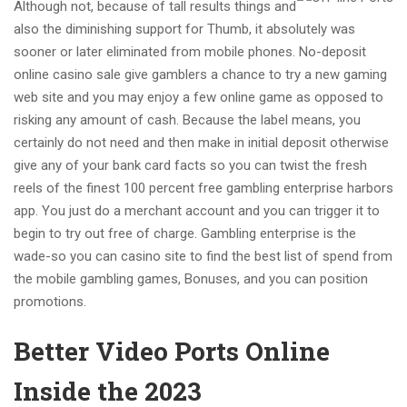
Although not, because of tall results things and
also the diminishing support for Thumb, it absolutely was
sooner or later eliminated from mobile phones. No-deposit
online casino sale give gamblers a chance to try a new gaming
web site and you may enjoy a few online game as opposed to
risking any amount of cash. Because the label means, you
certainly do not need and then make in initial deposit otherwise
give any of your bank card facts so you can twist the fresh
reels of the finest 100 percent free gambling enterprise harbors
app. You just do a merchant account and you can trigger it to
begin to try out free of charge. Gambling enterprise is the
wade-so you can casino site to find the best list of spend from
the mobile gambling games, Bonuses, and you can position
promotions.
Better Video Ports Online
Inside the 2023