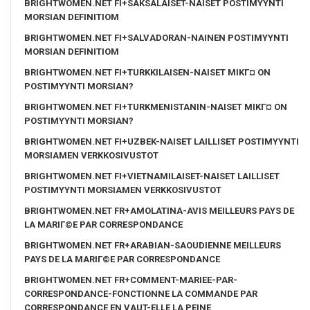
BRIGHTWOMEN.NET FI+SAKSALAISET-NAISET POSTIMYYNTI
MORSIAN DEFINITIOM
BRIGHTWOMEN.NET FI+SALVADORAN-NAINEN POSTIMYYNTI
MORSIAN DEFINITIOM
BRIGHTWOMEN.NET FI+TURKKILAISEN-NAISET MIKГ¤ ON
POSTIMYYNTI MORSIAN?
BRIGHTWOMEN.NET FI+TURKMENISTANIN-NAISET MIKГ¤ ON
POSTIMYYNTI MORSIAN?
BRIGHTWOMEN.NET FI+UZBEK-NAISET LAILLISET POSTIMYYNTI
MORSIAMEN VERKKOSIVUSTOT
BRIGHTWOMEN.NET FI+VIETNAMILAISET-NAISET LAILLISET
POSTIMYYNTI MORSIAMEN VERKKOSIVUSTOT
BRIGHTWOMEN.NET FR+AMOLATINA-AVIS MEILLEURS PAYS DE
LA MARIГ©E PAR CORRESPONDANCE
BRIGHTWOMEN.NET FR+ARABIAN-SAOUDIENNE MEILLEURS
PAYS DE LA MARIГ©E PAR CORRESPONDANCE
BRIGHTWOMEN.NET FR+COMMENT-MARIEE-PAR-
CORRESPONDANCE-FONCTIONNE LA COMMANDE PAR
CORRESPONDANCE EN VAUT-ELLE LA PEINE