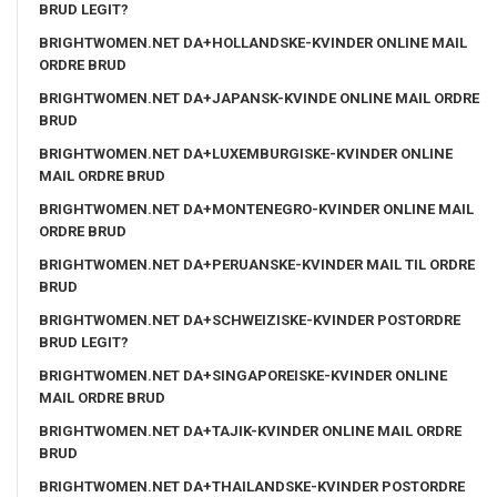
BRUD LEGIT?
BRIGHTWOMEN.NET DA+HOLLANDSKE-KVINDER ONLINE MAIL
ORDRE BRUD
BRIGHTWOMEN.NET DA+JAPANSK-KVINDE ONLINE MAIL ORDRE
BRUD
BRIGHTWOMEN.NET DA+LUXEMBURGISKE-KVINDER ONLINE
MAIL ORDRE BRUD
BRIGHTWOMEN.NET DA+MONTENEGRO-KVINDER ONLINE MAIL
ORDRE BRUD
BRIGHTWOMEN.NET DA+PERUANSKE-KVINDER MAIL TIL ORDRE
BRUD
BRIGHTWOMEN.NET DA+SCHWEIZISKE-KVINDER POSTORDRE
BRUD LEGIT?
BRIGHTWOMEN.NET DA+SINGAPOREISKE-KVINDER ONLINE
MAIL ORDRE BRUD
BRIGHTWOMEN.NET DA+TAJIK-KVINDER ONLINE MAIL ORDRE
BRUD
BRIGHTWOMEN.NET DA+THAILANDSKE-KVINDER POSTORDRE