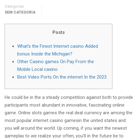
Categorias
SEM CATEGORIA
Posts
What’s the Finest Internet casino Added
bonus Inside the Michigan?
Other Casino games On Pay From the
Mobile Local casino
Best Video Ports On the internet In the 2023
He could be in the a steady competition against both to provide
participants most abundant in innovative, fascinating online
game. Online slots games the real deal currency are among the
most popular internet casino gamesin the united states and
you will around the world. Up coming, if you want the newest
gameplay to we realize your often, you’ll in the future be to