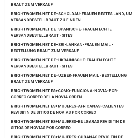
BRAUT ZUM VERKAUF
BRIGHTWOMEN.NET DE+SCHOLDAU-FRAUEN BESTES LAND, UM
VERSANDBESTELLBRAUT ZU FINDEN
BRIGHTWOMEN.NET DE+SPANISCHE-FRAUEN ECHTE
VERSANDBESTELLBRAUT -SITES
BRIGHTWOMEN.NET DE+SRI-LANKAN-FRAUEN MAIL -
BESTELLUNG BRAUT ZUM VERKAUF
BRIGHTWOMEN.NET DE+UKRAINISCHE-FRAUEN ECHTE
VERSANDBESTELLBRAUT -SITES
BRIGHTWOMEN.NET DE+UZBEK-FRAUEN MAIL -BESTELLUNG
BRAUT ZUM VERKAUF
BRIGHTWOMEN.NET ES+COMO-FUNCIONA-NOVIA-POR-
CORREO CORREO DE LA NOVIA ORDEN
BRIGHTWOMEN.NET ES+MUJERES-AFRICANAS-CALIENTES
REVISIГІN DE SITIOS DE NOVIAS POR CORREO
BRIGHTWOMEN.NET ES+MUJERES-BULGARAS REVISIГІN DE
SITIOS DE NOVIAS POR CORREO
BRIGHTWOMEN.NET ES+MUJERES-CUBANAS REVISIГІN DE