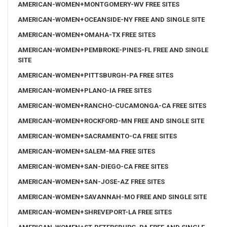
AMERICAN-WOMEN+MONTGOMERY-WV FREE SITES
AMERICAN-WOMEN+OCEANSIDE-NY FREE AND SINGLE SITE
AMERICAN-WOMEN+OMAHA-TX FREE SITES
AMERICAN-WOMEN+PEMBROKE-PINES-FL FREE AND SINGLE
SITE
AMERICAN-WOMEN+PITTSBURGH-PA FREE SITES
AMERICAN-WOMEN+PLANO-IA FREE SITES
AMERICAN-WOMEN+RANCHO-CUCAMONGA-CA FREE SITES
AMERICAN-WOMEN+ROCKFORD-MN FREE AND SINGLE SITE
AMERICAN-WOMEN+SACRAMENTO-CA FREE SITES
AMERICAN-WOMEN+SALEM-MA FREE SITES
AMERICAN-WOMEN+SAN-DIEGO-CA FREE SITES
AMERICAN-WOMEN+SAN-JOSE-AZ FREE SITES
AMERICAN-WOMEN+SAVANNAH-MO FREE AND SINGLE SITE
AMERICAN-WOMEN+SHREVEPORT-LA FREE SITES