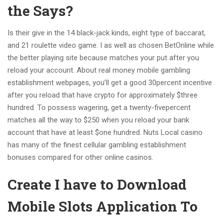
the Says?
Is their give in the 14 black-jack kinds, eight type of baccarat,
and 21 roulette video game. I as well as chosen BetOnline while
the better playing site because matches your put after you
reload your account. About real money mobile gambling
establishment webpages, you’ll get a good 30percent incentive
after you reload that have crypto for approximately $three
hundred. To possess wagering, get a twenty-fivepercent
matches all the way to $250 when you reload your bank
account that have at least $one hundred. Nuts Local casino
has many of the finest cellular gambling establishment
bonuses compared for other online casinos.
Create I have to Download
Mobile Slots Application To