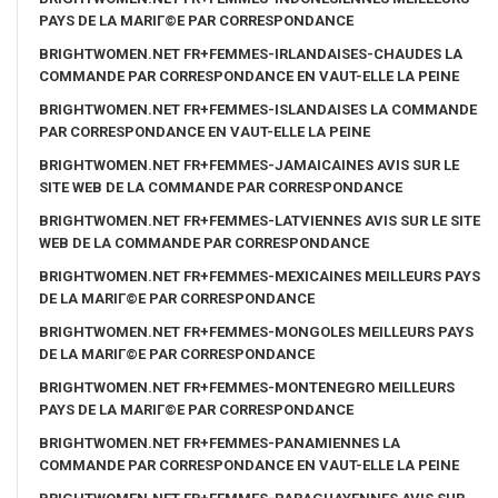
PAYS DE LA MARIГ©E PAR CORRESPONDANCE
BRIGHTWOMEN.NET FR+FEMMES-IRLANDAISES-CHAUDES LA
COMMANDE PAR CORRESPONDANCE EN VAUT-ELLE LA PEINE
BRIGHTWOMEN.NET FR+FEMMES-ISLANDAISES LA COMMANDE
PAR CORRESPONDANCE EN VAUT-ELLE LA PEINE
BRIGHTWOMEN.NET FR+FEMMES-JAMAICAINES AVIS SUR LE
SITE WEB DE LA COMMANDE PAR CORRESPONDANCE
BRIGHTWOMEN.NET FR+FEMMES-LATVIENNES AVIS SUR LE SITE
WEB DE LA COMMANDE PAR CORRESPONDANCE
BRIGHTWOMEN.NET FR+FEMMES-MEXICAINES MEILLEURS PAYS
DE LA MARIГ©E PAR CORRESPONDANCE
BRIGHTWOMEN.NET FR+FEMMES-MONGOLES MEILLEURS PAYS
DE LA MARIГ©E PAR CORRESPONDANCE
BRIGHTWOMEN.NET FR+FEMMES-MONTENEGRO MEILLEURS
PAYS DE LA MARIГ©E PAR CORRESPONDANCE
BRIGHTWOMEN.NET FR+FEMMES-PANAMIENNES LA
COMMANDE PAR CORRESPONDANCE EN VAUT-ELLE LA PEINE