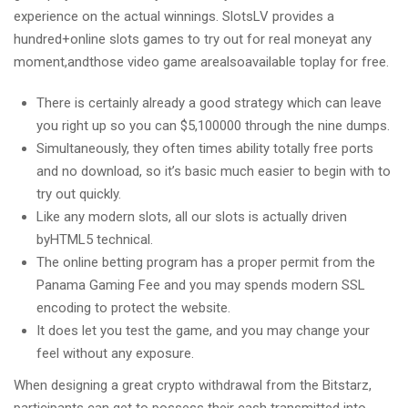
experience on the actual winnings.
SlotsLV provides a
hundred+online slots games to try out for real moneyat any
moment,andthose video game arealsoavailable toplay for free.
There is certainly already a good strategy which can leave
you right up so you can $5,100000 through the nine dumps.
Simultaneously, they often times ability totally free ports
and no download, so it’s basic much easier to begin with to
try out quickly.
Like any modern slots, all our slots is actually driven
byHTML5 technical.
The online betting program has a proper permit from the
Panama Gaming Fee and you may spends modern SSL
encoding to protect the website.
It does let you test the game, and you may change your
feel without any exposure.
When designing a great crypto withdrawal from the Bitstarz,