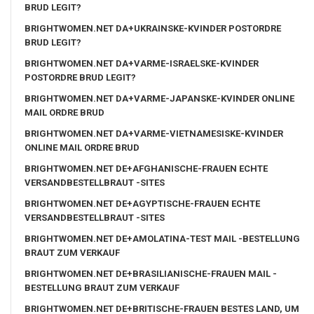
BRUD LEGIT?
BRIGHTWOMEN.NET DA+UKRAINSKE-KVINDER POSTORDRE
BRUD LEGIT?
BRIGHTWOMEN.NET DA+VARME-ISRAELSKE-KVINDER
POSTORDRE BRUD LEGIT?
BRIGHTWOMEN.NET DA+VARME-JAPANSKE-KVINDER ONLINE
MAIL ORDRE BRUD
BRIGHTWOMEN.NET DA+VARME-VIETNAMESISKE-KVINDER
ONLINE MAIL ORDRE BRUD
BRIGHTWOMEN.NET DE+AFGHANISCHE-FRAUEN ECHTE
VERSANDBESTELLBRAUT -SITES
BRIGHTWOMEN.NET DE+AGYPTISCHE-FRAUEN ECHTE
VERSANDBESTELLBRAUT -SITES
BRIGHTWOMEN.NET DE+AMOLATINA-TEST MAIL -BESTELLUNG
BRAUT ZUM VERKAUF
BRIGHTWOMEN.NET DE+BRASILIANISCHE-FRAUEN MAIL -
BESTELLUNG BRAUT ZUM VERKAUF
BRIGHTWOMEN.NET DE+BRITISCHE-FRAUEN BESTES LAND, UM