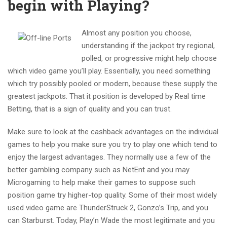
begin with Playing?
Almost any position you choose,
understanding if the jackpot try regional,
polled, or progressive might help choose
which video game you’ll play. Essentially, you need something
which try possibly pooled or modern, because these supply the
greatest jackpots. That it position is developed by Real time
Betting, that is a sign of quality and you can trust.
Make sure to look at the cashback advantages on the individual
games to help you make sure you try to play one which tend to
enjoy the largest advantages. They normally use a few of the
better gambling company such as NetEnt and you may
Microgaming to help make their games to suppose such
position game try higher-top quality. Some of their most widely
used video game are ThunderStruck 2, Gonzo’s Trip, and you
can Starburst. Today, Play’n Wade the most legitimate and you