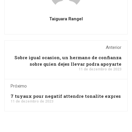
Taiguara Rangel
Anterior
Sobre igual ocasion, un hermano de confianza
sobre quien dejes llevar podra apoyarte
11 de dezembro de 2023
Próximo
7 tuyaux pour negatif attendre tonalite expres
11 de dezembro de 2023