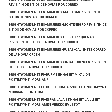
REVISIГІN DE SITIOS DE NOVIAS POR CORREO
BRIGHTWOMEN.NET ES+MUJERES-MALTESAS REVISIГІN DE
SITIOS DE NOVIAS POR CORREO
BRIGHTWOMEN.NET ES+MUJERES-MONTENEGRO REVISIГІN DE
SITIOS DE NOVIAS POR CORREO
BRIGHTWOMEN.NET ES+MUJERES-PUERTORRIQUENAS
REVISIГІN DE SITIOS DE NOVIAS POR CORREO
BRIGHTWOMEN.NET ES+MUJERES-RUSAS-CALIENTES CORREO
DE LA NOVIA ORDEN
BRIGHTWOMEN.NET ES+MUJERES-SINGAPURENSES REVISIГІN
DE SITIOS DE NOVIAS POR CORREO
BRIGHTWOMEN.NET FI+BURMESE-NAISET MIKГ¤ ON
POSTIMYYNTI MORSIAN?
BRIGHTWOMEN.NET FI+CUPID-COM-ARVOSTELU POSTIMYYNTI
MORSIAN DEFINITIOM
BRIGHTWOMEN.NET FI+ESPANJALAISET-NAISET LAILLISET
POSTIMYYNTI MORSIAMEN VERKKOSIVUSTOT