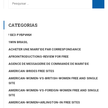
CATEGORIAS
! БЕЗ РУБРИКИ
1WIN BRASIL
ACHETER UNE MARIГ©E PAR CORRESPONDANCE
AFROINTRODUCTIONS-REVIEW FOR FREE
AGENCE DE MESSAGERIE DE COMMANDE DE MARIГ©E
AMERICAN-BRIDES FREE SITES
AMERICAN-WOMEN-VS-BRITISH-WOMEN FREE AND SINGLE
SITE
AMERICAN-WOMEN-VS-FOREIGN-WOMEN FREE AND SINGLE
SITE
AMERICAN-WOMEN+ARLINGTON-IN FREE SITES