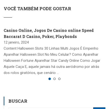
VOCÊ TAMBÉM PODE GOSTAR
Casino Online, Jogos De Casino online Speed
Baccarat D Casino, Poker, Playbonds
12 janeiro, 2024
Content Halloween Slots 30 Linhas Multi Jogos É Empenho
Aparelhar Halloween Slot No Meu Celular? Como Aparelhar
Halloween Fortune Aparelhar Star Candy Online Como Jogar
Aquele Caça E, aquele jamais há outra aeródromo por atrás
dos rolos giratórios, que cenário …
BUSCAR