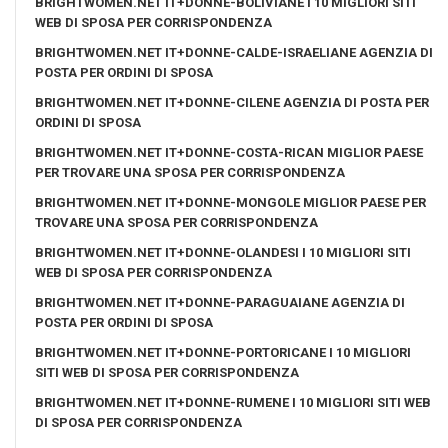
BRIGHTWOMEN.NET IT+DONNE-BOLIVIANE I 10 MIGLIORI SITI
WEB DI SPOSA PER CORRISPONDENZA
BRIGHTWOMEN.NET IT+DONNE-CALDE-ISRAELIANE AGENZIA DI
POSTA PER ORDINI DI SPOSA
BRIGHTWOMEN.NET IT+DONNE-CILENE AGENZIA DI POSTA PER
ORDINI DI SPOSA
BRIGHTWOMEN.NET IT+DONNE-COSTA-RICAN MIGLIOR PAESE
PER TROVARE UNA SPOSA PER CORRISPONDENZA
BRIGHTWOMEN.NET IT+DONNE-MONGOLE MIGLIOR PAESE PER
TROVARE UNA SPOSA PER CORRISPONDENZA
BRIGHTWOMEN.NET IT+DONNE-OLANDESI I 10 MIGLIORI SITI
WEB DI SPOSA PER CORRISPONDENZA
BRIGHTWOMEN.NET IT+DONNE-PARAGUAIANE AGENZIA DI
POSTA PER ORDINI DI SPOSA
BRIGHTWOMEN.NET IT+DONNE-PORTORICANE I 10 MIGLIORI
SITI WEB DI SPOSA PER CORRISPONDENZA
BRIGHTWOMEN.NET IT+DONNE-RUMENE I 10 MIGLIORI SITI WEB
DI SPOSA PER CORRISPONDENZA