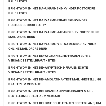
BRUD LEGIT?
BRIGHTWOMEN.NET DA+UKRAINSKE-KVINDER POSTORDRE
BRUD LEGIT?
BRIGHTWOMEN.NET DA+VARME-ISRAELSKE-KVINDER
POSTORDRE BRUD LEGIT?
BRIGHTWOMEN.NET DA+VARME-JAPANSKE-KVINDER ONLINE
MAIL ORDRE BRUD
BRIGHTWOMEN.NET DA+VARME-VIETNAMESISKE-KVINDER
ONLINE MAIL ORDRE BRUD
BRIGHTWOMEN.NET DE+AFGHANISCHE-FRAUEN ECHTE
VERSANDBESTELLBRAUT -SITES
BRIGHTWOMEN.NET DE+AGYPTISCHE-FRAUEN ECHTE
VERSANDBESTELLBRAUT -SITES
BRIGHTWOMEN.NET DE+AMOLATINA-TEST MAIL -BESTELLUNG
BRAUT ZUM VERKAUF
BRIGHTWOMEN.NET DE+BRASILIANISCHE-FRAUEN MAIL -
BESTELLUNG BRAUT ZUM VERKAUF
BRIGHTWOMEN.NET DE+BRITISCHE-FRAUEN BESTES LAND, UM