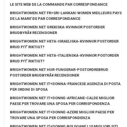
LE SITE WEB DE LA COMMANDE PAR CORRESPONDANCE
BRIGHTWOMEN.NET FR+SRI-LANKAN-WOMEN MEILLEURS PAYS
DE LA MARIГ©E PAR CORRESPONDANCE
BRIGHTWOMEN.NET GREKISKA-KVINNOR POSTORDER
BRUDBYRÃ¥ RECENSIONER
BRIGHTWOMEN.NET HETA-ISRAELISKA-KVINNOR POSTORDER
BRUD PГҐ RIKTIGT?
BRIGHTWOMEN.NET HETA-ITALIENSKA-KVINNOR POSTORDER
BRUD PГҐ RIKTIGT?
BRIGHTWOMEN.NET HUR-FUNGERAR-POSTORDREBRUD
POSTORDER BRUDBYRÃ¥ RECENSIONER
BRIGHTWOMEN.NET IT+DONNA-FRANCESE AGENZIA DI POSTA
PER ORDINI DI SPOSA
BRIGHTWOMEN.NET IT+DONNE-AFRICANE-CALDE MIGLIOR
PAESE PER TROVARE UNA SPOSA PER CORRISPONDENZA
BRIGHTWOMEN.NET IT+DONNE-AZERE MIGLIOR PAESE PER
TROVARE UNA SPOSA PER CORRISPONDENZA
BRIGHTWOMEN.NET IT+DONNE-BOLIVIANE I 10 MIGLIORI SITI