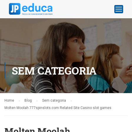
SEM CATEGORIA
Home
Blog
Sem categoria
Molten Moolah 777spinslots.com Related Site Casino slot games
Molten Moolah