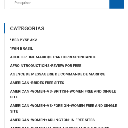
CATEGORIAS
! БЕЗ РУБРИКИ
1WIN BRASIL
ACHETER UNE MARIГ©E PAR CORRESPONDANCE
AFROINTRODUCTIONS-REVIEW FOR FREE
AGENCE DE MESSAGERIE DE COMMANDE DE MARIГ©E
AMERICAN-BRIDES FREE SITES
AMERICAN-WOMEN-VS-BRITISH-WOMEN FREE AND SINGLE
SITE
AMERICAN-WOMEN-VS-FOREIGN-WOMEN FREE AND SINGLE
SITE
AMERICAN-WOMEN+ARLINGTON-IN FREE SITES