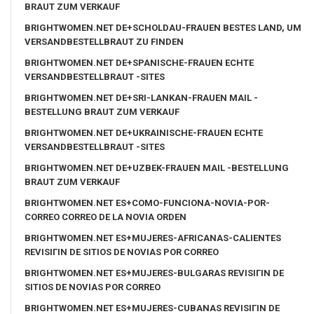
BRAUT ZUM VERKAUF
BRIGHTWOMEN.NET DE+SCHOLDAU-FRAUEN BESTES LAND, UM
VERSANDBESTELLBRAUT ZU FINDEN
BRIGHTWOMEN.NET DE+SPANISCHE-FRAUEN ECHTE
VERSANDBESTELLBRAUT -SITES
BRIGHTWOMEN.NET DE+SRI-LANKAN-FRAUEN MAIL -
BESTELLUNG BRAUT ZUM VERKAUF
BRIGHTWOMEN.NET DE+UKRAINISCHE-FRAUEN ECHTE
VERSANDBESTELLBRAUT -SITES
BRIGHTWOMEN.NET DE+UZBEK-FRAUEN MAIL -BESTELLUNG
BRAUT ZUM VERKAUF
BRIGHTWOMEN.NET ES+COMO-FUNCIONA-NOVIA-POR-
CORREO CORREO DE LA NOVIA ORDEN
BRIGHTWOMEN.NET ES+MUJERES-AFRICANAS-CALIENTES
REVISIГІN DE SITIOS DE NOVIAS POR CORREO
BRIGHTWOMEN.NET ES+MUJERES-BULGARAS REVISIГІN DE
SITIOS DE NOVIAS POR CORREO
BRIGHTWOMEN.NET ES+MUJERES-CUBANAS REVISIГІN DE