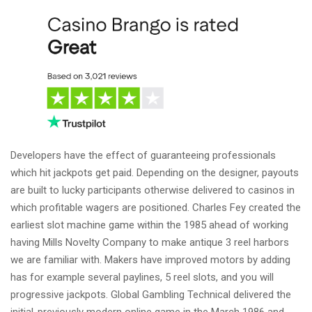
Developers have the effect of guaranteeing professionals
which hit jackpots get paid. Depending on the designer, payouts
are built to lucky participants otherwise delivered to casinos in
which profitable wagers are positioned. Charles Fey created the
earliest slot machine game within the 1985 ahead of working
having Mills Novelty Company to make antique 3 reel harbors
we are familiar with. Makers have improved motors by adding
has for example several paylines, 5 reel slots, and you will
progressive jackpots. Global Gambling Technical delivered the