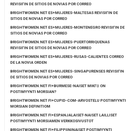
REVISIГІN DE SITIOS DE NOVIAS POR CORREO
BRIGHTWOMEN.NET ES+MUJERES-MALTESAS REVISIГІN DE
SITIOS DE NOVIAS POR CORREO
BRIGHTWOMEN.NET ES+MUJERES-MONTENEGRO REVISIГІN DE
SITIOS DE NOVIAS POR CORREO
BRIGHTWOMEN.NET ES+MUJERES-PUERTORRIQUENAS
REVISIГІN DE SITIOS DE NOVIAS POR CORREO
BRIGHTWOMEN.NET ES+MUJERES-RUSAS-CALIENTES CORREO
DE LA NOVIA ORDEN
BRIGHTWOMEN.NET ES+MUJERES-SINGAPURENSES REVISIГІN
DE SITIOS DE NOVIAS POR CORREO
BRIGHTWOMEN.NET FI+BURMESE-NAISET MIKГ¤ ON
POSTIMYYNTI MORSIAN?
BRIGHTWOMEN.NET FI+CUPID-COM-ARVOSTELU POSTIMYYNTI
MORSIAN DEFINITIOM
BRIGHTWOMEN.NET FI+ESPANJALAISET-NAISET LAILLISET
POSTIMYYNTI MORSIAMEN VERKKOSIVUSTOT
BRIGHTWOMEN.NET FI+FILIPPIININAISET POSTIMYYNTI