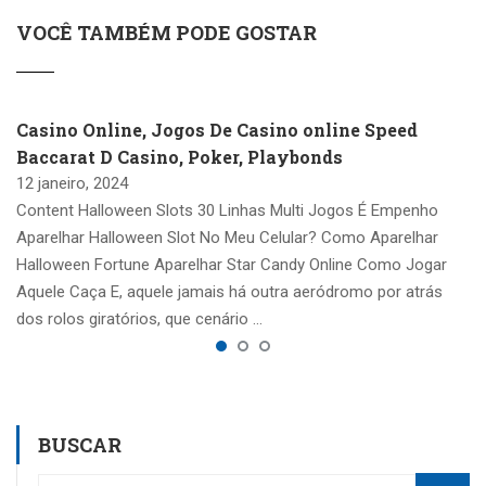
VOCÊ TAMBÉM PODE GOSTAR
Casino Online, Jogos De Casino online Speed
Baccarat D Casino, Poker, Playbonds
12 janeiro, 2024
Content Halloween Slots 30 Linhas Multi Jogos É Empenho
Aparelhar Halloween Slot No Meu Celular? Como Aparelhar
Halloween Fortune Aparelhar Star Candy Online Como Jogar
Aquele Caça E, aquele jamais há outra aeródromo por atrás
dos rolos giratórios, que cenário …
BUSCAR