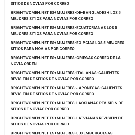
SITIOS DE NOVIAS POR CORREO
BRIGHTWOMEN.NET ES+MUJERES-DE-BANGLADESH LOS 5
MEJORES SITIOS PARA NOVIAS POR CORREO
BRIGHTWOMEN.NET ES+MUJERES-ECUATORIANAS LOS 5
MEJORES SITIOS PARA NOVIAS POR CORREO
BRIGHTWOMEN.NET ES+MUJERES-EGIPCIAS LOS 5 MEJORES
SITIOS PARA NOVIAS POR CORREO
BRIGHTWOMEN.NET ES+MUJERES-GRIEGAS CORREO DE LA
NOVIA ORDEN
BRIGHTWOMEN.NET ES+MUJERES-ITALIANAS-CALIENTES
REVISIГІN DE SITIOS DE NOVIAS POR CORREO
BRIGHTWOMEN.NET ES+MUJERES-JAPONESAS-CALIENTES
REVISIГІN DE SITIOS DE NOVIAS POR CORREO
BRIGHTWOMEN.NET ES+MUJERES-LAOSIANAS REVISIГІN DE
SITIOS DE NOVIAS POR CORREO
BRIGHTWOMEN.NET ES+MUJERES-LATVIANAS REVISIГІN DE
SITIOS DE NOVIAS POR CORREO
BRIGHTWOMEN.NET ES+MUJERES-LUXEMBURGUESAS