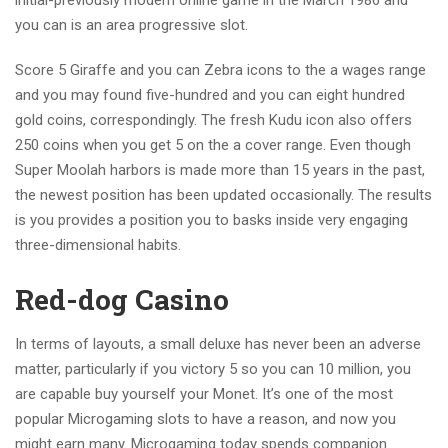
initial-previously modern online game in the March 1986 and
you can is an area progressive slot.
Score 5 Giraffe and you can Zebra icons to the a wages range
and you may found five-hundred and you can eight hundred
gold coins, correspondingly. The fresh Kudu icon also offers
250 coins when you get 5 on the a cover range. Even though
Super Moolah harbors is made more than 15 years in the past,
the newest position has been updated occasionally. The results
is you provides a position you to basks inside very engaging
three-dimensional habits.
Red-dog Casino
In terms of layouts, a small deluxe has never been an adverse
matter, particularly if you victory 5 so you can 10 million, you
are capable buy yourself your Monet. It’s one of the most
popular Microgaming slots to have a reason, and now you
might earn many. Microgaming today spends companion