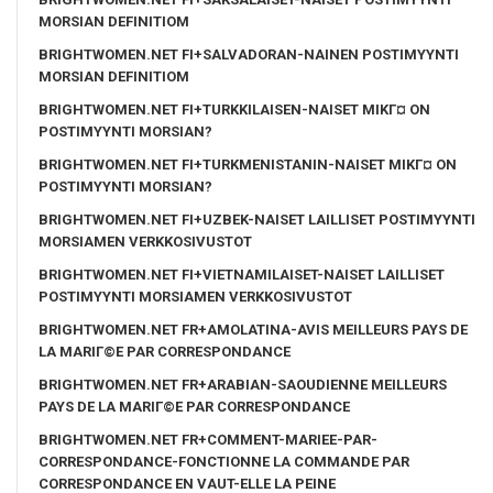
MORSIAN DEFINITIOM
BRIGHTWOMEN.NET FI+SALVADORAN-NAINEN POSTIMYYNTI
MORSIAN DEFINITIOM
BRIGHTWOMEN.NET FI+TURKKILAISEN-NAISET MIKГ¤ ON
POSTIMYYNTI MORSIAN?
BRIGHTWOMEN.NET FI+TURKMENISTANIN-NAISET MIKГ¤ ON
POSTIMYYNTI MORSIAN?
BRIGHTWOMEN.NET FI+UZBEK-NAISET LAILLISET POSTIMYYNTI
MORSIAMEN VERKKOSIVUSTOT
BRIGHTWOMEN.NET FI+VIETNAMILAISET-NAISET LAILLISET
POSTIMYYNTI MORSIAMEN VERKKOSIVUSTOT
BRIGHTWOMEN.NET FR+AMOLATINA-AVIS MEILLEURS PAYS DE
LA MARIГ©E PAR CORRESPONDANCE
BRIGHTWOMEN.NET FR+ARABIAN-SAOUDIENNE MEILLEURS
PAYS DE LA MARIГ©E PAR CORRESPONDANCE
BRIGHTWOMEN.NET FR+COMMENT-MARIEE-PAR-
CORRESPONDANCE-FONCTIONNE LA COMMANDE PAR
CORRESPONDANCE EN VAUT-ELLE LA PEINE