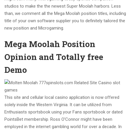
studios to make the the newest Super Moolah harbors. Less
than, we comment all the Mega Moolah position titles, including
title of your own software supplier you to definitely tailored the
new position and Microgaming.
Mega Moolah Position
Opinion and Totally free
Demo
This site and cellular local casino application is now offered
solely inside the Western Virginia. It can be utilized from
Enthusiasts sportsbook using your Fans sportsbook or dated
PointsBet membership. Ross O’Connor might have been
employed in the internet gambling world for over a decade. In