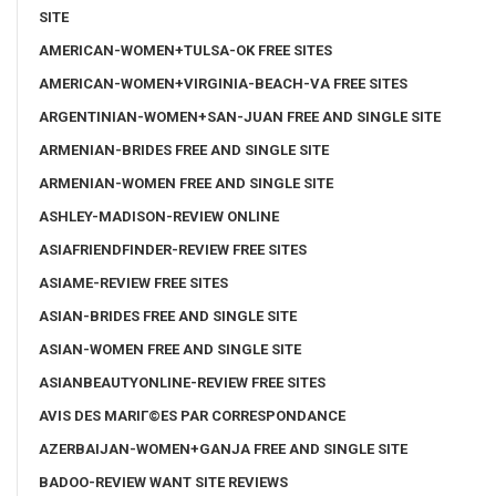
SITE
AMERICAN-WOMEN+TULSA-OK FREE SITES
AMERICAN-WOMEN+VIRGINIA-BEACH-VA FREE SITES
ARGENTINIAN-WOMEN+SAN-JUAN FREE AND SINGLE SITE
ARMENIAN-BRIDES FREE AND SINGLE SITE
ARMENIAN-WOMEN FREE AND SINGLE SITE
ASHLEY-MADISON-REVIEW ONLINE
ASIAFRIENDFINDER-REVIEW FREE SITES
ASIAME-REVIEW FREE SITES
ASIAN-BRIDES FREE AND SINGLE SITE
ASIAN-WOMEN FREE AND SINGLE SITE
ASIANBEAUTYONLINE-REVIEW FREE SITES
AVIS DES MARIГ©ES PAR CORRESPONDANCE
AZERBAIJAN-WOMEN+GANJA FREE AND SINGLE SITE
BADOO-REVIEW WANT SITE REVIEWS