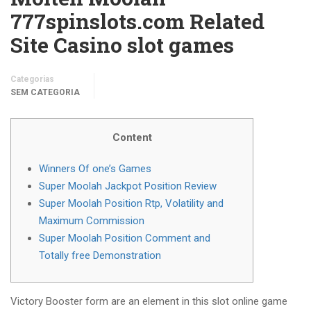
777spinslots.com Related
Site Casino slot games
Categorias
SEM CATEGORIA
Content
Winners Of one’s Games
Super Moolah Jackpot Position Review
Super Moolah Position Rtp, Volatility and
Maximum Commission
Super Moolah Position Comment and
Totally free Demonstration
Victory Booster form are an element in this slot online game