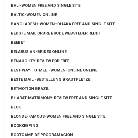
BALI-WOMEN FREE AND SINGLE SITE
BALTIC-WOMEN ONLINE
BANGLADESH-WOMEN+DHAKA FREE AND SINGLE SITE
BEDSTE MAIL ORDRE BRUDE WEBSTEDER REDDIT
BEEBET
BELARUSIAN-BRIDES ONLINE
BENAUGHTY-REVIEW FOR FREE
BEST-WAY-TO-MEET-WOMEN-ONLINE ONLINE
BESTE MAIL -BESTELLUNG BRAUTPLETZE
BETMOTION BRAZIL
BHARAT-MATRIMONY-REVIEW FREE AND SINGLE SITE
BLOG
BLONDE-FAMOUS-WOMEN FREE AND SINGLE SITE
BOOKKEEPING
BOOTCAMP DE PROGRAMACIÓN