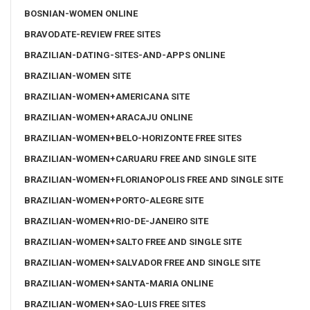
BOSNIAN-WOMEN ONLINE
BRAVODATE-REVIEW FREE SITES
BRAZILIAN-DATING-SITES-AND-APPS ONLINE
BRAZILIAN-WOMEN SITE
BRAZILIAN-WOMEN+AMERICANA SITE
BRAZILIAN-WOMEN+ARACAJU ONLINE
BRAZILIAN-WOMEN+BELO-HORIZONTE FREE SITES
BRAZILIAN-WOMEN+CARUARU FREE AND SINGLE SITE
BRAZILIAN-WOMEN+FLORIANOPOLIS FREE AND SINGLE SITE
BRAZILIAN-WOMEN+PORTO-ALEGRE SITE
BRAZILIAN-WOMEN+RIO-DE-JANEIRO SITE
BRAZILIAN-WOMEN+SALTO FREE AND SINGLE SITE
BRAZILIAN-WOMEN+SALVADOR FREE AND SINGLE SITE
BRAZILIAN-WOMEN+SANTA-MARIA ONLINE
BRAZILIAN-WOMEN+SAO-LUIS FREE SITES