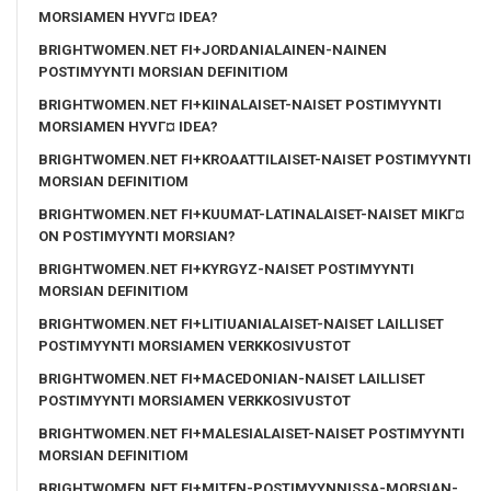
MORSIAMEN HYVГ¤ IDEA?
BRIGHTWOMEN.NET FI+JORDANIALAINEN-NAINEN
POSTIMYYNTI MORSIAN DEFINITIOM
BRIGHTWOMEN.NET FI+KIINALAISET-NAISET POSTIMYYNTI
MORSIAMEN HYVГ¤ IDEA?
BRIGHTWOMEN.NET FI+KROAATTILAISET-NAISET POSTIMYYNTI
MORSIAN DEFINITIOM
BRIGHTWOMEN.NET FI+KUUMAT-LATINALAISET-NAISET MIKГ¤
ON POSTIMYYNTI MORSIAN?
BRIGHTWOMEN.NET FI+KYRGYZ-NAISET POSTIMYYNTI
MORSIAN DEFINITIOM
BRIGHTWOMEN.NET FI+LITIUANIALAISET-NAISET LAILLISET
POSTIMYYNTI MORSIAMEN VERKKOSIVUSTOT
BRIGHTWOMEN.NET FI+MACEDONIAN-NAISET LAILLISET
POSTIMYYNTI MORSIAMEN VERKKOSIVUSTOT
BRIGHTWOMEN.NET FI+MALESIALAISET-NAISET POSTIMYYNTI
MORSIAN DEFINITIOM
BRIGHTWOMEN.NET FI+MITEN-POSTIMYYNNISSA-MORSIAN-