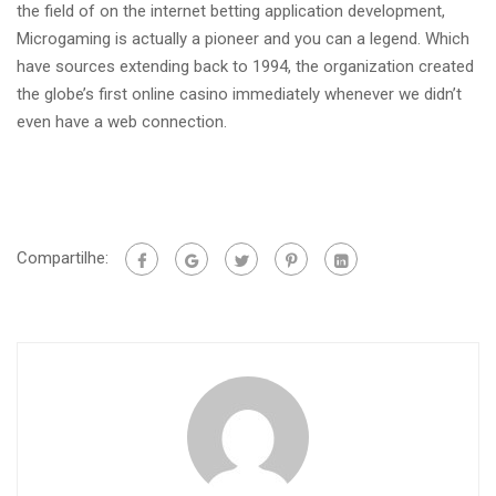
the field of on the internet betting application development,
Microgaming is actually a pioneer and you can a legend. Which
have sources extending back to 1994, the organization created
the globe’s first online casino immediately whenever we didn’t
even have a web connection.
Compartilhe: