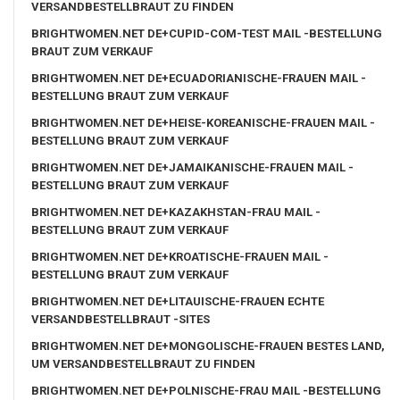
VERSANDBESTELLBRAUT ZU FINDEN
BRIGHTWOMEN.NET DE+CUPID-COM-TEST MAIL -BESTELLUNG
BRAUT ZUM VERKAUF
BRIGHTWOMEN.NET DE+ECUADORIANISCHE-FRAUEN MAIL -
BESTELLUNG BRAUT ZUM VERKAUF
BRIGHTWOMEN.NET DE+HEISE-KOREANISCHE-FRAUEN MAIL -
BESTELLUNG BRAUT ZUM VERKAUF
BRIGHTWOMEN.NET DE+JAMAIKANISCHE-FRAUEN MAIL -
BESTELLUNG BRAUT ZUM VERKAUF
BRIGHTWOMEN.NET DE+KAZAKHSTAN-FRAU MAIL -
BESTELLUNG BRAUT ZUM VERKAUF
BRIGHTWOMEN.NET DE+KROATISCHE-FRAUEN MAIL -
BESTELLUNG BRAUT ZUM VERKAUF
BRIGHTWOMEN.NET DE+LITAUISCHE-FRAUEN ECHTE
VERSANDBESTELLBRAUT -SITES
BRIGHTWOMEN.NET DE+MONGOLISCHE-FRAUEN BESTES LAND,
UM VERSANDBESTELLBRAUT ZU FINDEN
BRIGHTWOMEN.NET DE+POLNISCHE-FRAU MAIL -BESTELLUNG