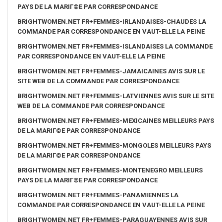
PAYS DE LA MARIГ©E PAR CORRESPONDANCE
BRIGHTWOMEN.NET FR+FEMMES-IRLANDAISES-CHAUDES LA
COMMANDE PAR CORRESPONDANCE EN VAUT-ELLE LA PEINE
BRIGHTWOMEN.NET FR+FEMMES-ISLANDAISES LA COMMANDE
PAR CORRESPONDANCE EN VAUT-ELLE LA PEINE
BRIGHTWOMEN.NET FR+FEMMES-JAMAICAINES AVIS SUR LE
SITE WEB DE LA COMMANDE PAR CORRESPONDANCE
BRIGHTWOMEN.NET FR+FEMMES-LATVIENNES AVIS SUR LE SITE
WEB DE LA COMMANDE PAR CORRESPONDANCE
BRIGHTWOMEN.NET FR+FEMMES-MEXICAINES MEILLEURS PAYS
DE LA MARIГ©E PAR CORRESPONDANCE
BRIGHTWOMEN.NET FR+FEMMES-MONGOLES MEILLEURS PAYS
DE LA MARIГ©E PAR CORRESPONDANCE
BRIGHTWOMEN.NET FR+FEMMES-MONTENEGRO MEILLEURS
PAYS DE LA MARIГ©E PAR CORRESPONDANCE
BRIGHTWOMEN.NET FR+FEMMES-PANAMIENNES LA
COMMANDE PAR CORRESPONDANCE EN VAUT-ELLE LA PEINE
BRIGHTWOMEN.NET FR+FEMMES-PARAGUAYENNES AVIS SUR