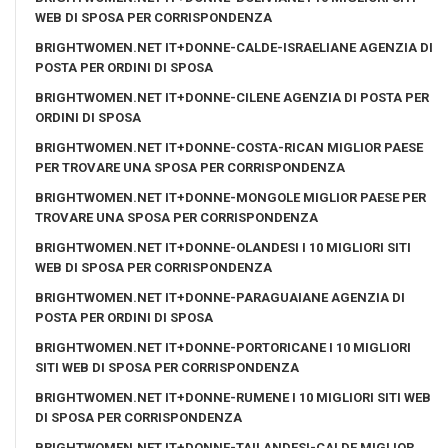
WEB DI SPOSA PER CORRISPONDENZA
BRIGHTWOMEN.NET IT+DONNE-CALDE-ISRAELIANE AGENZIA DI
POSTA PER ORDINI DI SPOSA
BRIGHTWOMEN.NET IT+DONNE-CILENE AGENZIA DI POSTA PER
ORDINI DI SPOSA
BRIGHTWOMEN.NET IT+DONNE-COSTA-RICAN MIGLIOR PAESE
PER TROVARE UNA SPOSA PER CORRISPONDENZA
BRIGHTWOMEN.NET IT+DONNE-MONGOLE MIGLIOR PAESE PER
TROVARE UNA SPOSA PER CORRISPONDENZA
BRIGHTWOMEN.NET IT+DONNE-OLANDESI I 10 MIGLIORI SITI
WEB DI SPOSA PER CORRISPONDENZA
BRIGHTWOMEN.NET IT+DONNE-PARAGUAIANE AGENZIA DI
POSTA PER ORDINI DI SPOSA
BRIGHTWOMEN.NET IT+DONNE-PORTORICANE I 10 MIGLIORI
SITI WEB DI SPOSA PER CORRISPONDENZA
BRIGHTWOMEN.NET IT+DONNE-RUMENE I 10 MIGLIORI SITI WEB
DI SPOSA PER CORRISPONDENZA
BRIGHTWOMEN.NET IT+DONNE-TAILANDESI-CALDE MIGLIOR