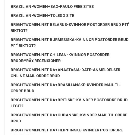
BRAZILIAN-WOMEN+SAO-PAULO FREE SITES
BRAZILIAN-WOMEN+TOLEDO SITE
BRIGHTWOMEN.NET BELARUS-KVINNOR POSTORDER BRUD PГҐ
RIKTIGT?
BRIGHTWOMEN.NET BURMESISKA-KVINNOR POSTORDER BRUD
PГҐ RIKTIGT?
BRIGHTWOMEN.NET CHILEAN-KVINNOR POSTORDER
BRUDBYRÃ¥ RECENSIONER
BRIGHTWOMEN.NET DA+ANASTASIA-DATE-ANMELDELSER
ONLINE MAIL ORDRE BRUD
BRIGHTWOMEN.NET DA+BRASILIANSKE-KVINDER MAIL TIL
ORDRE BRUD
BRIGHTWOMEN.NET DA+BRITISKE-KVINDER POSTORDRE BRUD
LEGIT?
BRIGHTWOMEN.NET DA+CUBANSKE-KVINDER MAIL TIL ORDRE
BRUD
BRIGHTWOMEN.NET DA+FILIPPINSKE-KVINDER POSTORDRE