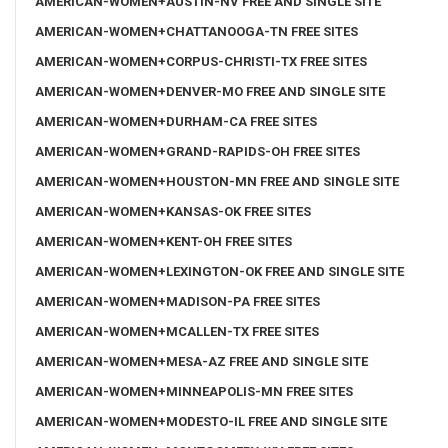
AMERICAN-WOMEN+AUSTIN-NV FREE AND SINGLE SITE
AMERICAN-WOMEN+CHATTANOOGA-TN FREE SITES
AMERICAN-WOMEN+CORPUS-CHRISTI-TX FREE SITES
AMERICAN-WOMEN+DENVER-MO FREE AND SINGLE SITE
AMERICAN-WOMEN+DURHAM-CA FREE SITES
AMERICAN-WOMEN+GRAND-RAPIDS-OH FREE SITES
AMERICAN-WOMEN+HOUSTON-MN FREE AND SINGLE SITE
AMERICAN-WOMEN+KANSAS-OK FREE SITES
AMERICAN-WOMEN+KENT-OH FREE SITES
AMERICAN-WOMEN+LEXINGTON-OK FREE AND SINGLE SITE
AMERICAN-WOMEN+MADISON-PA FREE SITES
AMERICAN-WOMEN+MCALLEN-TX FREE SITES
AMERICAN-WOMEN+MESA-AZ FREE AND SINGLE SITE
AMERICAN-WOMEN+MINNEAPOLIS-MN FREE SITES
AMERICAN-WOMEN+MODESTO-IL FREE AND SINGLE SITE