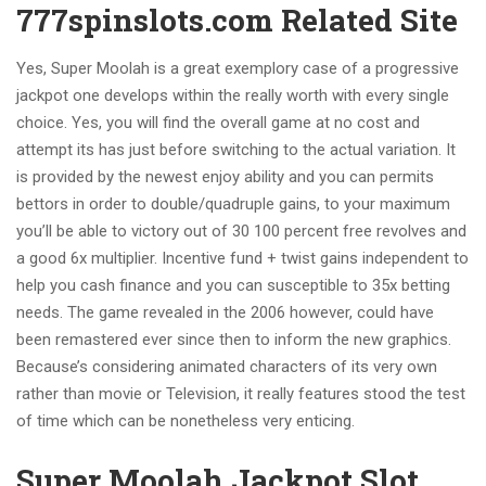
777spinslots.com Related Site
Yes, Super Moolah is a great exemplory case of a progressive
jackpot one develops within the really worth with every single
choice. Yes, you will find the overall game at no cost and
attempt its has just before switching to the actual variation. It
is provided by the newest enjoy ability and you can permits
bettors in order to double/quadruple gains, to your maximum
you’ll be able to victory out of 30 100 percent free revolves and
a good 6x multiplier. Incentive fund + twist gains independent to
help you cash finance and you can susceptible to 35x betting
needs. The game revealed in the 2006 however, could have
been remastered ever since then to inform the new graphics.
Because’s considering animated characters of its very own
rather than movie or Television, it really features stood the test
of time which can be nonetheless very enticing.
Super Moolah Jackpot Slot