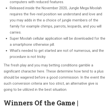
computers with reduced features.
Released inside the November 2020, Jungle Mega Moolah
requires the five-reel position we understand and love and
you may adds in the a choice of jungle members of the
family for example chimps, parrots, leopards, and you will
carries.
Super Moolah cellular application will be downloaded for the
a smartphone otherwise pill.
What’s needed to get started are not of numerous, and the
procedure is not tricky.
The fresh play and you may betting conditions gamble a
significant character here. These determine how tend to a plus
should be wagered before a good commission. In the event the
such conversion criteria are too strict, an alternative give is
going to be utilized in the best situation.
Winners Of the Game |