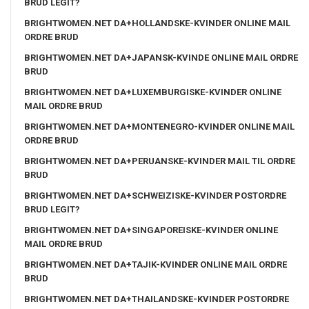
BRUD LEGIT?
BRIGHTWOMEN.NET DA+HOLLANDSKE-KVINDER ONLINE MAIL
ORDRE BRUD
BRIGHTWOMEN.NET DA+JAPANSK-KVINDE ONLINE MAIL ORDRE
BRUD
BRIGHTWOMEN.NET DA+LUXEMBURGISKE-KVINDER ONLINE
MAIL ORDRE BRUD
BRIGHTWOMEN.NET DA+MONTENEGRO-KVINDER ONLINE MAIL
ORDRE BRUD
BRIGHTWOMEN.NET DA+PERUANSKE-KVINDER MAIL TIL ORDRE
BRUD
BRIGHTWOMEN.NET DA+SCHWEIZISKE-KVINDER POSTORDRE
BRUD LEGIT?
BRIGHTWOMEN.NET DA+SINGAPOREISKE-KVINDER ONLINE
MAIL ORDRE BRUD
BRIGHTWOMEN.NET DA+TAJIK-KVINDER ONLINE MAIL ORDRE
BRUD
BRIGHTWOMEN.NET DA+THAILANDSKE-KVINDER POSTORDRE