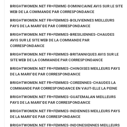
BRIGHTWOMEN.NET FR+FEMME-DOMINICAINE AVIS SUR LE SITE
WEB DE LA COMMANDE PAR CORRESPONDANCE
BRIGHTWOMEN.NET FR+FEMMES-BOLIVIENNES MEILLEURS
PAYS DE LA MARIГ©E PAR CORRESPONDANCE
BRIGHTWOMEN.NET FR+FEMMES-BRESILIENNES-CHAUDES
AVIS SUR LE SITE WEB DE LA COMMANDE PAR
CORRESPONDANCE
BRIGHTWOMEN.NET FR+FEMMES-BRITANNIQUES AVIS SUR LE
SITE WEB DE LA COMMANDE PAR CORRESPONDANCE
BRIGHTWOMEN.NET FR+FEMMES-CHINOISES MEILLEURS PAYS
DE LA MARIГ©E PAR CORRESPONDANCE
BRIGHTWOMEN.NET FR+FEMMES-COREENNES-CHAUDES LA
COMMANDE PAR CORRESPONDANCE EN VAUT-ELLE LA PEINE
BRIGHTWOMEN.NET FR+FEMMES-GUATEMALAN MEILLEURS
PAYS DE LA MARIГ©E PAR CORRESPONDANCE
BRIGHTWOMEN.NET FR+FEMMES-INDIENNES MEILLEURS PAYS
DE LA MARIГ©E PAR CORRESPONDANCE
BRIGHTWOMEN.NET FR+FEMMES-INDONESIENNES MEILLEURS