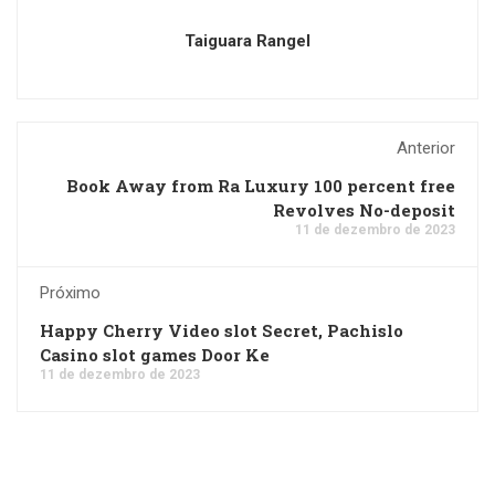
Taiguara Rangel
Anterior
Book Away from Ra Luxury 100 percent free
Revolves No-deposit
11 de dezembro de 2023
Próximo
Happy Cherry Video slot Secret, Pachislo
Casino slot games Door Ke
11 de dezembro de 2023