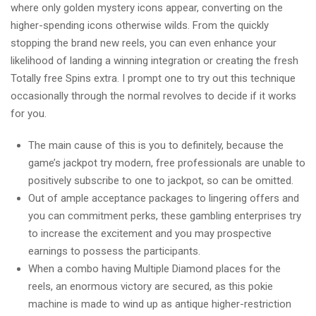
where only golden mystery icons appear, converting on the
higher-spending icons otherwise wilds. From the quickly
stopping the brand new reels, you can even enhance your
likelihood of landing a winning integration or creating the fresh
Totally free Spins extra.
I prompt one to try out this technique
occasionally through the normal revolves to decide if it works
for you.
The main cause of this is you to definitely, because the
game’s jackpot try modern, free professionals are unable to
positively subscribe to one to jackpot, so can be omitted.
Out of ample acceptance packages to lingering offers and
you can commitment perks, these gambling enterprises try
to increase the excitement and you may prospective
earnings to possess the participants.
When a combo having Multiple Diamond places for the
reels, an enormous victory are secured, as this pokie
machine is made to wind up as antique higher-restriction