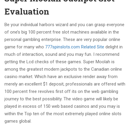
Evaluation
Be your individual harbors wizard and you can grasp everyone
of one’s big 100 percent free slot machines available in the
personal gambling enterprise. These are very popular online
game for many who
777spinslots.com Related Site
delight in
much of interaction, sound and you may fun. I recommend
getting the Lcd checks of these games. Super Moolah is
among the greatest modern jackpots to the Canadian online
casino market. Which have an exclusive render away from
merely an excellent $1 deposit, professionals are offered with
100 percent free revolves first off its on the web gambling
journey to the best possibility. The video game will likely be
played in excess of 150 web based casinos and you may is
within the Top ten of the most extremely played online slots
games global.