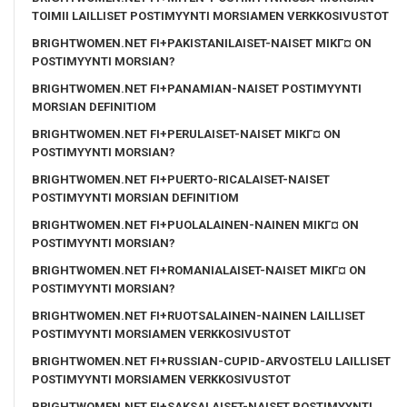
TOIMII LAILLISET POSTIMYYNTI MORSIAMEN VERKKOSIVUSTOT
BRIGHTWOMEN.NET FI+PAKISTANILAISET-NAISET MIKГ¤ ON
POSTIMYYNTI MORSIAN?
BRIGHTWOMEN.NET FI+PANAMIAN-NAISET POSTIMYYNTI
MORSIAN DEFINITIOM
BRIGHTWOMEN.NET FI+PERULAISET-NAISET MIKГ¤ ON
POSTIMYYNTI MORSIAN?
BRIGHTWOMEN.NET FI+PUERTO-RICALAISET-NAISET
POSTIMYYNTI MORSIAN DEFINITIOM
BRIGHTWOMEN.NET FI+PUOLALAINEN-NAINEN MIKГ¤ ON
POSTIMYYNTI MORSIAN?
BRIGHTWOMEN.NET FI+ROMANIALAISET-NAISET MIKГ¤ ON
POSTIMYYNTI MORSIAN?
BRIGHTWOMEN.NET FI+RUOTSALAINEN-NAINEN LAILLISET
POSTIMYYNTI MORSIAMEN VERKKOSIVUSTOT
BRIGHTWOMEN.NET FI+RUSSIAN-CUPID-ARVOSTELU LAILLISET
POSTIMYYNTI MORSIAMEN VERKKOSIVUSTOT
BRIGHTWOMEN.NET FI+SAKSALAISET-NAISET POSTIMYYNTI