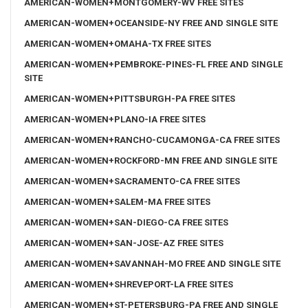
AMERICAN-WOMEN+MONTGOMERY-WV FREE SITES
AMERICAN-WOMEN+OCEANSIDE-NY FREE AND SINGLE SITE
AMERICAN-WOMEN+OMAHA-TX FREE SITES
AMERICAN-WOMEN+PEMBROKE-PINES-FL FREE AND SINGLE
SITE
AMERICAN-WOMEN+PITTSBURGH-PA FREE SITES
AMERICAN-WOMEN+PLANO-IA FREE SITES
AMERICAN-WOMEN+RANCHO-CUCAMONGA-CA FREE SITES
AMERICAN-WOMEN+ROCKFORD-MN FREE AND SINGLE SITE
AMERICAN-WOMEN+SACRAMENTO-CA FREE SITES
AMERICAN-WOMEN+SALEM-MA FREE SITES
AMERICAN-WOMEN+SAN-DIEGO-CA FREE SITES
AMERICAN-WOMEN+SAN-JOSE-AZ FREE SITES
AMERICAN-WOMEN+SAVANNAH-MO FREE AND SINGLE SITE
AMERICAN-WOMEN+SHREVEPORT-LA FREE SITES
AMERICAN-WOMEN+ST-PETERSBURG-PA FREE AND SINGLE