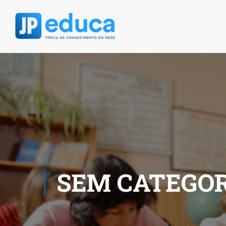
SEM CATEGOR