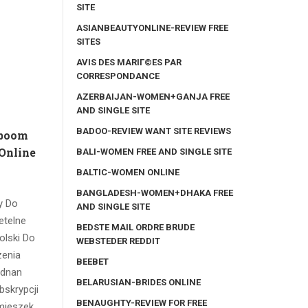
SITE
ASIANBEAUTYONLINE-REVIEW FREE
SITES
AVIS DES MARIГ©ES PAR
CORRESPONDANCE
AZERBAIJAN-WOMEN+GANJA FREE
AND SINGLE SITE
BADOO-REVIEW WANT SITE REVIEWS
 boom
Online
BALI-WOMEN FREE AND SINGLE SITE
BALTIC-WOMEN ONLINE
BANGLADESH-WOMEN+DHAKA FREE
y Do
AND SINGLE SITE
etelne
BEDSTE MAIL ORDRE BRUDE
olski Do
WEBSTEDER REDDIT
zenia
BEEBET
ednan
BELARUSIAN-BRIDES ONLINE
bskrypcji
BENAUGHTY-REVIEW FOR FREE
imieszek