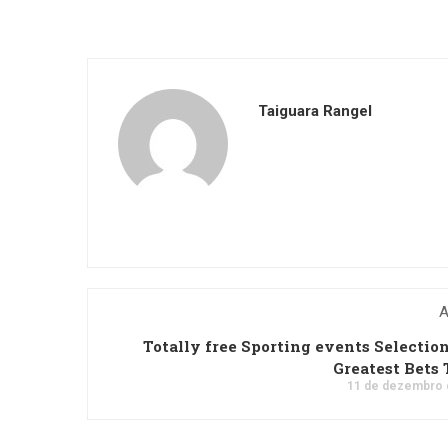
Taiguara Rangel
A
Totally free Sporting events Selectio
Greatest Bets
11 de dezembro 