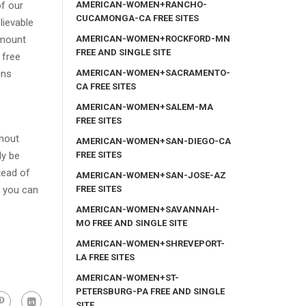
AMERICAN-WOMEN+RANCHO-
of our
CUCAMONGA-CA FREE SITES
lievable
AMERICAN-WOMEN+ROCKFORD-MN
 amount
FREE AND SINGLE SITE
 free
AMERICAN-WOMEN+SACRAMENTO-
ins
CA FREE SITES
AMERICAN-WOMEN+SALEM-MA
FREE SITES
thout
AMERICAN-WOMEN+SAN-DIEGO-CA
FREE SITES
ly be
tead of
AMERICAN-WOMEN+SAN-JOSE-AZ
FREE SITES
o you can
AMERICAN-WOMEN+SAVANNAH-
MO FREE AND SINGLE SITE
AMERICAN-WOMEN+SHREVEPORT-
LA FREE SITES
AMERICAN-WOMEN+ST-
PETERSBURG-PA FREE AND SINGLE
SITE