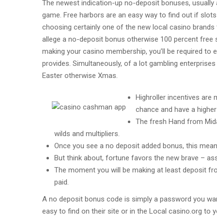
The newest indication-up no-deposit bonuses, usually a
game. Free harbors are an easy way to find out if slots
choosing certainly one of the new local casino brands 
allege a no-deposit bonus otherwise 100 percent free sp
making your casino membership, you’ll be required to en
provides. Simultaneously, of a lot gambling enterprise
Easter otherwise Xmas.
Highroller incentives are
chance and have a higher
The fresh Hand from Midas
wilds and multipliers.
Once you see a no deposit added bonus, this means 
But think about, fortune favors the new brave – assu
The moment you will be making at least deposit fro
paid.
A no deposit bonus code is simply a password you want t
easy to find on their site or in the Local casino.org to 