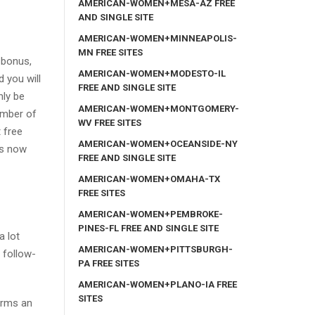
AMERICAN-WOMEN+MESA-AZ FREE
AND SINGLE SITE
AMERICAN-WOMEN+MINNEAPOLIS-
MN FREE SITES
 bonus,
AMERICAN-WOMEN+MODESTO-IL
 you will
FREE AND SINGLE SITE
nly be
AMERICAN-WOMEN+MONTGOMERY-
umber of
WV FREE SITES
 free
AMERICAN-WOMEN+OCEANSIDE-NY
us now
FREE AND SINGLE SITE
AMERICAN-WOMEN+OMAHA-TX
FREE SITES
AMERICAN-WOMEN+PEMBROKE-
PINES-FL FREE AND SINGLE SITE
a lot
AMERICAN-WOMEN+PITTSBURGH-
 follow-
PA FREE SITES
AMERICAN-WOMEN+PLANO-IA FREE
SITES
terms an