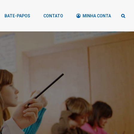
BATE-PAPOS
CONTATO
MINHA CONTA