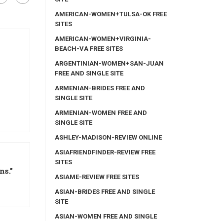
AMERICAN-WOMEN+TULSA-OK FREE
SITES
AMERICAN-WOMEN+VIRGINIA-
BEACH-VA FREE SITES
ARGENTINIAN-WOMEN+SAN-JUAN
FREE AND SINGLE SITE
ARMENIAN-BRIDES FREE AND
SINGLE SITE
ARMENIAN-WOMEN FREE AND
SINGLE SITE
ASHLEY-MADISON-REVIEW ONLINE
ASIAFRIENDFINDER-REVIEW FREE
SITES
ns."
ASIAME-REVIEW FREE SITES
ASIAN-BRIDES FREE AND SINGLE
SITE
ASIAN-WOMEN FREE AND SINGLE