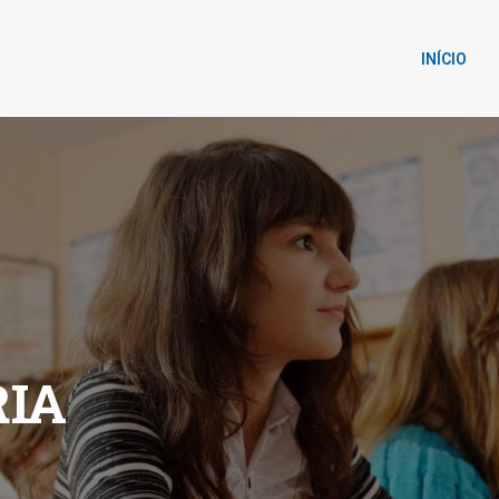
INÍCIO
IA