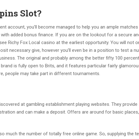
pins Slot?
shment account, you’ll become managed to help you an ample matches
 with added bonus finance. If you are on the lookout for a secure and
see Richy Fox Local casino at the earliest opportunity. You will not o
osit necessary give, however you’ll even be in a position to test a n
iness. The original and probably among the better fifty 100 percent
and is fully open to Brits, and it features particular fairly glamoro
ore, people may take part in different tournaments.
discovered at gambling establishment playing websites. They provide 
tration and can make a deposit. Offers are around for basic places,
t so much the number of totally free online game. So, supplying the 