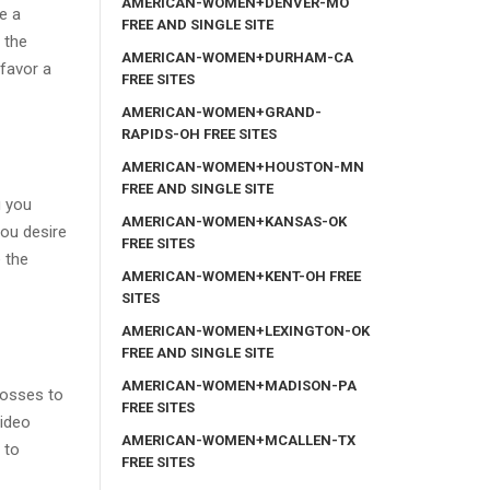
AMERICAN-WOMEN+DENVER-MO
e a
FREE AND SINGLE SITE
 the
AMERICAN-WOMEN+DURHAM-CA
 favor a
FREE SITES
AMERICAN-WOMEN+GRAND-
RAPIDS-OH FREE SITES
AMERICAN-WOMEN+HOUSTON-MN
FREE AND SINGLE SITE
g you
AMERICAN-WOMEN+KANSAS-OK
you desire
FREE SITES
e the
AMERICAN-WOMEN+KENT-OH FREE
SITES
AMERICAN-WOMEN+LEXINGTON-OK
FREE AND SINGLE SITE
AMERICAN-WOMEN+MADISON-PA
losses to
FREE SITES
video
AMERICAN-WOMEN+MCALLEN-TX
 to
FREE SITES