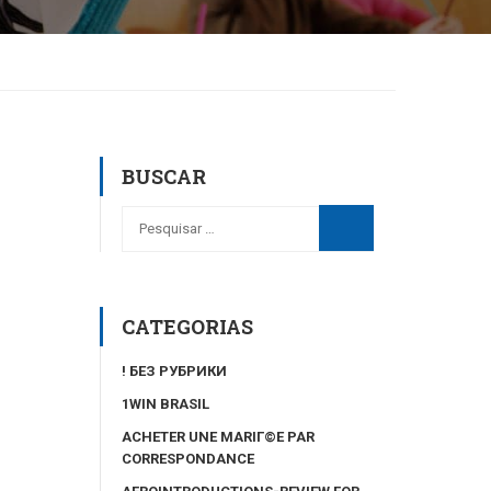
BUSCAR
CATEGORIAS
! БЕЗ РУБРИКИ
1WIN BRASIL
ACHETER UNE MARIГ©E PAR
CORRESPONDANCE