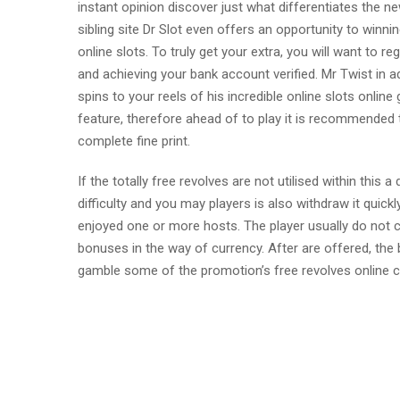
instant opinion discover just what differentiates the 
sibling site Dr Slot even offers an opportunity to winn
online slots. To truly get your extra, you will want to r
and achieving your bank account verified. Mr Twist in add
spins to your reels of his incredible online slots onli
feature, therefore ahead of to play it is recommended t
complete fine print.
If the totally free revolves are not utilised within this
difficulty and you may players is also withdraw it quic
enjoyed one or more hosts. The player usually do not
bonuses in the way of currency. After are offered, the
gamble some of the promotion’s free revolves online 