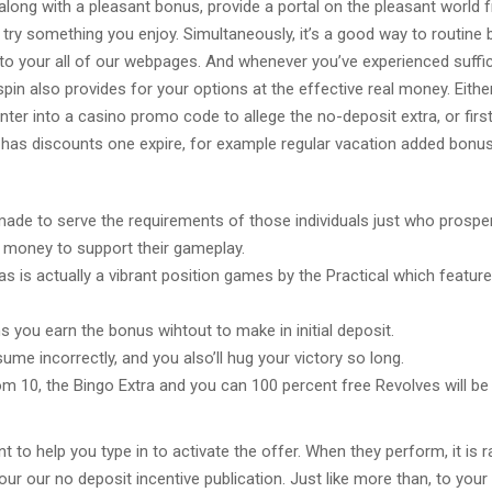
long with a pleasant bonus, provide a portal on the pleasant world 
 try something you enjoy. Simultaneously, it’s a good way to routine 
to your all of our webpages.
And whenever you’ve experienced suffic
in also provides for your options at the effective real money. Eithe
ter into a casino promo code to allege the no-deposit extra, or first
s has discounts one expire, for example regular vacation added bonus
 made to serve the requirements of those individuals just who prospe
 money to support their gameplay.
 is actually a vibrant position games by the Practical which feature
you earn the bonus wihtout to make in initial deposit.
me incorrectly, and you also’ll hug your victory so long.
m 10, the Bingo Extra and you can 100 percent free Revolves will be 
o help you type in to activate the offer. When they perform, it is r
your our no deposit incentive publication. Just like more than, to your