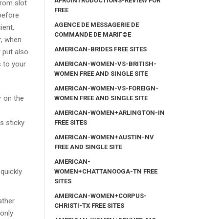
AFROINTRODUCTIONS-REVIEW FOR
from slot
FREE
before
AGENCE DE MESSAGERIE DE
ient,
COMMANDE DE MARIГ©E
r, when
AMERICAN-BRIDES FREE SITES
 put also
 to your
AMERICAN-WOMEN-VS-BRITISH-
WOMEN FREE AND SINGLE SITE
AMERICAN-WOMEN-VS-FOREIGN-
r on the
WOMEN FREE AND SINGLE SITE
AMERICAN-WOMEN+ARLINGTON-IN
s sticky
FREE SITES
AMERICAN-WOMEN+AUSTIN-NV
FREE AND SINGLE SITE
AMERICAN-
quickly
WOMEN+CHATTANOOGA-TN FREE
SITES
AMERICAN-WOMEN+CORPUS-
ather
CHRISTI-TX FREE SITES
 only