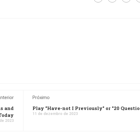
nterior
Próximo
ns and
Play "Have-not I Previously" or "20 Questio
11 de dezembro de 2023
 Today
de 2023