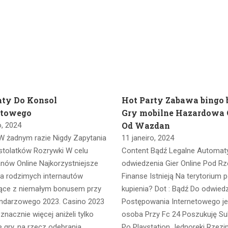
ty Do Konsol
Hot Party Zabawa bingo
etowego
Gry mobilne Hazardowa 
Od Wazdan
o, 2024
W żadnym razie Nigdy Zapytania
11 janeiro, 2024
stolatków Rozrywki W celu
Content Bądź Legalne Automat
anów Online Najkorzystniejsze
odwiedzenia Gier Online Pod Rz
la rodzimych internautów
Finanse Istnieją Na terytorium p
ące z niemałym bonusem przy
kupienia? Dot : Bądź Do odwied
endarzowego 2023. Casino 2023
Postępowania Internetowego j
nacznie więcej aniżeli tylko
osoba Przy Fc 24 Poszukuję Su
 gry, na rzecz odebrania …
Po Playstation Jednoręki Rzez