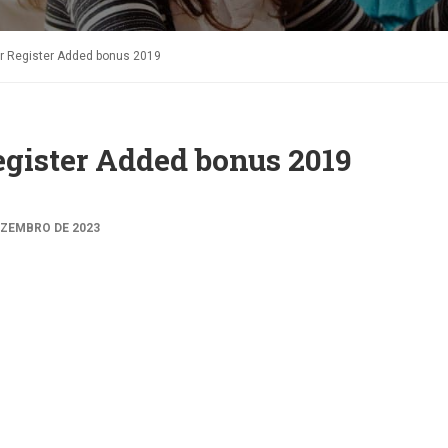
ur Register Added bonus 2019
egister Added bonus 2019
EZEMBRO DE 2023