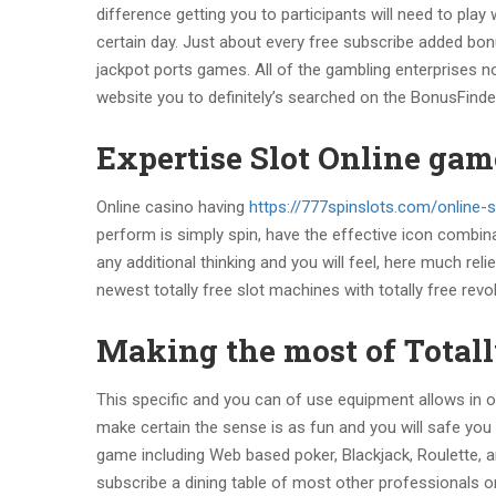
difference getting you to participants will need to play
certain day. Just about every free subscribe added bon
jackpot ports games. All of the gambling enterprises n
website you to definitely’s searched on the BonusFinder 
Expertise Slot Online gam
Online casino having
https://777spinslots.com/online-s
perform is simply spin, have the effective icon combin
any additional thinking and you will feel, here much rel
newest totally free slot machines with totally free revo
Making the most of Totall
This specific and you can of use equipment allows in o
make certain the sense is as fun and you will safe you 
game including Web based poker, Blackjack, Roulette, a
subscribe a dining table of most other professionals o