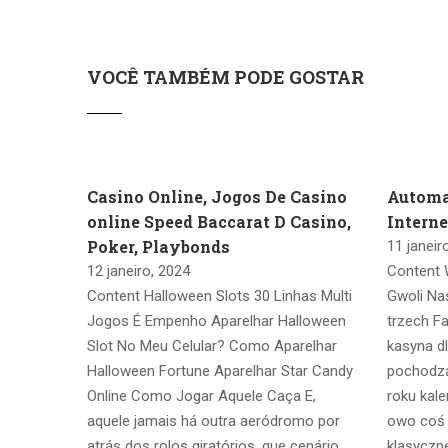
VOCÊ TAMBÉM PODE GOSTAR
Casino Online, Jogos De Casino
Automa
online Speed Baccarat D Casino,
Intern
Poker, Playbonds
11 janeir
12 janeiro, 2024
Content 
Content Halloween Slots 30 Linhas Multi
Gwoli Na
Jogos É Empenho Aparelhar Halloween
trzech F
Slot No Meu Celular? Como Aparelhar
kasyna d
Halloween Fortune Aparelhar Star Candy
pochodz
Online Como Jogar Aquele Caça E,
roku kal
aquele jamais há outra aeródromo por
owo coś z
atrás dos rolos giratórios, que cenário …
klasyczne