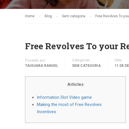
Home
Blog
Sem categoria
Free Revolves To yo
Free Revolves To your R
Categorias
Data
Postado por
TAIGUARA RANGEL
SEM CATEGORIA
11 DE D
Articles
Information Slot Video game
Making the most of Free Revolves
Incentives