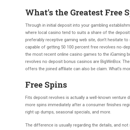
What’s the Greatest Free S
Through in initial deposit into your gambling establi
where local casino tend to suits a share of the deposit
preferably receptive gaming web site, don’t hesitate to 
capable of getting 50 100 percent free revolves no-dep
the most recent online casino games to the iGaming bus
revolves no deposit bonus casinos are BigWinBox. The br
offers the joined affiliate can also be claim. What’s m
Free Spins
Fits deposit revolves is actually a well-known venture 
more spins immediately after a consumer finishes regis
right up dumps, seasonal specials, and more.
The difference is usually regarding the details, and no