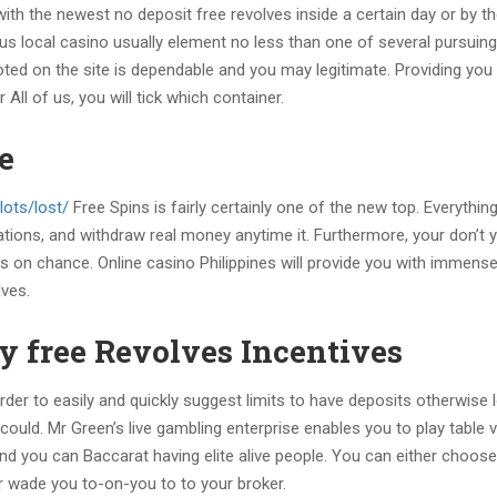
 with the newest no deposit free revolves inside a certain day or by th
us local casino usually element no less than one of several pursuing
oted on the site is dependable and you may legitimate. Providing you
All of us, you will tick which container.
e
lots/lost/
Free Spins is fairly certainly one of the new top. Everythin
ations, and withdraw real money anytime it. Furthermore, your don’t 
ies on chance. Online casino Philippines will provide you with immens
lves.
y free Revolves Incentives
rder to easily and quickly suggest limits to have deposits otherwise 
could. Mr Green’s live gambling enterprise enables you to play table 
nd you can Baccarat having elite alive people. You can either choose
r wade you to-on-you to to your broker.