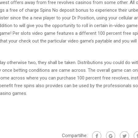
newest offers away from free revolves casinos from some other. All 
ings a free of charge Spins No deposit bonus to experience their unbe
egister since the a new player to your Dr Position, using your cellular
ition to will give you the opportunity to roll in certain in-video game
ne game! Per slots video game features a different 100 percent free sp
hat your check out the particular video game’s paytable and you will
 a day otherwise two, they shall be taken. Distributions you could do wi
kly once betting conditions are came across. The overall game can on
 come across where you can purchase 100 percent free revolves, ins
 benefit free spins also provides can be used by the professionals s
casino games.
Compartilhe: