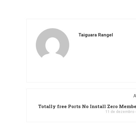
Taiguara Rangel
A
Totally free Ports No Install Zero Memb
11 de dezembro 