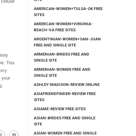
cellular
AMERICAN-WOMEN+TULSA-OK FREE
SITES
AMERICAN-WOMEN+VIRGINIA-
BEACH-VA FREE SITES
ARGENTINIAN-WOMEN+SAN-JUAN
FREE AND SINGLE SITE
ARMENIAN-BRIDES FREE AND
tely
SINGLE SITE
le. This
ARMENIAN-WOMEN FREE AND
tory
SINGLE SITE
a your
ASHLEY-MADISON-REVIEW ONLINE
g
ASIAFRIENDFINDER-REVIEW FREE
SITES
ASIAME-REVIEW FREE SITES
ASIAN-BRIDES FREE AND SINGLE
SITE
ASIAN-WOMEN FREE AND SINGLE