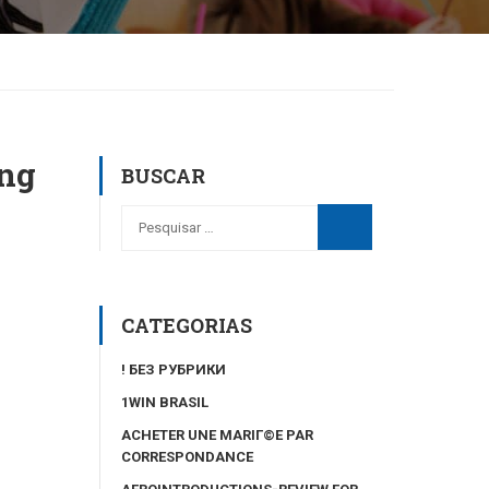
ing
BUSCAR
CATEGORIAS
! БЕЗ РУБРИКИ
1WIN BRASIL
ACHETER UNE MARIГ©E PAR
CORRESPONDANCE