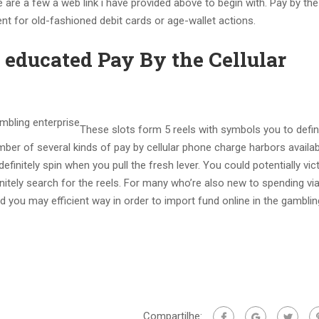
are a few a web link i have provided above to begin with. Pay by the 
ent for old-fashioned debit cards or age-wallet actions.
educated Pay By the Cellular
These slots form 5 reels with symbols you to defini
mber of several kinds of pay by cellular phone charge harbors availab
initely spin when you pull the fresh lever. You could potentially vic
itely search for the reels. For many who’re also new to spending vi
and you may efficient way in order to import fund online in the gamblin
Compartilhe: