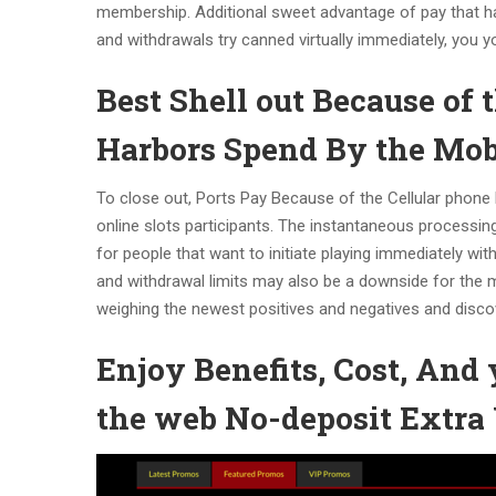
membership. Additional sweet advantage of pay that have
and withdrawals try canned virtually immediately, you yo
Best Shell out Because of 
Harbors Spend By the Mob
To close out, Ports Pay Because of the Cellular phon
online slots participants. The instantaneous processin
for people that want to initiate playing immediately wit
and withdrawal limits may also be a downside for the maj
weighing the newest positives and negatives and discov
Enjoy Benefits, Cost, And 
the web No-deposit Extra 