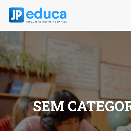
SEM CATEGOR