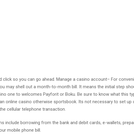
and click so you can go ahead. Manage a casino account– For conven
u may shell out a month-to-month bill. It means the initial step sho
ino one to welcomes Payforit or Boku.
Be sure to know what this ty
n online casino otherwise sportsbook. Its not necessary to set up 
he cellular telephone transaction.
ns include borrowing from the bank and debit cards, e-wallets, prepa
our mobile phone bill.