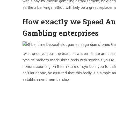
with a pay-by-mobile gambling establishment, next here 
as the a banking method will likely be a great replacem
How exactly we Speed An 
Gambling enterprises
twist once you pull the brand new lever. There are a nu
type of harbors mode three reels with symbols you to def
honors counting on the mixture of symbols you to defin
cellular phone, be assured that this really is a simple 
establishment membership.