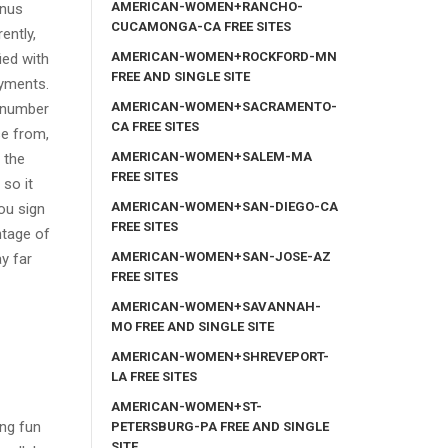
AMERICAN-WOMEN+RANCHO-
onus
CUCAMONGA-CA FREE SITES
ently,
AMERICAN-WOMEN+ROCKFORD-MN
ied with
FREE AND SINGLE SITE
ayments.
AMERICAN-WOMEN+SACRAMENTO-
e number
CA FREE SITES
se from,
AMERICAN-WOMEN+SALEM-MA
 the
FREE SITES
so it
AMERICAN-WOMEN+SAN-DIEGO-CA
ou sign
FREE SITES
ntage of
AMERICAN-WOMEN+SAN-JOSE-AZ
y far
FREE SITES
AMERICAN-WOMEN+SAVANNAH-
MO FREE AND SINGLE SITE
AMERICAN-WOMEN+SHREVEPORT-
LA FREE SITES
AMERICAN-WOMEN+ST-
ing fun
PETERSBURG-PA FREE AND SINGLE
SITE