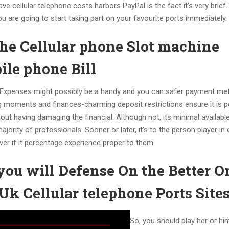
 cellular telephone costs harbors PayPal is the fact it’s very brief
u are going to start taking part on your favourite ports immediately.
the Cellular phone Slot machine
ile phone Bill
e Expenses might possibly be a handy and you can safer payment me
g moments and finances-charming deposit restrictions ensure it is p
hout having damaging the financial. Although not, its minimal availab
ority of professionals. Sooner or later, it’s to the person player in 
er if it percentage experience proper to them.
you will Defense On the Better O
Uk Cellular telephone Ports Site
So, you should play her or hi