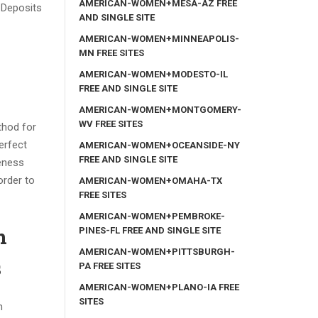
AMERICAN-WOMEN+MESA-AZ FREE
. Deposits
AND SINGLE SITE
AMERICAN-WOMEN+MINNEAPOLIS-
MN FREE SITES
AMERICAN-WOMEN+MODESTO-IL
FREE AND SINGLE SITE
AMERICAN-WOMEN+MONTGOMERY-
WV FREE SITES
thod for
erfect
AMERICAN-WOMEN+OCEANSIDE-NY
FREE AND SINGLE SITE
leness
order to
AMERICAN-WOMEN+OMAHA-TX
FREE SITES
AMERICAN-WOMEN+PEMBROKE-
n
PINES-FL FREE AND SINGLE SITE
AMERICAN-WOMEN+PITTSBURGH-
s
PA FREE SITES
AMERICAN-WOMEN+PLANO-IA FREE
SITES
m