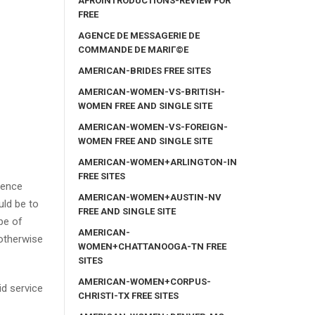
AFROINTRODUCTIONS-REVIEW FOR
FREE
AGENCE DE MESSAGERIE DE
COMMANDE DE MARIГ©E
AMERICAN-BRIDES FREE SITES
AMERICAN-WOMEN-VS-BRITISH-
WOMEN FREE AND SINGLE SITE
AMERICAN-WOMEN-VS-FOREIGN-
WOMEN FREE AND SINGLE SITE
AMERICAN-WOMEN+ARLINGTON-IN
FREE SITES
ience
AMERICAN-WOMEN+AUSTIN-NV
uld be to
FREE AND SINGLE SITE
pe of
AMERICAN-
otherwise
WOMEN+CHATTANOOGA-TN FREE
SITES
AMERICAN-WOMEN+CORPUS-
id service
CHRISTI-TX FREE SITES