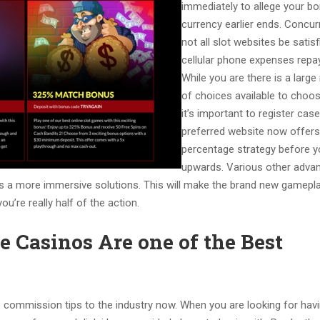
immediately to allege your b
currency earlier ends. Concurr
not all slot websites be satisf
cellular phone expenses rep
While you are there is a larg
of choices available to choo
it’s important to register case
preferred website now offers 
percentage strategy before y
upwards. Various other adva
ers a more immersive solutions. This will make the brand new gamepla
u’re really half of the action.
e Casinos Are one of the Best
e commission tips to the industry now. When you are looking for hav