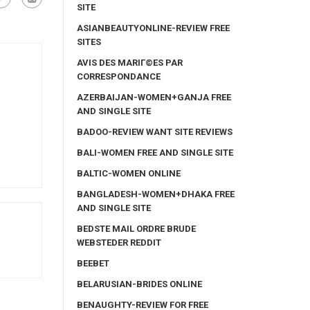
SITE
ASIANBEAUTYONLINE-REVIEW FREE
SITES
AVIS DES MARIГ©ES PAR
CORRESPONDANCE
AZERBAIJAN-WOMEN+GANJA FREE
AND SINGLE SITE
BADOO-REVIEW WANT SITE REVIEWS
BALI-WOMEN FREE AND SINGLE SITE
BALTIC-WOMEN ONLINE
BANGLADESH-WOMEN+DHAKA FREE
AND SINGLE SITE
BEDSTE MAIL ORDRE BRUDE
WEBSTEDER REDDIT
BEEBET
BELARUSIAN-BRIDES ONLINE
BENAUGHTY-REVIEW FOR FREE