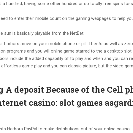
d a hundred, having some other hundred or so totally free spins toss
eed to enter their mobile count on the gaming webpages to help yo
e sun is basically playable from the NetBet.
r harbors arrive on your mobile phone or pill. There’s as well as zero
n programs and you will online game starred to the a desktop slot s
harbors include the added capability of to play and when and you can r
 effortless game play and you can classic picture, but the video ga
g A deposit Because of the Cell 
nternet casino: slot games asgar
sts Harbors PayPal to make distributions out of your online casino