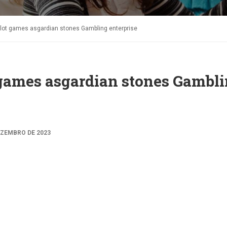
slot games asgardian stones Gambling enterprise
 games asgardian stones Gambl
EZEMBRO DE 2023