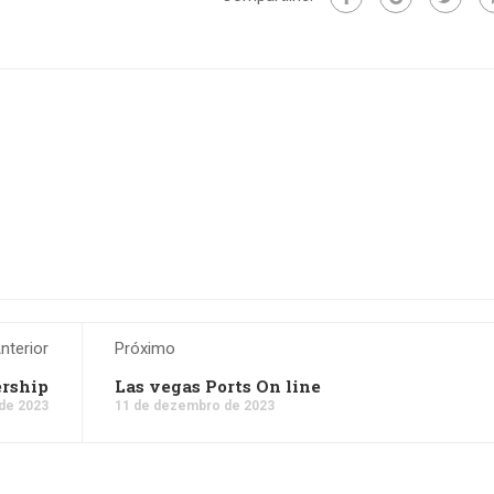
nterior
Próximo
ership
Las vegas Ports On line
de 2023
11 de dezembro de 2023