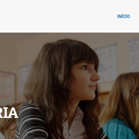
INÍCIO
IA