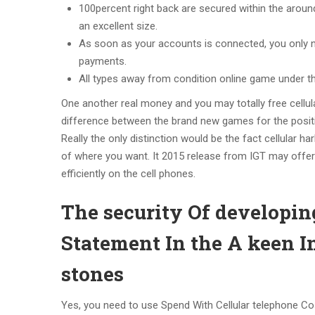
100percent right back are secured within the aroun
an excellent size.
As soon as your accounts is connected, you only n
payments.
All types away from condition online game under th
One another real money and you may totally free cellula
difference between the brand new games for the positio
Really the only distinction would be the fact cellular 
of where you want. It 2015 release from IGT may offer
efficiently on the cell phones.
The security Of developin
Statement In the A keen I
stones
Yes, you need to use Spend With Cellular telephone Co