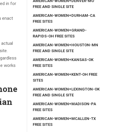
AMERICAN-WOMEN+DENVER-MO
ed in for
FREE AND SINGLE SITE
AMERICAN-WOMEN+DURHAM-CA
u enact
FREE SITES
AMERICAN-WOMEN+GRAND-
RAPIDS-OH FREE SITES
 actual
AMERICAN-WOMEN+HOUSTON-MN
ite.
FREE AND SINGLE SITE
egardless
AMERICAN-WOMEN+KANSAS-OK
me works
FREE SITES
AMERICAN-WOMEN+KENT-OH FREE
SITES
phone
AMERICAN-WOMEN+LEXINGTON-OK
FREE AND SINGLE SITE
dian
AMERICAN-WOMEN+MADISON-PA
FREE SITES
AMERICAN-WOMEN+MCALLEN-TX
FREE SITES