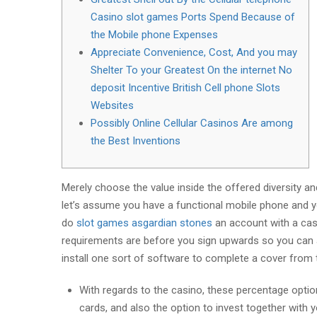
Casino slot games Ports Spend Because of
the Mobile phone Expenses
Appreciate Convenience, Cost, And you may
Shelter To your Greatest On the internet No
deposit Incentive British Cell phone Slots
Websites
Possibly Online Cellular Casinos Are among
the Best Inventions
Merely choose the value inside the offered diversity 
let’s assume you have a functional mobile phone and yo
do
slot games asgardian stones
an account with a cas
requirements are before you sign upwards so you can a
install one sort of software to complete a cover from t
With regards to the casino, these percentage optio
cards, and also the option to invest together with y