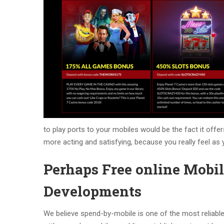
to play ports to your mobiles would be the fact it off
more acting and satisfying, because you really feel as yo
Perhaps Free online Mobil
Developments
We believe spend-by-mobile is one of the most reliabl