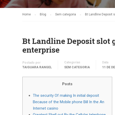
Home
Blog
Sem categoria
Bt Landline Deposit 
Bt Landline Deposit slot
enterprise
Categorias
Data
Postado por
TAIGUARA RANGEL
SEM CATEGORIA
11 DE D
Posts
The security Of making In initial deposit
Because of the Mobile phone Bill In the An
Internet casino
Greatest Shell out By the Cellular telephone