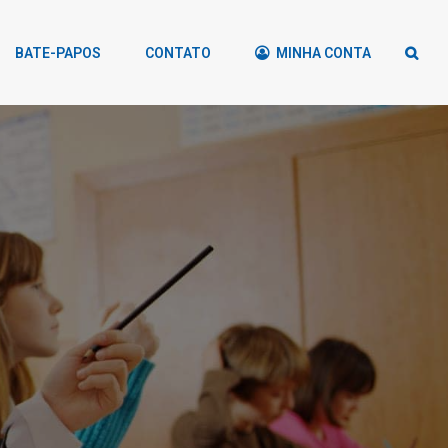
BATE-PAPOS
CONTATO
MINHA CONTA