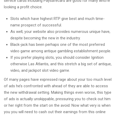
service cards including Paysafecard are good for many who’re
looking a profit choice.
Slots which have highest RTP give best and much time-
name prospect of successful.
As well, your website also provides numerous unique have,
despite becoming the new in the industry.
Black-jack has been perhaps one of the most preferred
video game among antique gambling establishment people.
If you prefer playing slots, you should consider Ignition
otherwise Las Atlantis, and this stretch a big set of antique,
video, and jackpot slot video game.
Of many pages have expressed rage about your too much level
of ads he’s confronted with ahead of they are able to access
the new withdrawal setting. Making things even worse, this type
of ads is actually unskippable, pressuring you to check out him
or her right from the start on the avoid. Now what very is when
you you will need to cash out their earnings from this online