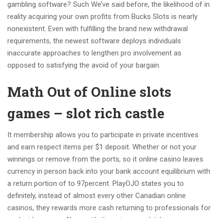
gambling software? Such We’ve said before, the likelihood of in
reality acquiring your own profits from Bucks Slots is nearly
nonexistent. Even with fulfilling the brand new withdrawal
requirements, the newest software deploys individuals
inaccurate approaches to lengthen pro involvement as
opposed to satisfying the avoid of your bargain.
Math Out of Online slots
games – slot rich castle
It membership allows you to participate in private incentives
and earn respect items per $1 deposit. Whether or not your
winnings or remove from the ports, so it online casino leaves
currency in person back into your bank account equilibrium with
a return portion of to 97percent. PlayOJO states you to
definitely, instead of almost every other Canadian online
casinos, they rewards more cash returning to professionals for