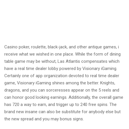
Casino poker, roulette, black-jack, and other antique games, i
receive what we wished in one place. While the form of dining
table game may be without, Las Atlantis compensates which
have a real time dealer lobby powered by Visionary iGaming.
Certainly one of app organization devoted to real time dealer
game, Visionary iGaming shines among the better. Knights,
dragons, and you can sorceresses appear on the 5 reels and
can honor good looking earnings. Additionally, the overall game
has 720 a way to earn, and trigger up to 240 free spins. The
brand new insane can also be substitute for anybody else but
the new spread and you may bonus signs.