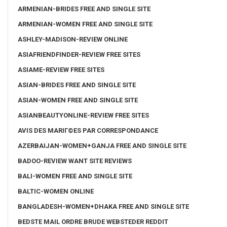
ARMENIAN-BRIDES FREE AND SINGLE SITE
ARMENIAN-WOMEN FREE AND SINGLE SITE
ASHLEY-MADISON-REVIEW ONLINE
ASIAFRIENDFINDER-REVIEW FREE SITES
ASIAME-REVIEW FREE SITES
ASIAN-BRIDES FREE AND SINGLE SITE
ASIAN-WOMEN FREE AND SINGLE SITE
ASIANBEAUTYONLINE-REVIEW FREE SITES
AVIS DES MARIГ©ES PAR CORRESPONDANCE
AZERBAIJAN-WOMEN+GANJA FREE AND SINGLE SITE
BADOO-REVIEW WANT SITE REVIEWS
BALI-WOMEN FREE AND SINGLE SITE
BALTIC-WOMEN ONLINE
BANGLADESH-WOMEN+DHAKA FREE AND SINGLE SITE
BEDSTE MAIL ORDRE BRUDE WEBSTEDER REDDIT