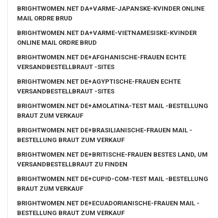
BRIGHTWOMEN.NET DA+VARME-JAPANSKE-KVINDER ONLINE
MAIL ORDRE BRUD
BRIGHTWOMEN.NET DA+VARME-VIETNAMESISKE-KVINDER
ONLINE MAIL ORDRE BRUD
BRIGHTWOMEN.NET DE+AFGHANISCHE-FRAUEN ECHTE
VERSANDBESTELLBRAUT -SITES
BRIGHTWOMEN.NET DE+AGYPTISCHE-FRAUEN ECHTE
VERSANDBESTELLBRAUT -SITES
BRIGHTWOMEN.NET DE+AMOLATINA-TEST MAIL -BESTELLUNG
BRAUT ZUM VERKAUF
BRIGHTWOMEN.NET DE+BRASILIANISCHE-FRAUEN MAIL -
BESTELLUNG BRAUT ZUM VERKAUF
BRIGHTWOMEN.NET DE+BRITISCHE-FRAUEN BESTES LAND, UM
VERSANDBESTELLBRAUT ZU FINDEN
BRIGHTWOMEN.NET DE+CUPID-COM-TEST MAIL -BESTELLUNG
BRAUT ZUM VERKAUF
BRIGHTWOMEN.NET DE+ECUADORIANISCHE-FRAUEN MAIL -
BESTELLUNG BRAUT ZUM VERKAUF