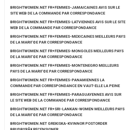
BRIGHTWOMEN.NET FR+FEMMES-JAMAICAINES AVIS SUR LE
SITE WEB DE LA COMMANDE PAR CORRESPONDANCE
BRIGHTWOMEN.NET FR+FEMMES-LATVIENNES AVIS SUR LE SITE
WEB DE LA COMMANDE PAR CORRESPONDANCE
BRIGHTWOMEN.NET FR+FEMMES-MEXICAINES MEILLEURS PAYS
DE LA MARIГ©E PAR CORRESPONDANCE
BRIGHTWOMEN.NET FR+FEMMES-MONGOLES MEILLEURS PAYS
DE LA MARIГ©E PAR CORRESPONDANCE
BRIGHTWOMEN.NET FR+FEMMES-MONTENEGRO MEILLEURS
PAYS DE LA MARIГ©E PAR CORRESPONDANCE
BRIGHTWOMEN.NET FR+FEMMES-PANAMIENNES LA
COMMANDE PAR CORRESPONDANCE EN VAUT-ELLE LA PEINE
BRIGHTWOMEN.NET FR+FEMMES-PARAGUAYENNES AVIS SUR
LE SITE WEB DE LA COMMANDE PAR CORRESPONDANCE
BRIGHTWOMEN.NET FR+SRI-LANKAN-WOMEN MEILLEURS PAYS
DE LA MARIГ©E PAR CORRESPONDANCE
BRIGHTWOMEN.NET GREKISKA-KVINNOR POSTORDER
BRUDBYRÃ¥ RECENSIONER