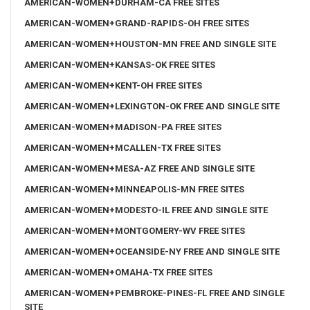
AMERICAN-WOMEN+DURHAM-CA FREE SITES
AMERICAN-WOMEN+GRAND-RAPIDS-OH FREE SITES
AMERICAN-WOMEN+HOUSTON-MN FREE AND SINGLE SITE
AMERICAN-WOMEN+KANSAS-OK FREE SITES
AMERICAN-WOMEN+KENT-OH FREE SITES
AMERICAN-WOMEN+LEXINGTON-OK FREE AND SINGLE SITE
AMERICAN-WOMEN+MADISON-PA FREE SITES
AMERICAN-WOMEN+MCALLEN-TX FREE SITES
AMERICAN-WOMEN+MESA-AZ FREE AND SINGLE SITE
AMERICAN-WOMEN+MINNEAPOLIS-MN FREE SITES
AMERICAN-WOMEN+MODESTO-IL FREE AND SINGLE SITE
AMERICAN-WOMEN+MONTGOMERY-WV FREE SITES
AMERICAN-WOMEN+OCEANSIDE-NY FREE AND SINGLE SITE
AMERICAN-WOMEN+OMAHA-TX FREE SITES
AMERICAN-WOMEN+PEMBROKE-PINES-FL FREE AND SINGLE
SITE