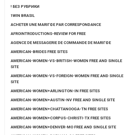
! БЕЗ РУБРИКИ
1WIN BRASIL
ACHETER UNE MARIГ©E PAR CORRESPONDANCE
AFROINTRODUCTIONS-REVIEW FOR FREE
AGENCE DE MESSAGERIE DE COMMANDE DE MARIГ©E
AMERICAN-BRIDES FREE SITES
AMERICAN-WOMEN-VS-BRITISH-WOMEN FREE AND SINGLE
SITE
AMERICAN-WOMEN-VS-FOREIGN-WOMEN FREE AND SINGLE
SITE
AMERICAN-WOMEN+ARLINGTON-IN FREE SITES
AMERICAN-WOMEN+AUSTIN-NV FREE AND SINGLE SITE
AMERICAN-WOMEN+CHATTANOOGA-TN FREE SITES
AMERICAN-WOMEN+CORPUS-CHRISTI-TX FREE SITES
AMERICAN-WOMEN+DENVER-MO FREE AND SINGLE SITE