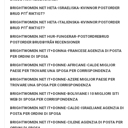
BRIGHTWOMEN.NET HETA-ISRAELISKA-KVINNOR POSTORDER
BRUD PГҐ RIKTIGT?
BRIGHTWOMEN.NET HETA-ITALIENSKA-KVINNOR POSTORDER
BRUD PГҐ RIKTIGT?
BRIGHTWOMEN.NET HUR-FUNGERAR-POSTORDREBRUD
POSTORDER BRUDBYRÃ¥ RECENSIONER
BRIGHTWOMEN.NET IT+DONNA-FRANCESE AGENZIA DI POSTA
PER ORDINI DI SPOSA
BRIGHTWOMEN.NET IT+DONNE-AFRICANE-CALDE MIGLIOR
PAESE PER TROVARE UNA SPOSA PER CORRISPONDENZA
BRIGHTWOMEN.NET IT+DONNE-AZERE MIGLIOR PAESE PER
TROVARE UNA SPOSA PER CORRISPONDENZA
BRIGHTWOMEN.NET IT+DONNE-BOLIVIANE I 10 MIGLIORI SITI
WEB DI SPOSA PER CORRISPONDENZA
BRIGHTWOMEN.NET IT+DONNE-CALDE-ISRAELIANE AGENZIA DI
POSTA PER ORDINI DI SPOSA
BRIGHTWOMEN.NET IT+DONNE-CILENE AGENZIA DI POSTA PER
ORDINI DI SPOSA