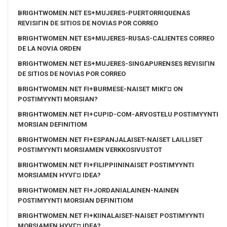
BRIGHTWOMEN.NET ES+MUJERES-PUERTORRIQUENAS
REVISIГІN DE SITIOS DE NOVIAS POR CORREO
BRIGHTWOMEN.NET ES+MUJERES-RUSAS-CALIENTES CORREO
DE LA NOVIA ORDEN
BRIGHTWOMEN.NET ES+MUJERES-SINGAPURENSES REVISIГІN
DE SITIOS DE NOVIAS POR CORREO
BRIGHTWOMEN.NET FI+BURMESE-NAISET MIKГ¤ ON
POSTIMYYNTI MORSIAN?
BRIGHTWOMEN.NET FI+CUPID-COM-ARVOSTELU POSTIMYYNTI
MORSIAN DEFINITIOM
BRIGHTWOMEN.NET FI+ESPANJALAISET-NAISET LAILLISET
POSTIMYYNTI MORSIAMEN VERKKOSIVUSTOT
BRIGHTWOMEN.NET FI+FILIPPIININAISET POSTIMYYNTI
MORSIAMEN HYVГ¤ IDEA?
BRIGHTWOMEN.NET FI+JORDANIALAINEN-NAINEN
POSTIMYYNTI MORSIAN DEFINITIOM
BRIGHTWOMEN.NET FI+KIINALAISET-NAISET POSTIMYYNTI
MORSIAMEN HYVГ¤ IDEA?