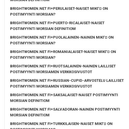
BRIGHTWOMEN.NET FI+PERULAISET-NAISET MIKГ¤ ON
POSTIMYYNTI MORSIAN?
BRIGHTWOMEN.NET FI+PUERTO-RICALAISET-NAISET
POSTIMYYNTI MORSIAN DEFINITIOM
BRIGHTWOMEN.NET FI+PUOLALAINEN-NAINEN MIKГ¤ ON
POSTIMYYNTI MORSIAN?
BRIGHTWOMEN.NET FI+ROMANIALAISET-NAISET MIKГ¤ ON
POSTIMYYNTI MORSIAN?
BRIGHTWOMEN.NET FI+RUOTSALAINEN-NAINEN LAILLISET
POSTIMYYNTI MORSIAMEN VERKKOSIVUSTOT
BRIGHTWOMEN.NET FI+RUSSIAN-CUPID-ARVOSTELU LAILLISET
POSTIMYYNTI MORSIAMEN VERKKOSIVUSTOT
BRIGHTWOMEN.NET FI+SAKSALAISET-NAISET POSTIMYYNTI
MORSIAN DEFINITIOM
BRIGHTWOMEN.NET FI+SALVADORAN-NAINEN POSTIMYYNTI
MORSIAN DEFINITIOM
BRIGHTWOMEN.NET FI+TURKKILAISEN-NAISET MIKГ¤ ON