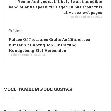
You're find yourself likely to an incredible
band of alive speak girls aged 18-50+ about this
alive sex webpages
11 de dezembro de 2023
Próximo
Palace Of Treasures Gratis Aufführen sea
hunter Slot Abzüglich Eintragung
Kundgebung Slot Verbunden
11 de dezembro de 2023
VOCÊ TAMBÉM PODE GOSTAR