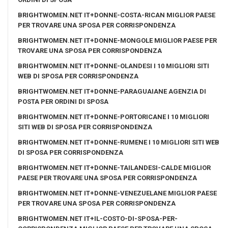
BRIGHTWOMEN.NET IT+DONNE-COSTA-RICAN MIGLIOR PAESE
PER TROVARE UNA SPOSA PER CORRISPONDENZA
BRIGHTWOMEN.NET IT+DONNE-MONGOLE MIGLIOR PAESE PER
TROVARE UNA SPOSA PER CORRISPONDENZA
BRIGHTWOMEN.NET IT+DONNE-OLANDESI I 10 MIGLIORI SITI
WEB DI SPOSA PER CORRISPONDENZA
BRIGHTWOMEN.NET IT+DONNE-PARAGUAIANE AGENZIA DI
POSTA PER ORDINI DI SPOSA
BRIGHTWOMEN.NET IT+DONNE-PORTORICANE I 10 MIGLIORI
SITI WEB DI SPOSA PER CORRISPONDENZA
BRIGHTWOMEN.NET IT+DONNE-RUMENE I 10 MIGLIORI SITI WEB
DI SPOSA PER CORRISPONDENZA
BRIGHTWOMEN.NET IT+DONNE-TAILANDESI-CALDE MIGLIOR
PAESE PER TROVARE UNA SPOSA PER CORRISPONDENZA
BRIGHTWOMEN.NET IT+DONNE-VENEZUELANE MIGLIOR PAESE
PER TROVARE UNA SPOSA PER CORRISPONDENZA
BRIGHTWOMEN.NET IT+IL-COSTO-DI-SPOSA-PER-