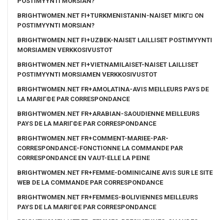
POSTIMYYNTI MORSIAN?
BRIGHTWOMEN.NET FI+TURKMENISTANIN-NAISET MIKГ¤ ON
POSTIMYYNTI MORSIAN?
BRIGHTWOMEN.NET FI+UZBEK-NAISET LAILLISET POSTIMYYNTI
MORSIAMEN VERKKOSIVUSTOT
BRIGHTWOMEN.NET FI+VIETNAMILAISET-NAISET LAILLISET
POSTIMYYNTI MORSIAMEN VERKKOSIVUSTOT
BRIGHTWOMEN.NET FR+AMOLATINA-AVIS MEILLEURS PAYS DE
LA MARIГ©E PAR CORRESPONDANCE
BRIGHTWOMEN.NET FR+ARABIAN-SAOUDIENNE MEILLEURS
PAYS DE LA MARIГ©E PAR CORRESPONDANCE
BRIGHTWOMEN.NET FR+COMMENT-MARIEE-PAR-
CORRESPONDANCE-FONCTIONNE LA COMMANDE PAR
CORRESPONDANCE EN VAUT-ELLE LA PEINE
BRIGHTWOMEN.NET FR+FEMME-DOMINICAINE AVIS SUR LE SITE
WEB DE LA COMMANDE PAR CORRESPONDANCE
BRIGHTWOMEN.NET FR+FEMMES-BOLIVIENNES MEILLEURS
PAYS DE LA MARIГ©E PAR CORRESPONDANCE