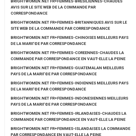
BRIGHTWOMEN.NET FR+FEMMES-BRESILIENNES-CHAUDES
AVIS SUR LE SITE WEB DE LA COMMANDE PAR
CORRESPONDANCE
BRIGHTWOMEN.NET FR+FEMMES-BRITANNIQUES AVIS SUR LE
SITE WEB DE LA COMMANDE PAR CORRESPONDANCE
BRIGHTWOMEN.NET FR+FEMMES-CHINOISES MEILLEURS PAYS
DE LA MARIГ©E PAR CORRESPONDANCE
BRIGHTWOMEN.NET FR+FEMMES-COREENNES-CHAUDES LA
COMMANDE PAR CORRESPONDANCE EN VAUT-ELLE LA PEINE
BRIGHTWOMEN.NET FR+FEMMES-GUATEMALAN MEILLEURS
PAYS DE LA MARIГ©E PAR CORRESPONDANCE
BRIGHTWOMEN.NET FR+FEMMES-INDIENNES MEILLEURS PAYS
DE LA MARIГ©E PAR CORRESPONDANCE
BRIGHTWOMEN.NET FR+FEMMES-INDONESIENNES MEILLEURS
PAYS DE LA MARIГ©E PAR CORRESPONDANCE
BRIGHTWOMEN.NET FR+FEMMES-IRLANDAISES-CHAUDES LA
COMMANDE PAR CORRESPONDANCE EN VAUT-ELLE LA PEINE
BRIGHTWOMEN.NET FR+FEMMES-ISLANDAISES LA COMMANDE
PAR CORRESPONDANCE EN VAUT-ELLE LA PEINE