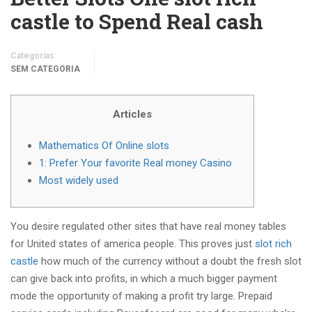
castle to Spend Real cash
Categorias
SEM CATEGORIA
Articles
Mathematics Of Online slots
1: Prefer Your favorite Real money Casino
Most widely used
You desire regulated other sites that have real money tables
for United states of america people. This proves just
slot rich
castle
how much of the currency without a doubt the fresh slot
can give back into profits, in which a much bigger payment
mode the opportunity of making a profit try large.
Prepaid