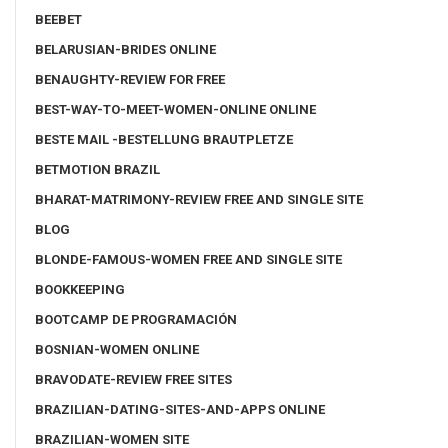
BEEBET
BELARUSIAN-BRIDES ONLINE
BENAUGHTY-REVIEW FOR FREE
BEST-WAY-TO-MEET-WOMEN-ONLINE ONLINE
BESTE MAIL -BESTELLUNG BRAUTPLETZE
BETMOTION BRAZIL
BHARAT-MATRIMONY-REVIEW FREE AND SINGLE SITE
BLOG
BLONDE-FAMOUS-WOMEN FREE AND SINGLE SITE
BOOKKEEPING
BOOTCAMP DE PROGRAMACIÓN
BOSNIAN-WOMEN ONLINE
BRAVODATE-REVIEW FREE SITES
BRAZILIAN-DATING-SITES-AND-APPS ONLINE
BRAZILIAN-WOMEN SITE