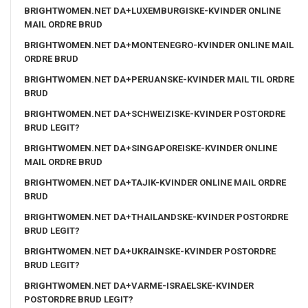
BRIGHTWOMEN.NET DA+LUXEMBURGISKE-KVINDER ONLINE
MAIL ORDRE BRUD
BRIGHTWOMEN.NET DA+MONTENEGRO-KVINDER ONLINE MAIL
ORDRE BRUD
BRIGHTWOMEN.NET DA+PERUANSKE-KVINDER MAIL TIL ORDRE
BRUD
BRIGHTWOMEN.NET DA+SCHWEIZISKE-KVINDER POSTORDRE
BRUD LEGIT?
BRIGHTWOMEN.NET DA+SINGAPOREISKE-KVINDER ONLINE
MAIL ORDRE BRUD
BRIGHTWOMEN.NET DA+TAJIK-KVINDER ONLINE MAIL ORDRE
BRUD
BRIGHTWOMEN.NET DA+THAILANDSKE-KVINDER POSTORDRE
BRUD LEGIT?
BRIGHTWOMEN.NET DA+UKRAINSKE-KVINDER POSTORDRE
BRUD LEGIT?
BRIGHTWOMEN.NET DA+VARME-ISRAELSKE-KVINDER
POSTORDRE BRUD LEGIT?