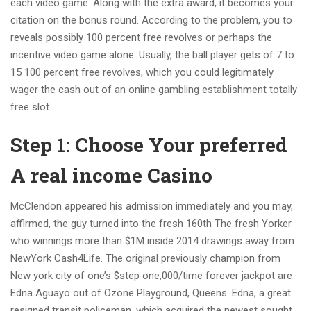
each video game. Along with the extra award, it becomes your
citation on the bonus round. According to the problem, you to
reveals possibly 100 percent free revolves or perhaps the
incentive video game alone. Usually, the ball player gets of 7 to
15 100 percent free revolves, which you could legitimately
wager the cash out of an online gambling establishment totally
free slot.
Step 1: Choose Your preferred
A real income Casino
McClendon appeared his admission immediately and you may,
affirmed, the guy turned into the fresh 160th The fresh Yorker
who winnings more than $1M inside 2014 drawings away from
NewYork Cash4Life. The original previously champion from
New york city of one’s $step one,000/time forever jackpot are
Edna Aguayo out of Ozone Playground, Queens. Edna, a great
resigned transit policeman, which acquired the newest sought