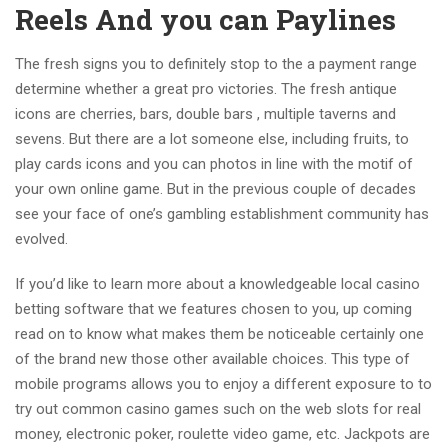
Reels And you can Paylines
The fresh signs you to definitely stop to the a payment range
determine whether a great pro victories. The fresh antique
icons are cherries, bars, double bars , multiple taverns and
sevens. But there are a lot someone else, including fruits, to
play cards icons and you can photos in line with the motif of
your own online game. But in the previous couple of decades
see your face of one’s gambling establishment community has
evolved.
If you’d like to learn more about a knowledgeable local casino
betting software that we features chosen to you, up coming
read on to know what makes them be noticeable certainly one
of the brand new those other available choices. This type of
mobile programs allows you to enjoy a different exposure to to
try out common casino games such on the web slots for real
money, electronic poker, roulette video game, etc. Jackpots are