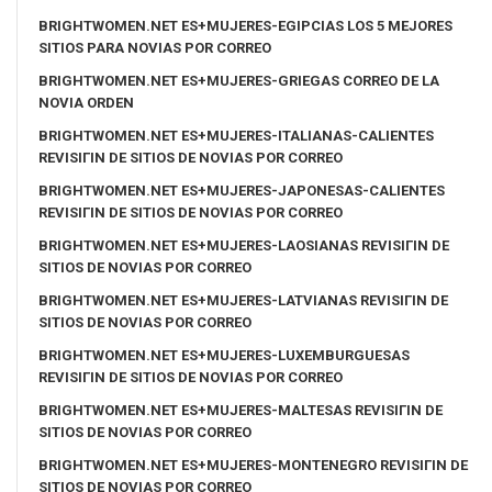
BRIGHTWOMEN.NET ES+MUJERES-EGIPCIAS LOS 5 MEJORES
SITIOS PARA NOVIAS POR CORREO
BRIGHTWOMEN.NET ES+MUJERES-GRIEGAS CORREO DE LA
NOVIA ORDEN
BRIGHTWOMEN.NET ES+MUJERES-ITALIANAS-CALIENTES
REVISIГІN DE SITIOS DE NOVIAS POR CORREO
BRIGHTWOMEN.NET ES+MUJERES-JAPONESAS-CALIENTES
REVISIГІN DE SITIOS DE NOVIAS POR CORREO
BRIGHTWOMEN.NET ES+MUJERES-LAOSIANAS REVISIГІN DE
SITIOS DE NOVIAS POR CORREO
BRIGHTWOMEN.NET ES+MUJERES-LATVIANAS REVISIГІN DE
SITIOS DE NOVIAS POR CORREO
BRIGHTWOMEN.NET ES+MUJERES-LUXEMBURGUESAS
REVISIГІN DE SITIOS DE NOVIAS POR CORREO
BRIGHTWOMEN.NET ES+MUJERES-MALTESAS REVISIГІN DE
SITIOS DE NOVIAS POR CORREO
BRIGHTWOMEN.NET ES+MUJERES-MONTENEGRO REVISIГІN DE
SITIOS DE NOVIAS POR CORREO