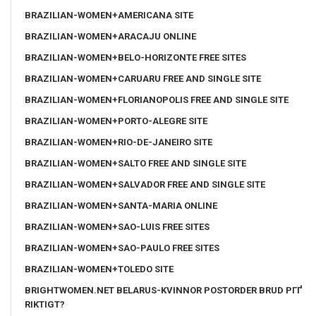
BRAZILIAN-WOMEN+AMERICANA SITE
BRAZILIAN-WOMEN+ARACAJU ONLINE
BRAZILIAN-WOMEN+BELO-HORIZONTE FREE SITES
BRAZILIAN-WOMEN+CARUARU FREE AND SINGLE SITE
BRAZILIAN-WOMEN+FLORIANOPOLIS FREE AND SINGLE SITE
BRAZILIAN-WOMEN+PORTO-ALEGRE SITE
BRAZILIAN-WOMEN+RIO-DE-JANEIRO SITE
BRAZILIAN-WOMEN+SALTO FREE AND SINGLE SITE
BRAZILIAN-WOMEN+SALVADOR FREE AND SINGLE SITE
BRAZILIAN-WOMEN+SANTA-MARIA ONLINE
BRAZILIAN-WOMEN+SAO-LUIS FREE SITES
BRAZILIAN-WOMEN+SAO-PAULO FREE SITES
BRAZILIAN-WOMEN+TOLEDO SITE
BRIGHTWOMEN.NET BELARUS-KVINNOR POSTORDER BRUD PГҐ
RIKTIGT?