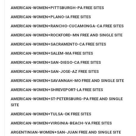
AMERICAN-WOMEN+PITTSBURGH-PA FREE SITES
AMERICAN-WOMEN+PLANO-IA FREE SITES
AMERICAN-WOMEN+RANCHO-CUCAMONGA-CA FREE SITES
AMERICAN-WOMEN+ROCKFORD-MN FREE AND SINGLE SITE
AMERICAN-WOMEN+SACRAMENTO-CA FREE SITES
AMERICAN-WOMEN+SALEM-MA FREE SITES
AMERICAN-WOMEN+SAN-DIEGO-CA FREE SITES
AMERICAN-WOMEN+SAN-JOSE-AZ FREE SITES
AMERICAN-WOMEN+SAVANNAH-MO FREE AND SINGLE SITE
AMERICAN-WOMEN+SHREVEPORT-LA FREE SITES
AMERICAN-WOMEN+ST-PETERSBURG-PA FREE AND SINGLE
SITE
AMERICAN-WOMEN+TULSA-OK FREE SITES
AMERICAN-WOMEN+VIRGINIA-BEACH-VA FREE SITES
ARGENTINIAN-WOMEN+SAN-JUAN FREE AND SINGLE SITE