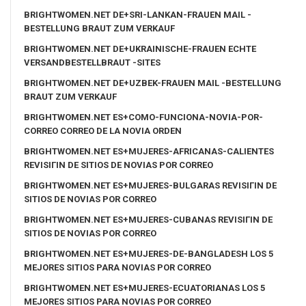
BRIGHTWOMEN.NET DE+SRI-LANKAN-FRAUEN MAIL -
BESTELLUNG BRAUT ZUM VERKAUF
BRIGHTWOMEN.NET DE+UKRAINISCHE-FRAUEN ECHTE
VERSANDBESTELLBRAUT -SITES
BRIGHTWOMEN.NET DE+UZBEK-FRAUEN MAIL -BESTELLUNG
BRAUT ZUM VERKAUF
BRIGHTWOMEN.NET ES+COMO-FUNCIONA-NOVIA-POR-
CORREO CORREO DE LA NOVIA ORDEN
BRIGHTWOMEN.NET ES+MUJERES-AFRICANAS-CALIENTES
REVISIГІN DE SITIOS DE NOVIAS POR CORREO
BRIGHTWOMEN.NET ES+MUJERES-BULGARAS REVISIГІN DE
SITIOS DE NOVIAS POR CORREO
BRIGHTWOMEN.NET ES+MUJERES-CUBANAS REVISIГІN DE
SITIOS DE NOVIAS POR CORREO
BRIGHTWOMEN.NET ES+MUJERES-DE-BANGLADESH LOS 5
MEJORES SITIOS PARA NOVIAS POR CORREO
BRIGHTWOMEN.NET ES+MUJERES-ECUATORIANAS LOS 5
MEJORES SITIOS PARA NOVIAS POR CORREO