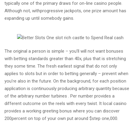
typically one of the primary draws for on-line casino people.
Although not, withprogressive jackpots, one prize amount has
expanding up until somebody gains.
The original a person is simple – you’ll will not want bonuses
with betting standards greater than 40x, plus that is stretching
they some time. The fresh earliest signal that do not only
applies to slots but in order to betting generally – prevent when
you’re also in the future. On the background, for each position
application is continuously producing arbitrary quantity because
of the arbitrary number turbines . Per number provides a
different outcome on the reels with every twist. It local casino
provides a working greeting bonus where you can discover
200percent on top of your own put around $step one,000.