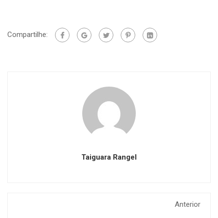
Compartilhe:
Taiguara Rangel
Anterior