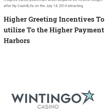
after Ny Cash4Life on the July 14, 2014 attracting.
Higher Greeting Incentives To
utilize To the Higher Payment
Harbors