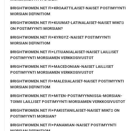
BRIGHTWOMEN.NET FI+KROAATTILAISET-NAISET POSTIMYYNTI
MORSIAN DEFINITIOM
BRIGHTWOMEN.NET FI+KUUMAT-LATINALAISET-NAISET MIKГ¤
ON POSTIMYYNTI MORSIAN?
BRIGHTWOMEN.NET FI+KYRGYZ-NAISET POSTIMYYNTI
MORSIAN DEFINITIOM
BRIGHTWOMEN.NET FI+LITIUANIALAISET-NAISET LAILLISET
POSTIMYYNTI MORSIAMEN VERKKOSIVUSTOT
BRIGHTWOMEN.NET FI+MACEDONIAN-NAISET LAILLISET
POSTIMYYNTI MORSIAMEN VERKKOSIVUSTOT
BRIGHTWOMEN.NET FI+MALESIALAISET-NAISET POSTIMYYNTI
MORSIAN DEFINITIOM
BRIGHTWOMEN.NET FI+MITEN-POSTIMYYNNISSA-MORSIAN-
TOIMII LAILLISET POSTIMYYNTI MORSIAMEN VERKKOSIVUSTOT
BRIGHTWOMEN.NET FI+PAKISTANILAISET-NAISET MIKГ¤ ON
POSTIMYYNTI MORSIAN?
BRIGHTWOMEN.NET FI+PANAMIAN-NAISET POSTIMYYNTI
MORSIAN DEFINITIOM