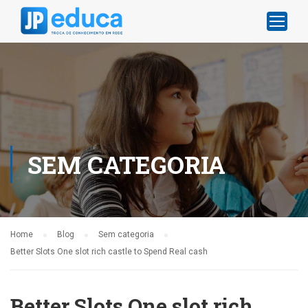
SEM CATEGORIA
Home
Blog
Sem categoria
Better Slots One slot rich castle to Spend Real cash
Better Slots One slot rich