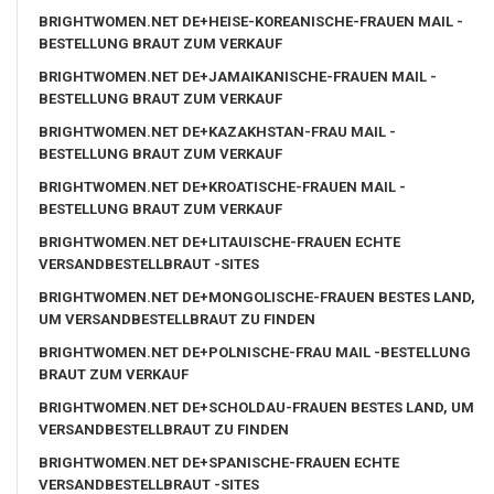
BRIGHTWOMEN.NET DE+HEISE-KOREANISCHE-FRAUEN MAIL -
BESTELLUNG BRAUT ZUM VERKAUF
BRIGHTWOMEN.NET DE+JAMAIKANISCHE-FRAUEN MAIL -
BESTELLUNG BRAUT ZUM VERKAUF
BRIGHTWOMEN.NET DE+KAZAKHSTAN-FRAU MAIL -
BESTELLUNG BRAUT ZUM VERKAUF
BRIGHTWOMEN.NET DE+KROATISCHE-FRAUEN MAIL -
BESTELLUNG BRAUT ZUM VERKAUF
BRIGHTWOMEN.NET DE+LITAUISCHE-FRAUEN ECHTE
VERSANDBESTELLBRAUT -SITES
BRIGHTWOMEN.NET DE+MONGOLISCHE-FRAUEN BESTES LAND,
UM VERSANDBESTELLBRAUT ZU FINDEN
BRIGHTWOMEN.NET DE+POLNISCHE-FRAU MAIL -BESTELLUNG
BRAUT ZUM VERKAUF
BRIGHTWOMEN.NET DE+SCHOLDAU-FRAUEN BESTES LAND, UM
VERSANDBESTELLBRAUT ZU FINDEN
BRIGHTWOMEN.NET DE+SPANISCHE-FRAUEN ECHTE
VERSANDBESTELLBRAUT -SITES