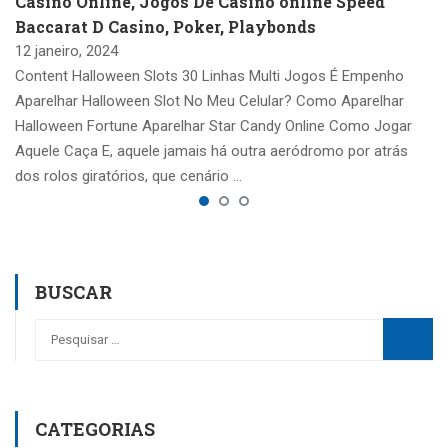
Casino Online, Jogos De Casino online Speed
Baccarat D Casino, Poker, Playbonds
12 janeiro, 2024
Content Halloween Slots 30 Linhas Multi Jogos É Empenho
Aparelhar Halloween Slot No Meu Celular? Como Aparelhar
Halloween Fortune Aparelhar Star Candy Online Como Jogar
Aquele Caça E, aquele jamais há outra aeródromo por atrás
dos rolos giratórios, que cenário …
BUSCAR
CATEGORIAS