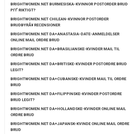
BRIGHTWOMEN.NET BURMESISKA-KVINNOR POSTORDER BRUD
PГҐ RIKTIGT?
BRIGHTWOMEN.NET CHILEAN-KVINNOR POSTORDER
BRUDBYRÃ¥ RECENSIONER
BRIGHTWOMEN.NET DA+ANASTASIA-DATE-ANMELDELSER
ONLINE MAIL ORDRE BRUD
BRIGHTWOMEN.NET DA+BRASILIANSKE-KVINDER MAIL TIL
ORDRE BRUD
BRIGHTWOMEN.NET DA+BRITISKE-KVINDER POSTORDRE BRUD
LEGIT?
BRIGHTWOMEN.NET DA+CUBANSKE-KVINDER MAIL TIL ORDRE
BRUD
BRIGHTWOMEN.NET DA+FILIPPINSKE-KVINDER POSTORDRE
BRUD LEGIT?
BRIGHTWOMEN.NET DA+HOLLANDSKE-KVINDER ONLINE MAIL
ORDRE BRUD
BRIGHTWOMEN.NET DA+JAPANSK-KVINDE ONLINE MAIL ORDRE
BRUD