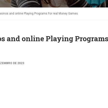
Casinos and online Playing Programs For real Money Games
nos and online Playing Programs
EZEMBRO DE 2023