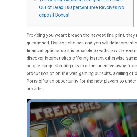
Out of Dead 100 percent free Revolves No
deposit Bonus!
Providing you wear’t breach the newest fine print, they
questioned. Banking choices and you will detachment m
financial options so it is possible to withdraw the earn
discover internet sites offering instant otherwise same
people things steering clear of the incentive away fro
production of on the web gaming pursuits, availing of b
Ports gifts an opportunity for the new players to un
provide.