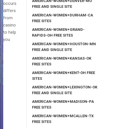
AMERICAN-WOMEN+DENVER-MO
occurs
FREE AND SINGLE SITE
differs
AMERICAN-WOMEN+DURHAM-CA
from
FREE SITES
casino
AMERICAN-WOMEN+GRAND-
to help
RAPIDS-OH FREE SITES
you
AMERICAN-WOMEN+HOUSTON-MN
FREE AND SINGLE SITE
AMERICAN-WOMEN+KANSAS-OK
FREE SITES
AMERICAN-WOMEN+KENT-OH FREE
SITES
AMERICAN-WOMEN+LEXINGTON-OK
FREE AND SINGLE SITE
AMERICAN-WOMEN+MADISON-PA
FREE SITES
AMERICAN-WOMEN+MCALLEN-TX
FREE SITES