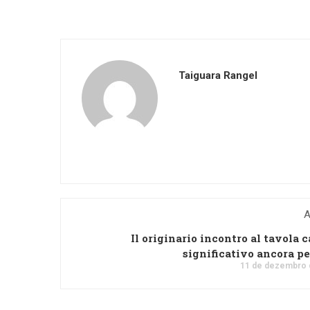
Taiguara Rangel
A
Il originario incontro al tavola c
significativo ancora p
11 de dezembro 