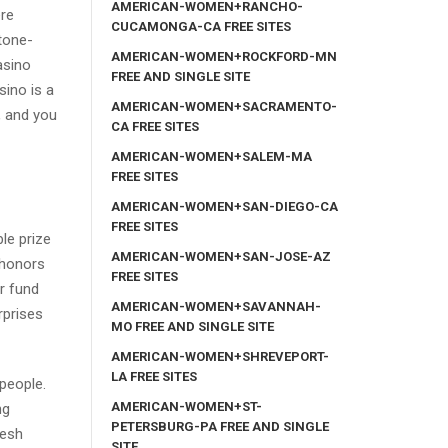
AMERICAN-WOMEN+RANCHO-
ere
CUCAMONGA-CA FREE SITES
tone-
AMERICAN-WOMEN+ROCKFORD-MN
asino
FREE AND SINGLE SITE
sino is a
AMERICAN-WOMEN+SACRAMENTO-
, and you
CA FREE SITES
AMERICAN-WOMEN+SALEM-MA
FREE SITES
AMERICAN-WOMEN+SAN-DIEGO-CA
FREE SITES
le prize
AMERICAN-WOMEN+SAN-JOSE-AZ
 honors
FREE SITES
ur fund
AMERICAN-WOMEN+SAVANNAH-
rprises
MO FREE AND SINGLE SITE
AMERICAN-WOMEN+SHREVEPORT-
LA FREE SITES
people.
AMERICAN-WOMEN+ST-
ng
PETERSBURG-PA FREE AND SINGLE
resh
SITE