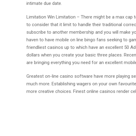
intimate due date.
Limitation Win Limitation – There might be a max cap t
to consider that it limit to handle their traditional corr
subscribe to another membership and you will make you
haven to have mobile on line bingo fans seeking to ga
friendliest casinos up to which have an excellent 50 Ad
dollars when you create your basic three places. Rec
are bringing everything you need for an excellent mobil
Greatest on-line casino software have more playing sec
much more. Establishing wagers on your own favourite 
more creative choices. Finest online casinos render cel