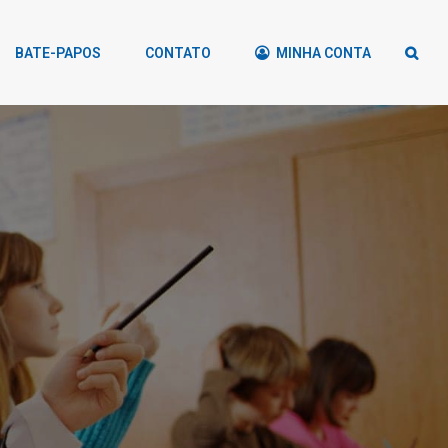
BATE-PAPOS
CONTATO
MINHA CONTA