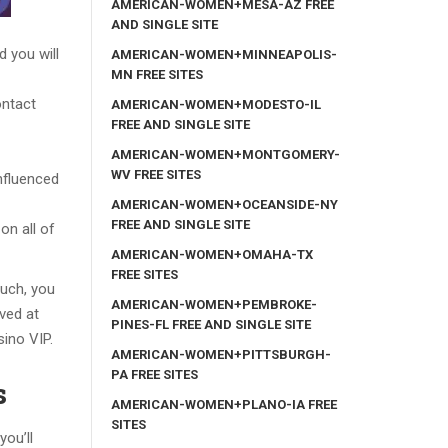
AMERICAN-WOMEN+MESA-AZ FREE
AND SINGLE SITE
 you will
AMERICAN-WOMEN+MINNEAPOLIS-
MN FREE SITES
ontact
AMERICAN-WOMEN+MODESTO-IL
FREE AND SINGLE SITE
AMERICAN-WOMEN+MONTGOMERY-
WV FREE SITES
influenced
AMERICAN-WOMEN+OCEANSIDE-NY
FREE AND SINGLE SITE
n all of
AMERICAN-WOMEN+OMAHA-TX
FREE SITES
Such, you
AMERICAN-WOMEN+PEMBROKE-
ived at
PINES-FL FREE AND SINGLE SITE
sino VIP.
AMERICAN-WOMEN+PITTSBURGH-
PA FREE SITES
s
AMERICAN-WOMEN+PLANO-IA FREE
SITES
you’ll