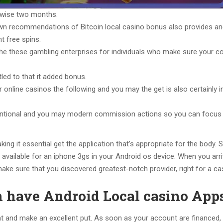
erwise two months.
own recommendations of Bitcoin local casino bonus also provides and
t free spins.
the these gambling enterprises for individuals who make sure your c
tled to that it added bonus.
 online casinos the following and you may the get is also certainly 
ntional and you may modern commission actions so you can focus o
king it essential get the application that’s appropriate for the body. 
n available for an iphone 3gs in your Android os device. When you arr
ake sure that you discovered greatest-notch provider, right for a ca
 have Android Local casino App
nt and make an excellent put. As soon as your account are financed, 