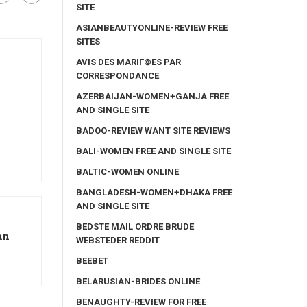
SITE
ASIANBEAUTYONLINE-REVIEW FREE
SITES
AVIS DES MARIГ©ES PAR
CORRESPONDANCE
AZERBAIJAN-WOMEN+GANJA FREE
AND SINGLE SITE
BADOO-REVIEW WANT SITE REVIEWS
BALI-WOMEN FREE AND SINGLE SITE
BALTIC-WOMEN ONLINE
BANGLADESH-WOMEN+DHAKA FREE
AND SINGLE SITE
BEDSTE MAIL ORDRE BRUDE
an
WEBSTEDER REDDIT
BEEBET
BELARUSIAN-BRIDES ONLINE
BENAUGHTY-REVIEW FOR FREE