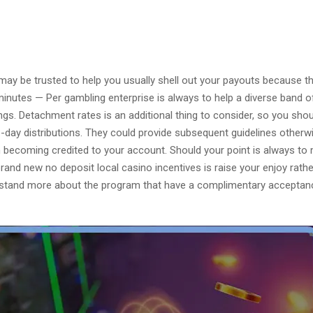
 may be trusted to help you usually shell out your payouts because t
inutes — Per gambling enterprise is always to help a diverse band o
ings. Detachment rates is an additional thing to consider, so you sho
-day distributions.
They could provide subsequent guidelines otherw
m becoming credited to your account. Should your point is always to
rand new no deposit local casino incentives is raise your enjoy rathe
derstand more about the program that have a complimentary acceptan