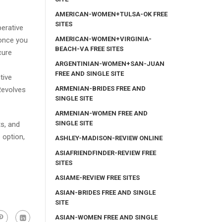
AMERICAN-WOMEN+TULSA-OK FREE
SITES
perative
AMERICAN-WOMEN+VIRGINIA-
 once you
BEACH-VA FREE SITES
cure
ARGENTINIAN-WOMEN+SAN-JUAN
FREE AND SINGLE SITE
tive
ARMENIAN-BRIDES FREE AND
Revolves
SINGLE SITE
ARMENIAN-WOMEN FREE AND
SINGLE SITE
ts, and
 option,
ASHLEY-MADISON-REVIEW ONLINE
ASIAFRIENDFINDER-REVIEW FREE
SITES
ASIAME-REVIEW FREE SITES
ASIAN-BRIDES FREE AND SINGLE
SITE
ASIAN-WOMEN FREE AND SINGLE