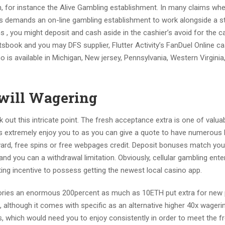
, for instance the Alive Gambling establishment. In many claims wh
ns demands an on-line gambling establishment to work alongside a s
ms , you might deposit and cash aside in the cashier’s avoid for the c
sbook and you may DFS supplier, Flutter Activity’s FanDuel Online ca
o is available in Michigan, New jersey, Pennsylvania, Western Virginia
will Wagering
 out this intricate point. The fresh acceptance extra is one of valuab
nts extremely enjoy you to as you can give a quote to have numerous
t reward, free spins or free webpages credit. Deposit bonuses match yo
d you can a withdrawal limitation. Obviously, cellular gambling ente
ting incentive to possess getting the newest local casino app.
tories an enormous 200percent as much as 10ETH put extra for new 
, although it comes with specific as an alternative higher 40x wageri
, which would need you to enjoy consistently in order to meet the f