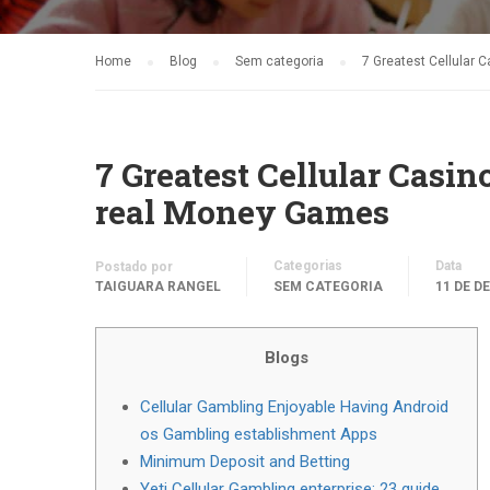
Home
Blog
Sem categoria
7 Greatest Cellular 
7 Greatest Cellular Casi
real Money Games
Categorias
Data
Postado por
TAIGUARA RANGEL
SEM CATEGORIA
11 DE D
Blogs
Cellular Gambling Enjoyable Having Android
os Gambling establishment Apps
Minimum Deposit and Betting
Yeti Cellular Gambling enterprise: 23 guide