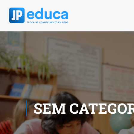
SEM CATEGOR