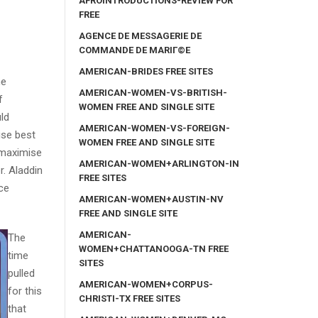
AFROINTRODUCTIONS-REVIEW FOR
FREE
AGENCE DE MESSAGERIE DE
COMMANDE DE MARIГ©E
AMERICAN-BRIDES FREE SITES
he
AMERICAN-WOMEN-VS-BRITISH-
f
WOMEN FREE AND SINGLE SITE
uld
AMERICAN-WOMEN-VS-FOREIGN-
ise best
WOMEN FREE AND SINGLE SITE
 maximise
AMERICAN-WOMEN+ARLINGTON-IN
r. Aladdin
FREE SITES
ce
AMERICAN-WOMEN+AUSTIN-NV
FREE AND SINGLE SITE
AMERICAN-
The
WOMEN+CHATTANOOGA-TN FREE
time
SITES
pulled
AMERICAN-WOMEN+CORPUS-
for this
CHRISTI-TX FREE SITES
that