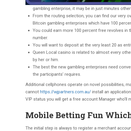
gambling enterprise, it may be in just minutes oth
From the routing selection, you can find our very 
Bitcoin gambling enterprises which have 100 percen
You could earn more 100 percent free revolves in 
number.
You will want to deposit at the very least 20 as enti
Queen Local casino is related to almost every other
by her or him.
The best the new gambling enterprises need conve
the participants’ requires.
Additional cellphones operate on novel possibilities, ma
cannot
https://wjpartners.com.au/
install an applicatio
VIP status you will get a free account Manager who’ll m
Mobile Betting Fun Which
The initial step is always to register a merchant accou