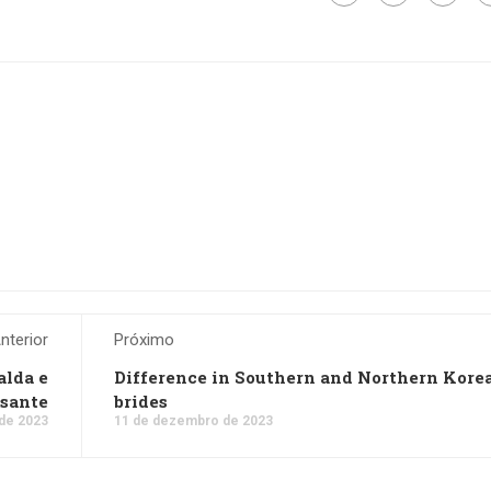
nterior
Próximo
alda e
Difference in Southern and Northern Kore
esante
brides
de 2023
11 de dezembro de 2023