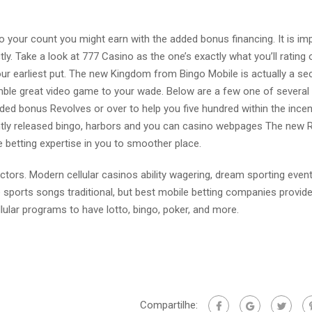
o your count you might earn with the added bonus financing. It is im
ectly. Take a look at 777 Casino as the one’s exactly what you’ll rating
r earliest put. The new Kingdom from Bingo Mobile is actually a se
mble great video game to your wade. Below are a few one of several
ded bonus Revolves or over to help you five hundred within the incen
ently released bingo, harbors and you can casino webpages The new 
e betting expertise in you to smoother place.
tors. Modern cellular casinos ability wagering, dream sporting even
sports songs traditional, but best mobile betting companies provide
lular programs to have lotto, bingo, poker, and more.
Compartilhe: