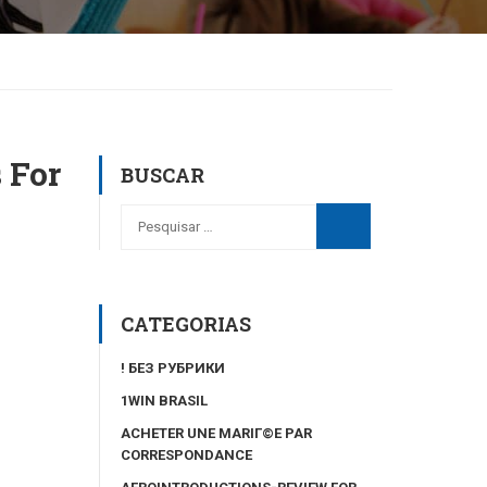
 For
BUSCAR
CATEGORIAS
! БЕЗ РУБРИКИ
1WIN BRASIL
ACHETER UNE MARIГ©E PAR
CORRESPONDANCE