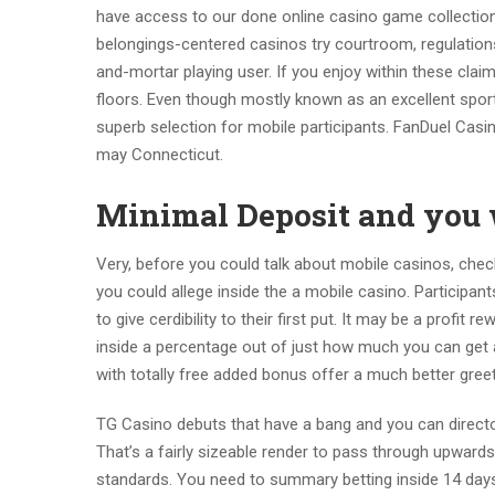
have access to our done online casino game collection
belongings-centered casinos try courtroom, regulatio
and-mortar playing user. If you enjoy within these clai
floors. Even though mostly known as an excellent sport
superb selection for mobile participants. FanDuel Casin
may Connecticut.
Minimal Deposit and you 
Very, before you could talk about mobile casinos, check
you could allege inside the a mobile casino. Participa
to give cerdibility to their first put. It may be a profi
inside a percentage out of just how much you can get an
with totally free added bonus offer a much better gree
TG Casino debuts that have a bang and you can direc
That’s a fairly sizeable render to pass through upwards
standards. You need to summary betting inside 14 days