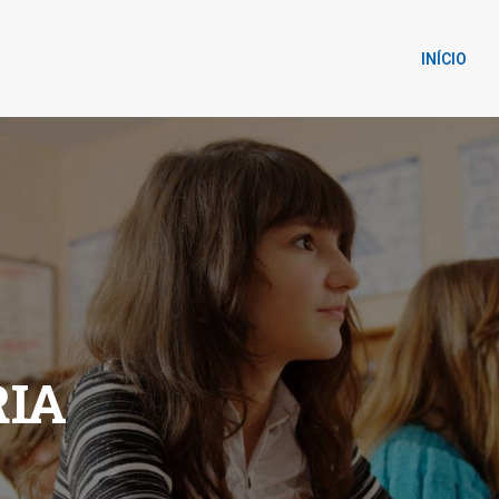
INÍCIO
IA