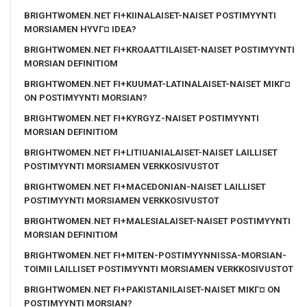
BRIGHTWOMEN.NET FI+KIINALAISET-NAISET POSTIMYYNTI
MORSIAMEN HYVГ¤ IDEA?
BRIGHTWOMEN.NET FI+KROAATTILAISET-NAISET POSTIMYYNTI
MORSIAN DEFINITIOM
BRIGHTWOMEN.NET FI+KUUMAT-LATINALAISET-NAISET MIKГ¤
ON POSTIMYYNTI MORSIAN?
BRIGHTWOMEN.NET FI+KYRGYZ-NAISET POSTIMYYNTI
MORSIAN DEFINITIOM
BRIGHTWOMEN.NET FI+LITIUANIALAISET-NAISET LAILLISET
POSTIMYYNTI MORSIAMEN VERKKOSIVUSTOT
BRIGHTWOMEN.NET FI+MACEDONIAN-NAISET LAILLISET
POSTIMYYNTI MORSIAMEN VERKKOSIVUSTOT
BRIGHTWOMEN.NET FI+MALESIALAISET-NAISET POSTIMYYNTI
MORSIAN DEFINITIOM
BRIGHTWOMEN.NET FI+MITEN-POSTIMYYNNISSA-MORSIAN-
TOIMII LAILLISET POSTIMYYNTI MORSIAMEN VERKKOSIVUSTOT
BRIGHTWOMEN.NET FI+PAKISTANILAISET-NAISET MIKГ¤ ON
POSTIMYYNTI MORSIAN?