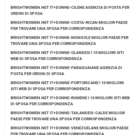
BRIGHTWOMEN.NET IT+DONNE-CILENE AGENZIA DI POSTA PER
ORDINI DI SPOSA
BRIGHTWOMEN.NET IT+DONNE-COSTA-RICAN MIGLIOR PAESE
PER TROVARE UNA SPOSA PER CORRISPONDENZA
BRIGHTWOMEN.NET IT+DONNE-MONGOLE MIGLIOR PAESE PER
TROVARE UNA SPOSA PER CORRISPONDENZA
BRIGHTWOMEN.NET IT+DONNE-OLANDESI I 10 MIGLIORI SITI
WEB DI SPOSA PER CORRISPONDENZA
BRIGHTWOMEN.NET IT+DONNE-PARAGUAIANE AGENZIA DI
POSTA PER ORDINI DI SPOSA
BRIGHTWOMEN.NET IT+DONNE-PORTORICANE I 10 MIGLIORI
SITI WEB DI SPOSA PER CORRISPONDENZA
BRIGHTWOMEN.NET IT+DONNE-RUMENE I 10 MIGLIORI SITI WEB
DI SPOSA PER CORRISPONDENZA
BRIGHTWOMEN.NET IT+DONNE-TAILANDESI-CALDE MIGLIOR
PAESE PER TROVARE UNA SPOSA PER CORRISPONDENZA
BRIGHTWOMEN.NET IT+DONNE-VENEZUELANE MIGLIOR PAESE
PER TROVARE UNA SPOSA PER CORRISPONDENZA