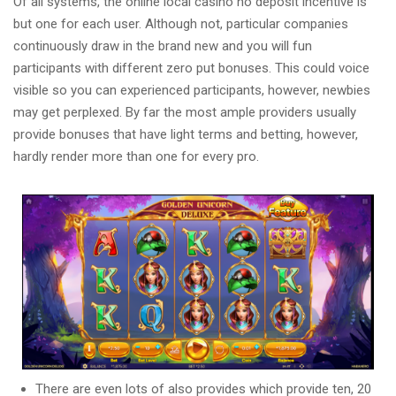
Of all systems, the online local casino no deposit incentive is
but one for each user. Although not, particular companies
continuously draw in the brand new and you will fun
participants with different zero put bonuses. This could voice
visible so you can experienced participants, however, newbies
may get perplexed.
By far the most ample providers usually
provide bonuses that have light terms and betting, however,
hardly render more than one for every pro.
There are even lots of also provides which provide ten, 20