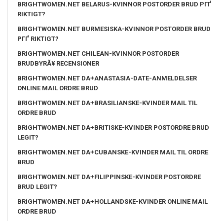
BRIGHTWOMEN.NET BELARUS-KVINNOR POSTORDER BRUD PГҐ
RIKTIGT?
BRIGHTWOMEN.NET BURMESISKA-KVINNOR POSTORDER BRUD
PГҐ RIKTIGT?
BRIGHTWOMEN.NET CHILEAN-KVINNOR POSTORDER
BRUDBYRÃ¥ RECENSIONER
BRIGHTWOMEN.NET DA+ANASTASIA-DATE-ANMELDELSER
ONLINE MAIL ORDRE BRUD
BRIGHTWOMEN.NET DA+BRASILIANSKE-KVINDER MAIL TIL
ORDRE BRUD
BRIGHTWOMEN.NET DA+BRITISKE-KVINDER POSTORDRE BRUD
LEGIT?
BRIGHTWOMEN.NET DA+CUBANSKE-KVINDER MAIL TIL ORDRE
BRUD
BRIGHTWOMEN.NET DA+FILIPPINSKE-KVINDER POSTORDRE
BRUD LEGIT?
BRIGHTWOMEN.NET DA+HOLLANDSKE-KVINDER ONLINE MAIL
ORDRE BRUD