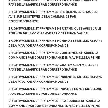
PAYS DE LA MARIГ©E PAR CORRESPONDANCE
BRIGHTWOMEN.NET FR+FEMMES-BRESILIENNES-CHAUDES
AVIS SUR LE SITE WEB DE LA COMMANDE PAR
CORRESPONDANCE
BRIGHTWOMEN.NET FR+FEMMES-BRITANNIQUES AVIS SUR LE
SITE WEB DE LA COMMANDE PAR CORRESPONDANCE
BRIGHTWOMEN.NET FR+FEMMES-CHINOISES MEILLEURS PAYS
DE LA MARIГ©E PAR CORRESPONDANCE
BRIGHTWOMEN.NET FR+FEMMES-COREENNES-CHAUDES LA
COMMANDE PAR CORRESPONDANCE EN VAUT-ELLE LA PEINE
BRIGHTWOMEN.NET FR+FEMMES-GUATEMALAN MEILLEURS
PAYS DE LA MARIГ©E PAR CORRESPONDANCE
BRIGHTWOMEN.NET FR+FEMMES-INDIENNES MEILLEURS PAYS
DE LA MARIГ©E PAR CORRESPONDANCE
BRIGHTWOMEN.NET FR+FEMMES-INDONESIENNES MEILLEURS
PAYS DE LA MARIГ©E PAR CORRESPONDANCE
BRIGHTWOMEN.NET FR+FEMMES-IRLANDAISES-CHAUDES LA
COMMANDE PAR CORRESPONDANCE EN VAUT-ELLE LA PEINE