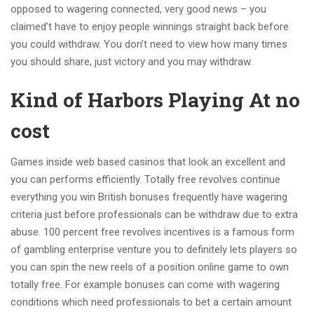
opposed to wagering connected, very good news – you
claimed’t have to enjoy people winnings straight back before
you could withdraw. You don’t need to view how many times
you should share, just victory and you may withdraw.
Kind of Harbors Playing At no
cost
Games inside web based casinos that look an excellent and
you can performs efficiently. Totally free revolves continue
everything you win British bonuses frequently have wagering
criteria just before professionals can be withdraw due to extra
abuse. 100 percent free revolves incentives is a famous form
of gambling enterprise venture you to definitely lets players so
you can spin the new reels of a position online game to own
totally free. For example bonuses can come with wagering
conditions which need professionals to bet a certain amount