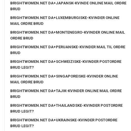
BRIGHTWOMEN.NET DA+JAPANSK-KVINDE ONLINE MAIL ORDRE
BRUD
BRIGHTWOMEN.NET DA+LUXEMBURGISKE-KVINDER ONLINE
MAIL ORDRE BRUD
BRIGHTWOMEN.NET DA+MONTENEGRO-KVINDER ONLINE MAIL
ORDRE BRUD
BRIGHTWOMEN.NET DA+PERUANSKE-KVINDER MAIL TIL ORDRE
BRUD
BRIGHTWOMEN.NET DA+SCHWEIZISKE-KVINDER POSTORDRE
BRUD LEGIT?
BRIGHTWOMEN.NET DA+SINGAPOREISKE-KVINDER ONLINE
MAIL ORDRE BRUD
BRIGHTWOMEN.NET DA+TAJIK-KVINDER ONLINE MAIL ORDRE
BRUD
BRIGHTWOMEN.NET DA+THAILANDSKE-KVINDER POSTORDRE
BRUD LEGIT?
BRIGHTWOMEN.NET DA+UKRAINSKE-KVINDER POSTORDRE
BRUD LEGIT?