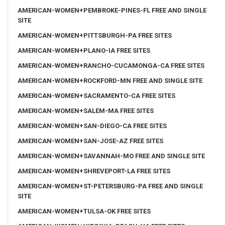
AMERICAN-WOMEN+PEMBROKE-PINES-FL FREE AND SINGLE
SITE
AMERICAN-WOMEN+PITTSBURGH-PA FREE SITES
AMERICAN-WOMEN+PLANO-IA FREE SITES
AMERICAN-WOMEN+RANCHO-CUCAMONGA-CA FREE SITES
AMERICAN-WOMEN+ROCKFORD-MN FREE AND SINGLE SITE
AMERICAN-WOMEN+SACRAMENTO-CA FREE SITES
AMERICAN-WOMEN+SALEM-MA FREE SITES
AMERICAN-WOMEN+SAN-DIEGO-CA FREE SITES
AMERICAN-WOMEN+SAN-JOSE-AZ FREE SITES
AMERICAN-WOMEN+SAVANNAH-MO FREE AND SINGLE SITE
AMERICAN-WOMEN+SHREVEPORT-LA FREE SITES
AMERICAN-WOMEN+ST-PETERSBURG-PA FREE AND SINGLE
SITE
AMERICAN-WOMEN+TULSA-OK FREE SITES