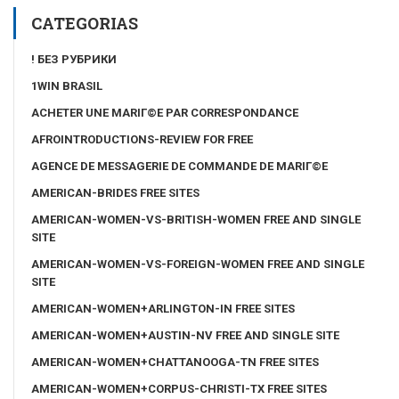
CATEGORIAS
! БЕЗ РУБРИКИ
1WIN BRASIL
ACHETER UNE MARIГ©E PAR CORRESPONDANCE
AFROINTRODUCTIONS-REVIEW FOR FREE
AGENCE DE MESSAGERIE DE COMMANDE DE MARIГ©E
AMERICAN-BRIDES FREE SITES
AMERICAN-WOMEN-VS-BRITISH-WOMEN FREE AND SINGLE
SITE
AMERICAN-WOMEN-VS-FOREIGN-WOMEN FREE AND SINGLE
SITE
AMERICAN-WOMEN+ARLINGTON-IN FREE SITES
AMERICAN-WOMEN+AUSTIN-NV FREE AND SINGLE SITE
AMERICAN-WOMEN+CHATTANOOGA-TN FREE SITES
AMERICAN-WOMEN+CORPUS-CHRISTI-TX FREE SITES