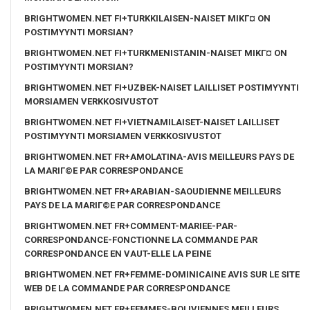
BRIGHTWOMEN.NET FI+TURKKILAISEN-NAISET MIKГ¤ ON
POSTIMYYNTI MORSIAN?
BRIGHTWOMEN.NET FI+TURKMENISTANIN-NAISET MIKГ¤ ON
POSTIMYYNTI MORSIAN?
BRIGHTWOMEN.NET FI+UZBEK-NAISET LAILLISET POSTIMYYNTI
MORSIAMEN VERKKOSIVUSTOT
BRIGHTWOMEN.NET FI+VIETNAMILAISET-NAISET LAILLISET
POSTIMYYNTI MORSIAMEN VERKKOSIVUSTOT
BRIGHTWOMEN.NET FR+AMOLATINA-AVIS MEILLEURS PAYS DE
LA MARIГ©E PAR CORRESPONDANCE
BRIGHTWOMEN.NET FR+ARABIAN-SAOUDIENNE MEILLEURS
PAYS DE LA MARIГ©E PAR CORRESPONDANCE
BRIGHTWOMEN.NET FR+COMMENT-MARIEE-PAR-
CORRESPONDANCE-FONCTIONNE LA COMMANDE PAR
CORRESPONDANCE EN VAUT-ELLE LA PEINE
BRIGHTWOMEN.NET FR+FEMME-DOMINICAINE AVIS SUR LE SITE
WEB DE LA COMMANDE PAR CORRESPONDANCE
BRIGHTWOMEN.NET FR+FEMMES-BOLIVIENNES MEILLEURS