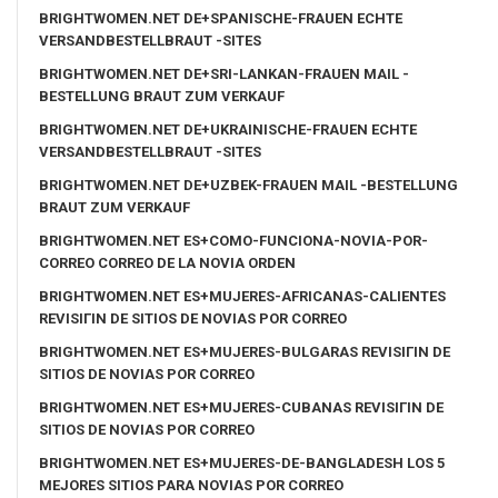
BRIGHTWOMEN.NET DE+SPANISCHE-FRAUEN ECHTE
VERSANDBESTELLBRAUT -SITES
BRIGHTWOMEN.NET DE+SRI-LANKAN-FRAUEN MAIL -
BESTELLUNG BRAUT ZUM VERKAUF
BRIGHTWOMEN.NET DE+UKRAINISCHE-FRAUEN ECHTE
VERSANDBESTELLBRAUT -SITES
BRIGHTWOMEN.NET DE+UZBEK-FRAUEN MAIL -BESTELLUNG
BRAUT ZUM VERKAUF
BRIGHTWOMEN.NET ES+COMO-FUNCIONA-NOVIA-POR-
CORREO CORREO DE LA NOVIA ORDEN
BRIGHTWOMEN.NET ES+MUJERES-AFRICANAS-CALIENTES
REVISIГІN DE SITIOS DE NOVIAS POR CORREO
BRIGHTWOMEN.NET ES+MUJERES-BULGARAS REVISIГІN DE
SITIOS DE NOVIAS POR CORREO
BRIGHTWOMEN.NET ES+MUJERES-CUBANAS REVISIГІN DE
SITIOS DE NOVIAS POR CORREO
BRIGHTWOMEN.NET ES+MUJERES-DE-BANGLADESH LOS 5
MEJORES SITIOS PARA NOVIAS POR CORREO