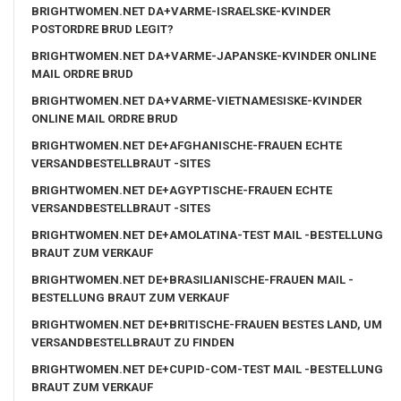
BRIGHTWOMEN.NET DA+VARME-ISRAELSKE-KVINDER
POSTORDRE BRUD LEGIT?
BRIGHTWOMEN.NET DA+VARME-JAPANSKE-KVINDER ONLINE
MAIL ORDRE BRUD
BRIGHTWOMEN.NET DA+VARME-VIETNAMESISKE-KVINDER
ONLINE MAIL ORDRE BRUD
BRIGHTWOMEN.NET DE+AFGHANISCHE-FRAUEN ECHTE
VERSANDBESTELLBRAUT -SITES
BRIGHTWOMEN.NET DE+AGYPTISCHE-FRAUEN ECHTE
VERSANDBESTELLBRAUT -SITES
BRIGHTWOMEN.NET DE+AMOLATINA-TEST MAIL -BESTELLUNG
BRAUT ZUM VERKAUF
BRIGHTWOMEN.NET DE+BRASILIANISCHE-FRAUEN MAIL -
BESTELLUNG BRAUT ZUM VERKAUF
BRIGHTWOMEN.NET DE+BRITISCHE-FRAUEN BESTES LAND, UM
VERSANDBESTELLBRAUT ZU FINDEN
BRIGHTWOMEN.NET DE+CUPID-COM-TEST MAIL -BESTELLUNG
BRAUT ZUM VERKAUF