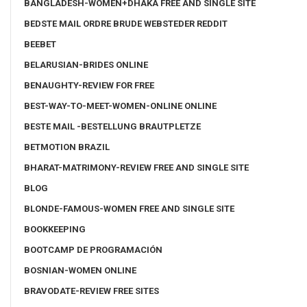
BANGLADESH-WOMEN+DHAKA FREE AND SINGLE SITE
BEDSTE MAIL ORDRE BRUDE WEBSTEDER REDDIT
BEEBET
BELARUSIAN-BRIDES ONLINE
BENAUGHTY-REVIEW FOR FREE
BEST-WAY-TO-MEET-WOMEN-ONLINE ONLINE
BESTE MAIL -BESTELLUNG BRAUTPLETZE
BETMOTION BRAZIL
BHARAT-MATRIMONY-REVIEW FREE AND SINGLE SITE
BLOG
BLONDE-FAMOUS-WOMEN FREE AND SINGLE SITE
BOOKKEEPING
BOOTCAMP DE PROGRAMACIÓN
BOSNIAN-WOMEN ONLINE
BRAVODATE-REVIEW FREE SITES