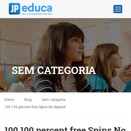
SEM CATEGORIA
Home
Blog
Sem categoria
100 100 percent free Spins No deposit
100 100 percent free Spins No