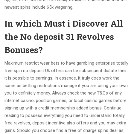
newest spins include 65x wagering.
In which Must i Discover All
the No deposit 31 Revolves
Bonuses?
Maximum restrict wear bets to have gambling enterprise totally
free spin no deposit Uk offers can be subsequent dictate their
it is possible to earnings. In essence, it truly does work the
same as betting restrictions manage if you are using your own
you to definitely money. Always check the new T&Cs of any
internet casino, position games, or local casino games before
signing up with a credit membership added bonus. Continue
reading to possess everything you need to understand totally
free revolves, deposit incentive also offers and you may extra
gains. Should you choose find a free of charge spins deal as