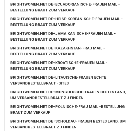
BRIGHTWOMEN.NET DE+ECUADORIANISCHE-FRAUEN MAIL -
BESTELLUNG BRAUT ZUM VERKAUF
BRIGHTWOMEN.NET DE+HEISE-KOREANISCHE-FRAUEN MAIL -
BESTELLUNG BRAUT ZUM VERKAUF
BRIGHTWOMEN.NET DE+JAMAIKANISCHE-FRAUEN MAIL -
BESTELLUNG BRAUT ZUM VERKAUF
BRIGHTWOMEN.NET DE+KAZAKHSTAN-FRAU MAIL -
BESTELLUNG BRAUT ZUM VERKAUF
BRIGHTWOMEN.NET DE+KROATISCHE-FRAUEN MAIL -
BESTELLUNG BRAUT ZUM VERKAUF
BRIGHTWOMEN.NET DE+LITAUISCHE-FRAUEN ECHTE
VERSANDBESTELLBRAUT -SITES
BRIGHTWOMEN.NET DE+MONGOLISCHE-FRAUEN BESTES LAND,
UM VERSANDBESTELLBRAUT ZU FINDEN
BRIGHTWOMEN.NET DE+POLNISCHE-FRAU MAIL -BESTELLUNG
BRAUT ZUM VERKAUF
BRIGHTWOMEN.NET DE+SCHOLDAU-FRAUEN BESTES LAND, UM
VERSANDBESTELLBRAUT ZU FINDEN