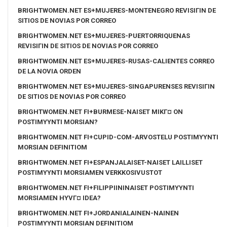
BRIGHTWOMEN.NET ES+MUJERES-MONTENEGRO REVISIГІN DE
SITIOS DE NOVIAS POR CORREO
BRIGHTWOMEN.NET ES+MUJERES-PUERTORRIQUENAS
REVISIГІN DE SITIOS DE NOVIAS POR CORREO
BRIGHTWOMEN.NET ES+MUJERES-RUSAS-CALIENTES CORREO
DE LA NOVIA ORDEN
BRIGHTWOMEN.NET ES+MUJERES-SINGAPURENSES REVISIГІN
DE SITIOS DE NOVIAS POR CORREO
BRIGHTWOMEN.NET FI+BURMESE-NAISET MIKГ¤ ON
POSTIMYYNTI MORSIAN?
BRIGHTWOMEN.NET FI+CUPID-COM-ARVOSTELU POSTIMYYNTI
MORSIAN DEFINITIOM
BRIGHTWOMEN.NET FI+ESPANJALAISET-NAISET LAILLISET
POSTIMYYNTI MORSIAMEN VERKKOSIVUSTOT
BRIGHTWOMEN.NET FI+FILIPPIININAISET POSTIMYYNTI
MORSIAMEN HYVГ¤ IDEA?
BRIGHTWOMEN.NET FI+JORDANIALAINEN-NAINEN
POSTIMYYNTI MORSIAN DEFINITIOM