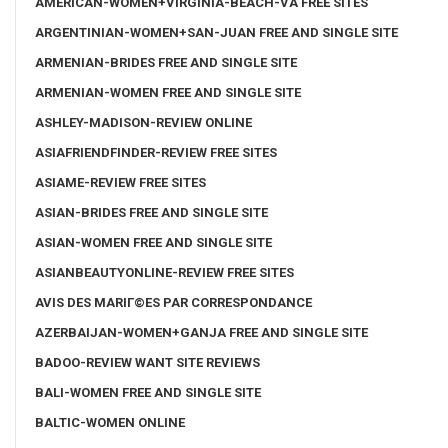
AMERICAN-WOMEN+VIRGINIA-BEACH-VA FREE SITES
ARGENTINIAN-WOMEN+SAN-JUAN FREE AND SINGLE SITE
ARMENIAN-BRIDES FREE AND SINGLE SITE
ARMENIAN-WOMEN FREE AND SINGLE SITE
ASHLEY-MADISON-REVIEW ONLINE
ASIAFRIENDFINDER-REVIEW FREE SITES
ASIAME-REVIEW FREE SITES
ASIAN-BRIDES FREE AND SINGLE SITE
ASIAN-WOMEN FREE AND SINGLE SITE
ASIANBEAUTYONLINE-REVIEW FREE SITES
AVIS DES MARIГ©ES PAR CORRESPONDANCE
AZERBAIJAN-WOMEN+GANJA FREE AND SINGLE SITE
BADOO-REVIEW WANT SITE REVIEWS
BALI-WOMEN FREE AND SINGLE SITE
BALTIC-WOMEN ONLINE