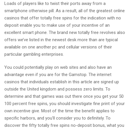
Loads of players like to twist their ports away from a
smartphone otherwise pill. As a result, all of the greatest online
casinos that offer totally free spins for the indication with no
deposit enable you to make use of your incentive of an
excellent smart phone. The brand new totally free revolves also
offers we’ve listed in the newest desk more than are typical
available on one another pc and cellular versions of their
particular gambling enterprises.
You could potentially play on web sites and also have an
advantage even if you are for the Gamstop. The internet
casinos that individuals establish in this article are signed up
outside the United kingdom and possess zero limits. To
determine and that games was out there once you get your 50
100 percent free spins, you should investigate fine print of your
own incentive give. Most of the time the benefit applies to
specific harbors, and you’ll consider you to definitely. To
discover the fifty totally free spins no-deposit bonus, what you