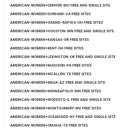
AMERICAN-WOMEN+DENVER-MO FREE AND SINGLE SITE
AMERICAN-WOMEN+DURHAM-CA FREE SITES
AMERICAN-WOMEN+GRAND-RAPIDS-OH FREE SITES
AMERICAN-WOMEN+HOUSTON-MN FREE AND SINGLE SITE
AMERICAN-WOMEN+KANSAS-OK FREE SITES
AMERICAN-WOMEN+KENT-OH FREE SITES
AMERICAN-WOMEN+LEXINGTON-OK FREE AND SINGLE SITE
AMERICAN-WOMEN+MADISON-PA FREE SITES
AMERICAN-WOMEN+MCALLEN-TX FREE SITES
AMERICAN-WOMEN+MESA-AZ FREE AND SINGLE SITE
AMERICAN-WOMEN+MINNEAPOLIS-MN FREE SITES
AMERICAN-WOMEN+MODESTO-IL FREE AND SINGLE SITE
AMERICAN-WOMEN+MONTGOMERY-WV FREE SITES
AMERICAN-WOMEN+OCEANSIDE-NY FREE AND SINGLE SITE
AMERICAN-WOMEN+OMAHA-TX FREE SITES