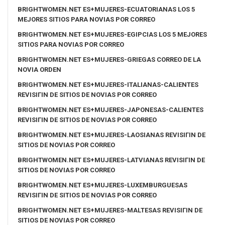
BRIGHTWOMEN.NET ES+MUJERES-ECUATORIANAS LOS 5
MEJORES SITIOS PARA NOVIAS POR CORREO
BRIGHTWOMEN.NET ES+MUJERES-EGIPCIAS LOS 5 MEJORES
SITIOS PARA NOVIAS POR CORREO
BRIGHTWOMEN.NET ES+MUJERES-GRIEGAS CORREO DE LA
NOVIA ORDEN
BRIGHTWOMEN.NET ES+MUJERES-ITALIANAS-CALIENTES
REVISIГІN DE SITIOS DE NOVIAS POR CORREO
BRIGHTWOMEN.NET ES+MUJERES-JAPONESAS-CALIENTES
REVISIГІN DE SITIOS DE NOVIAS POR CORREO
BRIGHTWOMEN.NET ES+MUJERES-LAOSIANAS REVISIГІN DE
SITIOS DE NOVIAS POR CORREO
BRIGHTWOMEN.NET ES+MUJERES-LATVIANAS REVISIГІN DE
SITIOS DE NOVIAS POR CORREO
BRIGHTWOMEN.NET ES+MUJERES-LUXEMBURGUESAS
REVISIГІN DE SITIOS DE NOVIAS POR CORREO
BRIGHTWOMEN.NET ES+MUJERES-MALTESAS REVISIГІN DE
SITIOS DE NOVIAS POR CORREO