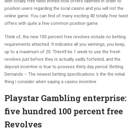
with totally free twist invited now offers talented in order to
position users regarding the local casino and you will not the
online game. You can find of many exciting 40 totally free twist
offers with quite a few common position game.
Think of, the new 100 percent free revolves include no betting
requirements attached. It indicates all you winnings, you keep,
up to a maximum of 20. There’ll be 1 week to use the fresh
revolves just before they is actually sadly forfeited, and the
deposit incentive is true to possess thirty day period. Betting
Demands – The newest betting specifications ‘s the the initial
thing i consider when saying a casino incentive.
Playstar Gambling enterprise:
five hundred 100 percent free
Revolves