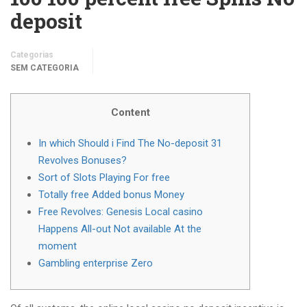
deposit
Categorias
SEM CATEGORIA
Content
In which Should i Find The No-deposit 31
Revolves Bonuses?
Sort of Slots Playing For free
Totally free Added bonus Money
Free Revolves: Genesis Local casino
Happens All-out Not available At the
moment
Gambling enterprise Zero