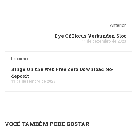
Anterior
Eye Of Horus Verbunden Slot
11 de dezembro de 2023
Próximo
Bingo On the web Free Zero Download No-
deposit
11 de dezembro de 2023
VOCÊ TAMBÉM PODE GOSTAR