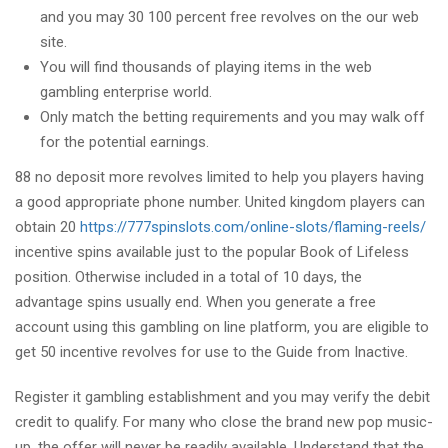
and you may 30 100 percent free revolves on the our web
site.
You will find thousands of playing items in the web
gambling enterprise world.
Only match the betting requirements and you may walk off
for the potential earnings.
88 no deposit more revolves limited to help you players having
a good appropriate phone number. United kingdom players can
obtain 20
https://777spinslots.com/online-slots/flaming-reels/
incentive spins available just to the popular Book of Lifeless
position. Otherwise included in a total of 10 days, the
advantage spins usually end. When you generate a free
account using this gambling on line platform, you are eligible to
get 50 incentive revolves for use to the Guide from Inactive.
Register it gambling establishment and you may verify the debit
credit to qualify. For many who close the brand new pop music-
up, the offer will never be readily available. Understand that the