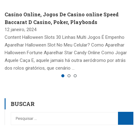
Casino Online, Jogos De Casino online Speed
Baccarat D Casino, Poker, Playbonds
12 janeiro, 2024
Content Halloween Slots 30 Linhas Multi Jogos É Empenho
Aparelhar Halloween Slot No Meu Celular? Como Aparelhar
Halloween Fortune Aparelhar Star Candy Online Como Jogar
Aquele Caça E, aquele jamais há outra aeródromo por atrás
dos rolos giratórios, que cenário …
BUSCAR