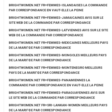
BRIGHTWOMEN.NET FR+FEMMES-ISLANDAISES LA COMMANDE
PAR CORRESPONDANCE EN VAUT-ELLE LA PEINE
BRIGHTWOMEN.NET FR+FEMMES-JAMAICAINES AVIS SUR LE
SITE WEB DE LA COMMANDE PAR CORRESPONDANCE
BRIGHTWOMEN.NET FR+FEMMES-LATVIENNES AVIS SUR LE SITE
WEB DE LA COMMANDE PAR CORRESPONDANCE
BRIGHTWOMEN.NET FR+FEMMES-MEXICAINES MEILLEURS PAYS
DE LA MARIГ©E PAR CORRESPONDANCE
BRIGHTWOMEN.NET FR+FEMMES-MONGOLES MEILLEURS PAYS
DE LA MARIГ©E PAR CORRESPONDANCE
BRIGHTWOMEN.NET FR+FEMMES-MONTENEGRO MEILLEURS
PAYS DE LA MARIГ©E PAR CORRESPONDANCE
BRIGHTWOMEN.NET FR+FEMMES-PANAMIENNES LA
COMMANDE PAR CORRESPONDANCE EN VAUT-ELLE LA PEINE
BRIGHTWOMEN.NET FR+FEMMES-PARAGUAYENNES AVIS SUR
LE SITE WEB DE LA COMMANDE PAR CORRESPONDANCE
BRIGHTWOMEN.NET FR+SRI-LANKAN-WOMEN MEILLEURS PAYS
DE LA MARIГ©E PAR CORRESPONDANCE