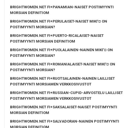
BRIGHTWOMEN.NET FI+PANAMIAN-NAISET POSTIMYYNTI
MORSIAN DEFINITIOM
BRIGHTWOMEN.NET FI+PERULAISET-NAISET MIKГ¤ ON
POSTIMYYNTI MORSIAN?
BRIGHTWOMEN.NET FI+PUERTO-RICALAISET-NAISET
POSTIMYYNTI MORSIAN DEFINITIOM
BRIGHTWOMEN.NET FI+PUOLALAINEN-NAINEN MIKГ¤ ON
POSTIMYYNTI MORSIAN?
BRIGHTWOMEN.NET FI+ROMANIALAISET-NAISET MIKГ¤ ON
POSTIMYYNTI MORSIAN?
BRIGHTWOMEN.NET FI+RUOTSALAINEN-NAINEN LAILLISET
POSTIMYYNTI MORSIAMEN VERKKOSIVUSTOT
BRIGHTWOMEN.NET FI+RUSSIAN-CUPID-ARVOSTELU LAILLISET
POSTIMYYNTI MORSIAMEN VERKKOSIVUSTOT
BRIGHTWOMEN.NET FI+SAKSALAISET-NAISET POSTIMYYNTI
MORSIAN DEFINITIOM
BRIGHTWOMEN.NET FI+SALVADORAN-NAINEN POSTIMYYNTI
MORSIAN DEFINITIOM