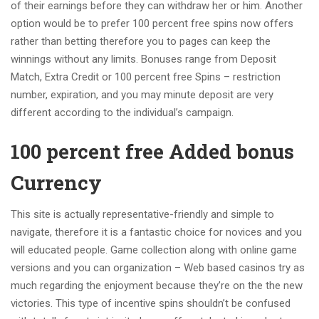
of their earnings before they can withdraw her or him. Another
option would be to prefer 100 percent free spins now offers
rather than betting therefore you to pages can keep the
winnings without any limits. Bonuses range from Deposit
Match, Extra Credit or 100 percent free Spins – restriction
number, expiration, and you may minute deposit are very
different according to the individual’s campaign.
100 percent free Added bonus
Currency
This site is actually representative-friendly and simple to
navigate, therefore it is a fantastic choice for novices and you
will educated people. Game collection along with online game
versions and you can organization – Web based casinos try as
much regarding the enjoyment because they’re on the the new
victories. This type of incentive spins shouldn’t be confused