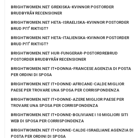
BRIGHTWOMEN.NET GREKISKA-KVINNOR POSTORDER
BRUDBYRÃ¥ RECENSIONER
BRIGHTWOMEN.NET HETA-ISRAELISKA-KVINNOR POSTORDER
BRUD PГҐ RIKTIGT?
BRIGHTWOMEN.NET HETA-ITALIENSKA-KVINNOR POSTORDER
BRUD PГҐ RIKTIGT?
BRIGHTWOMEN.NET HUR-FUNGERAR-POSTORDREBRUD
POSTORDER BRUDBYRÃ¥ RECENSIONER
BRIGHTWOMEN.NET IT+DONNA-FRANCESE AGENZIA DI POSTA
PER ORDINI DI SPOSA
BRIGHTWOMEN.NET IT+DONNE-AFRICANE-CALDE MIGLIOR
PAESE PER TROVARE UNA SPOSA PER CORRISPONDENZA
BRIGHTWOMEN.NET IT+DONNE-AZERE MIGLIOR PAESE PER
TROVARE UNA SPOSA PER CORRISPONDENZA
BRIGHTWOMEN.NET IT+DONNE-BOLIVIANE I 10 MIGLIORI SITI
WEB DI SPOSA PER CORRISPONDENZA
BRIGHTWOMEN.NET IT+DONNE-CALDE-ISRAELIANE AGENZIA DI
POSTA PER ORDINI DI SPOSA