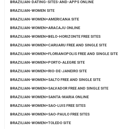
BRAZILIAN-DATING-SITES-AND-APPS ONLINE
BRAZILIAN-WOMEN SITE
BRAZILIAN-WOMEN+AMERICANA SITE
BRAZILIAN-WOMEN+ARACAJU ONLINE
BRAZILIAN-WOMEN+BELO-HORIZONTE FREE SITES
BRAZILIAN-WOMEN+CARUARU FREE AND SINGLE SITE
BRAZILIAN-WOMEN+FLORIANOPOLIS FREE AND SINGLE SITE
BRAZILIAN-WOMEN+PORTO-ALEGRE SITE
BRAZILIAN-WOMEN+RIO-DE-JANEIRO SITE
BRAZILIAN-WOMEN+SALTO FREE AND SINGLE SITE
BRAZILIAN-WOMEN+SALVADOR FREE AND SINGLE SITE
BRAZILIAN-WOMEN+SANTA-MARIA ONLINE
BRAZILIAN-WOMEN+SAO-LUIS FREE SITES
BRAZILIAN-WOMEN+SAO-PAULO FREE SITES
BRAZILIAN-WOMEN+TOLEDO SITE