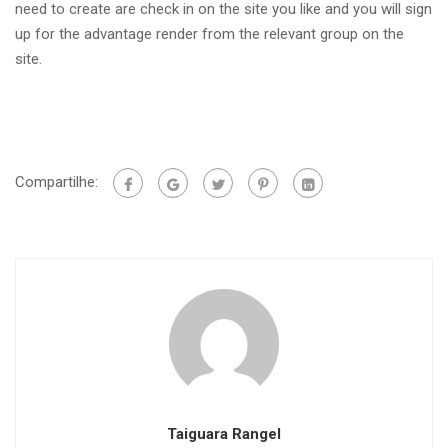
need to create are check in on the site you like and you will sign
up for the advantage render from the relevant group on the
site.
Compartilhe:
Taiguara Rangel