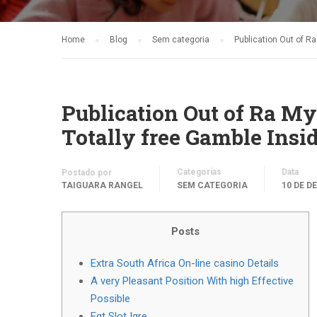
Home
Blog
Sem categoria
Publication Out of Ra
Publication Out of Ra Mys
Totally free Gamble Ins
Categorias
Data
Postado por
TAIGUARA RANGEL
SEM CATEGORIA
10 DE D
Posts
Extra South Africa On-line casino Details
A very Pleasant Position With high Effective
Possible
Egt Slot Igre