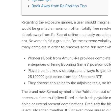
Book Away from Ra Position Tips
Regarding the exposure games, a user should imagine a 
would be granted a maximum of ten totally free revolve
ebook away from Ra Secret online is actually experienc
not, Novomatic did a great job for the extreme volatilit
many gamblers in order to discover some fun somewhe
Wonders Book from Amunu-Ra provides complete cell
enterprises offering Booming Games’ position colle
Players can be know strategies and ways to gamble 
25,100000 gold coins from the 96percent RTP.
They doesn’t should be to the adjoining reels, so it’s
The brand new Spread symbol is the Publication out of
screen, and the multipliers listed in the fresh paytable c
doing or extend present combinations. Precisely the hig
is actually added together. If 3 or even more spread out