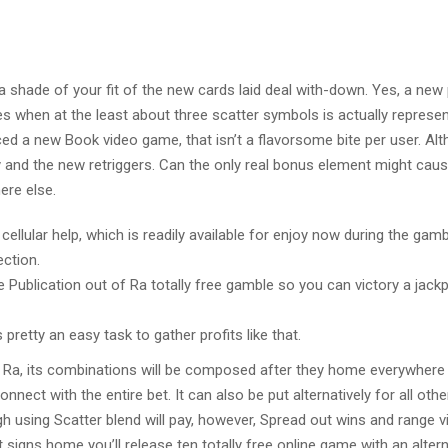
shade of your fit of the new cards laid deal with-down. Yes, a new 
s when at the least about three scatter symbols is actually represe
ed a new Book video game, that isn’t a flavorsome bite per user. Al
y and the new retriggers.
Can the only real bonus element might caus
re else.
ular help, which is readily available for enjoy now during the gamb
ction.
Publication out of Ra totally free gamble so you can victory a jack
 pretty an easy task to gather profits like that.
 Ra, its combinations will be composed after they home everywhere 
onnect with the entire bet. It can also be put alternatively for all oth
h using Scatter blend will pay, however, Spread out wins and range v
 signs home you’ll release ten totally free online game with an altern