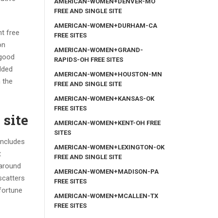
AMERICAN-WOMEN+DENVER-MO
FREE AND SINGLE SITE
AMERICAN-WOMEN+DURHAM-CA
t free
FREE SITES
on
AMERICAN-WOMEN+GRAND-
 good
RAPIDS-OH FREE SITES
dded
AMERICAN-WOMEN+HOUSTON-MN
 the
FREE AND SINGLE SITE
AMERICAN-WOMEN+KANSAS-OK
FREE SITES
 site
AMERICAN-WOMEN+KENT-OH FREE
SITES
includes
AMERICAN-WOMEN+LEXINGTON-OK
t
FREE AND SINGLE SITE
 around
AMERICAN-WOMEN+MADISON-PA
scatters
FREE SITES
 fortune
AMERICAN-WOMEN+MCALLEN-TX
FREE SITES