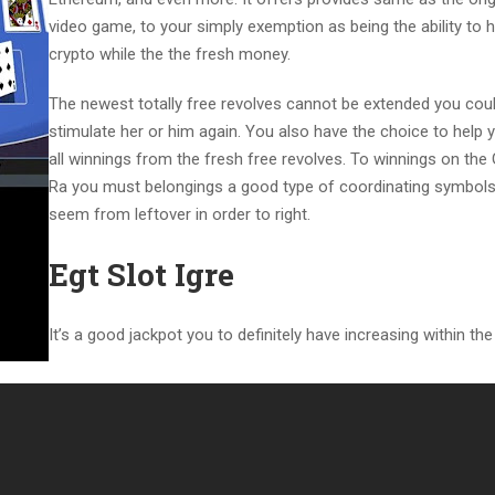
video game, to your simply exemption as being the ability to h
crypto while the the fresh money.
The newest totally free revolves cannot be extended you cou
stimulate her or him again. You also have the choice to help 
all winnings from the fresh free revolves. To winnings on the
Ra you must belongings a good type of coordinating symbols
seem from leftover in order to right.
Egt Slot Igre
It’s a good jackpot you to definitely have increasing within the