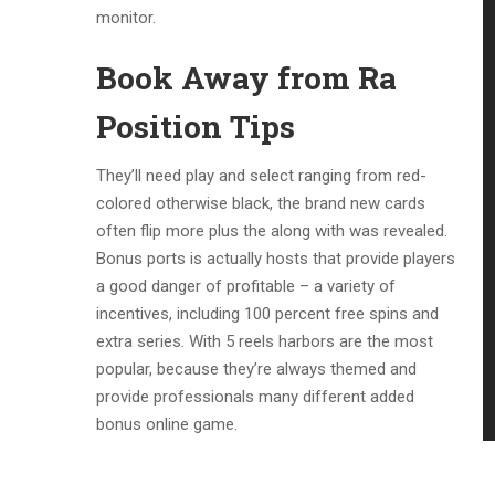
monitor.
Book Away from Ra
Position Tips
They’ll need play and select ranging from red-
colored otherwise black, the brand new cards
often flip more plus the along with was revealed.
Bonus ports is actually hosts that provide players
a good danger of profitable – a variety of
incentives, including 100 percent free spins and
extra series. With 5 reels harbors are the most
popular, because they’re always themed and
provide professionals many different added
bonus online game.