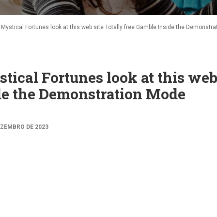
 Mystical Fortunes look at this web site Totally free Gamble Inside the Demonstr
tical Fortunes look at this web
ide the Demonstration Mode
EZEMBRO DE 2023