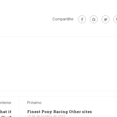
Compartilhe:
nterior
Próximo
hat it
Finest Pony Racing Other sites
10 de dezembro de 2023