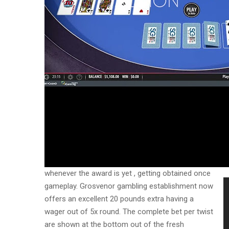
whenever the award is yet , getting obtained once
gameplay. Grosvenor gambling establishment now
offers an excellent 20 pounds extra having a
wager out of 5x round. The complete bet per twist
are shown at the bottom out of the fresh