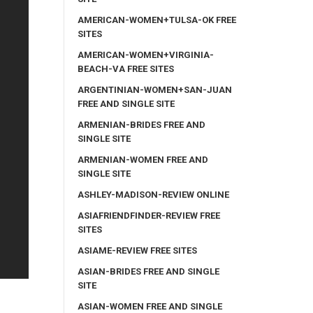
AMERICAN-WOMEN+TULSA-OK FREE
SITES
AMERICAN-WOMEN+VIRGINIA-
BEACH-VA FREE SITES
ARGENTINIAN-WOMEN+SAN-JUAN
FREE AND SINGLE SITE
ARMENIAN-BRIDES FREE AND
SINGLE SITE
ARMENIAN-WOMEN FREE AND
SINGLE SITE
ASHLEY-MADISON-REVIEW ONLINE
ASIAFRIENDFINDER-REVIEW FREE
SITES
ASIAME-REVIEW FREE SITES
ASIAN-BRIDES FREE AND SINGLE
SITE
ASIAN-WOMEN FREE AND SINGLE