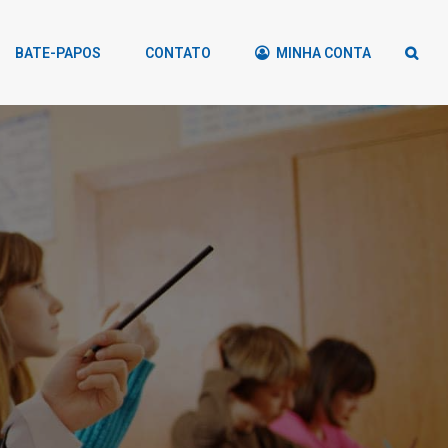
BATE-PAPOS
CONTATO
MINHA CONTA