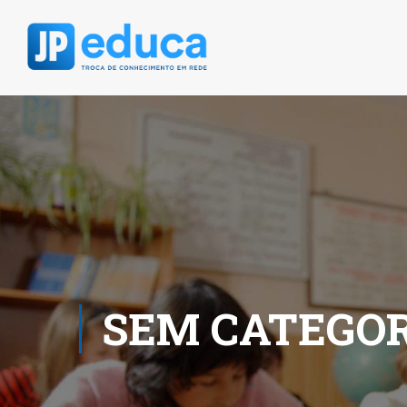
SEM CATEGOR