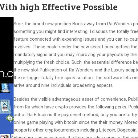
With high Effective Possible
Sure, the brand new position Book away from Ra Wonders pr
something you might find interesting. I discuss the totally fre
feature connected with expanding issues and you can re-ca
revolves. These could render the new secret once getting the
mandatory signs and you may improving your payouts by the
multiplying the fresh choice. Such, the essential difference 
the new slot Publication of Ra Wonders and the Luxury adapta
the re-trigger totally free spins solution. The software lets on
arrive around nine individuals broadening aspects.
Besides the visible advantageous asset of convenience, Publi
from Ra which have crypto provides the following perks. Publ
out of Ra Bitcoin is the paymenet method, only you are to try
online game playing with bitcoin since the their money. Moreov
supports other cryptocurrencies including Litecoin, Dogecoin,
Ethereum, and even more. It offers provides same as the orig