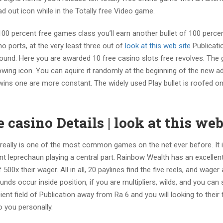
d out icon while in the Totally free Video game.
0 percent free games class you’ll earn another bullet of 100 percen
o ports, at the very least three out of
look at this web site
Publicati
 round. Here you are awarded 10 free casino slots free revolves. The
rowing icon. You can aquire it randomly at the beginning of the new a
 wins one are more constant. The widely used Play bullet is roofed on
casino Details | look at this web
 really is one of the most common games on the net ever before. It 
ent leprechaun playing a central part. Rainbow Wealth has an excellen
0x their wager. All in all, 20 paylines find the five reels, and wager
ds occur inside position, if you are multipliers, wilds, and you can 
ient field of Publication away from Ra 6 and you will looking to their
o you personally.