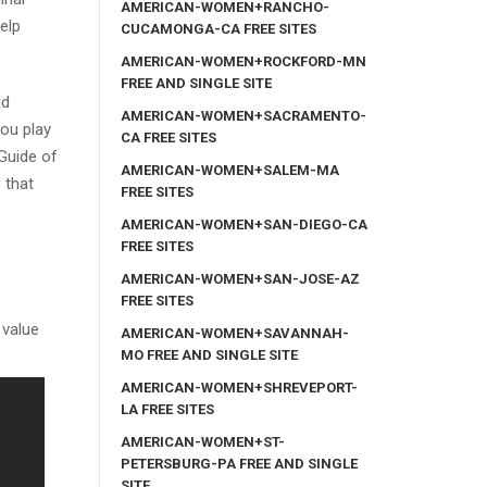
AMERICAN-WOMEN+RANCHO-
elp
CUCAMONGA-CA FREE SITES
AMERICAN-WOMEN+ROCKFORD-MN
FREE AND SINGLE SITE
ld
AMERICAN-WOMEN+SACRAMENTO-
you play
CA FREE SITES
 Guide of
AMERICAN-WOMEN+SALEM-MA
 that
FREE SITES
AMERICAN-WOMEN+SAN-DIEGO-CA
FREE SITES
AMERICAN-WOMEN+SAN-JOSE-AZ
FREE SITES
 value
AMERICAN-WOMEN+SAVANNAH-
MO FREE AND SINGLE SITE
AMERICAN-WOMEN+SHREVEPORT-
LA FREE SITES
AMERICAN-WOMEN+ST-
PETERSBURG-PA FREE AND SINGLE
SITE