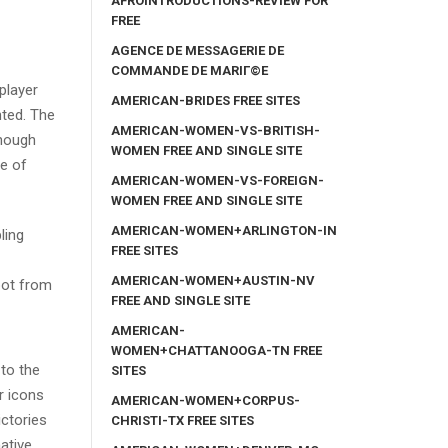
AFROINTRODUCTIONS-REVIEW FOR
FREE
AGENCE DE MESSAGERIE DE
COMMANDE DE MARIГ©E
player
AMERICAN-BRIDES FREE SITES
nted. The
AMERICAN-WOMEN-VS-BRITISH-
though
WOMEN FREE AND SINGLE SITE
e of
AMERICAN-WOMEN-VS-FOREIGN-
WOMEN FREE AND SINGLE SITE
AMERICAN-WOMEN+ARLINGTON-IN
ling
FREE SITES
AMERICAN-WOMEN+AUSTIN-NV
pot from
FREE AND SINGLE SITE
AMERICAN-
WOMEN+CHATTANOOGA-TN FREE
to the
SITES
er icons
AMERICAN-WOMEN+CORPUS-
ictories
CHRISTI-TX FREE SITES
ative