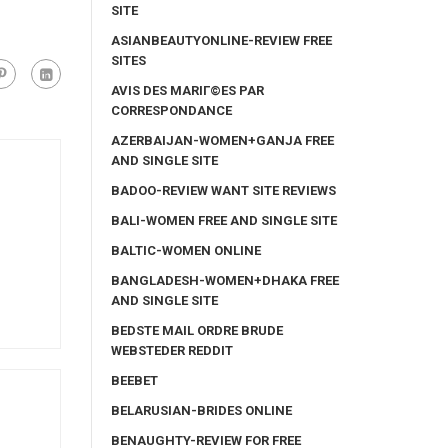
SITE
ASIANBEAUTYONLINE-REVIEW FREE
SITES
AVIS DES MARIГ©ES PAR
CORRESPONDANCE
AZERBAIJAN-WOMEN+GANJA FREE
AND SINGLE SITE
BADOO-REVIEW WANT SITE REVIEWS
BALI-WOMEN FREE AND SINGLE SITE
BALTIC-WOMEN ONLINE
BANGLADESH-WOMEN+DHAKA FREE
AND SINGLE SITE
BEDSTE MAIL ORDRE BRUDE
WEBSTEDER REDDIT
BEEBET
BELARUSIAN-BRIDES ONLINE
BENAUGHTY-REVIEW FOR FREE