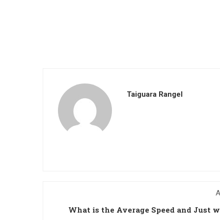
Taiguara Rangel
A
What is the Average Speed and Just w