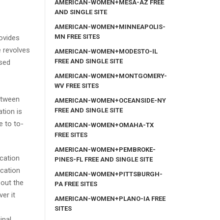
AMERICAN-WOMEN+MESA-AZ FREE
AND SINGLE SITE
AMERICAN-WOMEN+MINNEAPOLIS-
MN FREE SITES
ovides
e revolves
AMERICAN-WOMEN+MODESTO-IL
FREE AND SINGLE SITE
used
AMERICAN-WOMEN+MONTGOMERY-
WV FREE SITES
between
AMERICAN-WOMEN+OCEANSIDE-NY
FREE AND SINGLE SITE
tion is
e to to-
AMERICAN-WOMEN+OMAHA-TX
FREE SITES
AMERICAN-WOMEN+PEMBROKE-
cation
PINES-FL FREE AND SINGLE SITE
ication
AMERICAN-WOMEN+PITTSBURGH-
 out the
PA FREE SITES
er it
AMERICAN-WOMEN+PLANO-IA FREE
SITES
inal