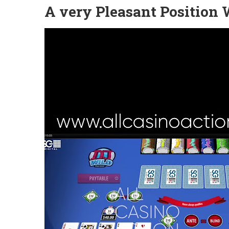
A very Pleasant Position 