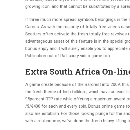
growing icon, and that cannot be substituted by a sprea
If three much more spread symbols belongings in the 10
Games. As with the majority of totally free videos casin
Scatters often activate the fresh totally free revolves
advantageous asset of this feature is in the special g
bonus enjoy and it will surely enable you to appreciate
Publication out of Ra Luxury video game too.
Extra South Africa On-line 
A game create because of the Barcrest into 2009, this
the fresh theme of Irish folklore, which have an excell
95percent RTP rate while offering a maximum award of 50
/$/€400 for each and every spin. Bonus online game roun
also are establish. For those looking plunge for the anc
with a real income, we’ve done the fresh heavy-lifting t