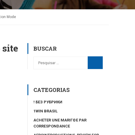
ation Mode
 site
BUSCAR
CATEGORIAS
! БЕЗ РУБРИКИ
1WIN BRASIL
ACHETER UNE MARIГ©E PAR
CORRESPONDANCE