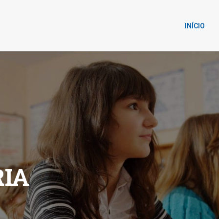
INÍCIO
IA