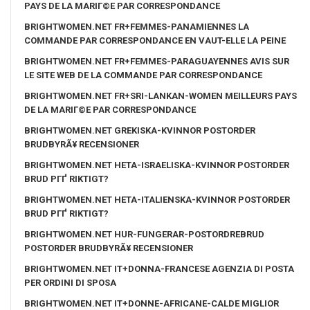
PAYS DE LA MARIГ©E PAR CORRESPONDANCE
BRIGHTWOMEN.NET FR+FEMMES-PANAMIENNES LA
COMMANDE PAR CORRESPONDANCE EN VAUT-ELLE LA PEINE
BRIGHTWOMEN.NET FR+FEMMES-PARAGUAYENNES AVIS SUR
LE SITE WEB DE LA COMMANDE PAR CORRESPONDANCE
BRIGHTWOMEN.NET FR+SRI-LANKAN-WOMEN MEILLEURS PAYS
DE LA MARIГ©E PAR CORRESPONDANCE
BRIGHTWOMEN.NET GREKISKA-KVINNOR POSTORDER
BRUDBYRÃ¥ RECENSIONER
BRIGHTWOMEN.NET HETA-ISRAELISKA-KVINNOR POSTORDER
BRUD PГҐ RIKTIGT?
BRIGHTWOMEN.NET HETA-ITALIENSKA-KVINNOR POSTORDER
BRUD PГҐ RIKTIGT?
BRIGHTWOMEN.NET HUR-FUNGERAR-POSTORDREBRUD
POSTORDER BRUDBYRÃ¥ RECENSIONER
BRIGHTWOMEN.NET IT+DONNA-FRANCESE AGENZIA DI POSTA
PER ORDINI DI SPOSA
BRIGHTWOMEN.NET IT+DONNE-AFRICANE-CALDE MIGLIOR