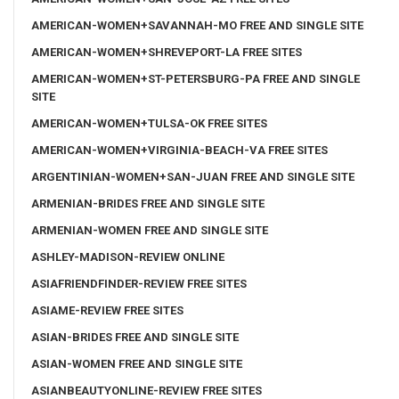
AMERICAN-WOMEN+SAVANNAH-MO FREE AND SINGLE SITE
AMERICAN-WOMEN+SHREVEPORT-LA FREE SITES
AMERICAN-WOMEN+ST-PETERSBURG-PA FREE AND SINGLE
SITE
AMERICAN-WOMEN+TULSA-OK FREE SITES
AMERICAN-WOMEN+VIRGINIA-BEACH-VA FREE SITES
ARGENTINIAN-WOMEN+SAN-JUAN FREE AND SINGLE SITE
ARMENIAN-BRIDES FREE AND SINGLE SITE
ARMENIAN-WOMEN FREE AND SINGLE SITE
ASHLEY-MADISON-REVIEW ONLINE
ASIAFRIENDFINDER-REVIEW FREE SITES
ASIAME-REVIEW FREE SITES
ASIAN-BRIDES FREE AND SINGLE SITE
ASIAN-WOMEN FREE AND SINGLE SITE
ASIANBEAUTYONLINE-REVIEW FREE SITES