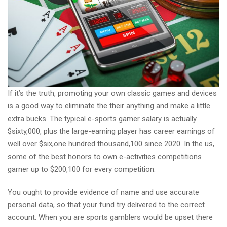
If it’s the truth, promoting your own classic games and devices
is a good way to eliminate the their anything and make a little
extra bucks. The typical e-sports gamer salary is actually
$sixty,000, plus the large-earning player has career earnings of
well over $six,one hundred thousand,100 since 2020. In the us,
some of the best honors to own e-activities competitions
garner up to $200,100 for every competition.
You ought to provide evidence of name and use accurate
personal data, so that your fund try delivered to the correct
account. When you are sports gamblers would be upset there