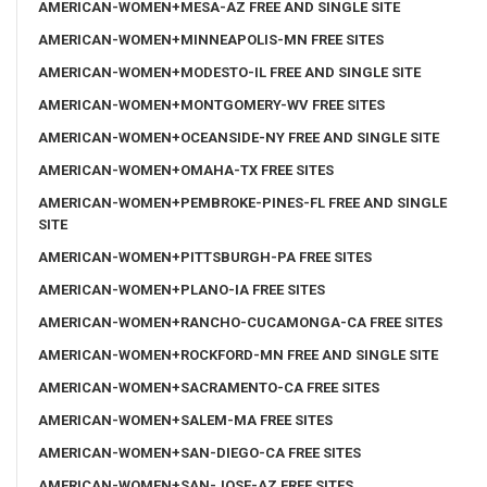
AMERICAN-WOMEN+MESA-AZ FREE AND SINGLE SITE
AMERICAN-WOMEN+MINNEAPOLIS-MN FREE SITES
AMERICAN-WOMEN+MODESTO-IL FREE AND SINGLE SITE
AMERICAN-WOMEN+MONTGOMERY-WV FREE SITES
AMERICAN-WOMEN+OCEANSIDE-NY FREE AND SINGLE SITE
AMERICAN-WOMEN+OMAHA-TX FREE SITES
AMERICAN-WOMEN+PEMBROKE-PINES-FL FREE AND SINGLE
SITE
AMERICAN-WOMEN+PITTSBURGH-PA FREE SITES
AMERICAN-WOMEN+PLANO-IA FREE SITES
AMERICAN-WOMEN+RANCHO-CUCAMONGA-CA FREE SITES
AMERICAN-WOMEN+ROCKFORD-MN FREE AND SINGLE SITE
AMERICAN-WOMEN+SACRAMENTO-CA FREE SITES
AMERICAN-WOMEN+SALEM-MA FREE SITES
AMERICAN-WOMEN+SAN-DIEGO-CA FREE SITES
AMERICAN-WOMEN+SAN-JOSE-AZ FREE SITES