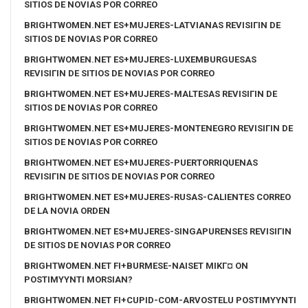
SITIOS DE NOVIAS POR CORREO
BRIGHTWOMEN.NET ES+MUJERES-LATVIANAS REVISIГІN DE
SITIOS DE NOVIAS POR CORREO
BRIGHTWOMEN.NET ES+MUJERES-LUXEMBURGUESAS
REVISIГІN DE SITIOS DE NOVIAS POR CORREO
BRIGHTWOMEN.NET ES+MUJERES-MALTESAS REVISIГІN DE
SITIOS DE NOVIAS POR CORREO
BRIGHTWOMEN.NET ES+MUJERES-MONTENEGRO REVISIГІN DE
SITIOS DE NOVIAS POR CORREO
BRIGHTWOMEN.NET ES+MUJERES-PUERTORRIQUENAS
REVISIГІN DE SITIOS DE NOVIAS POR CORREO
BRIGHTWOMEN.NET ES+MUJERES-RUSAS-CALIENTES CORREO
DE LA NOVIA ORDEN
BRIGHTWOMEN.NET ES+MUJERES-SINGAPURENSES REVISIГІN
DE SITIOS DE NOVIAS POR CORREO
BRIGHTWOMEN.NET FI+BURMESE-NAISET MIKГ¤ ON
POSTIMYYNTI MORSIAN?
BRIGHTWOMEN.NET FI+CUPID-COM-ARVOSTELU POSTIMYYNTI