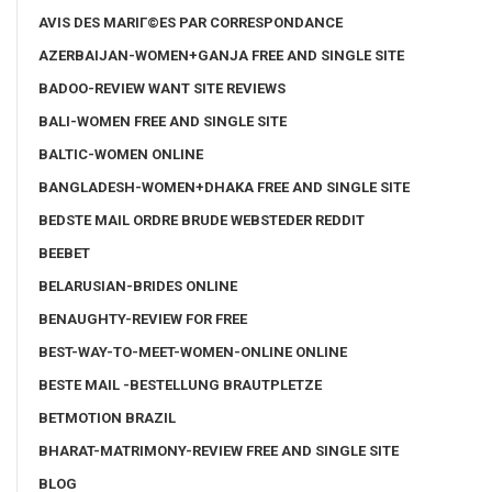
AVIS DES MARIГ©ES PAR CORRESPONDANCE
AZERBAIJAN-WOMEN+GANJA FREE AND SINGLE SITE
BADOO-REVIEW WANT SITE REVIEWS
BALI-WOMEN FREE AND SINGLE SITE
BALTIC-WOMEN ONLINE
BANGLADESH-WOMEN+DHAKA FREE AND SINGLE SITE
BEDSTE MAIL ORDRE BRUDE WEBSTEDER REDDIT
BEEBET
BELARUSIAN-BRIDES ONLINE
BENAUGHTY-REVIEW FOR FREE
BEST-WAY-TO-MEET-WOMEN-ONLINE ONLINE
BESTE MAIL -BESTELLUNG BRAUTPLETZE
BETMOTION BRAZIL
BHARAT-MATRIMONY-REVIEW FREE AND SINGLE SITE
BLOG