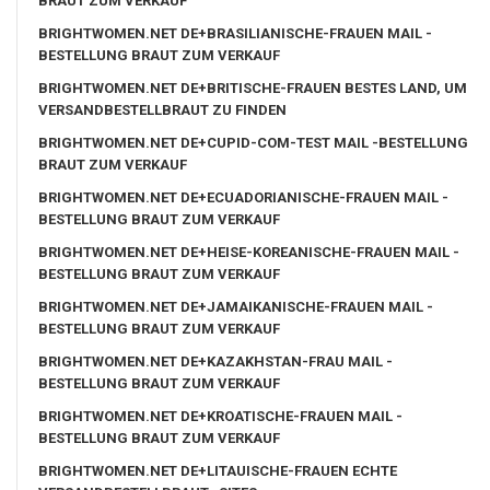
BRAUT ZUM VERKAUF
BRIGHTWOMEN.NET DE+BRASILIANISCHE-FRAUEN MAIL -
BESTELLUNG BRAUT ZUM VERKAUF
BRIGHTWOMEN.NET DE+BRITISCHE-FRAUEN BESTES LAND, UM
VERSANDBESTELLBRAUT ZU FINDEN
BRIGHTWOMEN.NET DE+CUPID-COM-TEST MAIL -BESTELLUNG
BRAUT ZUM VERKAUF
BRIGHTWOMEN.NET DE+ECUADORIANISCHE-FRAUEN MAIL -
BESTELLUNG BRAUT ZUM VERKAUF
BRIGHTWOMEN.NET DE+HEISE-KOREANISCHE-FRAUEN MAIL -
BESTELLUNG BRAUT ZUM VERKAUF
BRIGHTWOMEN.NET DE+JAMAIKANISCHE-FRAUEN MAIL -
BESTELLUNG BRAUT ZUM VERKAUF
BRIGHTWOMEN.NET DE+KAZAKHSTAN-FRAU MAIL -
BESTELLUNG BRAUT ZUM VERKAUF
BRIGHTWOMEN.NET DE+KROATISCHE-FRAUEN MAIL -
BESTELLUNG BRAUT ZUM VERKAUF
BRIGHTWOMEN.NET DE+LITAUISCHE-FRAUEN ECHTE