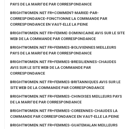
PAYS DE LA MARIГ©E PAR CORRESPONDANCE
BRIGHTWOMEN.NET FR+COMMENT-MARIEE-PAR-
CORRESPONDANCE-FONCTIONNE LA COMMANDE PAR
CORRESPONDANCE EN VAUT-ELLE LA PEINE
BRIGHTWOMEN.NET FR+FEMME-DOMINICAINE AVIS SUR LE SITE
WEB DE LA COMMANDE PAR CORRESPONDANCE
BRIGHTWOMEN.NET FR+FEMMES-BOLIVIENNES MEILLEURS
PAYS DE LA MARIГ©E PAR CORRESPONDANCE
BRIGHTWOMEN.NET FR+FEMMES-BRESILIENNES-CHAUDES
AVIS SUR LE SITE WEB DE LA COMMANDE PAR
CORRESPONDANCE
BRIGHTWOMEN.NET FR+FEMMES-BRITANNIQUES AVIS SUR LE
SITE WEB DE LA COMMANDE PAR CORRESPONDANCE
BRIGHTWOMEN.NET FR+FEMMES-CHINOISES MEILLEURS PAYS
DE LA MARIГ©E PAR CORRESPONDANCE
BRIGHTWOMEN.NET FR+FEMMES-COREENNES-CHAUDES LA
COMMANDE PAR CORRESPONDANCE EN VAUT-ELLE LA PEINE
BRIGHTWOMEN.NET FR+FEMMES-GUATEMALAN MEILLEURS