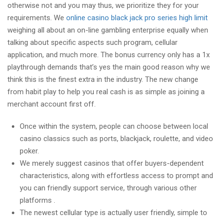
otherwise not and you may thus, we prioritize they for your
requirements. We
online casino black jack pro series high limit
weighing all about an on-line gambling enterprise equally when
talking about specific aspects such program, cellular
application, and much more.
The bonus currency only has a 1x
playthrough demands that’s yes the main good reason why we
think this is the finest extra in the industry. The new change
from habit play to help you real cash is as simple as joining a
merchant account first off.
Once within the system, people can choose between local
casino classics such as ports, blackjack, roulette, and video
poker.
We merely suggest casinos that offer buyers-dependent
characteristics, along with effortless access to prompt and
you can friendly support service, through various other
platforms .
The newest cellular type is actually user friendly, simple to