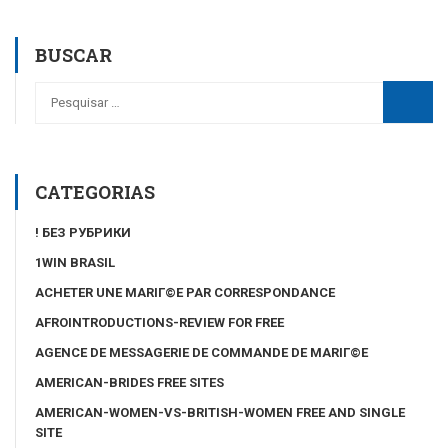
BUSCAR
CATEGORIAS
! БЕЗ РУБРИКИ
1WIN BRASIL
ACHETER UNE MARIГ©E PAR CORRESPONDANCE
AFROINTRODUCTIONS-REVIEW FOR FREE
AGENCE DE MESSAGERIE DE COMMANDE DE MARIГ©E
AMERICAN-BRIDES FREE SITES
AMERICAN-WOMEN-VS-BRITISH-WOMEN FREE AND SINGLE
SITE