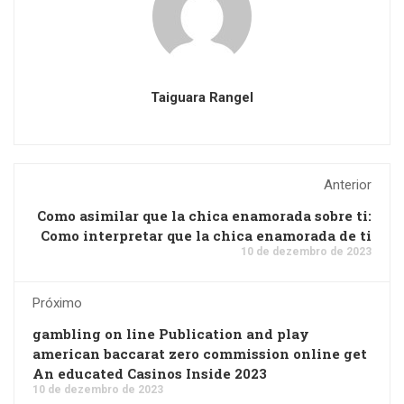
Taiguara Rangel
Anterior
Como asimilar que la chica enamorada sobre ti:
Como interpretar que la chica enamorada de ti
10 de dezembro de 2023
Próximo
gambling on line Publication and play
american baccarat zero commission online get
An educated Casinos Inside 2023
10 de dezembro de 2023