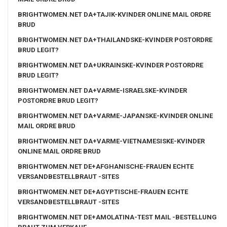
BRIGHTWOMEN.NET DA+TAJIK-KVINDER ONLINE MAIL ORDRE
BRUD
BRIGHTWOMEN.NET DA+THAILANDSKE-KVINDER POSTORDRE
BRUD LEGIT?
BRIGHTWOMEN.NET DA+UKRAINSKE-KVINDER POSTORDRE
BRUD LEGIT?
BRIGHTWOMEN.NET DA+VARME-ISRAELSKE-KVINDER
POSTORDRE BRUD LEGIT?
BRIGHTWOMEN.NET DA+VARME-JAPANSKE-KVINDER ONLINE
MAIL ORDRE BRUD
BRIGHTWOMEN.NET DA+VARME-VIETNAMESISKE-KVINDER
ONLINE MAIL ORDRE BRUD
BRIGHTWOMEN.NET DE+AFGHANISCHE-FRAUEN ECHTE
VERSANDBESTELLBRAUT -SITES
BRIGHTWOMEN.NET DE+AGYPTISCHE-FRAUEN ECHTE
VERSANDBESTELLBRAUT -SITES
BRIGHTWOMEN.NET DE+AMOLATINA-TEST MAIL -BESTELLUNG