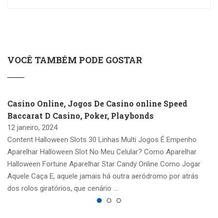
VOCÊ TAMBÉM PODE GOSTAR
Casino Online, Jogos De Casino online Speed
Baccarat D Casino, Poker, Playbonds
12 janeiro, 2024
Content Halloween Slots 30 Linhas Multi Jogos É Empenho
Aparelhar Halloween Slot No Meu Celular? Como Aparelhar
Halloween Fortune Aparelhar Star Candy Online Como Jogar
Aquele Caça E, aquele jamais há outra aeródromo por atrás
dos rolos giratórios, que cenário …