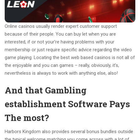
Online casinos usually render expert customer support
because of their people. You can buy let when you are
interested, if or not your’re having problems with your
membership or just require specific advice regarding the video
game playing. Locating the best web based casinos is not all of
the enjoyable and you can games – really, obviously, it’s,
nevertheless is always to work with anything else, also!
And that Gambling
establishment Software Pays
The most?
Harbors Kingdom also provides several bonus bundles outside
the typical welcome matching you come across with a lot of