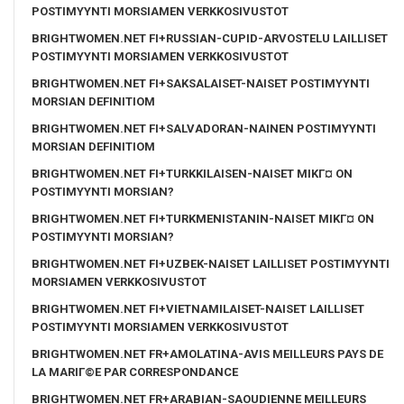
POSTIMYYNTI MORSIAMEN VERKKOSIVUSTOT
BRIGHTWOMEN.NET FI+RUSSIAN-CUPID-ARVOSTELU LAILLISET
POSTIMYYNTI MORSIAMEN VERKKOSIVUSTOT
BRIGHTWOMEN.NET FI+SAKSALAISET-NAISET POSTIMYYNTI
MORSIAN DEFINITIOM
BRIGHTWOMEN.NET FI+SALVADORAN-NAINEN POSTIMYYNTI
MORSIAN DEFINITIOM
BRIGHTWOMEN.NET FI+TURKKILAISEN-NAISET MIKГ¤ ON
POSTIMYYNTI MORSIAN?
BRIGHTWOMEN.NET FI+TURKMENISTANIN-NAISET MIKГ¤ ON
POSTIMYYNTI MORSIAN?
BRIGHTWOMEN.NET FI+UZBEK-NAISET LAILLISET POSTIMYYNTI
MORSIAMEN VERKKOSIVUSTOT
BRIGHTWOMEN.NET FI+VIETNAMILAISET-NAISET LAILLISET
POSTIMYYNTI MORSIAMEN VERKKOSIVUSTOT
BRIGHTWOMEN.NET FR+AMOLATINA-AVIS MEILLEURS PAYS DE
LA MARIГ©E PAR CORRESPONDANCE
BRIGHTWOMEN.NET FR+ARABIAN-SAOUDIENNE MEILLEURS