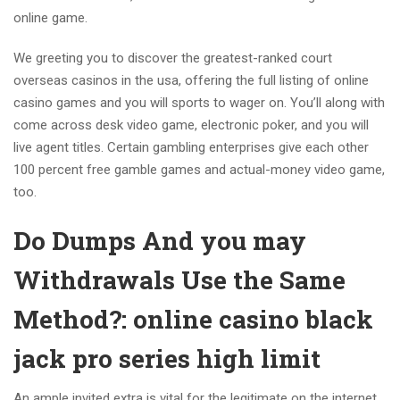
online game.
We greeting you to discover the greatest-ranked court
overseas casinos in the usa, offering the full listing of online
casino games and you will sports to wager on. You’ll along with
come across desk video game, electronic poker, and you will
live agent titles. Certain gambling enterprises give each other
100 percent free gamble games and actual-money video game,
too.
Do Dumps And you may
Withdrawals Use the Same
Method?: online casino black
jack pro series high limit
An ample invited extra is vital for the legitimate on the internet