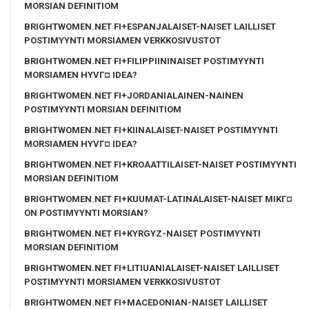
MORSIAN DEFINITIOM
BRIGHTWOMEN.NET FI+ESPANJALAISET-NAISET LAILLISET
POSTIMYYNTI MORSIAMEN VERKKOSIVUSTOT
BRIGHTWOMEN.NET FI+FILIPPIININAISET POSTIMYYNTI
MORSIAMEN HYVГ¤ IDEA?
BRIGHTWOMEN.NET FI+JORDANIALAINEN-NAINEN
POSTIMYYNTI MORSIAN DEFINITIOM
BRIGHTWOMEN.NET FI+KIINALAISET-NAISET POSTIMYYNTI
MORSIAMEN HYVГ¤ IDEA?
BRIGHTWOMEN.NET FI+KROAATTILAISET-NAISET POSTIMYYNTI
MORSIAN DEFINITIOM
BRIGHTWOMEN.NET FI+KUUMAT-LATINALAISET-NAISET MIKГ¤
ON POSTIMYYNTI MORSIAN?
BRIGHTWOMEN.NET FI+KYRGYZ-NAISET POSTIMYYNTI
MORSIAN DEFINITIOM
BRIGHTWOMEN.NET FI+LITIUANIALAISET-NAISET LAILLISET
POSTIMYYNTI MORSIAMEN VERKKOSIVUSTOT
BRIGHTWOMEN.NET FI+MACEDONIAN-NAISET LAILLISET