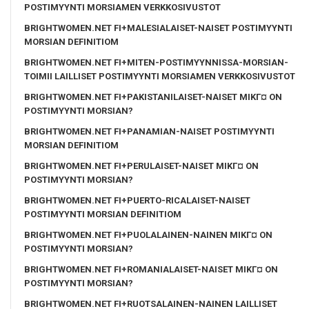
POSTIMYYNTI MORSIAMEN VERKKOSIVUSTOT
BRIGHTWOMEN.NET FI+MALESIALAISET-NAISET POSTIMYYNTI
MORSIAN DEFINITIOM
BRIGHTWOMEN.NET FI+MITEN-POSTIMYYNNISSA-MORSIAN-
TOIMII LAILLISET POSTIMYYNTI MORSIAMEN VERKKOSIVUSTOT
BRIGHTWOMEN.NET FI+PAKISTANILAISET-NAISET MIKГ¤ ON
POSTIMYYNTI MORSIAN?
BRIGHTWOMEN.NET FI+PANAMIAN-NAISET POSTIMYYNTI
MORSIAN DEFINITIOM
BRIGHTWOMEN.NET FI+PERULAISET-NAISET MIKГ¤ ON
POSTIMYYNTI MORSIAN?
BRIGHTWOMEN.NET FI+PUERTO-RICALAISET-NAISET
POSTIMYYNTI MORSIAN DEFINITIOM
BRIGHTWOMEN.NET FI+PUOLALAINEN-NAINEN MIKГ¤ ON
POSTIMYYNTI MORSIAN?
BRIGHTWOMEN.NET FI+ROMANIALAISET-NAISET MIKГ¤ ON
POSTIMYYNTI MORSIAN?
BRIGHTWOMEN.NET FI+RUOTSALAINEN-NAINEN LAILLISET