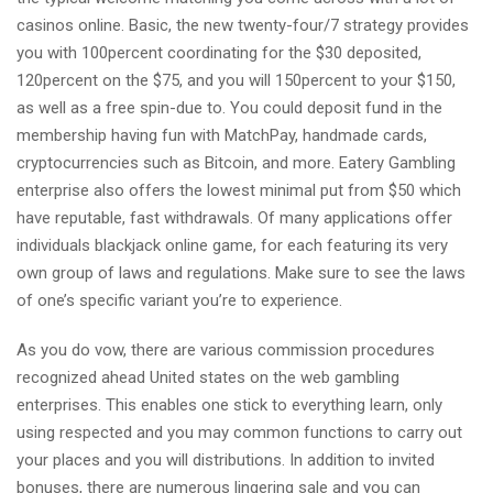
casinos online. Basic, the new twenty-four/7 strategy provides
you with 100percent coordinating for the $30 deposited,
120percent on the $75, and you will 150percent to your $150,
as well as a free spin-due to. You could deposit fund in the
membership having fun with MatchPay, handmade cards,
cryptocurrencies such as Bitcoin, and more. Eatery Gambling
enterprise also offers the lowest minimal put from $50 which
have reputable, fast withdrawals. Of many applications offer
individuals blackjack online game, for each featuring its very
own group of laws and regulations. Make sure to see the laws
of one’s specific variant you’re to experience.
As you do vow, there are various commission procedures
recognized ahead United states on the web gambling
enterprises. This enables one stick to everything learn, only
using respected and you may common functions to carry out
your places and you will distributions. In addition to invited
bonuses, there are numerous lingering sale and you can