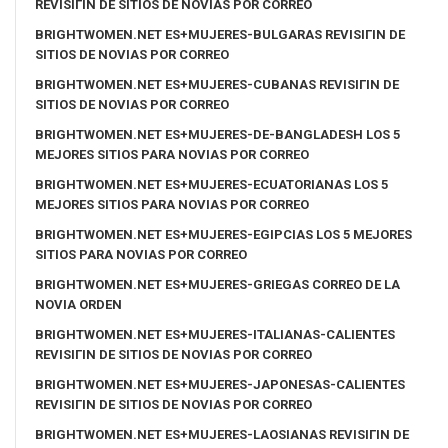
REVISIГІN DE SITIOS DE NOVIAS POR CORREO
BRIGHTWOMEN.NET ES+MUJERES-BULGARAS REVISIГІN DE
SITIOS DE NOVIAS POR CORREO
BRIGHTWOMEN.NET ES+MUJERES-CUBANAS REVISIГІN DE
SITIOS DE NOVIAS POR CORREO
BRIGHTWOMEN.NET ES+MUJERES-DE-BANGLADESH LOS 5
MEJORES SITIOS PARA NOVIAS POR CORREO
BRIGHTWOMEN.NET ES+MUJERES-ECUATORIANAS LOS 5
MEJORES SITIOS PARA NOVIAS POR CORREO
BRIGHTWOMEN.NET ES+MUJERES-EGIPCIAS LOS 5 MEJORES
SITIOS PARA NOVIAS POR CORREO
BRIGHTWOMEN.NET ES+MUJERES-GRIEGAS CORREO DE LA
NOVIA ORDEN
BRIGHTWOMEN.NET ES+MUJERES-ITALIANAS-CALIENTES
REVISIГІN DE SITIOS DE NOVIAS POR CORREO
BRIGHTWOMEN.NET ES+MUJERES-JAPONESAS-CALIENTES
REVISIГІN DE SITIOS DE NOVIAS POR CORREO
BRIGHTWOMEN.NET ES+MUJERES-LAOSIANAS REVISIГІN DE