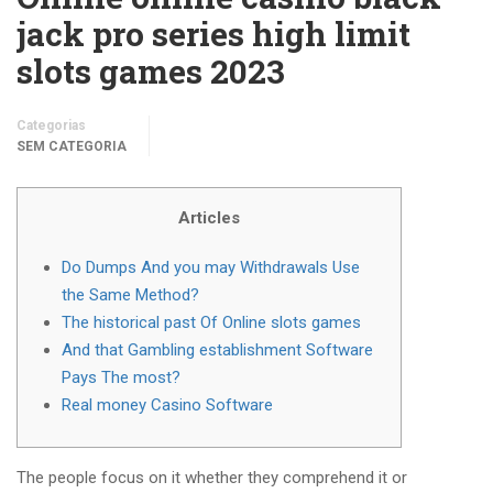
jack pro series high limit
slots games 2023
Categorias
SEM CATEGORIA
Articles
Do Dumps And you may Withdrawals Use
the Same Method?
The historical past Of Online slots games
And that Gambling establishment Software
Pays The most?
Real money Casino Software
The people focus on it whether they comprehend it or