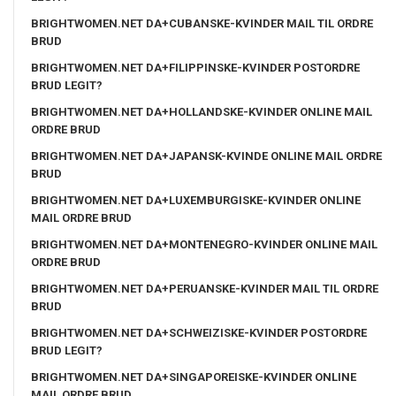
BRIGHTWOMEN.NET DA+CUBANSKE-KVINDER MAIL TIL ORDRE
BRUD
BRIGHTWOMEN.NET DA+FILIPPINSKE-KVINDER POSTORDRE
BRUD LEGIT?
BRIGHTWOMEN.NET DA+HOLLANDSKE-KVINDER ONLINE MAIL
ORDRE BRUD
BRIGHTWOMEN.NET DA+JAPANSK-KVINDE ONLINE MAIL ORDRE
BRUD
BRIGHTWOMEN.NET DA+LUXEMBURGISKE-KVINDER ONLINE
MAIL ORDRE BRUD
BRIGHTWOMEN.NET DA+MONTENEGRO-KVINDER ONLINE MAIL
ORDRE BRUD
BRIGHTWOMEN.NET DA+PERUANSKE-KVINDER MAIL TIL ORDRE
BRUD
BRIGHTWOMEN.NET DA+SCHWEIZISKE-KVINDER POSTORDRE
BRUD LEGIT?
BRIGHTWOMEN.NET DA+SINGAPOREISKE-KVINDER ONLINE
MAIL ORDRE BRUD