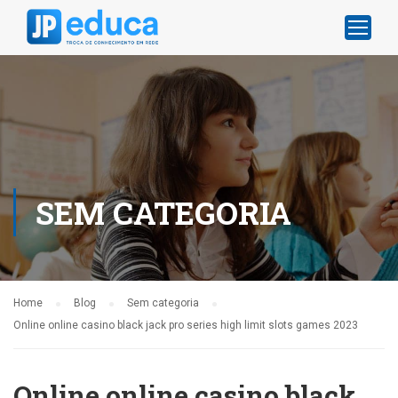
SEM CATEGORIA
Home
Blog
Sem categoria
Online online casino black jack pro series high limit slots games 2023
Online online casino black