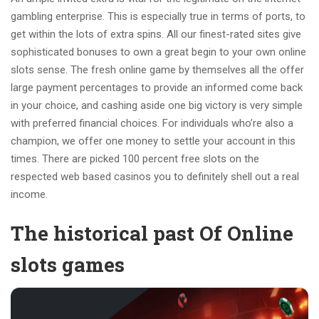
gambling enterprise. This is especially true in terms of ports, to
get within the lots of extra spins. All our finest-rated sites give
sophisticated bonuses to own a great begin to your own online
slots sense. The fresh online game by themselves all the offer
large payment percentages to provide an informed come back
in your choice, and cashing aside one big victory is very simple
with preferred financial choices. For individuals who’re also a
champion, we offer one money to settle your account in this
times. There are picked 100 percent free slots on the
respected web based casinos you to definitely shell out a real
income.
The historical past Of Online
slots games