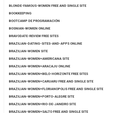
BLONDE-FAMOUS-WOMEN FREE AND SINGLE SITE
BOOKKEEPING
BOOTCAMP DE PROGRAMACIÓN
BOSNIAN-WOMEN ONLINE
BRAVODATE-REVIEW FREE SITES
BRAZILIAN-DATING-SITES-AND-APPS ONLINE
BRAZILIAN-WOMEN SITE
BRAZILIAN-WOMEN+AMERICANA SITE
BRAZILIAN-WOMEN+ARACAJU ONLINE
BRAZILIAN-WOMEN+BELO-HORIZONTE FREE SITES
BRAZILIAN-WOMEN+CARUARU FREE AND SINGLE SITE
BRAZILIAN-WOMEN+FLORIANOPOLIS FREE AND SINGLE SITE
BRAZILIAN-WOMEN+PORTO-ALEGRE SITE
BRAZILIAN-WOMEN+RIO-DE-JANEIRO SITE
BRAZILIAN-WOMEN+SALTO FREE AND SINGLE SITE