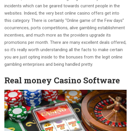
incidents which can be geared towards current people in the
websites. Indeed, the very best online casino offers get into
this category. There is certainly “Online game of the Few days”
occurrences, ports competitions, alive gambling establishment
incentives, and much more as the providers upgrade its
promotions per month. There are many excellent deals offered,
so it’s really worth understanding all the facts to make certain
you are just opting inside to the bonuses from the legit online
gambling enterprises and being handled pretty.
Real money Casino Software