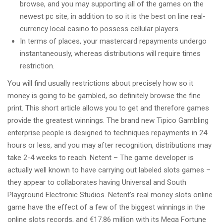
browse, and you may supporting all of the games on the
newest pc site, in addition to so it is the best on line real-
currency local casino to possess cellular players.
In terms of places, your mastercard repayments undergo
instantaneously, whereas distributions will require times
restriction.
You will find usually restrictions about precisely how so it
money is going to be gambled, so definitely browse the fine
print. This short article allows you to get and therefore games
provide the greatest winnings. The brand new Tipico Gambling
enterprise people is designed to techniques repayments in 24
hours or less, and you may after recognition, distributions may
take 2-4 weeks to reach. Netent – The game developer is
actually well known to have carrying out labeled slots games –
they appear to collaborates having Universal and South
Playground Electronic Studios. Netent’s real money slots online
game have the effect of a few of the biggest winnings in the
online slots records, and €17.86 million with its Mega Fortune