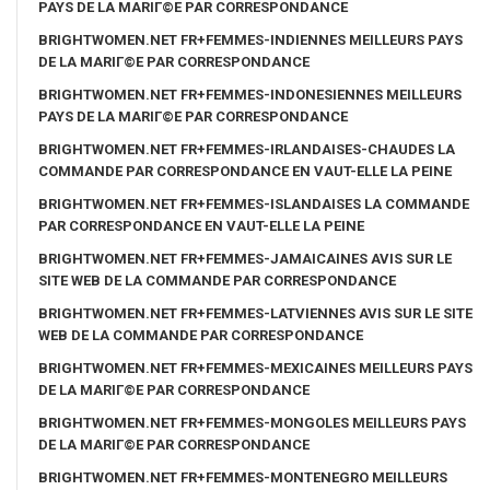
PAYS DE LA MARIГ©E PAR CORRESPONDANCE
BRIGHTWOMEN.NET FR+FEMMES-INDIENNES MEILLEURS PAYS
DE LA MARIГ©E PAR CORRESPONDANCE
BRIGHTWOMEN.NET FR+FEMMES-INDONESIENNES MEILLEURS
PAYS DE LA MARIГ©E PAR CORRESPONDANCE
BRIGHTWOMEN.NET FR+FEMMES-IRLANDAISES-CHAUDES LA
COMMANDE PAR CORRESPONDANCE EN VAUT-ELLE LA PEINE
BRIGHTWOMEN.NET FR+FEMMES-ISLANDAISES LA COMMANDE
PAR CORRESPONDANCE EN VAUT-ELLE LA PEINE
BRIGHTWOMEN.NET FR+FEMMES-JAMAICAINES AVIS SUR LE
SITE WEB DE LA COMMANDE PAR CORRESPONDANCE
BRIGHTWOMEN.NET FR+FEMMES-LATVIENNES AVIS SUR LE SITE
WEB DE LA COMMANDE PAR CORRESPONDANCE
BRIGHTWOMEN.NET FR+FEMMES-MEXICAINES MEILLEURS PAYS
DE LA MARIГ©E PAR CORRESPONDANCE
BRIGHTWOMEN.NET FR+FEMMES-MONGOLES MEILLEURS PAYS
DE LA MARIГ©E PAR CORRESPONDANCE
BRIGHTWOMEN.NET FR+FEMMES-MONTENEGRO MEILLEURS