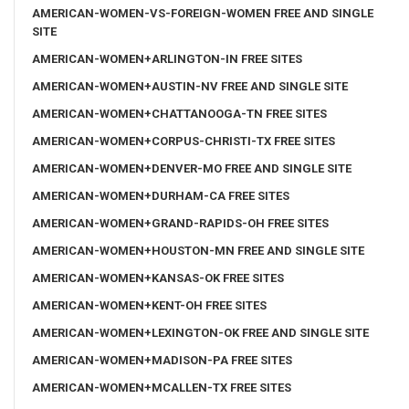
AMERICAN-WOMEN-VS-FOREIGN-WOMEN FREE AND SINGLE
SITE
AMERICAN-WOMEN+ARLINGTON-IN FREE SITES
AMERICAN-WOMEN+AUSTIN-NV FREE AND SINGLE SITE
AMERICAN-WOMEN+CHATTANOOGA-TN FREE SITES
AMERICAN-WOMEN+CORPUS-CHRISTI-TX FREE SITES
AMERICAN-WOMEN+DENVER-MO FREE AND SINGLE SITE
AMERICAN-WOMEN+DURHAM-CA FREE SITES
AMERICAN-WOMEN+GRAND-RAPIDS-OH FREE SITES
AMERICAN-WOMEN+HOUSTON-MN FREE AND SINGLE SITE
AMERICAN-WOMEN+KANSAS-OK FREE SITES
AMERICAN-WOMEN+KENT-OH FREE SITES
AMERICAN-WOMEN+LEXINGTON-OK FREE AND SINGLE SITE
AMERICAN-WOMEN+MADISON-PA FREE SITES
AMERICAN-WOMEN+MCALLEN-TX FREE SITES