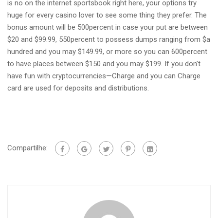
is no on the internet sportsbook right here, your options try
huge for every casino lover to see some thing they prefer. The
bonus amount will be 500percent in case your put are between
$20 and $99.99, 550percent to possess dumps ranging from $a
hundred and you may $149.99, or more so you can 600percent
to have places between $150 and you may $199. If you don’t
have fun with cryptocurrencies—Charge and you can Charge
card are used for deposits and distributions.
Compartilhe: