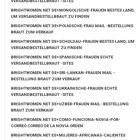
VERSANDBESTELLBRAUT -SITES
BRIGHTWOMEN.NET DE+MONGOLISCHE-FRAUEN BESTES LAND,
UM VERSANDBESTELLBRAUT ZU FINDEN
BRIGHTWOMEN.NET DE+POLNISCHE-FRAU MAIL -BESTELLUNG
BRAUT ZUM VERKAUF
BRIGHTWOMEN.NET DE+SCHOLDAU-FRAUEN BESTES LAND, UM
VERSANDBESTELLBRAUT ZU FINDEN
BRIGHTWOMEN.NET DE+SPANISCHE-FRAUEN ECHTE
VERSANDBESTELLBRAUT -SITES
BRIGHTWOMEN.NET DE+SRI-LANKAN-FRAUEN MAIL -
BESTELLUNG BRAUT ZUM VERKAUF
BRIGHTWOMEN.NET DE+UKRAINISCHE-FRAUEN ECHTE
VERSANDBESTELLBRAUT -SITES
BRIGHTWOMEN.NET DE+UZBEK-FRAUEN MAIL -BESTELLUNG
BRAUT ZUM VERKAUF
BRIGHTWOMEN.NET ES+COMO-FUNCIONA-NOVIA-POR-
CORREO CORREO DE LA NOVIA ORDEN
BRIGHTWOMEN.NET ES+MUJERES-AFRICANAS-CALIENTES