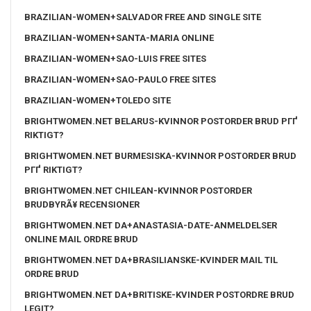
BRAZILIAN-WOMEN+SALVADOR FREE AND SINGLE SITE
BRAZILIAN-WOMEN+SANTA-MARIA ONLINE
BRAZILIAN-WOMEN+SAO-LUIS FREE SITES
BRAZILIAN-WOMEN+SAO-PAULO FREE SITES
BRAZILIAN-WOMEN+TOLEDO SITE
BRIGHTWOMEN.NET BELARUS-KVINNOR POSTORDER BRUD PГҐ
RIKTIGT?
BRIGHTWOMEN.NET BURMESISKA-KVINNOR POSTORDER BRUD
PГҐ RIKTIGT?
BRIGHTWOMEN.NET CHILEAN-KVINNOR POSTORDER
BRUDBYRÃ¥ RECENSIONER
BRIGHTWOMEN.NET DA+ANASTASIA-DATE-ANMELDELSER
ONLINE MAIL ORDRE BRUD
BRIGHTWOMEN.NET DA+BRASILIANSKE-KVINDER MAIL TIL
ORDRE BRUD
BRIGHTWOMEN.NET DA+BRITISKE-KVINDER POSTORDRE BRUD
LEGIT?