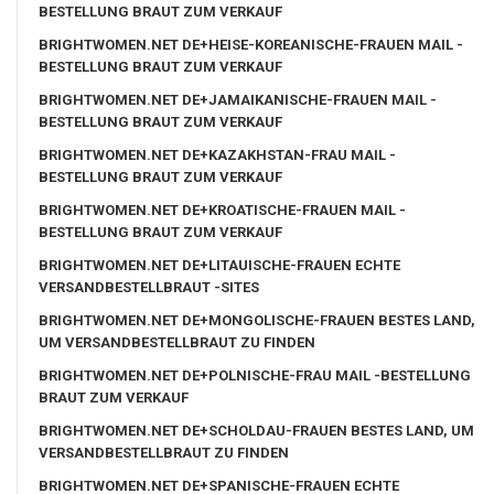
BESTELLUNG BRAUT ZUM VERKAUF
BRIGHTWOMEN.NET DE+HEISE-KOREANISCHE-FRAUEN MAIL -
BESTELLUNG BRAUT ZUM VERKAUF
BRIGHTWOMEN.NET DE+JAMAIKANISCHE-FRAUEN MAIL -
BESTELLUNG BRAUT ZUM VERKAUF
BRIGHTWOMEN.NET DE+KAZAKHSTAN-FRAU MAIL -
BESTELLUNG BRAUT ZUM VERKAUF
BRIGHTWOMEN.NET DE+KROATISCHE-FRAUEN MAIL -
BESTELLUNG BRAUT ZUM VERKAUF
BRIGHTWOMEN.NET DE+LITAUISCHE-FRAUEN ECHTE
VERSANDBESTELLBRAUT -SITES
BRIGHTWOMEN.NET DE+MONGOLISCHE-FRAUEN BESTES LAND,
UM VERSANDBESTELLBRAUT ZU FINDEN
BRIGHTWOMEN.NET DE+POLNISCHE-FRAU MAIL -BESTELLUNG
BRAUT ZUM VERKAUF
BRIGHTWOMEN.NET DE+SCHOLDAU-FRAUEN BESTES LAND, UM
VERSANDBESTELLBRAUT ZU FINDEN
BRIGHTWOMEN.NET DE+SPANISCHE-FRAUEN ECHTE