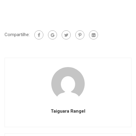
Compartilhe:
Taiguara Rangel