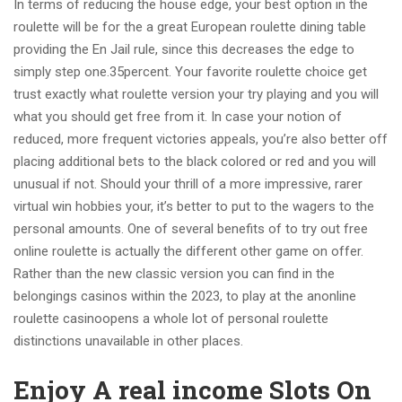
In terms of reducing the house edge, your best option in the
roulette will be for the a great European roulette dining table
providing the En Jail rule, since this decreases the edge to
simply step one.35percent. Your favorite roulette choice get
trust exactly what roulette version your try playing and you will
what you should get free from it. In case your notion of
reduced, more frequent victories appeals, you’re also better off
placing additional bets to the black colored or red and you will
unusual if not. Should your thrill of a more impressive, rarer
virtual win hobbies your, it’s better to put to the wagers to the
personal amounts. One of several benefits of to try out free
online roulette is actually the different other game on offer.
Rather than the new classic version you can find in the
belongings casinos within the 2023, to play at the anonline
roulette casinoopens a whole lot of personal roulette
distinctions unavailable in other places.
Enjoy A real income Slots On