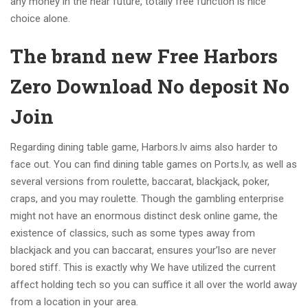
any money in the near future, totally free function is nice
choice alone.
The brand new Free Harbors
Zero Download No deposit No
Join
Regarding dining table game, Harbors.lv aims also harder to
face out. You can find dining table games on Ports.lv, as well as
several versions from roulette, baccarat, blackjack, poker,
craps, and you may roulette. Though the gambling enterprise
might not have an enormous distinct desk online game, the
existence of classics, such as some types away from
blackjack and you can baccarat, ensures your’lso are never
bored stiff. This is exactly why We have utilized the current
affect holding tech so you can suffice it all over the world away
from a location in your area.