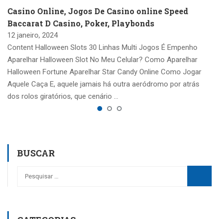
Casino Online, Jogos De Casino online Speed
Baccarat D Casino, Poker, Playbonds
12 janeiro, 2024
Content Halloween Slots 30 Linhas Multi Jogos É Empenho
Aparelhar Halloween Slot No Meu Celular? Como Aparelhar
Halloween Fortune Aparelhar Star Candy Online Como Jogar
Aquele Caça E, aquele jamais há outra aeródromo por atrás
dos rolos giratórios, que cenário …
BUSCAR