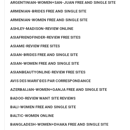
ARGENTINIAN-WOMEN+SAN-JUAN FREE AND SINGLE SITE
ARMENIAN-BRIDES FREE AND SINGLE SITE
ARMENIAN-WOMEN FREE AND SINGLE SITE
ASHLEY-MADISON-REVIEW ONLINE
ASIAFRIENDFINDER-REVIEW FREE SITES
ASIAME-REVIEW FREE SITES
ASIAN-BRIDES FREE AND SINGLE SITE
ASIAN-WOMEN FREE AND SINGLE SITE
ASIANBEAUTYONLINE-REVIEW FREE SITES
AVIS DES MARIГ©ES PAR CORRESPONDANCE
AZERBAIJAN-WOMEN+GANJA FREE AND SINGLE SITE
BADOO-REVIEW WANT SITE REVIEWS
BALI-WOMEN FREE AND SINGLE SITE
BALTIC-WOMEN ONLINE
BANGLADESH-WOMEN+DHAKA FREE AND SINGLE SITE