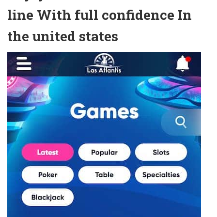
line With full confidence In
the united states