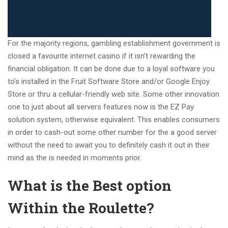
For the majority regions, gambling establishment government is
closed a favourite internet casino if it isn’t rewarding the
financial obligation. It can be done due to a loyal software you
to’s installed in the Fruit Software Store and/or Google Enjoy
Store or thru a cellular-friendly web site. Some other innovation
one to just about all servers features now is the EZ Pay
solution system, otherwise equivalent. This enables consumers
in order to cash-out some other number for the a good server
without the need to await you to definitely cash it out in their
mind as the is needed in moments prior.
What is the Best option
Within the Roulette?