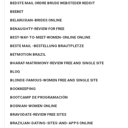
BEDSTE MAIL ORDRE BRUDE WEBSTEDER REDDIT
BEEBET
BELARUSIAN-BRIDES ONLINE
BENAUGHTY-REVIEW FOR FREE
BEST-WAY-TO-MEET-WOMEN-ONLINE ONLINE
BESTE MAIL -BESTELLUNG BRAUTPLETZE
BETMOTION BRAZIL
BHARAT-MATRIMONY-REVIEW FREE AND SINGLE SITE
BLOG
BLONDE-FAMOUS-WOMEN FREE AND SINGLE SITE
BOOKKEEPING
BOOTCAMP DE PROGRAMACIÓN
BOSNIAN-WOMEN ONLINE
BRAVODATE-REVIEW FREE SITES
BRAZILIAN-DATING-SITES-AND-APPS ONLINE