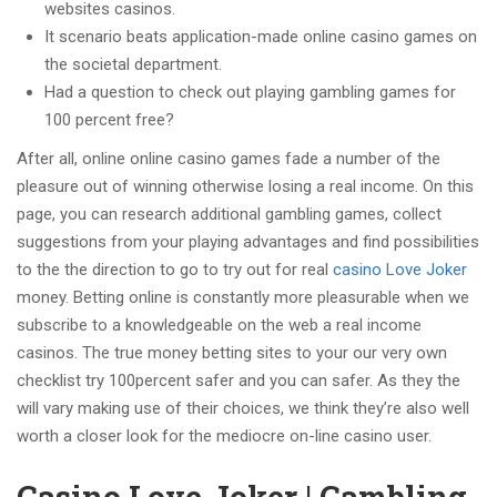
websites casinos.
It scenario beats application-made online casino games on
the societal department.
Had a question to check out playing gambling games for
100 percent free?
After all, online online casino games fade a number of the
pleasure out of winning otherwise losing a real income. On this
page, you can research additional gambling games, collect
suggestions from your playing advantages and find possibilities
to the the direction to go to try out for real
casino Love Joker
money. Betting online is constantly more pleasurable when we
subscribe to a knowledgeable on the web a real income
casinos. The true money betting sites to your our very own
checklist try 100percent safer and you can safer. As they the
will vary making use of their choices, we think they’re also well
worth a closer look for the mediocre on-line casino user.
Casino Love Joker | Gambling