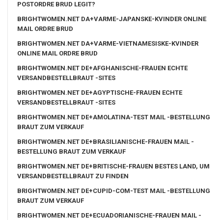
POSTORDRE BRUD LEGIT?
BRIGHTWOMEN.NET DA+VARME-JAPANSKE-KVINDER ONLINE
MAIL ORDRE BRUD
BRIGHTWOMEN.NET DA+VARME-VIETNAMESISKE-KVINDER
ONLINE MAIL ORDRE BRUD
BRIGHTWOMEN.NET DE+AFGHANISCHE-FRAUEN ECHTE
VERSANDBESTELLBRAUT -SITES
BRIGHTWOMEN.NET DE+AGYPTISCHE-FRAUEN ECHTE
VERSANDBESTELLBRAUT -SITES
BRIGHTWOMEN.NET DE+AMOLATINA-TEST MAIL -BESTELLUNG
BRAUT ZUM VERKAUF
BRIGHTWOMEN.NET DE+BRASILIANISCHE-FRAUEN MAIL -
BESTELLUNG BRAUT ZUM VERKAUF
BRIGHTWOMEN.NET DE+BRITISCHE-FRAUEN BESTES LAND, UM
VERSANDBESTELLBRAUT ZU FINDEN
BRIGHTWOMEN.NET DE+CUPID-COM-TEST MAIL -BESTELLUNG
BRAUT ZUM VERKAUF
BRIGHTWOMEN.NET DE+ECUADORIANISCHE-FRAUEN MAIL -