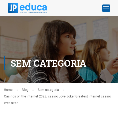
SEM CATEGORIA
Home
Blog
Sem categoria
Casinos on the internet 2023, casino Love Joker Greatest Internet casino
Web sites