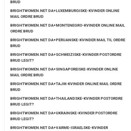
BRUD
BRIGHTWOMEN.NET DA+LUXEMBURGISKE-KVINDER ONLINE
MAIL ORDRE BRUD
BRIGHTWOMEN.NET DA+MONTENEGRO-KVINDER ONLINE MAIL
ORDRE BRUD
BRIGHTWOMEN.NET DA+PERUANSKE-KVINDER MAIL TIL ORDRE
BRUD
BRIGHTWOMEN.NET DA+SCHWEIZISKE-KVINDER POSTORDRE
BRUD LEGIT?
BRIGHTWOMEN.NET DA+SINGAPOREISKE-KVINDER ONLINE
MAIL ORDRE BRUD
BRIGHTWOMEN.NET DA+TAJIK-KVINDER ONLINE MAIL ORDRE
BRUD
BRIGHTWOMEN.NET DA+THAILANDSKE-KVINDER POSTORDRE
BRUD LEGIT?
BRIGHTWOMEN.NET DA+UKRAINSKE-KVINDER POSTORDRE
BRUD LEGIT?
BRIGHTWOMEN.NET DA+VARME-ISRAELSKE-KVINDER