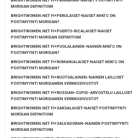
BRIGHTWOMEN.NET FI+PANAMIAN-NAISET POSTIMYYNTI
MORSIAN DEFINITIOM
BRIGHTWOMEN.NET FI+PERULAISET-NAISET MIKГ¤ ON
POSTIMYYNTI MORSIAN?
BRIGHTWOMEN.NET FI+PUERTO-RICALAISET-NAISET
POSTIMYYNTI MORSIAN DEFINITIOM
BRIGHTWOMEN.NET FI+PUOLALAINEN-NAINEN MIKГ¤ ON
POSTIMYYNTI MORSIAN?
BRIGHTWOMEN.NET FI+ROMANIALAISET-NAISET MIKГ¤ ON
POSTIMYYNTI MORSIAN?
BRIGHTWOMEN.NET FI+RUOTSALAINEN-NAINEN LAILLISET
POSTIMYYNTI MORSIAMEN VERKKOSIVUSTOT
BRIGHTWOMEN.NET FI+RUSSIAN-CUPID-ARVOSTELU LAILLISET
POSTIMYYNTI MORSIAMEN VERKKOSIVUSTOT
BRIGHTWOMEN.NET FI+SAKSALAISET-NAISET POSTIMYYNTI
MORSIAN DEFINITIOM
BRIGHTWOMEN.NET FI+SALVADORAN-NAINEN POSTIMYYNTI
MORSIAN DEFINITIOM