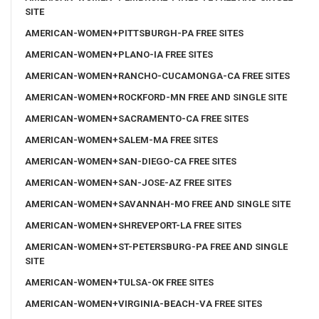
SITE
AMERICAN-WOMEN+PITTSBURGH-PA FREE SITES
AMERICAN-WOMEN+PLANO-IA FREE SITES
AMERICAN-WOMEN+RANCHO-CUCAMONGA-CA FREE SITES
AMERICAN-WOMEN+ROCKFORD-MN FREE AND SINGLE SITE
AMERICAN-WOMEN+SACRAMENTO-CA FREE SITES
AMERICAN-WOMEN+SALEM-MA FREE SITES
AMERICAN-WOMEN+SAN-DIEGO-CA FREE SITES
AMERICAN-WOMEN+SAN-JOSE-AZ FREE SITES
AMERICAN-WOMEN+SAVANNAH-MO FREE AND SINGLE SITE
AMERICAN-WOMEN+SHREVEPORT-LA FREE SITES
AMERICAN-WOMEN+ST-PETERSBURG-PA FREE AND SINGLE
SITE
AMERICAN-WOMEN+TULSA-OK FREE SITES
AMERICAN-WOMEN+VIRGINIA-BEACH-VA FREE SITES