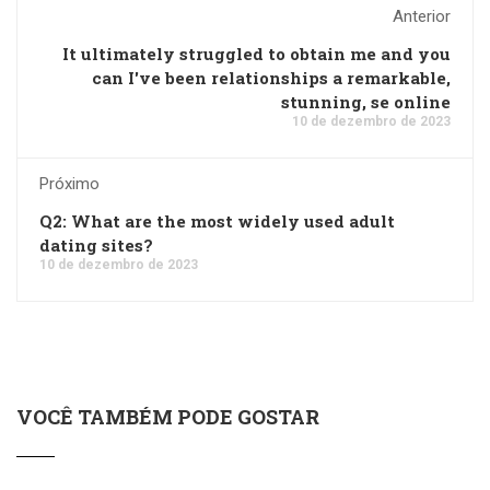
Anterior
It ultimately struggled to obtain me and you
can I've been relationships a remarkable,
stunning, se online
10 de dezembro de 2023
Próximo
Q2: What are the most widely used adult
dating sites?
10 de dezembro de 2023
VOCÊ TAMBÉM PODE GOSTAR