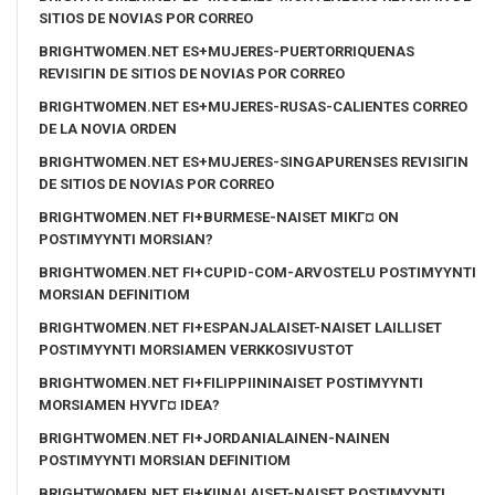
SITIOS DE NOVIAS POR CORREO
BRIGHTWOMEN.NET ES+MUJERES-PUERTORRIQUENAS
REVISIГІN DE SITIOS DE NOVIAS POR CORREO
BRIGHTWOMEN.NET ES+MUJERES-RUSAS-CALIENTES CORREO
DE LA NOVIA ORDEN
BRIGHTWOMEN.NET ES+MUJERES-SINGAPURENSES REVISIГІN
DE SITIOS DE NOVIAS POR CORREO
BRIGHTWOMEN.NET FI+BURMESE-NAISET MIKГ¤ ON
POSTIMYYNTI MORSIAN?
BRIGHTWOMEN.NET FI+CUPID-COM-ARVOSTELU POSTIMYYNTI
MORSIAN DEFINITIOM
BRIGHTWOMEN.NET FI+ESPANJALAISET-NAISET LAILLISET
POSTIMYYNTI MORSIAMEN VERKKOSIVUSTOT
BRIGHTWOMEN.NET FI+FILIPPIININAISET POSTIMYYNTI
MORSIAMEN HYVГ¤ IDEA?
BRIGHTWOMEN.NET FI+JORDANIALAINEN-NAINEN
POSTIMYYNTI MORSIAN DEFINITIOM
BRIGHTWOMEN.NET FI+KIINALAISET-NAISET POSTIMYYNTI