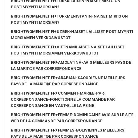
BRIGHTWOMEN.NET FI+TURKKILAISEN-NAISET MIKГ¤ ON
POSTIMYYNTI MORSIAN?
BRIGHTWOMEN.NET FI+TURKMENISTANIN-NAISET MIKГ¤ ON
POSTIMYYNTI MORSIAN?
BRIGHTWOMEN.NET FI+UZBEK-NAISET LAILLISET POSTIMYYNTI
MORSIAMEN VERKKOSIVUSTOT
BRIGHTWOMEN.NET FI+VIETNAMILAISET-NAISET LAILLISET
POSTIMYYNTI MORSIAMEN VERKKOSIVUSTOT
BRIGHTWOMEN.NET FR+AMOLATINA-AVIS MEILLEURS PAYS DE
LA MARIГ©E PAR CORRESPONDANCE
BRIGHTWOMEN.NET FR+ARABIAN-SAOUDIENNE MEILLEURS
PAYS DE LA MARIГ©E PAR CORRESPONDANCE
BRIGHTWOMEN.NET FR+COMMENT-MARIEE-PAR-
CORRESPONDANCE-FONCTIONNE LA COMMANDE PAR
CORRESPONDANCE EN VAUT-ELLE LA PEINE
BRIGHTWOMEN.NET FR+FEMME-DOMINICAINE AVIS SUR LE SITE
WEB DE LA COMMANDE PAR CORRESPONDANCE
BRIGHTWOMEN.NET FR+FEMMES-BOLIVIENNES MEILLEURS
PAYS DE LA MARIГ©E PAR CORRESPONDANCE