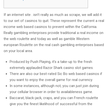
If an internet site . isn’t really as much as scrape, we will add it
to our set of casinos to quit. These represent the current a real
income web based casinos to prevent within the California.
Really gambling enterprises provide traditional a real income on
the web roulette and today as well as gamble Western
european Roulette on the real cash gambling enterprises based
on your local area.
Produced by Push Playing, it’s a take-up to the fresh
extremely applauded Razor Shark casino slot games.
There are also our best-rated Sic Bo web based casinos if
you want to enjoy the overall game for real currency.
In some instances, although not, you can just join during
your cellular browser in order to availableness game.
Baccarat, black-jack, craps, and you can French roulette
give you the finest likelihood of successful from the