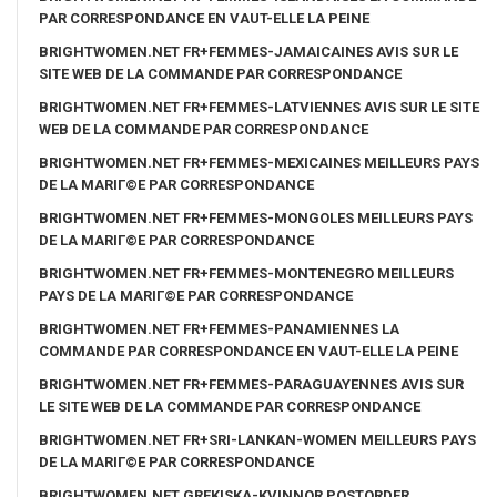
PAR CORRESPONDANCE EN VAUT-ELLE LA PEINE
BRIGHTWOMEN.NET FR+FEMMES-JAMAICAINES AVIS SUR LE
SITE WEB DE LA COMMANDE PAR CORRESPONDANCE
BRIGHTWOMEN.NET FR+FEMMES-LATVIENNES AVIS SUR LE SITE
WEB DE LA COMMANDE PAR CORRESPONDANCE
BRIGHTWOMEN.NET FR+FEMMES-MEXICAINES MEILLEURS PAYS
DE LA MARIГ©E PAR CORRESPONDANCE
BRIGHTWOMEN.NET FR+FEMMES-MONGOLES MEILLEURS PAYS
DE LA MARIГ©E PAR CORRESPONDANCE
BRIGHTWOMEN.NET FR+FEMMES-MONTENEGRO MEILLEURS
PAYS DE LA MARIГ©E PAR CORRESPONDANCE
BRIGHTWOMEN.NET FR+FEMMES-PANAMIENNES LA
COMMANDE PAR CORRESPONDANCE EN VAUT-ELLE LA PEINE
BRIGHTWOMEN.NET FR+FEMMES-PARAGUAYENNES AVIS SUR
LE SITE WEB DE LA COMMANDE PAR CORRESPONDANCE
BRIGHTWOMEN.NET FR+SRI-LANKAN-WOMEN MEILLEURS PAYS
DE LA MARIГ©E PAR CORRESPONDANCE
BRIGHTWOMEN.NET GREKISKA-KVINNOR POSTORDER