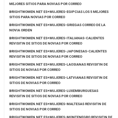
MEJORES SITIOS PARA NOVIAS POR CORREO
BRIGHTWOMEN.NET ES+MUJERES-EGIPCIAS LOS 5 MEJORES
SITIOS PARA NOVIAS POR CORREO
BRIGHTWOMEN.NET ES+MUJERES-GRIEGAS CORREO DE LA
NOVIA ORDEN
BRIGHTWOMEN.NET ES+MUJERES-ITALIANAS-CALIENTES
REVISIГІN DE SITIOS DE NOVIAS POR CORREO
BRIGHTWOMEN.NET ES+MUJERES-JAPONESAS-CALIENTES
REVISIГІN DE SITIOS DE NOVIAS POR CORREO
BRIGHTWOMEN.NET ES+MUJERES-LAOSIANAS REVISIГІN DE
SITIOS DE NOVIAS POR CORREO
BRIGHTWOMEN.NET ES+MUJERES-LATVIANAS REVISIГІN DE
SITIOS DE NOVIAS POR CORREO
BRIGHTWOMEN.NET ES+MUJERES-LUXEMBURGUESAS
REVISIГІN DE SITIOS DE NOVIAS POR CORREO
BRIGHTWOMEN.NET ES+MUJERES-MALTESAS REVISIГІN DE
SITIOS DE NOVIAS POR CORREO
BRIGHTWOMEN.NET ES+MUJERES-MONTENEGRO REVISIГІN DE