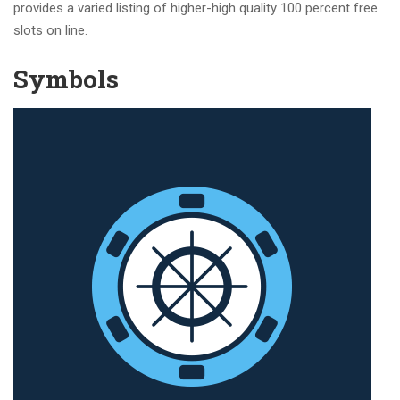
provides a varied listing of higher-high quality 100 percent free
slots on line.
Symbols