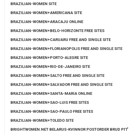
BRAZILIAN-WOMEN SITE
BRAZILIAN-WOMEN+AMERICANA SITE
BRAZILIAN-WOMEN+ARACAJU ONLINE
BRAZILIAN-WOMEN+BELO-HORIZONTE FREE SITES
BRAZILIAN-WOMEN+CARUARU FREE AND SINGLE SITE
BRAZILIAN-WOMEN+FLORIANOPOLIS FREE AND SINGLE SITE
BRAZILIAN-WOMEN+PORTO-ALEGRE SITE
BRAZILIAN-WOMEN+RIO-DE-JANEIRO SITE
BRAZILIAN-WOMEN+SALTO FREE AND SINGLE SITE
BRAZILIAN-WOMEN+SALVADOR FREE AND SINGLE SITE
BRAZILIAN-WOMEN+SANTA-MARIA ONLINE
BRAZILIAN-WOMEN+SAO-LUIS FREE SITES
BRAZILIAN-WOMEN+SAO-PAULO FREE SITES
BRAZILIAN-WOMEN+TOLEDO SITE
BRIGHTWOMEN.NET BELARUS-KVINNOR POSTORDER BRUD PГҐ