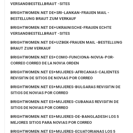
VERSANDBESTELLBRAUT -SITES
BRIGHTWOMEN.NET DE+SRI-LANKAN-FRAUEN MAIL -
BESTELLUNG BRAUT ZUM VERKAUF
BRIGHTWOMEN.NET DE+UKRAINISCHE-FRAUEN ECHTE
VERSANDBESTELLBRAUT -SITES
BRIGHTWOMEN.NET DE+UZBEK-FRAUEN MAIL -BESTELLUNG
BRAUT ZUM VERKAUF
BRIGHTWOMEN.NET ES+COMO-FUNCIONA-NOVIA-POR-
CORREO CORREO DE LA NOVIA ORDEN
BRIGHTWOMEN.NET ES+MUJERES-AFRICANAS-CALIENTES
REVISIГІN DE SITIOS DE NOVIAS POR CORREO
BRIGHTWOMEN.NET ES+MUJERES-BULGARAS REVISIГІN DE
SITIOS DE NOVIAS POR CORREO
BRIGHTWOMEN.NET ES+MUJERES-CUBANAS REVISIГІN DE
SITIOS DE NOVIAS POR CORREO
BRIGHTWOMEN.NET ES+MUJERES-DE-BANGLADESH LOS 5
MEJORES SITIOS PARA NOVIAS POR CORREO
BRIGHTWOMEN.NET ES+MUJERES-ECUATORIANAS LOS 5