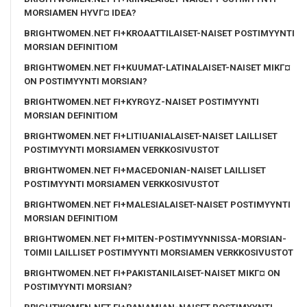
MORSIAMEN HYVГ¤ IDEA?
BRIGHTWOMEN.NET FI+KROAATTILAISET-NAISET POSTIMYYNTI
MORSIAN DEFINITIOM
BRIGHTWOMEN.NET FI+KUUMAT-LATINALAISET-NAISET MIKГ¤
ON POSTIMYYNTI MORSIAN?
BRIGHTWOMEN.NET FI+KYRGYZ-NAISET POSTIMYYNTI
MORSIAN DEFINITIOM
BRIGHTWOMEN.NET FI+LITIUANIALAISET-NAISET LAILLISET
POSTIMYYNTI MORSIAMEN VERKKOSIVUSTOT
BRIGHTWOMEN.NET FI+MACEDONIAN-NAISET LAILLISET
POSTIMYYNTI MORSIAMEN VERKKOSIVUSTOT
BRIGHTWOMEN.NET FI+MALESIALAISET-NAISET POSTIMYYNTI
MORSIAN DEFINITIOM
BRIGHTWOMEN.NET FI+MITEN-POSTIMYYNNISSA-MORSIAN-
TOIMII LAILLISET POSTIMYYNTI MORSIAMEN VERKKOSIVUSTOT
BRIGHTWOMEN.NET FI+PAKISTANILAISET-NAISET MIKГ¤ ON
POSTIMYYNTI MORSIAN?