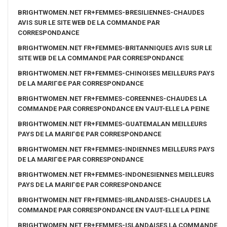
BRIGHTWOMEN.NET FR+FEMMES-BRESILIENNES-CHAUDES
AVIS SUR LE SITE WEB DE LA COMMANDE PAR
CORRESPONDANCE
BRIGHTWOMEN.NET FR+FEMMES-BRITANNIQUES AVIS SUR LE
SITE WEB DE LA COMMANDE PAR CORRESPONDANCE
BRIGHTWOMEN.NET FR+FEMMES-CHINOISES MEILLEURS PAYS
DE LA MARIГ©E PAR CORRESPONDANCE
BRIGHTWOMEN.NET FR+FEMMES-COREENNES-CHAUDES LA
COMMANDE PAR CORRESPONDANCE EN VAUT-ELLE LA PEINE
BRIGHTWOMEN.NET FR+FEMMES-GUATEMALAN MEILLEURS
PAYS DE LA MARIГ©E PAR CORRESPONDANCE
BRIGHTWOMEN.NET FR+FEMMES-INDIENNES MEILLEURS PAYS
DE LA MARIГ©E PAR CORRESPONDANCE
BRIGHTWOMEN.NET FR+FEMMES-INDONESIENNES MEILLEURS
PAYS DE LA MARIГ©E PAR CORRESPONDANCE
BRIGHTWOMEN.NET FR+FEMMES-IRLANDAISES-CHAUDES LA
COMMANDE PAR CORRESPONDANCE EN VAUT-ELLE LA PEINE
BRIGHTWOMEN.NET FR+FEMMES-ISLANDAISES LA COMMANDE