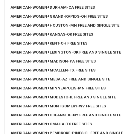
AMERICAN-WOMEN+DURHAM-CA FREE SITES
AMERICAN-WOMEN+GRAND-RAPIDS-OH FREE SITES
AMERICAN-WOMEN+HOUSTON-MN FREE AND SINGLE SITE
AMERICAN-WOMEN+KANSAS-OK FREE SITES
AMERICAN-WOMEN+KENT-OH FREE SITES
AMERICAN-WOMEN+LEXINGTON-OK FREE AND SINGLE SITE
AMERICAN-WOMEN+MADISON-PA FREE SITES
AMERICAN-WOMEN+MCALLEN-TX FREE SITES
AMERICAN-WOMEN+MESA-AZ FREE AND SINGLE SITE
AMERICAN-WOMEN+MINNEAPOLIS-MN FREE SITES
AMERICAN-WOMEN+MODESTO-IL FREE AND SINGLE SITE
AMERICAN-WOMEN+MONTGOMERY-WV FREE SITES
AMERICAN-WOMEN+OCEANSIDE-NY FREE AND SINGLE SITE
AMERICAN-WOMEN+OMAHA-TX FREE SITES
AMERICAN-WOMEN+PEMBROKE-PINES-FL FREE AND SINGLE