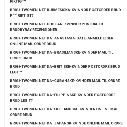
RIKTIGT?
BRIGHTWOMEN.NET BURMESISKA-KVINNOR POSTORDER BRUD
PГҐ RIKTIGT?
BRIGHTWOMEN.NET CHILEAN-KVINNOR POSTORDER
BRUDBYRÃ¥ RECENSIONER
BRIGHTWOMEN.NET DA+ANASTASIA-DATE-ANMELDELSER
ONLINE MAIL ORDRE BRUD
BRIGHTWOMEN.NET DA+BRASILIANSKE-KVINDER MAIL TIL
ORDRE BRUD
BRIGHTWOMEN.NET DA+BRITISKE-KVINDER POSTORDRE BRUD
LEGIT?
BRIGHTWOMEN.NET DA+CUBANSKE-KVINDER MAIL TIL ORDRE
BRUD
BRIGHTWOMEN.NET DA+FILIPPINSKE-KVINDER POSTORDRE
BRUD LEGIT?
BRIGHTWOMEN.NET DA+HOLLANDSKE-KVINDER ONLINE MAIL
ORDRE BRUD
BRIGHTWOMEN.NET DA+JAPANSK-KVINDE ONLINE MAIL ORDRE