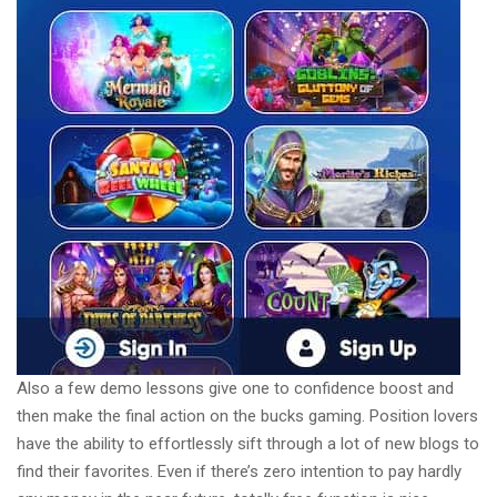
Also a few demo lessons give one to confidence boost and
then make the final action on the bucks gaming. Position lovers
have the ability to effortlessly sift through a lot of new blogs to
find their favorites. Even if there’s zero intention to pay hardly