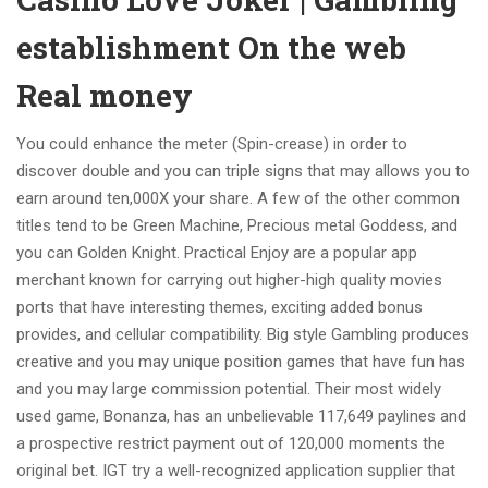
establishment On the web
Real money
You could enhance the meter (Spin-crease) in order to
discover double and you can triple signs that may allows you to
earn around ten,000X your share. A few of the other common
titles tend to be Green Machine, Precious metal Goddess, and
you can Golden Knight. Practical Enjoy are a popular app
merchant known for carrying out higher-high quality movies
ports that have interesting themes, exciting added bonus
provides, and cellular compatibility. Big style Gambling produces
creative and you may unique position games that have fun has
and you may large commission potential. Their most widely
used game, Bonanza, has an unbelievable 117,649 paylines and
a prospective restrict payment out of 120,000 moments the
original bet. IGT try a well-recognized application supplier that