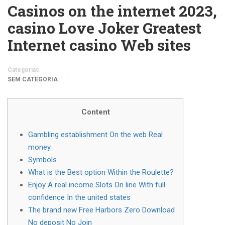
Casinos on the internet 2023,
casino Love Joker Greatest
Internet casino Web sites
Categorias
SEM CATEGORIA
Content
Gambling establishment On the web Real
money
Symbols
What is the Best option Within the Roulette?
Enjoy A real income Slots On line With full
confidence In the united states
The brand new Free Harbors Zero Download
No deposit No Join