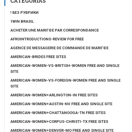
CATEGORIAS
! БЕЗ РУБРИКИ
1WIN BRASIL
ACHETER UNE MARIГ©E PAR CORRESPONDANCE
AFROINTRODUCTIONS-REVIEW FOR FREE
AGENCE DE MESSAGERIE DE COMMANDE DE MARIГ©E
AMERICAN-BRIDES FREE SITES
AMERICAN-WOMEN-VS-BRITISH-WOMEN FREE AND SINGLE
SITE
AMERICAN-WOMEN-VS-FOREIGN-WOMEN FREE AND SINGLE
SITE
AMERICAN-WOMEN+ARLINGTON-IN FREE SITES
AMERICAN-WOMEN+AUSTIN-NV FREE AND SINGLE SITE
AMERICAN-WOMEN+CHATTANOOGA-TN FREE SITES
AMERICAN-WOMEN+CORPUS-CHRISTI-TX FREE SITES
AMERICAN-WOMEN+DENVER-MO FREE AND SINGLE SITE