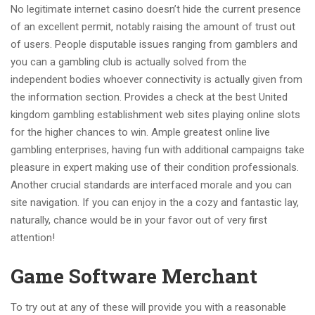
No legitimate internet casino doesn’t hide the current presence
of an excellent permit, notably raising the amount of trust out
of users. People disputable issues ranging from gamblers and
you can a gambling club is actually solved from the
independent bodies whoever connectivity is actually given from
the information section. Provides a check at the best United
kingdom gambling establishment web sites playing online slots
for the higher chances to win. Ample greatest online live
gambling enterprises, having fun with additional campaigns take
pleasure in expert making use of their condition professionals.
Another crucial standards are interfaced morale and you can
site navigation. If you can enjoy in the a cozy and fantastic lay,
naturally, chance would be in your favor out of very first
attention!
Game Software Merchant
To try out at any of these will provide you with a reasonable