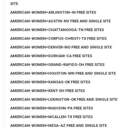
SITE
AMERICAN-WOMEN+ARLINGTON-IN FREE SITES
AMERICAN-WOMEN+AUSTIN-NV FREE AND SINGLE SITE
AMERICAN-WOMEN+CHATTANOOGA-TN FREE SITES
AMERICAN-WOMEN+CORPUS-CHRISTI-TX FREE SITES
AMERICAN-WOMEN+DENVER-MO FREE AND SINGLE SITE
AMERICAN-WOMEN+DURHAM-CA FREE SITES
AMERICAN-WOMEN+GRAND-RAPIDS-OH FREE SITES
AMERICAN-WOMEN+HOUSTON-MN FREE AND SINGLE SITE
AMERICAN-WOMEN+KANSAS-OK FREE SITES
AMERICAN-WOMEN+KENT-OH FREE SITES
AMERICAN-WOMEN+LEXINGTON-OK FREE AND SINGLE SITE
AMERICAN-WOMEN+MADISON-PA FREE SITES
AMERICAN-WOMEN+MCALLEN-TX FREE SITES
AMERICAN-WOMEN+MESA-AZ FREE AND SINGLE SITE