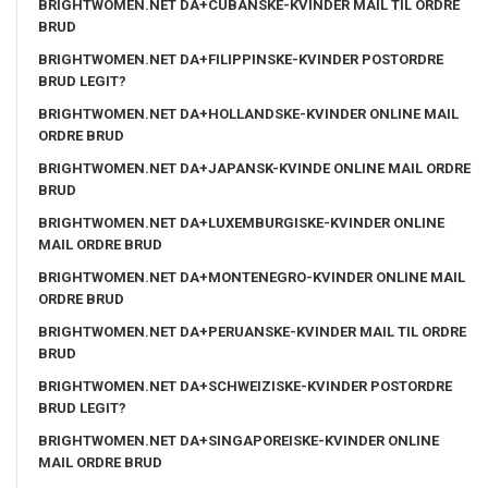
BRIGHTWOMEN.NET DA+CUBANSKE-KVINDER MAIL TIL ORDRE
BRUD
BRIGHTWOMEN.NET DA+FILIPPINSKE-KVINDER POSTORDRE
BRUD LEGIT?
BRIGHTWOMEN.NET DA+HOLLANDSKE-KVINDER ONLINE MAIL
ORDRE BRUD
BRIGHTWOMEN.NET DA+JAPANSK-KVINDE ONLINE MAIL ORDRE
BRUD
BRIGHTWOMEN.NET DA+LUXEMBURGISKE-KVINDER ONLINE
MAIL ORDRE BRUD
BRIGHTWOMEN.NET DA+MONTENEGRO-KVINDER ONLINE MAIL
ORDRE BRUD
BRIGHTWOMEN.NET DA+PERUANSKE-KVINDER MAIL TIL ORDRE
BRUD
BRIGHTWOMEN.NET DA+SCHWEIZISKE-KVINDER POSTORDRE
BRUD LEGIT?
BRIGHTWOMEN.NET DA+SINGAPOREISKE-KVINDER ONLINE
MAIL ORDRE BRUD