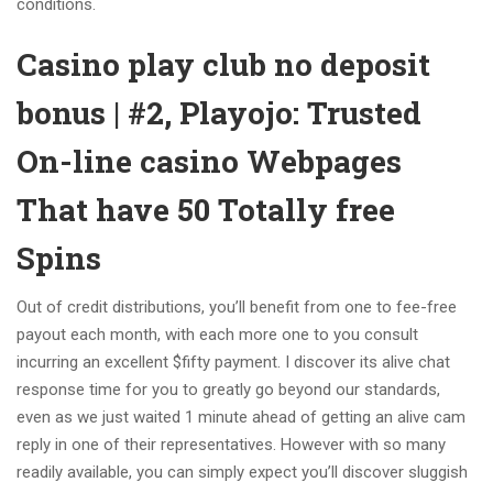
conditions.
Casino play club no deposit
bonus | #2, Playojo: Trusted
On-line casino Webpages
That have 50 Totally free
Spins
Out of credit distributions, you’ll benefit from one to fee-free
payout each month, with each more one to you consult
incurring an excellent $fifty payment. I discover its alive chat
response time for you to greatly go beyond our standards,
even as we just waited 1 minute ahead of getting an alive cam
reply in one of their representatives. However with so many
readily available, you can simply expect you’ll discover sluggish