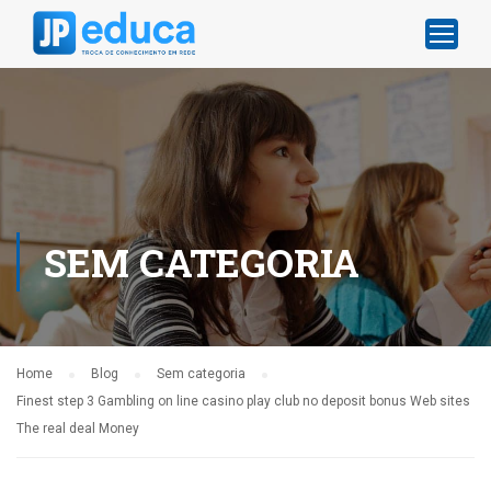
SEM CATEGORIA
Home
Blog
Sem categoria
Finest step 3 Gambling on line casino play club no deposit bonus Web sites
The real deal Money