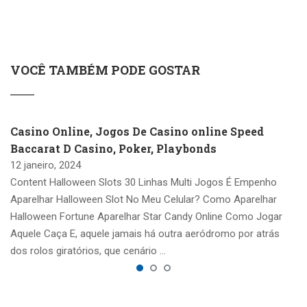
VOCÊ TAMBÉM PODE GOSTAR
Casino Online, Jogos De Casino online Speed
Baccarat D Casino, Poker, Playbonds
12 janeiro, 2024
Content Halloween Slots 30 Linhas Multi Jogos É Empenho
Aparelhar Halloween Slot No Meu Celular? Como Aparelhar
Halloween Fortune Aparelhar Star Candy Online Como Jogar
Aquele Caça E, aquele jamais há outra aeródromo por atrás
dos rolos giratórios, que cenário …