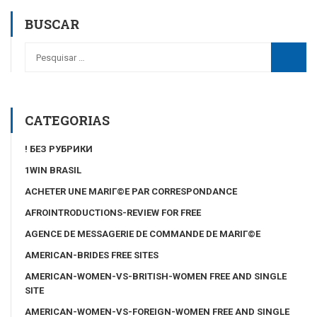
BUSCAR
CATEGORIAS
! БЕЗ РУБРИКИ
1WIN BRASIL
ACHETER UNE MARIГ©E PAR CORRESPONDANCE
AFROINTRODUCTIONS-REVIEW FOR FREE
AGENCE DE MESSAGERIE DE COMMANDE DE MARIГ©E
AMERICAN-BRIDES FREE SITES
AMERICAN-WOMEN-VS-BRITISH-WOMEN FREE AND SINGLE
SITE
AMERICAN-WOMEN-VS-FOREIGN-WOMEN FREE AND SINGLE