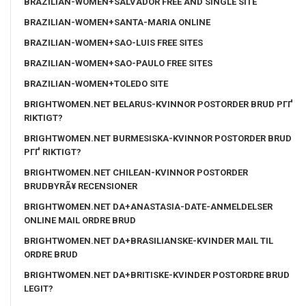
BRAZILIAN-WOMEN+SALVADOR FREE AND SINGLE SITE
BRAZILIAN-WOMEN+SANTA-MARIA ONLINE
BRAZILIAN-WOMEN+SAO-LUIS FREE SITES
BRAZILIAN-WOMEN+SAO-PAULO FREE SITES
BRAZILIAN-WOMEN+TOLEDO SITE
BRIGHTWOMEN.NET BELARUS-KVINNOR POSTORDER BRUD PГҐ
RIKTIGT?
BRIGHTWOMEN.NET BURMESISKA-KVINNOR POSTORDER BRUD
PГҐ RIKTIGT?
BRIGHTWOMEN.NET CHILEAN-KVINNOR POSTORDER
BRUDBYRÃ¥ RECENSIONER
BRIGHTWOMEN.NET DA+ANASTASIA-DATE-ANMELDELSER
ONLINE MAIL ORDRE BRUD
BRIGHTWOMEN.NET DA+BRASILIANSKE-KVINDER MAIL TIL
ORDRE BRUD
BRIGHTWOMEN.NET DA+BRITISKE-KVINDER POSTORDRE BRUD
LEGIT?