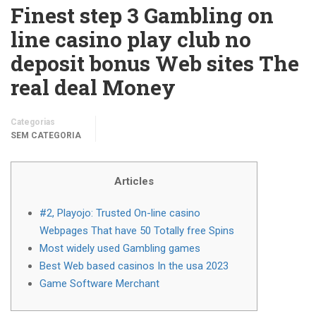
Finest step 3 Gambling on
line casino play club no
deposit bonus Web sites The
real deal Money
Categorias
SEM CATEGORIA
Articles
#2, Playojo: Trusted On-line casino
Webpages That have 50 Totally free Spins
Most widely used Gambling games
Best Web based casinos In the usa 2023
Game Software Merchant