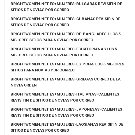
BRIGHTWOMEN.NET ES+MUJERES-BULGARAS REVISIГІN DE
SITIOS DE NOVIAS POR CORREO
BRIGHTWOMEN.NET ES+MUJERES-CUBANAS REVISIГІN DE
SITIOS DE NOVIAS POR CORREO
BRIGHTWOMEN.NET ES+MUJERES-DE-BANGLADESH LOS 5
MEJORES SITIOS PARA NOVIAS POR CORREO
BRIGHTWOMEN.NET ES+MUJERES-ECUATORIANAS LOS 5
MEJORES SITIOS PARA NOVIAS POR CORREO
BRIGHTWOMEN.NET ES+MUJERES-EGIPCIAS LOS 5 MEJORES
SITIOS PARA NOVIAS POR CORREO
BRIGHTWOMEN.NET ES+MUJERES-GRIEGAS CORREO DE LA
NOVIA ORDEN
BRIGHTWOMEN.NET ES+MUJERES-ITALIANAS-CALIENTES
REVISIГІN DE SITIOS DE NOVIAS POR CORREO
BRIGHTWOMEN.NET ES+MUJERES-JAPONESAS-CALIENTES
REVISIГІN DE SITIOS DE NOVIAS POR CORREO
BRIGHTWOMEN.NET ES+MUJERES-LAOSIANAS REVISIГІN DE
SITIOS DE NOVIAS POR CORREO