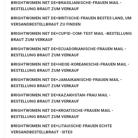
BRIGHTWOMEN.NET DE+BRASILIANISCHE-FRAUEN MAIL -
BESTELLUNG BRAUT ZUM VERKAUF
BRIGHTWOMEN.NET DE+BRITISCHE-FRAUEN BESTES LAND, UM
VERSANDBESTELLBRAUT ZU FINDEN
BRIGHTWOMEN.NET DE+CUPID-COM-TEST MAIL -BESTELLUNG
BRAUT ZUM VERKAUF
BRIGHTWOMEN.NET DE+ECUADORIANISCHE-FRAUEN MAIL -
BESTELLUNG BRAUT ZUM VERKAUF
BRIGHTWOMEN.NET DE+HEISE-KOREANISCHE-FRAUEN MAIL -
BESTELLUNG BRAUT ZUM VERKAUF
BRIGHTWOMEN.NET DE+JAMAIKANISCHE-FRAUEN MAIL -
BESTELLUNG BRAUT ZUM VERKAUF
BRIGHTWOMEN.NET DE+KAZAKHSTAN-FRAU MAIL -
BESTELLUNG BRAUT ZUM VERKAUF
BRIGHTWOMEN.NET DE+KROATISCHE-FRAUEN MAIL -
BESTELLUNG BRAUT ZUM VERKAUF
BRIGHTWOMEN.NET DE+LITAUISCHE-FRAUEN ECHTE
VERSANDBESTELLBRAUT -SITES