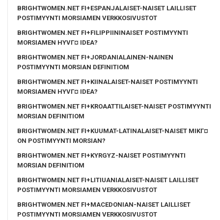
BRIGHTWOMEN.NET FI+ESPANJALAISET-NAISET LAILLISET
POSTIMYYNTI MORSIAMEN VERKKOSIVUSTOT
BRIGHTWOMEN.NET FI+FILIPPIININAISET POSTIMYYNTI
MORSIAMEN HYVГ¤ IDEA?
BRIGHTWOMEN.NET FI+JORDANIALAINEN-NAINEN
POSTIMYYNTI MORSIAN DEFINITIOM
BRIGHTWOMEN.NET FI+KIINALAISET-NAISET POSTIMYYNTI
MORSIAMEN HYVГ¤ IDEA?
BRIGHTWOMEN.NET FI+KROAATTILAISET-NAISET POSTIMYYNTI
MORSIAN DEFINITIOM
BRIGHTWOMEN.NET FI+KUUMAT-LATINALAISET-NAISET MIKГ¤
ON POSTIMYYNTI MORSIAN?
BRIGHTWOMEN.NET FI+KYRGYZ-NAISET POSTIMYYNTI
MORSIAN DEFINITIOM
BRIGHTWOMEN.NET FI+LITIUANIALAISET-NAISET LAILLISET
POSTIMYYNTI MORSIAMEN VERKKOSIVUSTOT
BRIGHTWOMEN.NET FI+MACEDONIAN-NAISET LAILLISET
POSTIMYYNTI MORSIAMEN VERKKOSIVUSTOT