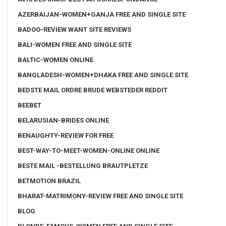
AZERBAIJAN-WOMEN+GANJA FREE AND SINGLE SITE
BADOO-REVIEW WANT SITE REVIEWS
BALI-WOMEN FREE AND SINGLE SITE
BALTIC-WOMEN ONLINE
BANGLADESH-WOMEN+DHAKA FREE AND SINGLE SITE
BEDSTE MAIL ORDRE BRUDE WEBSTEDER REDDIT
BEEBET
BELARUSIAN-BRIDES ONLINE
BENAUGHTY-REVIEW FOR FREE
BEST-WAY-TO-MEET-WOMEN-ONLINE ONLINE
BESTE MAIL -BESTELLUNG BRAUTPLETZE
BETMOTION BRAZIL
BHARAT-MATRIMONY-REVIEW FREE AND SINGLE SITE
BLOG