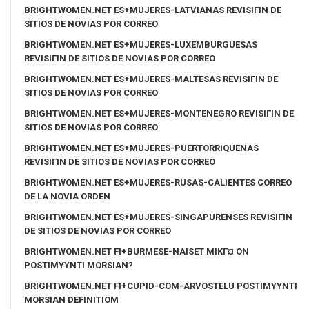
BRIGHTWOMEN.NET ES+MUJERES-LATVIANAS REVISIГІN DE
SITIOS DE NOVIAS POR CORREO
BRIGHTWOMEN.NET ES+MUJERES-LUXEMBURGUESAS
REVISIГІN DE SITIOS DE NOVIAS POR CORREO
BRIGHTWOMEN.NET ES+MUJERES-MALTESAS REVISIГІN DE
SITIOS DE NOVIAS POR CORREO
BRIGHTWOMEN.NET ES+MUJERES-MONTENEGRO REVISIГІN DE
SITIOS DE NOVIAS POR CORREO
BRIGHTWOMEN.NET ES+MUJERES-PUERTORRIQUENAS
REVISIГІN DE SITIOS DE NOVIAS POR CORREO
BRIGHTWOMEN.NET ES+MUJERES-RUSAS-CALIENTES CORREO
DE LA NOVIA ORDEN
BRIGHTWOMEN.NET ES+MUJERES-SINGAPURENSES REVISIГІN
DE SITIOS DE NOVIAS POR CORREO
BRIGHTWOMEN.NET FI+BURMESE-NAISET MIKГ¤ ON
POSTIMYYNTI MORSIAN?
BRIGHTWOMEN.NET FI+CUPID-COM-ARVOSTELU POSTIMYYNTI
MORSIAN DEFINITIOM