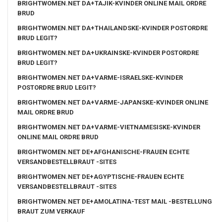
BRIGHTWOMEN.NET DA+TAJIK-KVINDER ONLINE MAIL ORDRE
BRUD
BRIGHTWOMEN.NET DA+THAILANDSKE-KVINDER POSTORDRE
BRUD LEGIT?
BRIGHTWOMEN.NET DA+UKRAINSKE-KVINDER POSTORDRE
BRUD LEGIT?
BRIGHTWOMEN.NET DA+VARME-ISRAELSKE-KVINDER
POSTORDRE BRUD LEGIT?
BRIGHTWOMEN.NET DA+VARME-JAPANSKE-KVINDER ONLINE
MAIL ORDRE BRUD
BRIGHTWOMEN.NET DA+VARME-VIETNAMESISKE-KVINDER
ONLINE MAIL ORDRE BRUD
BRIGHTWOMEN.NET DE+AFGHANISCHE-FRAUEN ECHTE
VERSANDBESTELLBRAUT -SITES
BRIGHTWOMEN.NET DE+AGYPTISCHE-FRAUEN ECHTE
VERSANDBESTELLBRAUT -SITES
BRIGHTWOMEN.NET DE+AMOLATINA-TEST MAIL -BESTELLUNG
BRAUT ZUM VERKAUF