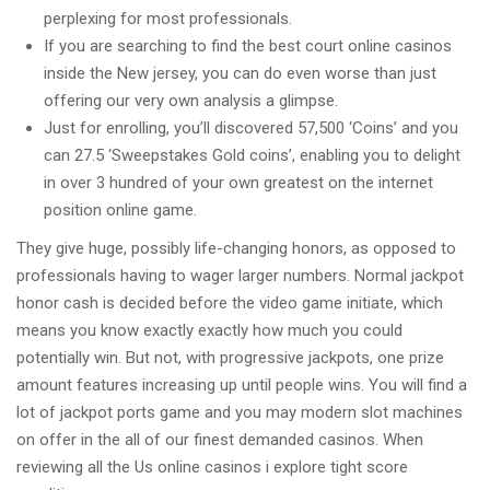
perplexing for most professionals.
If you are searching to find the best court online casinos
inside the New jersey, you can do even worse than just
offering our very own analysis a glimpse.
Just for enrolling, you’ll discovered 57,500 ‘Coins’ and you
can 27.5 ‘Sweepstakes Gold coins’, enabling you to delight
in over 3 hundred of your own greatest on the internet
position online game.
They give huge, possibly life-changing honors, as opposed to
professionals having to wager larger numbers. Normal jackpot
honor cash is decided before the video game initiate, which
means you know exactly exactly how much you could
potentially win. But not, with progressive jackpots, one prize
amount features increasing up until people wins. You will find a
lot of jackpot ports game and you may modern slot machines
on offer in the all of our finest demanded casinos. When
reviewing all the Us online casinos i explore tight score