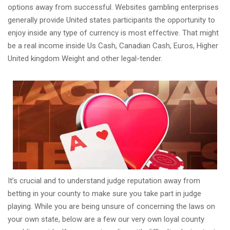
options away from successful. Websites gambling enterprises
generally provide United states participants the opportunity to
enjoy inside any type of currency is most effective. That might
be a real income inside Us Cash, Canadian Cash, Euros, Higher
United kingdom Weight and other legal-tender.
It’s crucial and to understand judge reputation away from
betting in your county to make sure you take part in judge
playing. While you are being unsure of concerning the laws on
your own state, below are a few our very own loyal county