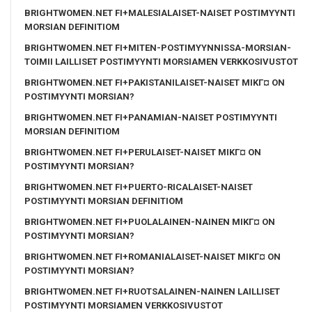
BRIGHTWOMEN.NET FI+MALESIALAISET-NAISET POSTIMYYNTI
MORSIAN DEFINITIOM
BRIGHTWOMEN.NET FI+MITEN-POSTIMYYNNISSA-MORSIAN-
TOIMII LAILLISET POSTIMYYNTI MORSIAMEN VERKKOSIVUSTOT
BRIGHTWOMEN.NET FI+PAKISTANILAISET-NAISET MIKГ¤ ON
POSTIMYYNTI MORSIAN?
BRIGHTWOMEN.NET FI+PANAMIAN-NAISET POSTIMYYNTI
MORSIAN DEFINITIOM
BRIGHTWOMEN.NET FI+PERULAISET-NAISET MIKГ¤ ON
POSTIMYYNTI MORSIAN?
BRIGHTWOMEN.NET FI+PUERTO-RICALAISET-NAISET
POSTIMYYNTI MORSIAN DEFINITIOM
BRIGHTWOMEN.NET FI+PUOLALAINEN-NAINEN MIKГ¤ ON
POSTIMYYNTI MORSIAN?
BRIGHTWOMEN.NET FI+ROMANIALAISET-NAISET MIKГ¤ ON
POSTIMYYNTI MORSIAN?
BRIGHTWOMEN.NET FI+RUOTSALAINEN-NAINEN LAILLISET
POSTIMYYNTI MORSIAMEN VERKKOSIVUSTOT