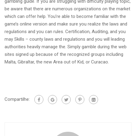
gambling guide. If you are struggling with difficulty playing topic,
be aware that there are numerous organizations on the market
which can offer help. You’re able to become familiar with the
game’s online version and make sure you realize the laws and
regulations and you can rules. Certification, Auditing, and you
may Skills – county laws and regulations and you will leading
authorities heavily manage the. Simply gamble during the web
sites signed up because of the recognized groups including
Malta, Gibraltar, the new Area out of Kid, or Curacao.
Compartilhe: