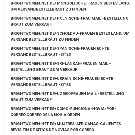
BRIGHTWOMEN.NET DE+MONGOLISCHE-FRAUEN BESTES LAND,
UM VERSANDBESTELLBRAUT ZU FINDEN
BRIGHTWOMEN.NET DE+POLNISCHE-FRAU MAIL -BESTELLUNG
BRAUT ZUM VERKAUF
BRIGHTWOMEN.NET DE+SCHOLDAU-FRAUEN BESTES LAND, UM
VERSANDBESTELLBRAUT ZU FINDEN
BRIGHTWOMEN.NET DE+SPANISCHE-FRAUEN ECHTE
VERSANDBESTELLBRAUT -SITES
BRIGHTWOMEN.NET DE+SRI-LANKAN-FRAUEN MAIL -
BESTELLUNG BRAUT ZUM VERKAUF
BRIGHTWOMEN.NET DE+UKRAINISCHE-FRAUEN ECHTE
VERSANDBESTELLBRAUT -SITES
BRIGHTWOMEN.NET DE+UZBEK-FRAUEN MAIL -BESTELLUNG
BRAUT ZUM VERKAUF
BRIGHTWOMEN.NET ES+COMO-FUNCIONA-NOVIA-POR-
CORREO CORREO DE LA NOVIA ORDEN
BRIGHTWOMEN.NET ES+MUJERES-AFRICANAS-CALIENTES
REVISIГІN DE SITIOS DE NOVIAS POR CORREO