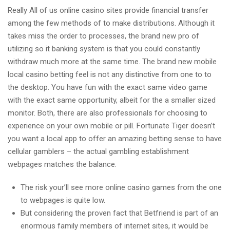
Really All of us online casino sites provide financial transfer
among the few methods of to make distributions. Although it
takes miss the order to processes, the brand new pro of
utilizing so it banking system is that you could constantly
withdraw much more at the same time. The brand new mobile
local casino betting feel is not any distinctive from one to to
the desktop. You have fun with the exact same video game
with the exact same opportunity, albeit for the a smaller sized
monitor.
Both, there are also professionals for choosing to
experience on your own mobile or pill. Fortunate Tiger doesn’t
you want a local app to offer an amazing betting sense to have
cellular gamblers – the actual gambling establishment
webpages matches the balance.
The risk your’ll see more online casino games from the one
to webpages is quite low.
But considering the proven fact that Betfriend is part of an
enormous family members of internet sites, it would be