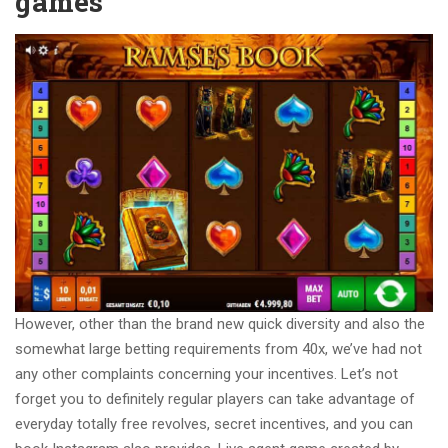
games
However, other than the brand new quick diversity and also the
somewhat large betting requirements from 40x, we’ve had not
any other complaints concerning your incentives. Let’s not
forget you to definitely regular players can take advantage of
everyday totally free revolves, secret incentives, and you can