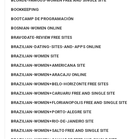
BLONDE-FAMOUS-WOMEN FREE AND SINGLE SITE
BOOKKEEPING
BOOTCAMP DE PROGRAMACIÓN
BOSNIAN-WOMEN ONLINE
BRAVODATE-REVIEW FREE SITES
BRAZILIAN-DATING-SITES-AND-APPS ONLINE
BRAZILIAN-WOMEN SITE
BRAZILIAN-WOMEN+AMERICANA SITE
BRAZILIAN-WOMEN+ARACAJU ONLINE
BRAZILIAN-WOMEN+BELO-HORIZONTE FREE SITES
BRAZILIAN-WOMEN+CARUARU FREE AND SINGLE SITE
BRAZILIAN-WOMEN+FLORIANOPOLIS FREE AND SINGLE SITE
BRAZILIAN-WOMEN+PORTO-ALEGRE SITE
BRAZILIAN-WOMEN+RIO-DE-JANEIRO SITE
BRAZILIAN-WOMEN+SALTO FREE AND SINGLE SITE