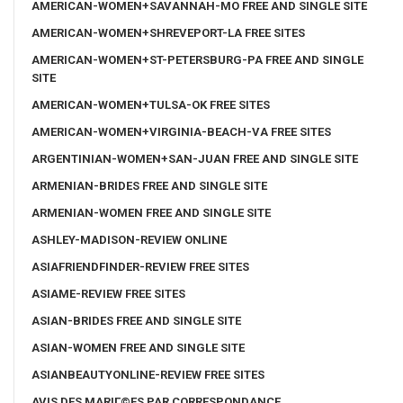
AMERICAN-WOMEN+SAVANNAH-MO FREE AND SINGLE SITE
AMERICAN-WOMEN+SHREVEPORT-LA FREE SITES
AMERICAN-WOMEN+ST-PETERSBURG-PA FREE AND SINGLE
SITE
AMERICAN-WOMEN+TULSA-OK FREE SITES
AMERICAN-WOMEN+VIRGINIA-BEACH-VA FREE SITES
ARGENTINIAN-WOMEN+SAN-JUAN FREE AND SINGLE SITE
ARMENIAN-BRIDES FREE AND SINGLE SITE
ARMENIAN-WOMEN FREE AND SINGLE SITE
ASHLEY-MADISON-REVIEW ONLINE
ASIAFRIENDFINDER-REVIEW FREE SITES
ASIAME-REVIEW FREE SITES
ASIAN-BRIDES FREE AND SINGLE SITE
ASIAN-WOMEN FREE AND SINGLE SITE
ASIANBEAUTYONLINE-REVIEW FREE SITES
AVIS DES MARIГ©ES PAR CORRESPONDANCE