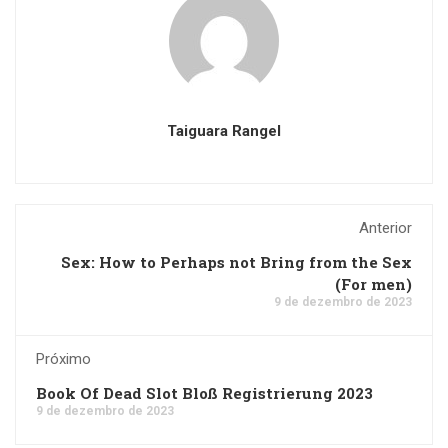
Taiguara Rangel
Anterior
Sex: How to Perhaps not Bring from the Sex
(For men)
9 de dezembro de 2023
Próximo
Book Of Dead Slot Bloß Registrierung 2023
9 de dezembro de 2023