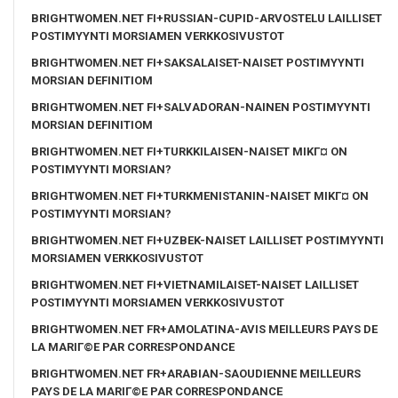
BRIGHTWOMEN.NET FI+RUSSIAN-CUPID-ARVOSTELU LAILLISET
POSTIMYYNTI MORSIAMEN VERKKOSIVUSTOT
BRIGHTWOMEN.NET FI+SAKSALAISET-NAISET POSTIMYYNTI
MORSIAN DEFINITIOM
BRIGHTWOMEN.NET FI+SALVADORAN-NAINEN POSTIMYYNTI
MORSIAN DEFINITIOM
BRIGHTWOMEN.NET FI+TURKKILAISEN-NAISET MIKГ¤ ON
POSTIMYYNTI MORSIAN?
BRIGHTWOMEN.NET FI+TURKMENISTANIN-NAISET MIKГ¤ ON
POSTIMYYNTI MORSIAN?
BRIGHTWOMEN.NET FI+UZBEK-NAISET LAILLISET POSTIMYYNTI
MORSIAMEN VERKKOSIVUSTOT
BRIGHTWOMEN.NET FI+VIETNAMILAISET-NAISET LAILLISET
POSTIMYYNTI MORSIAMEN VERKKOSIVUSTOT
BRIGHTWOMEN.NET FR+AMOLATINA-AVIS MEILLEURS PAYS DE
LA MARIГ©E PAR CORRESPONDANCE
BRIGHTWOMEN.NET FR+ARABIAN-SAOUDIENNE MEILLEURS
PAYS DE LA MARIГ©E PAR CORRESPONDANCE