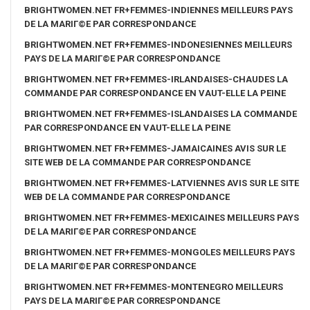
BRIGHTWOMEN.NET FR+FEMMES-INDIENNES MEILLEURS PAYS
DE LA MARIГ©E PAR CORRESPONDANCE
BRIGHTWOMEN.NET FR+FEMMES-INDONESIENNES MEILLEURS
PAYS DE LA MARIГ©E PAR CORRESPONDANCE
BRIGHTWOMEN.NET FR+FEMMES-IRLANDAISES-CHAUDES LA
COMMANDE PAR CORRESPONDANCE EN VAUT-ELLE LA PEINE
BRIGHTWOMEN.NET FR+FEMMES-ISLANDAISES LA COMMANDE
PAR CORRESPONDANCE EN VAUT-ELLE LA PEINE
BRIGHTWOMEN.NET FR+FEMMES-JAMAICAINES AVIS SUR LE
SITE WEB DE LA COMMANDE PAR CORRESPONDANCE
BRIGHTWOMEN.NET FR+FEMMES-LATVIENNES AVIS SUR LE SITE
WEB DE LA COMMANDE PAR CORRESPONDANCE
BRIGHTWOMEN.NET FR+FEMMES-MEXICAINES MEILLEURS PAYS
DE LA MARIГ©E PAR CORRESPONDANCE
BRIGHTWOMEN.NET FR+FEMMES-MONGOLES MEILLEURS PAYS
DE LA MARIГ©E PAR CORRESPONDANCE
BRIGHTWOMEN.NET FR+FEMMES-MONTENEGRO MEILLEURS
PAYS DE LA MARIГ©E PAR CORRESPONDANCE