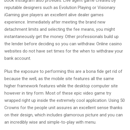
book Instagram also provides. Live agent game created by
reputable designers such as Evolution Playing or Visionary
iGaming give players an excellent alive dealer games
experience. Immediately after meeting the brand new
detachment limits and selecting the fee means, you might
instantaneously get the money. Other professionals build up
the lender before deciding so you can withdraw. Online casino
websites do not have set times for the when to withdraw your
bank account.
Plus the exposure to performing this are a bona fide get rid of
because the well, as the mobile site features all the same
higher framework features while the desktop computer site
however in tiny form. Most of these epic video game try
wrapped right up inside the extremely cool application. Using 50
Crowns for the people unit assures an excellent sense thanks
on their design, which includes glamorous picture and you can
an incredibly wise and simple-to-play with menu.