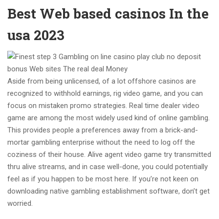
Best Web based casinos In the
usa 2023
Aside from being unlicensed, of a lot offshore casinos are
recognized to withhold earnings, rig video game, and you can
focus on mistaken promo strategies. Real time dealer video
game are among the most widely used kind of online gambling.
This provides people a preferences away from a brick-and-
mortar gambling enterprise without the need to log off the
coziness of their house. Alive agent video game try transmitted
thru alive streams, and in case well-done, you could potentially
feel as if you happen to be most here. If you’re not keen on
downloading native gambling establishment software, don’t get
worried.