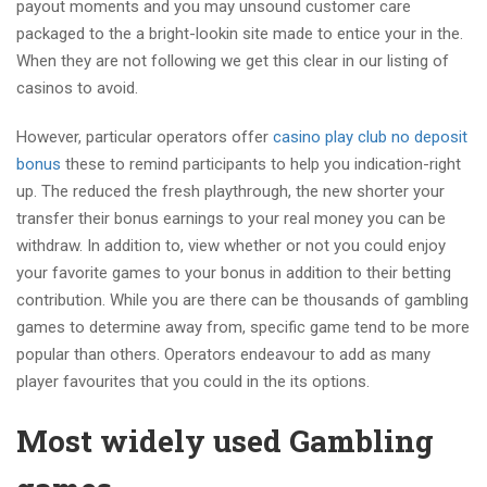
payout moments and you may unsound customer care
packaged to the a bright-lookin site made to entice your in the.
When they are not following we get this clear in our listing of
casinos to avoid.
However, particular operators offer
casino play club no deposit
bonus
these to remind participants to help you indication-right
up. The reduced the fresh playthrough, the new shorter your
transfer their bonus earnings to your real money you can be
withdraw. In addition to, view whether or not you could enjoy
your favorite games to your bonus in addition to their betting
contribution. While you are there can be thousands of gambling
games to determine away from, specific game tend to be more
popular than others. Operators endeavour to add as many
player favourites that you could in the its options.
Most widely used Gambling