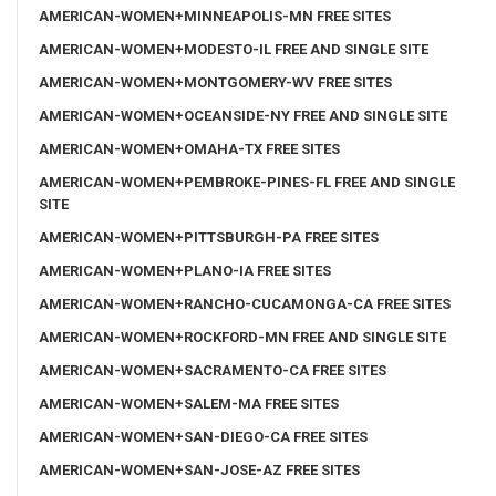
AMERICAN-WOMEN+MINNEAPOLIS-MN FREE SITES
AMERICAN-WOMEN+MODESTO-IL FREE AND SINGLE SITE
AMERICAN-WOMEN+MONTGOMERY-WV FREE SITES
AMERICAN-WOMEN+OCEANSIDE-NY FREE AND SINGLE SITE
AMERICAN-WOMEN+OMAHA-TX FREE SITES
AMERICAN-WOMEN+PEMBROKE-PINES-FL FREE AND SINGLE
SITE
AMERICAN-WOMEN+PITTSBURGH-PA FREE SITES
AMERICAN-WOMEN+PLANO-IA FREE SITES
AMERICAN-WOMEN+RANCHO-CUCAMONGA-CA FREE SITES
AMERICAN-WOMEN+ROCKFORD-MN FREE AND SINGLE SITE
AMERICAN-WOMEN+SACRAMENTO-CA FREE SITES
AMERICAN-WOMEN+SALEM-MA FREE SITES
AMERICAN-WOMEN+SAN-DIEGO-CA FREE SITES
AMERICAN-WOMEN+SAN-JOSE-AZ FREE SITES