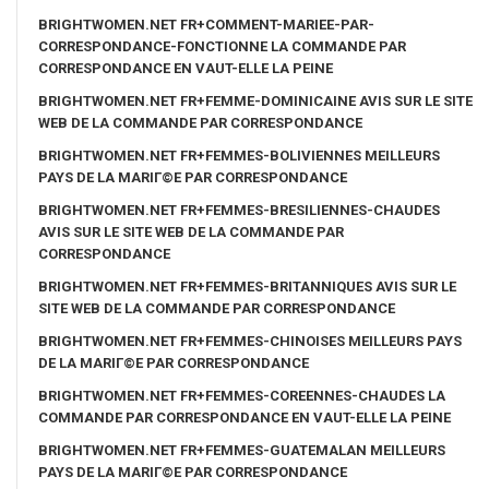
BRIGHTWOMEN.NET FR+COMMENT-MARIEE-PAR-
CORRESPONDANCE-FONCTIONNE LA COMMANDE PAR
CORRESPONDANCE EN VAUT-ELLE LA PEINE
BRIGHTWOMEN.NET FR+FEMME-DOMINICAINE AVIS SUR LE SITE
WEB DE LA COMMANDE PAR CORRESPONDANCE
BRIGHTWOMEN.NET FR+FEMMES-BOLIVIENNES MEILLEURS
PAYS DE LA MARIГ©E PAR CORRESPONDANCE
BRIGHTWOMEN.NET FR+FEMMES-BRESILIENNES-CHAUDES
AVIS SUR LE SITE WEB DE LA COMMANDE PAR
CORRESPONDANCE
BRIGHTWOMEN.NET FR+FEMMES-BRITANNIQUES AVIS SUR LE
SITE WEB DE LA COMMANDE PAR CORRESPONDANCE
BRIGHTWOMEN.NET FR+FEMMES-CHINOISES MEILLEURS PAYS
DE LA MARIГ©E PAR CORRESPONDANCE
BRIGHTWOMEN.NET FR+FEMMES-COREENNES-CHAUDES LA
COMMANDE PAR CORRESPONDANCE EN VAUT-ELLE LA PEINE
BRIGHTWOMEN.NET FR+FEMMES-GUATEMALAN MEILLEURS
PAYS DE LA MARIГ©E PAR CORRESPONDANCE