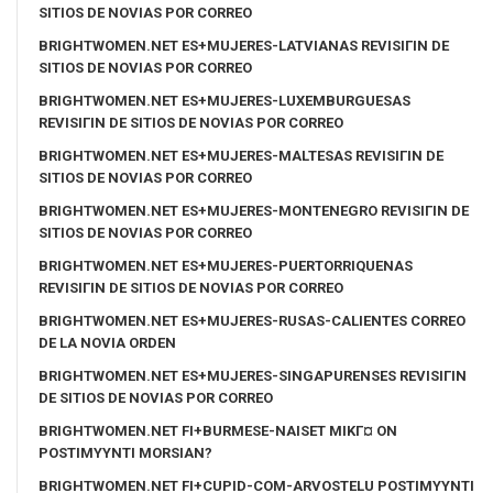
SITIOS DE NOVIAS POR CORREO
BRIGHTWOMEN.NET ES+MUJERES-LATVIANAS REVISIГІN DE
SITIOS DE NOVIAS POR CORREO
BRIGHTWOMEN.NET ES+MUJERES-LUXEMBURGUESAS
REVISIГІN DE SITIOS DE NOVIAS POR CORREO
BRIGHTWOMEN.NET ES+MUJERES-MALTESAS REVISIГІN DE
SITIOS DE NOVIAS POR CORREO
BRIGHTWOMEN.NET ES+MUJERES-MONTENEGRO REVISIГІN DE
SITIOS DE NOVIAS POR CORREO
BRIGHTWOMEN.NET ES+MUJERES-PUERTORRIQUENAS
REVISIГІN DE SITIOS DE NOVIAS POR CORREO
BRIGHTWOMEN.NET ES+MUJERES-RUSAS-CALIENTES CORREO
DE LA NOVIA ORDEN
BRIGHTWOMEN.NET ES+MUJERES-SINGAPURENSES REVISIГІN
DE SITIOS DE NOVIAS POR CORREO
BRIGHTWOMEN.NET FI+BURMESE-NAISET MIKГ¤ ON
POSTIMYYNTI MORSIAN?
BRIGHTWOMEN.NET FI+CUPID-COM-ARVOSTELU POSTIMYYNTI