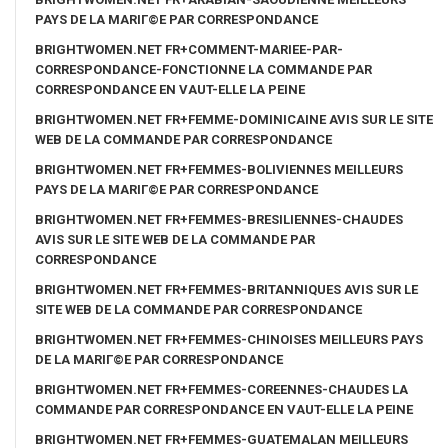
PAYS DE LA MARIГ©E PAR CORRESPONDANCE
BRIGHTWOMEN.NET FR+COMMENT-MARIEE-PAR-
CORRESPONDANCE-FONCTIONNE LA COMMANDE PAR
CORRESPONDANCE EN VAUT-ELLE LA PEINE
BRIGHTWOMEN.NET FR+FEMME-DOMINICAINE AVIS SUR LE SITE
WEB DE LA COMMANDE PAR CORRESPONDANCE
BRIGHTWOMEN.NET FR+FEMMES-BOLIVIENNES MEILLEURS
PAYS DE LA MARIГ©E PAR CORRESPONDANCE
BRIGHTWOMEN.NET FR+FEMMES-BRESILIENNES-CHAUDES
AVIS SUR LE SITE WEB DE LA COMMANDE PAR
CORRESPONDANCE
BRIGHTWOMEN.NET FR+FEMMES-BRITANNIQUES AVIS SUR LE
SITE WEB DE LA COMMANDE PAR CORRESPONDANCE
BRIGHTWOMEN.NET FR+FEMMES-CHINOISES MEILLEURS PAYS
DE LA MARIГ©E PAR CORRESPONDANCE
BRIGHTWOMEN.NET FR+FEMMES-COREENNES-CHAUDES LA
COMMANDE PAR CORRESPONDANCE EN VAUT-ELLE LA PEINE
BRIGHTWOMEN.NET FR+FEMMES-GUATEMALAN MEILLEURS