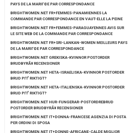
PAYS DE LA MARIГ©E PAR CORRESPONDANCE
BRIGHTWOMEN.NET FR+FEMMES-PANAMIENNES LA
COMMANDE PAR CORRESPONDANCE EN VAUT-ELLE LA PEINE
BRIGHTWOMEN.NET FR+FEMMES-PARAGUAYENNES AVIS SUR
LE SITE WEB DE LA COMMANDE PAR CORRESPONDANCE
BRIGHTWOMEN.NET FR+SRI-LANKAN-WOMEN MEILLEURS PAYS
DE LA MARIГ©E PAR CORRESPONDANCE
BRIGHTWOMEN.NET GREKISKA-KVINNOR POSTORDER
BRUDBYRÃ¥ RECENSIONER
BRIGHTWOMEN.NET HETA-ISRAELISKA-KVINNOR POSTORDER
BRUD PГҐ RIKTIGT?
BRIGHTWOMEN.NET HETA-ITALIENSKA-KVINNOR POSTORDER
BRUD PГҐ RIKTIGT?
BRIGHTWOMEN.NET HUR-FUNGERAR-POSTORDREBRUD
POSTORDER BRUDBYRÃ¥ RECENSIONER
BRIGHTWOMEN.NET IT+DONNA-FRANCESE AGENZIA DI POSTA
PER ORDINI DI SPOSA
BRIGHTWOMEN.NET IT+DONNE-AFRICANE-CALDE MIGLIOR