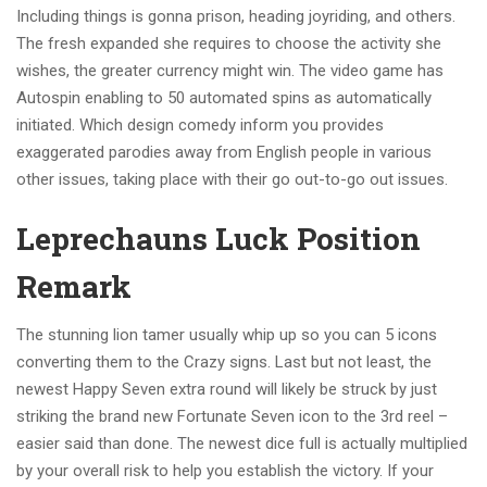
Including things is gonna prison, heading joyriding, and others.
The fresh expanded she requires to choose the activity she
wishes, the greater currency might win. The video game has
Autospin enabling to 50 automated spins as automatically
initiated. Which design comedy inform you provides
exaggerated parodies away from English people in various
other issues, taking place with their go out-to-go out issues.
Leprechauns Luck Position
Remark
The stunning lion tamer usually whip up so you can 5 icons
converting them to the Crazy signs. Last but not least, the
newest Happy Seven extra round will likely be struck by just
striking the brand new Fortunate Seven icon to the 3rd reel –
easier said than done. The newest dice full is actually multiplied
by your overall risk to help you establish the victory. If your