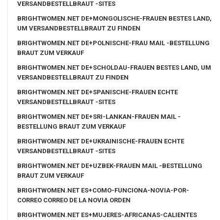
VERSANDBESTELLBRAUT -SITES
BRIGHTWOMEN.NET DE+MONGOLISCHE-FRAUEN BESTES LAND,
UM VERSANDBESTELLBRAUT ZU FINDEN
BRIGHTWOMEN.NET DE+POLNISCHE-FRAU MAIL -BESTELLUNG
BRAUT ZUM VERKAUF
BRIGHTWOMEN.NET DE+SCHOLDAU-FRAUEN BESTES LAND, UM
VERSANDBESTELLBRAUT ZU FINDEN
BRIGHTWOMEN.NET DE+SPANISCHE-FRAUEN ECHTE
VERSANDBESTELLBRAUT -SITES
BRIGHTWOMEN.NET DE+SRI-LANKAN-FRAUEN MAIL -
BESTELLUNG BRAUT ZUM VERKAUF
BRIGHTWOMEN.NET DE+UKRAINISCHE-FRAUEN ECHTE
VERSANDBESTELLBRAUT -SITES
BRIGHTWOMEN.NET DE+UZBEK-FRAUEN MAIL -BESTELLUNG
BRAUT ZUM VERKAUF
BRIGHTWOMEN.NET ES+COMO-FUNCIONA-NOVIA-POR-
CORREO CORREO DE LA NOVIA ORDEN
BRIGHTWOMEN.NET ES+MUJERES-AFRICANAS-CALIENTES