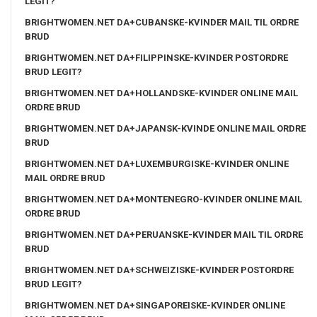
LEGIT?
BRIGHTWOMEN.NET DA+CUBANSKE-KVINDER MAIL TIL ORDRE
BRUD
BRIGHTWOMEN.NET DA+FILIPPINSKE-KVINDER POSTORDRE
BRUD LEGIT?
BRIGHTWOMEN.NET DA+HOLLANDSKE-KVINDER ONLINE MAIL
ORDRE BRUD
BRIGHTWOMEN.NET DA+JAPANSK-KVINDE ONLINE MAIL ORDRE
BRUD
BRIGHTWOMEN.NET DA+LUXEMBURGISKE-KVINDER ONLINE
MAIL ORDRE BRUD
BRIGHTWOMEN.NET DA+MONTENEGRO-KVINDER ONLINE MAIL
ORDRE BRUD
BRIGHTWOMEN.NET DA+PERUANSKE-KVINDER MAIL TIL ORDRE
BRUD
BRIGHTWOMEN.NET DA+SCHWEIZISKE-KVINDER POSTORDRE
BRUD LEGIT?
BRIGHTWOMEN.NET DA+SINGAPOREISKE-KVINDER ONLINE