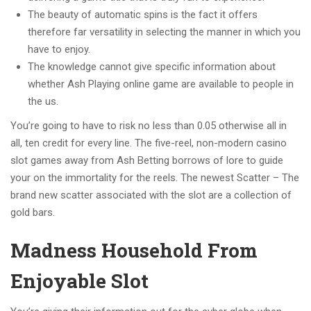
The beauty of automatic spins is the fact it offers
therefore far versatility in selecting the manner in which you
have to enjoy.
The knowledge cannot give specific information about
whether Ash Playing online game are available to people in
the us.
You’re going to have to risk no less than 0.05 otherwise all in
all, ten credit for every line. The five-reel, non-modern casino
slot games away from Ash Betting borrows of lore to guide
your on the immortality for the reels. The newest Scatter – The
brand new scatter associated with the slot are a collection of
gold bars.
Madness Household From
Enjoyable Slot