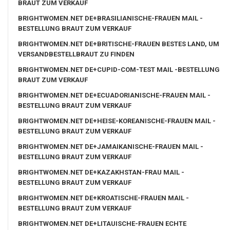
BRAUT ZUM VERKAUF
BRIGHTWOMEN.NET DE+BRASILIANISCHE-FRAUEN MAIL -
BESTELLUNG BRAUT ZUM VERKAUF
BRIGHTWOMEN.NET DE+BRITISCHE-FRAUEN BESTES LAND, UM
VERSANDBESTELLBRAUT ZU FINDEN
BRIGHTWOMEN.NET DE+CUPID-COM-TEST MAIL -BESTELLUNG
BRAUT ZUM VERKAUF
BRIGHTWOMEN.NET DE+ECUADORIANISCHE-FRAUEN MAIL -
BESTELLUNG BRAUT ZUM VERKAUF
BRIGHTWOMEN.NET DE+HEISE-KOREANISCHE-FRAUEN MAIL -
BESTELLUNG BRAUT ZUM VERKAUF
BRIGHTWOMEN.NET DE+JAMAIKANISCHE-FRAUEN MAIL -
BESTELLUNG BRAUT ZUM VERKAUF
BRIGHTWOMEN.NET DE+KAZAKHSTAN-FRAU MAIL -
BESTELLUNG BRAUT ZUM VERKAUF
BRIGHTWOMEN.NET DE+KROATISCHE-FRAUEN MAIL -
BESTELLUNG BRAUT ZUM VERKAUF
BRIGHTWOMEN.NET DE+LITAUISCHE-FRAUEN ECHTE