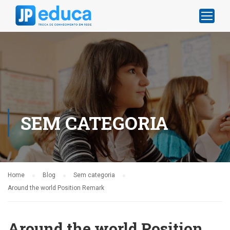
SEM CATEGORIA
Home
Blog
Sem categoria
Around the world Position Remark
Around the world Position