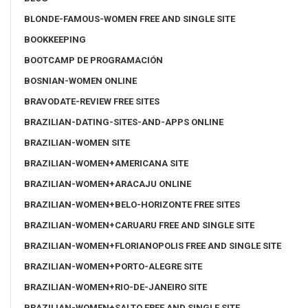
BLONDE-FAMOUS-WOMEN FREE AND SINGLE SITE
BOOKKEEPING
BOOTCAMP DE PROGRAMACIÓN
BOSNIAN-WOMEN ONLINE
BRAVODATE-REVIEW FREE SITES
BRAZILIAN-DATING-SITES-AND-APPS ONLINE
BRAZILIAN-WOMEN SITE
BRAZILIAN-WOMEN+AMERICANA SITE
BRAZILIAN-WOMEN+ARACAJU ONLINE
BRAZILIAN-WOMEN+BELO-HORIZONTE FREE SITES
BRAZILIAN-WOMEN+CARUARU FREE AND SINGLE SITE
BRAZILIAN-WOMEN+FLORIANOPOLIS FREE AND SINGLE SITE
BRAZILIAN-WOMEN+PORTO-ALEGRE SITE
BRAZILIAN-WOMEN+RIO-DE-JANEIRO SITE
BRAZILIAN-WOMEN+SALTO FREE AND SINGLE SITE