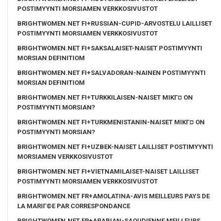
POSTIMYYNTI MORSIAMEN VERKKOSIVUSTOT
BRIGHTWOMEN.NET FI+RUSSIAN-CUPID-ARVOSTELU LAILLISET
POSTIMYYNTI MORSIAMEN VERKKOSIVUSTOT
BRIGHTWOMEN.NET FI+SAKSALAISET-NAISET POSTIMYYNTI
MORSIAN DEFINITIOM
BRIGHTWOMEN.NET FI+SALVADORAN-NAINEN POSTIMYYNTI
MORSIAN DEFINITIOM
BRIGHTWOMEN.NET FI+TURKKILAISEN-NAISET MIKГ¤ ON
POSTIMYYNTI MORSIAN?
BRIGHTWOMEN.NET FI+TURKMENISTANIN-NAISET MIKГ¤ ON
POSTIMYYNTI MORSIAN?
BRIGHTWOMEN.NET FI+UZBEK-NAISET LAILLISET POSTIMYYNTI
MORSIAMEN VERKKOSIVUSTOT
BRIGHTWOMEN.NET FI+VIETNAMILAISET-NAISET LAILLISET
POSTIMYYNTI MORSIAMEN VERKKOSIVUSTOT
BRIGHTWOMEN.NET FR+AMOLATINA-AVIS MEILLEURS PAYS DE
LA MARIГ©E PAR CORRESPONDANCE
BRIGHTWOMEN.NET FR+ARABIAN-SAOUDIENNE MEILLEURS