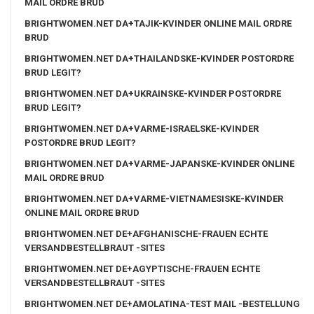
MAIL ORDRE BRUD
BRIGHTWOMEN.NET DA+TAJIK-KVINDER ONLINE MAIL ORDRE
BRUD
BRIGHTWOMEN.NET DA+THAILANDSKE-KVINDER POSTORDRE
BRUD LEGIT?
BRIGHTWOMEN.NET DA+UKRAINSKE-KVINDER POSTORDRE
BRUD LEGIT?
BRIGHTWOMEN.NET DA+VARME-ISRAELSKE-KVINDER
POSTORDRE BRUD LEGIT?
BRIGHTWOMEN.NET DA+VARME-JAPANSKE-KVINDER ONLINE
MAIL ORDRE BRUD
BRIGHTWOMEN.NET DA+VARME-VIETNAMESISKE-KVINDER
ONLINE MAIL ORDRE BRUD
BRIGHTWOMEN.NET DE+AFGHANISCHE-FRAUEN ECHTE
VERSANDBESTELLBRAUT -SITES
BRIGHTWOMEN.NET DE+AGYPTISCHE-FRAUEN ECHTE
VERSANDBESTELLBRAUT -SITES
BRIGHTWOMEN.NET DE+AMOLATINA-TEST MAIL -BESTELLUNG