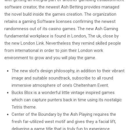
software creator, the newest Ash Betting provides managed
the novel build inside the games creation. The organization
retains a gaming Software licenses confirming the newest
randomness out of its casino games. The new Ash Gaming
fundamental workplace is found in London, The uk, close by
the new London Link. Nevertheless they remind skilled people
from international in order to join their London work
environment to grow and you will play the game.
The new slot’s design philosophy, in addition to their vibrant
image and suitable soundtrack, subscribe to all round
immersive atmosphere of one’s Cheltenham Event.
Bucks Blox is a wonderful little vintage inspired games
which can capture punters back in time using its nostalgic
Tetris theme.
Center of the Boundary by the Ash Playing requires the
fresh far-utilized west motif and gives they a facial lift,
delivering a game title that is truly fun to experience.