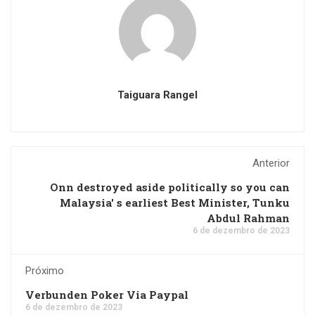
Taiguara Rangel
Anterior
Onn destroyed aside politically so you can
Malaysia' s earliest Best Minister, Tunku
Abdul Rahman
6 de dezembro de 2023
Próximo
Verbunden Poker Via Paypal
6 de dezembro de 2023