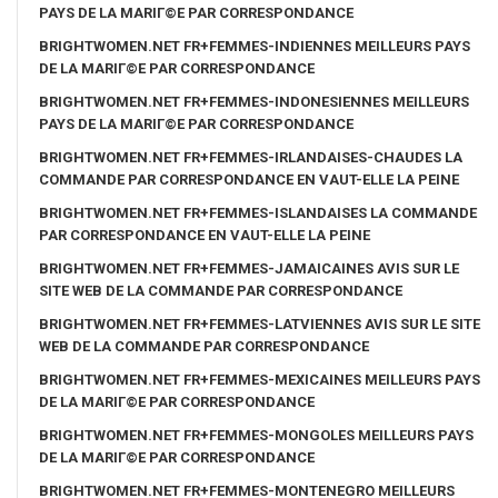
PAYS DE LA MARIГ©E PAR CORRESPONDANCE
BRIGHTWOMEN.NET FR+FEMMES-INDIENNES MEILLEURS PAYS
DE LA MARIГ©E PAR CORRESPONDANCE
BRIGHTWOMEN.NET FR+FEMMES-INDONESIENNES MEILLEURS
PAYS DE LA MARIГ©E PAR CORRESPONDANCE
BRIGHTWOMEN.NET FR+FEMMES-IRLANDAISES-CHAUDES LA
COMMANDE PAR CORRESPONDANCE EN VAUT-ELLE LA PEINE
BRIGHTWOMEN.NET FR+FEMMES-ISLANDAISES LA COMMANDE
PAR CORRESPONDANCE EN VAUT-ELLE LA PEINE
BRIGHTWOMEN.NET FR+FEMMES-JAMAICAINES AVIS SUR LE
SITE WEB DE LA COMMANDE PAR CORRESPONDANCE
BRIGHTWOMEN.NET FR+FEMMES-LATVIENNES AVIS SUR LE SITE
WEB DE LA COMMANDE PAR CORRESPONDANCE
BRIGHTWOMEN.NET FR+FEMMES-MEXICAINES MEILLEURS PAYS
DE LA MARIГ©E PAR CORRESPONDANCE
BRIGHTWOMEN.NET FR+FEMMES-MONGOLES MEILLEURS PAYS
DE LA MARIГ©E PAR CORRESPONDANCE
BRIGHTWOMEN.NET FR+FEMMES-MONTENEGRO MEILLEURS