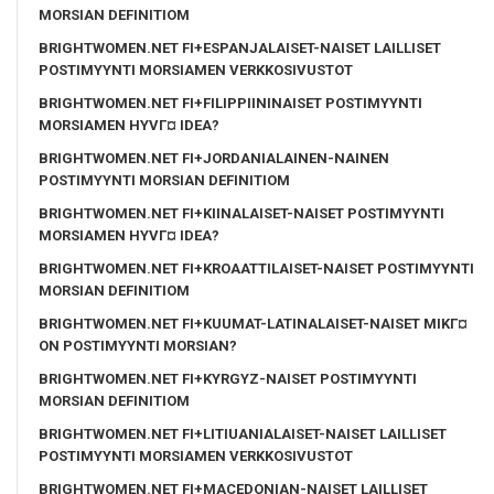
MORSIAN DEFINITIOM
BRIGHTWOMEN.NET FI+ESPANJALAISET-NAISET LAILLISET
POSTIMYYNTI MORSIAMEN VERKKOSIVUSTOT
BRIGHTWOMEN.NET FI+FILIPPIININAISET POSTIMYYNTI
MORSIAMEN HYVГ¤ IDEA?
BRIGHTWOMEN.NET FI+JORDANIALAINEN-NAINEN
POSTIMYYNTI MORSIAN DEFINITIOM
BRIGHTWOMEN.NET FI+KIINALAISET-NAISET POSTIMYYNTI
MORSIAMEN HYVГ¤ IDEA?
BRIGHTWOMEN.NET FI+KROAATTILAISET-NAISET POSTIMYYNTI
MORSIAN DEFINITIOM
BRIGHTWOMEN.NET FI+KUUMAT-LATINALAISET-NAISET MIKГ¤
ON POSTIMYYNTI MORSIAN?
BRIGHTWOMEN.NET FI+KYRGYZ-NAISET POSTIMYYNTI
MORSIAN DEFINITIOM
BRIGHTWOMEN.NET FI+LITIUANIALAISET-NAISET LAILLISET
POSTIMYYNTI MORSIAMEN VERKKOSIVUSTOT
BRIGHTWOMEN.NET FI+MACEDONIAN-NAISET LAILLISET