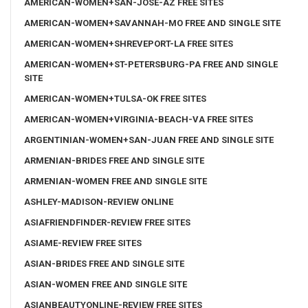
AMERICAN-WOMEN+SAN-JOSE-AZ FREE SITES
AMERICAN-WOMEN+SAVANNAH-MO FREE AND SINGLE SITE
AMERICAN-WOMEN+SHREVEPORT-LA FREE SITES
AMERICAN-WOMEN+ST-PETERSBURG-PA FREE AND SINGLE
SITE
AMERICAN-WOMEN+TULSA-OK FREE SITES
AMERICAN-WOMEN+VIRGINIA-BEACH-VA FREE SITES
ARGENTINIAN-WOMEN+SAN-JUAN FREE AND SINGLE SITE
ARMENIAN-BRIDES FREE AND SINGLE SITE
ARMENIAN-WOMEN FREE AND SINGLE SITE
ASHLEY-MADISON-REVIEW ONLINE
ASIAFRIENDFINDER-REVIEW FREE SITES
ASIAME-REVIEW FREE SITES
ASIAN-BRIDES FREE AND SINGLE SITE
ASIAN-WOMEN FREE AND SINGLE SITE
ASIANBEAUTYONLINE-REVIEW FREE SITES