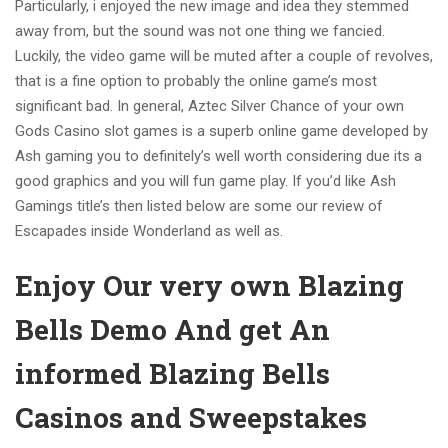
Particularly, i enjoyed the new image and idea they stemmed
away from, but the sound was not one thing we fancied.
Luckily, the video game will be muted after a couple of revolves,
that is a fine option to probably the online game’s most
significant bad. In general, Aztec Silver Chance of your own
Gods Casino slot games is a superb online game developed by
Ash gaming you to definitely’s well worth considering due its a
good graphics and you will fun game play. If you’d like Ash
Gamings title’s then listed below are some our review of
Escapades inside Wonderland as well as.
Enjoy Our very own Blazing
Bells Demo And get An
informed Blazing Bells
Casinos and Sweepstakes