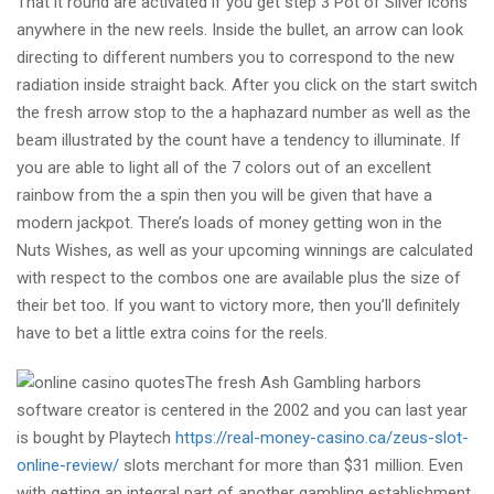
That it round are activated if you get step 3 Pot of Silver icons
anywhere in the new reels. Inside the bullet, an arrow can look
directing to different numbers you to correspond to the new
radiation inside straight back. After you click on the start switch
the fresh arrow stop to the a haphazard number as well as the
beam illustrated by the count have a tendency to illuminate.
If
you are able to light all of the 7 colors out of an excellent
rainbow from the a spin then you will be given that have a
modern jackpot. There’s loads of money getting won in the
Nuts Wishes, as well as your upcoming winnings are calculated
with respect to the combos one are available plus the size of
their bet too. If you want to victory more, then you’ll definitely
have to bet a little extra coins for the reels.
The fresh Ash Gambling harbors
software creator is centered in the 2002 and you can last year
is bought by Playtech
https://real-money-casino.ca/zeus-slot-
online-review/
slots merchant for more than $31 million. Even
with getting an integral part of another gambling establishment