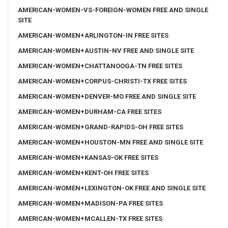
AMERICAN-WOMEN-VS-FOREIGN-WOMEN FREE AND SINGLE
SITE
AMERICAN-WOMEN+ARLINGTON-IN FREE SITES
AMERICAN-WOMEN+AUSTIN-NV FREE AND SINGLE SITE
AMERICAN-WOMEN+CHATTANOOGA-TN FREE SITES
AMERICAN-WOMEN+CORPUS-CHRISTI-TX FREE SITES
AMERICAN-WOMEN+DENVER-MO FREE AND SINGLE SITE
AMERICAN-WOMEN+DURHAM-CA FREE SITES
AMERICAN-WOMEN+GRAND-RAPIDS-OH FREE SITES
AMERICAN-WOMEN+HOUSTON-MN FREE AND SINGLE SITE
AMERICAN-WOMEN+KANSAS-OK FREE SITES
AMERICAN-WOMEN+KENT-OH FREE SITES
AMERICAN-WOMEN+LEXINGTON-OK FREE AND SINGLE SITE
AMERICAN-WOMEN+MADISON-PA FREE SITES
AMERICAN-WOMEN+MCALLEN-TX FREE SITES