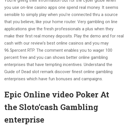
You’re giving their information out for the cyber globe when
you use on-line casino apps one spend real money. It seems
sensible to simply play when you’re connected thru a source
that you believe, like your home router. Very gambling on line
applications give the fresh professionals a plus when they
make their first real money deposits. Play the demo and for real
cash with our review’s best online casinos and you may
96.5percent RTP. The comment enables you to wager 100
percent free and you can shows better online gambling
enterprises that have tempting incentives. Understand the
Guide of Dead slot remark discover finest online gambling
enterprises which have fun bonuses and campaigns.
Epic Online video Poker At
the Sloto’cash Gambling
enterprise