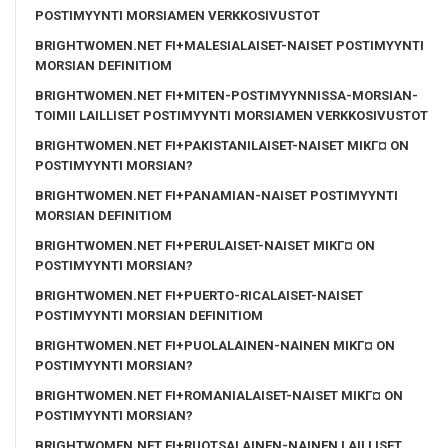
POSTIMYYNTI MORSIAMEN VERKKOSIVUSTOT
BRIGHTWOMEN.NET FI+MALESIALAISET-NAISET POSTIMYYNTI
MORSIAN DEFINITIOM
BRIGHTWOMEN.NET FI+MITEN-POSTIMYYNNISSA-MORSIAN-
TOIMII LAILLISET POSTIMYYNTI MORSIAMEN VERKKOSIVUSTOT
BRIGHTWOMEN.NET FI+PAKISTANILAISET-NAISET MIKГ¤ ON
POSTIMYYNTI MORSIAN?
BRIGHTWOMEN.NET FI+PANAMIAN-NAISET POSTIMYYNTI
MORSIAN DEFINITIOM
BRIGHTWOMEN.NET FI+PERULAISET-NAISET MIKГ¤ ON
POSTIMYYNTI MORSIAN?
BRIGHTWOMEN.NET FI+PUERTO-RICALAISET-NAISET
POSTIMYYNTI MORSIAN DEFINITIOM
BRIGHTWOMEN.NET FI+PUOLALAINEN-NAINEN MIKГ¤ ON
POSTIMYYNTI MORSIAN?
BRIGHTWOMEN.NET FI+ROMANIALAISET-NAISET MIKГ¤ ON
POSTIMYYNTI MORSIAN?
BRIGHTWOMEN.NET FI+RUOTSALAINEN-NAINEN LAILLISET