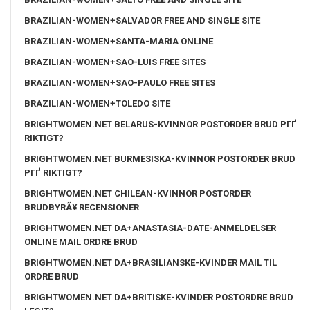
BRAZILIAN-WOMEN+SALVADOR FREE AND SINGLE SITE
BRAZILIAN-WOMEN+SANTA-MARIA ONLINE
BRAZILIAN-WOMEN+SAO-LUIS FREE SITES
BRAZILIAN-WOMEN+SAO-PAULO FREE SITES
BRAZILIAN-WOMEN+TOLEDO SITE
BRIGHTWOMEN.NET BELARUS-KVINNOR POSTORDER BRUD PГҐ
RIKTIGT?
BRIGHTWOMEN.NET BURMESISKA-KVINNOR POSTORDER BRUD
PГҐ RIKTIGT?
BRIGHTWOMEN.NET CHILEAN-KVINNOR POSTORDER
BRUDBYRÃ¥ RECENSIONER
BRIGHTWOMEN.NET DA+ANASTASIA-DATE-ANMELDELSER
ONLINE MAIL ORDRE BRUD
BRIGHTWOMEN.NET DA+BRASILIANSKE-KVINDER MAIL TIL
ORDRE BRUD
BRIGHTWOMEN.NET DA+BRITISKE-KVINDER POSTORDRE BRUD