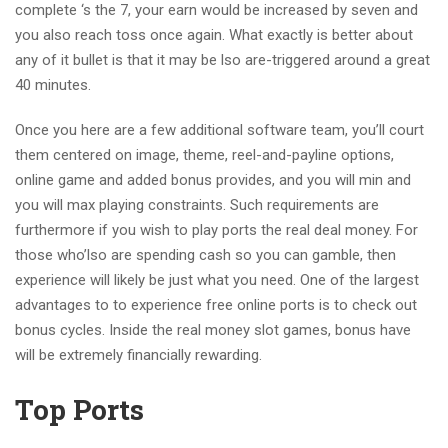
complete ‘s the 7, your earn would be increased by seven and
you also reach toss once again. What exactly is better about
any of it bullet is that it may be lso are-triggered around a great
40 minutes.
Once you here are a few additional software team, you’ll court
them centered on image, theme, reel-and-payline options,
online game and added bonus provides, and you will min and
you will max playing constraints. Such requirements are
furthermore if you wish to play ports the real deal money. For
those who’lso are spending cash so you can gamble, then
experience will likely be just what you need. One of the largest
advantages to to experience free online ports is to check out
bonus cycles. Inside the real money slot games, bonus have
will be extremely financially rewarding.
Top Ports