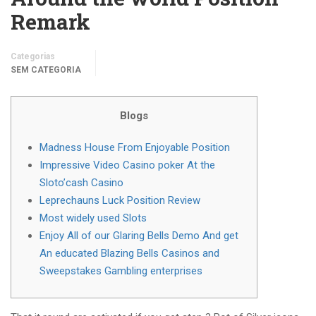
Remark
Categorias
SEM CATEGORIA
Blogs
Madness House From Enjoyable Position
Impressive Video Casino poker At the
Sloto’cash Casino
Leprechauns Luck Position Review
Most widely used Slots
Enjoy All of our Glaring Bells Demo And get
An educated Blazing Bells Casinos and
Sweepstakes Gambling enterprises