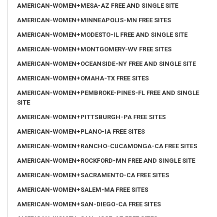
AMERICAN-WOMEN+MESA-AZ FREE AND SINGLE SITE
AMERICAN-WOMEN+MINNEAPOLIS-MN FREE SITES
AMERICAN-WOMEN+MODESTO-IL FREE AND SINGLE SITE
AMERICAN-WOMEN+MONTGOMERY-WV FREE SITES
AMERICAN-WOMEN+OCEANSIDE-NY FREE AND SINGLE SITE
AMERICAN-WOMEN+OMAHA-TX FREE SITES
AMERICAN-WOMEN+PEMBROKE-PINES-FL FREE AND SINGLE
SITE
AMERICAN-WOMEN+PITTSBURGH-PA FREE SITES
AMERICAN-WOMEN+PLANO-IA FREE SITES
AMERICAN-WOMEN+RANCHO-CUCAMONGA-CA FREE SITES
AMERICAN-WOMEN+ROCKFORD-MN FREE AND SINGLE SITE
AMERICAN-WOMEN+SACRAMENTO-CA FREE SITES
AMERICAN-WOMEN+SALEM-MA FREE SITES
AMERICAN-WOMEN+SAN-DIEGO-CA FREE SITES