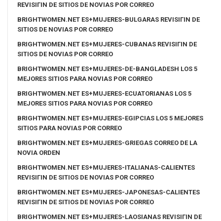
REVISIГІN DE SITIOS DE NOVIAS POR CORREO
BRIGHTWOMEN.NET ES+MUJERES-BULGARAS REVISIГІN DE
SITIOS DE NOVIAS POR CORREO
BRIGHTWOMEN.NET ES+MUJERES-CUBANAS REVISIГІN DE
SITIOS DE NOVIAS POR CORREO
BRIGHTWOMEN.NET ES+MUJERES-DE-BANGLADESH LOS 5
MEJORES SITIOS PARA NOVIAS POR CORREO
BRIGHTWOMEN.NET ES+MUJERES-ECUATORIANAS LOS 5
MEJORES SITIOS PARA NOVIAS POR CORREO
BRIGHTWOMEN.NET ES+MUJERES-EGIPCIAS LOS 5 MEJORES
SITIOS PARA NOVIAS POR CORREO
BRIGHTWOMEN.NET ES+MUJERES-GRIEGAS CORREO DE LA
NOVIA ORDEN
BRIGHTWOMEN.NET ES+MUJERES-ITALIANAS-CALIENTES
REVISIГІN DE SITIOS DE NOVIAS POR CORREO
BRIGHTWOMEN.NET ES+MUJERES-JAPONESAS-CALIENTES
REVISIГІN DE SITIOS DE NOVIAS POR CORREO
BRIGHTWOMEN.NET ES+MUJERES-LAOSIANAS REVISIГІN DE