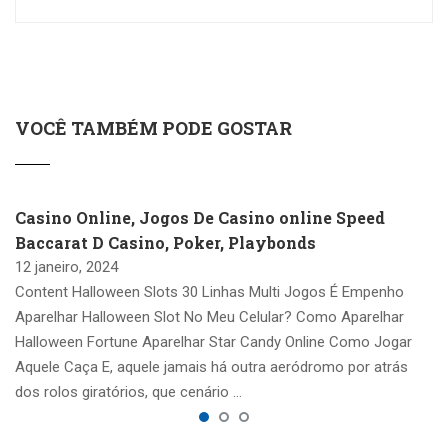
VOCÊ TAMBÉM PODE GOSTAR
Casino Online, Jogos De Casino online Speed
Baccarat D Casino, Poker, Playbonds
12 janeiro, 2024
Content Halloween Slots 30 Linhas Multi Jogos É Empenho
Aparelhar Halloween Slot No Meu Celular? Como Aparelhar
Halloween Fortune Aparelhar Star Candy Online Como Jogar
Aquele Caça E, aquele jamais há outra aeródromo por atrás
dos rolos giratórios, que cenário …