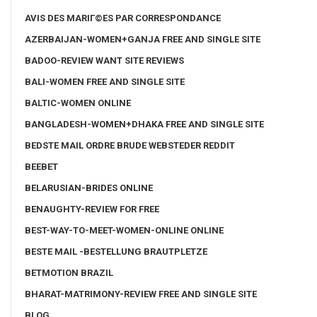
AVIS DES MARIГ©ES PAR CORRESPONDANCE
AZERBAIJAN-WOMEN+GANJA FREE AND SINGLE SITE
BADOO-REVIEW WANT SITE REVIEWS
BALI-WOMEN FREE AND SINGLE SITE
BALTIC-WOMEN ONLINE
BANGLADESH-WOMEN+DHAKA FREE AND SINGLE SITE
BEDSTE MAIL ORDRE BRUDE WEBSTEDER REDDIT
BEEBET
BELARUSIAN-BRIDES ONLINE
BENAUGHTY-REVIEW FOR FREE
BEST-WAY-TO-MEET-WOMEN-ONLINE ONLINE
BESTE MAIL -BESTELLUNG BRAUTPLETZE
BETMOTION BRAZIL
BHARAT-MATRIMONY-REVIEW FREE AND SINGLE SITE
BLOG