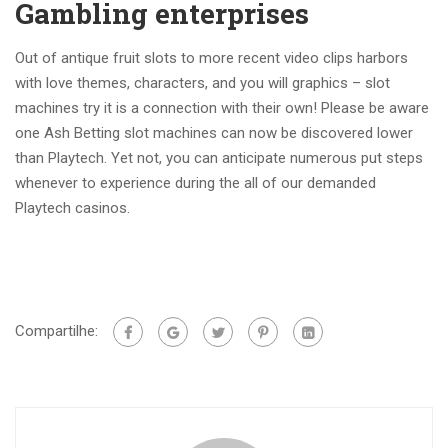
Gambling enterprises
Out of antique fruit slots to more recent video clips harbors
with love themes, characters, and you will graphics – slot
machines try it is a connection with their own! Please be aware
one Ash Betting slot machines can now be discovered lower
than Playtech. Yet not, you can anticipate numerous put steps
whenever to experience during the all of our demanded
Playtech casinos.
Compartilhe: