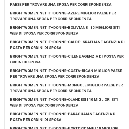
PAESE PER TROVARE UNA SPOSA PER CORRISPONDENZA
BRIGHTWOMEN.NET IT+DONNE-AZERE MIGLIOR PAESE PER
TROVARE UNA SPOSA PER CORRISPONDENZA
BRIGHTWOMEN.NET IT+DONNE-BOLIVIANE I 10 MIGLIORI SITI
WEB DI SPOSA PER CORRISPONDENZA
BRIGHTWOMEN.NET IT+DONNE-CALDE-ISRAELIANE AGENZIA DI
POSTA PER ORDINI DI SPOSA
BRIGHTWOMEN.NET IT+DONNE-CILENE AGENZIA DI POSTA PER
ORDINI DI SPOSA
BRIGHTWOMEN.NET IT+DONNE-COSTA-RICAN MIGLIOR PAESE
PER TROVARE UNA SPOSA PER CORRISPONDENZA
BRIGHTWOMEN.NET IT+DONNE-MONGOLE MIGLIOR PAESE PER
TROVARE UNA SPOSA PER CORRISPONDENZA
BRIGHTWOMEN.NET IT+DONNE-OLANDESI I 10 MIGLIORI SITI
WEB DI SPOSA PER CORRISPONDENZA
BRIGHTWOMEN.NET IT+DONNE-PARAGUAIANE AGENZIA DI
POSTA PER ORDINI DI SPOSA
BRIGHTWOMEN.NET IT+DONNE-PORTORICANE I 10 MIGLIORI