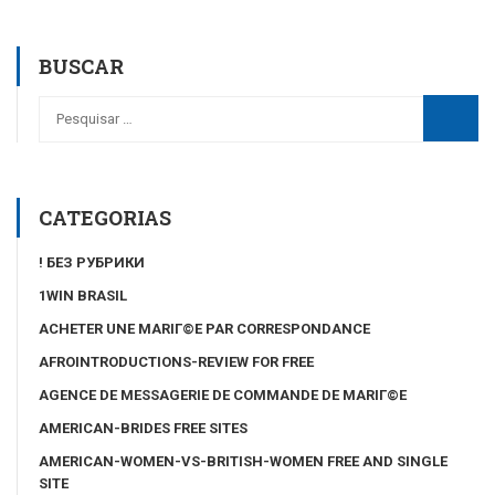
BUSCAR
CATEGORIAS
! БЕЗ РУБРИКИ
1WIN BRASIL
ACHETER UNE MARIГ©E PAR CORRESPONDANCE
AFROINTRODUCTIONS-REVIEW FOR FREE
AGENCE DE MESSAGERIE DE COMMANDE DE MARIГ©E
AMERICAN-BRIDES FREE SITES
AMERICAN-WOMEN-VS-BRITISH-WOMEN FREE AND SINGLE
SITE