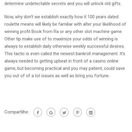
determine undetectable secrets and you will unlock old gifts.
Now, why don’t we establish exactly how it 100 years dated
roulette means will likely be familiar with alter your likelihood of
winning profit Book from Ra or any other slot machine game.
Other tip make use of to maximize your odds of winning is
always to establish daily otherwise weekly successful desires.
This tactic is even called the newest bankroll management. It’s
always needed to getting upbeat in front of a casino online
game, but becoming practical and you may patient, could save
you out of of a lot issues as well as bring you fortune.
Compartilhe: