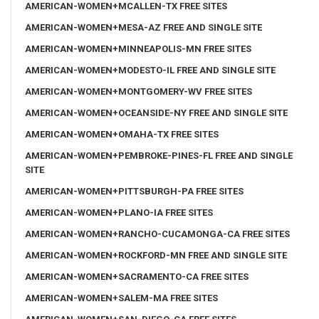
AMERICAN-WOMEN+MCALLEN-TX FREE SITES
AMERICAN-WOMEN+MESA-AZ FREE AND SINGLE SITE
AMERICAN-WOMEN+MINNEAPOLIS-MN FREE SITES
AMERICAN-WOMEN+MODESTO-IL FREE AND SINGLE SITE
AMERICAN-WOMEN+MONTGOMERY-WV FREE SITES
AMERICAN-WOMEN+OCEANSIDE-NY FREE AND SINGLE SITE
AMERICAN-WOMEN+OMAHA-TX FREE SITES
AMERICAN-WOMEN+PEMBROKE-PINES-FL FREE AND SINGLE
SITE
AMERICAN-WOMEN+PITTSBURGH-PA FREE SITES
AMERICAN-WOMEN+PLANO-IA FREE SITES
AMERICAN-WOMEN+RANCHO-CUCAMONGA-CA FREE SITES
AMERICAN-WOMEN+ROCKFORD-MN FREE AND SINGLE SITE
AMERICAN-WOMEN+SACRAMENTO-CA FREE SITES
AMERICAN-WOMEN+SALEM-MA FREE SITES