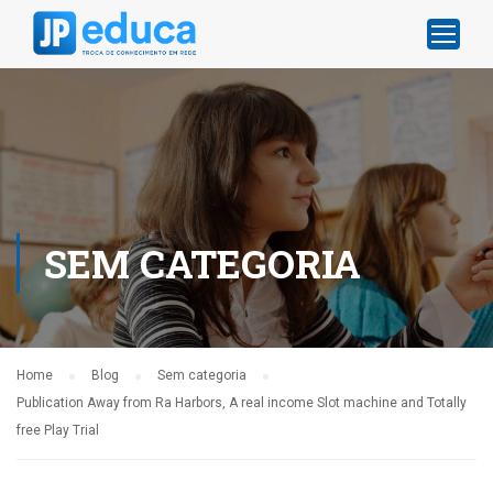
SEM CATEGORIA
Home
Blog
Sem categoria
Publication Away from Ra Harbors, A real income Slot machine and Totally
free Play Trial