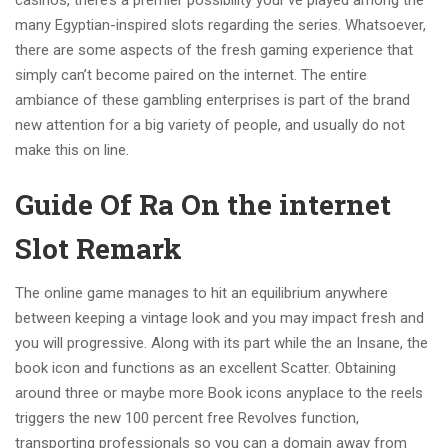
casinos, there’s a premier possibility your’ve played among the
many Egyptian-inspired slots regarding the series. Whatsoever,
there are some aspects of the fresh gaming experience that
simply can’t become paired on the internet. The entire
ambiance of these gambling enterprises is part of the brand
new attention for a big variety of people, and usually do not
make this on line.
Guide Of Ra On the internet
Slot Remark
The online game manages to hit an equilibrium anywhere
between keeping a vintage look and you may impact fresh and
you will progressive. Along with its part while the an Insane, the
book icon and functions as an excellent Scatter. Obtaining
around three or maybe more Book icons anyplace to the reels
triggers the new 100 percent free Revolves function,
transporting professionals so you can a domain away from