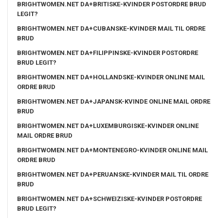
BRIGHTWOMEN.NET DA+BRITISKE-KVINDER POSTORDRE BRUD
LEGIT?
BRIGHTWOMEN.NET DA+CUBANSKE-KVINDER MAIL TIL ORDRE
BRUD
BRIGHTWOMEN.NET DA+FILIPPINSKE-KVINDER POSTORDRE
BRUD LEGIT?
BRIGHTWOMEN.NET DA+HOLLANDSKE-KVINDER ONLINE MAIL
ORDRE BRUD
BRIGHTWOMEN.NET DA+JAPANSK-KVINDE ONLINE MAIL ORDRE
BRUD
BRIGHTWOMEN.NET DA+LUXEMBURGISKE-KVINDER ONLINE
MAIL ORDRE BRUD
BRIGHTWOMEN.NET DA+MONTENEGRO-KVINDER ONLINE MAIL
ORDRE BRUD
BRIGHTWOMEN.NET DA+PERUANSKE-KVINDER MAIL TIL ORDRE
BRUD
BRIGHTWOMEN.NET DA+SCHWEIZISKE-KVINDER POSTORDRE
BRUD LEGIT?