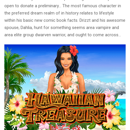
open to donate a preliminary… The most famous character in
the preferred dream realm of in history relates to lifestyle
within his basic new comic book facts.
Drizzt and his awesome
spouse, Dahlia, hunt for something seems area vampire and
area elite group dwarven warrior, and ought to come across…