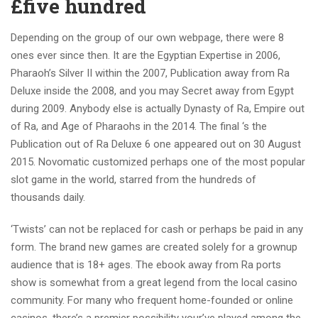
£five hundred
Depending on the group of our own webpage, there were 8
ones ever since then. It are the Egyptian Expertise in 2006,
Pharaoh’s Silver II within the 2007, Publication away from Ra
Deluxe inside the 2008, and you may Secret away from Egypt
during 2009. Anybody else is actually Dynasty of Ra, Empire out
of Ra, and Age of Pharaohs in the 2014. The final ‘s the
Publication out of Ra Deluxe 6 one appeared out on 30 August
2015. Novomatic customized perhaps one of the most popular
slot game in the world, starred from the hundreds of
thousands daily.
‘Twists’ can not be replaced for cash or perhaps be paid in any
form. The brand new games are created solely for a grownup
audience that is 18+ ages. The ebook away from Ra ports
show is somewhat from a great legend from the local casino
community. For many who frequent home-founded or online