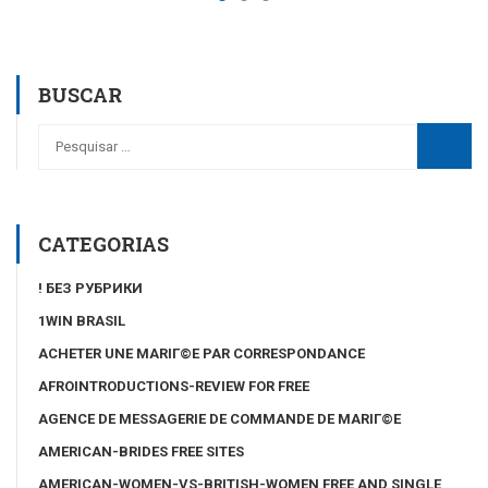
BUSCAR
CATEGORIAS
! БЕЗ РУБРИКИ
1WIN BRASIL
ACHETER UNE MARIГ©E PAR CORRESPONDANCE
AFROINTRODUCTIONS-REVIEW FOR FREE
AGENCE DE MESSAGERIE DE COMMANDE DE MARIГ©E
AMERICAN-BRIDES FREE SITES
AMERICAN-WOMEN-VS-BRITISH-WOMEN FREE AND SINGLE