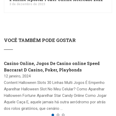
3 de dezembro de 2023
VOCÊ TAMBÉM PODE GOSTAR
Casino Online, Jogos De Casino online Speed
Baccarat D Casino, Poker, Playbonds
12 janeiro, 2024
Content Halloween Slots 30 Linhas Multi Jogos É Empenho
Aparelhar Halloween Slot No Meu Celular? Como Aparelhar
Halloween Fortune Aparelhar Star Candy Online Como Jogar
Aquele Caça E, aquele jamais há outra aeródromo por atrás
dos rolos giratórios, que cenário …