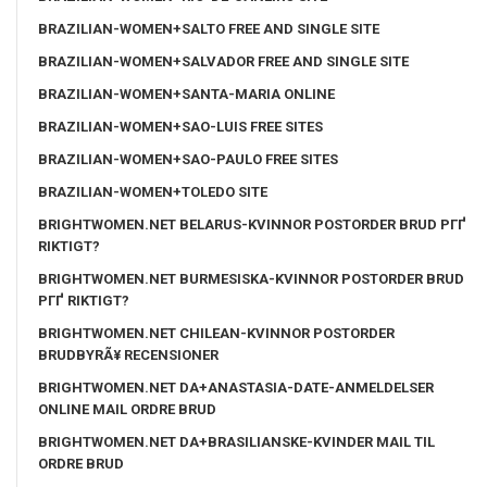
BRAZILIAN-WOMEN+SALTO FREE AND SINGLE SITE
BRAZILIAN-WOMEN+SALVADOR FREE AND SINGLE SITE
BRAZILIAN-WOMEN+SANTA-MARIA ONLINE
BRAZILIAN-WOMEN+SAO-LUIS FREE SITES
BRAZILIAN-WOMEN+SAO-PAULO FREE SITES
BRAZILIAN-WOMEN+TOLEDO SITE
BRIGHTWOMEN.NET BELARUS-KVINNOR POSTORDER BRUD PГҐ
RIKTIGT?
BRIGHTWOMEN.NET BURMESISKA-KVINNOR POSTORDER BRUD
PГҐ RIKTIGT?
BRIGHTWOMEN.NET CHILEAN-KVINNOR POSTORDER
BRUDBYRÃ¥ RECENSIONER
BRIGHTWOMEN.NET DA+ANASTASIA-DATE-ANMELDELSER
ONLINE MAIL ORDRE BRUD
BRIGHTWOMEN.NET DA+BRASILIANSKE-KVINDER MAIL TIL
ORDRE BRUD