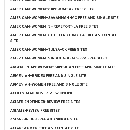
AMERICAN-WOMEN+SAN-DIEGO-CA FREE SITES
AMERICAN-WOMEN+SAN-JOSE-AZ FREE SITES
AMERICAN-WOMEN+SAVANNAH-MO FREE AND SINGLE SITE
AMERICAN-WOMEN+SHREVEPORT-LA FREE SITES
AMERICAN-WOMEN+ST-PETERSBURG-PA FREE AND SINGLE
SITE
AMERICAN-WOMEN+TULSA-OK FREE SITES
AMERICAN-WOMEN+VIRGINIA-BEACH-VA FREE SITES
ARGENTINIAN-WOMEN+SAN-JUAN FREE AND SINGLE SITE
ARMENIAN-BRIDES FREE AND SINGLE SITE
ARMENIAN-WOMEN FREE AND SINGLE SITE
ASHLEY-MADISON-REVIEW ONLINE
ASIAFRIENDFINDER-REVIEW FREE SITES
ASIAME-REVIEW FREE SITES
ASIAN-BRIDES FREE AND SINGLE SITE
ASIAN-WOMEN FREE AND SINGLE SITE