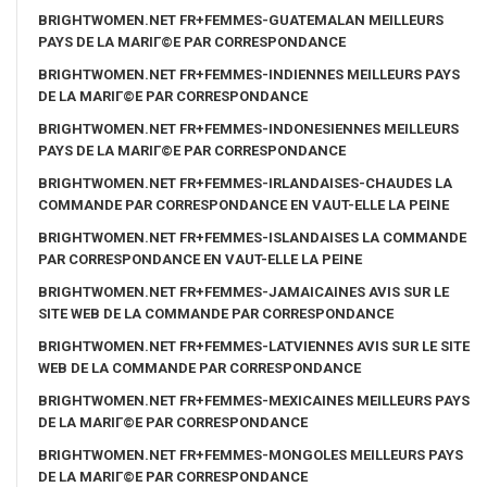
BRIGHTWOMEN.NET FR+FEMMES-GUATEMALAN MEILLEURS
PAYS DE LA MARIГ©E PAR CORRESPONDANCE
BRIGHTWOMEN.NET FR+FEMMES-INDIENNES MEILLEURS PAYS
DE LA MARIГ©E PAR CORRESPONDANCE
BRIGHTWOMEN.NET FR+FEMMES-INDONESIENNES MEILLEURS
PAYS DE LA MARIГ©E PAR CORRESPONDANCE
BRIGHTWOMEN.NET FR+FEMMES-IRLANDAISES-CHAUDES LA
COMMANDE PAR CORRESPONDANCE EN VAUT-ELLE LA PEINE
BRIGHTWOMEN.NET FR+FEMMES-ISLANDAISES LA COMMANDE
PAR CORRESPONDANCE EN VAUT-ELLE LA PEINE
BRIGHTWOMEN.NET FR+FEMMES-JAMAICAINES AVIS SUR LE
SITE WEB DE LA COMMANDE PAR CORRESPONDANCE
BRIGHTWOMEN.NET FR+FEMMES-LATVIENNES AVIS SUR LE SITE
WEB DE LA COMMANDE PAR CORRESPONDANCE
BRIGHTWOMEN.NET FR+FEMMES-MEXICAINES MEILLEURS PAYS
DE LA MARIГ©E PAR CORRESPONDANCE
BRIGHTWOMEN.NET FR+FEMMES-MONGOLES MEILLEURS PAYS
DE LA MARIГ©E PAR CORRESPONDANCE