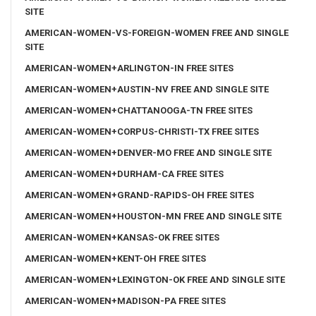
SITE
AMERICAN-WOMEN-VS-FOREIGN-WOMEN FREE AND SINGLE
SITE
AMERICAN-WOMEN+ARLINGTON-IN FREE SITES
AMERICAN-WOMEN+AUSTIN-NV FREE AND SINGLE SITE
AMERICAN-WOMEN+CHATTANOOGA-TN FREE SITES
AMERICAN-WOMEN+CORPUS-CHRISTI-TX FREE SITES
AMERICAN-WOMEN+DENVER-MO FREE AND SINGLE SITE
AMERICAN-WOMEN+DURHAM-CA FREE SITES
AMERICAN-WOMEN+GRAND-RAPIDS-OH FREE SITES
AMERICAN-WOMEN+HOUSTON-MN FREE AND SINGLE SITE
AMERICAN-WOMEN+KANSAS-OK FREE SITES
AMERICAN-WOMEN+KENT-OH FREE SITES
AMERICAN-WOMEN+LEXINGTON-OK FREE AND SINGLE SITE
AMERICAN-WOMEN+MADISON-PA FREE SITES