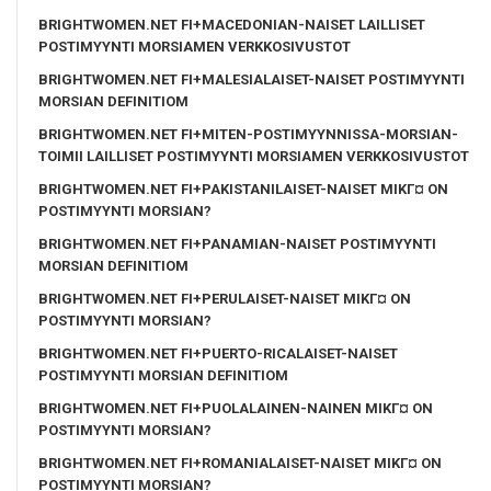
BRIGHTWOMEN.NET FI+MACEDONIAN-NAISET LAILLISET
POSTIMYYNTI MORSIAMEN VERKKOSIVUSTOT
BRIGHTWOMEN.NET FI+MALESIALAISET-NAISET POSTIMYYNTI
MORSIAN DEFINITIOM
BRIGHTWOMEN.NET FI+MITEN-POSTIMYYNNISSA-MORSIAN-
TOIMII LAILLISET POSTIMYYNTI MORSIAMEN VERKKOSIVUSTOT
BRIGHTWOMEN.NET FI+PAKISTANILAISET-NAISET MIKГ¤ ON
POSTIMYYNTI MORSIAN?
BRIGHTWOMEN.NET FI+PANAMIAN-NAISET POSTIMYYNTI
MORSIAN DEFINITIOM
BRIGHTWOMEN.NET FI+PERULAISET-NAISET MIKГ¤ ON
POSTIMYYNTI MORSIAN?
BRIGHTWOMEN.NET FI+PUERTO-RICALAISET-NAISET
POSTIMYYNTI MORSIAN DEFINITIOM
BRIGHTWOMEN.NET FI+PUOLALAINEN-NAINEN MIKГ¤ ON
POSTIMYYNTI MORSIAN?
BRIGHTWOMEN.NET FI+ROMANIALAISET-NAISET MIKГ¤ ON
POSTIMYYNTI MORSIAN?