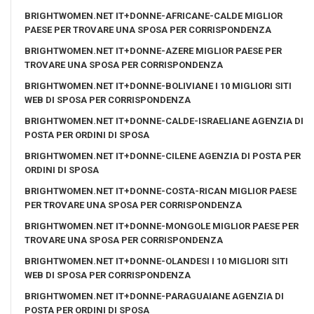
BRIGHTWOMEN.NET IT+DONNE-AFRICANE-CALDE MIGLIOR
PAESE PER TROVARE UNA SPOSA PER CORRISPONDENZA
BRIGHTWOMEN.NET IT+DONNE-AZERE MIGLIOR PAESE PER
TROVARE UNA SPOSA PER CORRISPONDENZA
BRIGHTWOMEN.NET IT+DONNE-BOLIVIANE I 10 MIGLIORI SITI
WEB DI SPOSA PER CORRISPONDENZA
BRIGHTWOMEN.NET IT+DONNE-CALDE-ISRAELIANE AGENZIA DI
POSTA PER ORDINI DI SPOSA
BRIGHTWOMEN.NET IT+DONNE-CILENE AGENZIA DI POSTA PER
ORDINI DI SPOSA
BRIGHTWOMEN.NET IT+DONNE-COSTA-RICAN MIGLIOR PAESE
PER TROVARE UNA SPOSA PER CORRISPONDENZA
BRIGHTWOMEN.NET IT+DONNE-MONGOLE MIGLIOR PAESE PER
TROVARE UNA SPOSA PER CORRISPONDENZA
BRIGHTWOMEN.NET IT+DONNE-OLANDESI I 10 MIGLIORI SITI
WEB DI SPOSA PER CORRISPONDENZA
BRIGHTWOMEN.NET IT+DONNE-PARAGUAIANE AGENZIA DI
POSTA PER ORDINI DI SPOSA