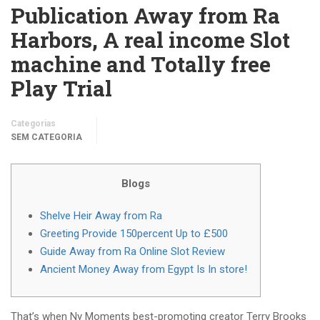
Publication Away from Ra
Harbors, A real income Slot
machine and Totally free
Play Trial
Categorias
SEM CATEGORIA
Blogs
Shelve Heir Away from Ra
Greeting Provide 150percent Up to £500
Guide Away from Ra Online Slot Review
Ancient Money Away from Egypt Is In store!
That’s when Ny Moments best-promoting creator Terry Brooks