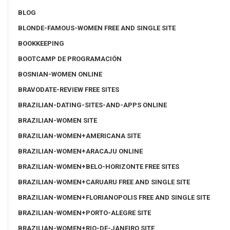
BLOG
BLONDE-FAMOUS-WOMEN FREE AND SINGLE SITE
BOOKKEEPING
BOOTCAMP DE PROGRAMACIÓN
BOSNIAN-WOMEN ONLINE
BRAVODATE-REVIEW FREE SITES
BRAZILIAN-DATING-SITES-AND-APPS ONLINE
BRAZILIAN-WOMEN SITE
BRAZILIAN-WOMEN+AMERICANA SITE
BRAZILIAN-WOMEN+ARACAJU ONLINE
BRAZILIAN-WOMEN+BELO-HORIZONTE FREE SITES
BRAZILIAN-WOMEN+CARUARU FREE AND SINGLE SITE
BRAZILIAN-WOMEN+FLORIANOPOLIS FREE AND SINGLE SITE
BRAZILIAN-WOMEN+PORTO-ALEGRE SITE
BRAZILIAN-WOMEN+RIO-DE-JANEIRO SITE