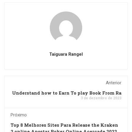
Taiguara Rangel
Anterior
Understand how to Earn To play Book From Ra
3 de dezembro de 2023
Próximo
Top 8 Melhores Sites Para Release the Kraken
2 online Apostar Poker Online Acercade 2022