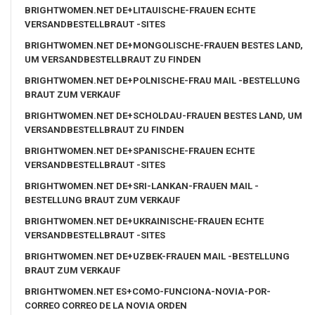
BRIGHTWOMEN.NET DE+LITAUISCHE-FRAUEN ECHTE
VERSANDBESTELLBRAUT -SITES
BRIGHTWOMEN.NET DE+MONGOLISCHE-FRAUEN BESTES LAND,
UM VERSANDBESTELLBRAUT ZU FINDEN
BRIGHTWOMEN.NET DE+POLNISCHE-FRAU MAIL -BESTELLUNG
BRAUT ZUM VERKAUF
BRIGHTWOMEN.NET DE+SCHOLDAU-FRAUEN BESTES LAND, UM
VERSANDBESTELLBRAUT ZU FINDEN
BRIGHTWOMEN.NET DE+SPANISCHE-FRAUEN ECHTE
VERSANDBESTELLBRAUT -SITES
BRIGHTWOMEN.NET DE+SRI-LANKAN-FRAUEN MAIL -
BESTELLUNG BRAUT ZUM VERKAUF
BRIGHTWOMEN.NET DE+UKRAINISCHE-FRAUEN ECHTE
VERSANDBESTELLBRAUT -SITES
BRIGHTWOMEN.NET DE+UZBEK-FRAUEN MAIL -BESTELLUNG
BRAUT ZUM VERKAUF
BRIGHTWOMEN.NET ES+COMO-FUNCIONA-NOVIA-POR-
CORREO CORREO DE LA NOVIA ORDEN