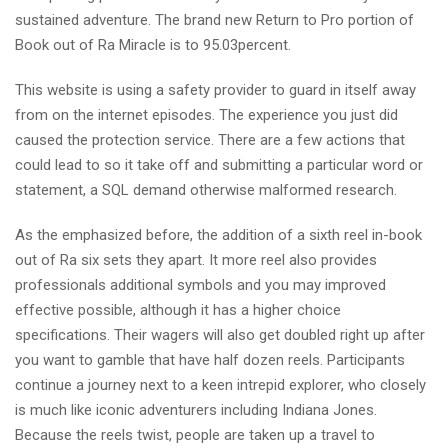
sustained adventure. The brand new Return to Pro portion of
Book out of Ra Miracle is to 95.03percent.
This website is using a safety provider to guard in itself away
from on the internet episodes. The experience you just did
caused the protection service. There are a few actions that
could lead to so it take off and submitting a particular word or
statement, a SQL demand otherwise malformed research.
As the emphasized before, the addition of a sixth reel in-book
out of Ra six sets they apart. It more reel also provides
professionals additional symbols and you may improved
effective possible, although it has a higher choice
specifications. Their wagers will also get doubled right up after
you want to gamble that have half dozen reels. Participants
continue a journey next to a keen intrepid explorer, who closely
is much like iconic adventurers including Indiana Jones.
Because the reels twist, people are taken up a travel to