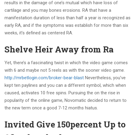
results in the damage of one’s mutual which have loss of
cartilage and you may bones erosions. RA that have a
manifestation duration of less than half a year is recognized as
early RA, and if the symptoms was establish for more than six
weeks, it’s defined as centered RA.
Shelve Heir Away from Ra
Yet, there’s a fascinating twist in which the video game comes
with 6 and maybe not 5 reels as with the sooner video game.
http://mrbetlogin.com/broker-bear-blast
Nevertheless, you’ve
kept ten paylines and you can a different symbol, which when
caused, activates 10 free spins. Pursuing the on the rise in
popularity of the online game, Novomatic decided to return to
the new term once a good 7-12 months hiatus.
Invited Give 150percent Up to