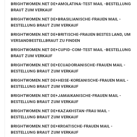
BRIGHTWOMEN.NET DE+AMOLATINA-TEST MAIL -BESTELLUNG
BRAUT ZUM VERKAUF
BRIGHTWOMEN.NET DE+BRASILIANISCHE-FRAUEN MAIL -
BESTELLUNG BRAUT ZUM VERKAUF
BRIGHTWOMEN.NET DE+BRITISCHE-FRAUEN BESTES LAND, UM
VERSANDBESTELLBRAUT ZU FINDEN
BRIGHTWOMEN.NET DE+CUPID-COM-TEST MAIL -BESTELLUNG
BRAUT ZUM VERKAUF
BRIGHTWOMEN.NET DE+ECUADORIANISCHE-FRAUEN MAIL -
BESTELLUNG BRAUT ZUM VERKAUF
BRIGHTWOMEN.NET DE+HEISE-KOREANISCHE-FRAUEN MAIL -
BESTELLUNG BRAUT ZUM VERKAUF
BRIGHTWOMEN.NET DE+JAMAIKANISCHE-FRAUEN MAIL -
BESTELLUNG BRAUT ZUM VERKAUF
BRIGHTWOMEN.NET DE+KAZAKHSTAN-FRAU MAIL -
BESTELLUNG BRAUT ZUM VERKAUF
BRIGHTWOMEN.NET DE+KROATISCHE-FRAUEN MAIL -
BESTELLUNG BRAUT ZUM VERKAUF