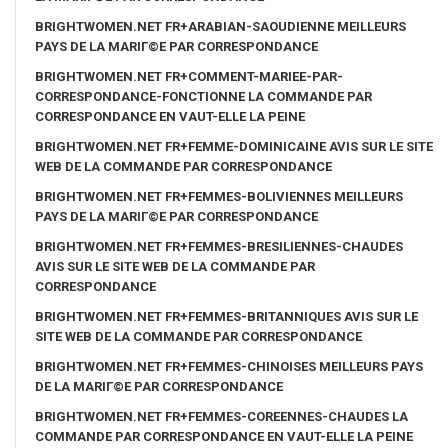
BRIGHTWOMEN.NET FR+ARABIAN-SAOUDIENNE MEILLEURS
PAYS DE LA MARIГ©E PAR CORRESPONDANCE
BRIGHTWOMEN.NET FR+COMMENT-MARIEE-PAR-
CORRESPONDANCE-FONCTIONNE LA COMMANDE PAR
CORRESPONDANCE EN VAUT-ELLE LA PEINE
BRIGHTWOMEN.NET FR+FEMME-DOMINICAINE AVIS SUR LE SITE
WEB DE LA COMMANDE PAR CORRESPONDANCE
BRIGHTWOMEN.NET FR+FEMMES-BOLIVIENNES MEILLEURS
PAYS DE LA MARIГ©E PAR CORRESPONDANCE
BRIGHTWOMEN.NET FR+FEMMES-BRESILIENNES-CHAUDES
AVIS SUR LE SITE WEB DE LA COMMANDE PAR
CORRESPONDANCE
BRIGHTWOMEN.NET FR+FEMMES-BRITANNIQUES AVIS SUR LE
SITE WEB DE LA COMMANDE PAR CORRESPONDANCE
BRIGHTWOMEN.NET FR+FEMMES-CHINOISES MEILLEURS PAYS
DE LA MARIГ©E PAR CORRESPONDANCE
BRIGHTWOMEN.NET FR+FEMMES-COREENNES-CHAUDES LA
COMMANDE PAR CORRESPONDANCE EN VAUT-ELLE LA PEINE