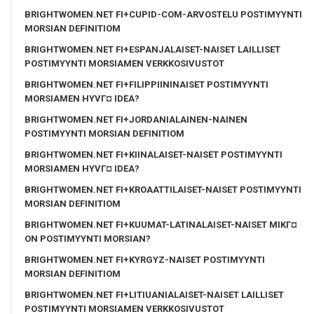
BRIGHTWOMEN.NET FI+CUPID-COM-ARVOSTELU POSTIMYYNTI
MORSIAN DEFINITIOM
BRIGHTWOMEN.NET FI+ESPANJALAISET-NAISET LAILLISET
POSTIMYYNTI MORSIAMEN VERKKOSIVUSTOT
BRIGHTWOMEN.NET FI+FILIPPIININAISET POSTIMYYNTI
MORSIAMEN HYVГ¤ IDEA?
BRIGHTWOMEN.NET FI+JORDANIALAINEN-NAINEN
POSTIMYYNTI MORSIAN DEFINITIOM
BRIGHTWOMEN.NET FI+KIINALAISET-NAISET POSTIMYYNTI
MORSIAMEN HYVГ¤ IDEA?
BRIGHTWOMEN.NET FI+KROAATTILAISET-NAISET POSTIMYYNTI
MORSIAN DEFINITIOM
BRIGHTWOMEN.NET FI+KUUMAT-LATINALAISET-NAISET MIKГ¤
ON POSTIMYYNTI MORSIAN?
BRIGHTWOMEN.NET FI+KYRGYZ-NAISET POSTIMYYNTI
MORSIAN DEFINITIOM
BRIGHTWOMEN.NET FI+LITIUANIALAISET-NAISET LAILLISET
POSTIMYYNTI MORSIAMEN VERKKOSIVUSTOT