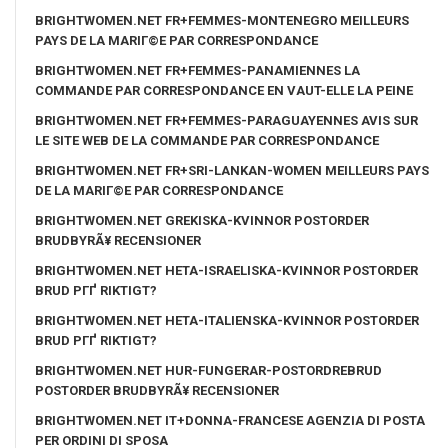
BRIGHTWOMEN.NET FR+FEMMES-MONTENEGRO MEILLEURS
PAYS DE LA MARIГ©E PAR CORRESPONDANCE
BRIGHTWOMEN.NET FR+FEMMES-PANAMIENNES LA
COMMANDE PAR CORRESPONDANCE EN VAUT-ELLE LA PEINE
BRIGHTWOMEN.NET FR+FEMMES-PARAGUAYENNES AVIS SUR
LE SITE WEB DE LA COMMANDE PAR CORRESPONDANCE
BRIGHTWOMEN.NET FR+SRI-LANKAN-WOMEN MEILLEURS PAYS
DE LA MARIГ©E PAR CORRESPONDANCE
BRIGHTWOMEN.NET GREKISKA-KVINNOR POSTORDER
BRUDBYRÃ¥ RECENSIONER
BRIGHTWOMEN.NET HETA-ISRAELISKA-KVINNOR POSTORDER
BRUD PГҐ RIKTIGT?
BRIGHTWOMEN.NET HETA-ITALIENSKA-KVINNOR POSTORDER
BRUD PГҐ RIKTIGT?
BRIGHTWOMEN.NET HUR-FUNGERAR-POSTORDREBRUD
POSTORDER BRUDBYRÃ¥ RECENSIONER
BRIGHTWOMEN.NET IT+DONNA-FRANCESE AGENZIA DI POSTA
PER ORDINI DI SPOSA