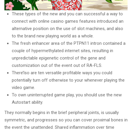
These types of the new and you can successful a way to
connect with online casino games features introduced an
alternative position on the use of slot machines, and also
to the brand new playing world as a whole.
The fresh enhancer area of the PTPN11 intron contained a
couple of hypermethylated internet sites, resulting in
unpredictable epigenetic control of the gene and
customization out of the event out of RA-FLS.
There’lso are ten versatile profitable ways you could
potentially turn off otherwise to your whenever playing the
video game.
To own uninterrupted game play, you should use the new
Autostart ability.
They normally begins in the brief peripheral joints, is usually
symmetric, and progresses so you can cover proximal bones in
the event the unattended. Shared inflammation over time