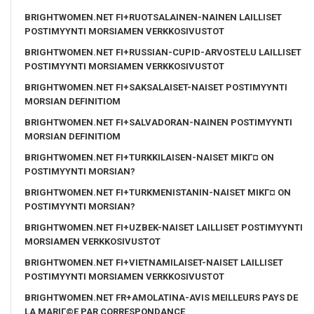
BRIGHTWOMEN.NET FI+RUOTSALAINEN-NAINEN LAILLISET
POSTIMYYNTI MORSIAMEN VERKKOSIVUSTOT
BRIGHTWOMEN.NET FI+RUSSIAN-CUPID-ARVOSTELU LAILLISET
POSTIMYYNTI MORSIAMEN VERKKOSIVUSTOT
BRIGHTWOMEN.NET FI+SAKSALAISET-NAISET POSTIMYYNTI
MORSIAN DEFINITIOM
BRIGHTWOMEN.NET FI+SALVADORAN-NAINEN POSTIMYYNTI
MORSIAN DEFINITIOM
BRIGHTWOMEN.NET FI+TURKKILAISEN-NAISET MIKГ¤ ON
POSTIMYYNTI MORSIAN?
BRIGHTWOMEN.NET FI+TURKMENISTANIN-NAISET MIKГ¤ ON
POSTIMYYNTI MORSIAN?
BRIGHTWOMEN.NET FI+UZBEK-NAISET LAILLISET POSTIMYYNTI
MORSIAMEN VERKKOSIVUSTOT
BRIGHTWOMEN.NET FI+VIETNAMILAISET-NAISET LAILLISET
POSTIMYYNTI MORSIAMEN VERKKOSIVUSTOT
BRIGHTWOMEN.NET FR+AMOLATINA-AVIS MEILLEURS PAYS DE
LA MARIГ©E PAR CORRESPONDANCE