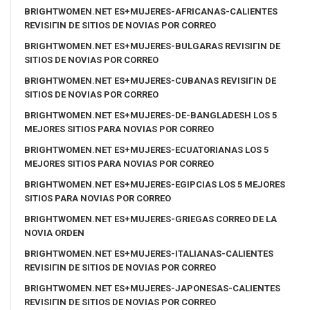
BRIGHTWOMEN.NET ES+MUJERES-AFRICANAS-CALIENTES
REVISIГІN DE SITIOS DE NOVIAS POR CORREO
BRIGHTWOMEN.NET ES+MUJERES-BULGARAS REVISIГІN DE
SITIOS DE NOVIAS POR CORREO
BRIGHTWOMEN.NET ES+MUJERES-CUBANAS REVISIГІN DE
SITIOS DE NOVIAS POR CORREO
BRIGHTWOMEN.NET ES+MUJERES-DE-BANGLADESH LOS 5
MEJORES SITIOS PARA NOVIAS POR CORREO
BRIGHTWOMEN.NET ES+MUJERES-ECUATORIANAS LOS 5
MEJORES SITIOS PARA NOVIAS POR CORREO
BRIGHTWOMEN.NET ES+MUJERES-EGIPCIAS LOS 5 MEJORES
SITIOS PARA NOVIAS POR CORREO
BRIGHTWOMEN.NET ES+MUJERES-GRIEGAS CORREO DE LA
NOVIA ORDEN
BRIGHTWOMEN.NET ES+MUJERES-ITALIANAS-CALIENTES
REVISIГІN DE SITIOS DE NOVIAS POR CORREO
BRIGHTWOMEN.NET ES+MUJERES-JAPONESAS-CALIENTES
REVISIГІN DE SITIOS DE NOVIAS POR CORREO