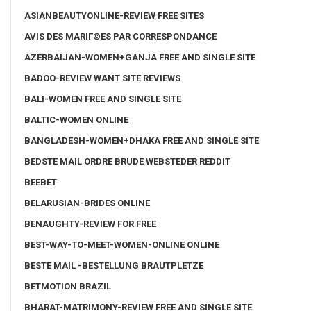
ASIANBEAUTYONLINE-REVIEW FREE SITES
AVIS DES MARIГ©ES PAR CORRESPONDANCE
AZERBAIJAN-WOMEN+GANJA FREE AND SINGLE SITE
BADOO-REVIEW WANT SITE REVIEWS
BALI-WOMEN FREE AND SINGLE SITE
BALTIC-WOMEN ONLINE
BANGLADESH-WOMEN+DHAKA FREE AND SINGLE SITE
BEDSTE MAIL ORDRE BRUDE WEBSTEDER REDDIT
BEEBET
BELARUSIAN-BRIDES ONLINE
BENAUGHTY-REVIEW FOR FREE
BEST-WAY-TO-MEET-WOMEN-ONLINE ONLINE
BESTE MAIL -BESTELLUNG BRAUTPLETZE
BETMOTION BRAZIL
BHARAT-MATRIMONY-REVIEW FREE AND SINGLE SITE