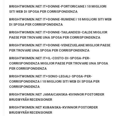
BRIGHTWOMEN.NET IT+DONNE-PORTORICANE I 10 MIGLIORI
SITI WEB DI SPOSA PER CORRISPONDENZA
BRIGHTWOMEN.NET IT+DONNE-RUMENE I 10 MIGLIORI SITI WEB
DI SPOSA PER CORRISPONDENZA
BRIGHTWOMEN.NET IT+DONNE-TAILANDESI-CALDE MIGLIOR
PAESE PER TROVARE UNA SPOSA PER CORRISPONDENZA
BRIGHTWOMEN.NET IT+DONNE-VENEZUELANE MIGLIOR PAESE
PER TROVARE UNA SPOSA PER CORRISPONDENZA
BRIGHTWOMEN.NET IT+IL-COSTO-DI-SPOSA-PER-
CORRISPONDENZA MIGLIOR PAESE PER TROVARE UNA SPOSA
PER CORRISPONDENZA
BRIGHTWOMEN.NET IT+SONO-LEGALI-SPOSA-PER-
CORRISPONDENZA I 10 MIGLIORI SITI WEB DI SPOSA PER
CORRISPONDENZA
BRIGHTWOMEN.NET JAMAICANSKA-KVINNOR POSTORDER
BRUDBYRÃ¥ RECENSIONER
BRIGHTWOMEN.NET KUBANSKA-KVINNOR POSTORDER
BRUDBYRÃ¥ RECENSIONER