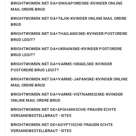
BRIGHTWOMEN.NET DA+SINGAPOREISKE-KVINDER ONLINE
MAIL ORDRE BRUD
BRIGHTWOMEN.NET DA+TAJIK-KVINDER ONLINE MAIL ORDRE
BRUD
BRIGHTWOMEN.NET DA+THAILANDSKE-KVINDER POSTORDRE
BRUD LEGIT?
BRIGHTWOMEN.NET DA+UKRAINSKE-KVINDER POSTORDRE
BRUD LEGIT?
BRIGHTWOMEN.NET DA+VARME-ISRAELSKE-KVINDER
POSTORDRE BRUD LEGIT?
BRIGHTWOMEN.NET DA+VARME-JAPANSKE-KVINDER ONLINE
MAIL ORDRE BRUD
BRIGHTWOMEN.NET DA+VARME-VIETNAMESISKE-KVINDER
ONLINE MAIL ORDRE BRUD
BRIGHTWOMEN.NET DE+AFGHANISCHE-FRAUEN ECHTE
VERSANDBESTELLBRAUT -SITES
BRIGHTWOMEN.NET DE+AGYPTISCHE-FRAUEN ECHTE
VERSANDBESTELLBRAUT -SITES