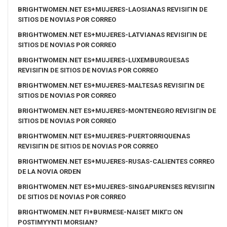
BRIGHTWOMEN.NET ES+MUJERES-LAOSIANAS REVISIГІN DE
SITIOS DE NOVIAS POR CORREO
BRIGHTWOMEN.NET ES+MUJERES-LATVIANAS REVISIГІN DE
SITIOS DE NOVIAS POR CORREO
BRIGHTWOMEN.NET ES+MUJERES-LUXEMBURGUESAS
REVISIГІN DE SITIOS DE NOVIAS POR CORREO
BRIGHTWOMEN.NET ES+MUJERES-MALTESAS REVISIГІN DE
SITIOS DE NOVIAS POR CORREO
BRIGHTWOMEN.NET ES+MUJERES-MONTENEGRO REVISIГІN DE
SITIOS DE NOVIAS POR CORREO
BRIGHTWOMEN.NET ES+MUJERES-PUERTORRIQUENAS
REVISIГІN DE SITIOS DE NOVIAS POR CORREO
BRIGHTWOMEN.NET ES+MUJERES-RUSAS-CALIENTES CORREO
DE LA NOVIA ORDEN
BRIGHTWOMEN.NET ES+MUJERES-SINGAPURENSES REVISIГІN
DE SITIOS DE NOVIAS POR CORREO
BRIGHTWOMEN.NET FI+BURMESE-NAISET MIKГ¤ ON
POSTIMYYNTI MORSIAN?