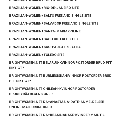
BRAZILIAN-WOMEN+RIO-DE-JANEIRO SITE
BRAZILIAN-WOMEN+SALTO FREE AND SINGLE SITE
BRAZILIAN-WOMEN+SALVADOR FREE AND SINGLE SITE
BRAZILIAN-WOMEN+SANTA-MARIA ONLINE
BRAZILIAN-WOMEN+SAO-LUIS FREE SITES
BRAZILIAN-WOMEN+SAO-PAULO FREE SITES
BRAZILIAN-WOMEN+TOLEDO SITE
BRIGHTWOMEN.NET BELARUS-KVINNOR POSTORDER BRUD PГҐ
RIKTIGT?
BRIGHTWOMEN.NET BURMESISKA-KVINNOR POSTORDER BRUD
PГҐ RIKTIGT?
BRIGHTWOMEN.NET CHILEAN-KVINNOR POSTORDER
BRUDBYRÃ¥ RECENSIONER
BRIGHTWOMEN.NET DA+ANASTASIA-DATE-ANMELDELSER
ONLINE MAIL ORDRE BRUD
BRIGHTWOMEN.NET DA+BRASILIANSKE-KVINDER MAIL TIL