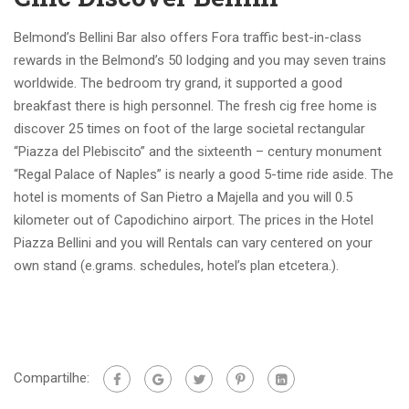
Belmond’s Bellini Bar also offers Fora traffic best-in-class
rewards in the Belmond’s 50 lodging and you may seven trains
worldwide. The bedroom try grand, it supported a good
breakfast there is high personnel. The fresh cig free home is
discover 25 times on foot of the large societal rectangular
“Piazza del Plebiscito” and the sixteenth – century monument
“Regal Palace of Naples” is nearly a good 5-time ride aside. The
hotel is moments of San Pietro a Majella and you will 0.5
kilometer out of Capodichino airport. The prices in the Hotel
Piazza Bellini and you will Rentals can vary centered on your
own stand (e.grams. schedules, hotel’s plan etcetera.).
Compartilhe: