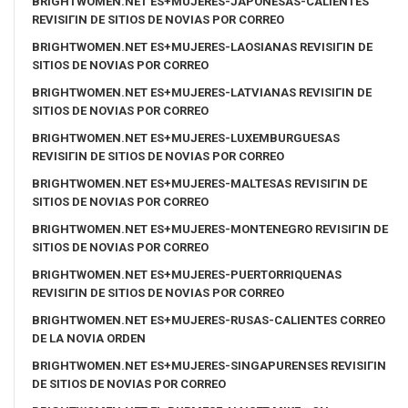
BRIGHTWOMEN.NET ES+MUJERES-JAPONESAS-CALIENTES
REVISIГІN DE SITIOS DE NOVIAS POR CORREO
BRIGHTWOMEN.NET ES+MUJERES-LAOSIANAS REVISIГІN DE
SITIOS DE NOVIAS POR CORREO
BRIGHTWOMEN.NET ES+MUJERES-LATVIANAS REVISIГІN DE
SITIOS DE NOVIAS POR CORREO
BRIGHTWOMEN.NET ES+MUJERES-LUXEMBURGUESAS
REVISIГІN DE SITIOS DE NOVIAS POR CORREO
BRIGHTWOMEN.NET ES+MUJERES-MALTESAS REVISIГІN DE
SITIOS DE NOVIAS POR CORREO
BRIGHTWOMEN.NET ES+MUJERES-MONTENEGRO REVISIГІN DE
SITIOS DE NOVIAS POR CORREO
BRIGHTWOMEN.NET ES+MUJERES-PUERTORRIQUENAS
REVISIГІN DE SITIOS DE NOVIAS POR CORREO
BRIGHTWOMEN.NET ES+MUJERES-RUSAS-CALIENTES CORREO
DE LA NOVIA ORDEN
BRIGHTWOMEN.NET ES+MUJERES-SINGAPURENSES REVISIГІN
DE SITIOS DE NOVIAS POR CORREO