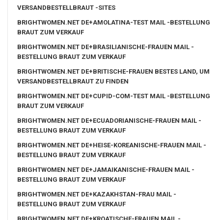
VERSANDBESTELLBRAUT -SITES
BRIGHTWOMEN.NET DE+AMOLATINA-TEST MAIL -BESTELLUNG
BRAUT ZUM VERKAUF
BRIGHTWOMEN.NET DE+BRASILIANISCHE-FRAUEN MAIL -
BESTELLUNG BRAUT ZUM VERKAUF
BRIGHTWOMEN.NET DE+BRITISCHE-FRAUEN BESTES LAND, UM
VERSANDBESTELLBRAUT ZU FINDEN
BRIGHTWOMEN.NET DE+CUPID-COM-TEST MAIL -BESTELLUNG
BRAUT ZUM VERKAUF
BRIGHTWOMEN.NET DE+ECUADORIANISCHE-FRAUEN MAIL -
BESTELLUNG BRAUT ZUM VERKAUF
BRIGHTWOMEN.NET DE+HEISE-KOREANISCHE-FRAUEN MAIL -
BESTELLUNG BRAUT ZUM VERKAUF
BRIGHTWOMEN.NET DE+JAMAIKANISCHE-FRAUEN MAIL -
BESTELLUNG BRAUT ZUM VERKAUF
BRIGHTWOMEN.NET DE+KAZAKHSTAN-FRAU MAIL -
BESTELLUNG BRAUT ZUM VERKAUF
BRIGHTWOMEN.NET DE+KROATISCHE-FRAUEN MAIL -