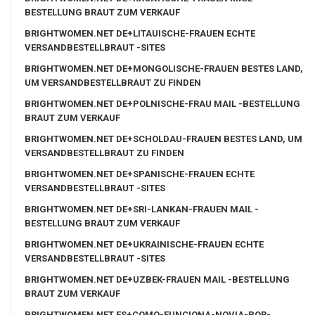
BESTELLUNG BRAUT ZUM VERKAUF
BRIGHTWOMEN.NET DE+LITAUISCHE-FRAUEN ECHTE
VERSANDBESTELLBRAUT -SITES
BRIGHTWOMEN.NET DE+MONGOLISCHE-FRAUEN BESTES LAND,
UM VERSANDBESTELLBRAUT ZU FINDEN
BRIGHTWOMEN.NET DE+POLNISCHE-FRAU MAIL -BESTELLUNG
BRAUT ZUM VERKAUF
BRIGHTWOMEN.NET DE+SCHOLDAU-FRAUEN BESTES LAND, UM
VERSANDBESTELLBRAUT ZU FINDEN
BRIGHTWOMEN.NET DE+SPANISCHE-FRAUEN ECHTE
VERSANDBESTELLBRAUT -SITES
BRIGHTWOMEN.NET DE+SRI-LANKAN-FRAUEN MAIL -
BESTELLUNG BRAUT ZUM VERKAUF
BRIGHTWOMEN.NET DE+UKRAINISCHE-FRAUEN ECHTE
VERSANDBESTELLBRAUT -SITES
BRIGHTWOMEN.NET DE+UZBEK-FRAUEN MAIL -BESTELLUNG
BRAUT ZUM VERKAUF
BRIGHTWOMEN.NET ES+COMO-FUNCIONA-NOVIA-POR-