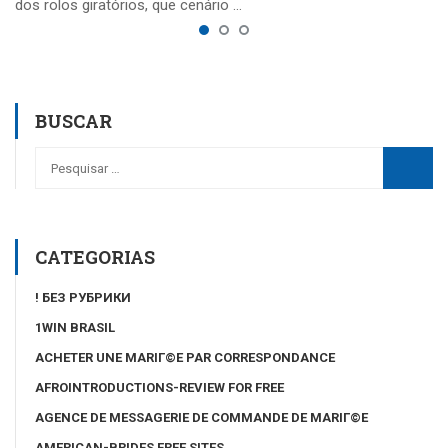
dos rolos giratórios, que cenário …
BUSCAR
CATEGORIAS
! БЕЗ РУБРИКИ
1WIN BRASIL
ACHETER UNE MARIГ©E PAR CORRESPONDANCE
AFROINTRODUCTIONS-REVIEW FOR FREE
AGENCE DE MESSAGERIE DE COMMANDE DE MARIГ©E
AMERICAN-BRIDES FREE SITES