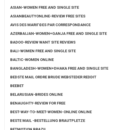
ASIAN-WOMEN FREE AND SINGLE SITE
ASIANBEAUTYONLINE-REVIEW FREE SITES
AVIS DES MARIГ©ES PAR CORRESPONDANCE
AZERBAIJAN-WOMEN+GANJA FREE AND SINGLE SITE
BADOO-REVIEW WANT SITE REVIEWS
BALI-WOMEN FREE AND SINGLE SITE
BALTIC-WOMEN ONLINE
BANGLADESH-WOMEN+DHAKA FREE AND SINGLE SITE
BEDSTE MAIL ORDRE BRUDE WEBSTEDER REDDIT
BEEBET
BELARUSIAN-BRIDES ONLINE
BENAUGHTY-REVIEW FOR FREE
BEST-WAY-TO-MEET-WOMEN-ONLINE ONLINE
BESTE MAIL -BESTELLUNG BRAUTPLETZE
BETMOTION BRAZIL