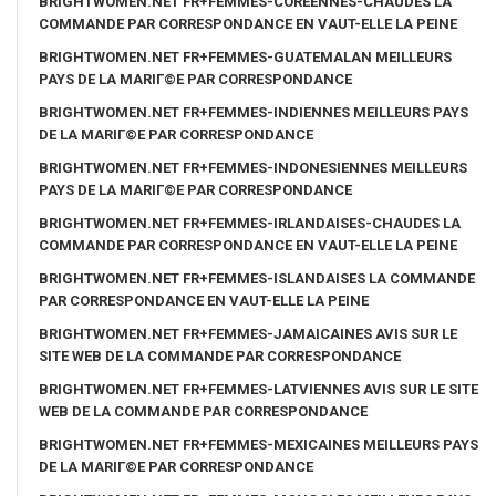
BRIGHTWOMEN.NET FR+FEMMES-COREENNES-CHAUDES LA
COMMANDE PAR CORRESPONDANCE EN VAUT-ELLE LA PEINE
BRIGHTWOMEN.NET FR+FEMMES-GUATEMALAN MEILLEURS
PAYS DE LA MARIГ©E PAR CORRESPONDANCE
BRIGHTWOMEN.NET FR+FEMMES-INDIENNES MEILLEURS PAYS
DE LA MARIГ©E PAR CORRESPONDANCE
BRIGHTWOMEN.NET FR+FEMMES-INDONESIENNES MEILLEURS
PAYS DE LA MARIГ©E PAR CORRESPONDANCE
BRIGHTWOMEN.NET FR+FEMMES-IRLANDAISES-CHAUDES LA
COMMANDE PAR CORRESPONDANCE EN VAUT-ELLE LA PEINE
BRIGHTWOMEN.NET FR+FEMMES-ISLANDAISES LA COMMANDE
PAR CORRESPONDANCE EN VAUT-ELLE LA PEINE
BRIGHTWOMEN.NET FR+FEMMES-JAMAICAINES AVIS SUR LE
SITE WEB DE LA COMMANDE PAR CORRESPONDANCE
BRIGHTWOMEN.NET FR+FEMMES-LATVIENNES AVIS SUR LE SITE
WEB DE LA COMMANDE PAR CORRESPONDANCE
BRIGHTWOMEN.NET FR+FEMMES-MEXICAINES MEILLEURS PAYS
DE LA MARIГ©E PAR CORRESPONDANCE