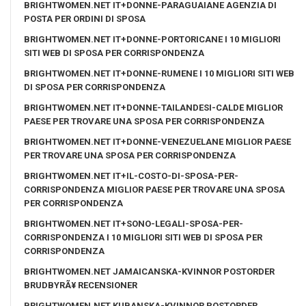
BRIGHTWOMEN.NET IT+DONNE-PARAGUAIANE AGENZIA DI
POSTA PER ORDINI DI SPOSA
BRIGHTWOMEN.NET IT+DONNE-PORTORICANE I 10 MIGLIORI
SITI WEB DI SPOSA PER CORRISPONDENZA
BRIGHTWOMEN.NET IT+DONNE-RUMENE I 10 MIGLIORI SITI WEB
DI SPOSA PER CORRISPONDENZA
BRIGHTWOMEN.NET IT+DONNE-TAILANDESI-CALDE MIGLIOR
PAESE PER TROVARE UNA SPOSA PER CORRISPONDENZA
BRIGHTWOMEN.NET IT+DONNE-VENEZUELANE MIGLIOR PAESE
PER TROVARE UNA SPOSA PER CORRISPONDENZA
BRIGHTWOMEN.NET IT+IL-COSTO-DI-SPOSA-PER-
CORRISPONDENZA MIGLIOR PAESE PER TROVARE UNA SPOSA
PER CORRISPONDENZA
BRIGHTWOMEN.NET IT+SONO-LEGALI-SPOSA-PER-
CORRISPONDENZA I 10 MIGLIORI SITI WEB DI SPOSA PER
CORRISPONDENZA
BRIGHTWOMEN.NET JAMAICANSKA-KVINNOR POSTORDER
BRUDBYRÃ¥ RECENSIONER
BRIGHTWOMEN.NET KUBANSKA-KVINNOR POSTORDER