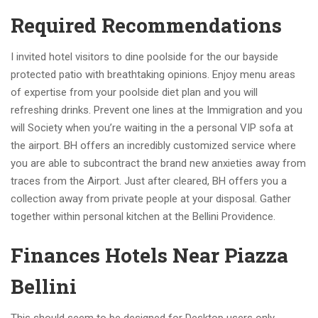
Required Recommendations
I invited hotel visitors to dine poolside for the our bayside
protected patio with breathtaking opinions. Enjoy menu areas
of expertise from your poolside diet plan and you will
refreshing drinks. Prevent one lines at the Immigration and you
will Society when you’re waiting in the a personal VIP sofa at
the airport. BH offers an incredibly customized service where
you are able to subcontract the brand new anxieties away from
traces from the Airport. Just after cleared, BH offers you a
collection away from private people at your disposal. Gather
together within personal kitchen at the Bellini Providence.
Finances Hotels Near Piazza
Bellini
This should seem to be designed for Desktop users only.