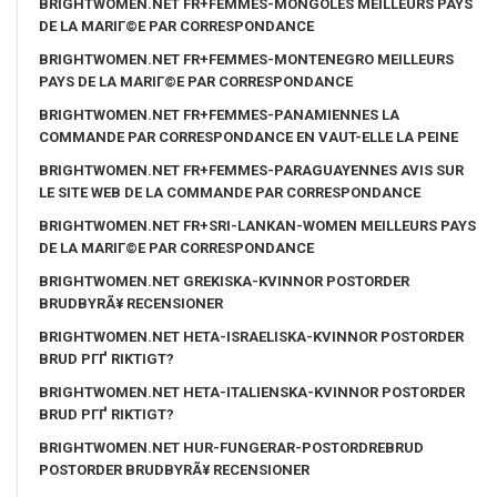
BRIGHTWOMEN.NET FR+FEMMES-MONGOLES MEILLEURS PAYS
DE LA MARIГ©E PAR CORRESPONDANCE
BRIGHTWOMEN.NET FR+FEMMES-MONTENEGRO MEILLEURS
PAYS DE LA MARIГ©E PAR CORRESPONDANCE
BRIGHTWOMEN.NET FR+FEMMES-PANAMIENNES LA
COMMANDE PAR CORRESPONDANCE EN VAUT-ELLE LA PEINE
BRIGHTWOMEN.NET FR+FEMMES-PARAGUAYENNES AVIS SUR
LE SITE WEB DE LA COMMANDE PAR CORRESPONDANCE
BRIGHTWOMEN.NET FR+SRI-LANKAN-WOMEN MEILLEURS PAYS
DE LA MARIГ©E PAR CORRESPONDANCE
BRIGHTWOMEN.NET GREKISKA-KVINNOR POSTORDER
BRUDBYRÃ¥ RECENSIONER
BRIGHTWOMEN.NET HETA-ISRAELISKA-KVINNOR POSTORDER
BRUD PГҐ RIKTIGT?
BRIGHTWOMEN.NET HETA-ITALIENSKA-KVINNOR POSTORDER
BRUD PГҐ RIKTIGT?
BRIGHTWOMEN.NET HUR-FUNGERAR-POSTORDREBRUD
POSTORDER BRUDBYRÃ¥ RECENSIONER