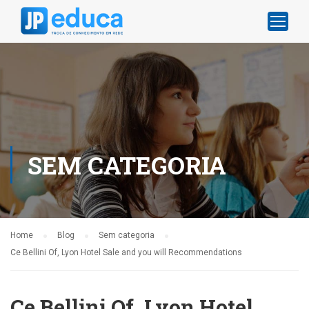
SEM CATEGORIA
Home
Blog
Sem categoria
Ce Bellini Of, Lyon Hotel Sale and you will Recommendations
Ce Bellini Of, Lyon Hotel