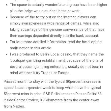
The space is actually wonderful and group have been higher
plus the lodge was a student in the newest…
Because of the to try out on the internet, players can
simply availableness a wide range of games, while also
taking advantage of the genuine convenience of that have
their earnings deposited directly into the bank account.
For lots more detailed information, read the hotel option
malfunction in this article.
I was produced to Bellini Local casino, that they name the
’boutique’ gambling establishment, because of the one of
several cousin gambling enterprise, usually do not bear in
mind whether it try Tropez or Europa.
Priciest month to stay with the typical 80percent increase in
speed. Least expensive week to keep which have the typical
58percent miss in price. B&B Bellini reaches Piazza Bellini 68
inside Centro Storico, 0.7 kilometers from the center away
from Naples.