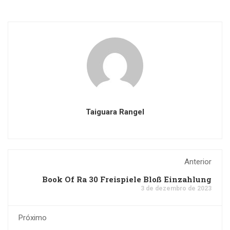
Taiguara Rangel
Anterior
Book Of Ra 30 Freispiele Bloß Einzahlung
3 de dezembro de 2023
Próximo