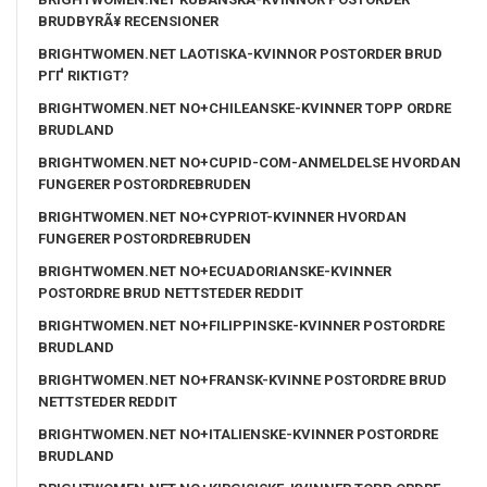
BRUDBYRÃ¥ RECENSIONER
BRIGHTWOMEN.NET LAOTISKA-KVINNOR POSTORDER BRUD
PГҐ RIKTIGT?
BRIGHTWOMEN.NET NO+CHILEANSKE-KVINNER TOPP ORDRE
BRUDLAND
BRIGHTWOMEN.NET NO+CUPID-COM-ANMELDELSE HVORDAN
FUNGERER POSTORDREBRUDEN
BRIGHTWOMEN.NET NO+CYPRIOT-KVINNER HVORDAN
FUNGERER POSTORDREBRUDEN
BRIGHTWOMEN.NET NO+ECUADORIANSKE-KVINNER
POSTORDRE BRUD NETTSTEDER REDDIT
BRIGHTWOMEN.NET NO+FILIPPINSKE-KVINNER POSTORDRE
BRUDLAND
BRIGHTWOMEN.NET NO+FRANSK-KVINNE POSTORDRE BRUD
NETTSTEDER REDDIT
BRIGHTWOMEN.NET NO+ITALIENSKE-KVINNER POSTORDRE
BRUDLAND