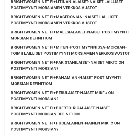
BRIGHTWOMEN.NET FI+LITIUANIALAISET-NAISET LAILLISET
POSTIMYYNTI MORSIAMEN VERKKOSIVUSTOT
BRIGHTWOMEN.NET FI+MACEDONIAN-NAISET LAILLISET
POSTIMYYNTI MORSIAMEN VERKKOSIVUSTOT
BRIGHTWOMEN.NET FI+MALESIALAISET-NAISET POSTIMYYNTI
MORSIAN DEFINITIOM
BRIGHTWOMEN.NET FI+MITEN-POSTIMYYNNISSA-MORSIAN-
TOIMII LAILLISET POSTIMYYNTI MORSIAMEN VERKKOSIVUSTOT
BRIGHTWOMEN.NET FI+PAKISTANILAISET-NAISET MIKГ¤ ON
POSTIMYYNTI MORSIAN?
BRIGHTWOMEN.NET FI+PANAMIAN-NAISET POSTIMYYNTI
MORSIAN DEFINITIOM
BRIGHTWOMEN.NET FI+PERULAISET-NAISET MIKГ¤ ON
POSTIMYYNTI MORSIAN?
BRIGHTWOMEN.NET FI+PUERTO-RICALAISET-NAISET
POSTIMYYNTI MORSIAN DEFINITIOM
BRIGHTWOMEN.NET FI+PUOLALAINEN-NAINEN MIKГ¤ ON
POSTIMYYNTI MORSIAN?