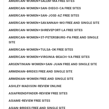
AMERICAN-WOMEN+SALEM-MA FREE SITES
AMERICAN-WOMEN+SAN-DIEGO-CA FREE SITES
AMERICAN-WOMEN+SAN-JOSE-AZ FREE SITES
AMERICAN-WOMEN+SAVANNAH-MO FREE AND SINGLE SITE
AMERICAN-WOMEN+SHREVEPORT-LA FREE SITES
AMERICAN-WOMEN+ST-PETERSBURG-PA FREE AND SINGLE
SITE
AMERICAN-WOMEN+TULSA-OK FREE SITES
AMERICAN-WOMEN+VIRGINIA-BEACH-VA FREE SITES
ARGENTINIAN-WOMEN+SAN-JUAN FREE AND SINGLE SITE
ARMENIAN-BRIDES FREE AND SINGLE SITE
ARMENIAN-WOMEN FREE AND SINGLE SITE
ASHLEY-MADISON-REVIEW ONLINE
ASIAFRIENDFINDER-REVIEW FREE SITES
ASIAME-REVIEW FREE SITES
ASIAN-BRIDES FREE AND SINGLE SITE