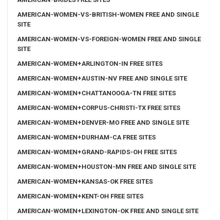
AMERICAN-WOMEN-VS-BRITISH-WOMEN FREE AND SINGLE
SITE
AMERICAN-WOMEN-VS-FOREIGN-WOMEN FREE AND SINGLE
SITE
AMERICAN-WOMEN+ARLINGTON-IN FREE SITES
AMERICAN-WOMEN+AUSTIN-NV FREE AND SINGLE SITE
AMERICAN-WOMEN+CHATTANOOGA-TN FREE SITES
AMERICAN-WOMEN+CORPUS-CHRISTI-TX FREE SITES
AMERICAN-WOMEN+DENVER-MO FREE AND SINGLE SITE
AMERICAN-WOMEN+DURHAM-CA FREE SITES
AMERICAN-WOMEN+GRAND-RAPIDS-OH FREE SITES
AMERICAN-WOMEN+HOUSTON-MN FREE AND SINGLE SITE
AMERICAN-WOMEN+KANSAS-OK FREE SITES
AMERICAN-WOMEN+KENT-OH FREE SITES
AMERICAN-WOMEN+LEXINGTON-OK FREE AND SINGLE SITE