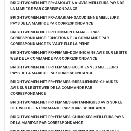
BRIGHTWOMEN.NET FR+AMOLATINA-AVIS MEILLEURS PAYS DE
LA MARIГ©E PAR CORRESPONDANCE
BRIGHTWOMEN.NET FR+ARABIAN-SAOUDIENNE MEILLEURS
PAYS DE LA MARIГ©E PAR CORRESPONDANCE
BRIGHTWOMEN.NET FR+COMMENT-MARIEE-PAR-
CORRESPONDANCE-FONCTIONNE LA COMMANDE PAR
CORRESPONDANCE EN VAUT-ELLE LA PEINE
BRIGHTWOMEN.NET FR+FEMME-DOMINICAINE AVIS SUR LE SITE
WEB DE LA COMMANDE PAR CORRESPONDANCE
BRIGHTWOMEN.NET FR+FEMMES-BOLIVIENNES MEILLEURS
PAYS DE LA MARIГ©E PAR CORRESPONDANCE
BRIGHTWOMEN.NET FR+FEMMES-BRESILIENNES-CHAUDES
AVIS SUR LE SITE WEB DE LA COMMANDE PAR
CORRESPONDANCE
BRIGHTWOMEN.NET FR+FEMMES-BRITANNIQUES AVIS SUR LE
SITE WEB DE LA COMMANDE PAR CORRESPONDANCE
BRIGHTWOMEN.NET FR+FEMMES-CHINOISES MEILLEURS PAYS
DE LA MARIГ©E PAR CORRESPONDANCE