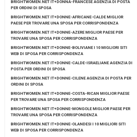
BRIGHTWOMEN.NET IT+DONNA-FRANCESE AGENZIA DI POSTA
PER ORDINI DI SPOSA
BRIGHTWOMEN.NET IT+DONNE-AFRICANE-CALDE MIGLIOR
PAESE PER TROVARE UNA SPOSA PER CORRISPONDENZA
BRIGHTWOMEN.NET IT+DONNE-AZERE MIGLIOR PAESE PER
TROVARE UNA SPOSA PER CORRISPONDENZA
BRIGHTWOMEN.NET IT+DONNE-BOLIVIANE I 10 MIGLIORI SITI
WEB DI SPOSA PER CORRISPONDENZA
BRIGHTWOMEN.NET IT+DONNE-CALDE-ISRAELIANE AGENZIA DI
POSTA PER ORDINI DI SPOSA
BRIGHTWOMEN.NET IT+DONNE-CILENE AGENZIA DI POSTA PER
ORDINI DI SPOSA
BRIGHTWOMEN.NET IT+DONNE-COSTA-RICAN MIGLIOR PAESE
PER TROVARE UNA SPOSA PER CORRISPONDENZA
BRIGHTWOMEN.NET IT+DONNE-MONGOLE MIGLIOR PAESE PER
TROVARE UNA SPOSA PER CORRISPONDENZA
BRIGHTWOMEN.NET IT+DONNE-OLANDESI I 10 MIGLIORI SITI
WEB DI SPOSA PER CORRISPONDENZA