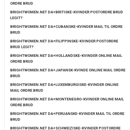
ORDRE BRUD
BRIGHTWOMEN.NET DA+BRITISKE-KVINDER POSTORDRE BRUD
LEGIT?
BRIGHTWOMEN.NET DA+CUBANSKE-KVINDER MAIL TIL ORDRE
BRUD
BRIGHTWOMEN.NET DA+FILIPPINSKE-KVINDER POSTORDRE
BRUD LEGIT?
BRIGHTWOMEN.NET DA+HOLLANDSKE-KVINDER ONLINE MAIL
ORDRE BRUD
BRIGHTWOMEN.NET DA+JAPANSK-KVINDE ONLINE MAIL ORDRE
BRUD
BRIGHTWOMEN.NET DA+LUXEMBURGISKE-KVINDER ONLINE
MAIL ORDRE BRUD
BRIGHTWOMEN.NET DA+MONTENEGRO-KVINDER ONLINE MAIL
ORDRE BRUD
BRIGHTWOMEN.NET DA+PERUANSKE-KVINDER MAIL TIL ORDRE
BRUD
BRIGHTWOMEN.NET DA+SCHWEIZISKE-KVINDER POSTORDRE