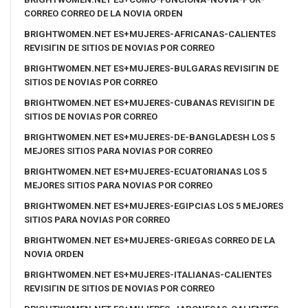
CORREO CORREO DE LA NOVIA ORDEN
BRIGHTWOMEN.NET ES+MUJERES-AFRICANAS-CALIENTES
REVISIГІN DE SITIOS DE NOVIAS POR CORREO
BRIGHTWOMEN.NET ES+MUJERES-BULGARAS REVISIГІN DE
SITIOS DE NOVIAS POR CORREO
BRIGHTWOMEN.NET ES+MUJERES-CUBANAS REVISIГІN DE
SITIOS DE NOVIAS POR CORREO
BRIGHTWOMEN.NET ES+MUJERES-DE-BANGLADESH LOS 5
MEJORES SITIOS PARA NOVIAS POR CORREO
BRIGHTWOMEN.NET ES+MUJERES-ECUATORIANAS LOS 5
MEJORES SITIOS PARA NOVIAS POR CORREO
BRIGHTWOMEN.NET ES+MUJERES-EGIPCIAS LOS 5 MEJORES
SITIOS PARA NOVIAS POR CORREO
BRIGHTWOMEN.NET ES+MUJERES-GRIEGAS CORREO DE LA
NOVIA ORDEN
BRIGHTWOMEN.NET ES+MUJERES-ITALIANAS-CALIENTES
REVISIГІN DE SITIOS DE NOVIAS POR CORREO