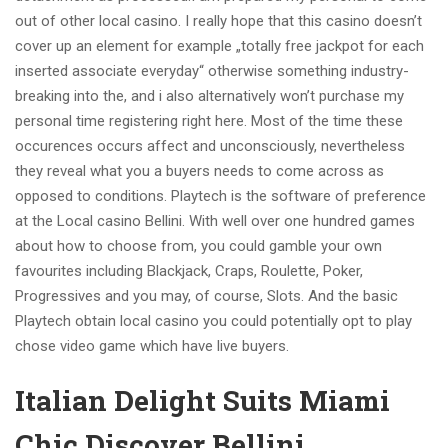
out of other local casino. I really hope that this casino doesn’t
cover up an element for example „totally free jackpot for each
inserted associate everyday“ otherwise something industry-
breaking into the, and i also alternatively won’t purchase my
personal time registering right here. Most of the time these
occurences occurs affect and unconsciously, nevertheless
they reveal what you a buyers needs to come across as
opposed to conditions. Playtech is the software of preference
at the Local casino Bellini. With well over one hundred games
about how to choose from, you could gamble your own
favourites including Blackjack, Craps, Roulette, Poker,
Progressives and you may, of course, Slots. And the basic
Playtech obtain local casino you could potentially opt to play
chose video game which have live buyers.
Italian Delight Suits Miami
Chic Discover Bellini