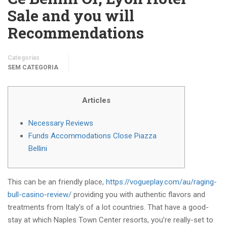
Sale and you will
Recommendations
Categorias
SEM CATEGORIA
Articles
Necessary Reviews
Funds Accommodations Close Piazza
Bellini
This can be an friendly place,
https://vogueplay.com/au/raging-
bull-casino-review/
providing you with authentic flavors and
treatments from Italy’s of a lot countries. That have a good-
stay at which Naples Town Center resorts, you’re really-set to