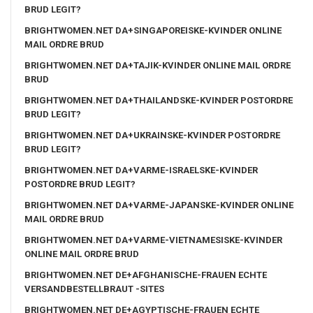
BRUD LEGIT?
BRIGHTWOMEN.NET DA+SINGAPOREISKE-KVINDER ONLINE
MAIL ORDRE BRUD
BRIGHTWOMEN.NET DA+TAJIK-KVINDER ONLINE MAIL ORDRE
BRUD
BRIGHTWOMEN.NET DA+THAILANDSKE-KVINDER POSTORDRE
BRUD LEGIT?
BRIGHTWOMEN.NET DA+UKRAINSKE-KVINDER POSTORDRE
BRUD LEGIT?
BRIGHTWOMEN.NET DA+VARME-ISRAELSKE-KVINDER
POSTORDRE BRUD LEGIT?
BRIGHTWOMEN.NET DA+VARME-JAPANSKE-KVINDER ONLINE
MAIL ORDRE BRUD
BRIGHTWOMEN.NET DA+VARME-VIETNAMESISKE-KVINDER
ONLINE MAIL ORDRE BRUD
BRIGHTWOMEN.NET DE+AFGHANISCHE-FRAUEN ECHTE
VERSANDBESTELLBRAUT -SITES
BRIGHTWOMEN.NET DE+AGYPTISCHE-FRAUEN ECHTE