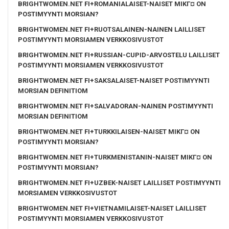
BRIGHTWOMEN.NET FI+ROMANIALAISET-NAISET MIKГ¤ ON
POSTIMYYNTI MORSIAN?
BRIGHTWOMEN.NET FI+RUOTSALAINEN-NAINEN LAILLISET
POSTIMYYNTI MORSIAMEN VERKKOSIVUSTOT
BRIGHTWOMEN.NET FI+RUSSIAN-CUPID-ARVOSTELU LAILLISET
POSTIMYYNTI MORSIAMEN VERKKOSIVUSTOT
BRIGHTWOMEN.NET FI+SAKSALAISET-NAISET POSTIMYYNTI
MORSIAN DEFINITIOM
BRIGHTWOMEN.NET FI+SALVADORAN-NAINEN POSTIMYYNTI
MORSIAN DEFINITIOM
BRIGHTWOMEN.NET FI+TURKKILAISEN-NAISET MIKГ¤ ON
POSTIMYYNTI MORSIAN?
BRIGHTWOMEN.NET FI+TURKMENISTANIN-NAISET MIKГ¤ ON
POSTIMYYNTI MORSIAN?
BRIGHTWOMEN.NET FI+UZBEK-NAISET LAILLISET POSTIMYYNTI
MORSIAMEN VERKKOSIVUSTOT
BRIGHTWOMEN.NET FI+VIETNAMILAISET-NAISET LAILLISET
POSTIMYYNTI MORSIAMEN VERKKOSIVUSTOT