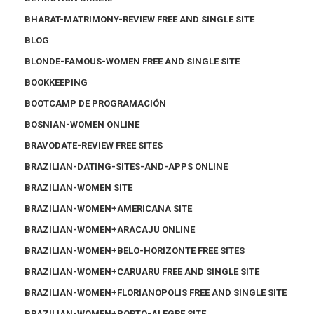
BHARAT-MATRIMONY-REVIEW FREE AND SINGLE SITE
BLOG
BLONDE-FAMOUS-WOMEN FREE AND SINGLE SITE
BOOKKEEPING
BOOTCAMP DE PROGRAMACIÓN
BOSNIAN-WOMEN ONLINE
BRAVODATE-REVIEW FREE SITES
BRAZILIAN-DATING-SITES-AND-APPS ONLINE
BRAZILIAN-WOMEN SITE
BRAZILIAN-WOMEN+AMERICANA SITE
BRAZILIAN-WOMEN+ARACAJU ONLINE
BRAZILIAN-WOMEN+BELO-HORIZONTE FREE SITES
BRAZILIAN-WOMEN+CARUARU FREE AND SINGLE SITE
BRAZILIAN-WOMEN+FLORIANOPOLIS FREE AND SINGLE SITE
BRAZILIAN-WOMEN+PORTO-ALEGRE SITE