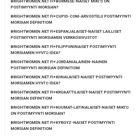
BRIGHTWOMEN.NET FI+BURMESE-NAISET MIKГ¤ ON
POSTIMYYNTI MORSIAN?
BRIGHTWOMEN.NET FI+CUPID-COM-ARVOSTELU POSTIMYYNTI
MORSIAN DEFINITIOM
BRIGHTWOMEN.NET FI+ESPANJALAISET-NAISET LAILLISET
POSTIMYYNTI MORSIAMEN VERKKOSIVUSTOT
BRIGHTWOMEN.NET FI+FILIPPIININAISET POSTIMYYNTI
MORSIAMEN HYVГ¤ IDEA?
BRIGHTWOMEN.NET FI+JORDANIALAINEN-NAINEN
POSTIMYYNTI MORSIAN DEFINITIOM
BRIGHTWOMEN.NET FI+KIINALAISET-NAISET POSTIMYYNTI
MORSIAMEN HYVГ¤ IDEA?
BRIGHTWOMEN.NET FI+KROAATTILAISET-NAISET POSTIMYYNTI
MORSIAN DEFINITIOM
BRIGHTWOMEN.NET FI+KUUMAT-LATINALAISET-NAISET MIKГ¤
ON POSTIMYYNTI MORSIAN?
BRIGHTWOMEN.NET FI+KYRGYZ-NAISET POSTIMYYNTI
MORSIAN DEFINITIOM