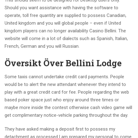
Should you want assistance with having the software to
operate, toll free quantity are supplied to possess Canadian,
United kingdom and you will global people – even if United
kingdom players can no longer availability Casino Bellini. The
website will come in a lot of dialects such as Spanish, Italian,
French, German and you will Russian.
Översikt Över Bellini Lodge
Some taxis cannot undertake credit card payments. People
would be to alert the new attendant whenever they intend to
play with a great credit card for fee. People regarding the web
based poker space just who enjoy around three times or
maybe more inside the contest otherwise cash video game will
get complimentary notice-vehicle parking throughout the day.
They have asked making a deposit first to possess my
detachment as processed.I am prepared my personal to come