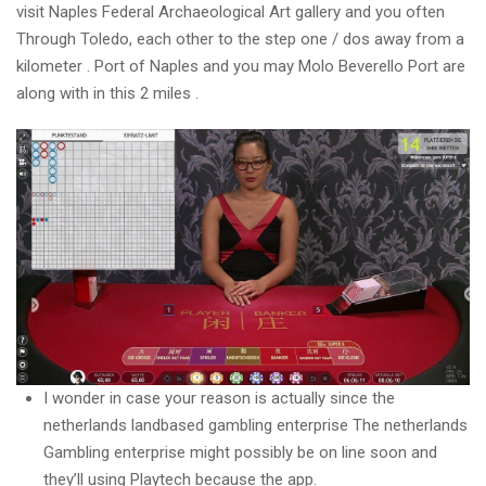
visit Naples Federal Archaeological Art gallery and you often
Through Toledo, each other to the step one / dos away from a
kilometer .
Port of Naples and you may Molo Beverello Port are
along with in this 2 miles .
I wonder in case your reason is actually since the
netherlands landbased gambling enterprise The netherlands
Gambling enterprise might possibly be on line soon and
they’ll using Playtech because the app.