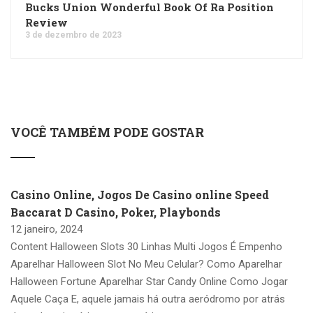
Bucks Union Wonderful Book Of Ra Position
Review
3 de dezembro de 2023
VOCÊ TAMBÉM PODE GOSTAR
Casino Online, Jogos De Casino online Speed
Baccarat D Casino, Poker, Playbonds
12 janeiro, 2024
Content Halloween Slots 30 Linhas Multi Jogos É Empenho
Aparelhar Halloween Slot No Meu Celular? Como Aparelhar
Halloween Fortune Aparelhar Star Candy Online Como Jogar
Aquele Caça E, aquele jamais há outra aeródromo por atrás