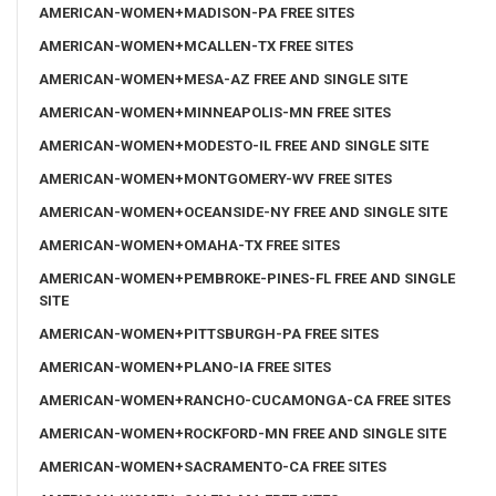
AMERICAN-WOMEN+MADISON-PA FREE SITES
AMERICAN-WOMEN+MCALLEN-TX FREE SITES
AMERICAN-WOMEN+MESA-AZ FREE AND SINGLE SITE
AMERICAN-WOMEN+MINNEAPOLIS-MN FREE SITES
AMERICAN-WOMEN+MODESTO-IL FREE AND SINGLE SITE
AMERICAN-WOMEN+MONTGOMERY-WV FREE SITES
AMERICAN-WOMEN+OCEANSIDE-NY FREE AND SINGLE SITE
AMERICAN-WOMEN+OMAHA-TX FREE SITES
AMERICAN-WOMEN+PEMBROKE-PINES-FL FREE AND SINGLE
SITE
AMERICAN-WOMEN+PITTSBURGH-PA FREE SITES
AMERICAN-WOMEN+PLANO-IA FREE SITES
AMERICAN-WOMEN+RANCHO-CUCAMONGA-CA FREE SITES
AMERICAN-WOMEN+ROCKFORD-MN FREE AND SINGLE SITE
AMERICAN-WOMEN+SACRAMENTO-CA FREE SITES