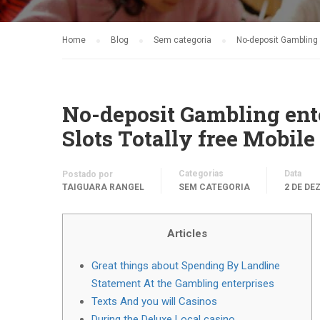
Home
Blog
Sem categoria
No-deposit Gambling 
No-deposit Gambling ent
Slots Totally free Mobil
Categorias
Data
Postado por
TAIGUARA RANGEL
SEM CATEGORIA
2 DE DE
Articles
Great things about Spending By Landline
Statement At the Gambling enterprises
Texts And you will Casinos
During the Deluxe Local casino