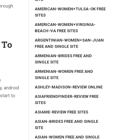
hrough
AMERICAN-WOMEN+TULSA-OK FREE
SITES
AMERICAN-WOMEN+VIRGINIA-
BEACH-VA FREE SITES
ARGENTINIAN-WOMEN+SAN-JUAN
 To
FREE AND SINGLE SITE
ARMENIAN-BRIDES FREE AND
SINGLE SITE
ARMENIAN-WOMEN FREE AND
SINGLE SITE
s
ASHLEY-MADISON-REVIEW ONLINE
, android
start to
ASIAFRIENDFINDER-REVIEW FREE
SITES
ASIAME-REVIEW FREE SITES
ASIAN-BRIDES FREE AND SINGLE
SITE
ASIAN-WOMEN FREE AND SINGLE