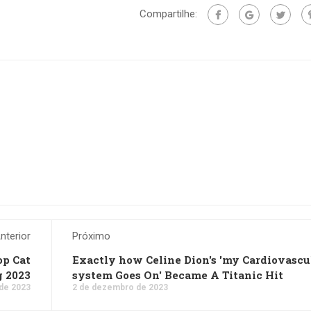
Compartilhe:
nterior
Próximo
op Cat
Exactly how Celine Dion's 'my Cardiovascu
g 2023
system Goes On' Became A Titanic Hit
de 2023
2 de dezembro de 2023