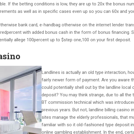
le. If the betting conditions is low, they are up to 20x the bonus nu
rements as well as in specific cases even up so you can 60x and you 
otherwise bank card, e-handbag otherwise on the internet lender trans
ndredpercent with added bonus cash in the form of bonus financing. 
tially allege 100percent up to $step one,100 on your first deposit.
asino
Landlines is actually an old type interaction, ho
fairly newer form of payment. Are you aware t
could potentially shell out by the landline local
deposit? You may think strange, due to all the
BT commission technical which was introduced
previous years. But not, landline billing casino i
sites manage the elderly professionals, that 
familiar with so it old-fashioned type deposit i
online gambling establishment. In the end, cert