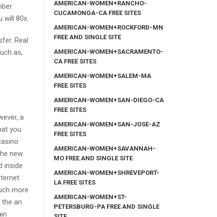
AMERICAN-WOMEN+RANCHO-
mber.
CUCAMONGA-CA FREE SITES
will 80x.
AMERICAN-WOMEN+ROCKFORD-MN
FREE AND SINGLE SITE
fer. Real
AMERICAN-WOMEN+SACRAMENTO-
Such as,
CA FREE SITES
AMERICAN-WOMEN+SALEM-MA
FREE SITES
AMERICAN-WOMEN+SAN-DIEGO-CA
FREE SITES
wever, a
AMERICAN-WOMEN+SAN-JOSE-AZ
hat you
FREE SITES
 casino
AMERICAN-WOMEN+SAVANNAH-
 the new
MO FREE AND SINGLE SITE
 inside
AMERICAN-WOMEN+SHREVEPORT-
nternet
LA FREE SITES
much more
AMERICAN-WOMEN+ST-
n the an
PETERSBURG-PA FREE AND SINGLE
ain
SITE