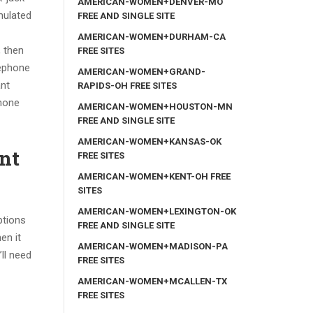
AMERICAN-WOMEN+DENVER-MO
mulated
FREE AND SINGLE SITE
AMERICAN-WOMEN+DURHAM-CA
, then
FREE SITES
lephone
AMERICAN-WOMEN+GRAND-
ant
RAPIDS-OH FREE SITES
phone
AMERICAN-WOMEN+HOUSTON-MN
FREE AND SINGLE SITE
AMERICAN-WOMEN+KANSAS-OK
nt
FREE SITES
AMERICAN-WOMEN+KENT-OH FREE
SITES
AMERICAN-WOMEN+LEXINGTON-OK
ptions
FREE AND SINGLE SITE
en it
AMERICAN-WOMEN+MADISON-PA
ll need
FREE SITES
AMERICAN-WOMEN+MCALLEN-TX
FREE SITES