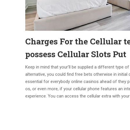
Charges For the Cellular 
possess Cellular Slots Put
Keep in mind that your’ll be supplied a different type 
alternative, you could find free bets otherwise in initi
essential for everybody online casinos ahead of they 
os, or even more, if your cellular phone features an i
experience. You can access the cellular extra with your