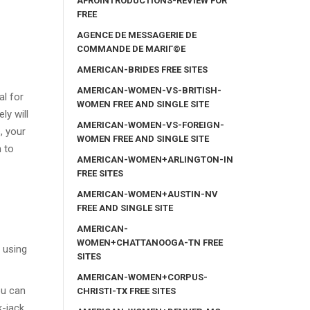
AFROINTRODUCTIONS-REVIEW FOR
FREE
AGENCE DE MESSAGERIE DE
COMMANDE DE MARIГ©E
AMERICAN-BRIDES FREE SITES
AMERICAN-WOMEN-VS-BRITISH-
al for
WOMEN FREE AND SINGLE SITE
ly will
AMERICAN-WOMEN-VS-FOREIGN-
, your
WOMEN FREE AND SINGLE SITE
n to
AMERICAN-WOMEN+ARLINGTON-IN
FREE SITES
AMERICAN-WOMEN+AUSTIN-NV
FREE AND SINGLE SITE
AMERICAN-
WOMEN+CHATTANOOGA-TN FREE
 using
SITES
AMERICAN-WOMEN+CORPUS-
ou can
CHRISTI-TX FREE SITES
k-jack