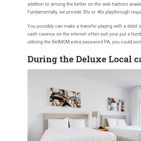
addition to among the better on the web harbors availab
Fundamentally, we provide 30x or 40x playthrough requi
You possibly can make a transfer playing with a debit 
cash casinos on the internet often suit your put a hu
utilizing the BetMGM extra password PA, you could poten
During the Deluxe Local c