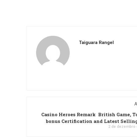
Taiguara Rangel
A
Casino Heroes Remark ️ British Game, T
bonus Certification and Latest Sellin
2 de dezembro 