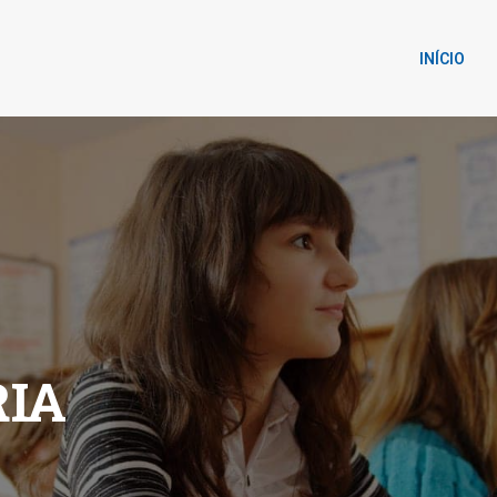
INÍCIO
IA