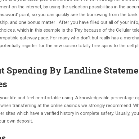
ent on the internet, by using the selection possibilities in the accu
 password’ point, so you can quickly see the borrowing from the bank
p, and one bonus matter . After you have filled out all of your info
hoices, which in this example is the ‘Pay because of the Cellular te
the compatible gateway page. For many who don’t but really has a merch
tentially register for the new casino totally free spins to the cell 
ut Spending By Landline Stateme
es
your life and feel comfortable using. A knowledgeable percentage o
e when transferring at the online casinos we strongly recommend. Wh
sites which have a verified history in complete safety. Usually, you’
our own deposit.
os