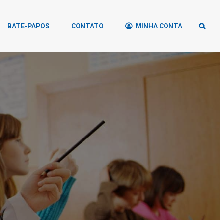
BATE-PAPOS
CONTATO
MINHA CONTA