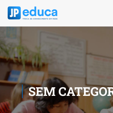
SEM CATEGOR