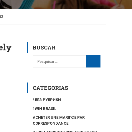
£!
ely
BUSCAR
CATEGORIAS
! БЕЗ РУБРИКИ
1WIN BRASIL
ACHETER UNE MARIГ©E PAR
CORRESPONDANCE