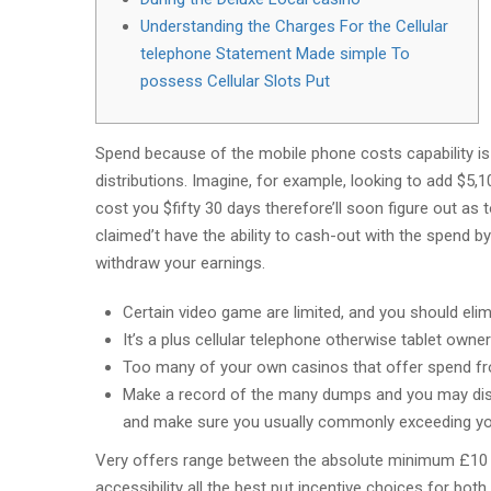
Understanding the Charges For the Cellular
telephone Statement Made simple To
possess Cellular Slots Put
Spend because of the mobile phone costs capability is
distributions. Imagine, for example, looking to add $5,1
cost you $fifty 30 days therefore’ll soon figure out as
claimed’t have the ability to cash-out with the spend b
withdraw your earnings.
Certain video game are limited, and you should el
It’s a plus cellular telephone otherwise tablet own
Too many of your own casinos that offer spend fro
Make a record of the many dumps and you may dist
and make sure you usually commonly exceeding you
Very offers range between the absolute minimum £10 p
accessibility all the best put incentive choices for bot