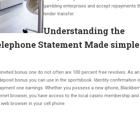
gambling enterprises and accept repayments t
lender transfer.
Understanding the
telephone Statement Made simple
of invited bonus one do not often are 100 percent free revolves. As an
al deposit bonus you can use in the sportsbook. Identity confirmation i
payment one earnings. Whether you possess a new iphone, Blackberry
nternet browser, you have access to the local casino membership and 
 web browser in your cell phone.