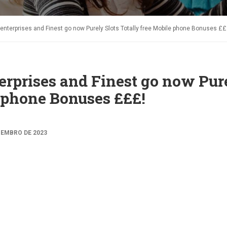
enterprises and Finest go now Purely Slots Totally free Mobile phone Bonuses ££
erprises and Finest go now Pur
e phone Bonuses £££!
ZEMBRO DE 2023