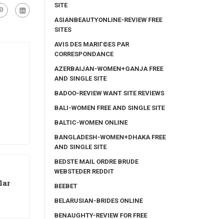
SITE
ASIANBEAUTYONLINE-REVIEW FREE
SITES
AVIS DES MARIГ©ES PAR
CORRESPONDANCE
AZERBAIJAN-WOMEN+GANJA FREE
AND SINGLE SITE
BADOO-REVIEW WANT SITE REVIEWS
BALI-WOMEN FREE AND SINGLE SITE
BALTIC-WOMEN ONLINE
BANGLADESH-WOMEN+DHAKA FREE
AND SINGLE SITE
BEDSTE MAIL ORDRE BRUDE
WEBSTEDER REDDIT
lar
BEEBET
BELARUSIAN-BRIDES ONLINE
BENAUGHTY-REVIEW FOR FREE