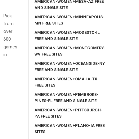
AMERICAN-WOMEN+MESA-AZ FREE
AND SINGLE SITE
Pick
AMERICAN-WOMEN+MINNEAPOLIS-
MN FREE SITES
from
over
AMERICAN-WOMEN+MODESTO-IL
FREE AND SINGLE SITE
600
games
AMERICAN-WOMEN+MONTGOMERY-
WV FREE SITES
in
AMERICAN-WOMEN+OCEANSIDE-NY
FREE AND SINGLE SITE
AMERICAN-WOMEN+OMAHA-TX
FREE SITES
AMERICAN-WOMEN+PEMBROKE-
PINES-FL FREE AND SINGLE SITE
AMERICAN-WOMEN+PITTSBURGH-
PA FREE SITES
AMERICAN-WOMEN+PLANO-IA FREE
SITES