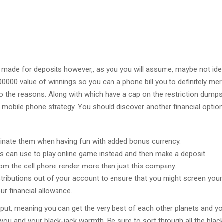
 made for deposits however,, as you you will assume, maybe not ide
00000 value of winnings so you can a phone bill you to definitely mere
 to the reasons. Along with which have a cap on the restriction dumps
y mobile phone strategy.
You should discover another financial optio
iminate them when having fun with added bonus currency.
ers can use to play online game instead and then make a deposit.
m the cell phone render more than just this company.
ributions out of your account to ensure that you might screen your
r financial allowance.
ut, meaning you can get the very best of each other planets and y
h you and your black-jack warmth. Be sure to sort through all the blac