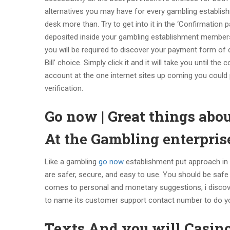
alternatives you may have for every gambling establishm
desk more than. Try to get into it in the ‘Confirmation
deposited inside your gambling establishment membershi
you will be required to discover your payment form of c
Bill’ choice. Simply click it and it will take you until 
account at the one internet sites up coming you could po
verification.
Go now | Great things abo
At the Gambling enterpris
Like a gambling
go now
establishment put approach in 
are safer, secure, and easy to use. You should be saf
comes to personal and monetary suggestions, i discover 
to name its customer support contact number to do y
Texts And you will Casin