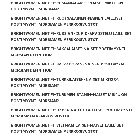
BRIGHTWOMEN.NET FI+ROMANIALAISET-NAISET MIKГ¤ ON
POSTIMYYNTI MORSIAN?
BRIGHTWOMEN.NET FI+RUOTSALAINEN-NAINEN LAILLISET
POSTIMYYNTI MORSIAMEN VERKKOSIVUSTOT
BRIGHTWOMEN.NET FI+RUSSIAN-CUPID-ARVOSTELU LAILLISET
POSTIMYYNTI MORSIAMEN VERKKOSIVUSTOT
BRIGHTWOMEN.NET FI+SAKSALAISET-NAISET POSTIMYYNTI
MORSIAN DEFINITIOM
BRIGHTWOMEN.NET FI+SALVADORAN-NAINEN POSTIMYYNTI
MORSIAN DEFINITIOM
BRIGHTWOMEN.NET FI+TURKKILAISEN-NAISET MIKГ¤ ON
POSTIMYYNTI MORSIAN?
BRIGHTWOMEN.NET FI+TURKMENISTANIN-NAISET MIKГ¤ ON
POSTIMYYNTI MORSIAN?
BRIGHTWOMEN.NET FI+UZBEK-NAISET LAILLISET POSTIMYYNTI
MORSIAMEN VERKKOSIVUSTOT
BRIGHTWOMEN.NET FI+VIETNAMILAISET-NAISET LAILLISET
POSTIMYYNTI MORSIAMEN VERKKOSIVUSTOT