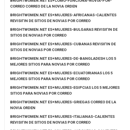
BRIGHTWOMEN.NET ES+COMO-FUNCIONA-NOVIA-POR-
CORREO CORREO DE LA NOVIA ORDEN
BRIGHTWOMEN.NET ES+MUJERES-AFRICANAS-CALIENTES
REVISIГІN DE SITIOS DE NOVIAS POR CORREO
BRIGHTWOMEN.NET ES+MUJERES-BULGARAS REVISIГІN DE
SITIOS DE NOVIAS POR CORREO
BRIGHTWOMEN.NET ES+MUJERES-CUBANAS REVISIГІN DE
SITIOS DE NOVIAS POR CORREO
BRIGHTWOMEN.NET ES+MUJERES-DE-BANGLADESH LOS 5
MEJORES SITIOS PARA NOVIAS POR CORREO
BRIGHTWOMEN.NET ES+MUJERES-ECUATORIANAS LOS 5
MEJORES SITIOS PARA NOVIAS POR CORREO
BRIGHTWOMEN.NET ES+MUJERES-EGIPCIAS LOS 5 MEJORES
SITIOS PARA NOVIAS POR CORREO
BRIGHTWOMEN.NET ES+MUJERES-GRIEGAS CORREO DE LA
NOVIA ORDEN
BRIGHTWOMEN.NET ES+MUJERES-ITALIANAS-CALIENTES
REVISIГІN DE SITIOS DE NOVIAS POR CORREO