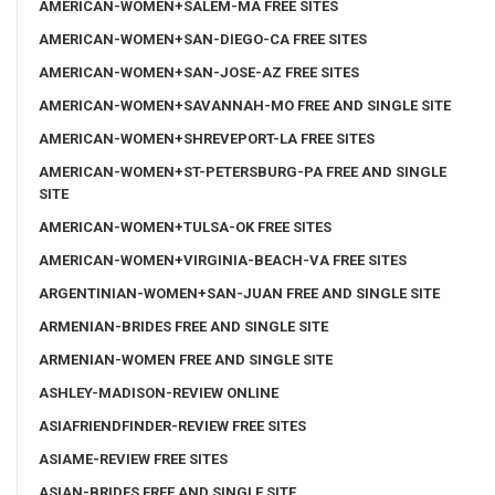
AMERICAN-WOMEN+SALEM-MA FREE SITES
AMERICAN-WOMEN+SAN-DIEGO-CA FREE SITES
AMERICAN-WOMEN+SAN-JOSE-AZ FREE SITES
AMERICAN-WOMEN+SAVANNAH-MO FREE AND SINGLE SITE
AMERICAN-WOMEN+SHREVEPORT-LA FREE SITES
AMERICAN-WOMEN+ST-PETERSBURG-PA FREE AND SINGLE
SITE
AMERICAN-WOMEN+TULSA-OK FREE SITES
AMERICAN-WOMEN+VIRGINIA-BEACH-VA FREE SITES
ARGENTINIAN-WOMEN+SAN-JUAN FREE AND SINGLE SITE
ARMENIAN-BRIDES FREE AND SINGLE SITE
ARMENIAN-WOMEN FREE AND SINGLE SITE
ASHLEY-MADISON-REVIEW ONLINE
ASIAFRIENDFINDER-REVIEW FREE SITES
ASIAME-REVIEW FREE SITES
ASIAN-BRIDES FREE AND SINGLE SITE