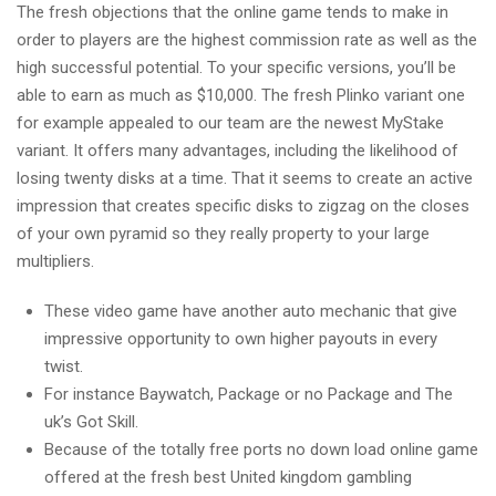
The fresh objections that the online game tends to make in
order to players are the highest commission rate as well as the
high successful potential. To your specific versions, you’ll be
able to earn as much as $10,000. The fresh Plinko variant one
for example appealed to our team are the newest MyStake
variant. It offers many advantages, including the likelihood of
losing twenty disks at a time.
That it seems to create an active
impression that creates specific disks to zigzag on the closes
of your own pyramid so they really property to your large
multipliers.
These video game have another auto mechanic that give
impressive opportunity to own higher payouts in every
twist.
For instance Baywatch, Package or no Package and The
uk’s Got Skill.
Because of the totally free ports no down load online game
offered at the fresh best United kingdom gambling