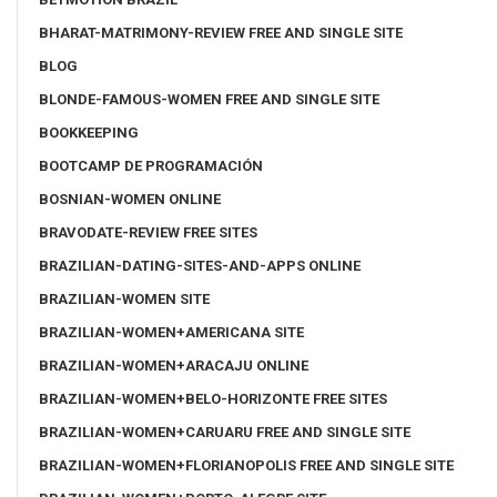
BHARAT-MATRIMONY-REVIEW FREE AND SINGLE SITE
BLOG
BLONDE-FAMOUS-WOMEN FREE AND SINGLE SITE
BOOKKEEPING
BOOTCAMP DE PROGRAMACIÓN
BOSNIAN-WOMEN ONLINE
BRAVODATE-REVIEW FREE SITES
BRAZILIAN-DATING-SITES-AND-APPS ONLINE
BRAZILIAN-WOMEN SITE
BRAZILIAN-WOMEN+AMERICANA SITE
BRAZILIAN-WOMEN+ARACAJU ONLINE
BRAZILIAN-WOMEN+BELO-HORIZONTE FREE SITES
BRAZILIAN-WOMEN+CARUARU FREE AND SINGLE SITE
BRAZILIAN-WOMEN+FLORIANOPOLIS FREE AND SINGLE SITE