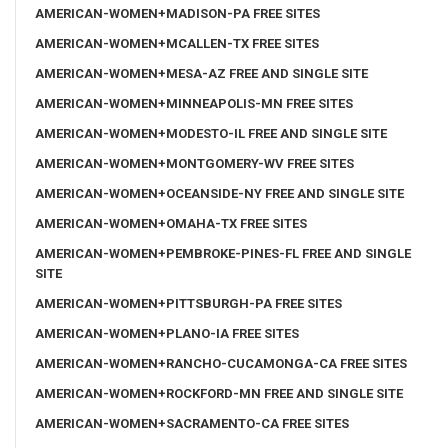
AMERICAN-WOMEN+MADISON-PA FREE SITES
AMERICAN-WOMEN+MCALLEN-TX FREE SITES
AMERICAN-WOMEN+MESA-AZ FREE AND SINGLE SITE
AMERICAN-WOMEN+MINNEAPOLIS-MN FREE SITES
AMERICAN-WOMEN+MODESTO-IL FREE AND SINGLE SITE
AMERICAN-WOMEN+MONTGOMERY-WV FREE SITES
AMERICAN-WOMEN+OCEANSIDE-NY FREE AND SINGLE SITE
AMERICAN-WOMEN+OMAHA-TX FREE SITES
AMERICAN-WOMEN+PEMBROKE-PINES-FL FREE AND SINGLE
SITE
AMERICAN-WOMEN+PITTSBURGH-PA FREE SITES
AMERICAN-WOMEN+PLANO-IA FREE SITES
AMERICAN-WOMEN+RANCHO-CUCAMONGA-CA FREE SITES
AMERICAN-WOMEN+ROCKFORD-MN FREE AND SINGLE SITE
AMERICAN-WOMEN+SACRAMENTO-CA FREE SITES