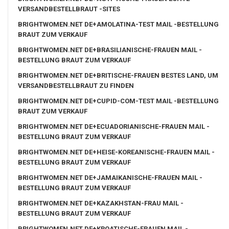
VERSANDBESTELLBRAUT -SITES
BRIGHTWOMEN.NET DE+AMOLATINA-TEST MAIL -BESTELLUNG
BRAUT ZUM VERKAUF
BRIGHTWOMEN.NET DE+BRASILIANISCHE-FRAUEN MAIL -
BESTELLUNG BRAUT ZUM VERKAUF
BRIGHTWOMEN.NET DE+BRITISCHE-FRAUEN BESTES LAND, UM
VERSANDBESTELLBRAUT ZU FINDEN
BRIGHTWOMEN.NET DE+CUPID-COM-TEST MAIL -BESTELLUNG
BRAUT ZUM VERKAUF
BRIGHTWOMEN.NET DE+ECUADORIANISCHE-FRAUEN MAIL -
BESTELLUNG BRAUT ZUM VERKAUF
BRIGHTWOMEN.NET DE+HEISE-KOREANISCHE-FRAUEN MAIL -
BESTELLUNG BRAUT ZUM VERKAUF
BRIGHTWOMEN.NET DE+JAMAIKANISCHE-FRAUEN MAIL -
BESTELLUNG BRAUT ZUM VERKAUF
BRIGHTWOMEN.NET DE+KAZAKHSTAN-FRAU MAIL -
BESTELLUNG BRAUT ZUM VERKAUF
BRIGHTWOMEN.NET DE+KROATISCHE-FRAUEN MAIL -