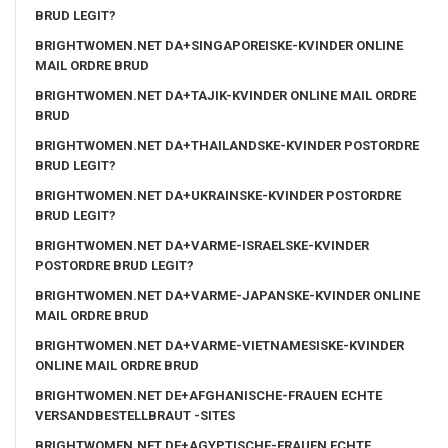
BRUD LEGIT?
BRIGHTWOMEN.NET DA+SINGAPOREISKE-KVINDER ONLINE
MAIL ORDRE BRUD
BRIGHTWOMEN.NET DA+TAJIK-KVINDER ONLINE MAIL ORDRE
BRUD
BRIGHTWOMEN.NET DA+THAILANDSKE-KVINDER POSTORDRE
BRUD LEGIT?
BRIGHTWOMEN.NET DA+UKRAINSKE-KVINDER POSTORDRE
BRUD LEGIT?
BRIGHTWOMEN.NET DA+VARME-ISRAELSKE-KVINDER
POSTORDRE BRUD LEGIT?
BRIGHTWOMEN.NET DA+VARME-JAPANSKE-KVINDER ONLINE
MAIL ORDRE BRUD
BRIGHTWOMEN.NET DA+VARME-VIETNAMESISKE-KVINDER
ONLINE MAIL ORDRE BRUD
BRIGHTWOMEN.NET DE+AFGHANISCHE-FRAUEN ECHTE
VERSANDBESTELLBRAUT -SITES
BRIGHTWOMEN.NET DE+AGYPTISCHE-FRAUEN ECHTE