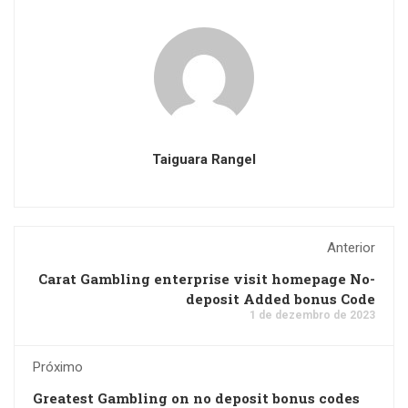
Taiguara Rangel
Anterior
Carat Gambling enterprise visit homepage No-
deposit Added bonus Code
1 de dezembro de 2023
Próximo
Greatest Gambling on no deposit bonus codes