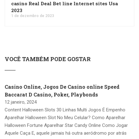
casino Real Deal Bet line Internet sites Usa
2023
1 de dezembro de 2023
VOCÊ TAMBÉM PODE GOSTAR
Casino Online, Jogos De Casino online Speed
Baccarat D Casino, Poker, Playbonds
12 janeiro, 2024
Content Halloween Slots 30 Linhas Multi Jogos É Empenho
Aparelhar Halloween Slot No Meu Celular? Como Aparelhar
Halloween Fortune Aparelhar Star Candy Online Como Jogar
Aquele Caça E, aquele jamais há outra aeródromo por atrás