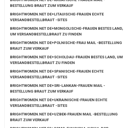
BESTELLUNG BRAUT ZUM VERKAUF
BRIGHTWOMEN.NET DE+LITAUISCHE-FRAUEN ECHTE
VERSANDBESTELLBRAUT -SITES
BRIGHTWOMEN.NET DE+MONGOLISCHE-FRAUEN BESTES LAND,
UM VERSANDBESTELLBRAUT ZU FINDEN
BRIGHTWOMEN.NET DE+POLNISCHE-FRAU MAIL -BESTELLUNG
BRAUT ZUM VERKAUF
BRIGHTWOMEN.NET DE+SCHOLDAU-FRAUEN BESTES LAND, UM
VERSANDBESTELLBRAUT ZU FINDEN
BRIGHTWOMEN.NET DE+SPANISCHE-FRAUEN ECHTE
VERSANDBESTELLBRAUT -SITES
BRIGHTWOMEN.NET DE+SRI-LANKAN-FRAUEN MAIL -
BESTELLUNG BRAUT ZUM VERKAUF
BRIGHTWOMEN.NET DE+UKRAINISCHE-FRAUEN ECHTE
VERSANDBESTELLBRAUT -SITES
BRIGHTWOMEN.NET DE+UZBEK-FRAUEN MAIL -BESTELLUNG
BRAUT ZUM VERKAUF