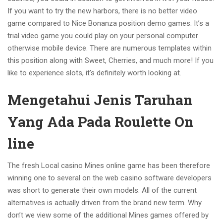
If you want to try the new harbors, there is no better video
game compared to Nice Bonanza position demo games. It’s a
trial video game you could play on your personal computer
otherwise mobile device. There are numerous templates within
this position along with Sweet, Cherries, and much more! If you
like to experience slots, it’s definitely worth looking at.
Mengetahui Jenis Taruhan
Yang Ada Pada Roulette On
line
The fresh Local casino Mines online game has been therefore
winning one to several on the web casino software developers
was short to generate their own models. All of the current
alternatives is actually driven from the brand new term. Why
don’t we view some of the additional Mines games offered by