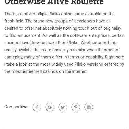
Otherwise Alive Roulette
There are now multiple Plinko online game available on the
fresh field. The brand new groups of developers have all
desired to offer her absolutely nothing touch out of originality
to this amusement. As well as the software enterprises, certain
casinos have likewise make their Plinko. Whether or not the
readily available titles are basically a similar when it comes of
gameplay, many of them differ in terms of capability. Right here
i take a look at the most widely used Plinko versions offered by
the most esteemed casinos on the internet.
Compartilhe: