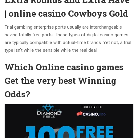
| online casino Cowboys Gold
Trial gambling enterprise ports usually are interchangeable
having totally free ports. These types of digital casino games
are typically compatible with actual-time brands. Yet not, a trial
type isn’t while the sensible while the real deal.
Which Online casino games
Get the very best Winning
Odds?