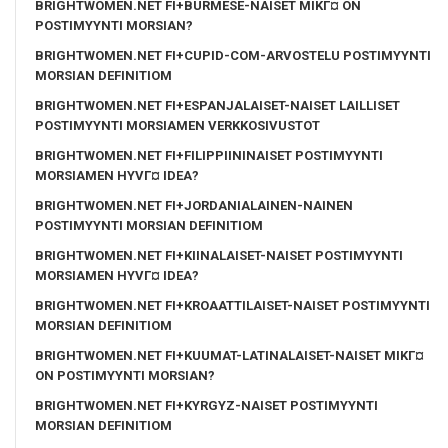
BRIGHTWOMEN.NET FI+BURMESE-NAISET MIKГ¤ ON
POSTIMYYNTI MORSIAN?
BRIGHTWOMEN.NET FI+CUPID-COM-ARVOSTELU POSTIMYYNTI
MORSIAN DEFINITIOM
BRIGHTWOMEN.NET FI+ESPANJALAISET-NAISET LAILLISET
POSTIMYYNTI MORSIAMEN VERKKOSIVUSTOT
BRIGHTWOMEN.NET FI+FILIPPIININAISET POSTIMYYNTI
MORSIAMEN HYVГ¤ IDEA?
BRIGHTWOMEN.NET FI+JORDANIALAINEN-NAINEN
POSTIMYYNTI MORSIAN DEFINITIOM
BRIGHTWOMEN.NET FI+KIINALAISET-NAISET POSTIMYYNTI
MORSIAMEN HYVГ¤ IDEA?
BRIGHTWOMEN.NET FI+KROAATTILAISET-NAISET POSTIMYYNTI
MORSIAN DEFINITIOM
BRIGHTWOMEN.NET FI+KUUMAT-LATINALAISET-NAISET MIKГ¤
ON POSTIMYYNTI MORSIAN?
BRIGHTWOMEN.NET FI+KYRGYZ-NAISET POSTIMYYNTI
MORSIAN DEFINITIOM