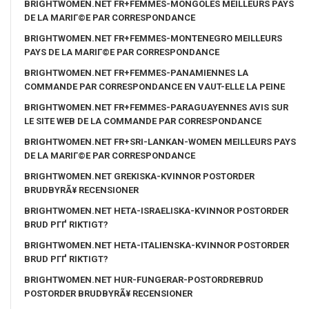
BRIGHTWOMEN.NET FR+FEMMES-MONGOLES MEILLEURS PAYS
DE LA MARIГ©E PAR CORRESPONDANCE
BRIGHTWOMEN.NET FR+FEMMES-MONTENEGRO MEILLEURS
PAYS DE LA MARIГ©E PAR CORRESPONDANCE
BRIGHTWOMEN.NET FR+FEMMES-PANAMIENNES LA
COMMANDE PAR CORRESPONDANCE EN VAUT-ELLE LA PEINE
BRIGHTWOMEN.NET FR+FEMMES-PARAGUAYENNES AVIS SUR
LE SITE WEB DE LA COMMANDE PAR CORRESPONDANCE
BRIGHTWOMEN.NET FR+SRI-LANKAN-WOMEN MEILLEURS PAYS
DE LA MARIГ©E PAR CORRESPONDANCE
BRIGHTWOMEN.NET GREKISKA-KVINNOR POSTORDER
BRUDBYRÃ¥ RECENSIONER
BRIGHTWOMEN.NET HETA-ISRAELISKA-KVINNOR POSTORDER
BRUD PГҐ RIKTIGT?
BRIGHTWOMEN.NET HETA-ITALIENSKA-KVINNOR POSTORDER
BRUD PГҐ RIKTIGT?
BRIGHTWOMEN.NET HUR-FUNGERAR-POSTORDREBRUD
POSTORDER BRUDBYRÃ¥ RECENSIONER