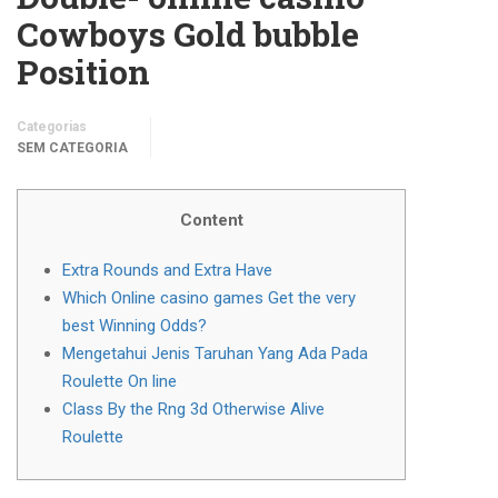
Cowboys Gold bubble
Position
Categorias
SEM CATEGORIA
Content
Extra Rounds and Extra Have
Which Online casino games Get the very
best Winning Odds?
Mengetahui Jenis Taruhan Yang Ada Pada
Roulette On line
Class By the Rng 3d Otherwise Alive
Roulette