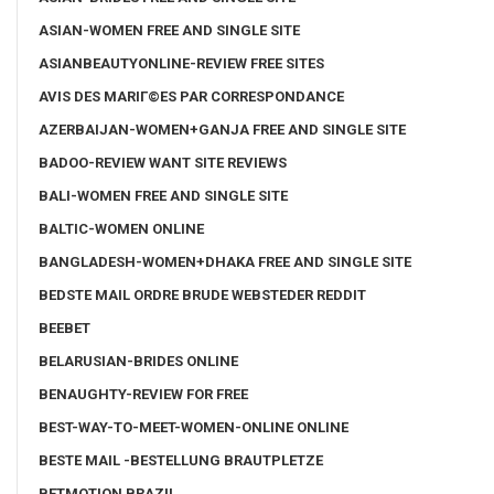
ASIAN-WOMEN FREE AND SINGLE SITE
ASIANBEAUTYONLINE-REVIEW FREE SITES
AVIS DES MARIГ©ES PAR CORRESPONDANCE
AZERBAIJAN-WOMEN+GANJA FREE AND SINGLE SITE
BADOO-REVIEW WANT SITE REVIEWS
BALI-WOMEN FREE AND SINGLE SITE
BALTIC-WOMEN ONLINE
BANGLADESH-WOMEN+DHAKA FREE AND SINGLE SITE
BEDSTE MAIL ORDRE BRUDE WEBSTEDER REDDIT
BEEBET
BELARUSIAN-BRIDES ONLINE
BENAUGHTY-REVIEW FOR FREE
BEST-WAY-TO-MEET-WOMEN-ONLINE ONLINE
BESTE MAIL -BESTELLUNG BRAUTPLETZE
BETMOTION BRAZIL