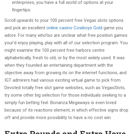
enterprises, you have a full world of options at your
fingertips.
Scroll upwards to your 100 percent free Vegas slots options
and pick an excellent
online casino Cowboys Gold
game you
adore. For many who’lso are unclear what free position games
your’d enjoy playing, play with all of our selection program. You
might examine the 100 percent free harbors centre
alphabetically, fresh to old, or by the most widely used. It was
when they founded an entertaining department with the
objective away from growing its on the internet functions, and
IGT admirers had various exciting virtual game to pick from.
Devoted totally free slot game websites, such as VegasSlots,
try some other big selection for those individuals seeking to a
simply fun betting feel. Bonanza Megaways is even loved
because of its reactions element, in which effective signs drop
off and provide more possibility to have a no cost win.
Extra Rounds and Extra Have