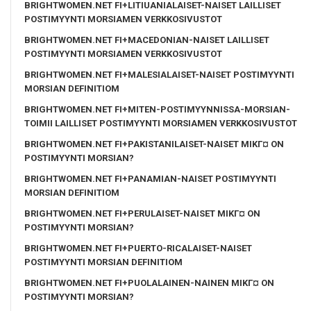
BRIGHTWOMEN.NET FI+LITIUANIALAISET-NAISET LAILLISET
POSTIMYYNTI MORSIAMEN VERKKOSIVUSTOT
BRIGHTWOMEN.NET FI+MACEDONIAN-NAISET LAILLISET
POSTIMYYNTI MORSIAMEN VERKKOSIVUSTOT
BRIGHTWOMEN.NET FI+MALESIALAISET-NAISET POSTIMYYNTI
MORSIAN DEFINITIOM
BRIGHTWOMEN.NET FI+MITEN-POSTIMYYNNISSA-MORSIAN-
TOIMII LAILLISET POSTIMYYNTI MORSIAMEN VERKKOSIVUSTOT
BRIGHTWOMEN.NET FI+PAKISTANILAISET-NAISET MIKГ¤ ON
POSTIMYYNTI MORSIAN?
BRIGHTWOMEN.NET FI+PANAMIAN-NAISET POSTIMYYNTI
MORSIAN DEFINITIOM
BRIGHTWOMEN.NET FI+PERULAISET-NAISET MIKГ¤ ON
POSTIMYYNTI MORSIAN?
BRIGHTWOMEN.NET FI+PUERTO-RICALAISET-NAISET
POSTIMYYNTI MORSIAN DEFINITIOM
BRIGHTWOMEN.NET FI+PUOLALAINEN-NAINEN MIKГ¤ ON
POSTIMYYNTI MORSIAN?