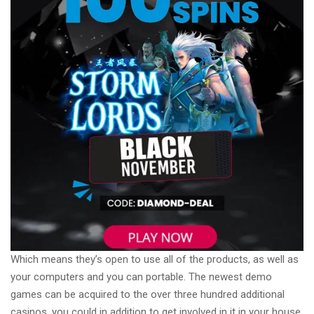
Which means they’s open to use all of the products, as well as
your computers and you can portable. The newest demo
games can be acquired to the over three hundred additional
casinos, you could in addition to get involved in it in your house.