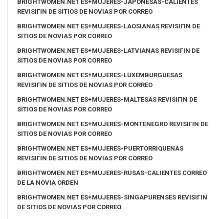
BRIGHTWOMEN.NET ES+MUJERES-JAPONESAS-CALIENTES
REVISIГІN DE SITIOS DE NOVIAS POR CORREO
BRIGHTWOMEN.NET ES+MUJERES-LAOSIANAS REVISIГІN DE
SITIOS DE NOVIAS POR CORREO
BRIGHTWOMEN.NET ES+MUJERES-LATVIANAS REVISIГІN DE
SITIOS DE NOVIAS POR CORREO
BRIGHTWOMEN.NET ES+MUJERES-LUXEMBURGUESAS
REVISIГІN DE SITIOS DE NOVIAS POR CORREO
BRIGHTWOMEN.NET ES+MUJERES-MALTESAS REVISIГІN DE
SITIOS DE NOVIAS POR CORREO
BRIGHTWOMEN.NET ES+MUJERES-MONTENEGRO REVISIГІN DE
SITIOS DE NOVIAS POR CORREO
BRIGHTWOMEN.NET ES+MUJERES-PUERTORRIQUENAS
REVISIГІN DE SITIOS DE NOVIAS POR CORREO
BRIGHTWOMEN.NET ES+MUJERES-RUSAS-CALIENTES CORREO
DE LA NOVIA ORDEN
BRIGHTWOMEN.NET ES+MUJERES-SINGAPURENSES REVISIГІN
DE SITIOS DE NOVIAS POR CORREO