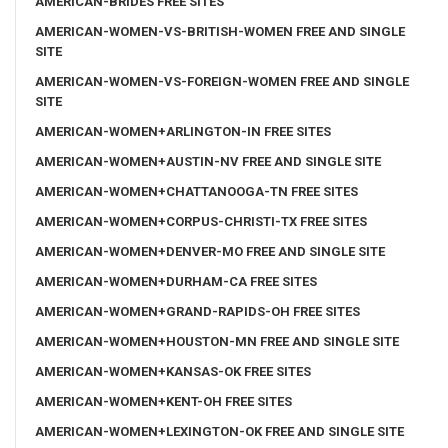
AMERICAN-BRIDES FREE SITES
AMERICAN-WOMEN-VS-BRITISH-WOMEN FREE AND SINGLE
SITE
AMERICAN-WOMEN-VS-FOREIGN-WOMEN FREE AND SINGLE
SITE
AMERICAN-WOMEN+ARLINGTON-IN FREE SITES
AMERICAN-WOMEN+AUSTIN-NV FREE AND SINGLE SITE
AMERICAN-WOMEN+CHATTANOOGA-TN FREE SITES
AMERICAN-WOMEN+CORPUS-CHRISTI-TX FREE SITES
AMERICAN-WOMEN+DENVER-MO FREE AND SINGLE SITE
AMERICAN-WOMEN+DURHAM-CA FREE SITES
AMERICAN-WOMEN+GRAND-RAPIDS-OH FREE SITES
AMERICAN-WOMEN+HOUSTON-MN FREE AND SINGLE SITE
AMERICAN-WOMEN+KANSAS-OK FREE SITES
AMERICAN-WOMEN+KENT-OH FREE SITES
AMERICAN-WOMEN+LEXINGTON-OK FREE AND SINGLE SITE