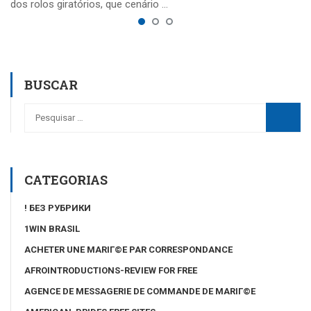
dos rolos giratórios, que cenário …
BUSCAR
CATEGORIAS
! БЕЗ РУБРИКИ
1WIN BRASIL
ACHETER UNE MARIГ©E PAR CORRESPONDANCE
AFROINTRODUCTIONS-REVIEW FOR FREE
AGENCE DE MESSAGERIE DE COMMANDE DE MARIГ©E