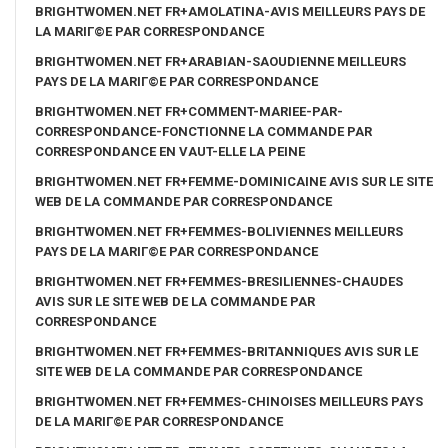
BRIGHTWOMEN.NET FR+AMOLATINA-AVIS MEILLEURS PAYS DE
LA MARIГ©E PAR CORRESPONDANCE
BRIGHTWOMEN.NET FR+ARABIAN-SAOUDIENNE MEILLEURS
PAYS DE LA MARIГ©E PAR CORRESPONDANCE
BRIGHTWOMEN.NET FR+COMMENT-MARIEE-PAR-
CORRESPONDANCE-FONCTIONNE LA COMMANDE PAR
CORRESPONDANCE EN VAUT-ELLE LA PEINE
BRIGHTWOMEN.NET FR+FEMME-DOMINICAINE AVIS SUR LE SITE
WEB DE LA COMMANDE PAR CORRESPONDANCE
BRIGHTWOMEN.NET FR+FEMMES-BOLIVIENNES MEILLEURS
PAYS DE LA MARIГ©E PAR CORRESPONDANCE
BRIGHTWOMEN.NET FR+FEMMES-BRESILIENNES-CHAUDES
AVIS SUR LE SITE WEB DE LA COMMANDE PAR
CORRESPONDANCE
BRIGHTWOMEN.NET FR+FEMMES-BRITANNIQUES AVIS SUR LE
SITE WEB DE LA COMMANDE PAR CORRESPONDANCE
BRIGHTWOMEN.NET FR+FEMMES-CHINOISES MEILLEURS PAYS
DE LA MARIГ©E PAR CORRESPONDANCE