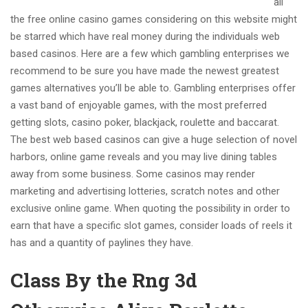
all
the free online casino games considering on this website might
be starred which have real money during the individuals web
based casinos. Here are a few which gambling enterprises we
recommend to be sure you have made the newest greatest
games alternatives you’ll be able to. Gambling enterprises offer
a vast band of enjoyable games, with the most preferred
getting slots, casino poker, blackjack, roulette and baccarat.
The best web based casinos can give a huge selection of novel
harbors, online game reveals and you may live dining tables
away from some business. Some casinos may render
marketing and advertising lotteries, scratch notes and other
exclusive online game. When quoting the possibility in order to
earn that have a specific slot games, consider loads of reels it
has and a quantity of paylines they have.
Class By the Rng 3d