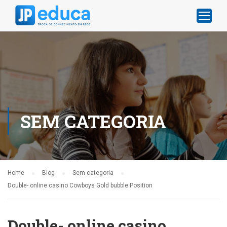
SEM CATEGORIA
Home
Blog
Sem categoria
Double- online casino Cowboys Gold bubble Position
Double- online casino