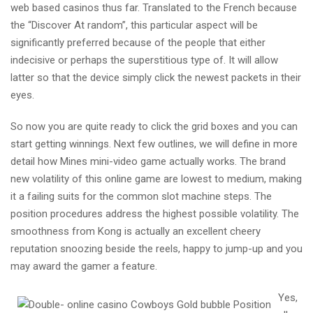
web based casinos thus far. Translated to the French because
the “Discover At random”, this particular aspect will be
significantly preferred because of the people that either
indecisive or perhaps the superstitious type of. It will allow
latter so that the device simply click the newest packets in their
eyes.
So now you are quite ready to click the grid boxes and you can
start getting winnings. Next few outlines, we will define in more
detail how Mines mini-video game actually works. The brand
new volatility of this online game are lowest to medium, making
it a failing suits for the common slot machine steps. The
position procedures address the highest possible volatility. The
smoothness from Kong is actually an excellent cheery
reputation snoozing beside the reels, happy to jump-up and you
may award the gamer a feature.
Yes,