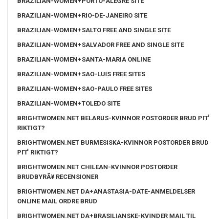
BRAZILIAN-WOMEN+PORTO-ALEGRE SITE
BRAZILIAN-WOMEN+RIO-DE-JANEIRO SITE
BRAZILIAN-WOMEN+SALTO FREE AND SINGLE SITE
BRAZILIAN-WOMEN+SALVADOR FREE AND SINGLE SITE
BRAZILIAN-WOMEN+SANTA-MARIA ONLINE
BRAZILIAN-WOMEN+SAO-LUIS FREE SITES
BRAZILIAN-WOMEN+SAO-PAULO FREE SITES
BRAZILIAN-WOMEN+TOLEDO SITE
BRIGHTWOMEN.NET BELARUS-KVINNOR POSTORDER BRUD PГҐ
RIKTIGT?
BRIGHTWOMEN.NET BURMESISKA-KVINNOR POSTORDER BRUD
PГҐ RIKTIGT?
BRIGHTWOMEN.NET CHILEAN-KVINNOR POSTORDER
BRUDBYRÃ¥ RECENSIONER
BRIGHTWOMEN.NET DA+ANASTASIA-DATE-ANMELDELSER
ONLINE MAIL ORDRE BRUD
BRIGHTWOMEN.NET DA+BRASILIANSKE-KVINDER MAIL TIL