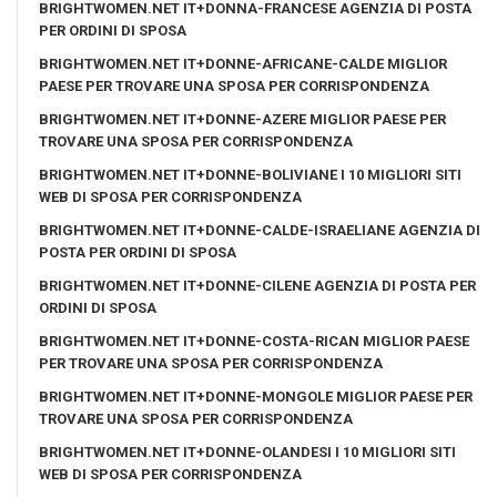
BRIGHTWOMEN.NET IT+DONNA-FRANCESE AGENZIA DI POSTA
PER ORDINI DI SPOSA
BRIGHTWOMEN.NET IT+DONNE-AFRICANE-CALDE MIGLIOR
PAESE PER TROVARE UNA SPOSA PER CORRISPONDENZA
BRIGHTWOMEN.NET IT+DONNE-AZERE MIGLIOR PAESE PER
TROVARE UNA SPOSA PER CORRISPONDENZA
BRIGHTWOMEN.NET IT+DONNE-BOLIVIANE I 10 MIGLIORI SITI
WEB DI SPOSA PER CORRISPONDENZA
BRIGHTWOMEN.NET IT+DONNE-CALDE-ISRAELIANE AGENZIA DI
POSTA PER ORDINI DI SPOSA
BRIGHTWOMEN.NET IT+DONNE-CILENE AGENZIA DI POSTA PER
ORDINI DI SPOSA
BRIGHTWOMEN.NET IT+DONNE-COSTA-RICAN MIGLIOR PAESE
PER TROVARE UNA SPOSA PER CORRISPONDENZA
BRIGHTWOMEN.NET IT+DONNE-MONGOLE MIGLIOR PAESE PER
TROVARE UNA SPOSA PER CORRISPONDENZA
BRIGHTWOMEN.NET IT+DONNE-OLANDESI I 10 MIGLIORI SITI
WEB DI SPOSA PER CORRISPONDENZA