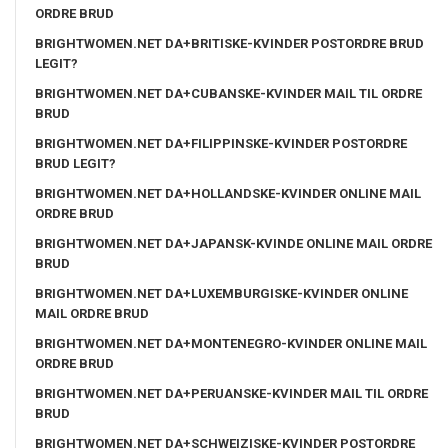
ORDRE BRUD
BRIGHTWOMEN.NET DA+BRITISKE-KVINDER POSTORDRE BRUD
LEGIT?
BRIGHTWOMEN.NET DA+CUBANSKE-KVINDER MAIL TIL ORDRE
BRUD
BRIGHTWOMEN.NET DA+FILIPPINSKE-KVINDER POSTORDRE
BRUD LEGIT?
BRIGHTWOMEN.NET DA+HOLLANDSKE-KVINDER ONLINE MAIL
ORDRE BRUD
BRIGHTWOMEN.NET DA+JAPANSK-KVINDE ONLINE MAIL ORDRE
BRUD
BRIGHTWOMEN.NET DA+LUXEMBURGISKE-KVINDER ONLINE
MAIL ORDRE BRUD
BRIGHTWOMEN.NET DA+MONTENEGRO-KVINDER ONLINE MAIL
ORDRE BRUD
BRIGHTWOMEN.NET DA+PERUANSKE-KVINDER MAIL TIL ORDRE
BRUD
BRIGHTWOMEN.NET DA+SCHWEIZISKE-KVINDER POSTORDRE