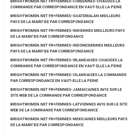
BRIGHTWOMEN.NET FR+FEMMES-COREENNES-CHAUDES LA
COMMANDE PAR CORRESPONDANCE EN VAUT-ELLE LA PEINE
BRIGHTWOMEN.NET FR+FEMMES-GUATEMALAN MEILLEURS
PAYS DE LA MARIГ©E PAR CORRESPONDANCE
BRIGHTWOMEN.NET FR+FEMMES-INDIENNES MEILLEURS PAYS
DE LA MARIГ©E PAR CORRESPONDANCE
BRIGHTWOMEN.NET FR+FEMMES-INDONESIENNES MEILLEURS
PAYS DE LA MARIГ©E PAR CORRESPONDANCE
BRIGHTWOMEN.NET FR+FEMMES-IRLANDAISES-CHAUDES LA
COMMANDE PAR CORRESPONDANCE EN VAUT-ELLE LA PEINE
BRIGHTWOMEN.NET FR+FEMMES-ISLANDAISES LA COMMANDE
PAR CORRESPONDANCE EN VAUT-ELLE LA PEINE
BRIGHTWOMEN.NET FR+FEMMES-JAMAICAINES AVIS SUR LE
SITE WEB DE LA COMMANDE PAR CORRESPONDANCE
BRIGHTWOMEN.NET FR+FEMMES-LATVIENNES AVIS SUR LE SITE
WEB DE LA COMMANDE PAR CORRESPONDANCE
BRIGHTWOMEN.NET FR+FEMMES-MEXICAINES MEILLEURS PAYS
DE LA MARIГ©E PAR CORRESPONDANCE