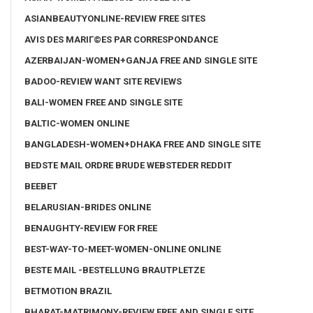
ASIANBEAUTYONLINE-REVIEW FREE SITES
AVIS DES MARIГ©ES PAR CORRESPONDANCE
AZERBAIJAN-WOMEN+GANJA FREE AND SINGLE SITE
BADOO-REVIEW WANT SITE REVIEWS
BALI-WOMEN FREE AND SINGLE SITE
BALTIC-WOMEN ONLINE
BANGLADESH-WOMEN+DHAKA FREE AND SINGLE SITE
BEDSTE MAIL ORDRE BRUDE WEBSTEDER REDDIT
BEEBET
BELARUSIAN-BRIDES ONLINE
BENAUGHTY-REVIEW FOR FREE
BEST-WAY-TO-MEET-WOMEN-ONLINE ONLINE
BESTE MAIL -BESTELLUNG BRAUTPLETZE
BETMOTION BRAZIL
BHARAT-MATRIMONY-REVIEW FREE AND SINGLE SITE