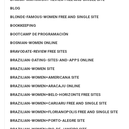
BLOG
BLONDE-FAMOUS-WOMEN FREE AND SINGLE SITE
BOOKKEEPING
BOOTCAMP DE PROGRAMACIÓN
BOSNIAN-WOMEN ONLINE
BRAVODATE-REVIEW FREE SITES
BRAZILIAN-DATING-SITES-AND-APPS ONLINE
BRAZILIAN-WOMEN SITE
BRAZILIAN-WOMEN+AMERICANA SITE
BRAZILIAN-WOMEN+ARACAJU ONLINE
BRAZILIAN-WOMEN+BELO-HORIZONTE FREE SITES
BRAZILIAN-WOMEN+CARUARU FREE AND SINGLE SITE
BRAZILIAN-WOMEN+FLORIANOPOLIS FREE AND SINGLE SITE
BRAZILIAN-WOMEN+PORTO-ALEGRE SITE