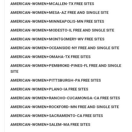
AMERICAN-WOMEN+MCALLEN-TX FREE SITES
AMERICAN-WOMEN+MESA-AZ FREE AND SINGLE SITE
AMERICAN-WOMEN+MINNEAPOLIS-MN FREE SITES
AMERICAN-WOMEN+MODESTO-IL FREE AND SINGLE SITE
AMERICAN-WOMEN+MONTGOMERY-WV FREE SITES
AMERICAN-WOMEN+OCEANSIDE-NY FREE AND SINGLE SITE
AMERICAN-WOMEN+OMAHA-TX FREE SITES
AMERICAN-WOMEN+PEMBROKE-PINES-FL FREE AND SINGLE
SITE
AMERICAN-WOMEN+PITTSBURGH-PA FREE SITES
AMERICAN-WOMEN+PLANO-IA FREE SITES
AMERICAN-WOMEN+RANCHO-CUCAMONGA-CA FREE SITES
AMERICAN-WOMEN+ROCKFORD-MN FREE AND SINGLE SITE
AMERICAN-WOMEN+SACRAMENTO-CA FREE SITES
AMERICAN-WOMEN+SALEM-MA FREE SITES