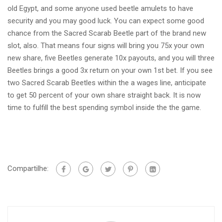
old Egypt, and some anyone used beetle amulets to have
security and you may good luck. You can expect some good
chance from the Sacred Scarab Beetle part of the brand new
slot, also. That means four signs will bring you 75x your own
new share, five Beetles generate 10x payouts, and you will three
Beetles brings a good 3x return on your own 1st bet. If you see
two Sacred Scarab Beetles within the a wages line, anticipate
to get 50 percent of your own share straight back. It is now
time to fulfill the best spending symbol inside the the game.
Compartilhe: