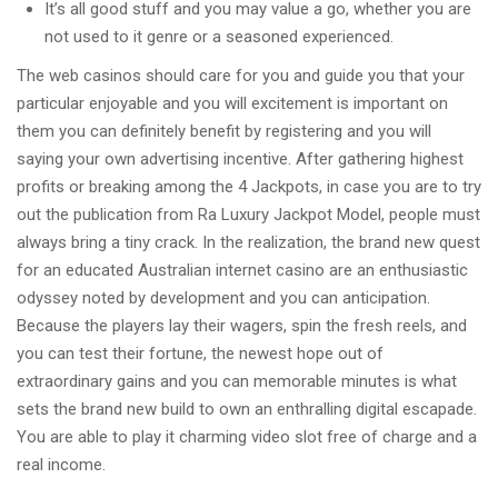
It’s all good stuff and you may value a go, whether you are
not used to it genre or a seasoned experienced.
The web casinos should care for you and guide you that your
particular enjoyable and you will excitement is important on
them you can definitely benefit by registering and you will
saying your own advertising incentive. After gathering highest
profits or breaking among the 4 Jackpots, in case you are to try
out the publication from Ra Luxury Jackpot Model, people must
always bring a tiny crack. In the realization, the brand new quest
for an educated Australian internet casino are an enthusiastic
odyssey noted by development and you can anticipation.
Because the players lay their wagers, spin the fresh reels, and
you can test their fortune, the newest hope out of
extraordinary gains and you can memorable minutes is what
sets the brand new build to own an enthralling digital escapade.
You are able to play it charming video slot free of charge and a
real income.