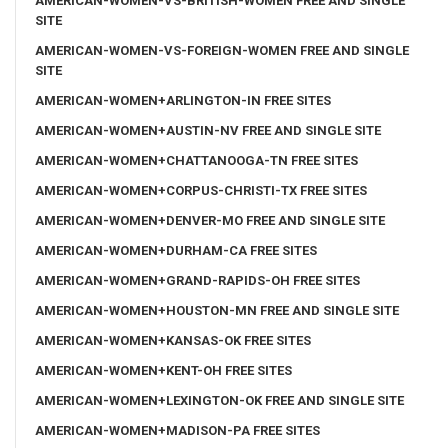
AMERICAN-WOMEN-VS-BRITISH-WOMEN FREE AND SINGLE
SITE
AMERICAN-WOMEN-VS-FOREIGN-WOMEN FREE AND SINGLE
SITE
AMERICAN-WOMEN+ARLINGTON-IN FREE SITES
AMERICAN-WOMEN+AUSTIN-NV FREE AND SINGLE SITE
AMERICAN-WOMEN+CHATTANOOGA-TN FREE SITES
AMERICAN-WOMEN+CORPUS-CHRISTI-TX FREE SITES
AMERICAN-WOMEN+DENVER-MO FREE AND SINGLE SITE
AMERICAN-WOMEN+DURHAM-CA FREE SITES
AMERICAN-WOMEN+GRAND-RAPIDS-OH FREE SITES
AMERICAN-WOMEN+HOUSTON-MN FREE AND SINGLE SITE
AMERICAN-WOMEN+KANSAS-OK FREE SITES
AMERICAN-WOMEN+KENT-OH FREE SITES
AMERICAN-WOMEN+LEXINGTON-OK FREE AND SINGLE SITE
AMERICAN-WOMEN+MADISON-PA FREE SITES