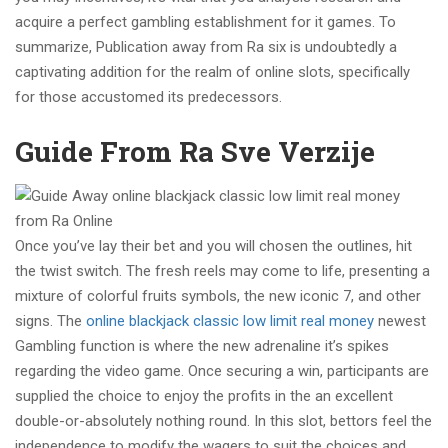
acquire a perfect gambling establishment for it games. To
summarize, Publication away from Ra six is undoubtedly a
captivating addition for the realm of online slots, specifically
for those accustomed its predecessors.
Guide From Ra Sve Verzije
Once you’ve lay their bet and you will chosen the outlines, hit
the twist switch. The fresh reels may come to life, presenting a
mixture of colorful fruits symbols, the new iconic 7, and other
signs. The
online blackjack classic low limit real money
newest
Gambling function is where the new adrenaline it’s spikes
regarding the video game. Once securing a win, participants are
supplied the choice to enjoy the profits in the an excellent
double-or-absolutely nothing round. In this slot, bettors feel the
independence to modify the wagers to suit the choices and