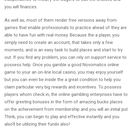
you will finances.
As well as, most of them render free versions away from
games that enable professionals to practice ahead of they are
able to have fun with real money. Because the a player, you
simply need to create an account, that takes only a few
moments, and is an easy task to build places and start to try
out. If you find any problem, you can rely on support service to
possess help. Once you gamble a good Novomatics online
game to your an on-line local casino, you may enjoy yourself
but you can even be inside the a great condition to help you
claim particular very big rewards and incentives. To possess
players whom check in, the online gambling enterprises have to
offer greeting bonuses in the form of amazing bucks places
on the achievement from membership and you will an initial put.
Think, you can begin to play and effective instantly and you
also’ll be utilizing their funds also!