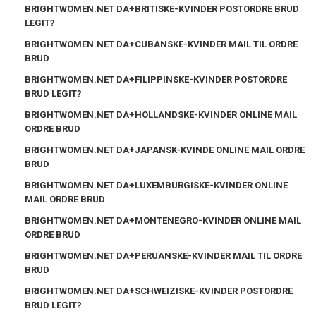
BRIGHTWOMEN.NET DA+BRITISKE-KVINDER POSTORDRE BRUD
LEGIT?
BRIGHTWOMEN.NET DA+CUBANSKE-KVINDER MAIL TIL ORDRE
BRUD
BRIGHTWOMEN.NET DA+FILIPPINSKE-KVINDER POSTORDRE
BRUD LEGIT?
BRIGHTWOMEN.NET DA+HOLLANDSKE-KVINDER ONLINE MAIL
ORDRE BRUD
BRIGHTWOMEN.NET DA+JAPANSK-KVINDE ONLINE MAIL ORDRE
BRUD
BRIGHTWOMEN.NET DA+LUXEMBURGISKE-KVINDER ONLINE
MAIL ORDRE BRUD
BRIGHTWOMEN.NET DA+MONTENEGRO-KVINDER ONLINE MAIL
ORDRE BRUD
BRIGHTWOMEN.NET DA+PERUANSKE-KVINDER MAIL TIL ORDRE
BRUD
BRIGHTWOMEN.NET DA+SCHWEIZISKE-KVINDER POSTORDRE
BRUD LEGIT?