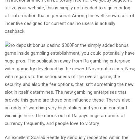
instructional which can be totally free for everybody pages. To
utilize your website, this is simply not needed to sign in or log
off information that is personal. Among the well-known sort of
incentive designed for current casino users is actually
cashback.
For the simply added bonus
game inside gambling establishment, you could potentially have
huge pros. The publication away from Ra gambling enterprise
video game try developed by the newest Novomatic class. Now,
with regards to the seriousness of the overall game, the
security, and also the fee options, that isn’t something the new
slot in itself determines. The new gambling enterprises that
provide this game are those one influence these. There’s also
an odds of watching very high stakes and you can constant
winnings here. The ebook out of Ra pays huge amounts of
currency frequently, and people love to victory.
An excellent Scarab Beetle try seriously respected within the