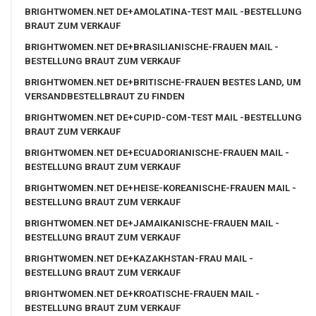
BRIGHTWOMEN.NET DE+AMOLATINA-TEST MAIL -BESTELLUNG
BRAUT ZUM VERKAUF
BRIGHTWOMEN.NET DE+BRASILIANISCHE-FRAUEN MAIL -
BESTELLUNG BRAUT ZUM VERKAUF
BRIGHTWOMEN.NET DE+BRITISCHE-FRAUEN BESTES LAND, UM
VERSANDBESTELLBRAUT ZU FINDEN
BRIGHTWOMEN.NET DE+CUPID-COM-TEST MAIL -BESTELLUNG
BRAUT ZUM VERKAUF
BRIGHTWOMEN.NET DE+ECUADORIANISCHE-FRAUEN MAIL -
BESTELLUNG BRAUT ZUM VERKAUF
BRIGHTWOMEN.NET DE+HEISE-KOREANISCHE-FRAUEN MAIL -
BESTELLUNG BRAUT ZUM VERKAUF
BRIGHTWOMEN.NET DE+JAMAIKANISCHE-FRAUEN MAIL -
BESTELLUNG BRAUT ZUM VERKAUF
BRIGHTWOMEN.NET DE+KAZAKHSTAN-FRAU MAIL -
BESTELLUNG BRAUT ZUM VERKAUF
BRIGHTWOMEN.NET DE+KROATISCHE-FRAUEN MAIL -
BESTELLUNG BRAUT ZUM VERKAUF