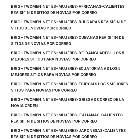
BRIGHTWOMEN.NET ES+MUJERES-AFRICANAS-CALIENTES
REVISIГІN DE SITIOS DE NOVIAS POR CORREO
BRIGHTWOMEN.NET ES+MUJERES-BULGARAS REVISIГІN DE
SITIOS DE NOVIAS POR CORREO
BRIGHTWOMEN.NET ES+MUJERES-CUBANAS REVISIГІN DE
SITIOS DE NOVIAS POR CORREO
BRIGHTWOMEN.NET ES+MUJERES-DE-BANGLADESH LOS 5
MEJORES SITIOS PARA NOVIAS POR CORREO
BRIGHTWOMEN.NET ES+MUJERES-ECUATORIANAS LOS 5
MEJORES SITIOS PARA NOVIAS POR CORREO
BRIGHTWOMEN.NET ES+MUJERES-EGIPCIAS LOS 5 MEJORES
SITIOS PARA NOVIAS POR CORREO
BRIGHTWOMEN.NET ES+MUJERES-GRIEGAS CORREO DE LA
NOVIA ORDEN
BRIGHTWOMEN.NET ES+MUJERES-ITALIANAS-CALIENTES
REVISIГІN DE SITIOS DE NOVIAS POR CORREO
BRIGHTWOMEN.NET ES+MUJERES-JAPONESAS-CALIENTES
REVISIГІN DE SITIOS DE NOVIAS POR CORREO