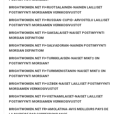
BRIGHTWOMEN.NET FI+RUOTSALAINEN-NAINEN LAILLISET
POSTIMYYNTI MORSIAMEN VERKKOSIVUSTOT
BRIGHTWOMEN.NET FI+RUSSIAN-CUPID-ARVOSTELU LAILLISET
POSTIMYYNTI MORSIAMEN VERKKOSIVUSTOT
BRIGHTWOMEN.NET FI+SAKSALAISET-NAISET POSTIMYYNTI
MORSIAN DEFINITIOM
BRIGHTWOMEN.NET FI+SALVADORAN-NAINEN POSTIMYYNTI
MORSIAN DEFINITIOM
BRIGHTWOMEN.NET FI+TURKKILAISEN-NAISET MIKГ¤ ON
POSTIMYYNTI MORSIAN?
BRIGHTWOMEN.NET FI+TURKMENISTANIN-NAISET MIKГ¤ ON
POSTIMYYNTI MORSIAN?
BRIGHTWOMEN.NET FI+UZBEK-NAISET LAILLISET POSTIMYYNTI
MORSIAMEN VERKKOSIVUSTOT
BRIGHTWOMEN.NET FI+VIETNAMILAISET-NAISET LAILLISET
POSTIMYYNTI MORSIAMEN VERKKOSIVUSTOT
BRIGHTWOMEN.NET FR+AMOLATINA-AVIS MEILLEURS PAYS DE