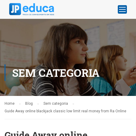
SEM CATEGORIA
Home
Blog
Sem categoria
Guide Away online blackjack classic low limit real money from Ra Online
Guide Away online