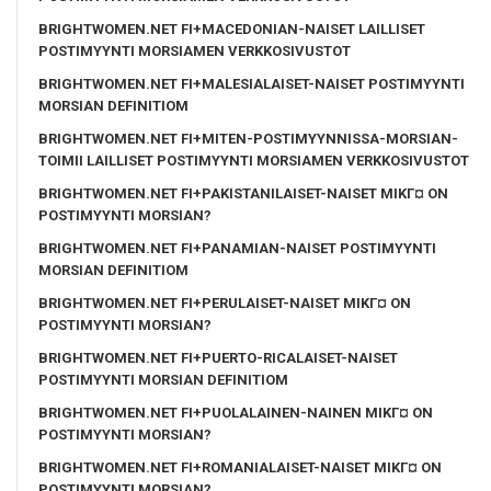
BRIGHTWOMEN.NET FI+MACEDONIAN-NAISET LAILLISET
POSTIMYYNTI MORSIAMEN VERKKOSIVUSTOT
BRIGHTWOMEN.NET FI+MALESIALAISET-NAISET POSTIMYYNTI
MORSIAN DEFINITIOM
BRIGHTWOMEN.NET FI+MITEN-POSTIMYYNNISSA-MORSIAN-
TOIMII LAILLISET POSTIMYYNTI MORSIAMEN VERKKOSIVUSTOT
BRIGHTWOMEN.NET FI+PAKISTANILAISET-NAISET MIKГ¤ ON
POSTIMYYNTI MORSIAN?
BRIGHTWOMEN.NET FI+PANAMIAN-NAISET POSTIMYYNTI
MORSIAN DEFINITIOM
BRIGHTWOMEN.NET FI+PERULAISET-NAISET MIKГ¤ ON
POSTIMYYNTI MORSIAN?
BRIGHTWOMEN.NET FI+PUERTO-RICALAISET-NAISET
POSTIMYYNTI MORSIAN DEFINITIOM
BRIGHTWOMEN.NET FI+PUOLALAINEN-NAINEN MIKГ¤ ON
POSTIMYYNTI MORSIAN?
BRIGHTWOMEN.NET FI+ROMANIALAISET-NAISET MIKГ¤ ON
POSTIMYYNTI MORSIAN?