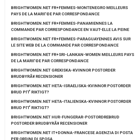
BRIGHTWOMEN.NET FR+FEMMES-MONTENEGRO MEILLEURS
PAYS DE LA MARIГ©E PAR CORRESPONDANCE
BRIGHTWOMEN.NET FR+FEMMES-PANAMIENNES LA
COMMANDE PAR CORRESPONDANCE EN VAUT-ELLE LA PEINE
BRIGHTWOMEN.NET FR+FEMMES-PARAGUAYENNES AVIS SUR
LE SITE WEB DE LA COMMANDE PAR CORRESPONDANCE
BRIGHTWOMEN.NET FR+SRI-LANKAN-WOMEN MEILLEURS PAYS
DE LA MARIГ©E PAR CORRESPONDANCE
BRIGHTWOMEN.NET GREKISKA-KVINNOR POSTORDER
BRUDBYRÃ¥ RECENSIONER
BRIGHTWOMEN.NET HETA-ISRAELISKA-KVINNOR POSTORDER
BRUD PГҐ RIKTIGT?
BRIGHTWOMEN.NET HETA-ITALIENSKA-KVINNOR POSTORDER
BRUD PГҐ RIKTIGT?
BRIGHTWOMEN.NET HUR-FUNGERAR-POSTORDREBRUD
POSTORDER BRUDBYRÃ¥ RECENSIONER
BRIGHTWOMEN.NET IT+DONNA-FRANCESE AGENZIA DI POSTA
PER ORDINI DI SPOSA