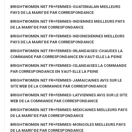
BRIGHTWOMEN.NET FR+FEMMES-GUATEMALAN MEILLEURS
PAYS DE LA MARIГ©E PAR CORRESPONDANCE
BRIGHTWOMEN.NET FR+FEMMES-INDIENNES MEILLEURS PAYS
DE LA MARIГ©E PAR CORRESPONDANCE
BRIGHTWOMEN.NET FR+FEMMES-INDONESIENNES MEILLEURS
PAYS DE LA MARIГ©E PAR CORRESPONDANCE
BRIGHTWOMEN.NET FR+FEMMES-IRLANDAISES-CHAUDES LA
COMMANDE PAR CORRESPONDANCE EN VAUT-ELLE LA PEINE
BRIGHTWOMEN.NET FR+FEMMES-ISLANDAISES LA COMMANDE
PAR CORRESPONDANCE EN VAUT-ELLE LA PEINE
BRIGHTWOMEN.NET FR+FEMMES-JAMAICAINES AVIS SUR LE
SITE WEB DE LA COMMANDE PAR CORRESPONDANCE
BRIGHTWOMEN.NET FR+FEMMES-LATVIENNES AVIS SUR LE SITE
WEB DE LA COMMANDE PAR CORRESPONDANCE
BRIGHTWOMEN.NET FR+FEMMES-MEXICAINES MEILLEURS PAYS
DE LA MARIГ©E PAR CORRESPONDANCE
BRIGHTWOMEN.NET FR+FEMMES-MONGOLES MEILLEURS PAYS
DE LA MARIГ©E PAR CORRESPONDANCE