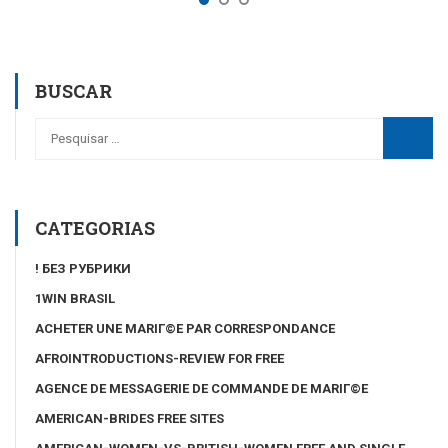
BUSCAR
CATEGORIAS
! БЕЗ РУБРИКИ
1WIN BRASIL
ACHETER UNE MARIГ©E PAR CORRESPONDANCE
AFROINTRODUCTIONS-REVIEW FOR FREE
AGENCE DE MESSAGERIE DE COMMANDE DE MARIГ©E
AMERICAN-BRIDES FREE SITES