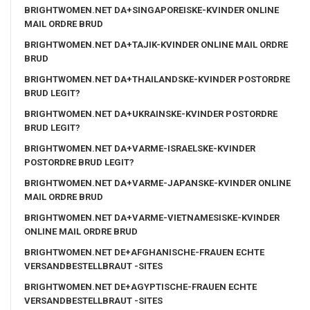
BRIGHTWOMEN.NET DA+SINGAPOREISKE-KVINDER ONLINE
MAIL ORDRE BRUD
BRIGHTWOMEN.NET DA+TAJIK-KVINDER ONLINE MAIL ORDRE
BRUD
BRIGHTWOMEN.NET DA+THAILANDSKE-KVINDER POSTORDRE
BRUD LEGIT?
BRIGHTWOMEN.NET DA+UKRAINSKE-KVINDER POSTORDRE
BRUD LEGIT?
BRIGHTWOMEN.NET DA+VARME-ISRAELSKE-KVINDER
POSTORDRE BRUD LEGIT?
BRIGHTWOMEN.NET DA+VARME-JAPANSKE-KVINDER ONLINE
MAIL ORDRE BRUD
BRIGHTWOMEN.NET DA+VARME-VIETNAMESISKE-KVINDER
ONLINE MAIL ORDRE BRUD
BRIGHTWOMEN.NET DE+AFGHANISCHE-FRAUEN ECHTE
VERSANDBESTELLBRAUT -SITES
BRIGHTWOMEN.NET DE+AGYPTISCHE-FRAUEN ECHTE
VERSANDBESTELLBRAUT -SITES