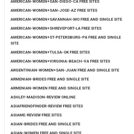
AMERICAN-WOMEN+SAN-DIEGO-CA FREE SITES
AMERICAN-WOMEN+SAN-JOSE-AZ FREE SITES
AMERICAN-WOMEN+SAVANNAH-MO FREE AND SINGLE SITE
AMERICAN-WOMEN+SHREVEPORT-LA FREE SITES
AMERICAN-WOMEN+ST-PETERSBURG-PA FREE AND SINGLE
SITE
AMERICAN-WOMEN+TULSA-OK FREE SITES
AMERICAN-WOMEN+VIRGINIA-BEACH-VA FREE SITES
ARGENTINIAN-WOMEN+SAN-JUAN FREE AND SINGLE SITE
ARMENIAN-BRIDES FREE AND SINGLE SITE
ARMENIAN-WOMEN FREE AND SINGLE SITE
ASHLEY-MADISON-REVIEW ONLINE
ASIAFRIENDFINDER-REVIEW FREE SITES
ASIAME-REVIEW FREE SITES
ASIAN-BRIDES FREE AND SINGLE SITE
ASIAN-WOMEN FREE AND SINGLE SITE