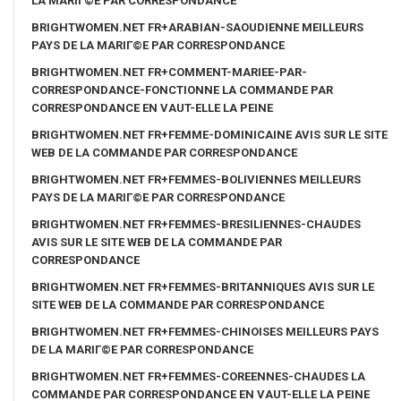
LA MARIГ©E PAR CORRESPONDANCE
BRIGHTWOMEN.NET FR+ARABIAN-SAOUDIENNE MEILLEURS
PAYS DE LA MARIГ©E PAR CORRESPONDANCE
BRIGHTWOMEN.NET FR+COMMENT-MARIEE-PAR-
CORRESPONDANCE-FONCTIONNE LA COMMANDE PAR
CORRESPONDANCE EN VAUT-ELLE LA PEINE
BRIGHTWOMEN.NET FR+FEMME-DOMINICAINE AVIS SUR LE SITE
WEB DE LA COMMANDE PAR CORRESPONDANCE
BRIGHTWOMEN.NET FR+FEMMES-BOLIVIENNES MEILLEURS
PAYS DE LA MARIГ©E PAR CORRESPONDANCE
BRIGHTWOMEN.NET FR+FEMMES-BRESILIENNES-CHAUDES
AVIS SUR LE SITE WEB DE LA COMMANDE PAR
CORRESPONDANCE
BRIGHTWOMEN.NET FR+FEMMES-BRITANNIQUES AVIS SUR LE
SITE WEB DE LA COMMANDE PAR CORRESPONDANCE
BRIGHTWOMEN.NET FR+FEMMES-CHINOISES MEILLEURS PAYS
DE LA MARIГ©E PAR CORRESPONDANCE
BRIGHTWOMEN.NET FR+FEMMES-COREENNES-CHAUDES LA
COMMANDE PAR CORRESPONDANCE EN VAUT-ELLE LA PEINE