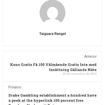
Taiguara Rangel
Anterior
Keno Gratis Få 100 Välmående Gratis Inte med
Insättning Gällande Näte
30 de novembro de 2023
Próximo
Drake Gambling establishment a hundred have
a peek at the hyperlink 100 percent free