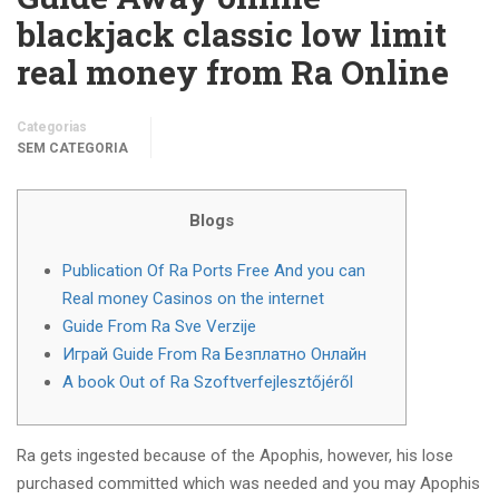
blackjack classic low limit
real money from Ra Online
Categorias
SEM CATEGORIA
Blogs
Publication Of Ra Ports Free And you can
Real money Casinos on the internet
Guide From Ra Sve Verzije
Играй Guide From Ra Безплатно Онлайн
A book Out of Ra Szoftverfejlesztőjéről
Ra gets ingested because of the Apophis, however, his lose
purchased committed which was needed and you may Apophis