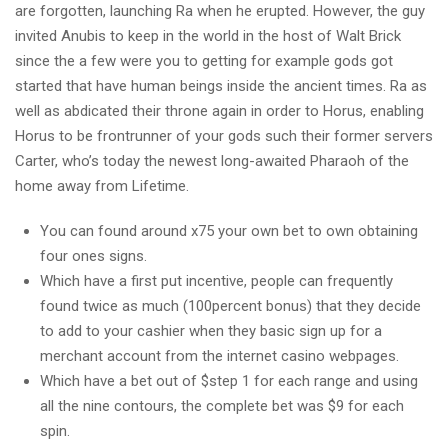
are forgotten, launching Ra when he erupted. However, the guy
invited Anubis to keep in the world in the host of Walt Brick
since the a few were you to getting for example gods got
started that have human beings inside the ancient times.
Ra as
well as abdicated their throne again in order to Horus, enabling
Horus to be frontrunner of your gods such their former servers
Carter, who’s today the newest long-awaited Pharaoh of the
home away from Lifetime.
You can found around x75 your own bet to own obtaining
four ones signs.
Which have a first put incentive, people can frequently
found twice as much (100percent bonus) that they decide
to add to your cashier when they basic sign up for a
merchant account from the internet casino webpages.
Which have a bet out of $step 1 for each range and using
all the nine contours, the complete bet was $9 for each
spin.