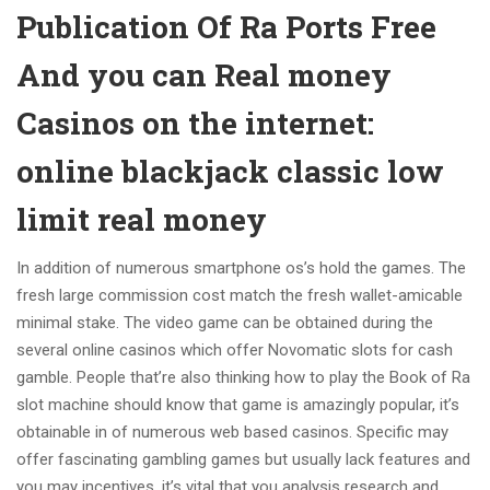
Publication Of Ra Ports Free
And you can Real money
Casinos on the internet:
online blackjack classic low
limit real money
In addition of numerous smartphone os’s hold the games. The
fresh large commission cost match the fresh wallet-amicable
minimal stake. The video game can be obtained during the
several online casinos which offer Novomatic slots for cash
gamble. People that’re also thinking how to play the Book of Ra
slot machine should know that game is amazingly popular, it’s
obtainable in of numerous web based casinos. Specific may
offer fascinating gambling games but usually lack features and
you may incentives, it’s vital that you analysis research and