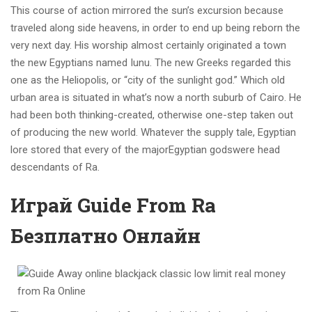
This course of action mirrored the sun’s excursion because
traveled along side heavens, in order to end up being reborn the
very next day. His worship almost certainly originated a town
the new Egyptians named Iunu. The new Greeks regarded this
one as the Heliopolis, or “city of the sunlight god.” Which old
urban area is situated in what’s now a north suburb of Cairo. He
had been both thinking-created, otherwise one-step taken out
of producing the new world. Whatever the supply tale, Egyptian
lore stored that every of the majorEgyptian godswere head
descendants of Ra.
Играй Guide From Ra
Безплатно Онлайн