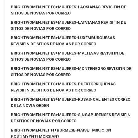
BRIGHTWOMEN.NET ES+MUJERES-LAOSIANAS REVISIГІN DE
SITIOS DE NOVIAS POR CORREO
BRIGHTWOMEN.NET ES+MUJERES-LATVIANAS REVISIГІN DE
SITIOS DE NOVIAS POR CORREO
BRIGHTWOMEN.NET ES+MUJERES-LUXEMBURGUESAS
REVISIГІN DE SITIOS DE NOVIAS POR CORREO
BRIGHTWOMEN.NET ES+MUJERES-MALTESAS REVISIГІN DE
SITIOS DE NOVIAS POR CORREO
BRIGHTWOMEN.NET ES+MUJERES-MONTENEGRO REVISIГІN DE
SITIOS DE NOVIAS POR CORREO
BRIGHTWOMEN.NET ES+MUJERES-PUERTORRIQUENAS
REVISIГІN DE SITIOS DE NOVIAS POR CORREO
BRIGHTWOMEN.NET ES+MUJERES-RUSAS-CALIENTES CORREO
DE LA NOVIA ORDEN
BRIGHTWOMEN.NET ES+MUJERES-SINGAPURENSES REVISIГІN
DE SITIOS DE NOVIAS POR CORREO
BRIGHTWOMEN.NET FI+BURMESE-NAISET MIKГ¤ ON
POSTIMYYNTI MORSIAN?