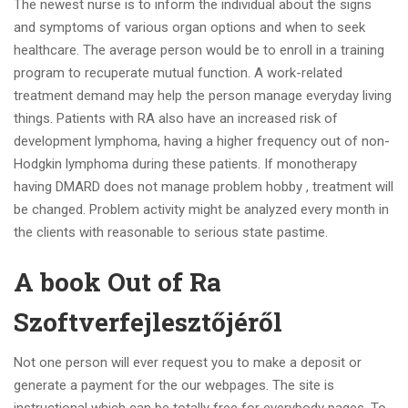
The newest nurse is to inform the individual about the signs
and symptoms of various organ options and when to seek
healthcare. The average person would be to enroll in a training
program to recuperate mutual function. A work-related
treatment demand may help the person manage everyday living
things. Patients with RA also have an increased risk of
development lymphoma, having a higher frequency out of non-
Hodgkin lymphoma during these patients. If monotherapy
having DMARD does not manage problem hobby , treatment will
be changed. Problem activity might be analyzed every month in
the clients with reasonable to serious state pastime.
A book Out of Ra
Szoftverfejlesztőjéről
Not one person will ever request you to make a deposit or
generate a payment for the our webpages. The site is