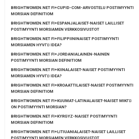
BRIGHTWOMEN.NET FI+CUPID-COM-ARVOSTELU POSTIMYYNTI
MORSIAN DEFINITIOM
BRIGHTWOMEN.NET FI+ESPANJALAISET-NAISET LAILLISET
POSTIMYYNTI MORSIAMEN VERKKOSIVUSTOT
BRIGHTWOMEN.NET FI+FILIPPIININAISET POSTIMYYNTI
MORSIAMEN HYVГ¤ IDEA?
BRIGHTWOMEN.NET FI+JORDANIALAINEN-NAINEN
POSTIMYYNTI MORSIAN DEFINITIOM
BRIGHTWOMEN.NET FI+KIINALAISET-NAISET POSTIMYYNTI
MORSIAMEN HYVГ¤ IDEA?
BRIGHTWOMEN.NET FI+KROAATTILAISET-NAISET POSTIMYYNTI
MORSIAN DEFINITIOM
BRIGHTWOMEN.NET FI+KUUMAT-LATINALAISET-NAISET MIKГ¤
ON POSTIMYYNTI MORSIAN?
BRIGHTWOMEN.NET FI+KYRGYZ-NAISET POSTIMYYNTI
MORSIAN DEFINITIOM
BRIGHTWOMEN.NET FI+LITIUANIALAISET-NAISET LAILLISET
POSTIMYYNTI MORSIAMEN VERKKOSIVUSTOT