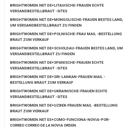
BRIGHTWOMEN.NET DE+LITAUISCHE-FRAUEN ECHTE
VERSANDBESTELLBRAUT -SITES
BRIGHTWOMEN.NET DE+MONGOLISCHE-FRAUEN BESTES LAND,
UM VERSANDBESTELLBRAUT ZU FINDEN
BRIGHTWOMEN.NET DE+POLNISCHE-FRAU MAIL -BESTELLUNG
BRAUT ZUM VERKAUF
BRIGHTWOMEN.NET DE+SCHOLDAU-FRAUEN BESTES LAND, UM
VERSANDBESTELLBRAUT ZU FINDEN
BRIGHTWOMEN.NET DE+SPANISCHE-FRAUEN ECHTE
VERSANDBESTELLBRAUT -SITES
BRIGHTWOMEN.NET DE+SRI-LANKAN-FRAUEN MAIL -
BESTELLUNG BRAUT ZUM VERKAUF
BRIGHTWOMEN.NET DE+UKRAINISCHE-FRAUEN ECHTE
VERSANDBESTELLBRAUT -SITES
BRIGHTWOMEN.NET DE+UZBEK-FRAUEN MAIL -BESTELLUNG
BRAUT ZUM VERKAUF
BRIGHTWOMEN.NET ES+COMO-FUNCIONA-NOVIA-POR-
CORREO CORREO DE LA NOVIA ORDEN