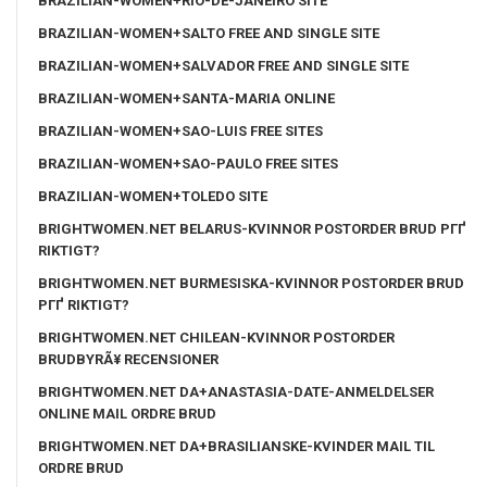
BRAZILIAN-WOMEN+RIO-DE-JANEIRO SITE
BRAZILIAN-WOMEN+SALTO FREE AND SINGLE SITE
BRAZILIAN-WOMEN+SALVADOR FREE AND SINGLE SITE
BRAZILIAN-WOMEN+SANTA-MARIA ONLINE
BRAZILIAN-WOMEN+SAO-LUIS FREE SITES
BRAZILIAN-WOMEN+SAO-PAULO FREE SITES
BRAZILIAN-WOMEN+TOLEDO SITE
BRIGHTWOMEN.NET BELARUS-KVINNOR POSTORDER BRUD PГҐ
RIKTIGT?
BRIGHTWOMEN.NET BURMESISKA-KVINNOR POSTORDER BRUD
PГҐ RIKTIGT?
BRIGHTWOMEN.NET CHILEAN-KVINNOR POSTORDER
BRUDBYRÃ¥ RECENSIONER
BRIGHTWOMEN.NET DA+ANASTASIA-DATE-ANMELDELSER
ONLINE MAIL ORDRE BRUD
BRIGHTWOMEN.NET DA+BRASILIANSKE-KVINDER MAIL TIL
ORDRE BRUD