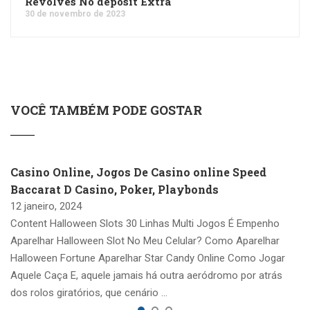
Revolves No deposit Extra
30 de novembro de 2023
VOCÊ TAMBÉM PODE GOSTAR
Casino Online, Jogos De Casino online Speed
Baccarat D Casino, Poker, Playbonds
12 janeiro, 2024
Content Halloween Slots 30 Linhas Multi Jogos É Empenho
Aparelhar Halloween Slot No Meu Celular? Como Aparelhar
Halloween Fortune Aparelhar Star Candy Online Como Jogar
Aquele Caça E, aquele jamais há outra aeródromo por atrás
dos rolos giratórios, que cenário …