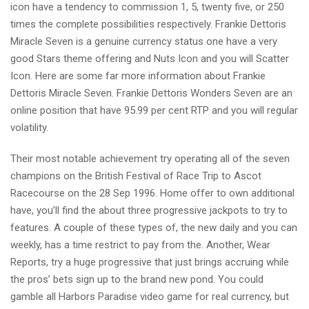
icon have a tendency to commission 1, 5, twenty five, or 250
times the complete possibilities respectively. Frankie Dettoris
Miracle Seven is a genuine currency status one have a very
good Stars theme offering and Nuts Icon and you will Scatter
Icon. Here are some far more information about Frankie
Dettoris Miracle Seven. Frankie Dettoris Wonders Seven are an
online position that have 95.99 per cent RTP and you will regular
volatility.
Their most notable achievement try operating all of the seven
champions on the British Festival of Race Trip to Ascot
Racecourse on the 28 Sep 1996. Home offer to own additional
have, you’ll find the about three progressive jackpots to try to
features. A couple of these types of, the new daily and you can
weekly, has a time restrict to pay from the. Another, Wear
Reports, try a huge progressive that just brings accruing while
the pros’ bets sign up to the brand new pond. You could
gamble all Harbors Paradise video game for real currency, but