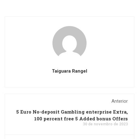
Taiguara Rangel
Anterior
5 Euro No-deposit Gambling enterprise Extra,
100 percent free 5 Added bonus Offers
30 de novembro de 2023