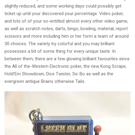
slightly reduced, and some working days could possibly get
ticket up until your discovered your percentage. Video poker,
and lots of of your so-entitled almost every other video game,
as well as scratch notes, darts, bingo, bowling, material, report
scissors and more including him or her form a team of around
30 choices. The variety try colorful and you may brilliant
possesses a bit of some thing for every unique taste.
In
between them, there are a few glowing brilliant favourites since
the All of the-Western Electronic poker, the new Kong Scrape,
Hold’Em Showdown, Dice Twister, Sic Bo as well as the
evergreen antique Brains otherwise Tails.