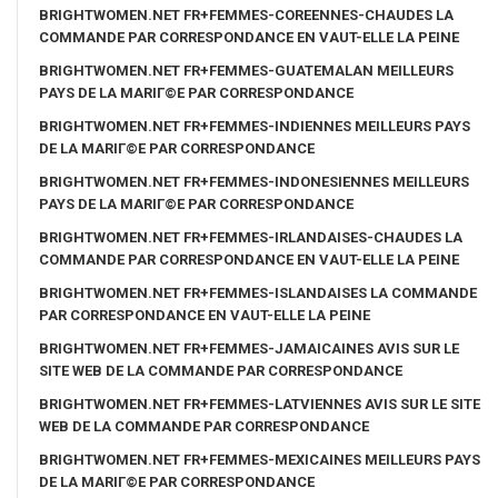
BRIGHTWOMEN.NET FR+FEMMES-COREENNES-CHAUDES LA
COMMANDE PAR CORRESPONDANCE EN VAUT-ELLE LA PEINE
BRIGHTWOMEN.NET FR+FEMMES-GUATEMALAN MEILLEURS
PAYS DE LA MARIГ©E PAR CORRESPONDANCE
BRIGHTWOMEN.NET FR+FEMMES-INDIENNES MEILLEURS PAYS
DE LA MARIГ©E PAR CORRESPONDANCE
BRIGHTWOMEN.NET FR+FEMMES-INDONESIENNES MEILLEURS
PAYS DE LA MARIГ©E PAR CORRESPONDANCE
BRIGHTWOMEN.NET FR+FEMMES-IRLANDAISES-CHAUDES LA
COMMANDE PAR CORRESPONDANCE EN VAUT-ELLE LA PEINE
BRIGHTWOMEN.NET FR+FEMMES-ISLANDAISES LA COMMANDE
PAR CORRESPONDANCE EN VAUT-ELLE LA PEINE
BRIGHTWOMEN.NET FR+FEMMES-JAMAICAINES AVIS SUR LE
SITE WEB DE LA COMMANDE PAR CORRESPONDANCE
BRIGHTWOMEN.NET FR+FEMMES-LATVIENNES AVIS SUR LE SITE
WEB DE LA COMMANDE PAR CORRESPONDANCE
BRIGHTWOMEN.NET FR+FEMMES-MEXICAINES MEILLEURS PAYS
DE LA MARIГ©E PAR CORRESPONDANCE