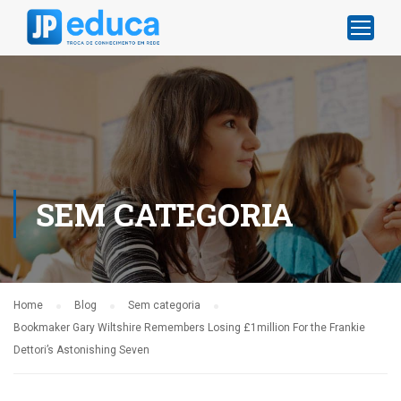
SEM CATEGORIA
Home
Blog
Sem categoria
Bookmaker Gary Wiltshire Remembers Losing £1million For the Frankie
Dettori’s Astonishing Seven