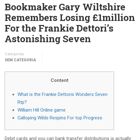
Bookmaker Gary Wiltshire
Remembers Losing £1million
For the Frankie Dettori’s
Astonishing Seven
Categorias
SEM CATEGORIA
Content
What is the Frankie Dettoris Wonders Seven
Rtp?
William Hill Online game
Galloping Wilds Respins For top Progress
Debit cards and you can bank transfer distributions is actually