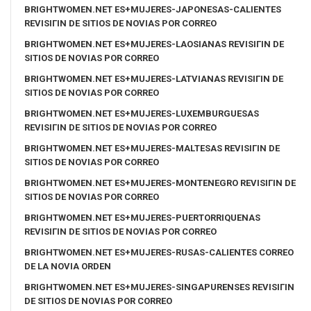
BRIGHTWOMEN.NET ES+MUJERES-JAPONESAS-CALIENTES
REVISIГІN DE SITIOS DE NOVIAS POR CORREO
BRIGHTWOMEN.NET ES+MUJERES-LAOSIANAS REVISIГІN DE
SITIOS DE NOVIAS POR CORREO
BRIGHTWOMEN.NET ES+MUJERES-LATVIANAS REVISIГІN DE
SITIOS DE NOVIAS POR CORREO
BRIGHTWOMEN.NET ES+MUJERES-LUXEMBURGUESAS
REVISIГІN DE SITIOS DE NOVIAS POR CORREO
BRIGHTWOMEN.NET ES+MUJERES-MALTESAS REVISIГІN DE
SITIOS DE NOVIAS POR CORREO
BRIGHTWOMEN.NET ES+MUJERES-MONTENEGRO REVISIГІN DE
SITIOS DE NOVIAS POR CORREO
BRIGHTWOMEN.NET ES+MUJERES-PUERTORRIQUENAS
REVISIГІN DE SITIOS DE NOVIAS POR CORREO
BRIGHTWOMEN.NET ES+MUJERES-RUSAS-CALIENTES CORREO
DE LA NOVIA ORDEN
BRIGHTWOMEN.NET ES+MUJERES-SINGAPURENSES REVISIГІN
DE SITIOS DE NOVIAS POR CORREO