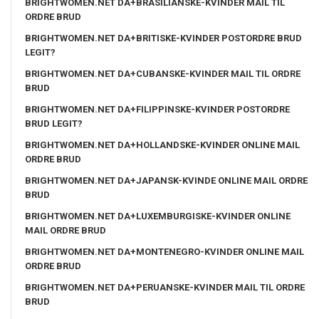
BRIGHTWOMEN.NET DA+BRASILIANSKE-KVINDER MAIL TIL
ORDRE BRUD
BRIGHTWOMEN.NET DA+BRITISKE-KVINDER POSTORDRE BRUD
LEGIT?
BRIGHTWOMEN.NET DA+CUBANSKE-KVINDER MAIL TIL ORDRE
BRUD
BRIGHTWOMEN.NET DA+FILIPPINSKE-KVINDER POSTORDRE
BRUD LEGIT?
BRIGHTWOMEN.NET DA+HOLLANDSKE-KVINDER ONLINE MAIL
ORDRE BRUD
BRIGHTWOMEN.NET DA+JAPANSK-KVINDE ONLINE MAIL ORDRE
BRUD
BRIGHTWOMEN.NET DA+LUXEMBURGISKE-KVINDER ONLINE
MAIL ORDRE BRUD
BRIGHTWOMEN.NET DA+MONTENEGRO-KVINDER ONLINE MAIL
ORDRE BRUD
BRIGHTWOMEN.NET DA+PERUANSKE-KVINDER MAIL TIL ORDRE
BRUD