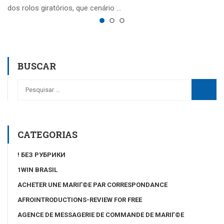
dos rolos giratórios, que cenário …
BUSCAR
CATEGORIAS
! БЕЗ РУБРИКИ
1WIN BRASIL
ACHETER UNE MARIГ©E PAR CORRESPONDANCE
AFROINTRODUCTIONS-REVIEW FOR FREE
AGENCE DE MESSAGERIE DE COMMANDE DE MARIГ©E