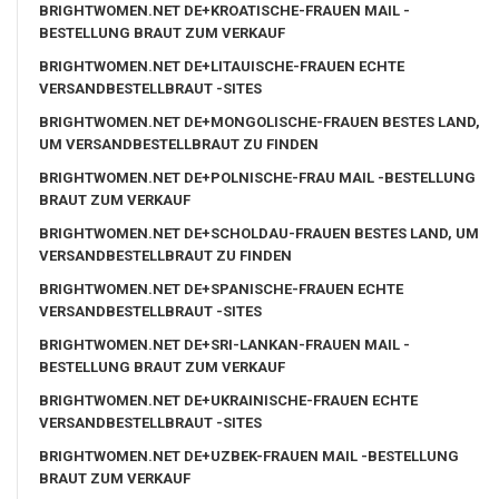
BRIGHTWOMEN.NET DE+KROATISCHE-FRAUEN MAIL -
BESTELLUNG BRAUT ZUM VERKAUF
BRIGHTWOMEN.NET DE+LITAUISCHE-FRAUEN ECHTE
VERSANDBESTELLBRAUT -SITES
BRIGHTWOMEN.NET DE+MONGOLISCHE-FRAUEN BESTES LAND,
UM VERSANDBESTELLBRAUT ZU FINDEN
BRIGHTWOMEN.NET DE+POLNISCHE-FRAU MAIL -BESTELLUNG
BRAUT ZUM VERKAUF
BRIGHTWOMEN.NET DE+SCHOLDAU-FRAUEN BESTES LAND, UM
VERSANDBESTELLBRAUT ZU FINDEN
BRIGHTWOMEN.NET DE+SPANISCHE-FRAUEN ECHTE
VERSANDBESTELLBRAUT -SITES
BRIGHTWOMEN.NET DE+SRI-LANKAN-FRAUEN MAIL -
BESTELLUNG BRAUT ZUM VERKAUF
BRIGHTWOMEN.NET DE+UKRAINISCHE-FRAUEN ECHTE
VERSANDBESTELLBRAUT -SITES
BRIGHTWOMEN.NET DE+UZBEK-FRAUEN MAIL -BESTELLUNG
BRAUT ZUM VERKAUF