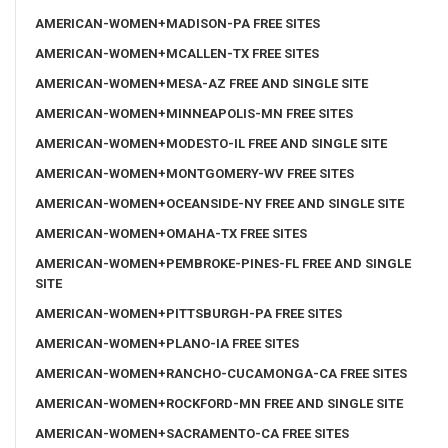
AMERICAN-WOMEN+MADISON-PA FREE SITES
AMERICAN-WOMEN+MCALLEN-TX FREE SITES
AMERICAN-WOMEN+MESA-AZ FREE AND SINGLE SITE
AMERICAN-WOMEN+MINNEAPOLIS-MN FREE SITES
AMERICAN-WOMEN+MODESTO-IL FREE AND SINGLE SITE
AMERICAN-WOMEN+MONTGOMERY-WV FREE SITES
AMERICAN-WOMEN+OCEANSIDE-NY FREE AND SINGLE SITE
AMERICAN-WOMEN+OMAHA-TX FREE SITES
AMERICAN-WOMEN+PEMBROKE-PINES-FL FREE AND SINGLE
SITE
AMERICAN-WOMEN+PITTSBURGH-PA FREE SITES
AMERICAN-WOMEN+PLANO-IA FREE SITES
AMERICAN-WOMEN+RANCHO-CUCAMONGA-CA FREE SITES
AMERICAN-WOMEN+ROCKFORD-MN FREE AND SINGLE SITE
AMERICAN-WOMEN+SACRAMENTO-CA FREE SITES