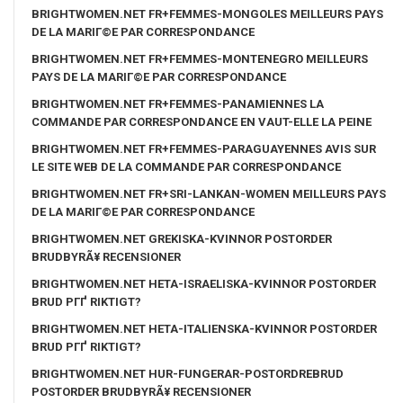
BRIGHTWOMEN.NET FR+FEMMES-MONGOLES MEILLEURS PAYS
DE LA MARIГ©E PAR CORRESPONDANCE
BRIGHTWOMEN.NET FR+FEMMES-MONTENEGRO MEILLEURS
PAYS DE LA MARIГ©E PAR CORRESPONDANCE
BRIGHTWOMEN.NET FR+FEMMES-PANAMIENNES LA
COMMANDE PAR CORRESPONDANCE EN VAUT-ELLE LA PEINE
BRIGHTWOMEN.NET FR+FEMMES-PARAGUAYENNES AVIS SUR
LE SITE WEB DE LA COMMANDE PAR CORRESPONDANCE
BRIGHTWOMEN.NET FR+SRI-LANKAN-WOMEN MEILLEURS PAYS
DE LA MARIГ©E PAR CORRESPONDANCE
BRIGHTWOMEN.NET GREKISKA-KVINNOR POSTORDER
BRUDBYRÃ¥ RECENSIONER
BRIGHTWOMEN.NET HETA-ISRAELISKA-KVINNOR POSTORDER
BRUD PГҐ RIKTIGT?
BRIGHTWOMEN.NET HETA-ITALIENSKA-KVINNOR POSTORDER
BRUD PГҐ RIKTIGT?
BRIGHTWOMEN.NET HUR-FUNGERAR-POSTORDREBRUD
POSTORDER BRUDBYRÃ¥ RECENSIONER