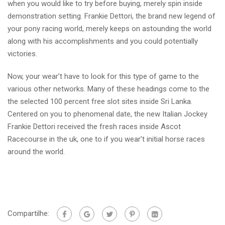
when you would like to try before buying, merely spin inside
demonstration setting. Frankie Dettori, the brand new legend of
your pony racing world, merely keeps on astounding the world
along with his accomplishments and you could potentially
victories.
Now, your wear’t have to look for this type of game to the
various other networks. Many of these headings come to the
the selected 100 percent free slot sites inside Sri Lanka.
Centered on you to phenomenal date, the new Italian Jockey
Frankie Dettori received the fresh races inside Ascot
Racecourse in the uk, one to if you wear’t initial horse races
around the world.
Compartilhe: