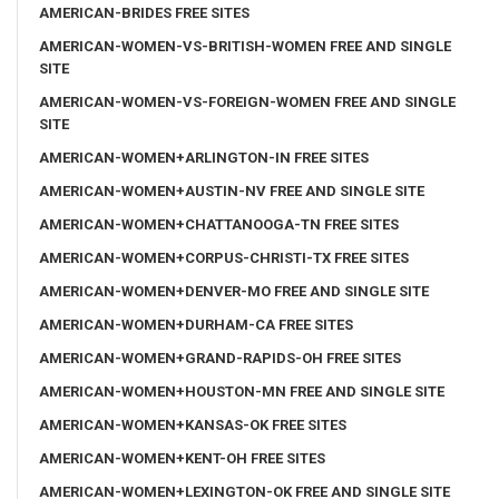
AMERICAN-BRIDES FREE SITES
AMERICAN-WOMEN-VS-BRITISH-WOMEN FREE AND SINGLE
SITE
AMERICAN-WOMEN-VS-FOREIGN-WOMEN FREE AND SINGLE
SITE
AMERICAN-WOMEN+ARLINGTON-IN FREE SITES
AMERICAN-WOMEN+AUSTIN-NV FREE AND SINGLE SITE
AMERICAN-WOMEN+CHATTANOOGA-TN FREE SITES
AMERICAN-WOMEN+CORPUS-CHRISTI-TX FREE SITES
AMERICAN-WOMEN+DENVER-MO FREE AND SINGLE SITE
AMERICAN-WOMEN+DURHAM-CA FREE SITES
AMERICAN-WOMEN+GRAND-RAPIDS-OH FREE SITES
AMERICAN-WOMEN+HOUSTON-MN FREE AND SINGLE SITE
AMERICAN-WOMEN+KANSAS-OK FREE SITES
AMERICAN-WOMEN+KENT-OH FREE SITES
AMERICAN-WOMEN+LEXINGTON-OK FREE AND SINGLE SITE