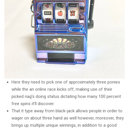
Here they need to pick one of approximately three ponies
while the an online race kicks off, making use of their
picked nag’s doing status dictating how many 100 percent
free spins it’ll discover.
That it type away from black-jack allows people in order to
wager on about three hand as well however, moreover, they
brings up multiple unique winnings, in addition to a good