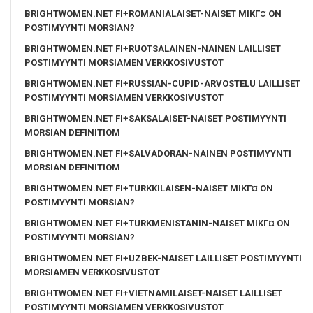
BRIGHTWOMEN.NET FI+ROMANIALAISET-NAISET MIKГ¤ ON
POSTIMYYNTI MORSIAN?
BRIGHTWOMEN.NET FI+RUOTSALAINEN-NAINEN LAILLISET
POSTIMYYNTI MORSIAMEN VERKKOSIVUSTOT
BRIGHTWOMEN.NET FI+RUSSIAN-CUPID-ARVOSTELU LAILLISET
POSTIMYYNTI MORSIAMEN VERKKOSIVUSTOT
BRIGHTWOMEN.NET FI+SAKSALAISET-NAISET POSTIMYYNTI
MORSIAN DEFINITIOM
BRIGHTWOMEN.NET FI+SALVADORAN-NAINEN POSTIMYYNTI
MORSIAN DEFINITIOM
BRIGHTWOMEN.NET FI+TURKKILAISEN-NAISET MIKГ¤ ON
POSTIMYYNTI MORSIAN?
BRIGHTWOMEN.NET FI+TURKMENISTANIN-NAISET MIKГ¤ ON
POSTIMYYNTI MORSIAN?
BRIGHTWOMEN.NET FI+UZBEK-NAISET LAILLISET POSTIMYYNTI
MORSIAMEN VERKKOSIVUSTOT
BRIGHTWOMEN.NET FI+VIETNAMILAISET-NAISET LAILLISET
POSTIMYYNTI MORSIAMEN VERKKOSIVUSTOT