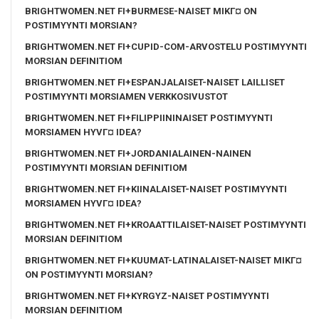
BRIGHTWOMEN.NET FI+BURMESE-NAISET MIKГ¤ ON
POSTIMYYNTI MORSIAN?
BRIGHTWOMEN.NET FI+CUPID-COM-ARVOSTELU POSTIMYYNTI
MORSIAN DEFINITIOM
BRIGHTWOMEN.NET FI+ESPANJALAISET-NAISET LAILLISET
POSTIMYYNTI MORSIAMEN VERKKOSIVUSTOT
BRIGHTWOMEN.NET FI+FILIPPIININAISET POSTIMYYNTI
MORSIAMEN HYVГ¤ IDEA?
BRIGHTWOMEN.NET FI+JORDANIALAINEN-NAINEN
POSTIMYYNTI MORSIAN DEFINITIOM
BRIGHTWOMEN.NET FI+KIINALAISET-NAISET POSTIMYYNTI
MORSIAMEN HYVГ¤ IDEA?
BRIGHTWOMEN.NET FI+KROAATTILAISET-NAISET POSTIMYYNTI
MORSIAN DEFINITIOM
BRIGHTWOMEN.NET FI+KUUMAT-LATINALAISET-NAISET MIKГ¤
ON POSTIMYYNTI MORSIAN?
BRIGHTWOMEN.NET FI+KYRGYZ-NAISET POSTIMYYNTI
MORSIAN DEFINITIOM