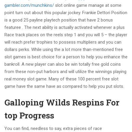
gambler.com/munchkins/
slot online game manage at some
point turn out about this popular jockey. Frankie Dettori Position
is a good 25 payline playtech position that have 2 bonus
featuree . The next ability is actually activated whenever a plus
Race track places on the reels step 1 and you will 5 – the player
will reach prefer trophies to possess multipliers and you can
dollars perks. While using the a lot more than-mentioned free
slot games is best choice for a person to help you enhance the
bankroll. A new player can also be win totally free gold coins
from these non-put harbors and will utilize the winnings playing
real money slot game. Many of these 100 percent free slot
game have the same have as compared to help you put slots.
Galloping Wilds Respins For
top Progress
You can find, needless to say, extra pieces of race