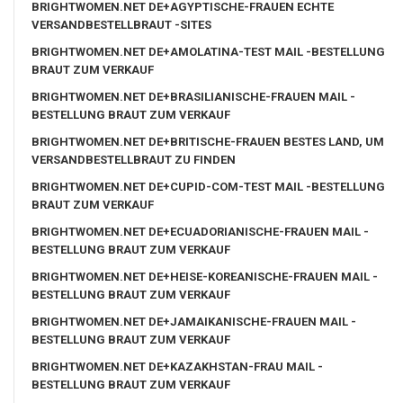
BRIGHTWOMEN.NET DE+AGYPTISCHE-FRAUEN ECHTE
VERSANDBESTELLBRAUT -SITES
BRIGHTWOMEN.NET DE+AMOLATINA-TEST MAIL -BESTELLUNG
BRAUT ZUM VERKAUF
BRIGHTWOMEN.NET DE+BRASILIANISCHE-FRAUEN MAIL -
BESTELLUNG BRAUT ZUM VERKAUF
BRIGHTWOMEN.NET DE+BRITISCHE-FRAUEN BESTES LAND, UM
VERSANDBESTELLBRAUT ZU FINDEN
BRIGHTWOMEN.NET DE+CUPID-COM-TEST MAIL -BESTELLUNG
BRAUT ZUM VERKAUF
BRIGHTWOMEN.NET DE+ECUADORIANISCHE-FRAUEN MAIL -
BESTELLUNG BRAUT ZUM VERKAUF
BRIGHTWOMEN.NET DE+HEISE-KOREANISCHE-FRAUEN MAIL -
BESTELLUNG BRAUT ZUM VERKAUF
BRIGHTWOMEN.NET DE+JAMAIKANISCHE-FRAUEN MAIL -
BESTELLUNG BRAUT ZUM VERKAUF
BRIGHTWOMEN.NET DE+KAZAKHSTAN-FRAU MAIL -
BESTELLUNG BRAUT ZUM VERKAUF