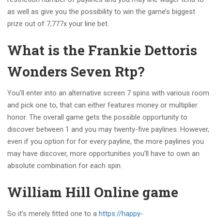
as well as give you the possibility to win the game’s biggest
prize out of 7,777x your line bet.
What is the Frankie Dettoris
Wonders Seven Rtp?
You’ll enter into an alternative screen 7 spins with various room
and pick one to, that can either features money or multiplier
honor. The overall game gets the possible opportunity to
discover between 1 and you may twenty-five paylines. However,
even if you option for for every payline, the more paylines you
may have discover, more opportunities you’ll have to own an
absolute combination for each spin.
William Hill Online game
So it’s merely fitted one to a
https://happy-