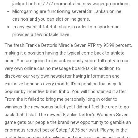
jackpot out of 7,777 moments the new wager proportions.
Microgaming are functioning several Sri Lankan online
casinos and you can slot online game.
In any event, it fateful tribute in order to a sportsman
provides a few notable have.
The fresh Frankie Dettoris Miracle Seven RTP try 95.99 percent,
making it a position having the typical come back to athlete
price. You are going to instantaneously score full entry to our
very own online casino message board/talk in addition to
discover our very own newsletter having information and
exclusive bonuses every month. It’s a position that is quite
popular by incentive bullet, Imho. You will find starred it after,
From the it failed to bring me personally long in order to
winnings the new bonus bullet yet I did not feel the urge to go
back that it slot. The newest Frankie Dettori’s Wonders Seven
game gets our people the brand new opportunity to gamble an
enormous restrict bet of $step 1,875 per twist. Playing in the
restriction number of paylines and you may line wager tend to