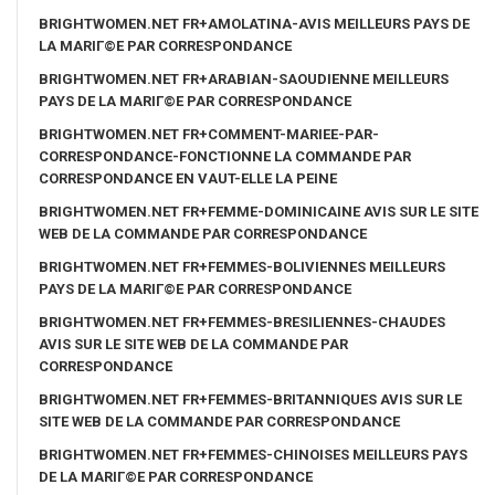
BRIGHTWOMEN.NET FR+AMOLATINA-AVIS MEILLEURS PAYS DE
LA MARIГ©E PAR CORRESPONDANCE
BRIGHTWOMEN.NET FR+ARABIAN-SAOUDIENNE MEILLEURS
PAYS DE LA MARIГ©E PAR CORRESPONDANCE
BRIGHTWOMEN.NET FR+COMMENT-MARIEE-PAR-
CORRESPONDANCE-FONCTIONNE LA COMMANDE PAR
CORRESPONDANCE EN VAUT-ELLE LA PEINE
BRIGHTWOMEN.NET FR+FEMME-DOMINICAINE AVIS SUR LE SITE
WEB DE LA COMMANDE PAR CORRESPONDANCE
BRIGHTWOMEN.NET FR+FEMMES-BOLIVIENNES MEILLEURS
PAYS DE LA MARIГ©E PAR CORRESPONDANCE
BRIGHTWOMEN.NET FR+FEMMES-BRESILIENNES-CHAUDES
AVIS SUR LE SITE WEB DE LA COMMANDE PAR
CORRESPONDANCE
BRIGHTWOMEN.NET FR+FEMMES-BRITANNIQUES AVIS SUR LE
SITE WEB DE LA COMMANDE PAR CORRESPONDANCE
BRIGHTWOMEN.NET FR+FEMMES-CHINOISES MEILLEURS PAYS
DE LA MARIГ©E PAR CORRESPONDANCE