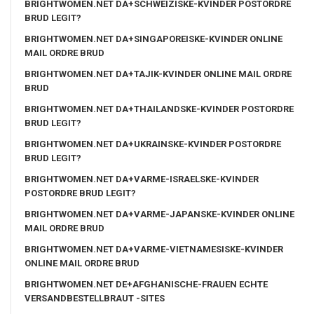
BRIGHTWOMEN.NET DA+SCHWEIZISKE-KVINDER POSTORDRE
BRUD LEGIT?
BRIGHTWOMEN.NET DA+SINGAPOREISKE-KVINDER ONLINE
MAIL ORDRE BRUD
BRIGHTWOMEN.NET DA+TAJIK-KVINDER ONLINE MAIL ORDRE
BRUD
BRIGHTWOMEN.NET DA+THAILANDSKE-KVINDER POSTORDRE
BRUD LEGIT?
BRIGHTWOMEN.NET DA+UKRAINSKE-KVINDER POSTORDRE
BRUD LEGIT?
BRIGHTWOMEN.NET DA+VARME-ISRAELSKE-KVINDER
POSTORDRE BRUD LEGIT?
BRIGHTWOMEN.NET DA+VARME-JAPANSKE-KVINDER ONLINE
MAIL ORDRE BRUD
BRIGHTWOMEN.NET DA+VARME-VIETNAMESISKE-KVINDER
ONLINE MAIL ORDRE BRUD
BRIGHTWOMEN.NET DE+AFGHANISCHE-FRAUEN ECHTE
VERSANDBESTELLBRAUT -SITES