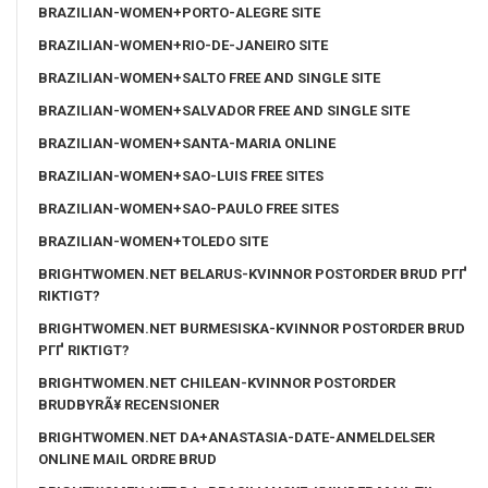
BRAZILIAN-WOMEN+PORTO-ALEGRE SITE
BRAZILIAN-WOMEN+RIO-DE-JANEIRO SITE
BRAZILIAN-WOMEN+SALTO FREE AND SINGLE SITE
BRAZILIAN-WOMEN+SALVADOR FREE AND SINGLE SITE
BRAZILIAN-WOMEN+SANTA-MARIA ONLINE
BRAZILIAN-WOMEN+SAO-LUIS FREE SITES
BRAZILIAN-WOMEN+SAO-PAULO FREE SITES
BRAZILIAN-WOMEN+TOLEDO SITE
BRIGHTWOMEN.NET BELARUS-KVINNOR POSTORDER BRUD PГҐ
RIKTIGT?
BRIGHTWOMEN.NET BURMESISKA-KVINNOR POSTORDER BRUD
PГҐ RIKTIGT?
BRIGHTWOMEN.NET CHILEAN-KVINNOR POSTORDER
BRUDBYRÃ¥ RECENSIONER
BRIGHTWOMEN.NET DA+ANASTASIA-DATE-ANMELDELSER
ONLINE MAIL ORDRE BRUD