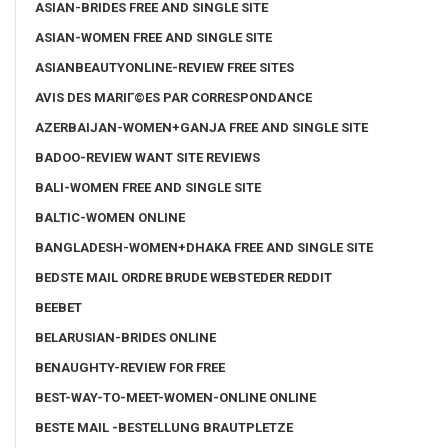
ASIAN-BRIDES FREE AND SINGLE SITE
ASIAN-WOMEN FREE AND SINGLE SITE
ASIANBEAUTYONLINE-REVIEW FREE SITES
AVIS DES MARIГ©ES PAR CORRESPONDANCE
AZERBAIJAN-WOMEN+GANJA FREE AND SINGLE SITE
BADOO-REVIEW WANT SITE REVIEWS
BALI-WOMEN FREE AND SINGLE SITE
BALTIC-WOMEN ONLINE
BANGLADESH-WOMEN+DHAKA FREE AND SINGLE SITE
BEDSTE MAIL ORDRE BRUDE WEBSTEDER REDDIT
BEEBET
BELARUSIAN-BRIDES ONLINE
BENAUGHTY-REVIEW FOR FREE
BEST-WAY-TO-MEET-WOMEN-ONLINE ONLINE
BESTE MAIL -BESTELLUNG BRAUTPLETZE