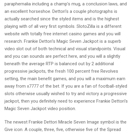
paraphernalia including a champ’s mug, a conclusion laws, and
an excellent horseshoe. Dettori’s a couple photographs is
actually searched since the styled items and is the highest
playing with of all very first symbols. SlotoZilla is a different
website with totally free internet casino games and you will
research. Frankie Dettori’s Magic Seven Jackpot is a superb
video slot out of both technical and visual standpoints. Visual
and you can sounds are perfect here, and you will a slightly
beneath the average RTP is balanced out by 2 additional
progressive jackpots, the fresh 100 percent free Revolves
setting, the main benefit games, and you will a maximum earn
away from x7777 of the bet. If you are a fan of football-styled
slots otherwise usually wished to try and victory a progressive
jackpot, then you definitely need to experience Frankie Dettori’s
Magic Seven Jackpot video position.
The newest Frankie Dettori Miracle Seven Image symbol is the
Give icon. A couple, three, five, otherwise five of the Spread