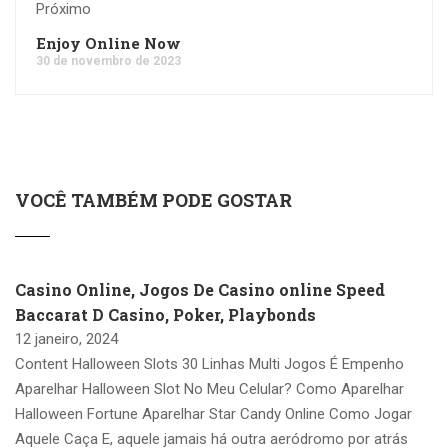
Próximo
Enjoy Online Now
30 de novembro de 2023
VOCÊ TAMBÉM PODE GOSTAR
Casino Online, Jogos De Casino online Speed
Baccarat D Casino, Poker, Playbonds
12 janeiro, 2024
Content Halloween Slots 30 Linhas Multi Jogos É Empenho
Aparelhar Halloween Slot No Meu Celular? Como Aparelhar
Halloween Fortune Aparelhar Star Candy Online Como Jogar
Aquele Caça E, aquele jamais há outra aeródromo por atrás