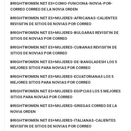
BRIGHTWOMEN.NET ES+COMO-FUNCIONA-NOVIA-POR-
CORREO CORREO DE LA NOVIA ORDEN
BRIGHTWOMEN.NET ES+MUJERES-AFRICANAS-CALIENTES
REVISIГІN DE SITIOS DE NOVIAS POR CORREO
BRIGHTWOMEN.NET ES+MUJERES-BULGARAS REVISIГІN DE
SITIOS DE NOVIAS POR CORREO
BRIGHTWOMEN.NET ES+MUJERES-CUBANAS REVISIГІN DE
SITIOS DE NOVIAS POR CORREO
BRIGHTWOMEN.NET ES+MUJERES-DE-BANGLADESH LOS 5
MEJORES SITIOS PARA NOVIAS POR CORREO
BRIGHTWOMEN.NET ES+MUJERES-ECUATORIANAS LOS 5
MEJORES SITIOS PARA NOVIAS POR CORREO
BRIGHTWOMEN.NET ES+MUJERES-EGIPCIAS LOS 5 MEJORES
SITIOS PARA NOVIAS POR CORREO
BRIGHTWOMEN.NET ES+MUJERES-GRIEGAS CORREO DE LA
NOVIA ORDEN
BRIGHTWOMEN.NET ES+MUJERES-ITALIANAS-CALIENTES
REVISIГІN DE SITIOS DE NOVIAS POR CORREO