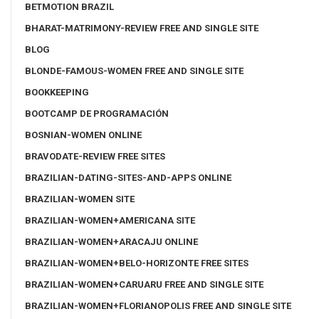
BETMOTION BRAZIL
BHARAT-MATRIMONY-REVIEW FREE AND SINGLE SITE
BLOG
BLONDE-FAMOUS-WOMEN FREE AND SINGLE SITE
BOOKKEEPING
BOOTCAMP DE PROGRAMACIÓN
BOSNIAN-WOMEN ONLINE
BRAVODATE-REVIEW FREE SITES
BRAZILIAN-DATING-SITES-AND-APPS ONLINE
BRAZILIAN-WOMEN SITE
BRAZILIAN-WOMEN+AMERICANA SITE
BRAZILIAN-WOMEN+ARACAJU ONLINE
BRAZILIAN-WOMEN+BELO-HORIZONTE FREE SITES
BRAZILIAN-WOMEN+CARUARU FREE AND SINGLE SITE
BRAZILIAN-WOMEN+FLORIANOPOLIS FREE AND SINGLE SITE