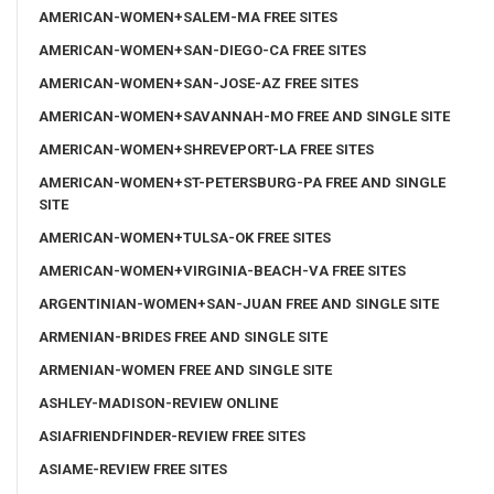
AMERICAN-WOMEN+SALEM-MA FREE SITES
AMERICAN-WOMEN+SAN-DIEGO-CA FREE SITES
AMERICAN-WOMEN+SAN-JOSE-AZ FREE SITES
AMERICAN-WOMEN+SAVANNAH-MO FREE AND SINGLE SITE
AMERICAN-WOMEN+SHREVEPORT-LA FREE SITES
AMERICAN-WOMEN+ST-PETERSBURG-PA FREE AND SINGLE
SITE
AMERICAN-WOMEN+TULSA-OK FREE SITES
AMERICAN-WOMEN+VIRGINIA-BEACH-VA FREE SITES
ARGENTINIAN-WOMEN+SAN-JUAN FREE AND SINGLE SITE
ARMENIAN-BRIDES FREE AND SINGLE SITE
ARMENIAN-WOMEN FREE AND SINGLE SITE
ASHLEY-MADISON-REVIEW ONLINE
ASIAFRIENDFINDER-REVIEW FREE SITES
ASIAME-REVIEW FREE SITES