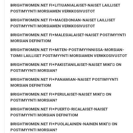
BRIGHTWOMEN.NET FI+LITIUANIALAISET-NAISET LAILLISET
POSTIMYYNTI MORSIAMEN VERKKOSIVUSTOT
BRIGHTWOMEN.NET FI+MACEDONIAN-NAISET LAILLISET
POSTIMYYNTI MORSIAMEN VERKKOSIVUSTOT
BRIGHTWOMEN.NET FI+MALESIALAISET-NAISET POSTIMYYNTI
MORSIAN DEFINITIOM
BRIGHTWOMEN.NET FI+MITEN-POSTIMYYNNISSA-MORSIAN-
TOIMII LAILLISET POSTIMYYNTI MORSIAMEN VERKKOSIVUSTOT
BRIGHTWOMEN.NET FI+PAKISTANILAISET-NAISET MIKГ¤ ON
POSTIMYYNTI MORSIAN?
BRIGHTWOMEN.NET FI+PANAMIAN-NAISET POSTIMYYNTI
MORSIAN DEFINITIOM
BRIGHTWOMEN.NET FI+PERULAISET-NAISET MIKГ¤ ON
POSTIMYYNTI MORSIAN?
BRIGHTWOMEN.NET FI+PUERTO-RICALAISET-NAISET
POSTIMYYNTI MORSIAN DEFINITIOM
BRIGHTWOMEN.NET FI+PUOLALAINEN-NAINEN MIKГ¤ ON
POSTIMYYNTI MORSIAN?