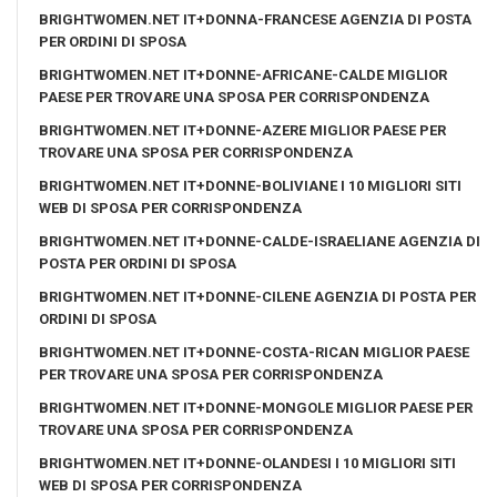
BRIGHTWOMEN.NET IT+DONNA-FRANCESE AGENZIA DI POSTA
PER ORDINI DI SPOSA
BRIGHTWOMEN.NET IT+DONNE-AFRICANE-CALDE MIGLIOR
PAESE PER TROVARE UNA SPOSA PER CORRISPONDENZA
BRIGHTWOMEN.NET IT+DONNE-AZERE MIGLIOR PAESE PER
TROVARE UNA SPOSA PER CORRISPONDENZA
BRIGHTWOMEN.NET IT+DONNE-BOLIVIANE I 10 MIGLIORI SITI
WEB DI SPOSA PER CORRISPONDENZA
BRIGHTWOMEN.NET IT+DONNE-CALDE-ISRAELIANE AGENZIA DI
POSTA PER ORDINI DI SPOSA
BRIGHTWOMEN.NET IT+DONNE-CILENE AGENZIA DI POSTA PER
ORDINI DI SPOSA
BRIGHTWOMEN.NET IT+DONNE-COSTA-RICAN MIGLIOR PAESE
PER TROVARE UNA SPOSA PER CORRISPONDENZA
BRIGHTWOMEN.NET IT+DONNE-MONGOLE MIGLIOR PAESE PER
TROVARE UNA SPOSA PER CORRISPONDENZA
BRIGHTWOMEN.NET IT+DONNE-OLANDESI I 10 MIGLIORI SITI
WEB DI SPOSA PER CORRISPONDENZA