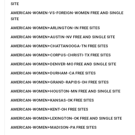
SITE
AMERICAN-WOMEN-VS-FOREIGN-WOMEN FREE AND SINGLE
SITE
AMERICAN-WOMEN+ARLINGTON-IN FREE SITES
AMERICAN-WOMEN+AUSTIN-NV FREE AND SINGLE SITE
AMERICAN-WOMEN+CHATTANOOGA-TN FREE SITES
AMERICAN-WOMEN+CORPUS-CHRISTI-TX FREE SITES
AMERICAN-WOMEN+DENVER-MO FREE AND SINGLE SITE
AMERICAN-WOMEN+DURHAM-CA FREE SITES
AMERICAN-WOMEN+GRAND-RAPIDS-OH FREE SITES
AMERICAN-WOMEN+HOUSTON-MN FREE AND SINGLE SITE
AMERICAN-WOMEN+KANSAS-OK FREE SITES
AMERICAN-WOMEN+KENT-OH FREE SITES
AMERICAN-WOMEN+LEXINGTON-OK FREE AND SINGLE SITE
AMERICAN-WOMEN+MADISON-PA FREE SITES