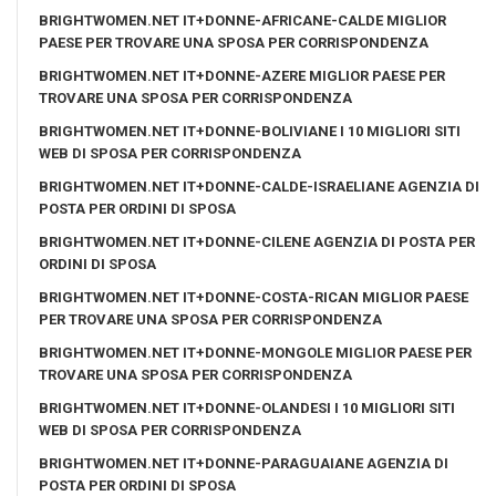
BRIGHTWOMEN.NET IT+DONNE-AFRICANE-CALDE MIGLIOR
PAESE PER TROVARE UNA SPOSA PER CORRISPONDENZA
BRIGHTWOMEN.NET IT+DONNE-AZERE MIGLIOR PAESE PER
TROVARE UNA SPOSA PER CORRISPONDENZA
BRIGHTWOMEN.NET IT+DONNE-BOLIVIANE I 10 MIGLIORI SITI
WEB DI SPOSA PER CORRISPONDENZA
BRIGHTWOMEN.NET IT+DONNE-CALDE-ISRAELIANE AGENZIA DI
POSTA PER ORDINI DI SPOSA
BRIGHTWOMEN.NET IT+DONNE-CILENE AGENZIA DI POSTA PER
ORDINI DI SPOSA
BRIGHTWOMEN.NET IT+DONNE-COSTA-RICAN MIGLIOR PAESE
PER TROVARE UNA SPOSA PER CORRISPONDENZA
BRIGHTWOMEN.NET IT+DONNE-MONGOLE MIGLIOR PAESE PER
TROVARE UNA SPOSA PER CORRISPONDENZA
BRIGHTWOMEN.NET IT+DONNE-OLANDESI I 10 MIGLIORI SITI
WEB DI SPOSA PER CORRISPONDENZA
BRIGHTWOMEN.NET IT+DONNE-PARAGUAIANE AGENZIA DI
POSTA PER ORDINI DI SPOSA