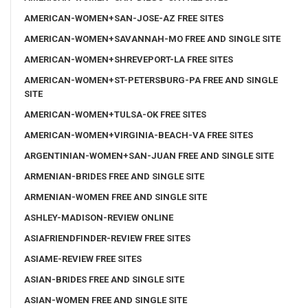
AMERICAN-WOMEN+SAN-JOSE-AZ FREE SITES
AMERICAN-WOMEN+SAVANNAH-MO FREE AND SINGLE SITE
AMERICAN-WOMEN+SHREVEPORT-LA FREE SITES
AMERICAN-WOMEN+ST-PETERSBURG-PA FREE AND SINGLE
SITE
AMERICAN-WOMEN+TULSA-OK FREE SITES
AMERICAN-WOMEN+VIRGINIA-BEACH-VA FREE SITES
ARGENTINIAN-WOMEN+SAN-JUAN FREE AND SINGLE SITE
ARMENIAN-BRIDES FREE AND SINGLE SITE
ARMENIAN-WOMEN FREE AND SINGLE SITE
ASHLEY-MADISON-REVIEW ONLINE
ASIAFRIENDFINDER-REVIEW FREE SITES
ASIAME-REVIEW FREE SITES
ASIAN-BRIDES FREE AND SINGLE SITE
ASIAN-WOMEN FREE AND SINGLE SITE