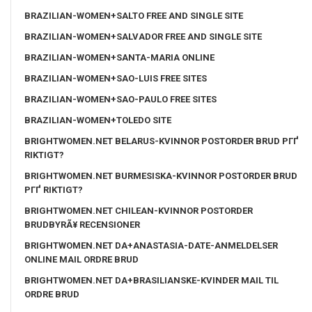
BRAZILIAN-WOMEN+SALTO FREE AND SINGLE SITE
BRAZILIAN-WOMEN+SALVADOR FREE AND SINGLE SITE
BRAZILIAN-WOMEN+SANTA-MARIA ONLINE
BRAZILIAN-WOMEN+SAO-LUIS FREE SITES
BRAZILIAN-WOMEN+SAO-PAULO FREE SITES
BRAZILIAN-WOMEN+TOLEDO SITE
BRIGHTWOMEN.NET BELARUS-KVINNOR POSTORDER BRUD PГҐ
RIKTIGT?
BRIGHTWOMEN.NET BURMESISKA-KVINNOR POSTORDER BRUD
PГҐ RIKTIGT?
BRIGHTWOMEN.NET CHILEAN-KVINNOR POSTORDER
BRUDBYRÃ¥ RECENSIONER
BRIGHTWOMEN.NET DA+ANASTASIA-DATE-ANMELDELSER
ONLINE MAIL ORDRE BRUD
BRIGHTWOMEN.NET DA+BRASILIANSKE-KVINDER MAIL TIL
ORDRE BRUD