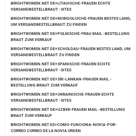
BRIGHTWOMEN.NET DE+LITAUISCHE-FRAUEN ECHTE
VERSANDBESTELLBRAUT -SITES
BRIGHTWOMEN.NET DE+MONGOLISCHE-FRAUEN BESTES LAND,
UM VERSANDBESTELLBRAUT ZU FINDEN
BRIGHTWOMEN.NET DE+POLNISCHE-FRAU MAIL -BESTELLUNG
BRAUT ZUM VERKAUF
BRIGHTWOMEN.NET DE+SCHOLDAU-FRAUEN BESTES LAND, UM
VERSANDBESTELLBRAUT ZU FINDEN
BRIGHTWOMEN.NET DE+SPANISCHE-FRAUEN ECHTE
VERSANDBESTELLBRAUT -SITES
BRIGHTWOMEN.NET DE+SRI-LANKAN-FRAUEN MAIL -
BESTELLUNG BRAUT ZUM VERKAUF
BRIGHTWOMEN.NET DE+UKRAINISCHE-FRAUEN ECHTE
VERSANDBESTELLBRAUT -SITES
BRIGHTWOMEN.NET DE+UZBEK-FRAUEN MAIL -BESTELLUNG
BRAUT ZUM VERKAUF
BRIGHTWOMEN.NET ES+COMO-FUNCIONA-NOVIA-POR-
CORREO CORREO DE LA NOVIA ORDEN