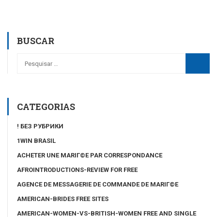
BUSCAR
CATEGORIAS
! БЕЗ РУБРИКИ
1WIN BRASIL
ACHETER UNE MARIГ©E PAR CORRESPONDANCE
AFROINTRODUCTIONS-REVIEW FOR FREE
AGENCE DE MESSAGERIE DE COMMANDE DE MARIГ©E
AMERICAN-BRIDES FREE SITES
AMERICAN-WOMEN-VS-BRITISH-WOMEN FREE AND SINGLE