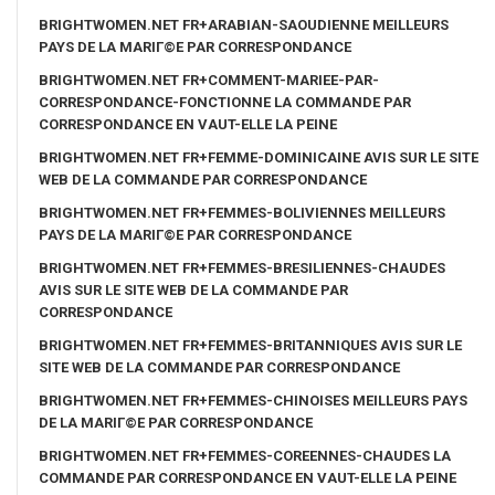
BRIGHTWOMEN.NET FR+ARABIAN-SAOUDIENNE MEILLEURS
PAYS DE LA MARIГ©E PAR CORRESPONDANCE
BRIGHTWOMEN.NET FR+COMMENT-MARIEE-PAR-
CORRESPONDANCE-FONCTIONNE LA COMMANDE PAR
CORRESPONDANCE EN VAUT-ELLE LA PEINE
BRIGHTWOMEN.NET FR+FEMME-DOMINICAINE AVIS SUR LE SITE
WEB DE LA COMMANDE PAR CORRESPONDANCE
BRIGHTWOMEN.NET FR+FEMMES-BOLIVIENNES MEILLEURS
PAYS DE LA MARIГ©E PAR CORRESPONDANCE
BRIGHTWOMEN.NET FR+FEMMES-BRESILIENNES-CHAUDES
AVIS SUR LE SITE WEB DE LA COMMANDE PAR
CORRESPONDANCE
BRIGHTWOMEN.NET FR+FEMMES-BRITANNIQUES AVIS SUR LE
SITE WEB DE LA COMMANDE PAR CORRESPONDANCE
BRIGHTWOMEN.NET FR+FEMMES-CHINOISES MEILLEURS PAYS
DE LA MARIГ©E PAR CORRESPONDANCE
BRIGHTWOMEN.NET FR+FEMMES-COREENNES-CHAUDES LA
COMMANDE PAR CORRESPONDANCE EN VAUT-ELLE LA PEINE