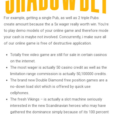
For example, getting a single Pub, as well as 2 triple Pubs
create amount because the a 5x wager really worth win. You’re
to play demo models of your online game and therefore mode
your cash is maybe not involved. Concurrently, i make sure all
of our online game is free of destructive application.
Totally free video game are still for sale in certain casinos
on the internet.
The most wager is actually 50 casino credit as well as the
limitation range commission is actually 50,100000 credits.
The brand new Double Diamond free position games are a
no-down load slot which is offered by quick use
cellphones.
The fresh Vikings – is actually a slot machine seriously
interested in the new Scandinavian heroes who may have
gathered the dominance simply because of its 100 percent