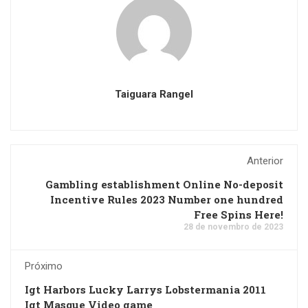
Taiguara Rangel
Anterior
Gambling establishment Online No-deposit
Incentive Rules 2023 Number one hundred
Free Spins Here!
28 de novembro de 2023
Próximo
Igt Harbors Lucky Larrys Lobstermania 2011
Igt Masque Video game