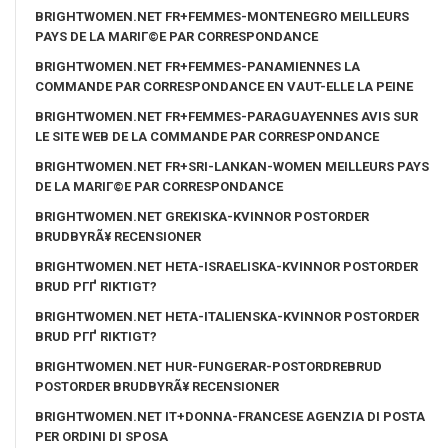
BRIGHTWOMEN.NET FR+FEMMES-MONTENEGRO MEILLEURS
PAYS DE LA MARIГ©E PAR CORRESPONDANCE
BRIGHTWOMEN.NET FR+FEMMES-PANAMIENNES LA
COMMANDE PAR CORRESPONDANCE EN VAUT-ELLE LA PEINE
BRIGHTWOMEN.NET FR+FEMMES-PARAGUAYENNES AVIS SUR
LE SITE WEB DE LA COMMANDE PAR CORRESPONDANCE
BRIGHTWOMEN.NET FR+SRI-LANKAN-WOMEN MEILLEURS PAYS
DE LA MARIГ©E PAR CORRESPONDANCE
BRIGHTWOMEN.NET GREKISKA-KVINNOR POSTORDER
BRUDBYRÃ¥ RECENSIONER
BRIGHTWOMEN.NET HETA-ISRAELISKA-KVINNOR POSTORDER
BRUD PГҐ RIKTIGT?
BRIGHTWOMEN.NET HETA-ITALIENSKA-KVINNOR POSTORDER
BRUD PГҐ RIKTIGT?
BRIGHTWOMEN.NET HUR-FUNGERAR-POSTORDREBRUD
POSTORDER BRUDBYRÃ¥ RECENSIONER
BRIGHTWOMEN.NET IT+DONNA-FRANCESE AGENZIA DI POSTA
PER ORDINI DI SPOSA