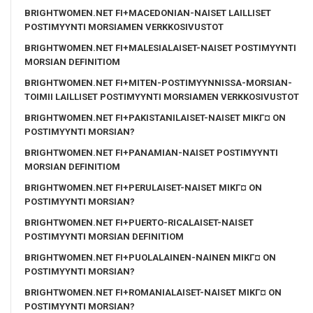
BRIGHTWOMEN.NET FI+MACEDONIAN-NAISET LAILLISET
POSTIMYYNTI MORSIAMEN VERKKOSIVUSTOT
BRIGHTWOMEN.NET FI+MALESIALAISET-NAISET POSTIMYYNTI
MORSIAN DEFINITIOM
BRIGHTWOMEN.NET FI+MITEN-POSTIMYYNNISSA-MORSIAN-
TOIMII LAILLISET POSTIMYYNTI MORSIAMEN VERKKOSIVUSTOT
BRIGHTWOMEN.NET FI+PAKISTANILAISET-NAISET MIKГ¤ ON
POSTIMYYNTI MORSIAN?
BRIGHTWOMEN.NET FI+PANAMIAN-NAISET POSTIMYYNTI
MORSIAN DEFINITIOM
BRIGHTWOMEN.NET FI+PERULAISET-NAISET MIKГ¤ ON
POSTIMYYNTI MORSIAN?
BRIGHTWOMEN.NET FI+PUERTO-RICALAISET-NAISET
POSTIMYYNTI MORSIAN DEFINITIOM
BRIGHTWOMEN.NET FI+PUOLALAINEN-NAINEN MIKГ¤ ON
POSTIMYYNTI MORSIAN?
BRIGHTWOMEN.NET FI+ROMANIALAISET-NAISET MIKГ¤ ON
POSTIMYYNTI MORSIAN?