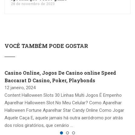
28 de novembro de 2023
VOCÊ TAMBÉM PODE GOSTAR
Casino Online, Jogos De Casino online Speed
Baccarat D Casino, Poker, Playbonds
12 janeiro, 2024
Content Halloween Slots 30 Linhas Multi Jogos É Empenho
Aparelhar Halloween Slot No Meu Celular? Como Aparelhar
Halloween Fortune Aparelhar Star Candy Online Como Jogar
Aquele Caça E, aquele jamais há outra aeródromo por atrás
dos rolos giratórios, que cenário …