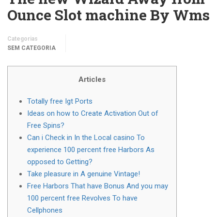
Ounce Slot machine By Wms
Categorias
SEM CATEGORIA
Articles
Totally free Igt Ports
Ideas on how to Create Activation Out of
Free Spins?
Can i Check in In the Local casino To
experience 100 percent free Harbors As
opposed to Getting?
Take pleasure in A genuine Vintage!
Free Harbors That have Bonus And you may
100 percent free Revolves To have
Cellphones