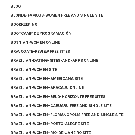
BLOG
BLONDE-FAMOUS-WOMEN FREE AND SINGLE SITE
BOOKKEEPING
BOOTCAMP DE PROGRAMACIÓN
BOSNIAN-WOMEN ONLINE
BRAVODATE-REVIEW FREE SITES
BRAZILIAN-DATING-SITES-AND-APPS ONLINE
BRAZILIAN-WOMEN SITE
BRAZILIAN-WOMEN+AMERICANA SITE
BRAZILIAN-WOMEN+ARACAJU ONLINE
BRAZILIAN-WOMEN+BELO-HORIZONTE FREE SITES
BRAZILIAN-WOMEN+CARUARU FREE AND SINGLE SITE
BRAZILIAN-WOMEN+FLORIANOPOLIS FREE AND SINGLE SITE
BRAZILIAN-WOMEN+PORTO-ALEGRE SITE
BRAZILIAN-WOMEN+RIO-DE-JANEIRO SITE