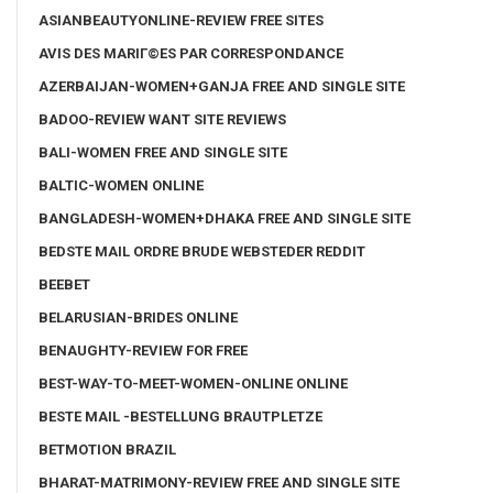
ASIANBEAUTYONLINE-REVIEW FREE SITES
AVIS DES MARIГ©ES PAR CORRESPONDANCE
AZERBAIJAN-WOMEN+GANJA FREE AND SINGLE SITE
BADOO-REVIEW WANT SITE REVIEWS
BALI-WOMEN FREE AND SINGLE SITE
BALTIC-WOMEN ONLINE
BANGLADESH-WOMEN+DHAKA FREE AND SINGLE SITE
BEDSTE MAIL ORDRE BRUDE WEBSTEDER REDDIT
BEEBET
BELARUSIAN-BRIDES ONLINE
BENAUGHTY-REVIEW FOR FREE
BEST-WAY-TO-MEET-WOMEN-ONLINE ONLINE
BESTE MAIL -BESTELLUNG BRAUTPLETZE
BETMOTION BRAZIL
BHARAT-MATRIMONY-REVIEW FREE AND SINGLE SITE