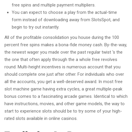
free spins and multiple payment multipliers.
You can expect to choose a play from the actual-time
form instead of downloading away from SlotsSpot, and
begin to try out instantly.
All of the profitable consolidation you house during the 100
percent free spins makes a bona-fide money cash. By-the-way,
the newest wager you made over the past regular twist ‘s the
the one that often apply through the a whole free revolves
round. Multi-height incentives is numerous account that you
should complete one just after other. For individuals who over
all the accounts, you get a well-deserved award. In most free
slot machine game having extra cycles, a great multiple-peak
bonus comes to a fascinating arcade games. Identical to which
have instructions, movies, and other game models, the way to
start to experience slots should be to try some of your high-
rated slots available in online casinos.