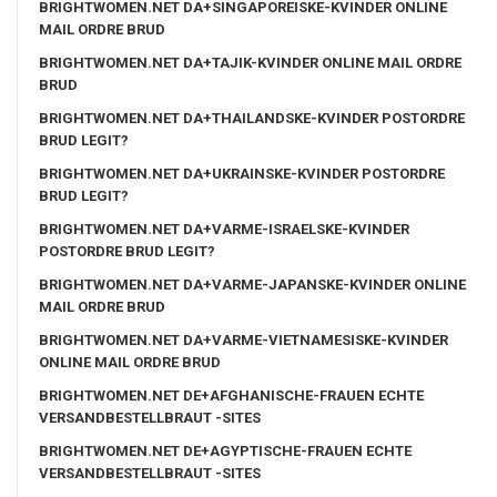
BRIGHTWOMEN.NET DA+SINGAPOREISKE-KVINDER ONLINE
MAIL ORDRE BRUD
BRIGHTWOMEN.NET DA+TAJIK-KVINDER ONLINE MAIL ORDRE
BRUD
BRIGHTWOMEN.NET DA+THAILANDSKE-KVINDER POSTORDRE
BRUD LEGIT?
BRIGHTWOMEN.NET DA+UKRAINSKE-KVINDER POSTORDRE
BRUD LEGIT?
BRIGHTWOMEN.NET DA+VARME-ISRAELSKE-KVINDER
POSTORDRE BRUD LEGIT?
BRIGHTWOMEN.NET DA+VARME-JAPANSKE-KVINDER ONLINE
MAIL ORDRE BRUD
BRIGHTWOMEN.NET DA+VARME-VIETNAMESISKE-KVINDER
ONLINE MAIL ORDRE BRUD
BRIGHTWOMEN.NET DE+AFGHANISCHE-FRAUEN ECHTE
VERSANDBESTELLBRAUT -SITES
BRIGHTWOMEN.NET DE+AGYPTISCHE-FRAUEN ECHTE
VERSANDBESTELLBRAUT -SITES