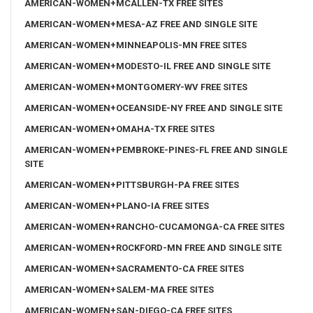
AMERICAN-WOMEN+MCALLEN-TX FREE SITES
AMERICAN-WOMEN+MESA-AZ FREE AND SINGLE SITE
AMERICAN-WOMEN+MINNEAPOLIS-MN FREE SITES
AMERICAN-WOMEN+MODESTO-IL FREE AND SINGLE SITE
AMERICAN-WOMEN+MONTGOMERY-WV FREE SITES
AMERICAN-WOMEN+OCEANSIDE-NY FREE AND SINGLE SITE
AMERICAN-WOMEN+OMAHA-TX FREE SITES
AMERICAN-WOMEN+PEMBROKE-PINES-FL FREE AND SINGLE
SITE
AMERICAN-WOMEN+PITTSBURGH-PA FREE SITES
AMERICAN-WOMEN+PLANO-IA FREE SITES
AMERICAN-WOMEN+RANCHO-CUCAMONGA-CA FREE SITES
AMERICAN-WOMEN+ROCKFORD-MN FREE AND SINGLE SITE
AMERICAN-WOMEN+SACRAMENTO-CA FREE SITES
AMERICAN-WOMEN+SALEM-MA FREE SITES
AMERICAN-WOMEN+SAN-DIEGO-CA FREE SITES