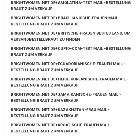
BRIGHTWOMEN.NET DE+AMOLATINA-TEST MAIL -BESTELLUNG
BRAUT ZUM VERKAUF
BRIGHTWOMEN.NET DE+BRASILIANISCHE-FRAUEN MAIL -
BESTELLUNG BRAUT ZUM VERKAUF
BRIGHTWOMEN.NET DE+BRITISCHE-FRAUEN BESTES LAND, UM
VERSANDBESTELLBRAUT ZU FINDEN
BRIGHTWOMEN.NET DE+CUPID-COM-TEST MAIL -BESTELLUNG
BRAUT ZUM VERKAUF
BRIGHTWOMEN.NET DE+ECUADORIANISCHE-FRAUEN MAIL -
BESTELLUNG BRAUT ZUM VERKAUF
BRIGHTWOMEN.NET DE+HEISE-KOREANISCHE-FRAUEN MAIL -
BESTELLUNG BRAUT ZUM VERKAUF
BRIGHTWOMEN.NET DE+JAMAIKANISCHE-FRAUEN MAIL -
BESTELLUNG BRAUT ZUM VERKAUF
BRIGHTWOMEN.NET DE+KAZAKHSTAN-FRAU MAIL -
BESTELLUNG BRAUT ZUM VERKAUF
BRIGHTWOMEN.NET DE+KROATISCHE-FRAUEN MAIL -
BESTELLUNG BRAUT ZUM VERKAUF