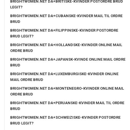
BRIGHTWOMEN.NET DA+BRITISKE-KVINDER POSTORDRE BRUD
LEGIT?
BRIGHTWOMEN.NET DA+CUBANSKE-KVINDER MAIL TIL ORDRE
BRUD
BRIGHTWOMEN.NET DA+FILIPPINSKE-KVINDER POSTORDRE
BRUD LEGIT?
BRIGHTWOMEN.NET DA+HOLLANDSKE-KVINDER ONLINE MAIL
ORDRE BRUD
BRIGHTWOMEN.NET DA+JAPANSK-KVINDE ONLINE MAIL ORDRE
BRUD
BRIGHTWOMEN.NET DA+LUXEMBURGISKE-KVINDER ONLINE
MAIL ORDRE BRUD
BRIGHTWOMEN.NET DA+MONTENEGRO-KVINDER ONLINE MAIL
ORDRE BRUD
BRIGHTWOMEN.NET DA+PERUANSKE-KVINDER MAIL TIL ORDRE
BRUD
BRIGHTWOMEN.NET DA+SCHWEIZISKE-KVINDER POSTORDRE
BRUD LEGIT?