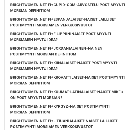
BRIGHTWOMEN.NET FI+CUPID-COM-ARVOSTELU POSTIMYYNTI
MORSIAN DEFINITIOM
BRIGHTWOMEN.NET FI+ESPANJALAISET-NAISET LAILLISET
POSTIMYYNTI MORSIAMEN VERKKOSIVUSTOT
BRIGHTWOMEN.NET FI+FILIPPIININAISET POSTIMYYNTI
MORSIAMEN HYVГ¤ IDEA?
BRIGHTWOMEN.NET FI+JORDANIALAINEN-NAINEN
POSTIMYYNTI MORSIAN DEFINITIOM
BRIGHTWOMEN.NET FI+KIINALAISET-NAISET POSTIMYYNTI
MORSIAMEN HYVГ¤ IDEA?
BRIGHTWOMEN.NET FI+KROAATTILAISET-NAISET POSTIMYYNTI
MORSIAN DEFINITIOM
BRIGHTWOMEN.NET FI+KUUMAT-LATINALAISET-NAISET MIKГ¤
ON POSTIMYYNTI MORSIAN?
BRIGHTWOMEN.NET FI+KYRGYZ-NAISET POSTIMYYNTI
MORSIAN DEFINITIOM
BRIGHTWOMEN.NET FI+LITIUANIALAISET-NAISET LAILLISET
POSTIMYYNTI MORSIAMEN VERKKOSIVUSTOT