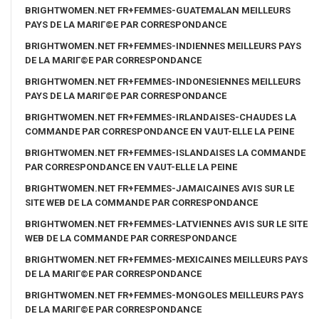
BRIGHTWOMEN.NET FR+FEMMES-GUATEMALAN MEILLEURS
PAYS DE LA MARIГ©E PAR CORRESPONDANCE
BRIGHTWOMEN.NET FR+FEMMES-INDIENNES MEILLEURS PAYS
DE LA MARIГ©E PAR CORRESPONDANCE
BRIGHTWOMEN.NET FR+FEMMES-INDONESIENNES MEILLEURS
PAYS DE LA MARIГ©E PAR CORRESPONDANCE
BRIGHTWOMEN.NET FR+FEMMES-IRLANDAISES-CHAUDES LA
COMMANDE PAR CORRESPONDANCE EN VAUT-ELLE LA PEINE
BRIGHTWOMEN.NET FR+FEMMES-ISLANDAISES LA COMMANDE
PAR CORRESPONDANCE EN VAUT-ELLE LA PEINE
BRIGHTWOMEN.NET FR+FEMMES-JAMAICAINES AVIS SUR LE
SITE WEB DE LA COMMANDE PAR CORRESPONDANCE
BRIGHTWOMEN.NET FR+FEMMES-LATVIENNES AVIS SUR LE SITE
WEB DE LA COMMANDE PAR CORRESPONDANCE
BRIGHTWOMEN.NET FR+FEMMES-MEXICAINES MEILLEURS PAYS
DE LA MARIГ©E PAR CORRESPONDANCE
BRIGHTWOMEN.NET FR+FEMMES-MONGOLES MEILLEURS PAYS
DE LA MARIГ©E PAR CORRESPONDANCE