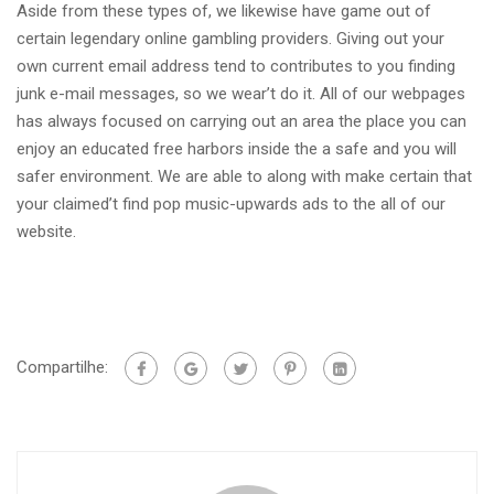
Aside from these types of, we likewise have game out of
certain legendary online gambling providers. Giving out your
own current email address tend to contributes to you finding
junk e-mail messages, so we wear’t do it. All of our webpages
has always focused on carrying out an area the place you can
enjoy an educated free harbors inside the a safe and you will
safer environment. We are able to along with make certain that
your claimed’t find pop music-upwards ads to the all of our
website.
Compartilhe: