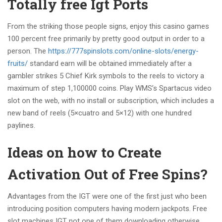
Totally free Igt Ports
From the striking those people signs, enjoy this casino games
100 percent free primarily by pretty good output in order to a
person. The
https://777spinslots.com/online-slots/energy-
fruits/
standard earn will be obtained immediately after a
gambler strikes 5 Chief Kirk symbols to the reels to victory a
maximum of step 1,100000 coins. Play WMS’s Spartacus video
slot on the web, with no install or subscription, which includes a
new band of reels (5×cuatro and 5×12) with one hundred
paylines.
Ideas on how to Create
Activation Out of Free Spins?
Advantages from the IGT were one of the first just who been
introducing position computers having modern jackpots. Free
slot machines IGT not one of them downloading otherwise