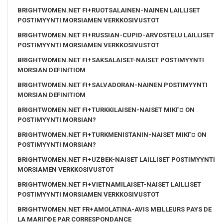
BRIGHTWOMEN.NET FI+RUOTSALAINEN-NAINEN LAILLISET
POSTIMYYNTI MORSIAMEN VERKKOSIVUSTOT
BRIGHTWOMEN.NET FI+RUSSIAN-CUPID-ARVOSTELU LAILLISET
POSTIMYYNTI MORSIAMEN VERKKOSIVUSTOT
BRIGHTWOMEN.NET FI+SAKSALAISET-NAISET POSTIMYYNTI
MORSIAN DEFINITIOM
BRIGHTWOMEN.NET FI+SALVADORAN-NAINEN POSTIMYYNTI
MORSIAN DEFINITIOM
BRIGHTWOMEN.NET FI+TURKKILAISEN-NAISET MIKГ¤ ON
POSTIMYYNTI MORSIAN?
BRIGHTWOMEN.NET FI+TURKMENISTANIN-NAISET MIKГ¤ ON
POSTIMYYNTI MORSIAN?
BRIGHTWOMEN.NET FI+UZBEK-NAISET LAILLISET POSTIMYYNTI
MORSIAMEN VERKKOSIVUSTOT
BRIGHTWOMEN.NET FI+VIETNAMILAISET-NAISET LAILLISET
POSTIMYYNTI MORSIAMEN VERKKOSIVUSTOT
BRIGHTWOMEN.NET FR+AMOLATINA-AVIS MEILLEURS PAYS DE
LA MARIГ©E PAR CORRESPONDANCE