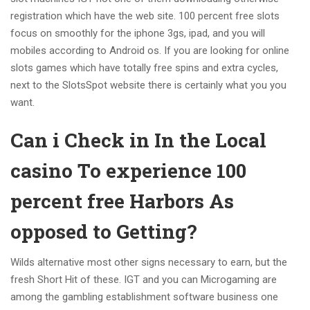
registration which have the web site. 100 percent free slots
focus on smoothly for the iphone 3gs, ipad, and you will
mobiles according to Android os. If you are looking for online
slots games which have totally free spins and extra cycles,
next to the SlotsSpot website there is certainly what you you
want.
Can i Check in In the Local
casino To experience 100
percent free Harbors As
opposed to Getting?
Wilds alternative most other signs necessary to earn, but the
fresh Short Hit of these. IGT and you can Microgaming are
among the gambling establishment software business one