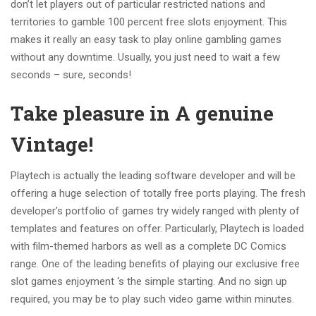
don’t let players out of particular restricted nations and
territories to gamble 100 percent free slots enjoyment. This
makes it really an easy task to play online gambling games
without any downtime. Usually, you just need to wait a few
seconds – sure, seconds!
Take pleasure in A genuine
Vintage!
Playtech is actually the leading software developer and will be
offering a huge selection of totally free ports playing. The fresh
developer’s portfolio of games try widely ranged with plenty of
templates and features on offer. Particularly, Playtech is loaded
with film-themed harbors as well as a complete DC Comics
range. One of the leading benefits of playing our exclusive free
slot games enjoyment ‘s the simple starting. And no sign up
required, you may be to play such video game within minutes.