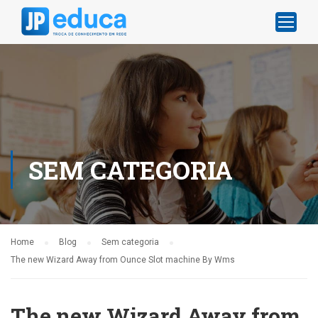
SEM CATEGORIA
Home
Blog
Sem categoria
The new Wizard Away from Ounce Slot machine By Wms
The new Wizard Away from