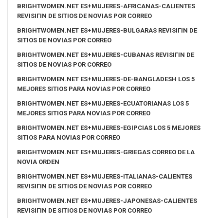
BRIGHTWOMEN.NET ES+MUJERES-AFRICANAS-CALIENTES
REVISIГІN DE SITIOS DE NOVIAS POR CORREO
BRIGHTWOMEN.NET ES+MUJERES-BULGARAS REVISIГІN DE
SITIOS DE NOVIAS POR CORREO
BRIGHTWOMEN.NET ES+MUJERES-CUBANAS REVISIГІN DE
SITIOS DE NOVIAS POR CORREO
BRIGHTWOMEN.NET ES+MUJERES-DE-BANGLADESH LOS 5
MEJORES SITIOS PARA NOVIAS POR CORREO
BRIGHTWOMEN.NET ES+MUJERES-ECUATORIANAS LOS 5
MEJORES SITIOS PARA NOVIAS POR CORREO
BRIGHTWOMEN.NET ES+MUJERES-EGIPCIAS LOS 5 MEJORES
SITIOS PARA NOVIAS POR CORREO
BRIGHTWOMEN.NET ES+MUJERES-GRIEGAS CORREO DE LA
NOVIA ORDEN
BRIGHTWOMEN.NET ES+MUJERES-ITALIANAS-CALIENTES
REVISIГІN DE SITIOS DE NOVIAS POR CORREO
BRIGHTWOMEN.NET ES+MUJERES-JAPONESAS-CALIENTES
REVISIГІN DE SITIOS DE NOVIAS POR CORREO