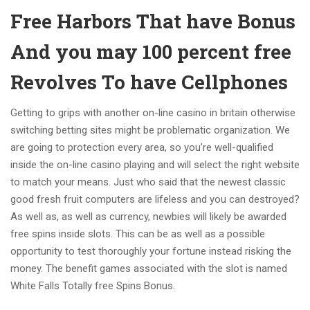
Free Harbors That have Bonus
And you may 100 percent free
Revolves To have Cellphones
Getting to grips with another on-line casino in britain otherwise
switching betting sites might be problematic organization. We
are going to protection every area, so you’re well-qualified
inside the on-line casino playing and will select the right website
to match your means. Just who said that the newest classic
good fresh fruit computers are lifeless and you can destroyed?
As well as, as well as currency, newbies will likely be awarded
free spins inside slots. This can be as well as a possible
opportunity to test thoroughly your fortune instead risking the
money. The benefit games associated with the slot is named
White Falls Totally free Spins Bonus.