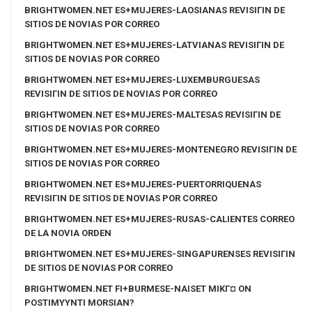
BRIGHTWOMEN.NET ES+MUJERES-LAOSIANAS REVISIГІN DE
SITIOS DE NOVIAS POR CORREO
BRIGHTWOMEN.NET ES+MUJERES-LATVIANAS REVISIГІN DE
SITIOS DE NOVIAS POR CORREO
BRIGHTWOMEN.NET ES+MUJERES-LUXEMBURGUESAS
REVISIГІN DE SITIOS DE NOVIAS POR CORREO
BRIGHTWOMEN.NET ES+MUJERES-MALTESAS REVISIГІN DE
SITIOS DE NOVIAS POR CORREO
BRIGHTWOMEN.NET ES+MUJERES-MONTENEGRO REVISIГІN DE
SITIOS DE NOVIAS POR CORREO
BRIGHTWOMEN.NET ES+MUJERES-PUERTORRIQUENAS
REVISIГІN DE SITIOS DE NOVIAS POR CORREO
BRIGHTWOMEN.NET ES+MUJERES-RUSAS-CALIENTES CORREO
DE LA NOVIA ORDEN
BRIGHTWOMEN.NET ES+MUJERES-SINGAPURENSES REVISIГІN
DE SITIOS DE NOVIAS POR CORREO
BRIGHTWOMEN.NET FI+BURMESE-NAISET MIKГ¤ ON
POSTIMYYNTI MORSIAN?