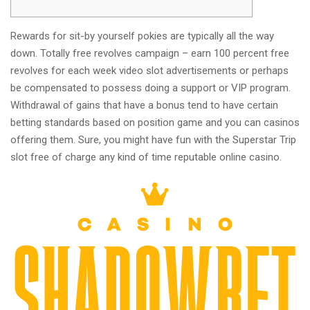
Rewards for sit-by yourself pokies are typically all the way
down. Totally free revolves campaign – earn 100 percent free
revolves for each week video slot advertisements or perhaps
be compensated to possess doing a support or VIP program.
Withdrawal of gains that have a bonus tend to have certain
betting standards based on position game and you can casinos
offering them.
Sure, you might have fun with the Superstar Trip
slot free of charge any kind of time reputable online casino.