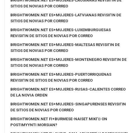
BRIGHTWOMEN.NET ES+MUJERES-LAOSIANAS REVISIГІN DE
SITIOS DE NOVIAS POR CORREO
BRIGHTWOMEN.NET ES+MUJERES-LATVIANAS REVISIГІN DE
SITIOS DE NOVIAS POR CORREO
BRIGHTWOMEN.NET ES+MUJERES-LUXEMBURGUESAS
REVISIГІN DE SITIOS DE NOVIAS POR CORREO
BRIGHTWOMEN.NET ES+MUJERES-MALTESAS REVISIГІN DE
SITIOS DE NOVIAS POR CORREO
BRIGHTWOMEN.NET ES+MUJERES-MONTENEGRO REVISIГІN DE
SITIOS DE NOVIAS POR CORREO
BRIGHTWOMEN.NET ES+MUJERES-PUERTORRIQUENAS
REVISIГІN DE SITIOS DE NOVIAS POR CORREO
BRIGHTWOMEN.NET ES+MUJERES-RUSAS-CALIENTES CORREO
DE LA NOVIA ORDEN
BRIGHTWOMEN.NET ES+MUJERES-SINGAPURENSES REVISIГІN
DE SITIOS DE NOVIAS POR CORREO
BRIGHTWOMEN.NET FI+BURMESE-NAISET MIKГ¤ ON
POSTIMYYNTI MORSIAN?