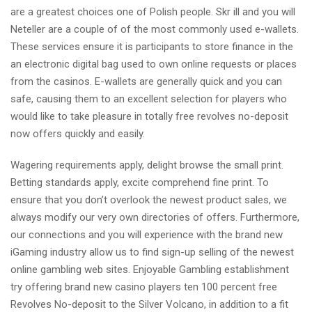
are a greatest choices one of Polish people. Skr ill and you will
Neteller are a couple of of the most commonly used e-wallets.
These services ensure it is participants to store finance in the
an electronic digital bag used to own online requests or places
from the casinos. E-wallets are generally quick and you can
safe, causing them to an excellent selection for players who
would like to take pleasure in totally free revolves no-deposit
now offers quickly and easily.
Wagering requirements apply, delight browse the small print.
Betting standards apply, excite comprehend fine print. To
ensure that you don’t overlook the newest product sales, we
always modify our very own directories of offers. Furthermore,
our connections and you will experience with the brand new
iGaming industry allow us to find sign-up selling of the newest
online gambling web sites. Enjoyable Gambling establishment
try offering brand new casino players ten 100 percent free
Revolves No-deposit to the Silver Volcano, in addition to a fit