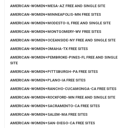
AMERICAN-WOMEN+MESA-AZ FREE AND SINGLE SITE
AMERICAN-WOMEN+MINNEAPOLIS-MN FREE SITES
AMERICAN-WOMEN+MODESTO-IL FREE AND SINGLE SITE
AMERICAN-WOMEN+MONTGOMERY-WV FREE SITES
AMERICAN-WOMEN+OCEANSIDE-NY FREE AND SINGLE SITE
AMERICAN-WOMEN+OMAHA-TX FREE SITES
AMERICAN-WOMEN+PEMBROKE-PINES-FL FREE AND SINGLE
SITE
AMERICAN-WOMEN+PITTSBURGH-PA FREE SITES
AMERICAN-WOMEN+PLANO-IA FREE SITES
AMERICAN-WOMEN+RANCHO-CUCAMONGA-CA FREE SITES
AMERICAN-WOMEN+ROCKFORD-MN FREE AND SINGLE SITE
AMERICAN-WOMEN+SACRAMENTO-CA FREE SITES
AMERICAN-WOMEN+SALEM-MA FREE SITES
AMERICAN-WOMEN+SAN-DIEGO-CA FREE SITES