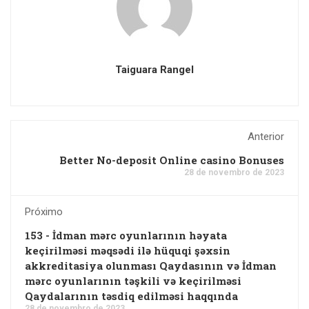
Taiguara Rangel
Anterior
Better No-deposit Online casino Bonuses
28 de novembro de 2023
Próximo
153 - İdman mərc oyunlarının həyata
keçirilməsi məqsədi ilə hüquqi şəxsin
akkreditasiya olunması Qaydasının və İdman
mərc oyunlarının təşkili və keçirilməsi
Qaydalarının təsdiq edilməsi haqqında
28 de novembro de 2023