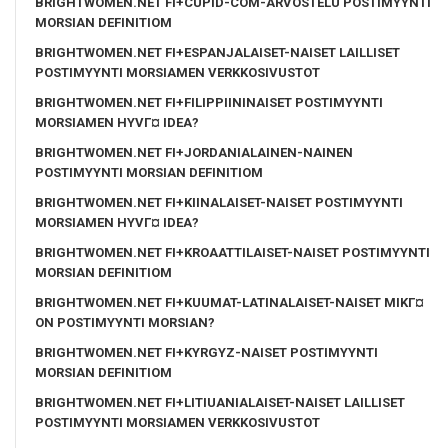
BRIGHTWOMEN.NET FI+CUPID-COM-ARVOSTELU POSTIMYYNTI
MORSIAN DEFINITIOM
BRIGHTWOMEN.NET FI+ESPANJALAISET-NAISET LAILLISET
POSTIMYYNTI MORSIAMEN VERKKOSIVUSTOT
BRIGHTWOMEN.NET FI+FILIPPIININAISET POSTIMYYNTI
MORSIAMEN HYVГ¤ IDEA?
BRIGHTWOMEN.NET FI+JORDANIALAINEN-NAINEN
POSTIMYYNTI MORSIAN DEFINITIOM
BRIGHTWOMEN.NET FI+KIINALAISET-NAISET POSTIMYYNTI
MORSIAMEN HYVГ¤ IDEA?
BRIGHTWOMEN.NET FI+KROAATTILAISET-NAISET POSTIMYYNTI
MORSIAN DEFINITIOM
BRIGHTWOMEN.NET FI+KUUMAT-LATINALAISET-NAISET MIKГ¤
ON POSTIMYYNTI MORSIAN?
BRIGHTWOMEN.NET FI+KYRGYZ-NAISET POSTIMYYNTI
MORSIAN DEFINITIOM
BRIGHTWOMEN.NET FI+LITIUANIALAISET-NAISET LAILLISET
POSTIMYYNTI MORSIAMEN VERKKOSIVUSTOT