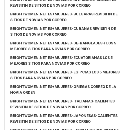
REVISIГІN DE SITIOS DE NOVIAS POR CORREO
BRIGHTWOMEN.NET ES+MUJERES-BULGARAS REVISIГІN DE
SITIOS DE NOVIAS POR CORREO
BRIGHTWOMEN.NET ES+MUJERES-CUBANAS REVISIГІN DE
SITIOS DE NOVIAS POR CORREO
BRIGHTWOMEN.NET ES+MUJERES-DE-BANGLADESH LOS 5
MEJORES SITIOS PARA NOVIAS POR CORREO
BRIGHTWOMEN.NET ES+MUJERES-ECUATORIANAS LOS 5
MEJORES SITIOS PARA NOVIAS POR CORREO
BRIGHTWOMEN.NET ES+MUJERES-EGIPCIAS LOS 5 MEJORES
SITIOS PARA NOVIAS POR CORREO
BRIGHTWOMEN.NET ES+MUJERES-GRIEGAS CORREO DE LA
NOVIA ORDEN
BRIGHTWOMEN.NET ES+MUJERES-ITALIANAS-CALIENTES
REVISIГІN DE SITIOS DE NOVIAS POR CORREO
BRIGHTWOMEN.NET ES+MUJERES-JAPONESAS-CALIENTES
REVISIГІN DE SITIOS DE NOVIAS POR CORREO