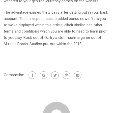
wagered to your genuine-currency games on the website.
The advantage expires thirty days after getting put in your bank
account. The no-deposit casino added bonus now offers you
to we’ve displayed within this article, albeit similar, has other
terms and conditions which you are able to need to learn prior
to you play. Book out of Oz try a slot machine game out of
Multiple Border Studios put-out within the 2018.
Compartilhe: