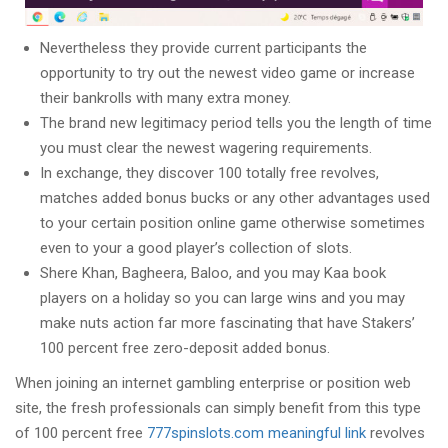
Nevertheless they provide current participants the
opportunity to try out the newest video game or increase
their bankrolls with many extra money.
The brand new legitimacy period tells you the length of time
you must clear the newest wagering requirements.
In exchange, they discover 100 totally free revolves,
matches added bonus bucks or any other advantages used
to your certain position online game otherwise sometimes
even to your a good player’s collection of slots.
Shere Khan, Bagheera, Baloo, and you may Kaa book
players on a holiday so you can large wins and you may
make nuts action far more fascinating that have Stakers’
100 percent free zero-deposit added bonus.
When joining an internet gambling enterprise or position web
site, the fresh professionals can simply benefit from this type
of 100 percent free
777spinslots.com meaningful link
revolves