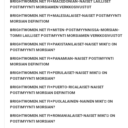
BRIGHTWOMEN.NET FI+MACEDONIAN-NAISET LAILLISET
POSTIMYYNTI MORSIAMEN VERKKOSIVUSTOT
BRIGHTWOMEN.NET FI+MALESIALAISET-NAISET POSTIMYYNTI
MORSIAN DEFINITIOM
BRIGHTWOMEN.NET FI+MITEN-POSTIMYYNNISSA-MORSIAN-
TOIMII LAILLISET POSTIMYYNTI MORSIAMEN VERKKOSIVUSTOT
BRIGHTWOMEN.NET FI+PAKISTANILAISET-NAISET MIKГ¤ ON
POSTIMYYNTI MORSIAN?
BRIGHTWOMEN.NET FI+PANAMIAN-NAISET POSTIMYYNTI
MORSIAN DEFINITIOM
BRIGHTWOMEN.NET FI+PERULAISET-NAISET MIKГ¤ ON
POSTIMYYNTI MORSIAN?
BRIGHTWOMEN.NET FI+PUERTO-RICALAISET-NAISET
POSTIMYYNTI MORSIAN DEFINITIOM
BRIGHTWOMEN.NET FI+PUOLALAINEN-NAINEN MIKГ¤ ON
POSTIMYYNTI MORSIAN?
BRIGHTWOMEN.NET FI+ROMANIALAISET-NAISET MIKГ¤ ON
POSTIMYYNTI MORSIAN?