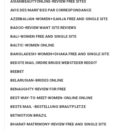
ASIANBEAUTYONLINE-REVIEW FREE SITES
AVIS DES MARIГ©ES PAR CORRESPONDANCE
AZERBAIJAN-WOMEN+GANJA FREE AND SINGLE SITE
BADOO-REVIEW WANT SITE REVIEWS
BALI-WOMEN FREE AND SINGLE SITE
BALTIC-WOMEN ONLINE
BANGLADESH-WOMEN+DHAKA FREE AND SINGLE SITE
BEDSTE MAIL ORDRE BRUDE WEBSTEDER REDDIT
BEEBET
BELARUSIAN-BRIDES ONLINE
BENAUGHTY-REVIEW FOR FREE
BEST-WAY-TO-MEET-WOMEN-ONLINE ONLINE
BESTE MAIL -BESTELLUNG BRAUTPLETZE
BETMOTION BRAZIL
BHARAT-MATRIMONY-REVIEW FREE AND SINGLE SITE