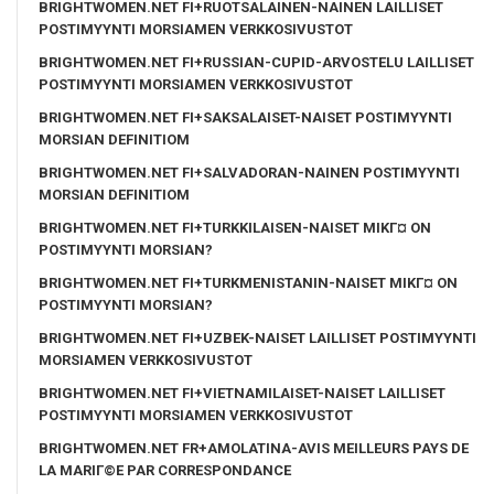
BRIGHTWOMEN.NET FI+RUOTSALAINEN-NAINEN LAILLISET
POSTIMYYNTI MORSIAMEN VERKKOSIVUSTOT
BRIGHTWOMEN.NET FI+RUSSIAN-CUPID-ARVOSTELU LAILLISET
POSTIMYYNTI MORSIAMEN VERKKOSIVUSTOT
BRIGHTWOMEN.NET FI+SAKSALAISET-NAISET POSTIMYYNTI
MORSIAN DEFINITIOM
BRIGHTWOMEN.NET FI+SALVADORAN-NAINEN POSTIMYYNTI
MORSIAN DEFINITIOM
BRIGHTWOMEN.NET FI+TURKKILAISEN-NAISET MIKГ¤ ON
POSTIMYYNTI MORSIAN?
BRIGHTWOMEN.NET FI+TURKMENISTANIN-NAISET MIKГ¤ ON
POSTIMYYNTI MORSIAN?
BRIGHTWOMEN.NET FI+UZBEK-NAISET LAILLISET POSTIMYYNTI
MORSIAMEN VERKKOSIVUSTOT
BRIGHTWOMEN.NET FI+VIETNAMILAISET-NAISET LAILLISET
POSTIMYYNTI MORSIAMEN VERKKOSIVUSTOT
BRIGHTWOMEN.NET FR+AMOLATINA-AVIS MEILLEURS PAYS DE
LA MARIГ©E PAR CORRESPONDANCE