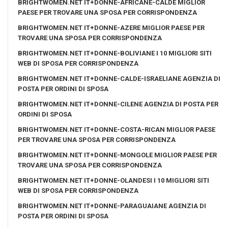
BRIGHTWOMEN.NET IT+DONNE-AFRICANE-CALDE MIGLIOR
PAESE PER TROVARE UNA SPOSA PER CORRISPONDENZA
BRIGHTWOMEN.NET IT+DONNE-AZERE MIGLIOR PAESE PER
TROVARE UNA SPOSA PER CORRISPONDENZA
BRIGHTWOMEN.NET IT+DONNE-BOLIVIANE I 10 MIGLIORI SITI
WEB DI SPOSA PER CORRISPONDENZA
BRIGHTWOMEN.NET IT+DONNE-CALDE-ISRAELIANE AGENZIA DI
POSTA PER ORDINI DI SPOSA
BRIGHTWOMEN.NET IT+DONNE-CILENE AGENZIA DI POSTA PER
ORDINI DI SPOSA
BRIGHTWOMEN.NET IT+DONNE-COSTA-RICAN MIGLIOR PAESE
PER TROVARE UNA SPOSA PER CORRISPONDENZA
BRIGHTWOMEN.NET IT+DONNE-MONGOLE MIGLIOR PAESE PER
TROVARE UNA SPOSA PER CORRISPONDENZA
BRIGHTWOMEN.NET IT+DONNE-OLANDESI I 10 MIGLIORI SITI
WEB DI SPOSA PER CORRISPONDENZA
BRIGHTWOMEN.NET IT+DONNE-PARAGUAIANE AGENZIA DI
POSTA PER ORDINI DI SPOSA