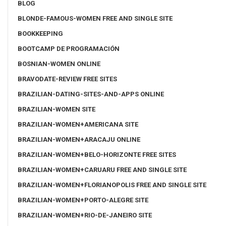
BLOG
BLONDE-FAMOUS-WOMEN FREE AND SINGLE SITE
BOOKKEEPING
BOOTCAMP DE PROGRAMACIÓN
BOSNIAN-WOMEN ONLINE
BRAVODATE-REVIEW FREE SITES
BRAZILIAN-DATING-SITES-AND-APPS ONLINE
BRAZILIAN-WOMEN SITE
BRAZILIAN-WOMEN+AMERICANA SITE
BRAZILIAN-WOMEN+ARACAJU ONLINE
BRAZILIAN-WOMEN+BELO-HORIZONTE FREE SITES
BRAZILIAN-WOMEN+CARUARU FREE AND SINGLE SITE
BRAZILIAN-WOMEN+FLORIANOPOLIS FREE AND SINGLE SITE
BRAZILIAN-WOMEN+PORTO-ALEGRE SITE
BRAZILIAN-WOMEN+RIO-DE-JANEIRO SITE