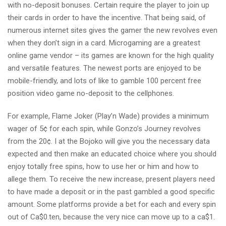
with no-deposit bonuses. Certain require the player to join up
their cards in order to have the incentive. That being said, of
numerous internet sites gives the gamer the new revolves even
when they don’t sign in a card. Microgaming are a greatest
online game vendor – its games are known for the high quality
and versatile features. The newest ports are enjoyed to be
mobile-friendly, and lots of like to gamble 100 percent free
position video game no-deposit to the cellphones.
For example, Flame Joker (Play’n Wade) provides a minimum
wager of 5¢ for each spin, while Gonzo’s Journey revolves
from the 20¢. I at the Bojoko will give you the necessary data
expected and then make an educated choice where you should
enjoy totally free spins, how to use her or him and how to
allege them. To receive the new increase, present players need
to have made a deposit or in the past gambled a good specific
amount. Some platforms provide a bet for each and every spin
out of Ca$0.ten, because the very nice can move up to a ca$1.