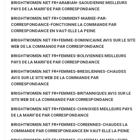
BRIGHTWOMEN.NET FR+ARABIAN-SAOUDIENNE MEILLEURS
PAYS DE LA MARIГ©E PAR CORRESPONDANCE
BRIGHTWOMEN.NET FR+COMMENT-MARIEE-PAR-
CORRESPONDANCE-FONCTIONNE LA COMMANDE PAR
CORRESPONDANCE EN VAUT-ELLE LA PEINE
BRIGHTWOMEN.NET FR+FEMME-DOMINICAINE AVIS SUR LE SITE
WEB DE LA COMMANDE PAR CORRESPONDANCE
BRIGHTWOMEN.NET FR+FEMMES-BOLIVIENNES MEILLEURS
PAYS DE LA MARIГ©E PAR CORRESPONDANCE
BRIGHTWOMEN.NET FR+FEMMES-BRESILIENNES-CHAUDES
AVIS SUR LE SITE WEB DE LA COMMANDE PAR
CORRESPONDANCE
BRIGHTWOMEN.NET FR+FEMMES-BRITANNIQUES AVIS SUR LE
SITE WEB DE LA COMMANDE PAR CORRESPONDANCE
BRIGHTWOMEN.NET FR+FEMMES-CHINOISES MEILLEURS PAYS
DE LA MARIГ©E PAR CORRESPONDANCE
BRIGHTWOMEN.NET FR+FEMMES-COREENNES-CHAUDES LA
COMMANDE PAR CORRESPONDANCE EN VAUT-ELLE LA PEINE