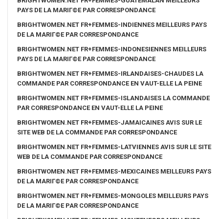
BRIGHTWOMEN.NET FR+FEMMES-GUATEMALAN MEILLEURS
PAYS DE LA MARIГ©E PAR CORRESPONDANCE
BRIGHTWOMEN.NET FR+FEMMES-INDIENNES MEILLEURS PAYS
DE LA MARIГ©E PAR CORRESPONDANCE
BRIGHTWOMEN.NET FR+FEMMES-INDONESIENNES MEILLEURS
PAYS DE LA MARIГ©E PAR CORRESPONDANCE
BRIGHTWOMEN.NET FR+FEMMES-IRLANDAISES-CHAUDES LA
COMMANDE PAR CORRESPONDANCE EN VAUT-ELLE LA PEINE
BRIGHTWOMEN.NET FR+FEMMES-ISLANDAISES LA COMMANDE
PAR CORRESPONDANCE EN VAUT-ELLE LA PEINE
BRIGHTWOMEN.NET FR+FEMMES-JAMAICAINES AVIS SUR LE
SITE WEB DE LA COMMANDE PAR CORRESPONDANCE
BRIGHTWOMEN.NET FR+FEMMES-LATVIENNES AVIS SUR LE SITE
WEB DE LA COMMANDE PAR CORRESPONDANCE
BRIGHTWOMEN.NET FR+FEMMES-MEXICAINES MEILLEURS PAYS
DE LA MARIГ©E PAR CORRESPONDANCE
BRIGHTWOMEN.NET FR+FEMMES-MONGOLES MEILLEURS PAYS
DE LA MARIГ©E PAR CORRESPONDANCE