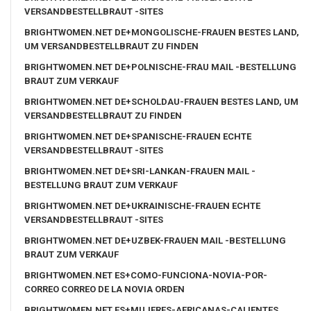
VERSANDBESTELLBRAUT -SITES
BRIGHTWOMEN.NET DE+MONGOLISCHE-FRAUEN BESTES LAND,
UM VERSANDBESTELLBRAUT ZU FINDEN
BRIGHTWOMEN.NET DE+POLNISCHE-FRAU MAIL -BESTELLUNG
BRAUT ZUM VERKAUF
BRIGHTWOMEN.NET DE+SCHOLDAU-FRAUEN BESTES LAND, UM
VERSANDBESTELLBRAUT ZU FINDEN
BRIGHTWOMEN.NET DE+SPANISCHE-FRAUEN ECHTE
VERSANDBESTELLBRAUT -SITES
BRIGHTWOMEN.NET DE+SRI-LANKAN-FRAUEN MAIL -
BESTELLUNG BRAUT ZUM VERKAUF
BRIGHTWOMEN.NET DE+UKRAINISCHE-FRAUEN ECHTE
VERSANDBESTELLBRAUT -SITES
BRIGHTWOMEN.NET DE+UZBEK-FRAUEN MAIL -BESTELLUNG
BRAUT ZUM VERKAUF
BRIGHTWOMEN.NET ES+COMO-FUNCIONA-NOVIA-POR-
CORREO CORREO DE LA NOVIA ORDEN
BRIGHTWOMEN.NET ES+MUJERES-AFRICANAS-CALIENTES