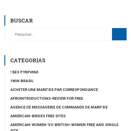
BUSCAR
CATEGORIAS
! БЕЗ РУБРИКИ
1WIN BRASIL
ACHETER UNE MARIГ©E PAR CORRESPONDANCE
AFROINTRODUCTIONS-REVIEW FOR FREE
AGENCE DE MESSAGERIE DE COMMANDE DE MARIГ©E
AMERICAN-BRIDES FREE SITES
AMERICAN-WOMEN-VS-BRITISH-WOMEN FREE AND SINGLE
SITE