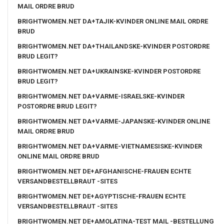
MAIL ORDRE BRUD
BRIGHTWOMEN.NET DA+TAJIK-KVINDER ONLINE MAIL ORDRE
BRUD
BRIGHTWOMEN.NET DA+THAILANDSKE-KVINDER POSTORDRE
BRUD LEGIT?
BRIGHTWOMEN.NET DA+UKRAINSKE-KVINDER POSTORDRE
BRUD LEGIT?
BRIGHTWOMEN.NET DA+VARME-ISRAELSKE-KVINDER
POSTORDRE BRUD LEGIT?
BRIGHTWOMEN.NET DA+VARME-JAPANSKE-KVINDER ONLINE
MAIL ORDRE BRUD
BRIGHTWOMEN.NET DA+VARME-VIETNAMESISKE-KVINDER
ONLINE MAIL ORDRE BRUD
BRIGHTWOMEN.NET DE+AFGHANISCHE-FRAUEN ECHTE
VERSANDBESTELLBRAUT -SITES
BRIGHTWOMEN.NET DE+AGYPTISCHE-FRAUEN ECHTE
VERSANDBESTELLBRAUT -SITES
BRIGHTWOMEN.NET DE+AMOLATINA-TEST MAIL -BESTELLUNG