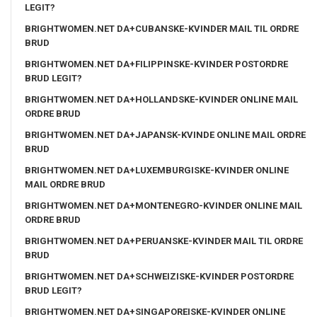
LEGIT?
BRIGHTWOMEN.NET DA+CUBANSKE-KVINDER MAIL TIL ORDRE
BRUD
BRIGHTWOMEN.NET DA+FILIPPINSKE-KVINDER POSTORDRE
BRUD LEGIT?
BRIGHTWOMEN.NET DA+HOLLANDSKE-KVINDER ONLINE MAIL
ORDRE BRUD
BRIGHTWOMEN.NET DA+JAPANSK-KVINDE ONLINE MAIL ORDRE
BRUD
BRIGHTWOMEN.NET DA+LUXEMBURGISKE-KVINDER ONLINE
MAIL ORDRE BRUD
BRIGHTWOMEN.NET DA+MONTENEGRO-KVINDER ONLINE MAIL
ORDRE BRUD
BRIGHTWOMEN.NET DA+PERUANSKE-KVINDER MAIL TIL ORDRE
BRUD
BRIGHTWOMEN.NET DA+SCHWEIZISKE-KVINDER POSTORDRE
BRUD LEGIT?
BRIGHTWOMEN.NET DA+SINGAPOREISKE-KVINDER ONLINE