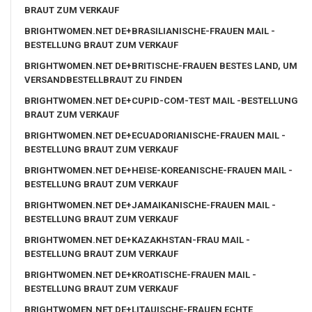
BRAUT ZUM VERKAUF
BRIGHTWOMEN.NET DE+BRASILIANISCHE-FRAUEN MAIL -
BESTELLUNG BRAUT ZUM VERKAUF
BRIGHTWOMEN.NET DE+BRITISCHE-FRAUEN BESTES LAND, UM
VERSANDBESTELLBRAUT ZU FINDEN
BRIGHTWOMEN.NET DE+CUPID-COM-TEST MAIL -BESTELLUNG
BRAUT ZUM VERKAUF
BRIGHTWOMEN.NET DE+ECUADORIANISCHE-FRAUEN MAIL -
BESTELLUNG BRAUT ZUM VERKAUF
BRIGHTWOMEN.NET DE+HEISE-KOREANISCHE-FRAUEN MAIL -
BESTELLUNG BRAUT ZUM VERKAUF
BRIGHTWOMEN.NET DE+JAMAIKANISCHE-FRAUEN MAIL -
BESTELLUNG BRAUT ZUM VERKAUF
BRIGHTWOMEN.NET DE+KAZAKHSTAN-FRAU MAIL -
BESTELLUNG BRAUT ZUM VERKAUF
BRIGHTWOMEN.NET DE+KROATISCHE-FRAUEN MAIL -
BESTELLUNG BRAUT ZUM VERKAUF
BRIGHTWOMEN.NET DE+LITAUISCHE-FRAUEN ECHTE