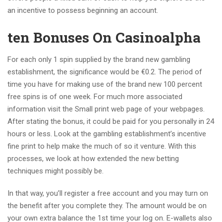
an incentive to possess beginning an account.
ten Bonuses On Casinoalpha
For each only 1 spin supplied by the brand new gambling
establishment, the significance would be €0.2. The period of
time you have for making use of the brand new 100 percent
free spins is of one week. For much more associated
information visit the Small print web page of your webpages.
After stating the bonus, it could be paid for you personally in 24
hours or less. Look at the gambling establishment’s incentive
fine print to help make the much of so it venture. With this
processes, we look at how extended the new betting
techniques might possibly be.
In that way, you’ll register a free account and you may turn on
the benefit after you complete they. The amount would be on
your own extra balance the 1st time your log on. E-wallets also