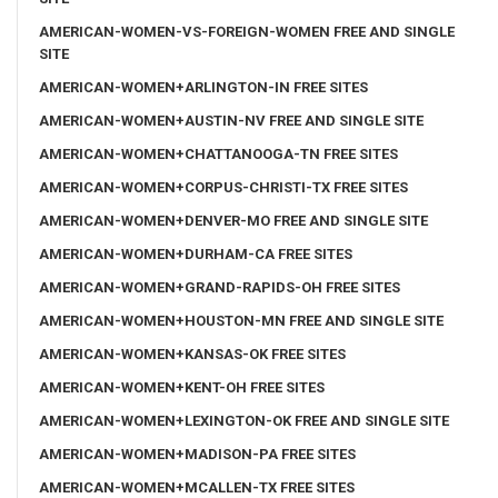
AMERICAN-WOMEN-VS-FOREIGN-WOMEN FREE AND SINGLE
SITE
AMERICAN-WOMEN+ARLINGTON-IN FREE SITES
AMERICAN-WOMEN+AUSTIN-NV FREE AND SINGLE SITE
AMERICAN-WOMEN+CHATTANOOGA-TN FREE SITES
AMERICAN-WOMEN+CORPUS-CHRISTI-TX FREE SITES
AMERICAN-WOMEN+DENVER-MO FREE AND SINGLE SITE
AMERICAN-WOMEN+DURHAM-CA FREE SITES
AMERICAN-WOMEN+GRAND-RAPIDS-OH FREE SITES
AMERICAN-WOMEN+HOUSTON-MN FREE AND SINGLE SITE
AMERICAN-WOMEN+KANSAS-OK FREE SITES
AMERICAN-WOMEN+KENT-OH FREE SITES
AMERICAN-WOMEN+LEXINGTON-OK FREE AND SINGLE SITE
AMERICAN-WOMEN+MADISON-PA FREE SITES
AMERICAN-WOMEN+MCALLEN-TX FREE SITES