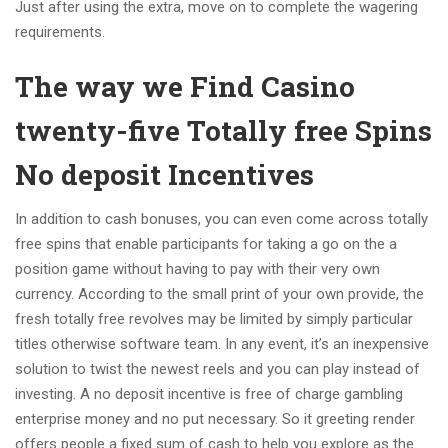
Just after using the extra, move on to complete the wagering
requirements.
The way we Find Casino
twenty-five Totally free Spins
No deposit Incentives
In addition to cash bonuses, you can even come across totally
free spins that enable participants for taking a go on the a
position game without having to pay with their very own
currency. According to the small print of your own provide, the
fresh totally free revolves may be limited by simply particular
titles otherwise software team. In any event, it’s an inexpensive
solution to twist the newest reels and you can play instead of
investing. A no deposit incentive is free of charge gambling
enterprise money and no put necessary. So it greeting render
offers people a fixed sum of cash to help you explore as the