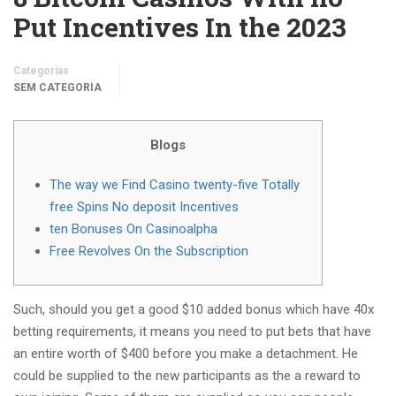
Put Incentives In the 2023
Categorias
SEM CATEGORIA
Blogs
The way we Find Casino twenty-five Totally
free Spins No deposit Incentives
ten Bonuses On Casinoalpha
Free Revolves On the Subscription
Such, should you get a good $10 added bonus which have 40x
betting requirements, it means you need to put bets that have
an entire worth of $400 before you make a detachment. He
could be supplied to the new participants as the a reward to