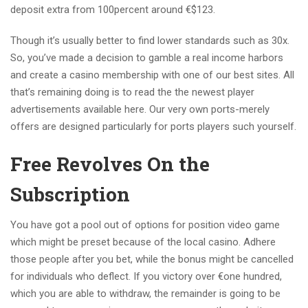
deposit extra from 100percent around €$123.
Though it’s usually better to find lower standards such as 30x.
So, you’ve made a decision to gamble a real income harbors
and create a casino membership with one of our best sites. All
that’s remaining doing is to read the the newest player
advertisements available here. Our very own ports-merely
offers are designed particularly for ports players such yourself.
Free Revolves On the
Subscription
You have got a pool out of options for position video game
which might be preset because of the local casino. Adhere
those people after you bet, while the bonus might be cancelled
for individuals who deflect. If you victory over €one hundred,
which you are able to withdraw, the remainder is going to be