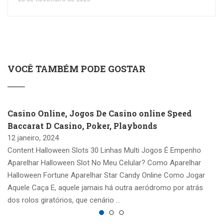
VOCÊ TAMBÉM PODE GOSTAR
Casino Online, Jogos De Casino online Speed
Baccarat D Casino, Poker, Playbonds
12 janeiro, 2024
Content Halloween Slots 30 Linhas Multi Jogos É Empenho
Aparelhar Halloween Slot No Meu Celular? Como Aparelhar
Halloween Fortune Aparelhar Star Candy Online Como Jogar
Aquele Caça E, aquele jamais há outra aeródromo por atrás
dos rolos giratórios, que cenário …