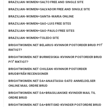
BRAZILIAN-WOMEN+SALTO FREE AND SINGLE SITE
BRAZILIAN-WOMEN+SALVADOR FREE AND SINGLE SITE
BRAZILIAN-WOMEN+SANTA-MARIA ONLINE
BRAZILIAN-WOMEN+SAO-LUIS FREE SITES
BRAZILIAN-WOMEN+SAO-PAULO FREE SITES
BRAZILIAN-WOMEN+TOLEDO SITE
BRIGHTWOMEN.NET BELARUS-KVINNOR POSTORDER BRUD PГҐ
RIKTIGT?
BRIGHTWOMEN.NET BURMESISKA-KVINNOR POSTORDER BRUD
PГҐ RIKTIGT?
BRIGHTWOMEN.NET CHILEAN-KVINNOR POSTORDER
BRUDBYRÃ¥ RECENSIONER
BRIGHTWOMEN.NET DA+ANASTASIA-DATE-ANMELDELSER
ONLINE MAIL ORDRE BRUD
BRIGHTWOMEN.NET DA+BRASILIANSKE-KVINDER MAIL TIL
ORDRE BRUD
BRIGHTWOMEN.NET DA+BRITISKE-KVINDER POSTORDRE BRUD