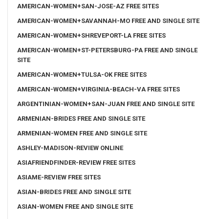
AMERICAN-WOMEN+SAN-JOSE-AZ FREE SITES
AMERICAN-WOMEN+SAVANNAH-MO FREE AND SINGLE SITE
AMERICAN-WOMEN+SHREVEPORT-LA FREE SITES
AMERICAN-WOMEN+ST-PETERSBURG-PA FREE AND SINGLE
SITE
AMERICAN-WOMEN+TULSA-OK FREE SITES
AMERICAN-WOMEN+VIRGINIA-BEACH-VA FREE SITES
ARGENTINIAN-WOMEN+SAN-JUAN FREE AND SINGLE SITE
ARMENIAN-BRIDES FREE AND SINGLE SITE
ARMENIAN-WOMEN FREE AND SINGLE SITE
ASHLEY-MADISON-REVIEW ONLINE
ASIAFRIENDFINDER-REVIEW FREE SITES
ASIAME-REVIEW FREE SITES
ASIAN-BRIDES FREE AND SINGLE SITE
ASIAN-WOMEN FREE AND SINGLE SITE