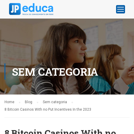
SEM CATEGORIA
Home
Blog
Sem categoria
8 Bitcoin Casinos With no Put Incentives In the 2023
8 Bitcoin Casinos With no