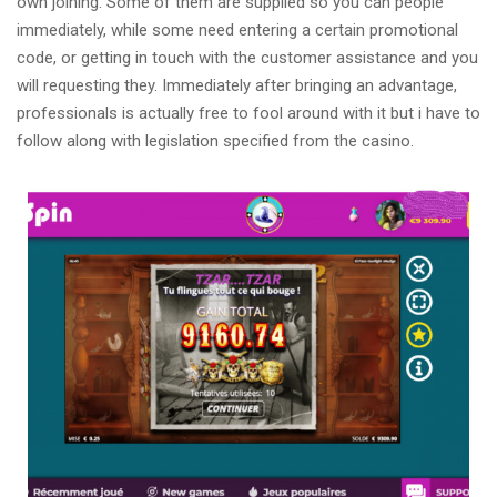
own joining. Some of them are supplied so you can people
immediately, while some need entering a certain promotional
code, or getting in touch with the customer assistance and you
will requesting they.
Immediately after bringing an advantage,
professionals is actually free to fool around with it but i have to
follow along with legislation specified from the casino.