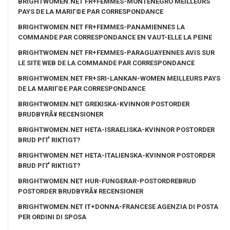
BRIGHTWOMEN.NET FR+FEMMES-MONTENEGRO MEILLEURS
PAYS DE LA MARIГ©E PAR CORRESPONDANCE
BRIGHTWOMEN.NET FR+FEMMES-PANAMIENNES LA
COMMANDE PAR CORRESPONDANCE EN VAUT-ELLE LA PEINE
BRIGHTWOMEN.NET FR+FEMMES-PARAGUAYENNES AVIS SUR
LE SITE WEB DE LA COMMANDE PAR CORRESPONDANCE
BRIGHTWOMEN.NET FR+SRI-LANKAN-WOMEN MEILLEURS PAYS
DE LA MARIГ©E PAR CORRESPONDANCE
BRIGHTWOMEN.NET GREKISKA-KVINNOR POSTORDER
BRUDBYRÃ¥ RECENSIONER
BRIGHTWOMEN.NET HETA-ISRAELISKA-KVINNOR POSTORDER
BRUD PГҐ RIKTIGT?
BRIGHTWOMEN.NET HETA-ITALIENSKA-KVINNOR POSTORDER
BRUD PГҐ RIKTIGT?
BRIGHTWOMEN.NET HUR-FUNGERAR-POSTORDREBRUD
POSTORDER BRUDBYRÃ¥ RECENSIONER
BRIGHTWOMEN.NET IT+DONNA-FRANCESE AGENZIA DI POSTA
PER ORDINI DI SPOSA