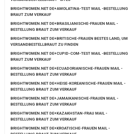
BRIGHTWOMEN.NET DE+AMOLATINA-TEST MAIL -BESTELLUNG
BRAUT ZUM VERKAUF
BRIGHTWOMEN.NET DE+BRASILIANISCHE-FRAUEN MAIL -
BESTELLUNG BRAUT ZUM VERKAUF
BRIGHTWOMEN.NET DE+BRITISCHE-FRAUEN BESTES LAND, UM
VERSANDBESTELLBRAUT ZU FINDEN
BRIGHTWOMEN.NET DE+CUPID-COM-TEST MAIL -BESTELLUNG
BRAUT ZUM VERKAUF
BRIGHTWOMEN.NET DE+ECUADORIANISCHE-FRAUEN MAIL -
BESTELLUNG BRAUT ZUM VERKAUF
BRIGHTWOMEN.NET DE+HEISE-KOREANISCHE-FRAUEN MAIL -
BESTELLUNG BRAUT ZUM VERKAUF
BRIGHTWOMEN.NET DE+JAMAIKANISCHE-FRAUEN MAIL -
BESTELLUNG BRAUT ZUM VERKAUF
BRIGHTWOMEN.NET DE+KAZAKHSTAN-FRAU MAIL -
BESTELLUNG BRAUT ZUM VERKAUF
BRIGHTWOMEN.NET DE+KROATISCHE-FRAUEN MAIL -