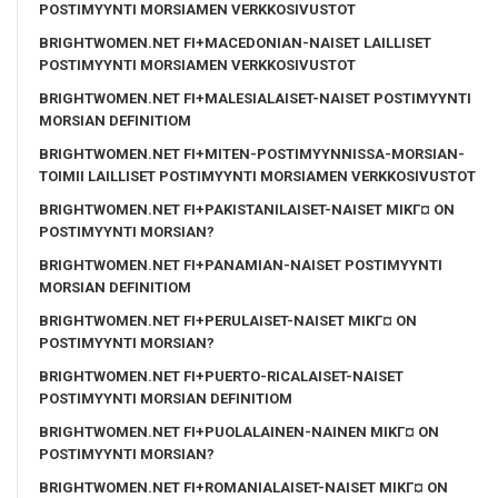
POSTIMYYNTI MORSIAMEN VERKKOSIVUSTOT
BRIGHTWOMEN.NET FI+MACEDONIAN-NAISET LAILLISET
POSTIMYYNTI MORSIAMEN VERKKOSIVUSTOT
BRIGHTWOMEN.NET FI+MALESIALAISET-NAISET POSTIMYYNTI
MORSIAN DEFINITIOM
BRIGHTWOMEN.NET FI+MITEN-POSTIMYYNNISSA-MORSIAN-
TOIMII LAILLISET POSTIMYYNTI MORSIAMEN VERKKOSIVUSTOT
BRIGHTWOMEN.NET FI+PAKISTANILAISET-NAISET MIKГ¤ ON
POSTIMYYNTI MORSIAN?
BRIGHTWOMEN.NET FI+PANAMIAN-NAISET POSTIMYYNTI
MORSIAN DEFINITIOM
BRIGHTWOMEN.NET FI+PERULAISET-NAISET MIKГ¤ ON
POSTIMYYNTI MORSIAN?
BRIGHTWOMEN.NET FI+PUERTO-RICALAISET-NAISET
POSTIMYYNTI MORSIAN DEFINITIOM
BRIGHTWOMEN.NET FI+PUOLALAINEN-NAINEN MIKГ¤ ON
POSTIMYYNTI MORSIAN?
BRIGHTWOMEN.NET FI+ROMANIALAISET-NAISET MIKГ¤ ON