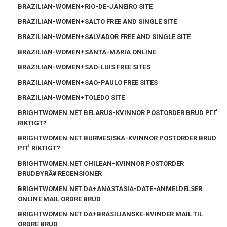
BRAZILIAN-WOMEN+RIO-DE-JANEIRO SITE
BRAZILIAN-WOMEN+SALTO FREE AND SINGLE SITE
BRAZILIAN-WOMEN+SALVADOR FREE AND SINGLE SITE
BRAZILIAN-WOMEN+SANTA-MARIA ONLINE
BRAZILIAN-WOMEN+SAO-LUIS FREE SITES
BRAZILIAN-WOMEN+SAO-PAULO FREE SITES
BRAZILIAN-WOMEN+TOLEDO SITE
BRIGHTWOMEN.NET BELARUS-KVINNOR POSTORDER BRUD PГҐ
RIKTIGT?
BRIGHTWOMEN.NET BURMESISKA-KVINNOR POSTORDER BRUD
PГҐ RIKTIGT?
BRIGHTWOMEN.NET CHILEAN-KVINNOR POSTORDER
BRUDBYRÃ¥ RECENSIONER
BRIGHTWOMEN.NET DA+ANASTASIA-DATE-ANMELDELSER
ONLINE MAIL ORDRE BRUD
BRIGHTWOMEN.NET DA+BRASILIANSKE-KVINDER MAIL TIL
ORDRE BRUD