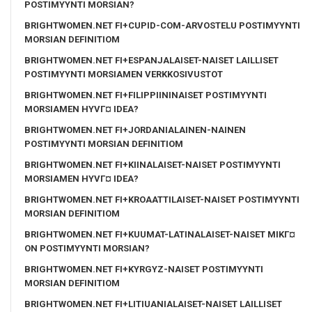
POSTIMYYNTI MORSIAN?
BRIGHTWOMEN.NET FI+CUPID-COM-ARVOSTELU POSTIMYYNTI
MORSIAN DEFINITIOM
BRIGHTWOMEN.NET FI+ESPANJALAISET-NAISET LAILLISET
POSTIMYYNTI MORSIAMEN VERKKOSIVUSTOT
BRIGHTWOMEN.NET FI+FILIPPIININAISET POSTIMYYNTI
MORSIAMEN HYVГ¤ IDEA?
BRIGHTWOMEN.NET FI+JORDANIALAINEN-NAINEN
POSTIMYYNTI MORSIAN DEFINITIOM
BRIGHTWOMEN.NET FI+KIINALAISET-NAISET POSTIMYYNTI
MORSIAMEN HYVГ¤ IDEA?
BRIGHTWOMEN.NET FI+KROAATTILAISET-NAISET POSTIMYYNTI
MORSIAN DEFINITIOM
BRIGHTWOMEN.NET FI+KUUMAT-LATINALAISET-NAISET MIKГ¤
ON POSTIMYYNTI MORSIAN?
BRIGHTWOMEN.NET FI+KYRGYZ-NAISET POSTIMYYNTI
MORSIAN DEFINITIOM
BRIGHTWOMEN.NET FI+LITIUANIALAISET-NAISET LAILLISET