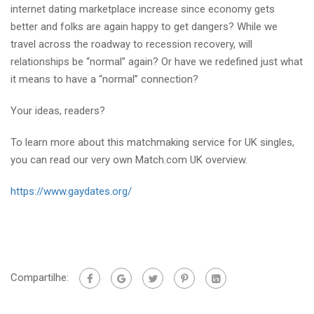
internet dating marketplace increase since economy gets
better and folks are again happy to get dangers? While we
travel across the roadway to recession recovery, will
relationships be “normal” again? Or have we redefined just what
it means to have a “normal” connection?
Your ideas, readers?
To learn more about this matchmaking service for UK singles,
you can read our very own Match.com UK overview.
https://www.gaydates.org/
Compartilhe: