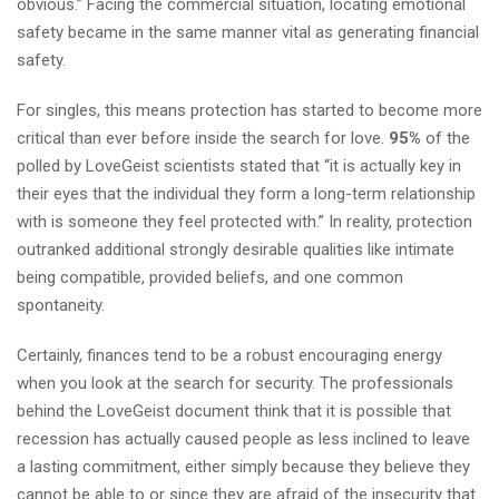
obvious.” Facing the commercial situation, locating emotional
safety became in the same manner vital as generating financial
safety.
For singles, this means protection has started to become more
critical than ever before inside the search for love.
95%
of the
polled by LoveGeist scientists stated that “it is actually key in
their eyes that the individual they form a long-term relationship
with is someone they feel protected with.” In reality, protection
outranked additional strongly desirable qualities like intimate
being compatible, provided beliefs, and one common
spontaneity.
Certainly, finances tend to be a robust encouraging energy
when you look at the search for security. The professionals
behind the LoveGeist document think that it is possible that
recession has actually caused people as less inclined to leave
a lasting commitment, either simply because they believe they
cannot be able to or since they are afraid of the insecurity that