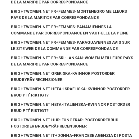
DE LA MARIГ©E PAR CORRESPONDANCE
BRIGHTWOMEN.NET FR+FEMMES-MONTENEGRO MEILLEURS
PAYS DE LA MARIГ©E PAR CORRESPONDANCE
BRIGHTWOMEN.NET FR+FEMMES-PANAMIENNES LA
COMMANDE PAR CORRESPONDANCE EN VAUT-ELLE LA PEINE
BRIGHTWOMEN.NET FR+FEMMES-PARAGUAYENNES AVIS SUR
LE SITE WEB DE LA COMMANDE PAR CORRESPONDANCE
BRIGHTWOMEN.NET FR+SRI-LANKAN-WOMEN MEILLEURS PAYS
DE LA MARIГ©E PAR CORRESPONDANCE
BRIGHTWOMEN.NET GREKISKA-KVINNOR POSTORDER
BRUDBYRÃ¥ RECENSIONER
BRIGHTWOMEN.NET HETA-ISRAELISKA-KVINNOR POSTORDER
BRUD PГҐ RIKTIGT?
BRIGHTWOMEN.NET HETA-ITALIENSKA-KVINNOR POSTORDER
BRUD PГҐ RIKTIGT?
BRIGHTWOMEN.NET HUR-FUNGERAR-POSTORDREBRUD
POSTORDER BRUDBYRÃ¥ RECENSIONER
BRIGHTWOMEN.NET IT+DONNA-FRANCESE AGENZIA DI POSTA