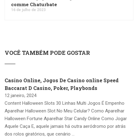
comme Chaturbate
16 de julho de 2023
VOCÊ TAMBÉM PODE GOSTAR
Casino Online, Jogos De Casino online Speed
Baccarat D Casino, Poker, Playbonds
12 janeiro, 2024
Content Halloween Slots 30 Linhas Multi Jogos É Empenho
Aparelhar Halloween Slot No Meu Celular? Como Aparelhar
Halloween Fortune Aparelhar Star Candy Online Como Jogar
Aquele Caça E, aquele jamais há outra aeródromo por atrás
dos rolos giratórios, que cenário …