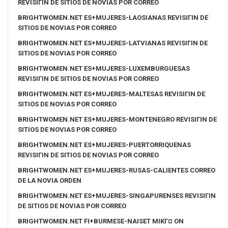
REVISIГІN DE SITIOS DE NOVIAS POR CORREO
BRIGHTWOMEN.NET ES+MUJERES-LAOSIANAS REVISIГІN DE
SITIOS DE NOVIAS POR CORREO
BRIGHTWOMEN.NET ES+MUJERES-LATVIANAS REVISIГІN DE
SITIOS DE NOVIAS POR CORREO
BRIGHTWOMEN.NET ES+MUJERES-LUXEMBURGUESAS
REVISIГІN DE SITIOS DE NOVIAS POR CORREO
BRIGHTWOMEN.NET ES+MUJERES-MALTESAS REVISIГІN DE
SITIOS DE NOVIAS POR CORREO
BRIGHTWOMEN.NET ES+MUJERES-MONTENEGRO REVISIГІN DE
SITIOS DE NOVIAS POR CORREO
BRIGHTWOMEN.NET ES+MUJERES-PUERTORRIQUENAS
REVISIГІN DE SITIOS DE NOVIAS POR CORREO
BRIGHTWOMEN.NET ES+MUJERES-RUSAS-CALIENTES CORREO
DE LA NOVIA ORDEN
BRIGHTWOMEN.NET ES+MUJERES-SINGAPURENSES REVISIГІN
DE SITIOS DE NOVIAS POR CORREO
BRIGHTWOMEN.NET FI+BURMESE-NAISET MIKГ¤ ON