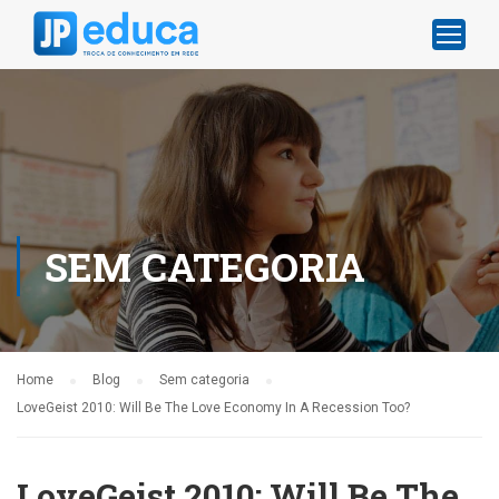
SEM CATEGORIA
Home
Blog
Sem categoria
LoveGeist 2010: Will Be The Love Economy In A Recession Too?
LoveGeist 2010: Will Be The