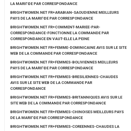
LA MARIГ©E PAR CORRESPONDANCE
BRIGHTWOMEN.NET FR+ARABIAN-SAOUDIENNE MEILLEURS
PAYS DE LA MARIГ©E PAR CORRESPONDANCE
BRIGHTWOMEN.NET FR+COMMENT-MARIEE-PAR-
CORRESPONDANCE-FONCTIONNE LA COMMANDE PAR
CORRESPONDANCE EN VAUT-ELLE LA PEINE
BRIGHTWOMEN.NET FR+FEMME-DOMINICAINE AVIS SUR LE SITE
WEB DE LA COMMANDE PAR CORRESPONDANCE
BRIGHTWOMEN.NET FR+FEMMES-BOLIVIENNES MEILLEURS
PAYS DE LA MARIГ©E PAR CORRESPONDANCE
BRIGHTWOMEN.NET FR+FEMMES-BRESILIENNES-CHAUDES
AVIS SUR LE SITE WEB DE LA COMMANDE PAR
CORRESPONDANCE
BRIGHTWOMEN.NET FR+FEMMES-BRITANNIQUES AVIS SUR LE
SITE WEB DE LA COMMANDE PAR CORRESPONDANCE
BRIGHTWOMEN.NET FR+FEMMES-CHINOISES MEILLEURS PAYS
DE LA MARIГ©E PAR CORRESPONDANCE
BRIGHTWOMEN.NET FR+FEMMES-COREENNES-CHAUDES LA