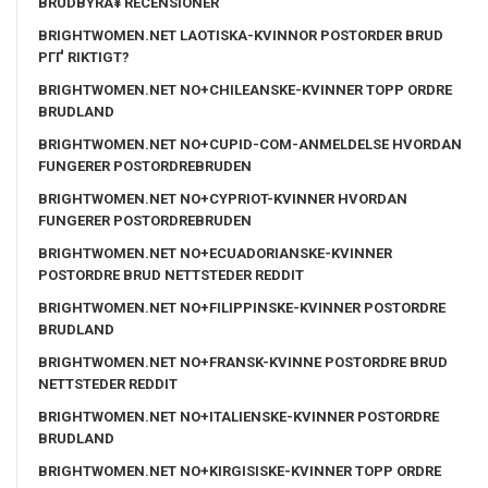
BRUDBYRÃ¥ RECENSIONER
BRIGHTWOMEN.NET LAOTISKA-KVINNOR POSTORDER BRUD
PГҐ RIKTIGT?
BRIGHTWOMEN.NET NO+CHILEANSKE-KVINNER TOPP ORDRE
BRUDLAND
BRIGHTWOMEN.NET NO+CUPID-COM-ANMELDELSE HVORDAN
FUNGERER POSTORDREBRUDEN
BRIGHTWOMEN.NET NO+CYPRIOT-KVINNER HVORDAN
FUNGERER POSTORDREBRUDEN
BRIGHTWOMEN.NET NO+ECUADORIANSKE-KVINNER
POSTORDRE BRUD NETTSTEDER REDDIT
BRIGHTWOMEN.NET NO+FILIPPINSKE-KVINNER POSTORDRE
BRUDLAND
BRIGHTWOMEN.NET NO+FRANSK-KVINNE POSTORDRE BRUD
NETTSTEDER REDDIT
BRIGHTWOMEN.NET NO+ITALIENSKE-KVINNER POSTORDRE
BRUDLAND
BRIGHTWOMEN.NET NO+KIRGISISKE-KVINNER TOPP ORDRE