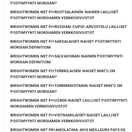
POSTIMYYNTI MORSIAN?
BRIGHTWOMEN.NET FI+RUOTSALAINEN-NAINEN LAILLISET
POSTIMYYNTI MORSIAMEN VERKKOSIVUSTOT
BRIGHTWOMEN.NET FI+RUSSIAN-CUPID-ARVOSTELU LAILLISET
POSTIMYYNTI MORSIAMEN VERKKOSIVUSTOT
BRIGHTWOMEN.NET FI+SAKSALAISET-NAISET POSTIMYYNTI
MORSIAN DEFINITIOM
BRIGHTWOMEN.NET FI+SALVADORAN-NAINEN POSTIMYYNTI
MORSIAN DEFINITIOM
BRIGHTWOMEN.NET FI+TURKKILAISEN-NAISET MIKГ¤ ON
POSTIMYYNTI MORSIAN?
BRIGHTWOMEN.NET FI+TURKMENISTANIN-NAISET MIKГ¤ ON
POSTIMYYNTI MORSIAN?
BRIGHTWOMEN.NET FI+UZBEK-NAISET LAILLISET POSTIMYYNTI
MORSIAMEN VERKKOSIVUSTOT
BRIGHTWOMEN.NET FI+VIETNAMILAISET-NAISET LAILLISET
POSTIMYYNTI MORSIAMEN VERKKOSIVUSTOT
BRIGHTWOMEN.NET FR+AMOLATINA-AVIS MEILLEURS PAYS DE