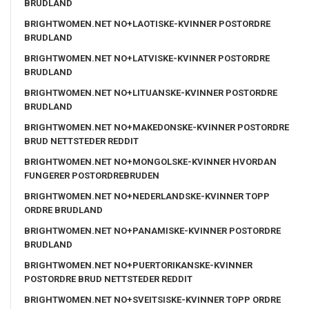
BRUDLAND
BRIGHTWOMEN.NET NO+LAOTISKE-KVINNER POSTORDRE
BRUDLAND
BRIGHTWOMEN.NET NO+LATVISKE-KVINNER POSTORDRE
BRUDLAND
BRIGHTWOMEN.NET NO+LITUANSKE-KVINNER POSTORDRE
BRUDLAND
BRIGHTWOMEN.NET NO+MAKEDONSKE-KVINNER POSTORDRE
BRUD NETTSTEDER REDDIT
BRIGHTWOMEN.NET NO+MONGOLSKE-KVINNER HVORDAN
FUNGERER POSTORDREBRUDEN
BRIGHTWOMEN.NET NO+NEDERLANDSKE-KVINNER TOPP
ORDRE BRUDLAND
BRIGHTWOMEN.NET NO+PANAMISKE-KVINNER POSTORDRE
BRUDLAND
BRIGHTWOMEN.NET NO+PUERTORIKANSKE-KVINNER
POSTORDRE BRUD NETTSTEDER REDDIT
BRIGHTWOMEN.NET NO+SVEITSISKE-KVINNER TOPP ORDRE