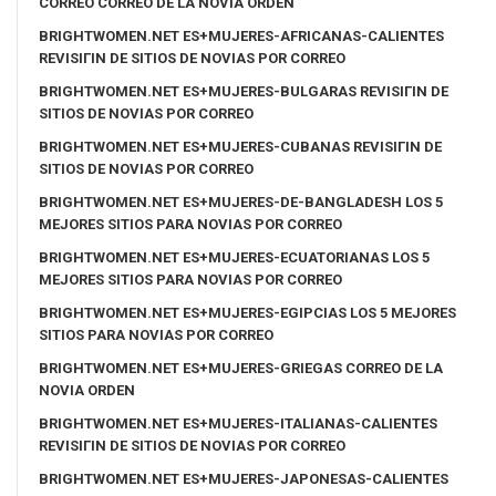
CORREO CORREO DE LA NOVIA ORDEN
BRIGHTWOMEN.NET ES+MUJERES-AFRICANAS-CALIENTES
REVISIГІN DE SITIOS DE NOVIAS POR CORREO
BRIGHTWOMEN.NET ES+MUJERES-BULGARAS REVISIГІN DE
SITIOS DE NOVIAS POR CORREO
BRIGHTWOMEN.NET ES+MUJERES-CUBANAS REVISIГІN DE
SITIOS DE NOVIAS POR CORREO
BRIGHTWOMEN.NET ES+MUJERES-DE-BANGLADESH LOS 5
MEJORES SITIOS PARA NOVIAS POR CORREO
BRIGHTWOMEN.NET ES+MUJERES-ECUATORIANAS LOS 5
MEJORES SITIOS PARA NOVIAS POR CORREO
BRIGHTWOMEN.NET ES+MUJERES-EGIPCIAS LOS 5 MEJORES
SITIOS PARA NOVIAS POR CORREO
BRIGHTWOMEN.NET ES+MUJERES-GRIEGAS CORREO DE LA
NOVIA ORDEN
BRIGHTWOMEN.NET ES+MUJERES-ITALIANAS-CALIENTES
REVISIГІN DE SITIOS DE NOVIAS POR CORREO
BRIGHTWOMEN.NET ES+MUJERES-JAPONESAS-CALIENTES