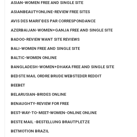
ASIAN-WOMEN FREE AND SINGLE SITE
ASIANBEAUTYONLINE-REVIEW FREE SITES
AVIS DES MARIГ©ES PAR CORRESPONDANCE
AZERBAIJAN-WOMEN+GANJA FREE AND SINGLE SITE
BADOO-REVIEW WANT SITE REVIEWS
BALI-WOMEN FREE AND SINGLE SITE
BALTIC-WOMEN ONLINE
BANGLADESH-WOMEN+DHAKA FREE AND SINGLE SITE
BEDSTE MAIL ORDRE BRUDE WEBSTEDER REDDIT
BEEBET
BELARUSIAN-BRIDES ONLINE
BENAUGHTY-REVIEW FOR FREE
BEST-WAY-TO-MEET-WOMEN-ONLINE ONLINE
BESTE MAIL -BESTELLUNG BRAUTPLETZE
BETMOTION BRAZIL