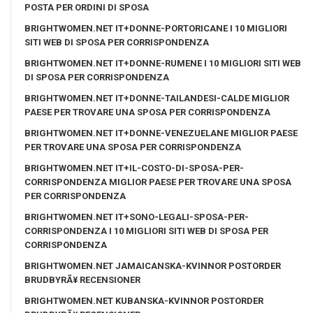
POSTA PER ORDINI DI SPOSA
BRIGHTWOMEN.NET IT+DONNE-PORTORICANE I 10 MIGLIORI
SITI WEB DI SPOSA PER CORRISPONDENZA
BRIGHTWOMEN.NET IT+DONNE-RUMENE I 10 MIGLIORI SITI WEB
DI SPOSA PER CORRISPONDENZA
BRIGHTWOMEN.NET IT+DONNE-TAILANDESI-CALDE MIGLIOR
PAESE PER TROVARE UNA SPOSA PER CORRISPONDENZA
BRIGHTWOMEN.NET IT+DONNE-VENEZUELANE MIGLIOR PAESE
PER TROVARE UNA SPOSA PER CORRISPONDENZA
BRIGHTWOMEN.NET IT+IL-COSTO-DI-SPOSA-PER-
CORRISPONDENZA MIGLIOR PAESE PER TROVARE UNA SPOSA
PER CORRISPONDENZA
BRIGHTWOMEN.NET IT+SONO-LEGALI-SPOSA-PER-
CORRISPONDENZA I 10 MIGLIORI SITI WEB DI SPOSA PER
CORRISPONDENZA
BRIGHTWOMEN.NET JAMAICANSKA-KVINNOR POSTORDER
BRUDBYRÃ¥ RECENSIONER
BRIGHTWOMEN.NET KUBANSKA-KVINNOR POSTORDER