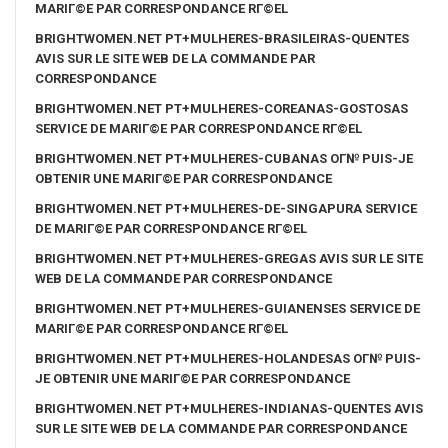
MARIГ©E PAR CORRESPONDANCE RГ©EL
BRIGHTWOMEN.NET PT+MULHERES-BRASILEIRAS-QUENTES
AVIS SUR LE SITE WEB DE LA COMMANDE PAR
CORRESPONDANCE
BRIGHTWOMEN.NET PT+MULHERES-COREANAS-GOSTOSAS
SERVICE DE MARIГ©E PAR CORRESPONDANCE RГ©EL
BRIGHTWOMEN.NET PT+MULHERES-CUBANAS OГ№ PUIS-JE
OBTENIR UNE MARIГ©E PAR CORRESPONDANCE
BRIGHTWOMEN.NET PT+MULHERES-DE-SINGAPURA SERVICE
DE MARIГ©E PAR CORRESPONDANCE RГ©EL
BRIGHTWOMEN.NET PT+MULHERES-GREGAS AVIS SUR LE SITE
WEB DE LA COMMANDE PAR CORRESPONDANCE
BRIGHTWOMEN.NET PT+MULHERES-GUIANENSES SERVICE DE
MARIГ©E PAR CORRESPONDANCE RГ©EL
BRIGHTWOMEN.NET PT+MULHERES-HOLANDESAS OГ№ PUIS-
JE OBTENIR UNE MARIГ©E PAR CORRESPONDANCE
BRIGHTWOMEN.NET PT+MULHERES-INDIANAS-QUENTES AVIS
SUR LE SITE WEB DE LA COMMANDE PAR CORRESPONDANCE