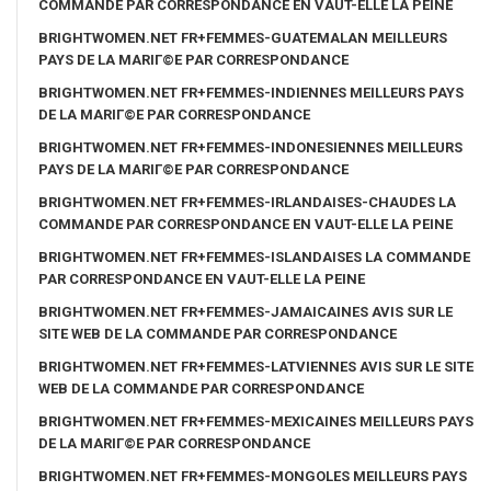
COMMANDE PAR CORRESPONDANCE EN VAUT-ELLE LA PEINE
BRIGHTWOMEN.NET FR+FEMMES-GUATEMALAN MEILLEURS
PAYS DE LA MARIГ©E PAR CORRESPONDANCE
BRIGHTWOMEN.NET FR+FEMMES-INDIENNES MEILLEURS PAYS
DE LA MARIГ©E PAR CORRESPONDANCE
BRIGHTWOMEN.NET FR+FEMMES-INDONESIENNES MEILLEURS
PAYS DE LA MARIГ©E PAR CORRESPONDANCE
BRIGHTWOMEN.NET FR+FEMMES-IRLANDAISES-CHAUDES LA
COMMANDE PAR CORRESPONDANCE EN VAUT-ELLE LA PEINE
BRIGHTWOMEN.NET FR+FEMMES-ISLANDAISES LA COMMANDE
PAR CORRESPONDANCE EN VAUT-ELLE LA PEINE
BRIGHTWOMEN.NET FR+FEMMES-JAMAICAINES AVIS SUR LE
SITE WEB DE LA COMMANDE PAR CORRESPONDANCE
BRIGHTWOMEN.NET FR+FEMMES-LATVIENNES AVIS SUR LE SITE
WEB DE LA COMMANDE PAR CORRESPONDANCE
BRIGHTWOMEN.NET FR+FEMMES-MEXICAINES MEILLEURS PAYS
DE LA MARIГ©E PAR CORRESPONDANCE
BRIGHTWOMEN.NET FR+FEMMES-MONGOLES MEILLEURS PAYS