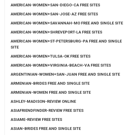
AMERICAN-WOMEN+SAN-DIEGO-CA FREE SITES
AMERICAN-WOMEN+SAN-JOSE-AZ FREE SITES
AMERICAN-WOMEN+SAVANNAH-MO FREE AND SINGLE SITE
AMERICAN-WOMEN+SHREVEPORT-LA FREE SITES
AMERICAN-WOMEN+ST-PETERSBURG-PA FREE AND SINGLE
SITE
AMERICAN-WOMEN+TULSA-OK FREE SITES
AMERICAN-WOMEN+VIRGINIA-BEACH-VA FREE SITES
ARGENTINIAN-WOMEN+SAN-JUAN FREE AND SINGLE SITE
ARMENIAN-BRIDES FREE AND SINGLE SITE
ARMENIAN-WOMEN FREE AND SINGLE SITE
ASHLEY-MADISON-REVIEW ONLINE
ASIAFRIENDFINDER-REVIEW FREE SITES
ASIAME-REVIEW FREE SITES
ASIAN-BRIDES FREE AND SINGLE SITE