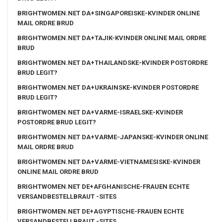
BRIGHTWOMEN.NET DA+SINGAPOREISKE-KVINDER ONLINE
MAIL ORDRE BRUD
BRIGHTWOMEN.NET DA+TAJIK-KVINDER ONLINE MAIL ORDRE
BRUD
BRIGHTWOMEN.NET DA+THAILANDSKE-KVINDER POSTORDRE
BRUD LEGIT?
BRIGHTWOMEN.NET DA+UKRAINSKE-KVINDER POSTORDRE
BRUD LEGIT?
BRIGHTWOMEN.NET DA+VARME-ISRAELSKE-KVINDER
POSTORDRE BRUD LEGIT?
BRIGHTWOMEN.NET DA+VARME-JAPANSKE-KVINDER ONLINE
MAIL ORDRE BRUD
BRIGHTWOMEN.NET DA+VARME-VIETNAMESISKE-KVINDER
ONLINE MAIL ORDRE BRUD
BRIGHTWOMEN.NET DE+AFGHANISCHE-FRAUEN ECHTE
VERSANDBESTELLBRAUT -SITES
BRIGHTWOMEN.NET DE+AGYPTISCHE-FRAUEN ECHTE
VERSANDBESTELLBRAUT -SITES