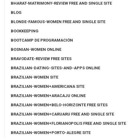
BHARAT-MATRIMONY-REVIEW FREE AND SINGLE SITE
BLOG
BLONDE-FAMOUS-WOMEN FREE AND SINGLE SITE
BOOKKEEPING
BOOTCAMP DE PROGRAMACIÓN
BOSNIAN-WOMEN ONLINE
BRAVODATE-REVIEW FREE SITES
BRAZILIAN-DATING-SITES-AND-APPS ONLINE
BRAZILIAN-WOMEN SITE
BRAZILIAN-WOMEN+AMERICANA SITE
BRAZILIAN-WOMEN+ARACAJU ONLINE
BRAZILIAN-WOMEN+BELO-HORIZONTE FREE SITES
BRAZILIAN-WOMEN+CARUARU FREE AND SINGLE SITE
BRAZILIAN-WOMEN+FLORIANOPOLIS FREE AND SINGLE SITE
BRAZILIAN-WOMEN+PORTO-ALEGRE SITE