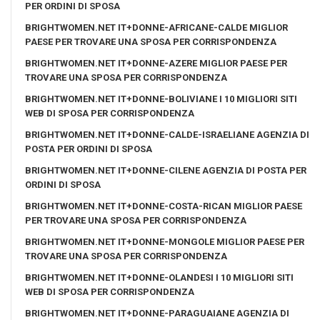
PER ORDINI DI SPOSA
BRIGHTWOMEN.NET IT+DONNE-AFRICANE-CALDE MIGLIOR
PAESE PER TROVARE UNA SPOSA PER CORRISPONDENZA
BRIGHTWOMEN.NET IT+DONNE-AZERE MIGLIOR PAESE PER
TROVARE UNA SPOSA PER CORRISPONDENZA
BRIGHTWOMEN.NET IT+DONNE-BOLIVIANE I 10 MIGLIORI SITI
WEB DI SPOSA PER CORRISPONDENZA
BRIGHTWOMEN.NET IT+DONNE-CALDE-ISRAELIANE AGENZIA DI
POSTA PER ORDINI DI SPOSA
BRIGHTWOMEN.NET IT+DONNE-CILENE AGENZIA DI POSTA PER
ORDINI DI SPOSA
BRIGHTWOMEN.NET IT+DONNE-COSTA-RICAN MIGLIOR PAESE
PER TROVARE UNA SPOSA PER CORRISPONDENZA
BRIGHTWOMEN.NET IT+DONNE-MONGOLE MIGLIOR PAESE PER
TROVARE UNA SPOSA PER CORRISPONDENZA
BRIGHTWOMEN.NET IT+DONNE-OLANDESI I 10 MIGLIORI SITI
WEB DI SPOSA PER CORRISPONDENZA
BRIGHTWOMEN.NET IT+DONNE-PARAGUAIANE AGENZIA DI