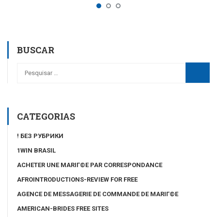
BUSCAR
CATEGORIAS
! БЕЗ РУБРИКИ
1WIN BRASIL
ACHETER UNE MARIГ©E PAR CORRESPONDANCE
AFROINTRODUCTIONS-REVIEW FOR FREE
AGENCE DE MESSAGERIE DE COMMANDE DE MARIГ©E
AMERICAN-BRIDES FREE SITES