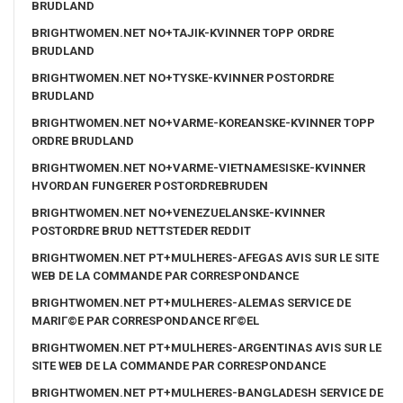
BRUDLAND
BRIGHTWOMEN.NET NO+TAJIK-KVINNER TOPP ORDRE
BRUDLAND
BRIGHTWOMEN.NET NO+TYSKE-KVINNER POSTORDRE
BRUDLAND
BRIGHTWOMEN.NET NO+VARME-KOREANSKE-KVINNER TOPP
ORDRE BRUDLAND
BRIGHTWOMEN.NET NO+VARME-VIETNAMESISKE-KVINNER
HVORDAN FUNGERER POSTORDREBRUDEN
BRIGHTWOMEN.NET NO+VENEZUELANSKE-KVINNER
POSTORDRE BRUD NETTSTEDER REDDIT
BRIGHTWOMEN.NET PT+MULHERES-AFEGAS AVIS SUR LE SITE
WEB DE LA COMMANDE PAR CORRESPONDANCE
BRIGHTWOMEN.NET PT+MULHERES-ALEMAS SERVICE DE
MARIГ©E PAR CORRESPONDANCE RГ©EL
BRIGHTWOMEN.NET PT+MULHERES-ARGENTINAS AVIS SUR LE
SITE WEB DE LA COMMANDE PAR CORRESPONDANCE
BRIGHTWOMEN.NET PT+MULHERES-BANGLADESH SERVICE DE