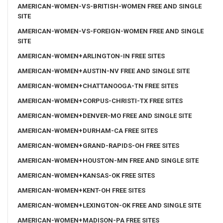
AMERICAN-WOMEN-VS-BRITISH-WOMEN FREE AND SINGLE
SITE
AMERICAN-WOMEN-VS-FOREIGN-WOMEN FREE AND SINGLE
SITE
AMERICAN-WOMEN+ARLINGTON-IN FREE SITES
AMERICAN-WOMEN+AUSTIN-NV FREE AND SINGLE SITE
AMERICAN-WOMEN+CHATTANOOGA-TN FREE SITES
AMERICAN-WOMEN+CORPUS-CHRISTI-TX FREE SITES
AMERICAN-WOMEN+DENVER-MO FREE AND SINGLE SITE
AMERICAN-WOMEN+DURHAM-CA FREE SITES
AMERICAN-WOMEN+GRAND-RAPIDS-OH FREE SITES
AMERICAN-WOMEN+HOUSTON-MN FREE AND SINGLE SITE
AMERICAN-WOMEN+KANSAS-OK FREE SITES
AMERICAN-WOMEN+KENT-OH FREE SITES
AMERICAN-WOMEN+LEXINGTON-OK FREE AND SINGLE SITE
AMERICAN-WOMEN+MADISON-PA FREE SITES