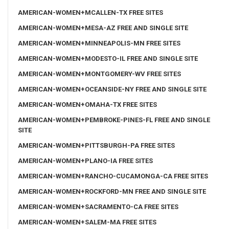
AMERICAN-WOMEN+MCALLEN-TX FREE SITES
AMERICAN-WOMEN+MESA-AZ FREE AND SINGLE SITE
AMERICAN-WOMEN+MINNEAPOLIS-MN FREE SITES
AMERICAN-WOMEN+MODESTO-IL FREE AND SINGLE SITE
AMERICAN-WOMEN+MONTGOMERY-WV FREE SITES
AMERICAN-WOMEN+OCEANSIDE-NY FREE AND SINGLE SITE
AMERICAN-WOMEN+OMAHA-TX FREE SITES
AMERICAN-WOMEN+PEMBROKE-PINES-FL FREE AND SINGLE
SITE
AMERICAN-WOMEN+PITTSBURGH-PA FREE SITES
AMERICAN-WOMEN+PLANO-IA FREE SITES
AMERICAN-WOMEN+RANCHO-CUCAMONGA-CA FREE SITES
AMERICAN-WOMEN+ROCKFORD-MN FREE AND SINGLE SITE
AMERICAN-WOMEN+SACRAMENTO-CA FREE SITES
AMERICAN-WOMEN+SALEM-MA FREE SITES