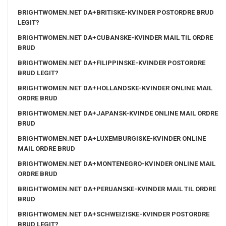
BRIGHTWOMEN.NET DA+BRITISKE-KVINDER POSTORDRE BRUD
LEGIT?
BRIGHTWOMEN.NET DA+CUBANSKE-KVINDER MAIL TIL ORDRE
BRUD
BRIGHTWOMEN.NET DA+FILIPPINSKE-KVINDER POSTORDRE
BRUD LEGIT?
BRIGHTWOMEN.NET DA+HOLLANDSKE-KVINDER ONLINE MAIL
ORDRE BRUD
BRIGHTWOMEN.NET DA+JAPANSK-KVINDE ONLINE MAIL ORDRE
BRUD
BRIGHTWOMEN.NET DA+LUXEMBURGISKE-KVINDER ONLINE
MAIL ORDRE BRUD
BRIGHTWOMEN.NET DA+MONTENEGRO-KVINDER ONLINE MAIL
ORDRE BRUD
BRIGHTWOMEN.NET DA+PERUANSKE-KVINDER MAIL TIL ORDRE
BRUD
BRIGHTWOMEN.NET DA+SCHWEIZISKE-KVINDER POSTORDRE
BRUD LEGIT?