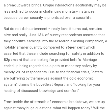
a break upwards brings. Unique interactions additionally may be
less inclined to occur in challenging monetary instances,
because career security is prioritized over a social life.
But do not disheartenment – really love, it turns out, remains
alive and really. Just
13%
of survey respondents asserted that
they prioritize earnings into the research a lasting companion, a
notably smaller quantity compared to
96per cent
which
asserted that these include searching for safety in addition to
82percent
that are looking for provided beliefs. Marriage
ended up being regarded as a path to monetary safety by
merely
2%
of respondents. Due to the financial crisis, “daters
are buffering by themselves against the cold economic
system,” claims the LoveGeist Report, and “looking for your
heating of discussed knowledge and comfort.”
From inside the aftermath of economic breakdown, we are up
against many huge questions: what will happen today? Will the