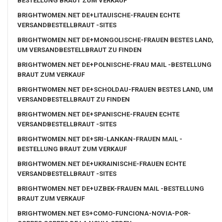
BESTELLUNG BRAUT ZUM VERKAUF
BRIGHTWOMEN.NET DE+LITAUISCHE-FRAUEN ECHTE
VERSANDBESTELLBRAUT -SITES
BRIGHTWOMEN.NET DE+MONGOLISCHE-FRAUEN BESTES LAND,
UM VERSANDBESTELLBRAUT ZU FINDEN
BRIGHTWOMEN.NET DE+POLNISCHE-FRAU MAIL -BESTELLUNG
BRAUT ZUM VERKAUF
BRIGHTWOMEN.NET DE+SCHOLDAU-FRAUEN BESTES LAND, UM
VERSANDBESTELLBRAUT ZU FINDEN
BRIGHTWOMEN.NET DE+SPANISCHE-FRAUEN ECHTE
VERSANDBESTELLBRAUT -SITES
BRIGHTWOMEN.NET DE+SRI-LANKAN-FRAUEN MAIL -
BESTELLUNG BRAUT ZUM VERKAUF
BRIGHTWOMEN.NET DE+UKRAINISCHE-FRAUEN ECHTE
VERSANDBESTELLBRAUT -SITES
BRIGHTWOMEN.NET DE+UZBEK-FRAUEN MAIL -BESTELLUNG
BRAUT ZUM VERKAUF
BRIGHTWOMEN.NET ES+COMO-FUNCIONA-NOVIA-POR-