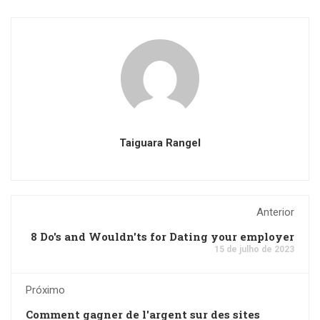
Taiguara Rangel
Anterior
8 Do's and Wouldn'ts for Dating your employer
15 de julho de 2023
Próximo
Comment gagner de l'argent sur des sites