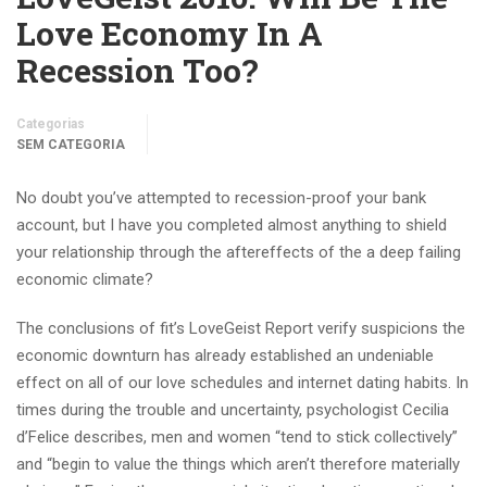
Love Economy In A
Recession Too?
Categorias
SEM CATEGORIA
No doubt you’ve attempted to recession-proof your bank
account, but I have you completed almost anything to shield
your relationship through the aftereffects of the a deep failing
economic climate?
The conclusions of fit’s LoveGeist Report verify suspicions the
economic downturn has already established an undeniable
effect on all of our love schedules and internet dating habits. In
times during the trouble and uncertainty, psychologist Cecilia
d’Felice describes, men and women “tend to stick collectively”
and “begin to value the things which aren’t therefore materially