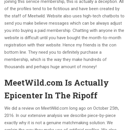
joining this service membership, this is actually a deception. All
of the profiles tend to be fictitious and have been created by
the staff of Meetwild. Website also uses high-tech chatbots to
send you make believe messages which can be always adjust
you into buying a paid membership. Chatting with anyone in the
website is difficult until you have bought the month-to-month
registration with their website. Hence my friends is the con
bottom line. They need you to definitely purchase a
membership, which is the way they make hundreds of
thousands and perhaps huge amount of money!
MeetWild.com Is Actually
Epicenter In The Ripoff
We did a review on MeetWild.com long ago on October 25th,
2016. In our extensive analysis we describe piece-by-piece
exactly why it is not a genuine matchmaking solution. We