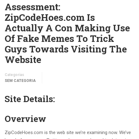
Assessment:
ZipCodeHoes.com Is
Actually A Con Making Use
Of Fake Memes To Trick
Guys Towards Visiting The
Website
Categorias
SEM CATEGORIA
Site Details:
Overview
ZipCodeHoes.com is the web site we’re examining now. We’ve