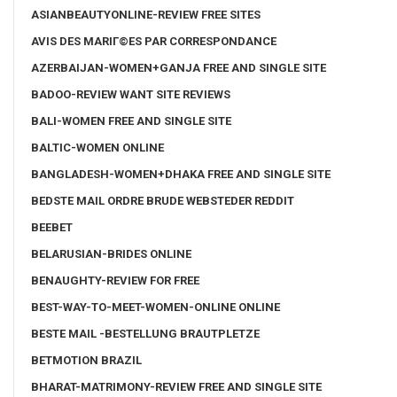
ASIANBEAUTYONLINE-REVIEW FREE SITES
AVIS DES MARIГ©ES PAR CORRESPONDANCE
AZERBAIJAN-WOMEN+GANJA FREE AND SINGLE SITE
BADOO-REVIEW WANT SITE REVIEWS
BALI-WOMEN FREE AND SINGLE SITE
BALTIC-WOMEN ONLINE
BANGLADESH-WOMEN+DHAKA FREE AND SINGLE SITE
BEDSTE MAIL ORDRE BRUDE WEBSTEDER REDDIT
BEEBET
BELARUSIAN-BRIDES ONLINE
BENAUGHTY-REVIEW FOR FREE
BEST-WAY-TO-MEET-WOMEN-ONLINE ONLINE
BESTE MAIL -BESTELLUNG BRAUTPLETZE
BETMOTION BRAZIL
BHARAT-MATRIMONY-REVIEW FREE AND SINGLE SITE