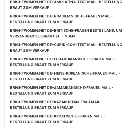
BRIGHTWOMEN.NET DE+AMOLATINA-TEST MAIL -BESTELLUNG
BRAUT ZUM VERKAUF
BRIGHTWOMEN.NET DE+BRASILIANISCHE-FRAUEN MAIL -
BESTELLUNG BRAUT ZUM VERKAUF
BRIGHTWOMEN.NET DE+BRITISCHE-FRAUEN BESTES LAND, UM
VERSANDBESTELLBRAUT ZU FINDEN
BRIGHTWOMEN.NET DE+CUPID-COM-TEST MAIL -BESTELLUNG
BRAUT ZUM VERKAUF
BRIGHTWOMEN.NET DE+ECUADORIANISCHE-FRAUEN MAIL -
BESTELLUNG BRAUT ZUM VERKAUF
BRIGHTWOMEN.NET DE+HEISE-KOREANISCHE-FRAUEN MAIL -
BESTELLUNG BRAUT ZUM VERKAUF
BRIGHTWOMEN.NET DE+JAMAIKANISCHE-FRAUEN MAIL -
BESTELLUNG BRAUT ZUM VERKAUF
BRIGHTWOMEN.NET DE+KAZAKHSTAN-FRAU MAIL -
BESTELLUNG BRAUT ZUM VERKAUF
BRIGHTWOMEN.NET DE+KROATISCHE-FRAUEN MAIL -
BESTELLUNG BRAUT ZUM VERKAUF