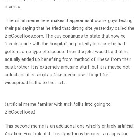
memes.
The initial meme here makes it appear as if some guys texting
their pal saying that he tried that dating site yesterday called the
ZipCodeHoes.com. The guy continues to state that now he
“needs a ride with the hospital” purportedly because he had
gotten some type of disease. Then the joke would be that he
actually ended up benefiting from method of illness from their
pals brother. It is extremely amusing stuff, but it is maybe not
actual and it is simply a fake meme used to get free
widespread traffic to their site.
(artificial meme familiar with trick folks into going to
ZipCodeHoes.)
This second meme is an additional one which’s entirely artificial.
Any time you look at it it really is funny because an appealing