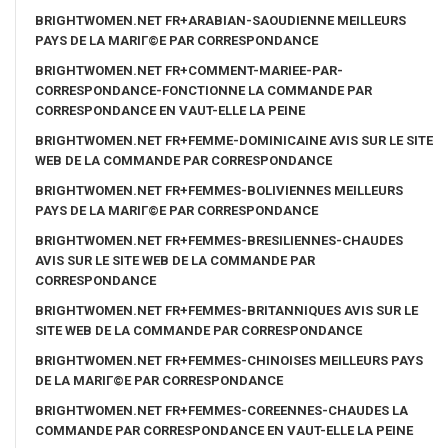
BRIGHTWOMEN.NET FR+ARABIAN-SAOUDIENNE MEILLEURS
PAYS DE LA MARIГ©E PAR CORRESPONDANCE
BRIGHTWOMEN.NET FR+COMMENT-MARIEE-PAR-
CORRESPONDANCE-FONCTIONNE LA COMMANDE PAR
CORRESPONDANCE EN VAUT-ELLE LA PEINE
BRIGHTWOMEN.NET FR+FEMME-DOMINICAINE AVIS SUR LE SITE
WEB DE LA COMMANDE PAR CORRESPONDANCE
BRIGHTWOMEN.NET FR+FEMMES-BOLIVIENNES MEILLEURS
PAYS DE LA MARIГ©E PAR CORRESPONDANCE
BRIGHTWOMEN.NET FR+FEMMES-BRESILIENNES-CHAUDES
AVIS SUR LE SITE WEB DE LA COMMANDE PAR
CORRESPONDANCE
BRIGHTWOMEN.NET FR+FEMMES-BRITANNIQUES AVIS SUR LE
SITE WEB DE LA COMMANDE PAR CORRESPONDANCE
BRIGHTWOMEN.NET FR+FEMMES-CHINOISES MEILLEURS PAYS
DE LA MARIГ©E PAR CORRESPONDANCE
BRIGHTWOMEN.NET FR+FEMMES-COREENNES-CHAUDES LA
COMMANDE PAR CORRESPONDANCE EN VAUT-ELLE LA PEINE