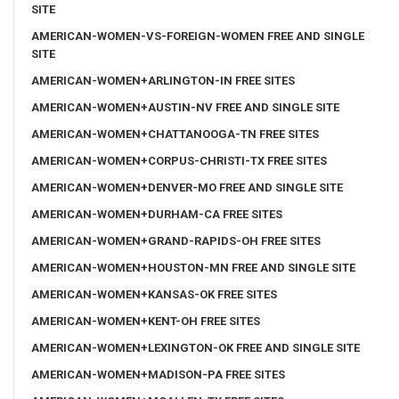
SITE
AMERICAN-WOMEN-VS-FOREIGN-WOMEN FREE AND SINGLE
SITE
AMERICAN-WOMEN+ARLINGTON-IN FREE SITES
AMERICAN-WOMEN+AUSTIN-NV FREE AND SINGLE SITE
AMERICAN-WOMEN+CHATTANOOGA-TN FREE SITES
AMERICAN-WOMEN+CORPUS-CHRISTI-TX FREE SITES
AMERICAN-WOMEN+DENVER-MO FREE AND SINGLE SITE
AMERICAN-WOMEN+DURHAM-CA FREE SITES
AMERICAN-WOMEN+GRAND-RAPIDS-OH FREE SITES
AMERICAN-WOMEN+HOUSTON-MN FREE AND SINGLE SITE
AMERICAN-WOMEN+KANSAS-OK FREE SITES
AMERICAN-WOMEN+KENT-OH FREE SITES
AMERICAN-WOMEN+LEXINGTON-OK FREE AND SINGLE SITE
AMERICAN-WOMEN+MADISON-PA FREE SITES