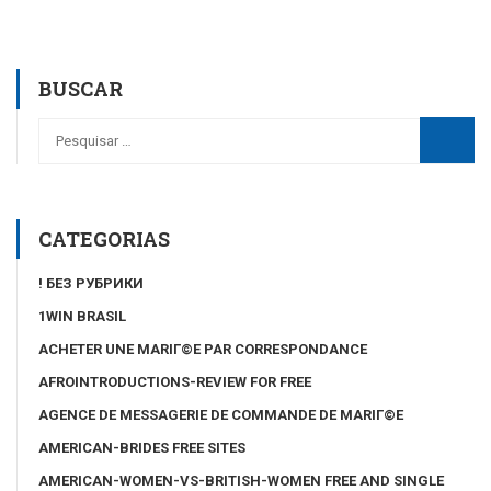
BUSCAR
CATEGORIAS
! БЕЗ РУБРИКИ
1WIN BRASIL
ACHETER UNE MARIГ©E PAR CORRESPONDANCE
AFROINTRODUCTIONS-REVIEW FOR FREE
AGENCE DE MESSAGERIE DE COMMANDE DE MARIГ©E
AMERICAN-BRIDES FREE SITES
AMERICAN-WOMEN-VS-BRITISH-WOMEN FREE AND SINGLE