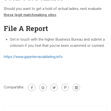
Should you want to get a hold of actual ladies, next evaluate
these legit matchmaking sites
.
File A Report
Get in touch with the higher Business Bureau and submit a
criticism if you feel that you’ve been scammed or conned.
https://www.gayinterracialdating.info
Compartilhe: