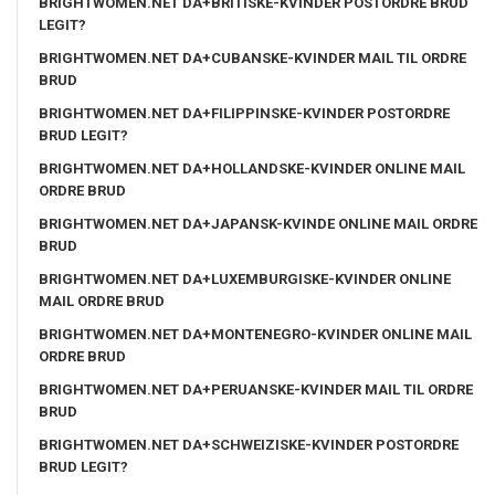
BRIGHTWOMEN.NET DA+BRITISKE-KVINDER POSTORDRE BRUD
LEGIT?
BRIGHTWOMEN.NET DA+CUBANSKE-KVINDER MAIL TIL ORDRE
BRUD
BRIGHTWOMEN.NET DA+FILIPPINSKE-KVINDER POSTORDRE
BRUD LEGIT?
BRIGHTWOMEN.NET DA+HOLLANDSKE-KVINDER ONLINE MAIL
ORDRE BRUD
BRIGHTWOMEN.NET DA+JAPANSK-KVINDE ONLINE MAIL ORDRE
BRUD
BRIGHTWOMEN.NET DA+LUXEMBURGISKE-KVINDER ONLINE
MAIL ORDRE BRUD
BRIGHTWOMEN.NET DA+MONTENEGRO-KVINDER ONLINE MAIL
ORDRE BRUD
BRIGHTWOMEN.NET DA+PERUANSKE-KVINDER MAIL TIL ORDRE
BRUD
BRIGHTWOMEN.NET DA+SCHWEIZISKE-KVINDER POSTORDRE
BRUD LEGIT?