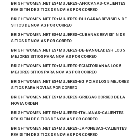
BRIGHTWOMEN.NET ES+MUJERES-AFRICANAS-CALIENTES
REVISIГІN DE SITIOS DE NOVIAS POR CORREO
BRIGHTWOMEN.NET ES+MUJERES-BULGARAS REVISIГІN DE
SITIOS DE NOVIAS POR CORREO
BRIGHTWOMEN.NET ES+MUJERES-CUBANAS REVISIГІN DE
SITIOS DE NOVIAS POR CORREO
BRIGHTWOMEN.NET ES+MUJERES-DE-BANGLADESH LOS 5
MEJORES SITIOS PARA NOVIAS POR CORREO
BRIGHTWOMEN.NET ES+MUJERES-ECUATORIANAS LOS 5
MEJORES SITIOS PARA NOVIAS POR CORREO
BRIGHTWOMEN.NET ES+MUJERES-EGIPCIAS LOS 5 MEJORES
SITIOS PARA NOVIAS POR CORREO
BRIGHTWOMEN.NET ES+MUJERES-GRIEGAS CORREO DE LA
NOVIA ORDEN
BRIGHTWOMEN.NET ES+MUJERES-ITALIANAS-CALIENTES
REVISIГІN DE SITIOS DE NOVIAS POR CORREO
BRIGHTWOMEN.NET ES+MUJERES-JAPONESAS-CALIENTES
REVISIГІN DE SITIOS DE NOVIAS POR CORREO