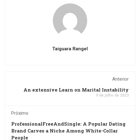
Taiguara Rangel
Anterior
An extensive Learn on Marital Instability
9 de julho de 2023
Próximo
ProfessionalFreeAndSingle: A Popular Dating
Brand Carves a Niche Among White-Collar
People