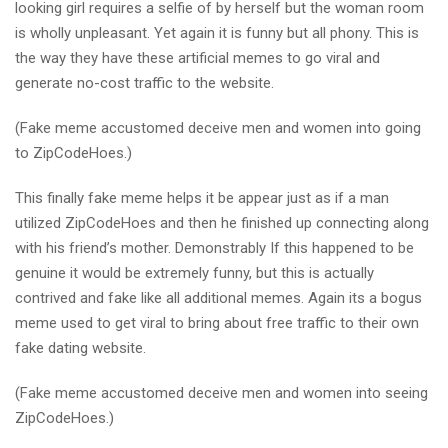
looking girl requires a selfie of by herself but the woman room
is wholly unpleasant. Yet again it is funny but all phony. This is
the way they have these artificial memes to go viral and
generate no-cost traffic to the website.
(Fake meme accustomed deceive men and women into going
to ZipCodeHoes.)
This finally fake meme helps it be appear just as if a man
utilized ZipCodeHoes and then he finished up connecting along
with his friend’s mother. Demonstrably If this happened to be
genuine it would be extremely funny, but this is actually
contrived and fake like all additional memes. Again its a bogus
meme used to get viral to bring about free traffic to their own
fake dating website.
(Fake meme accustomed deceive men and women into seeing
ZipCodeHoes.)