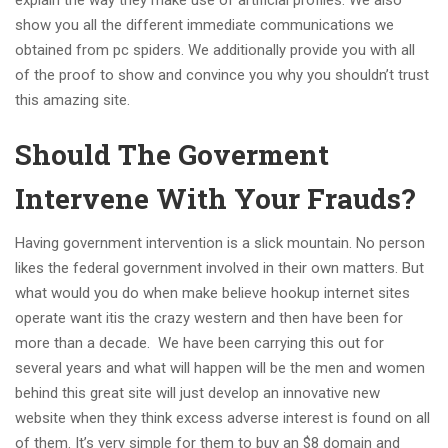
explain the way they make use of artificial profiles. We also
show you all the different immediate communications we
obtained from pc spiders. We additionally provide you with all
of the proof to show and convince you why you shouldn’t trust
this amazing site.
Should The Goverment
Intervene With Your Frauds?
Having government intervention is a slick mountain. No person
likes the federal government involved in their own matters. But
what would you do when make believe hookup internet sites
operate want itis the crazy western and then have been for
more than a decade. We have been carrying this out for
several years and what will happen will be the men and women
behind this great site will just develop an innovative new
website when they think excess adverse interest is found on all
of them. It’s very simple for them to buy an $8 domain and