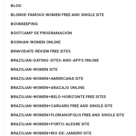
BLOG
BLONDE-FAMOUS-WOMEN FREE AND SINGLE SITE
BOOKKEEPING
BOOTCAMP DE PROGRAMACIÓN
BOSNIAN-WOMEN ONLINE
BRAVODATE-REVIEW FREE SITES
BRAZILIAN-DATING-SITES-AND-APPS ONLINE
BRAZILIAN-WOMEN SITE
BRAZILIAN-WOMEN+AMERICANA SITE
BRAZILIAN-WOMEN+ARACAJU ONLINE
BRAZILIAN-WOMEN+BELO-HORIZONTE FREE SITES
BRAZILIAN-WOMEN+CARUARU FREE AND SINGLE SITE
BRAZILIAN-WOMEN+FLORIANOPOLIS FREE AND SINGLE SITE
BRAZILIAN-WOMEN+PORTO-ALEGRE SITE
BRAZILIAN-WOMEN+RIO-DE-JANEIRO SITE