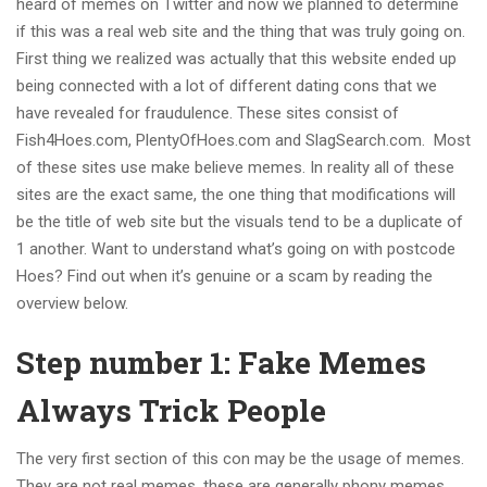
heard of memes on Twitter and now we planned to determine
if this was a real web site and the thing that was truly going on.
First thing we realized was actually that this website ended up
being connected with a lot of different dating cons that we
have revealed for fraudulence. These sites consist of
Fish4Hoes.com, PlentyOfHoes.com and SlagSearch.com. Most
of these sites use make believe memes. In reality all of these
sites are the exact same, the one thing that modifications will
be the title of web site but the visuals tend to be a duplicate of
1 another. Want to understand what’s going on with postcode
Hoes? Find out when it’s genuine or a scam by reading the
overview below.
Step number 1: Fake Memes
Always Trick People
The very first section of this con may be the usage of memes.
They are not real memes, these are generally phony memes