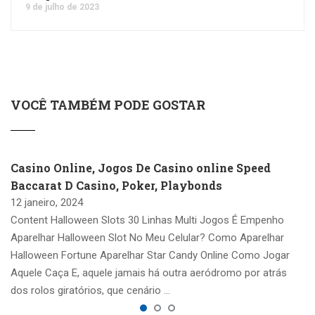
9 de julho de 2023
VOCÊ TAMBÉM PODE GOSTAR
Casino Online, Jogos De Casino online Speed
Baccarat D Casino, Poker, Playbonds
12 janeiro, 2024
Content Halloween Slots 30 Linhas Multi Jogos É Empenho
Aparelhar Halloween Slot No Meu Celular? Como Aparelhar
Halloween Fortune Aparelhar Star Candy Online Como Jogar
Aquele Caça E, aquele jamais há outra aeródromo por atrás
dos rolos giratórios, que cenário …