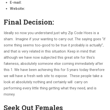
E-mail:
Website:
Final Decision:
Ideally so now you understand just why Zip Code Hoes is a
sham. Imagine if your wanting to carry out. The saying goes “if
some thing seems too-good to be true it probably is actually”,
and that is very related in this situation. Keep in mind that
although we have now subjected this great site for this’s
fakeness, absolutely someone else coming immediately after
this 1. We have been achieving this for 5 years today therefore
we will have a fresh web site to expose. These people take a
look at absolutely nothing and certainly will carry on
performing every little thing getting what they need, and is
money.
Seek Out Females