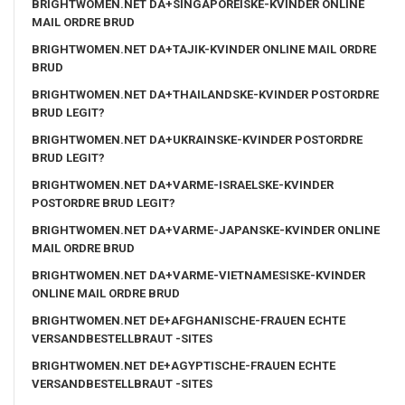
BRIGHTWOMEN.NET DA+SINGAPOREISKE-KVINDER ONLINE
MAIL ORDRE BRUD
BRIGHTWOMEN.NET DA+TAJIK-KVINDER ONLINE MAIL ORDRE
BRUD
BRIGHTWOMEN.NET DA+THAILANDSKE-KVINDER POSTORDRE
BRUD LEGIT?
BRIGHTWOMEN.NET DA+UKRAINSKE-KVINDER POSTORDRE
BRUD LEGIT?
BRIGHTWOMEN.NET DA+VARME-ISRAELSKE-KVINDER
POSTORDRE BRUD LEGIT?
BRIGHTWOMEN.NET DA+VARME-JAPANSKE-KVINDER ONLINE
MAIL ORDRE BRUD
BRIGHTWOMEN.NET DA+VARME-VIETNAMESISKE-KVINDER
ONLINE MAIL ORDRE BRUD
BRIGHTWOMEN.NET DE+AFGHANISCHE-FRAUEN ECHTE
VERSANDBESTELLBRAUT -SITES
BRIGHTWOMEN.NET DE+AGYPTISCHE-FRAUEN ECHTE
VERSANDBESTELLBRAUT -SITES