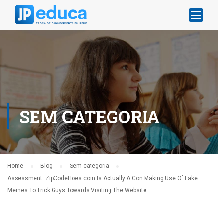
SEM CATEGORIA
Home
Blog
Sem categoria
Assessment: ZipCodeHoes.com Is Actually A Con Making Use Of Fake
Memes To Trick Guys Towards Visiting The Website