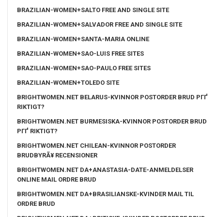
BRAZILIAN-WOMEN+SALTO FREE AND SINGLE SITE
BRAZILIAN-WOMEN+SALVADOR FREE AND SINGLE SITE
BRAZILIAN-WOMEN+SANTA-MARIA ONLINE
BRAZILIAN-WOMEN+SAO-LUIS FREE SITES
BRAZILIAN-WOMEN+SAO-PAULO FREE SITES
BRAZILIAN-WOMEN+TOLEDO SITE
BRIGHTWOMEN.NET BELARUS-KVINNOR POSTORDER BRUD PГҐ
RIKTIGT?
BRIGHTWOMEN.NET BURMESISKA-KVINNOR POSTORDER BRUD
PГҐ RIKTIGT?
BRIGHTWOMEN.NET CHILEAN-KVINNOR POSTORDER
BRUDBYRÃ¥ RECENSIONER
BRIGHTWOMEN.NET DA+ANASTASIA-DATE-ANMELDELSER
ONLINE MAIL ORDRE BRUD
BRIGHTWOMEN.NET DA+BRASILIANSKE-KVINDER MAIL TIL
ORDRE BRUD