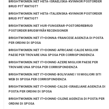
BRIGHTWOMEN.NET HETA-ISRAELISKA-KVINNOR POSTORDER
BRUD PГҐ RIKTIGT?
BRIGHTWOMEN.NET HETA-ITALIENSKA-KVINNOR POSTORDER
BRUD PГҐ RIKTIGT?
BRIGHTWOMEN.NET HUR-FUNGERAR-POSTORDREBRUD
POSTORDER BRUDBYRÃ¥ RECENSIONER
BRIGHTWOMEN.NET IT+DONNA-FRANCESE AGENZIA DI POSTA
PER ORDINI DI SPOSA
BRIGHTWOMEN.NET IT+DONNE-AFRICANE-CALDE MIGLIOR
PAESE PER TROVARE UNA SPOSA PER CORRISPONDENZA
BRIGHTWOMEN.NET IT+DONNE-AZERE MIGLIOR PAESE PER
TROVARE UNA SPOSA PER CORRISPONDENZA
BRIGHTWOMEN.NET IT+DONNE-BOLIVIANE I 10 MIGLIORI SITI
WEB DI SPOSA PER CORRISPONDENZA
BRIGHTWOMEN.NET IT+DONNE-CALDE-ISRAELIANE AGENZIA DI
POSTA PER ORDINI DI SPOSA
BRIGHTWOMEN.NET IT+DONNE-CILENE AGENZIA DI POSTA PER
ORDINI DI SPOSA