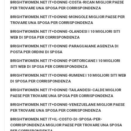
BRIGHTWOMEN.NET IT+DONNE-COSTA-RICAN MIGLIOR PAESE
PER TROVARE UNA SPOSA PER CORRISPONDENZA
BRIGHTWOMEN.NET IT+DONNE-MONGOLE MIGLIOR PAESE PER
TROVARE UNA SPOSA PER CORRISPONDENZA
BRIGHTWOMEN.NET IT+DONNE-OLANDESI I 10 MIGLIORI SITI
WEB DI SPOSA PER CORRISPONDENZA
BRIGHTWOMEN.NET IT+DONNE-PARAGUAIANE AGENZIA DI
POSTA PER ORDINI DI SPOSA
BRIGHTWOMEN.NET IT+DONNE-PORTORICANE I 10 MIGLIORI
SITI WEB DI SPOSA PER CORRISPONDENZA
BRIGHTWOMEN.NET IT+DONNE-RUMENE I 10 MIGLIORI SITI WEB
DI SPOSA PER CORRISPONDENZA
BRIGHTWOMEN.NET IT+DONNE-TAILANDESI-CALDE MIGLIOR
PAESE PER TROVARE UNA SPOSA PER CORRISPONDENZA
BRIGHTWOMEN.NET IT+DONNE-VENEZUELANE MIGLIOR PAESE
PER TROVARE UNA SPOSA PER CORRISPONDENZA
BRIGHTWOMEN.NET IT+IL-COSTO-DI-SPOSA-PER-
CORRISPONDENZA MIGLIOR PAESE PER TROVARE UNA SPOSA
PER CORRISPONDENZA