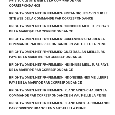
AVIS SUR LE SITE WEB DE LA COMMANDE PAR
CORRESPONDANCE
BRIGHTWOMEN.NET FR+FEMMES-BRITANNIQUES AVIS SUR LE
SITE WEB DE LA COMMANDE PAR CORRESPONDANCE
BRIGHTWOMEN.NET FR+FEMMES-CHINOISES MEILLEURS PAYS
DE LA MARIГ©E PAR CORRESPONDANCE
BRIGHTWOMEN.NET FR+FEMMES-COREENNES-CHAUDES LA
COMMANDE PAR CORRESPONDANCE EN VAUT-ELLE LA PEINE
BRIGHTWOMEN.NET FR+FEMMES-GUATEMALAN MEILLEURS
PAYS DE LA MARIГ©E PAR CORRESPONDANCE
BRIGHTWOMEN.NET FR+FEMMES-INDIENNES MEILLEURS PAYS
DE LA MARIГ©E PAR CORRESPONDANCE
BRIGHTWOMEN.NET FR+FEMMES-INDONESIENNES MEILLEURS
PAYS DE LA MARIГ©E PAR CORRESPONDANCE
BRIGHTWOMEN.NET FR+FEMMES-IRLANDAISES-CHAUDES LA
COMMANDE PAR CORRESPONDANCE EN VAUT-ELLE LA PEINE
BRIGHTWOMEN.NET FR+FEMMES-ISLANDAISES LA COMMANDE
PAR CORRESPONDANCE EN VAUT-ELLE LA PEINE