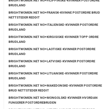
BRIGHTWOMEN.NET NO+FILIPPINSKE-KVINNER POSTORDRE
BRUDLAND
BRIGHTWOMEN.NET NO+FRANSK-KVINNE POSTORDRE BRUD
NETTSTEDER REDDIT
BRIGHTWOMEN.NET NO+ITALIENSKE-KVINNER POSTORDRE
BRUDLAND
BRIGHTWOMEN.NET NO+KIRGISISKE-KVINNER TOPP ORDRE
BRUDLAND
BRIGHTWOMEN.NET NO+LAOTISKE-KVINNER POSTORDRE
BRUDLAND
BRIGHTWOMEN.NET NO+LATVISKE-KVINNER POSTORDRE
BRUDLAND
BRIGHTWOMEN.NET NO+LITUANSKE-KVINNER POSTORDRE
BRUDLAND
BRIGHTWOMEN.NET NO+MAKEDONSKE-KVINNER POSTORDRE
BRUD NETTSTEDER REDDIT
BRIGHTWOMEN.NET NO+MONGOLSKE-KVINNER HVORDAN
FUNGERER POSTORDREBRUDEN