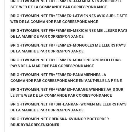
BRIGHTWOMEN.NET FR+FEMMES-JAMAICAINES AVIS SUR LE
SITE WEB DE LA COMMANDE PAR CORRESPONDANCE
BRIGHTWOMEN.NET FR+FEMMES-LATVIENNES AVIS SUR LE SITE
WEB DE LA COMMANDE PAR CORRESPONDANCE
BRIGHTWOMEN.NET FR+FEMMES-MEXICAINES MEILLEURS PAYS
DE LA MARIГ©E PAR CORRESPONDANCE
BRIGHTWOMEN.NET FR+FEMMES-MONGOLES MEILLEURS PAYS
DE LA MARIГ©E PAR CORRESPONDANCE
BRIGHTWOMEN.NET FR+FEMMES-MONTENEGRO MEILLEURS
PAYS DE LA MARIГ©E PAR CORRESPONDANCE
BRIGHTWOMEN.NET FR+FEMMES-PANAMIENNES LA
COMMANDE PAR CORRESPONDANCE EN VAUT-ELLE LA PEINE
BRIGHTWOMEN.NET FR+FEMMES-PARAGUAYENNES AVIS SUR
LE SITE WEB DE LA COMMANDE PAR CORRESPONDANCE
BRIGHTWOMEN.NET FR+SRI-LANKAN-WOMEN MEILLEURS PAYS
DE LA MARIГ©E PAR CORRESPONDANCE
BRIGHTWOMEN.NET GREKISKA-KVINNOR POSTORDER
BRUDBYRÃ¥ RECENSIONER