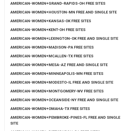
AMERICAN-WOMEN+GRAND-RAPIDS-OH FREE SITES
AMERICAN-WOMEN+HOUSTON-MN FREE AND SINGLE SITE
AMERICAN-WOMEN+KANSAS-OK FREE SITES
AMERICAN-WOMEN+KENT-OH FREE SITES
AMERICAN-WOMEN+LEXINGTON-OK FREE AND SINGLE SITE
AMERICAN-WOMEN+MADISON-PA FREE SITES
AMERICAN-WOMEN+MCALLEN-TX FREE SITES
AMERICAN-WOMEN+MESA-AZ FREE AND SINGLE SITE
AMERICAN-WOMEN+MINNEAPOLIS-MN FREE SITES
AMERICAN-WOMEN+MODESTO-IL FREE AND SINGLE SITE
AMERICAN-WOMEN+MONTGOMERY-WV FREE SITES
AMERICAN-WOMEN+OCEANSIDE-NY FREE AND SINGLE SITE
AMERICAN-WOMEN+OMAHA-TX FREE SITES
AMERICAN-WOMEN+PEMBROKE-PINES-FL FREE AND SINGLE
SITE