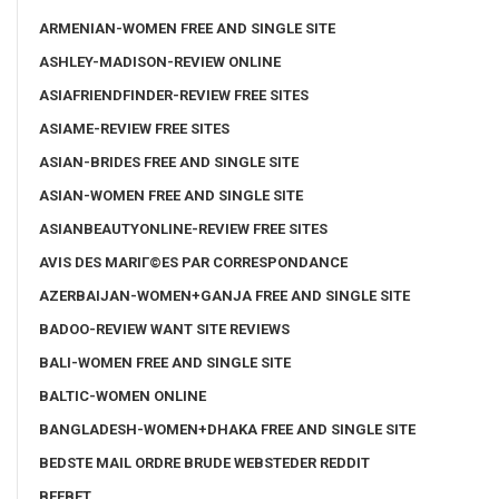
ARMENIAN-WOMEN FREE AND SINGLE SITE
ASHLEY-MADISON-REVIEW ONLINE
ASIAFRIENDFINDER-REVIEW FREE SITES
ASIAME-REVIEW FREE SITES
ASIAN-BRIDES FREE AND SINGLE SITE
ASIAN-WOMEN FREE AND SINGLE SITE
ASIANBEAUTYONLINE-REVIEW FREE SITES
AVIS DES MARIГ©ES PAR CORRESPONDANCE
AZERBAIJAN-WOMEN+GANJA FREE AND SINGLE SITE
BADOO-REVIEW WANT SITE REVIEWS
BALI-WOMEN FREE AND SINGLE SITE
BALTIC-WOMEN ONLINE
BANGLADESH-WOMEN+DHAKA FREE AND SINGLE SITE
BEDSTE MAIL ORDRE BRUDE WEBSTEDER REDDIT
BEEBET