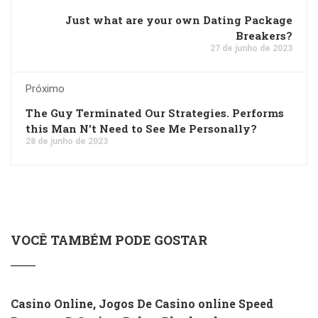
Just what are your own Dating Package
Breakers?
27 de junho de 2023
Próximo
The Guy Terminated Our Strategies. Performs
this Man N't Need to See Me Personally?
28 de junho de 2023
VOCÊ TAMBÉM PODE GOSTAR
Casino Online, Jogos De Casino online Speed