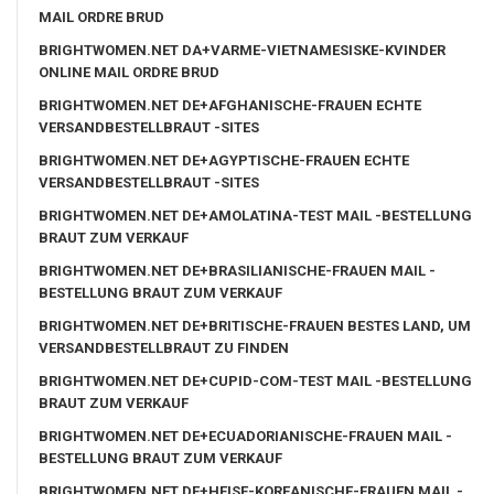
MAIL ORDRE BRUD
BRIGHTWOMEN.NET DA+VARME-VIETNAMESISKE-KVINDER
ONLINE MAIL ORDRE BRUD
BRIGHTWOMEN.NET DE+AFGHANISCHE-FRAUEN ECHTE
VERSANDBESTELLBRAUT -SITES
BRIGHTWOMEN.NET DE+AGYPTISCHE-FRAUEN ECHTE
VERSANDBESTELLBRAUT -SITES
BRIGHTWOMEN.NET DE+AMOLATINA-TEST MAIL -BESTELLUNG
BRAUT ZUM VERKAUF
BRIGHTWOMEN.NET DE+BRASILIANISCHE-FRAUEN MAIL -
BESTELLUNG BRAUT ZUM VERKAUF
BRIGHTWOMEN.NET DE+BRITISCHE-FRAUEN BESTES LAND, UM
VERSANDBESTELLBRAUT ZU FINDEN
BRIGHTWOMEN.NET DE+CUPID-COM-TEST MAIL -BESTELLUNG
BRAUT ZUM VERKAUF
BRIGHTWOMEN.NET DE+ECUADORIANISCHE-FRAUEN MAIL -
BESTELLUNG BRAUT ZUM VERKAUF
BRIGHTWOMEN.NET DE+HEISE-KOREANISCHE-FRAUEN MAIL -