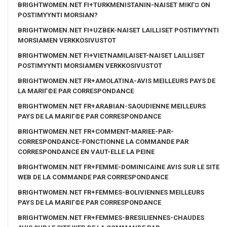
BRIGHTWOMEN.NET FI+TURKMENISTANIN-NAISET MIKГ¤ ON
POSTIMYYNTI MORSIAN?
BRIGHTWOMEN.NET FI+UZBEK-NAISET LAILLISET POSTIMYYNTI
MORSIAMEN VERKKOSIVUSTOT
BRIGHTWOMEN.NET FI+VIETNAMILAISET-NAISET LAILLISET
POSTIMYYNTI MORSIAMEN VERKKOSIVUSTOT
BRIGHTWOMEN.NET FR+AMOLATINA-AVIS MEILLEURS PAYS DE
LA MARIГ©E PAR CORRESPONDANCE
BRIGHTWOMEN.NET FR+ARABIAN-SAOUDIENNE MEILLEURS
PAYS DE LA MARIГ©E PAR CORRESPONDANCE
BRIGHTWOMEN.NET FR+COMMENT-MARIEE-PAR-
CORRESPONDANCE-FONCTIONNE LA COMMANDE PAR
CORRESPONDANCE EN VAUT-ELLE LA PEINE
BRIGHTWOMEN.NET FR+FEMME-DOMINICAINE AVIS SUR LE SITE
WEB DE LA COMMANDE PAR CORRESPONDANCE
BRIGHTWOMEN.NET FR+FEMMES-BOLIVIENNES MEILLEURS
PAYS DE LA MARIГ©E PAR CORRESPONDANCE
BRIGHTWOMEN.NET FR+FEMMES-BRESILIENNES-CHAUDES