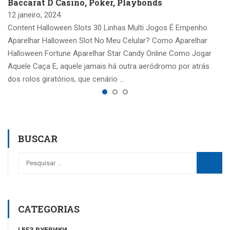
Baccarat D Casino, Poker, Playbonds
12 janeiro, 2024
Content Halloween Slots 30 Linhas Multi Jogos É Empenho
Aparelhar Halloween Slot No Meu Celular? Como Aparelhar
Halloween Fortune Aparelhar Star Candy Online Como Jogar
Aquele Caça E, aquele jamais há outra aeródromo por atrás
dos rolos giratórios, que cenário …
BUSCAR
CATEGORIAS
! БЕЗ РУБРИКИ