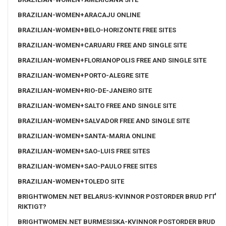
BRAZILIAN-WOMEN+ARACAJU ONLINE
BRAZILIAN-WOMEN+BELO-HORIZONTE FREE SITES
BRAZILIAN-WOMEN+CARUARU FREE AND SINGLE SITE
BRAZILIAN-WOMEN+FLORIANOPOLIS FREE AND SINGLE SITE
BRAZILIAN-WOMEN+PORTO-ALEGRE SITE
BRAZILIAN-WOMEN+RIO-DE-JANEIRO SITE
BRAZILIAN-WOMEN+SALTO FREE AND SINGLE SITE
BRAZILIAN-WOMEN+SALVADOR FREE AND SINGLE SITE
BRAZILIAN-WOMEN+SANTA-MARIA ONLINE
BRAZILIAN-WOMEN+SAO-LUIS FREE SITES
BRAZILIAN-WOMEN+SAO-PAULO FREE SITES
BRAZILIAN-WOMEN+TOLEDO SITE
BRIGHTWOMEN.NET BELARUS-KVINNOR POSTORDER BRUD PГҐ
RIKTIGT?
BRIGHTWOMEN.NET BURMESISKA-KVINNOR POSTORDER BRUD