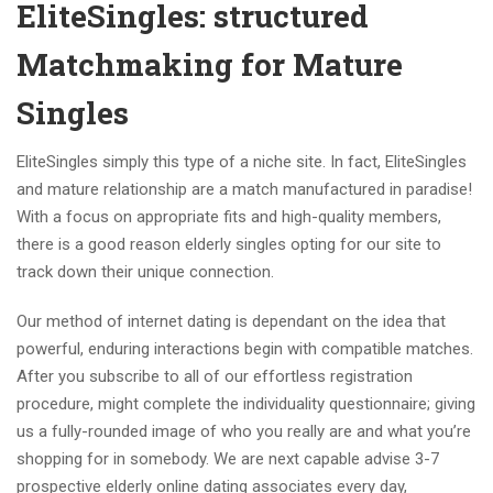
EliteSingles: structured
Matchmaking for Mature
Singles
EliteSingles simply this type of a niche site. In fact, EliteSingles
and mature relationship are a match manufactured in paradise!
With a focus on appropriate fits and high-quality members,
there is a good reason elderly singles opting for our site to
track down their unique connection.
Our method of internet dating is dependant on the idea that
powerful, enduring interactions begin with compatible matches.
After you subscribe to all of our effortless registration
procedure, might complete the individuality questionnaire; giving
us a fully-rounded image of who you really are and what you’re
shopping for in somebody. We are next capable advise 3-7
prospective elderly online dating associates every day,