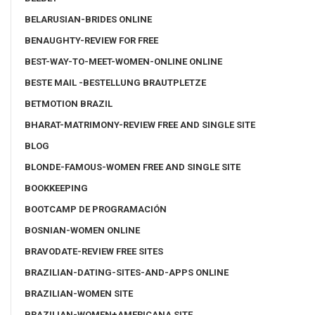
BELARUSIAN-BRIDES ONLINE
BENAUGHTY-REVIEW FOR FREE
BEST-WAY-TO-MEET-WOMEN-ONLINE ONLINE
BESTE MAIL -BESTELLUNG BRAUTPLETZE
BETMOTION BRAZIL
BHARAT-MATRIMONY-REVIEW FREE AND SINGLE SITE
BLOG
BLONDE-FAMOUS-WOMEN FREE AND SINGLE SITE
BOOKKEEPING
BOOTCAMP DE PROGRAMACIÓN
BOSNIAN-WOMEN ONLINE
BRAVODATE-REVIEW FREE SITES
BRAZILIAN-DATING-SITES-AND-APPS ONLINE
BRAZILIAN-WOMEN SITE
BRAZILIAN-WOMEN+AMERICANA SITE