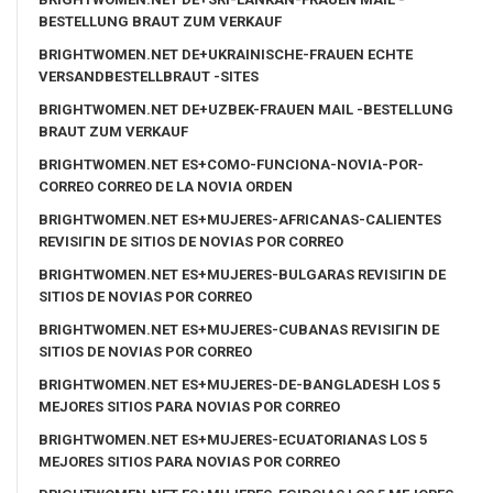
BESTELLUNG BRAUT ZUM VERKAUF
BRIGHTWOMEN.NET DE+UKRAINISCHE-FRAUEN ECHTE
VERSANDBESTELLBRAUT -SITES
BRIGHTWOMEN.NET DE+UZBEK-FRAUEN MAIL -BESTELLUNG
BRAUT ZUM VERKAUF
BRIGHTWOMEN.NET ES+COMO-FUNCIONA-NOVIA-POR-
CORREO CORREO DE LA NOVIA ORDEN
BRIGHTWOMEN.NET ES+MUJERES-AFRICANAS-CALIENTES
REVISIГІN DE SITIOS DE NOVIAS POR CORREO
BRIGHTWOMEN.NET ES+MUJERES-BULGARAS REVISIГІN DE
SITIOS DE NOVIAS POR CORREO
BRIGHTWOMEN.NET ES+MUJERES-CUBANAS REVISIГІN DE
SITIOS DE NOVIAS POR CORREO
BRIGHTWOMEN.NET ES+MUJERES-DE-BANGLADESH LOS 5
MEJORES SITIOS PARA NOVIAS POR CORREO
BRIGHTWOMEN.NET ES+MUJERES-ECUATORIANAS LOS 5
MEJORES SITIOS PARA NOVIAS POR CORREO