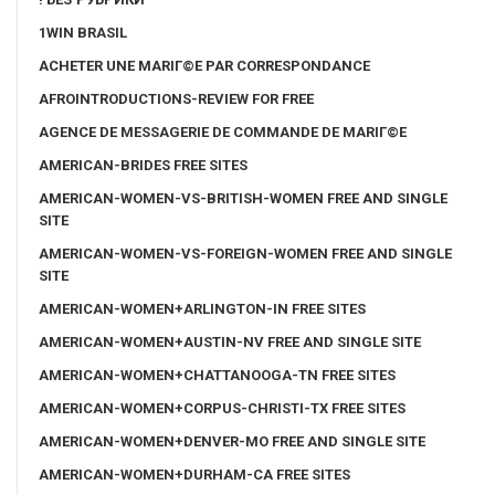
1WIN BRASIL
ACHETER UNE MARIГ©E PAR CORRESPONDANCE
AFROINTRODUCTIONS-REVIEW FOR FREE
AGENCE DE MESSAGERIE DE COMMANDE DE MARIГ©E
AMERICAN-BRIDES FREE SITES
AMERICAN-WOMEN-VS-BRITISH-WOMEN FREE AND SINGLE
SITE
AMERICAN-WOMEN-VS-FOREIGN-WOMEN FREE AND SINGLE
SITE
AMERICAN-WOMEN+ARLINGTON-IN FREE SITES
AMERICAN-WOMEN+AUSTIN-NV FREE AND SINGLE SITE
AMERICAN-WOMEN+CHATTANOOGA-TN FREE SITES
AMERICAN-WOMEN+CORPUS-CHRISTI-TX FREE SITES
AMERICAN-WOMEN+DENVER-MO FREE AND SINGLE SITE
AMERICAN-WOMEN+DURHAM-CA FREE SITES