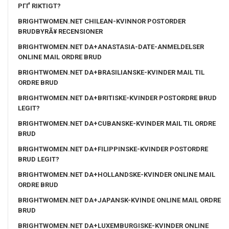
PГҐ RIKTIGT?
BRIGHTWOMEN.NET CHILEAN-KVINNOR POSTORDER
BRUDBYRÃ¥ RECENSIONER
BRIGHTWOMEN.NET DA+ANASTASIA-DATE-ANMELDELSER
ONLINE MAIL ORDRE BRUD
BRIGHTWOMEN.NET DA+BRASILIANSKE-KVINDER MAIL TIL
ORDRE BRUD
BRIGHTWOMEN.NET DA+BRITISKE-KVINDER POSTORDRE BRUD
LEGIT?
BRIGHTWOMEN.NET DA+CUBANSKE-KVINDER MAIL TIL ORDRE
BRUD
BRIGHTWOMEN.NET DA+FILIPPINSKE-KVINDER POSTORDRE
BRUD LEGIT?
BRIGHTWOMEN.NET DA+HOLLANDSKE-KVINDER ONLINE MAIL
ORDRE BRUD
BRIGHTWOMEN.NET DA+JAPANSK-KVINDE ONLINE MAIL ORDRE
BRUD
BRIGHTWOMEN.NET DA+LUXEMBURGISKE-KVINDER ONLINE