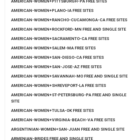
AMERICAN-WOMEN+PITTSBURGH-PA FREE SITES
AMERICAN-WOMEN+PLANO-IA FREE SITES
AMERICAN-WOMEN+RANCHO-CUCAMONGA-CA FREE SITES
AMERICAN-WOMEN+ROCKFORD-MN FREE AND SINGLE SITE
AMERICAN-WOMEN+SACRAMENTO-CA FREE SITES
AMERICAN-WOMEN+SALEM-MA FREE SITES
AMERICAN-WOMEN+SAN-DIEGO-CA FREE SITES
AMERICAN-WOMEN+SAN-JOSE-AZ FREE SITES
AMERICAN-WOMEN+SAVANNAH-MO FREE AND SINGLE SITE
AMERICAN-WOMEN+SHREVEPORT-LA FREE SITES
AMERICAN-WOMEN+ST-PETERSBURG-PA FREE AND SINGLE
SITE
AMERICAN-WOMEN+TULSA-OK FREE SITES
AMERICAN-WOMEN+VIRGINIA-BEACH-VA FREE SITES
ARGENTINIAN-WOMEN+SAN-JUAN FREE AND SINGLE SITE
ARMENIAN-BRIDES FREE AND SINGLE SITE