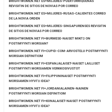
BRIGHTWOMEN.NET ES+MUJERES-PUERTORRIQUENAS
REVISIГІN DE SITIOS DE NOVIAS POR CORREO
BRIGHTWOMEN.NET ES+MUJERES-RUSAS-CALIENTES CORREO
DE LA NOVIA ORDEN
BRIGHTWOMEN.NET ES+MUJERES-SINGAPURENSES REVISIГІN
DE SITIOS DE NOVIAS POR CORREO
BRIGHTWOMEN.NET FI+BURMESE-NAISET MIKГ¤ ON
POSTIMYYNTI MORSIAN?
BRIGHTWOMEN.NET FI+CUPID-COM-ARVOSTELU POSTIMYYNTI
MORSIAN DEFINITIOM
BRIGHTWOMEN.NET FI+ESPANJALAISET-NAISET LAILLISET
POSTIMYYNTI MORSIAMEN VERKKOSIVUSTOT
BRIGHTWOMEN.NET FI+FILIPPIININAISET POSTIMYYNTI
MORSIAMEN HYVГ¤ IDEA?
BRIGHTWOMEN.NET FI+JORDANIALAINEN-NAINEN
POSTIMYYNTI MORSIAN DEFINITIOM
BRIGHTWOMEN.NET FI+KIINALAISET-NAISET POSTIMYYNTI
MORSIAMEN HYVГ¤ IDEA?