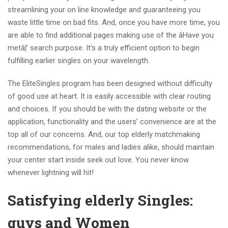
streamlining your on line knowledge and guaranteeing you
waste little time on bad fits. And, once you have more time, you
are able to find additional pages making use of the âHave you
metâ¦’ search purpose. It’s a truly efficient option to begin
fulfilling earlier singles on your wavelength.
The EliteSingles program has been designed without difficulty
of good use at heart. It is easily accessible with clear routing
and choices. If you should be with the dating website or the
application, functionality and the users’ convenience are at the
top all of our concerns. And, our top elderly matchmaking
recommendations, for males and ladies alike, should maintain
your center start inside seek out love. You never know
whenever lightning will hit!
Satisfying elderly Singles:
guys and Women