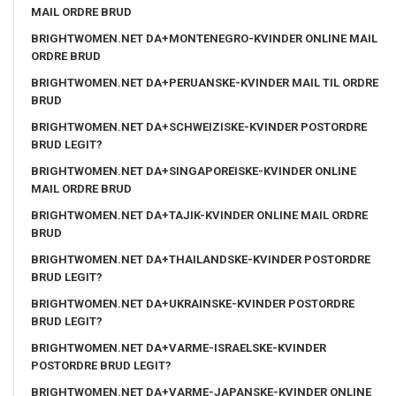
MAIL ORDRE BRUD
BRIGHTWOMEN.NET DA+MONTENEGRO-KVINDER ONLINE MAIL
ORDRE BRUD
BRIGHTWOMEN.NET DA+PERUANSKE-KVINDER MAIL TIL ORDRE
BRUD
BRIGHTWOMEN.NET DA+SCHWEIZISKE-KVINDER POSTORDRE
BRUD LEGIT?
BRIGHTWOMEN.NET DA+SINGAPOREISKE-KVINDER ONLINE
MAIL ORDRE BRUD
BRIGHTWOMEN.NET DA+TAJIK-KVINDER ONLINE MAIL ORDRE
BRUD
BRIGHTWOMEN.NET DA+THAILANDSKE-KVINDER POSTORDRE
BRUD LEGIT?
BRIGHTWOMEN.NET DA+UKRAINSKE-KVINDER POSTORDRE
BRUD LEGIT?
BRIGHTWOMEN.NET DA+VARME-ISRAELSKE-KVINDER
POSTORDRE BRUD LEGIT?
BRIGHTWOMEN.NET DA+VARME-JAPANSKE-KVINDER ONLINE