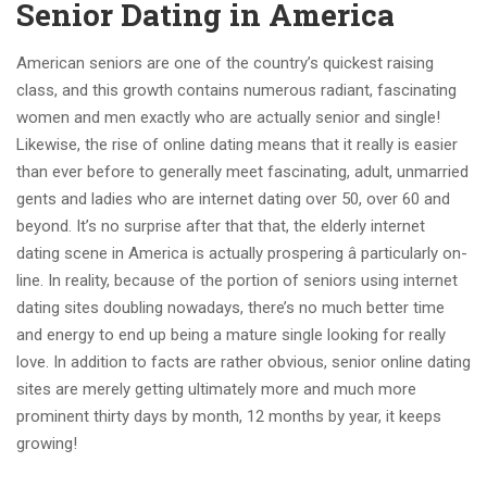
Senior Dating in America
American seniors are one of the country’s quickest raising
class, and this growth contains numerous radiant, fascinating
women and men exactly who are actually senior and single!
Likewise, the rise of online dating means that it really is easier
than ever before to generally meet fascinating, adult, unmarried
gents and ladies who are internet dating over 50, over 60 and
beyond. It’s no surprise after that that, the elderly internet
dating scene in America is actually prospering â particularly on-
line. In reality, because of the portion of seniors using internet
dating sites doubling nowadays, there’s no much better time
and energy to end up being a mature single looking for really
love. In addition to facts are rather obvious, senior online dating
sites are merely getting ultimately more and much more
prominent thirty days by month, 12 months by year, it keeps
growing!