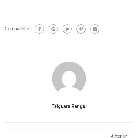
Compartilhe:
Taiguara Rangel
Anterior