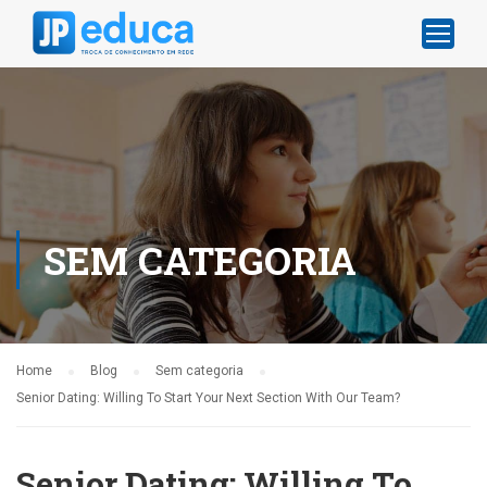
SEM CATEGORIA
Home
Blog
Sem categoria
Senior Dating: Willing To Start Your Next Section With Our Team?
Senior Dating: Willing To