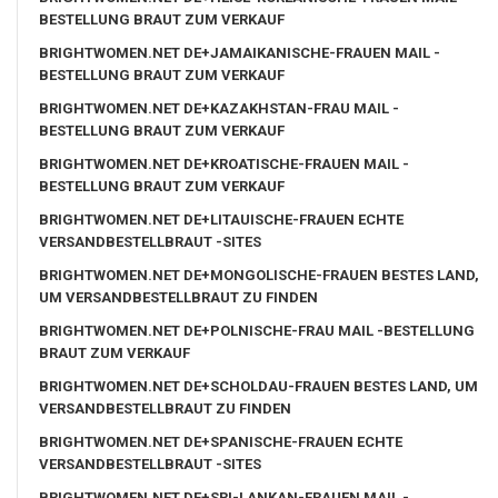
BESTELLUNG BRAUT ZUM VERKAUF
BRIGHTWOMEN.NET DE+JAMAIKANISCHE-FRAUEN MAIL -
BESTELLUNG BRAUT ZUM VERKAUF
BRIGHTWOMEN.NET DE+KAZAKHSTAN-FRAU MAIL -
BESTELLUNG BRAUT ZUM VERKAUF
BRIGHTWOMEN.NET DE+KROATISCHE-FRAUEN MAIL -
BESTELLUNG BRAUT ZUM VERKAUF
BRIGHTWOMEN.NET DE+LITAUISCHE-FRAUEN ECHTE
VERSANDBESTELLBRAUT -SITES
BRIGHTWOMEN.NET DE+MONGOLISCHE-FRAUEN BESTES LAND,
UM VERSANDBESTELLBRAUT ZU FINDEN
BRIGHTWOMEN.NET DE+POLNISCHE-FRAU MAIL -BESTELLUNG
BRAUT ZUM VERKAUF
BRIGHTWOMEN.NET DE+SCHOLDAU-FRAUEN BESTES LAND, UM
VERSANDBESTELLBRAUT ZU FINDEN
BRIGHTWOMEN.NET DE+SPANISCHE-FRAUEN ECHTE
VERSANDBESTELLBRAUT -SITES
BRIGHTWOMEN.NET DE+SRI-LANKAN-FRAUEN MAIL -