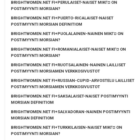
BRIGHTWOMEN.NET FI+PERULAISET-NAISET MIKГ¤ ON
POSTIMYYNTI MORSIAN?
BRIGHTWOMEN.NET FI+PUERTO-RICALAISET-NAISET
POSTIMYYNTI MORSIAN DEFINITIOM
BRIGHTWOMEN.NET FI+PUOLALAINEN-NAINEN MIKГ¤ ON
POSTIMYYNTI MORSIAN?
BRIGHTWOMEN.NET FI+ROMANIALAISET-NAISET MIKГ¤ ON
POSTIMYYNTI MORSIAN?
BRIGHTWOMEN.NET FI+RUOTSALAINEN-NAINEN LAILLISET
POSTIMYYNTI MORSIAMEN VERKKOSIVUSTOT
BRIGHTWOMEN.NET FI+RUSSIAN-CUPID-ARVOSTELU LAILLISET
POSTIMYYNTI MORSIAMEN VERKKOSIVUSTOT
BRIGHTWOMEN.NET FI+SAKSALAISET-NAISET POSTIMYYNTI
MORSIAN DEFINITIOM
BRIGHTWOMEN.NET FI+SALVADORAN-NAINEN POSTIMYYNTI
MORSIAN DEFINITIOM
BRIGHTWOMEN.NET FI+TURKKILAISEN-NAISET MIKГ¤ ON
POSTIMYYNTI MORSIAN?