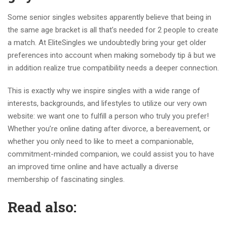
Some senior singles websites apparently believe that being in
the same age bracket is all that’s needed for 2 people to create
a match. At EliteSingles we undoubtedly bring your get older
preferences into account when making somebody tip â but we
in addition realize true compatibility needs a deeper connection.
This is exactly why we inspire singles with a wide range of
interests, backgrounds, and lifestyles to utilize our very own
website: we want one to fulfill a person who truly you prefer!
Whether you’re online dating after divorce, a bereavement, or
whether you only need to like to meet a companionable,
commitment-minded companion, we could assist you to have
an improved time online and have actually a diverse
membership of fascinating singles.
Read also: