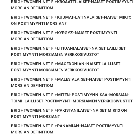
BRIGHTWOMEN.NET FI+KROAATTILAISET-NAISET POSTIMYYNTI
MORSIAN DEFINITIOM
BRIGHTWOMEN.NET FI+KUUMAT-LATINALAISET-NAISET MIKГ¤
ON POSTIMYYNTI MORSIAN?
BRIGHTWOMEN.NET FI+KYRGYZ-NAISET POSTIMYYNTI
MORSIAN DEFINITIOM
BRIGHTWOMEN.NET FI+LITIUANIALAISET-NAISET LAILLISET
POSTIMYYNTI MORSIAMEN VERKKOSIVUSTOT
BRIGHTWOMEN.NET FI+MACEDONIAN-NAISET LAILLISET
POSTIMYYNTI MORSIAMEN VERKKOSIVUSTOT
BRIGHTWOMEN.NET FI+MALESIALAISET-NAISET POSTIMYYNTI
MORSIAN DEFINITIOM
BRIGHTWOMEN.NET FI+MITEN-POSTIMYYNNISSA-MORSIAN-
TOIMII LAILLISET POSTIMYYNTI MORSIAMEN VERKKOSIVUSTOT
BRIGHTWOMEN.NET FI+PAKISTANILAISET-NAISET MIKГ¤ ON
POSTIMYYNTI MORSIAN?
BRIGHTWOMEN.NET FI+PANAMIAN-NAISET POSTIMYYNTI
MORSIAN DEFINITIOM