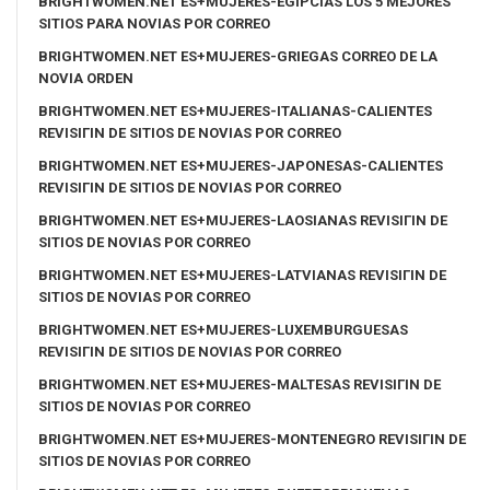
BRIGHTWOMEN.NET ES+MUJERES-EGIPCIAS LOS 5 MEJORES
SITIOS PARA NOVIAS POR CORREO
BRIGHTWOMEN.NET ES+MUJERES-GRIEGAS CORREO DE LA
NOVIA ORDEN
BRIGHTWOMEN.NET ES+MUJERES-ITALIANAS-CALIENTES
REVISIГІN DE SITIOS DE NOVIAS POR CORREO
BRIGHTWOMEN.NET ES+MUJERES-JAPONESAS-CALIENTES
REVISIГІN DE SITIOS DE NOVIAS POR CORREO
BRIGHTWOMEN.NET ES+MUJERES-LAOSIANAS REVISIГІN DE
SITIOS DE NOVIAS POR CORREO
BRIGHTWOMEN.NET ES+MUJERES-LATVIANAS REVISIГІN DE
SITIOS DE NOVIAS POR CORREO
BRIGHTWOMEN.NET ES+MUJERES-LUXEMBURGUESAS
REVISIГІN DE SITIOS DE NOVIAS POR CORREO
BRIGHTWOMEN.NET ES+MUJERES-MALTESAS REVISIГІN DE
SITIOS DE NOVIAS POR CORREO
BRIGHTWOMEN.NET ES+MUJERES-MONTENEGRO REVISIГІN DE
SITIOS DE NOVIAS POR CORREO