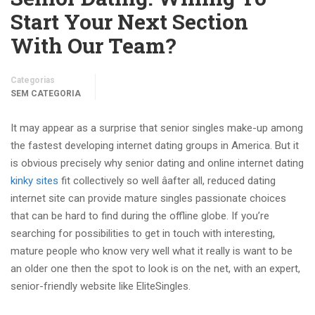
Start Your Next Section
With Our Team?
Categorias
SEM CATEGORIA
It may appear as a surprise that senior singles make-up among
the fastest developing internet dating groups in America. But it
is obvious precisely why senior dating and online internet dating
kinky sites
fit collectively so well âafter all, reduced dating
internet site can provide mature singles passionate choices
that can be hard to find during the offline globe. If you’re
searching for possibilities to get in touch with interesting,
mature people who know very well what it really is want to be
an older one then the spot to look is on the net, with an expert,
senior-friendly website like EliteSingles.