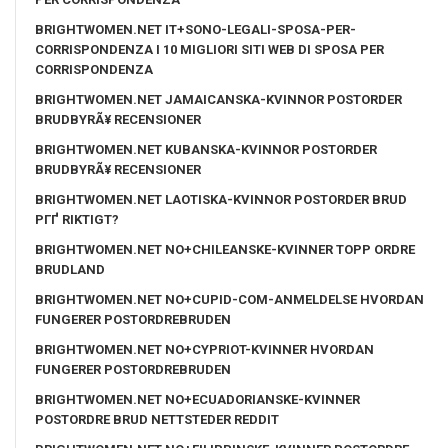
BRIGHTWOMEN.NET IT+SONO-LEGALI-SPOSA-PER-
CORRISPONDENZA I 10 MIGLIORI SITI WEB DI SPOSA PER
CORRISPONDENZA
BRIGHTWOMEN.NET JAMAICANSKA-KVINNOR POSTORDER
BRUDBYRÃ¥ RECENSIONER
BRIGHTWOMEN.NET KUBANSKA-KVINNOR POSTORDER
BRUDBYRÃ¥ RECENSIONER
BRIGHTWOMEN.NET LAOTISKA-KVINNOR POSTORDER BRUD
PГҐ RIKTIGT?
BRIGHTWOMEN.NET NO+CHILEANSKE-KVINNER TOPP ORDRE
BRUDLAND
BRIGHTWOMEN.NET NO+CUPID-COM-ANMELDELSE HVORDAN
FUNGERER POSTORDREBRUDEN
BRIGHTWOMEN.NET NO+CYPRIOT-KVINNER HVORDAN
FUNGERER POSTORDREBRUDEN
BRIGHTWOMEN.NET NO+ECUADORIANSKE-KVINNER
POSTORDRE BRUD NETTSTEDER REDDIT