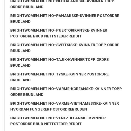
BRIGHTWOMEN.NET NO+NEDERLANDSKE-KVINNER TOPP
ORDRE BRUDLAND
BRIGHTWOMEN.NET NO+PANAMISKE-KVINNER POSTORDRE
BRUDLAND
BRIGHTWOMEN.NET NO+PUERTORIKANSKE-KVINNER
POSTORDRE BRUD NETTSTEDER REDDIT
BRIGHTWOMEN.NET NO+SVEITSISKE-KVINNER TOPP ORDRE
BRUDLAND
BRIGHTWOMEN.NET NO+TAJIK-KVINNER TOPP ORDRE
BRUDLAND
BRIGHTWOMEN.NET NO+TYSKE-KVINNER POSTORDRE
BRUDLAND
BRIGHTWOMEN.NET NO+VARME-KOREANSKE-KVINNER TOPP
ORDRE BRUDLAND
BRIGHTWOMEN.NET NO+VARME-VIETNAMESISKE-KVINNER
HVORDAN FUNGERER POSTORDREBRUDEN
BRIGHTWOMEN.NET NO+VENEZUELANSKE-KVINNER
POSTORDRE BRUD NETTSTEDER REDDIT