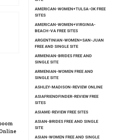
AMERICAN-WOMEN+TULSA-OK FREE
SITES
AMERICAN-WOMEN+VIRGINIA-
BEACH-VA FREE SITES
ARGENTINIAN-WOMEN+SAN-JUAN
FREE AND SINGLE SITE
ARMENIAN-BRIDES FREE AND
SINGLE SITE
ARMENIAN-WOMEN FREE AND
SINGLE SITE
ASHLEY-MADISON-REVIEW ONLINE
ASIAFRIENDFINDER-REVIEW FREE
SITES
ASIAME-REVIEW FREE SITES
ASIAN-BRIDES FREE AND SINGLE
 boom
SITE
Online
ASIAN-WOMEN FREE AND SINGLE