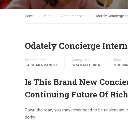
Home
Blog
Sem categoria
Odately Concierge In
Odately Concierge Intern
Categorias
Data
Postado por
TAIGUARA RANGEL
SEM CATEGORIA
9 DE JU
Is This Brand New Concier
Continuing Future Of Rich
Down the road, you may never need to be unpleasant. 
dorky.