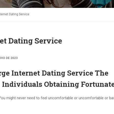
ternet Dating Service
et Dating Service
NHO DE 2023
ge Internet Dating Service The
 Individuals Obtaining Fortunat
You might never need to feel uncomfortable or uncomfortable or bas