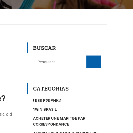
BUSCAR
CATEGORIAS
e?
! БЕЗ РУБРИКИ
1WIN BRASIL
ic old
ACHETER UNE MARIГ©E PAR
CORRESPONDANCE