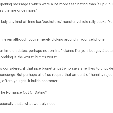
 opening messages which were a lot more fascinating than “Sup?” bu
ves the line once more.”
a lady any kind of time bar/bookstore/monster vehicle rally sucks. Y
sh, even although you’re merely dicking around in your cellphone.
 time on dates, perhaps not on line,” claims Kenyon, but guy â actu
ombing is the worst, but it’s worst.
s considered, if that nice brunette just who says she likes to chuckl
oncierge. But perhaps all of us require that amount of humility rejec
offers you grit. It builds character.
The Romance Out Of Dating?
sionally that’s what we truly need.