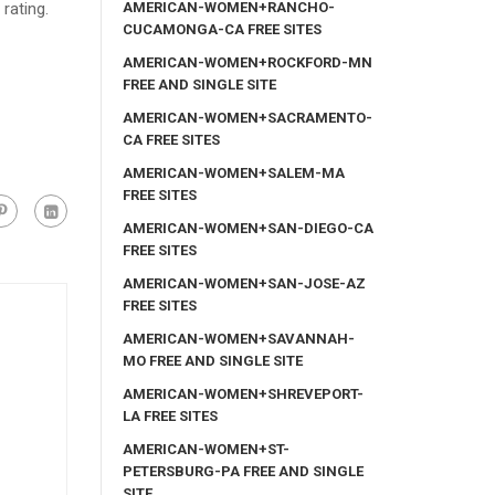
AMERICAN-WOMEN+RANCHO-
 rating.
CUCAMONGA-CA FREE SITES
AMERICAN-WOMEN+ROCKFORD-MN
FREE AND SINGLE SITE
AMERICAN-WOMEN+SACRAMENTO-
CA FREE SITES
AMERICAN-WOMEN+SALEM-MA
FREE SITES
AMERICAN-WOMEN+SAN-DIEGO-CA
FREE SITES
AMERICAN-WOMEN+SAN-JOSE-AZ
FREE SITES
AMERICAN-WOMEN+SAVANNAH-
MO FREE AND SINGLE SITE
AMERICAN-WOMEN+SHREVEPORT-
LA FREE SITES
AMERICAN-WOMEN+ST-
PETERSBURG-PA FREE AND SINGLE
SITE