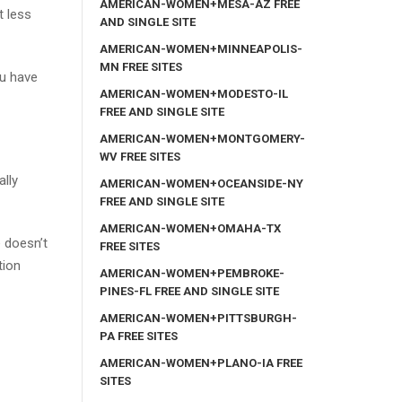
AMERICAN-WOMEN+MESA-AZ FREE
t less
AND SINGLE SITE
AMERICAN-WOMEN+MINNEAPOLIS-
MN FREE SITES
ou have
AMERICAN-WOMEN+MODESTO-IL
FREE AND SINGLE SITE
AMERICAN-WOMEN+MONTGOMERY-
WV FREE SITES
ally
AMERICAN-WOMEN+OCEANSIDE-NY
FREE AND SINGLE SITE
AMERICAN-WOMEN+OMAHA-TX
e doesn’t
FREE SITES
tion
AMERICAN-WOMEN+PEMBROKE-
PINES-FL FREE AND SINGLE SITE
AMERICAN-WOMEN+PITTSBURGH-
PA FREE SITES
AMERICAN-WOMEN+PLANO-IA FREE
SITES