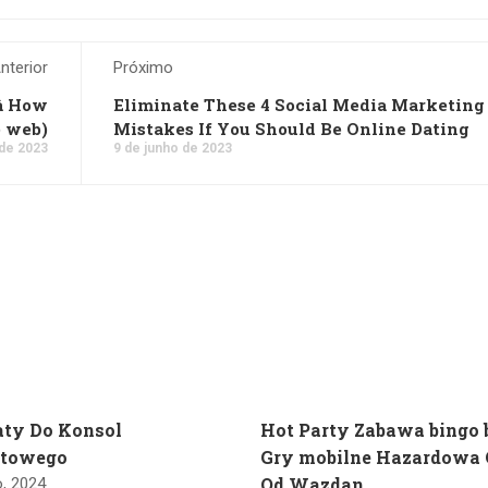
nterior
Próximo
 How
Eliminate These 4 Social Media Marketing
e web)
Mistakes If You Should Be Online Dating
 de 2023
9 de junho de 2023
ty Do Konsol
Hot Party Zabawa bingo
etowego
Gry mobilne Hazardowa 
Od Wazdan
o, 2024