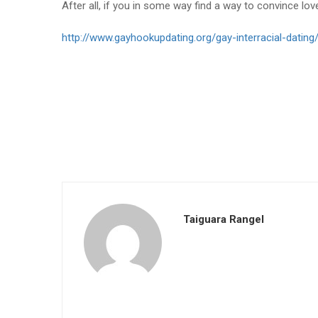
After all, if you in some way find a way to convince lov
http://www.gayhookupdating.org/gay-interracial-dating
Taiguara Rangel