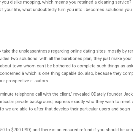
you dislike mopping, which means you retained a cleaning service? K
 of your life, what undoubtedly turn you into , becomes solutions you 
o take the unpleasantness regarding online dating sites, mostly by r
vides two solutions: with all the barebones plan, they just make your
 man about town whom can’t be bothered to complete such things as as
 concerned â which is one thing capable do, also, because they co
our prospective e-suitors.
5-minute telephone call with the client,” revealed ODately founder Ja
 particular private background, express exactly who they wish to meet
nfo we are able to after that develop their particular users and begin
50 to $700 USD) and there is an ensured refund if you should be un