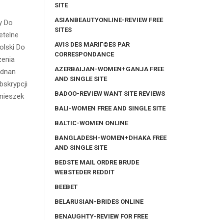
SITE
ASIANBEAUTYONLINE-REVIEW FREE
y Do
SITES
etelne
AVIS DES MARIГ©ES PAR
olski Do
CORRESPONDANCE
zenia
AZERBAIJAN-WOMEN+GANJA FREE
ednan
AND SINGLE SITE
bskrypcji
BADOO-REVIEW WANT SITE REVIEWS
imieszek
BALI-WOMEN FREE AND SINGLE SITE
BALTIC-WOMEN ONLINE
BANGLADESH-WOMEN+DHAKA FREE
AND SINGLE SITE
BEDSTE MAIL ORDRE BRUDE
WEBSTEDER REDDIT
BEEBET
BELARUSIAN-BRIDES ONLINE
BENAUGHTY-REVIEW FOR FREE