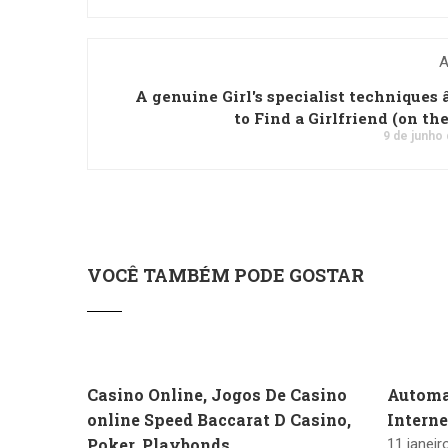
A
A genuine Girl's specialist techniques â
to Find a Girlfriend (on th
9 de junho
VOCÊ TAMBÉM PODE GOSTAR
Casino Online, Jogos De Casino
Automa
online Speed Baccarat D Casino,
Intern
Poker, Playbonds
11 janeir