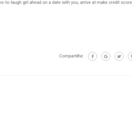
es-to-laugh girl ahead on a date with you, arrive at make credit score
/
Compartilhe: