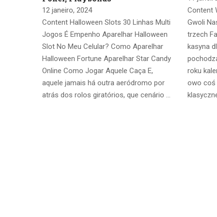
12 janeiro, 2024
Content 
Content Halloween Slots 30 Linhas Multi
Gwoli Na
Jogos É Empenho Aparelhar Halloween
trzech F
Slot No Meu Celular? Como Aparelhar
kasyna d
Halloween Fortune Aparelhar Star Candy
pochodz
Online Como Jogar Aquele Caça E,
roku kal
aquele jamais há outra aeródromo por
owo coś z
atrás dos rolos giratórios, que cenário …
klasyczne