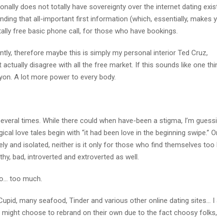
onally does not totally have sovereignty over the internet dating exis
ing that all-important first information (which, essentially, makes 
ally free basic phone call, for those who have bookings.
tly, therefore maybe this is simply my personal interior Ted Cruz,
ctually disagree with all the free market. If this sounds like one th
yon. A lot more power to every body.
several times. While there could when have-been a stigma, I’m guessi
l love tales begin with “it had been love in the beginning swipe.” O
ly and isolated, neither is it only for those who find themselves too
althy, bad, introverted and extroverted as well.
 so… too much.
upid, many seafood, Tinder and various other online dating sites… I
s might choose to rebrand on their own due to the fact choosy folks,