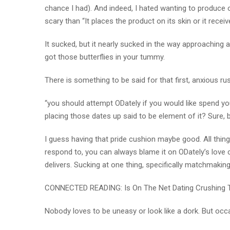
chance I had). And indeed, I hated wanting to produce
scary than “It places the product on its skin or it recei
It sucked, but it nearly sucked in the way approaching 
got those butterflies in your tummy.
There is something to be said for that first, anxious ru
“you should attempt ODately if you would like spend your
placing those dates up said to be element of it? Sure, b
I guess having that pride cushion maybe good. All thing
respond to, you can always blame it on ODately’s love c
delivers. Sucking at one thing, specifically matchmaking, 
CONNECTED READING: Is On The Net Dating Crushing 
Nobody loves to be uneasy or look like a dork. But occa