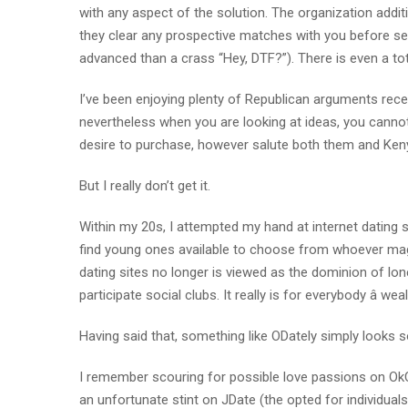
with any aspect of the solution. The organization additi
they clear any prospective matches with you before send
advanced than a crass “Hey, DTF?”). There is even a tot
I’ve been enjoying plenty of Republican arguments recen
nevertheless when you are looking at ideas, you cannot a
desire to purchase, however salute both them and Ken
But I really don’t get it.
Within my 20s, I attempted my hand at internet dating 
find young ones available to choose from whoever magica
dating sites no longer is viewed as the dominion of lone
participate social clubs. It really is for everybody â we
Having said that, something like ODately simply looks
I remember scouring for possible love passions on OkC
an unfortunate stint on JDate (the opted for individual