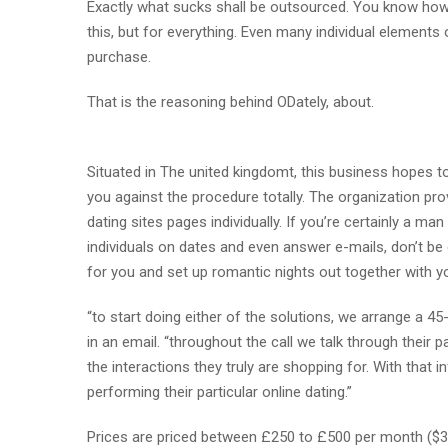
Exactly what sucks shall be outsourced. You know how 
this, but for everything. Even many individual elements
purchase.
That is the reasoning behind ODately, about.
Situated in The united kingdomt, this business hopes t
you against the procedure totally. The organization pro
dating sites pages individually. If you’re certainly a
individuals on dates and even answer e-mails, don’t be
for you and set up romantic nights out together with y
“to start doing either of the solutions, we arrange a 4
in an email. “throughout the call we talk through their
the interactions they truly are shopping for. With that i
performing their particular online dating.”
Prices are priced between £250 to £500 per month ($3