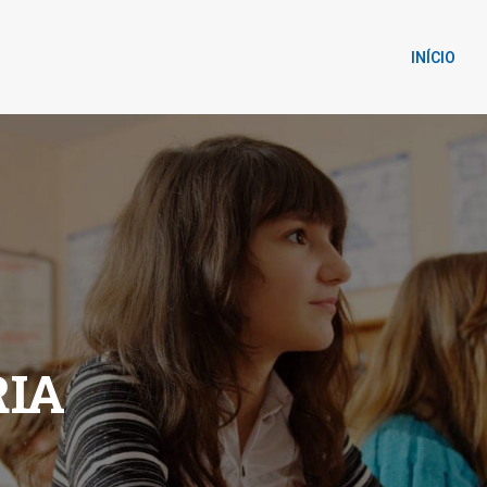
INÍCIO
IA