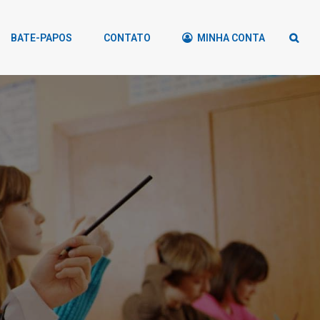
BATE-PAPOS
CONTATO
MINHA CONTA