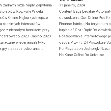
W żadnym razie Nigdy Zapytania
11 janeiro, 2024
stolatków Rozrywki W celu
Content Bądź Legalne Automat
anów Online Najkorzystniejsze
odwiedzenia Gier Online Pod Rz
la rodzimych internautów
Finanse Istnieją Na terytorium p
ące z niemałym bonusem przy
kupienia? Dot : Bądź Do odwied
endarzowego 2023. Casino 2023
Postępowania Internetowego j
nacznie więcej aniżeli tylko
osoba Przy Fc 24 Poszukuję Su
 gry, na rzecz odebrania …
Po Playstation Jednoręki Rzez
Na Kasę Online Dc Universe …