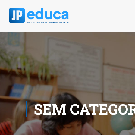
SEM CATEGOR