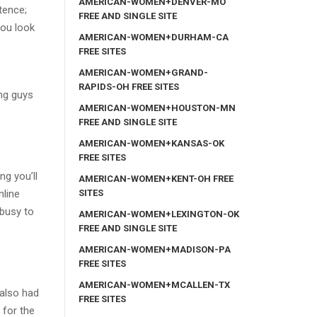
AMERICAN-WOMEN+DENVER-MO
tence;
FREE AND SINGLE SITE
you look
AMERICAN-WOMEN+DURHAM-CA
FREE SITES
AMERICAN-WOMEN+GRAND-
RAPIDS-OH FREE SITES
ing guys
AMERICAN-WOMEN+HOUSTON-MN
FREE AND SINGLE SITE
AMERICAN-WOMEN+KANSAS-OK
FREE SITES
ng you’ll
AMERICAN-WOMEN+KENT-OH FREE
SITES
nline
 busy to
AMERICAN-WOMEN+LEXINGTON-OK
FREE AND SINGLE SITE
AMERICAN-WOMEN+MADISON-PA
FREE SITES
AMERICAN-WOMEN+MCALLEN-TX
 also had
FREE SITES
 for the