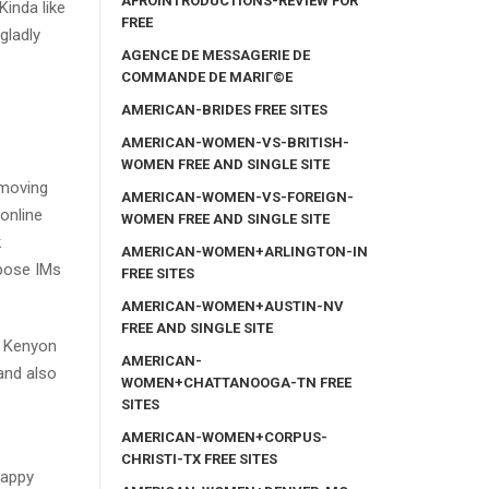
AFROINTRODUCTIONS-REVIEW FOR
inda like
FREE
gladly
AGENCE DE MESSAGERIE DE
COMMANDE DE MARIГ©E
AMERICAN-BRIDES FREE SITES
AMERICAN-WOMEN-VS-BRITISH-
WOMEN FREE AND SINGLE SITE
emoving
AMERICAN-WOMEN-VS-FOREIGN-
 online
WOMEN FREE AND SINGLE SITE
k
AMERICAN-WOMEN+ARLINGTON-IN
mpose IMs
FREE SITES
AMERICAN-WOMEN+AUSTIN-NV
FREE AND SINGLE SITE
ck Kenyon
AMERICAN-
 and also
WOMEN+CHATTANOOGA-TN FREE
SITES
AMERICAN-WOMEN+CORPUS-
CHRISTI-TX FREE SITES
happy