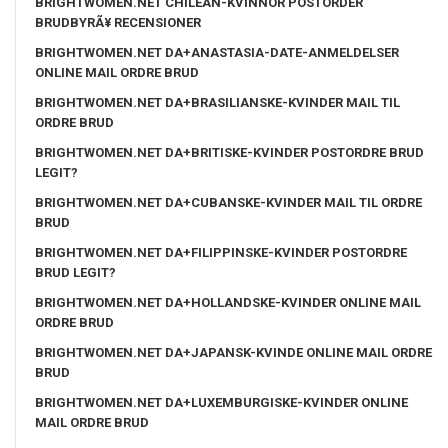
BRIGHTWOMEN.NET CHILEAN-KVINNOR POSTORDER
BRUDBYRÃ¥ RECENSIONER
BRIGHTWOMEN.NET DA+ANASTASIA-DATE-ANMELDELSER
ONLINE MAIL ORDRE BRUD
BRIGHTWOMEN.NET DA+BRASILIANSKE-KVINDER MAIL TIL
ORDRE BRUD
BRIGHTWOMEN.NET DA+BRITISKE-KVINDER POSTORDRE BRUD
LEGIT?
BRIGHTWOMEN.NET DA+CUBANSKE-KVINDER MAIL TIL ORDRE
BRUD
BRIGHTWOMEN.NET DA+FILIPPINSKE-KVINDER POSTORDRE
BRUD LEGIT?
BRIGHTWOMEN.NET DA+HOLLANDSKE-KVINDER ONLINE MAIL
ORDRE BRUD
BRIGHTWOMEN.NET DA+JAPANSK-KVINDE ONLINE MAIL ORDRE
BRUD
BRIGHTWOMEN.NET DA+LUXEMBURGISKE-KVINDER ONLINE
MAIL ORDRE BRUD