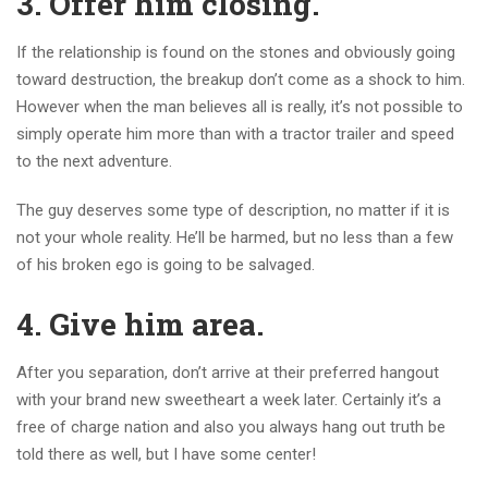
3. Offer him closing.
If the relationship is found on the stones and obviously going
toward destruction, the breakup don’t come as a shock to him.
However when the man believes all is really, it’s not possible to
simply operate him more than with a tractor trailer and speed
to the next adventure.
The guy deserves some type of description, no matter if it is
not your whole reality. He’ll be harmed, but no less than a few
of his broken ego is going to be salvaged.
4. Give him area.
After you separation, don’t arrive at their preferred hangout
with your brand new sweetheart a week later. Certainly it’s a
free of charge nation and also you always hang out truth be
told there as well, but I have some center!