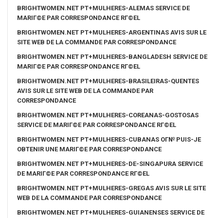
BRIGHTWOMEN.NET PT+MULHERES-ALEMAS SERVICE DE
MARIГ©E PAR CORRESPONDANCE RГ©EL
BRIGHTWOMEN.NET PT+MULHERES-ARGENTINAS AVIS SUR LE
SITE WEB DE LA COMMANDE PAR CORRESPONDANCE
BRIGHTWOMEN.NET PT+MULHERES-BANGLADESH SERVICE DE
MARIГ©E PAR CORRESPONDANCE RГ©EL
BRIGHTWOMEN.NET PT+MULHERES-BRASILEIRAS-QUENTES
AVIS SUR LE SITE WEB DE LA COMMANDE PAR
CORRESPONDANCE
BRIGHTWOMEN.NET PT+MULHERES-COREANAS-GOSTOSAS
SERVICE DE MARIГ©E PAR CORRESPONDANCE RГ©EL
BRIGHTWOMEN.NET PT+MULHERES-CUBANAS OГ№ PUIS-JE
OBTENIR UNE MARIГ©E PAR CORRESPONDANCE
BRIGHTWOMEN.NET PT+MULHERES-DE-SINGAPURA SERVICE
DE MARIГ©E PAR CORRESPONDANCE RГ©EL
BRIGHTWOMEN.NET PT+MULHERES-GREGAS AVIS SUR LE SITE
WEB DE LA COMMANDE PAR CORRESPONDANCE
BRIGHTWOMEN.NET PT+MULHERES-GUIANENSES SERVICE DE