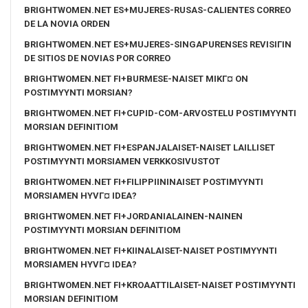
BRIGHTWOMEN.NET ES+MUJERES-RUSAS-CALIENTES CORREO
DE LA NOVIA ORDEN
BRIGHTWOMEN.NET ES+MUJERES-SINGAPURENSES REVISIГІN
DE SITIOS DE NOVIAS POR CORREO
BRIGHTWOMEN.NET FI+BURMESE-NAISET MIKГ¤ ON
POSTIMYYNTI MORSIAN?
BRIGHTWOMEN.NET FI+CUPID-COM-ARVOSTELU POSTIMYYNTI
MORSIAN DEFINITIOM
BRIGHTWOMEN.NET FI+ESPANJALAISET-NAISET LAILLISET
POSTIMYYNTI MORSIAMEN VERKKOSIVUSTOT
BRIGHTWOMEN.NET FI+FILIPPIININAISET POSTIMYYNTI
MORSIAMEN HYVГ¤ IDEA?
BRIGHTWOMEN.NET FI+JORDANIALAINEN-NAINEN
POSTIMYYNTI MORSIAN DEFINITIOM
BRIGHTWOMEN.NET FI+KIINALAISET-NAISET POSTIMYYNTI
MORSIAMEN HYVГ¤ IDEA?
BRIGHTWOMEN.NET FI+KROAATTILAISET-NAISET POSTIMYYNTI
MORSIAN DEFINITIOM