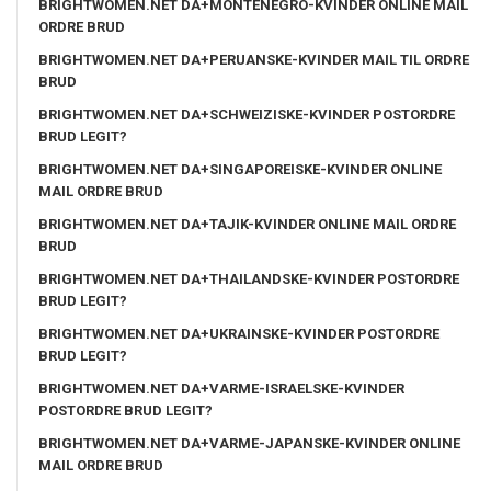
BRIGHTWOMEN.NET DA+MONTENEGRO-KVINDER ONLINE MAIL
ORDRE BRUD
BRIGHTWOMEN.NET DA+PERUANSKE-KVINDER MAIL TIL ORDRE
BRUD
BRIGHTWOMEN.NET DA+SCHWEIZISKE-KVINDER POSTORDRE
BRUD LEGIT?
BRIGHTWOMEN.NET DA+SINGAPOREISKE-KVINDER ONLINE
MAIL ORDRE BRUD
BRIGHTWOMEN.NET DA+TAJIK-KVINDER ONLINE MAIL ORDRE
BRUD
BRIGHTWOMEN.NET DA+THAILANDSKE-KVINDER POSTORDRE
BRUD LEGIT?
BRIGHTWOMEN.NET DA+UKRAINSKE-KVINDER POSTORDRE
BRUD LEGIT?
BRIGHTWOMEN.NET DA+VARME-ISRAELSKE-KVINDER
POSTORDRE BRUD LEGIT?
BRIGHTWOMEN.NET DA+VARME-JAPANSKE-KVINDER ONLINE
MAIL ORDRE BRUD