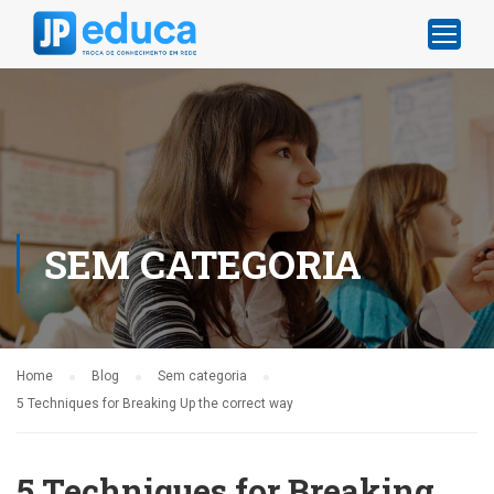
SEM CATEGORIA
Home
Blog
Sem categoria
5 Techniques for Breaking Up the correct way
5 Techniques for Breaking