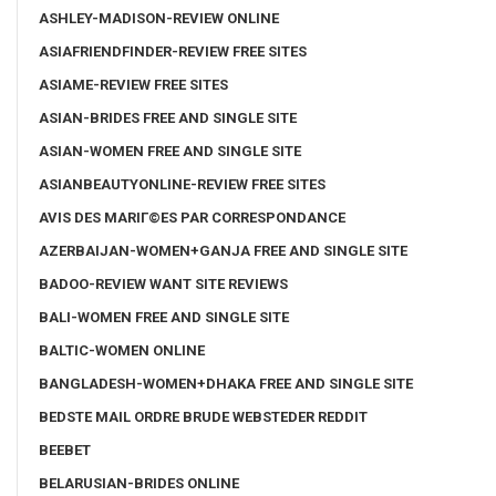
ASHLEY-MADISON-REVIEW ONLINE
ASIAFRIENDFINDER-REVIEW FREE SITES
ASIAME-REVIEW FREE SITES
ASIAN-BRIDES FREE AND SINGLE SITE
ASIAN-WOMEN FREE AND SINGLE SITE
ASIANBEAUTYONLINE-REVIEW FREE SITES
AVIS DES MARIГ©ES PAR CORRESPONDANCE
AZERBAIJAN-WOMEN+GANJA FREE AND SINGLE SITE
BADOO-REVIEW WANT SITE REVIEWS
BALI-WOMEN FREE AND SINGLE SITE
BALTIC-WOMEN ONLINE
BANGLADESH-WOMEN+DHAKA FREE AND SINGLE SITE
BEDSTE MAIL ORDRE BRUDE WEBSTEDER REDDIT
BEEBET
BELARUSIAN-BRIDES ONLINE