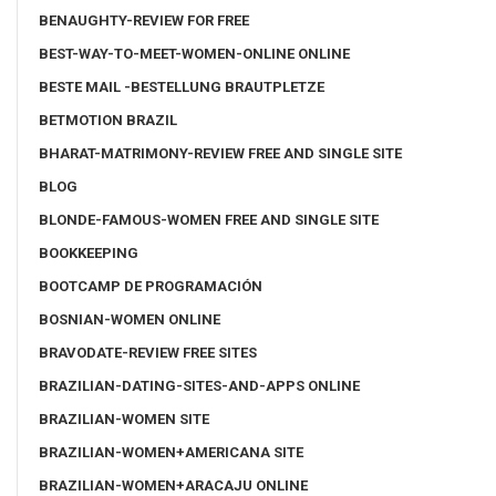
BENAUGHTY-REVIEW FOR FREE
BEST-WAY-TO-MEET-WOMEN-ONLINE ONLINE
BESTE MAIL -BESTELLUNG BRAUTPLETZE
BETMOTION BRAZIL
BHARAT-MATRIMONY-REVIEW FREE AND SINGLE SITE
BLOG
BLONDE-FAMOUS-WOMEN FREE AND SINGLE SITE
BOOKKEEPING
BOOTCAMP DE PROGRAMACIÓN
BOSNIAN-WOMEN ONLINE
BRAVODATE-REVIEW FREE SITES
BRAZILIAN-DATING-SITES-AND-APPS ONLINE
BRAZILIAN-WOMEN SITE
BRAZILIAN-WOMEN+AMERICANA SITE
BRAZILIAN-WOMEN+ARACAJU ONLINE