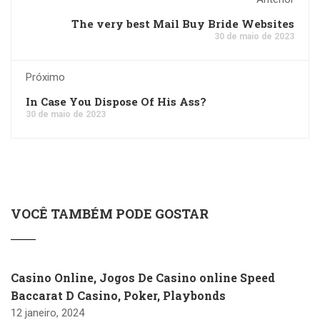
The very best Mail Buy Bride Websites
30 de maio de 2023
Próximo
In Case You Dispose Of His Ass?
30 de maio de 2023
VOCÊ TAMBÉM PODE GOSTAR
Casino Online, Jogos De Casino online Speed
Baccarat D Casino, Poker, Playbonds
12 janeiro, 2024