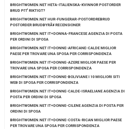
BRIGHTWOMEN.NET HETA-ITALIENSKA-KVINNOR POSTORDER
BRUD PГҐ RIKTIGT?
BRIGHTWOMEN.NET HUR-FUNGERAR-POSTORDREBRUD
POSTORDER BRUDBYRÃ¥ RECENSIONER
BRIGHTWOMEN.NET IT+DONNA-FRANCESE AGENZIA DI POSTA
PER ORDINI DI SPOSA
BRIGHTWOMEN.NET IT+DONNE-AFRICANE-CALDE MIGLIOR
PAESE PER TROVARE UNA SPOSA PER CORRISPONDENZA
BRIGHTWOMEN.NET IT+DONNE-AZERE MIGLIOR PAESE PER
TROVARE UNA SPOSA PER CORRISPONDENZA
BRIGHTWOMEN.NET IT+DONNE-BOLIVIANE I 10 MIGLIORI SITI
WEB DI SPOSA PER CORRISPONDENZA
BRIGHTWOMEN.NET IT+DONNE-CALDE-ISRAELIANE AGENZIA DI
POSTA PER ORDINI DI SPOSA
BRIGHTWOMEN.NET IT+DONNE-CILENE AGENZIA DI POSTA PER
ORDINI DI SPOSA
BRIGHTWOMEN.NET IT+DONNE-COSTA-RICAN MIGLIOR PAESE
PER TROVARE UNA SPOSA PER CORRISPONDENZA