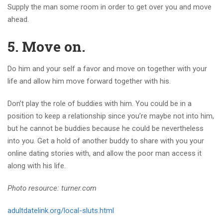
Supply the man some room in order to get over you and move
ahead.
5. Move on.
Do him and your self a favor and move on together with your
life and allow him move forward together with his.
Don’t play the role of buddies with him. You could be in a
position to keep a relationship since you’re maybe not into him,
but he cannot be buddies because he could be nevertheless
into you. Get a hold of another buddy to share with you your
online dating stories with, and allow the poor man access it
along with his life.
Photo resource: turner.com
adultdatelink.org/local-sluts.html