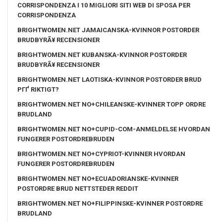
CORRISPONDENZA I 10 MIGLIORI SITI WEB DI SPOSA PER
CORRISPONDENZA
BRIGHTWOMEN.NET JAMAICANSKA-KVINNOR POSTORDER
BRUDBYRÃ¥ RECENSIONER
BRIGHTWOMEN.NET KUBANSKA-KVINNOR POSTORDER
BRUDBYRÃ¥ RECENSIONER
BRIGHTWOMEN.NET LAOTISKA-KVINNOR POSTORDER BRUD
PГҐ RIKTIGT?
BRIGHTWOMEN.NET NO+CHILEANSKE-KVINNER TOPP ORDRE
BRUDLAND
BRIGHTWOMEN.NET NO+CUPID-COM-ANMELDELSE HVORDAN
FUNGERER POSTORDREBRUDEN
BRIGHTWOMEN.NET NO+CYPRIOT-KVINNER HVORDAN
FUNGERER POSTORDREBRUDEN
BRIGHTWOMEN.NET NO+ECUADORIANSKE-KVINNER
POSTORDRE BRUD NETTSTEDER REDDIT
BRIGHTWOMEN.NET NO+FILIPPINSKE-KVINNER POSTORDRE
BRUDLAND