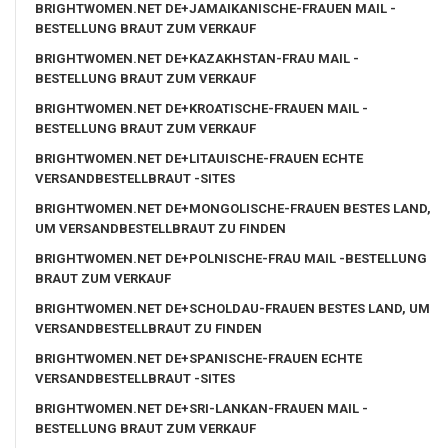
BRIGHTWOMEN.NET DE+JAMAIKANISCHE-FRAUEN MAIL -
BESTELLUNG BRAUT ZUM VERKAUF
BRIGHTWOMEN.NET DE+KAZAKHSTAN-FRAU MAIL -
BESTELLUNG BRAUT ZUM VERKAUF
BRIGHTWOMEN.NET DE+KROATISCHE-FRAUEN MAIL -
BESTELLUNG BRAUT ZUM VERKAUF
BRIGHTWOMEN.NET DE+LITAUISCHE-FRAUEN ECHTE
VERSANDBESTELLBRAUT -SITES
BRIGHTWOMEN.NET DE+MONGOLISCHE-FRAUEN BESTES LAND,
UM VERSANDBESTELLBRAUT ZU FINDEN
BRIGHTWOMEN.NET DE+POLNISCHE-FRAU MAIL -BESTELLUNG
BRAUT ZUM VERKAUF
BRIGHTWOMEN.NET DE+SCHOLDAU-FRAUEN BESTES LAND, UM
VERSANDBESTELLBRAUT ZU FINDEN
BRIGHTWOMEN.NET DE+SPANISCHE-FRAUEN ECHTE
VERSANDBESTELLBRAUT -SITES
BRIGHTWOMEN.NET DE+SRI-LANKAN-FRAUEN MAIL -
BESTELLUNG BRAUT ZUM VERKAUF