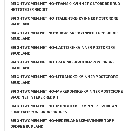
BRIGHTWOMEN.NET NO+FRANSK-KVINNE POSTORDRE BRUD
NETTSTEDER REDDIT
BRIGHTWOMEN.NET NO+ITALIENSKE-KVINNER POSTORDRE
BRUDLAND
BRIGHTWOMEN.NET NO+KIRGISISKE-KVINNER TOPP ORDRE
BRUDLAND
BRIGHTWOMEN.NET NO+LAOTISKE-KVINNER POSTORDRE
BRUDLAND
BRIGHTWOMEN.NET NO+LATVISKE-KVINNER POSTORDRE
BRUDLAND
BRIGHTWOMEN.NET NO+LITUANSKE-KVINNER POSTORDRE
BRUDLAND
BRIGHTWOMEN.NET NO+MAKEDONSKE-KVINNER POSTORDRE
BRUD NETTSTEDER REDDIT
BRIGHTWOMEN.NET NO+MONGOLSKE-KVINNER HVORDAN
FUNGERER POSTORDREBRUDEN
BRIGHTWOMEN.NET NO+NEDERLANDSKE-KVINNER TOPP
ORDRE BRUDLAND