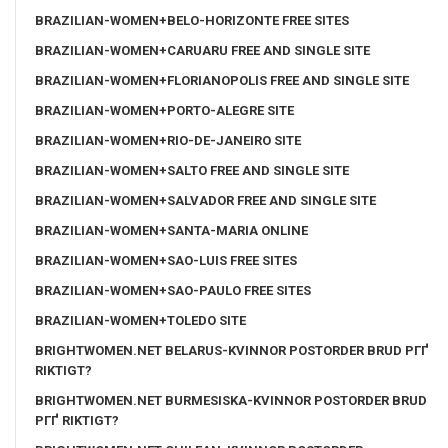
BRAZILIAN-WOMEN+BELO-HORIZONTE FREE SITES
BRAZILIAN-WOMEN+CARUARU FREE AND SINGLE SITE
BRAZILIAN-WOMEN+FLORIANOPOLIS FREE AND SINGLE SITE
BRAZILIAN-WOMEN+PORTO-ALEGRE SITE
BRAZILIAN-WOMEN+RIO-DE-JANEIRO SITE
BRAZILIAN-WOMEN+SALTO FREE AND SINGLE SITE
BRAZILIAN-WOMEN+SALVADOR FREE AND SINGLE SITE
BRAZILIAN-WOMEN+SANTA-MARIA ONLINE
BRAZILIAN-WOMEN+SAO-LUIS FREE SITES
BRAZILIAN-WOMEN+SAO-PAULO FREE SITES
BRAZILIAN-WOMEN+TOLEDO SITE
BRIGHTWOMEN.NET BELARUS-KVINNOR POSTORDER BRUD PГҐ
RIKTIGT?
BRIGHTWOMEN.NET BURMESISKA-KVINNOR POSTORDER BRUD
PГҐ RIKTIGT?