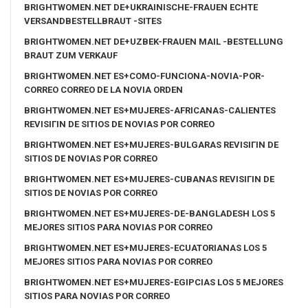
BRIGHTWOMEN.NET DE+UKRAINISCHE-FRAUEN ECHTE
VERSANDBESTELLBRAUT -SITES
BRIGHTWOMEN.NET DE+UZBEK-FRAUEN MAIL -BESTELLUNG
BRAUT ZUM VERKAUF
BRIGHTWOMEN.NET ES+COMO-FUNCIONA-NOVIA-POR-
CORREO CORREO DE LA NOVIA ORDEN
BRIGHTWOMEN.NET ES+MUJERES-AFRICANAS-CALIENTES
REVISIГІN DE SITIOS DE NOVIAS POR CORREO
BRIGHTWOMEN.NET ES+MUJERES-BULGARAS REVISIГІN DE
SITIOS DE NOVIAS POR CORREO
BRIGHTWOMEN.NET ES+MUJERES-CUBANAS REVISIГІN DE
SITIOS DE NOVIAS POR CORREO
BRIGHTWOMEN.NET ES+MUJERES-DE-BANGLADESH LOS 5
MEJORES SITIOS PARA NOVIAS POR CORREO
BRIGHTWOMEN.NET ES+MUJERES-ECUATORIANAS LOS 5
MEJORES SITIOS PARA NOVIAS POR CORREO
BRIGHTWOMEN.NET ES+MUJERES-EGIPCIAS LOS 5 MEJORES
SITIOS PARA NOVIAS POR CORREO