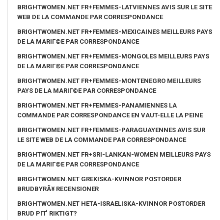
BRIGHTWOMEN.NET FR+FEMMES-LATVIENNES AVIS SUR LE SITE
WEB DE LA COMMANDE PAR CORRESPONDANCE
BRIGHTWOMEN.NET FR+FEMMES-MEXICAINES MEILLEURS PAYS
DE LA MARIГ©E PAR CORRESPONDANCE
BRIGHTWOMEN.NET FR+FEMMES-MONGOLES MEILLEURS PAYS
DE LA MARIГ©E PAR CORRESPONDANCE
BRIGHTWOMEN.NET FR+FEMMES-MONTENEGRO MEILLEURS
PAYS DE LA MARIГ©E PAR CORRESPONDANCE
BRIGHTWOMEN.NET FR+FEMMES-PANAMIENNES LA
COMMANDE PAR CORRESPONDANCE EN VAUT-ELLE LA PEINE
BRIGHTWOMEN.NET FR+FEMMES-PARAGUAYENNES AVIS SUR
LE SITE WEB DE LA COMMANDE PAR CORRESPONDANCE
BRIGHTWOMEN.NET FR+SRI-LANKAN-WOMEN MEILLEURS PAYS
DE LA MARIГ©E PAR CORRESPONDANCE
BRIGHTWOMEN.NET GREKISKA-KVINNOR POSTORDER
BRUDBYRÃ¥ RECENSIONER
BRIGHTWOMEN.NET HETA-ISRAELISKA-KVINNOR POSTORDER
BRUD PГҐ RIKTIGT?