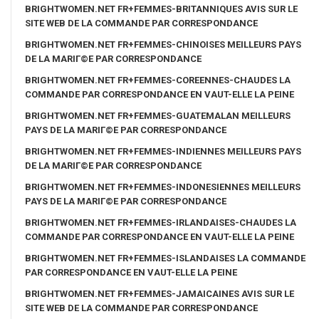
BRIGHTWOMEN.NET FR+FEMMES-BRITANNIQUES AVIS SUR LE
SITE WEB DE LA COMMANDE PAR CORRESPONDANCE
BRIGHTWOMEN.NET FR+FEMMES-CHINOISES MEILLEURS PAYS
DE LA MARIГ©E PAR CORRESPONDANCE
BRIGHTWOMEN.NET FR+FEMMES-COREENNES-CHAUDES LA
COMMANDE PAR CORRESPONDANCE EN VAUT-ELLE LA PEINE
BRIGHTWOMEN.NET FR+FEMMES-GUATEMALAN MEILLEURS
PAYS DE LA MARIГ©E PAR CORRESPONDANCE
BRIGHTWOMEN.NET FR+FEMMES-INDIENNES MEILLEURS PAYS
DE LA MARIГ©E PAR CORRESPONDANCE
BRIGHTWOMEN.NET FR+FEMMES-INDONESIENNES MEILLEURS
PAYS DE LA MARIГ©E PAR CORRESPONDANCE
BRIGHTWOMEN.NET FR+FEMMES-IRLANDAISES-CHAUDES LA
COMMANDE PAR CORRESPONDANCE EN VAUT-ELLE LA PEINE
BRIGHTWOMEN.NET FR+FEMMES-ISLANDAISES LA COMMANDE
PAR CORRESPONDANCE EN VAUT-ELLE LA PEINE
BRIGHTWOMEN.NET FR+FEMMES-JAMAICAINES AVIS SUR LE
SITE WEB DE LA COMMANDE PAR CORRESPONDANCE