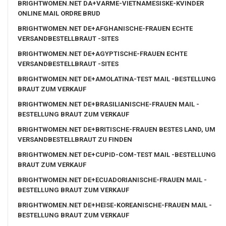
BRIGHTWOMEN.NET DA+VARME-VIETNAMESISKE-KVINDER
ONLINE MAIL ORDRE BRUD
BRIGHTWOMEN.NET DE+AFGHANISCHE-FRAUEN ECHTE
VERSANDBESTELLBRAUT -SITES
BRIGHTWOMEN.NET DE+AGYPTISCHE-FRAUEN ECHTE
VERSANDBESTELLBRAUT -SITES
BRIGHTWOMEN.NET DE+AMOLATINA-TEST MAIL -BESTELLUNG
BRAUT ZUM VERKAUF
BRIGHTWOMEN.NET DE+BRASILIANISCHE-FRAUEN MAIL -
BESTELLUNG BRAUT ZUM VERKAUF
BRIGHTWOMEN.NET DE+BRITISCHE-FRAUEN BESTES LAND, UM
VERSANDBESTELLBRAUT ZU FINDEN
BRIGHTWOMEN.NET DE+CUPID-COM-TEST MAIL -BESTELLUNG
BRAUT ZUM VERKAUF
BRIGHTWOMEN.NET DE+ECUADORIANISCHE-FRAUEN MAIL -
BESTELLUNG BRAUT ZUM VERKAUF
BRIGHTWOMEN.NET DE+HEISE-KOREANISCHE-FRAUEN MAIL -
BESTELLUNG BRAUT ZUM VERKAUF