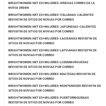
BRIGHTWOMEN.NET ES+MUJERES-GRIEGAS CORREO DE LA
NOVIA ORDEN
BRIGHTWOMEN.NET ES+MUJERES-ITALIANAS-CALIENTES
REVISIГІN DE SITIOS DE NOVIAS POR CORREO
BRIGHTWOMEN.NET ES+MUJERES-JAPONESAS-CALIENTES
REVISIГІN DE SITIOS DE NOVIAS POR CORREO
BRIGHTWOMEN.NET ES+MUJERES-LAOSIANAS REVISIГІN DE
SITIOS DE NOVIAS POR CORREO
BRIGHTWOMEN.NET ES+MUJERES-LATVIANAS REVISIГІN DE
SITIOS DE NOVIAS POR CORREO
BRIGHTWOMEN.NET ES+MUJERES-LUXEMBURGUESAS
REVISIГІN DE SITIOS DE NOVIAS POR CORREO
BRIGHTWOMEN.NET ES+MUJERES-MALTESAS REVISIГІN DE
SITIOS DE NOVIAS POR CORREO
BRIGHTWOMEN.NET ES+MUJERES-MONTENEGRO REVISIГІN DE
SITIOS DE NOVIAS POR CORREO
BRIGHTWOMEN.NET ES+MUJERES-PUERTORRIQUENAS
REVISIГІN DE SITIOS DE NOVIAS POR CORREO