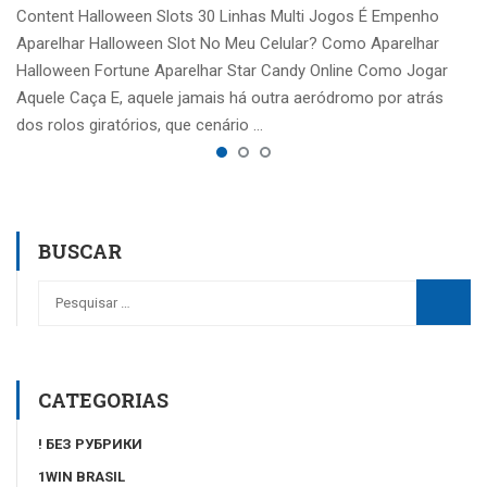
Content Halloween Slots 30 Linhas Multi Jogos É Empenho
Aparelhar Halloween Slot No Meu Celular? Como Aparelhar
Halloween Fortune Aparelhar Star Candy Online Como Jogar
Aquele Caça E, aquele jamais há outra aeródromo por atrás
dos rolos giratórios, que cenário …
BUSCAR
CATEGORIAS
! БЕЗ РУБРИКИ
1WIN BRASIL