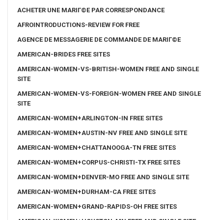
ACHETER UNE MARIГ©E PAR CORRESPONDANCE
AFROINTRODUCTIONS-REVIEW FOR FREE
AGENCE DE MESSAGERIE DE COMMANDE DE MARIГ©E
AMERICAN-BRIDES FREE SITES
AMERICAN-WOMEN-VS-BRITISH-WOMEN FREE AND SINGLE
SITE
AMERICAN-WOMEN-VS-FOREIGN-WOMEN FREE AND SINGLE
SITE
AMERICAN-WOMEN+ARLINGTON-IN FREE SITES
AMERICAN-WOMEN+AUSTIN-NV FREE AND SINGLE SITE
AMERICAN-WOMEN+CHATTANOOGA-TN FREE SITES
AMERICAN-WOMEN+CORPUS-CHRISTI-TX FREE SITES
AMERICAN-WOMEN+DENVER-MO FREE AND SINGLE SITE
AMERICAN-WOMEN+DURHAM-CA FREE SITES
AMERICAN-WOMEN+GRAND-RAPIDS-OH FREE SITES