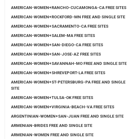
AMERICAN-WOMEN+RANCHO-CUCAMONGA-CA FREE SITES
AMERICAN-WOMEN+ROCKFORD-MN FREE AND SINGLE SITE
AMERICAN-WOMEN+SACRAMENTO-CA FREE SITES
AMERICAN-WOMEN+SALEM-MA FREE SITES
AMERICAN-WOMEN+SAN-DIEGO-CA FREE SITES
AMERICAN-WOMEN+SAN-JOSE-AZ FREE SITES
AMERICAN-WOMEN+SAVANNAH-MO FREE AND SINGLE SITE
AMERICAN-WOMEN+SHREVEPORT-LA FREE SITES
AMERICAN-WOMEN+ST-PETERSBURG-PA FREE AND SINGLE
SITE
AMERICAN-WOMEN+TULSA-OK FREE SITES
AMERICAN-WOMEN+VIRGINIA-BEACH-VA FREE SITES
ARGENTINIAN-WOMEN+SAN-JUAN FREE AND SINGLE SITE
ARMENIAN-BRIDES FREE AND SINGLE SITE
ARMENIAN-WOMEN FREE AND SINGLE SITE