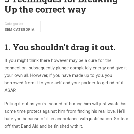
Up the correct way
Categorias
SEM CATEGORIA
1. You shouldn’t drag it out.
If you might think there however may be a cure for the
connection, subsequently plunge completely energy and give it
your own all. However, if you have made up to you, you
borrowed from it to your self and your partner to get rid of it
ASAP.
Pulling it out as you’re scared of hurting him will just waste his
some time protect against him from finding his real love. He’ll
hate you because of it, in accordance with justification. So tear
off that Band Aid and be finished with it.