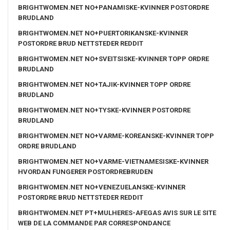
BRIGHTWOMEN.NET NO+PANAMISKE-KVINNER POSTORDRE
BRUDLAND
BRIGHTWOMEN.NET NO+PUERTORIKANSKE-KVINNER
POSTORDRE BRUD NETTSTEDER REDDIT
BRIGHTWOMEN.NET NO+SVEITSISKE-KVINNER TOPP ORDRE
BRUDLAND
BRIGHTWOMEN.NET NO+TAJIK-KVINNER TOPP ORDRE
BRUDLAND
BRIGHTWOMEN.NET NO+TYSKE-KVINNER POSTORDRE
BRUDLAND
BRIGHTWOMEN.NET NO+VARME-KOREANSKE-KVINNER TOPP
ORDRE BRUDLAND
BRIGHTWOMEN.NET NO+VARME-VIETNAMESISKE-KVINNER
HVORDAN FUNGERER POSTORDREBRUDEN
BRIGHTWOMEN.NET NO+VENEZUELANSKE-KVINNER
POSTORDRE BRUD NETTSTEDER REDDIT
BRIGHTWOMEN.NET PT+MULHERES-AFEGAS AVIS SUR LE SITE
WEB DE LA COMMANDE PAR CORRESPONDANCE