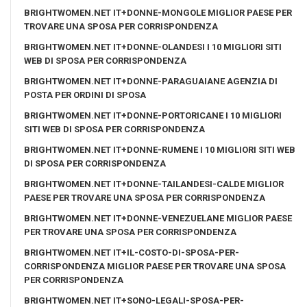
BRIGHTWOMEN.NET IT+DONNE-MONGOLE MIGLIOR PAESE PER
TROVARE UNA SPOSA PER CORRISPONDENZA
BRIGHTWOMEN.NET IT+DONNE-OLANDESI I 10 MIGLIORI SITI
WEB DI SPOSA PER CORRISPONDENZA
BRIGHTWOMEN.NET IT+DONNE-PARAGUAIANE AGENZIA DI
POSTA PER ORDINI DI SPOSA
BRIGHTWOMEN.NET IT+DONNE-PORTORICANE I 10 MIGLIORI
SITI WEB DI SPOSA PER CORRISPONDENZA
BRIGHTWOMEN.NET IT+DONNE-RUMENE I 10 MIGLIORI SITI WEB
DI SPOSA PER CORRISPONDENZA
BRIGHTWOMEN.NET IT+DONNE-TAILANDESI-CALDE MIGLIOR
PAESE PER TROVARE UNA SPOSA PER CORRISPONDENZA
BRIGHTWOMEN.NET IT+DONNE-VENEZUELANE MIGLIOR PAESE
PER TROVARE UNA SPOSA PER CORRISPONDENZA
BRIGHTWOMEN.NET IT+IL-COSTO-DI-SPOSA-PER-
CORRISPONDENZA MIGLIOR PAESE PER TROVARE UNA SPOSA
PER CORRISPONDENZA
BRIGHTWOMEN.NET IT+SONO-LEGALI-SPOSA-PER-