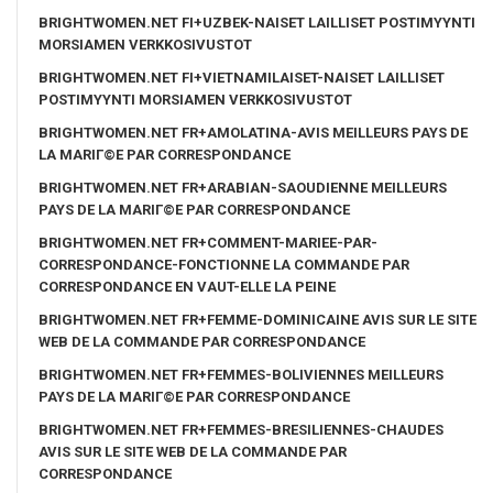
BRIGHTWOMEN.NET FI+UZBEK-NAISET LAILLISET POSTIMYYNTI
MORSIAMEN VERKKOSIVUSTOT
BRIGHTWOMEN.NET FI+VIETNAMILAISET-NAISET LAILLISET
POSTIMYYNTI MORSIAMEN VERKKOSIVUSTOT
BRIGHTWOMEN.NET FR+AMOLATINA-AVIS MEILLEURS PAYS DE
LA MARIГ©E PAR CORRESPONDANCE
BRIGHTWOMEN.NET FR+ARABIAN-SAOUDIENNE MEILLEURS
PAYS DE LA MARIГ©E PAR CORRESPONDANCE
BRIGHTWOMEN.NET FR+COMMENT-MARIEE-PAR-
CORRESPONDANCE-FONCTIONNE LA COMMANDE PAR
CORRESPONDANCE EN VAUT-ELLE LA PEINE
BRIGHTWOMEN.NET FR+FEMME-DOMINICAINE AVIS SUR LE SITE
WEB DE LA COMMANDE PAR CORRESPONDANCE
BRIGHTWOMEN.NET FR+FEMMES-BOLIVIENNES MEILLEURS
PAYS DE LA MARIГ©E PAR CORRESPONDANCE
BRIGHTWOMEN.NET FR+FEMMES-BRESILIENNES-CHAUDES
AVIS SUR LE SITE WEB DE LA COMMANDE PAR
CORRESPONDANCE