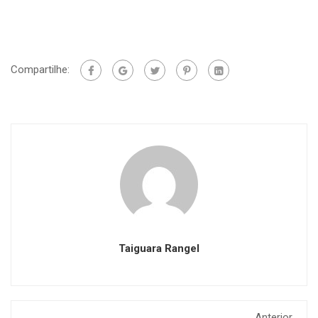
Compartilhe:
Taiguara Rangel
Anterior