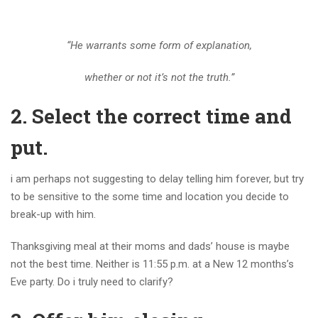
“He warrants some form of explanation,
whether or not it’s not the truth.”
2. Select the correct time and
put.
i am perhaps not suggesting to delay telling him forever, but try
to be sensitive to the some time and location you decide to
break-up with him.
Thanksgiving meal at their moms and dads’ house is maybe
not the best time. Neither is 11:55 p.m. at a New 12 months’s
Eve party. Do i truly need to clarify?