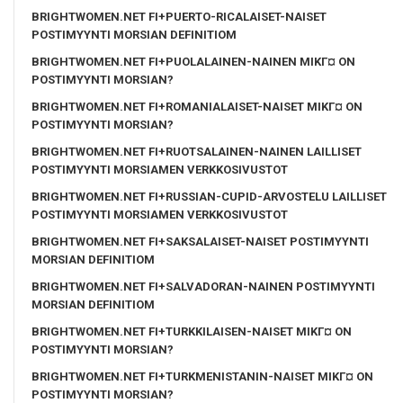
BRIGHTWOMEN.NET FI+PUERTO-RICALAISET-NAISET
POSTIMYYNTI MORSIAN DEFINITIOM
BRIGHTWOMEN.NET FI+PUOLALAINEN-NAINEN MIKГ¤ ON
POSTIMYYNTI MORSIAN?
BRIGHTWOMEN.NET FI+ROMANIALAISET-NAISET MIKГ¤ ON
POSTIMYYNTI MORSIAN?
BRIGHTWOMEN.NET FI+RUOTSALAINEN-NAINEN LAILLISET
POSTIMYYNTI MORSIAMEN VERKKOSIVUSTOT
BRIGHTWOMEN.NET FI+RUSSIAN-CUPID-ARVOSTELU LAILLISET
POSTIMYYNTI MORSIAMEN VERKKOSIVUSTOT
BRIGHTWOMEN.NET FI+SAKSALAISET-NAISET POSTIMYYNTI
MORSIAN DEFINITIOM
BRIGHTWOMEN.NET FI+SALVADORAN-NAINEN POSTIMYYNTI
MORSIAN DEFINITIOM
BRIGHTWOMEN.NET FI+TURKKILAISEN-NAISET MIKГ¤ ON
POSTIMYYNTI MORSIAN?
BRIGHTWOMEN.NET FI+TURKMENISTANIN-NAISET MIKГ¤ ON
POSTIMYYNTI MORSIAN?