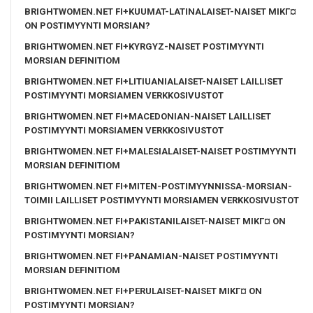
BRIGHTWOMEN.NET FI+KUUMAT-LATINALAISET-NAISET MIKГ¤
ON POSTIMYYNTI MORSIAN?
BRIGHTWOMEN.NET FI+KYRGYZ-NAISET POSTIMYYNTI
MORSIAN DEFINITIOM
BRIGHTWOMEN.NET FI+LITIUANIALAISET-NAISET LAILLISET
POSTIMYYNTI MORSIAMEN VERKKOSIVUSTOT
BRIGHTWOMEN.NET FI+MACEDONIAN-NAISET LAILLISET
POSTIMYYNTI MORSIAMEN VERKKOSIVUSTOT
BRIGHTWOMEN.NET FI+MALESIALAISET-NAISET POSTIMYYNTI
MORSIAN DEFINITIOM
BRIGHTWOMEN.NET FI+MITEN-POSTIMYYNNISSA-MORSIAN-
TOIMII LAILLISET POSTIMYYNTI MORSIAMEN VERKKOSIVUSTOT
BRIGHTWOMEN.NET FI+PAKISTANILAISET-NAISET MIKГ¤ ON
POSTIMYYNTI MORSIAN?
BRIGHTWOMEN.NET FI+PANAMIAN-NAISET POSTIMYYNTI
MORSIAN DEFINITIOM
BRIGHTWOMEN.NET FI+PERULAISET-NAISET MIKГ¤ ON
POSTIMYYNTI MORSIAN?