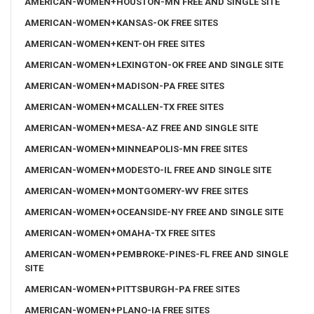
AMERICAN-WOMEN+HOUSTON-MN FREE AND SINGLE SITE
AMERICAN-WOMEN+KANSAS-OK FREE SITES
AMERICAN-WOMEN+KENT-OH FREE SITES
AMERICAN-WOMEN+LEXINGTON-OK FREE AND SINGLE SITE
AMERICAN-WOMEN+MADISON-PA FREE SITES
AMERICAN-WOMEN+MCALLEN-TX FREE SITES
AMERICAN-WOMEN+MESA-AZ FREE AND SINGLE SITE
AMERICAN-WOMEN+MINNEAPOLIS-MN FREE SITES
AMERICAN-WOMEN+MODESTO-IL FREE AND SINGLE SITE
AMERICAN-WOMEN+MONTGOMERY-WV FREE SITES
AMERICAN-WOMEN+OCEANSIDE-NY FREE AND SINGLE SITE
AMERICAN-WOMEN+OMAHA-TX FREE SITES
AMERICAN-WOMEN+PEMBROKE-PINES-FL FREE AND SINGLE
SITE
AMERICAN-WOMEN+PITTSBURGH-PA FREE SITES
AMERICAN-WOMEN+PLANO-IA FREE SITES